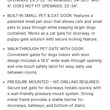
OPENINGS: 29.5–32" no extension, 34–36.5" with
4". DOES NOT FIT OPENINGS: 32–34".
BUILT-IN SMALL PET & CAT DOOR: Features a
patented small pet door that allows cats and small
pets to pass through while keeping larger dogs
contained. Works as a cat gate for doorway, or
puppy gate solution with secure locking feature.
WALK-THROUGH PET GATE WITH DOOR:
Convenient gates for dogs indoor with door
design includes a 16.5” wide walk-through opening
and one-touch safety latch for easy daily use
between rooms.
PRESSURE MOUNTED – NO DRILLING REQUIRED:
Secure pet gate for doorways installs quickly with
a wall-friendly pressure mount system. Strong
metal frame provides a stable barrier for
doorways, hallways, and bottom of stairs.