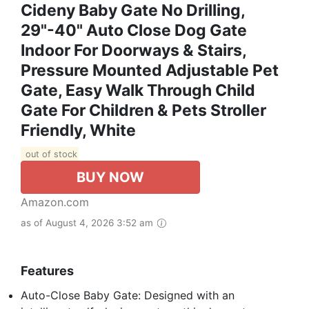
Cideny Baby Gate No Drilling,
29"-40" Auto Close Dog Gate
Indoor For Doorways & Stairs,
Pressure Mounted Adjustable Pet
Gate, Easy Walk Through Child
Gate For Children & Pets Stroller
Friendly, White
out of stock
BUY NOW
Amazon.com
as of August 4, 2026 3:52 am
Features
Auto-Close Baby Gate: Designed with an