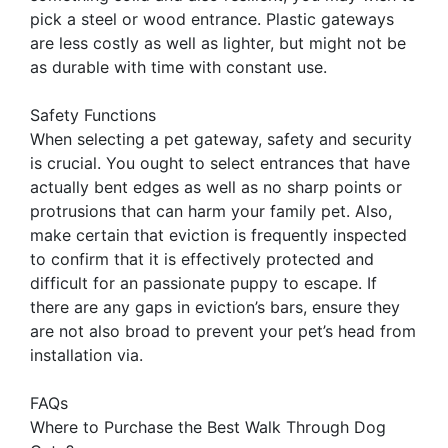
pick a steel or wood entrance. Plastic gateways
are less costly as well as lighter, but might not be
as durable with time with constant use.
Safety Functions
When selecting a pet gateway, safety and security
is crucial. You ought to select entrances that have
actually bent edges as well as no sharp points or
protrusions that can harm your family pet. Also,
make certain that eviction is frequently inspected
to confirm that it is effectively protected and
difficult for an passionate puppy to escape. If
there are any gaps in eviction’s bars, ensure they
are not also broad to prevent your pet’s head from
installation via.
FAQs
Where to Purchase the Best Walk Through Dog