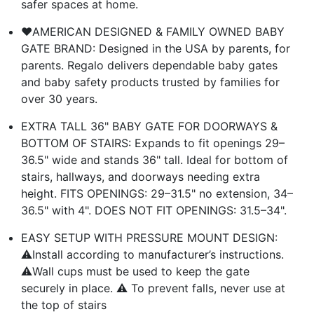
safer spaces at home.
❤️AMERICAN DESIGNED & FAMILY OWNED BABY
GATE BRAND: Designed in the USA by parents, for
parents. Regalo delivers dependable baby gates
and baby safety products trusted by families for
over 30 years.
EXTRA TALL 36" BABY GATE FOR DOORWAYS &
BOTTOM OF STAIRS: Expands to fit openings 29–
36.5" wide and stands 36" tall. Ideal for bottom of
stairs, hallways, and doorways needing extra
height. FITS OPENINGS: 29–31.5" no extension, 34–
36.5" with 4". DOES NOT FIT OPENINGS: 31.5–34".
EASY SETUP WITH PRESSURE MOUNT DESIGN:
⚠️Install according to manufacturer’s instructions.
⚠️Wall cups must be used to keep the gate
securely in place. ⚠️ To prevent falls, never use at
the top of stairs