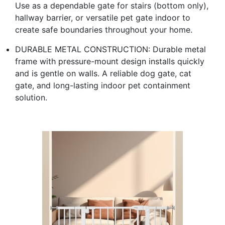
Use as a dependable gate for stairs (bottom only),
hallway barrier, or versatile pet gate indoor to
create safe boundaries throughout your home.
DURABLE METAL CONSTRUCTION: Durable metal
frame with pressure-mount design installs quickly
and is gentle on walls. A reliable dog gate, cat
gate, and long-lasting indoor pet containment
solution.