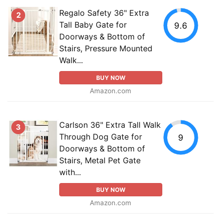
Regalo Safety 36" Extra
2
Tall Baby Gate for
9.6
Doorways & Bottom of
Stairs, Pressure Mounted
Walk...
BUY NOW
Amazon.com
Carlson 36" Extra Tall Walk
3
Through Dog Gate for
9
Doorways & Bottom of
Stairs, Metal Pet Gate
with...
BUY NOW
Amazon.com