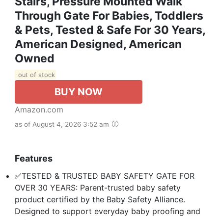
Stairs, Pressure Mounted Walk
Through Gate For Babies, Toddlers
& Pets, Tested & Safe For 30 Years,
American Designed, American
Owned
out of stock
BUY NOW
Amazon.com
as of August 4, 2026 3:52 am
Features
✅TESTED & TRUSTED BABY SAFETY GATE FOR
OVER 30 YEARS: Parent-trusted baby safety
product certified by the Baby Safety Alliance.
Designed to support everyday baby proofing and