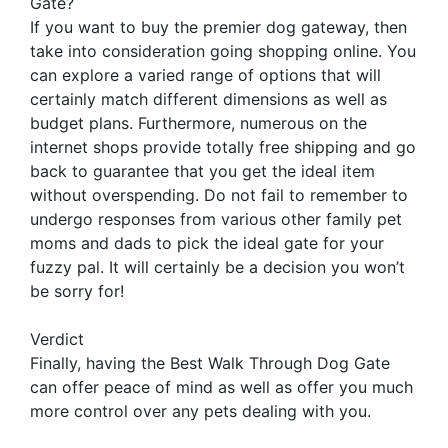
Gate?
If you want to buy the premier dog gateway, then
take into consideration going shopping online. You
can explore a varied range of options that will
certainly match different dimensions as well as
budget plans. Furthermore, numerous on the
internet shops provide totally free shipping and go
back to guarantee that you get the ideal item
without overspending. Do not fail to remember to
undergo responses from various other family pet
moms and dads to pick the ideal gate for your
fuzzy pal. It will certainly be a decision you won’t
be sorry for!
Verdict
Finally, having the Best Walk Through Dog Gate
can offer peace of mind as well as offer you much
more control over any pets dealing with you.