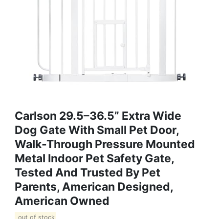
Carlson 29.5–36.5” Extra Wide
Dog Gate With Small Pet Door,
Walk-Through Pressure Mounted
Metal Indoor Pet Safety Gate,
Tested And Trusted By Pet
Parents, American Designed,
American Owned
out of stock