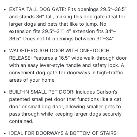
EXTRA TALL DOG GATE: Fits openings 29.5”–36.5”
and stands 36” tall, making this dog gate ideal for
larger dogs and pets that like to jump. No
extension fits 29.5”–31”; 4” extension fits 34”–
36.5”. Does not fit openings between 31”–34”.
WALK-THROUGH DOOR WITH ONE-TOUCH
RELEASE: Features a 16.5” wide walk-through door
with an easy lever-style handle and safety lock. A
convenient dog gate for doorways in high-traffic
areas of your home.
BUILT-IN SMALL PET DOOR: Includes Carlson’s
patented small pet door that functions like a cat
door or small dog door, allowing smaller pets to
pass through while keeping larger dogs securely
contained.
IDEAL FOR DOORWAYS & BOTTOM OF STAIRS: