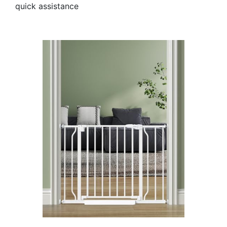
quick assistance