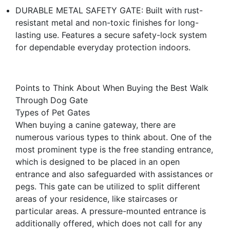
DURABLE METAL SAFETY GATE: Built with rust-
resistant metal and non-toxic finishes for long-
lasting use. Features a secure safety-lock system
for dependable everyday protection indoors.
Points to Think About When Buying the Best Walk
Through Dog Gate
Types of Pet Gates
When buying a canine gateway, there are
numerous various types to think about. One of the
most prominent type is the free standing entrance,
which is designed to be placed in an open
entrance and also safeguarded with assistances or
pegs. This gate can be utilized to split different
areas of your residence, like staircases or
particular areas. A pressure-mounted entrance is
additionally offered, which does not call for any