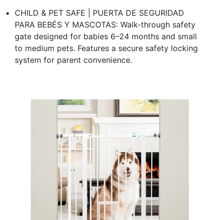
CHILD & PET SAFE | PUERTA DE SEGURIDAD
PARA BEBÉS Y MASCOTAS: Walk-through safety
gate designed for babies 6–24 months and small
to medium pets. Features a secure safety locking
system for parent convenience.