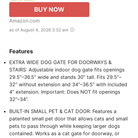
BUY NOW
Amazon.com
as of August 4, 2026 3:52 am
Features
EXTRA WIDE DOG GATE FOR DOORWAYS &
STAIRS: Adjustable indoor dog gate fits openings
29.5”–36.5” wide and stands 30” tall. Fits 29.5”–
32” without extension and 34”–36.5” with included
4” extension. Important: Does NOT fit openings
32”–34”.
BUILT-IN SMALL PET & CAT DOOR: Features a
patented small pet door that allows cats and small
pets to pass through while keeping larger dogs
contained. Works as a cat gate for doorway, or