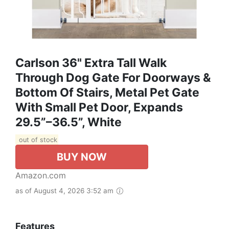
Carlson 36" Extra Tall Walk
Through Dog Gate For Doorways &
Bottom Of Stairs, Metal Pet Gate
With Small Pet Door, Expands
29.5”–36.5”, White
out of stock
BUY NOW
Amazon.com
as of August 4, 2026 3:52 am
Features