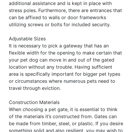
additional assistance and is kept in place with
stress poles. Furthermore, there are entrances that
can be affixed to walls or door frameworks
utilizing screws or bolts for included security.
Adjustable Sizes
It is necessary to pick a gateway that has an
flexible width for the opening to make certain that
your pet dog can move in and out of the gated
location without any trouble. Having sufficient
area is specifically important for bigger pet types
or circumstances where numerous pets need to
travel through eviction.
Construction Materials
When choosing a pet gate, it is essential to think
of the materials it’s constructed from. Gates can
be made from timber, steel, or plastic. If you desire
something solid and also resilient, you may wish to