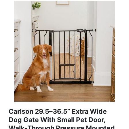
Carlson 29.5–36.5” Extra Wide
Dog Gate With Small Pet Door,
Walk-Through Pressure Mounted