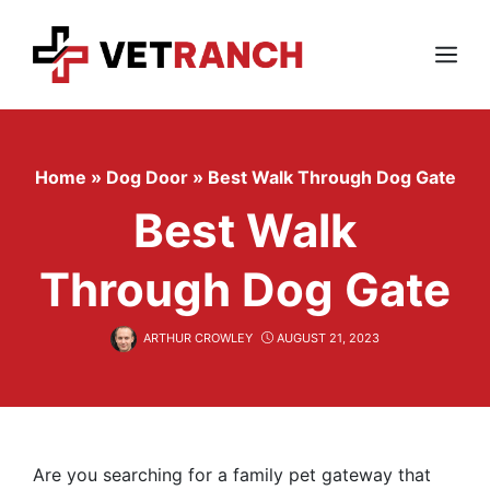
Skip
to
content
Menu
Home
»
Dog Door
»
Best Walk Through Dog Gate
Best Walk
Through Dog Gate
ARTHUR CROWLEY
AUGUST 21, 2023
Are you searching for a family pet gateway that