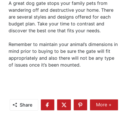
A great dog gate stops your family pets from
wandering off and destructive your home. There
are several styles and designs offered for each
budget plan. Take your time to contrast and
discover the best one that fits your needs.
Remember to maintain your animal’s dimensions in
mind prior to buying to be sure the gate will fit
appropriately and also there will not be any type
of issues once it’s been mounted.
Share
More +
Share
Share
Share
Share
More
on
on
on
Facebook
Twitter
Pinterest