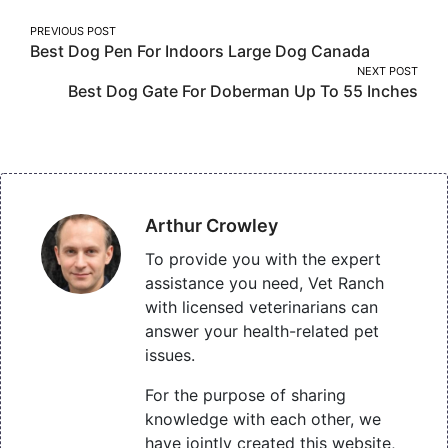
Post
PREVIOUS POST
Best Dog Pen For Indoors Large Dog Canada
navigation
NEXT POST
Best Dog Gate For Doberman Up To 55 Inches
Arthur Crowley
To provide you with the expert
assistance you need, Vet Ranch
with licensed veterinarians can
answer your health-related pet
issues.
For the purpose of sharing
knowledge with each other, we
have jointly created this website,