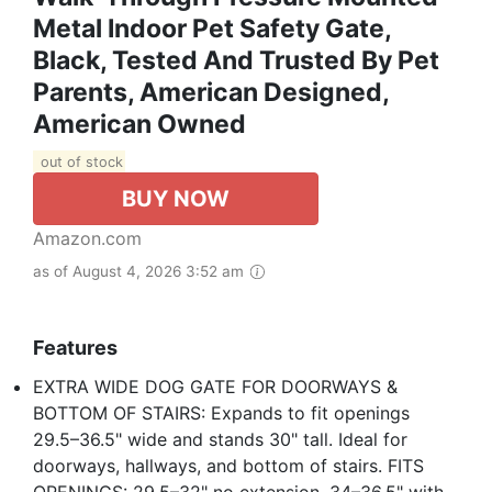
Metal Indoor Pet Safety Gate,
Black, Tested And Trusted By Pet
Parents, American Designed,
American Owned
out of stock
BUY NOW
Amazon.com
as of August 4, 2026 3:52 am
Features
EXTRA WIDE DOG GATE FOR DOORWAYS &
BOTTOM OF STAIRS: Expands to fit openings
29.5–36.5" wide and stands 30" tall. Ideal for
doorways, hallways, and bottom of stairs. FITS