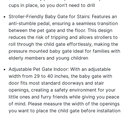
cups in place, so you don't need to drill
Stroller-Friendly Baby Gate for Stairs: Features an
anti-stumble pedal, ensuring a seamless transition
between the pet gate and the floor. This design
reduces the risk of tripping and allows strollers to
roll through the child gate effortlessly, making the
pressure mounted baby gate ideal for families with
elderly members and young children
Adjustable Pet Gate Indoor: With an adjustable
width from 29 to 40 inches, the baby gate with
door fits most standard doorways and stair
openings, creating a safety environment for your
little ones and furry friends while giving you peace
of mind. Please measure the width of the openings
you want to place the child gate before installation