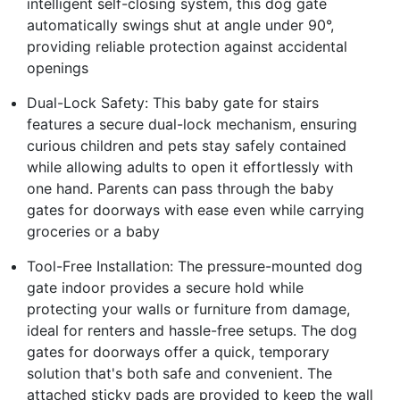
intelligent self-closing system, this dog gate
automatically swings shut at angle under 90°,
providing reliable protection against accidental
openings
Dual-Lock Safety: This baby gate for stairs
features a secure dual-lock mechanism, ensuring
curious children and pets stay safely contained
while allowing adults to open it effortlessly with
one hand. Parents can pass through the baby
gates for doorways with ease even while carrying
groceries or a baby
Tool-Free Installation: The pressure-mounted dog
gate indoor provides a secure hold while
protecting your walls or furniture from damage,
ideal for renters and hassle-free setups. The dog
gates for doorways offer a quick, temporary
solution that's both safe and convenient. The
attached sticky pads are provided to keep the wall