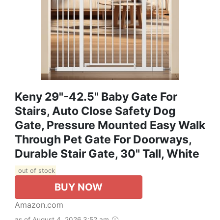
Keny 29"-42.5" Baby Gate For
Stairs, Auto Close Safety Dog
Gate, Pressure Mounted Easy Walk
Through Pet Gate For Doorways,
Durable Stair Gate, 30" Tall, White
out of stock
BUY NOW
Amazon.com
as of August 4, 2026 3:52 am