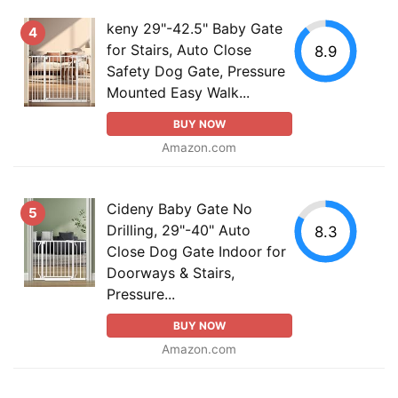
keny 29"-42.5" Baby Gate
4
for Stairs, Auto Close
8.9
Safety Dog Gate, Pressure
Mounted Easy Walk...
BUY NOW
Amazon.com
Cideny Baby Gate No
5
Drilling, 29"-40" Auto
8.3
Close Dog Gate Indoor for
Doorways & Stairs,
Pressure...
BUY NOW
Amazon.com