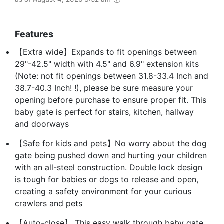
Features
【Extra wide】Expands to fit openings between
29"-42.5" width with 4.5" and 6.9" extension kits
(Note: not fit openings between 31.8-33.4 Inch and
38.7-40.3 Inch! !), please be sure measure your
opening before purchase to ensure proper fit. This
baby gate is perfect for stairs, kitchen, hallway
and doorways
【Safe for kids and pets】No worry about the dog
gate being pushed down and hurting your children
with an all-steel construction. Double lock design
is tough for babies or dogs to release and open,
creating a safety environment for your curious
crawlers and pets
【Auto-close】 This easy walk through baby gate