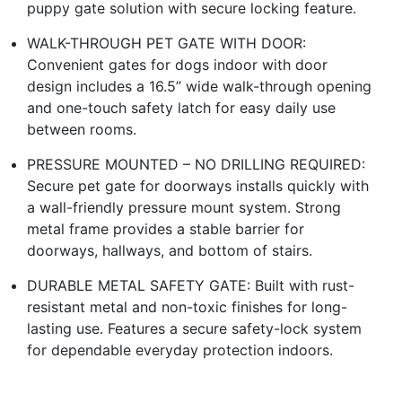
puppy gate solution with secure locking feature.
WALK-THROUGH PET GATE WITH DOOR:
Convenient gates for dogs indoor with door
design includes a 16.5” wide walk-through opening
and one-touch safety latch for easy daily use
between rooms.
PRESSURE MOUNTED – NO DRILLING REQUIRED:
Secure pet gate for doorways installs quickly with
a wall-friendly pressure mount system. Strong
metal frame provides a stable barrier for
doorways, hallways, and bottom of stairs.
DURABLE METAL SAFETY GATE: Built with rust-
resistant metal and non-toxic finishes for long-
lasting use. Features a secure safety-lock system
for dependable everyday protection indoors.