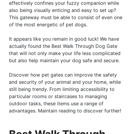
effectively confines your fuzzy companion while
also being visually enticing and easy to set up?
This gateway must be able to consist of even one
of the most energetic of pet dogs.
It appears like you remain in good luck! We have
actually found the Best Walk Through Dog Gate
that will not only make your life less complicated
but also help maintain your dog safe and secure.
Discover how pet gates can improve the safety
and security of your animal and your home, while
still being trendy. From limiting accessibility to
particular rooms or staircases to managing
outdoor tasks, these items use a range of
advantages. Maintain reading to discover further!
Best Walk Through