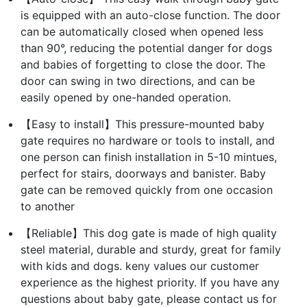
is equipped with an auto-close function. The door
can be automatically closed when opened less
than 90°, reducing the potential danger for dogs
and babies of forgetting to close the door. The
door can swing in two directions, and can be
easily opened by one-handed operation.
【Easy to install】This pressure-mounted baby
gate requires no hardware or tools to install, and
one person can finish installation in 5-10 mintues,
perfect for stairs, doorways and banister. Baby
gate can be removed quickly from one occasion
to another
【Reliable】This dog gate is made of high quality
steel material, durable and sturdy, great for family
with kids and dogs. keny values our customer
experience as the highest priority. If you have any
questions about baby gate, please contact us for