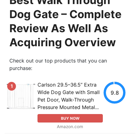
Dog Gate – Complete
Review As Well As
Acquiring Overview
Check out our top products that you can
purchase:
Carlson 29.5–36.5” Extra
1
Wide Dog Gate with Small
9.8
Pet Door, Walk-Through
Pressure Mounted Metal...
BUY NOW
Amazon.com