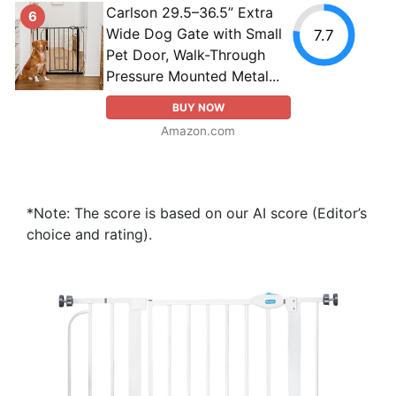
Carlson 29.5–36.5” Extra
6
Wide Dog Gate with Small
7.7
Pet Door, Walk-Through
Pressure Mounted Metal...
BUY NOW
Amazon.com
*Note: The score is based on our AI score (Editor’s
choice and rating).