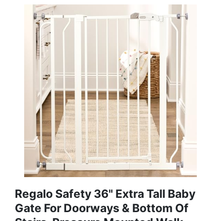
Regalo Safety 36" Extra Tall Baby
Gate For Doorways & Bottom Of