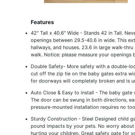
Features
42" Tall x 40.6" Wide - Stands 42 in Tall. Ne
openings between 29.5-40.6 in wide. This extra
hallways, and houses. 23.6 in large walk-thru
walk. Notice: please measure your openings b
Double Safety- More safety with a double-lo
cut off the zip tie on the baby gates extra wi
for doorways will completely broken and is u
Auto Close & Easy to install - The baby gate 
The door can be swung in both directions, ea
pressure-mounted installation requires no tools
Sturdy Construction - Steel Designed child g
pound impacts by your pets. No worry about
hurting your children. Great safety gate for 