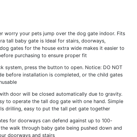
ver worry your pets jump over the dog gate indoor. Fits
 tall baby gate is Ideal for stairs, doorways,
 dog gates for the house extra wide makes it easier to
efore purchasing to ensure proper fit
ck system, press the button to open. Notice: DO NOT
de before installation is completed, or the child gates
nusable
with door will be closed automatically due to gravity.
sy to operate the tall dog gate with one hand. Simple
 drilling, easy to put the tall pet gate together
ates for doorways can defend against up to 100-
 the walk through baby gate being pushed down and
your doorways and stairs