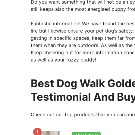
Do you want something that will not be an eye a
still keeps also the most energised puppy fr
Fantastic information! We have found the best 
life but likewise ensure your pet dog’s safe
getting in specific spaces, keep them far fro
them when they are outdoors. As well as the 
Keep checking out for more information conc
as well as your fuzzy buddy!
Best Dog Walk Golde
Testimonial And Bu
Check out our top products that you can pur
1