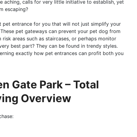
ching, calls for very little initiative to establish, yet
om escaping?
pet entrance for you that will not just simplify your
ty. These pet gateways can prevent your pet dog from
m risk areas such as staircases, or perhaps monitor
very best part? They can be found in trendy styles.
erning exactly how pet entrances can profit both you
n Gate Park – Total
ying Overview
chase: