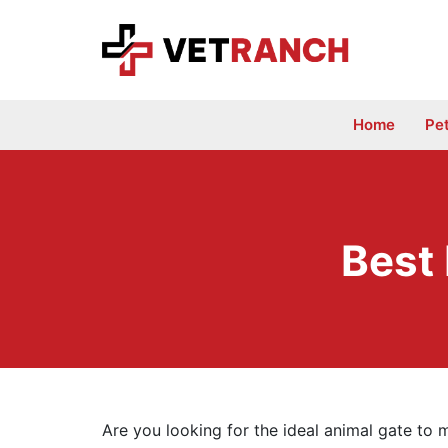
Skip
to
content
Home
Pe
Best
Are you looking for the ideal animal gate to m