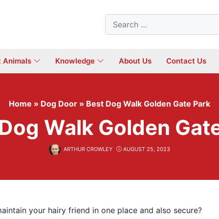
Search
for:
t Animals
Knowledge
About Us
Contact Us
Home
»
Dog Door
»
Best Dog Walk Golden Gate Park
 Dog Walk Golden Gate
ARTHUR CROWLEY
AUGUST 25, 2023
aintain your hairy friend in one place and also secure?