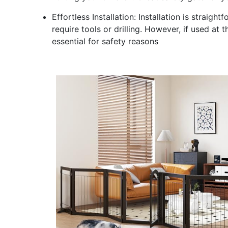
Effortless Installation: Installation is strai
require tools or drilling. However, if used at 
essential for safety reasons