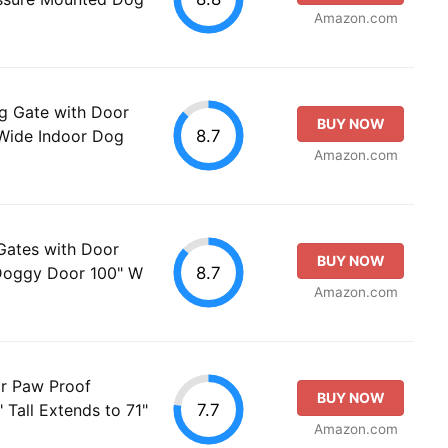
Amazon.com
 Gate with Door
BUY NOW
8.7
 Wide Indoor Dog
Amazon.com
Gates with Door
BUY NOW
8.7
 Doggy Door 100" W
Amazon.com
r Paw Proof
BUY NOW
7.7
 Tall Extends to 71"
Amazon.com