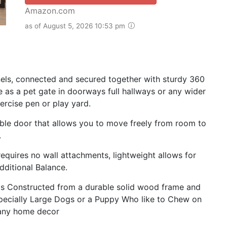
Amazon.com
as of August 5, 2026 10:53 pm
anels, connected and secured together with sturdy 360
e as a pet gate in doorways full hallways or any wider
ercise pen or play yard.
able door that allows you to move freely from room to
.
equires no wall attachments, lightweight allows for
ditional Balance.
Constructed from a durable solid wood frame and
 Especially Large Dogs or a Puppy Who like to Chew on
n any home decor