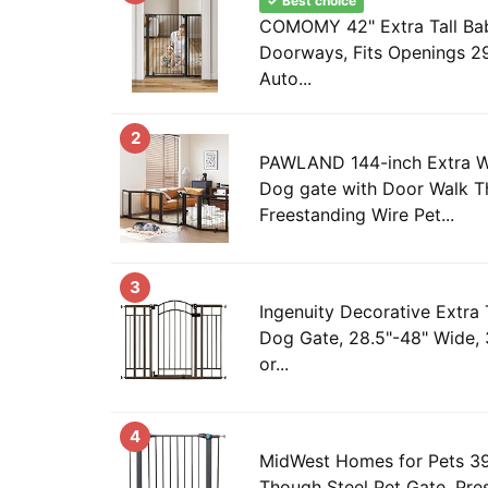
✓ Best choice
COMOMY 42" Extra Tall Bab
Doorways, Fits Openings 29
Auto...
2
PAWLAND 144-inch Extra Wi
Dog gate with Door Walk T
Freestanding Wire Pet...
3
Ingenuity Decorative Extra 
Dog Gate, 28.5"-48" Wide, 
or...
4
MidWest Homes for Pets 39 
Though Steel Pet Gate, Pr