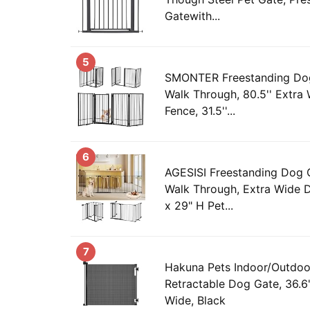
Gatewith...
5
SMONTER Freestanding Dog
Walk Through, 80.5'' Extra
Fence, 31.5''...
6
AGESISI Freestanding Dog 
Walk Through, Extra Wide
x 29" H Pet...
7
Hakuna Pets Indoor/Outdoo
Retractable Dog Gate, 36.6"
Wide, Black