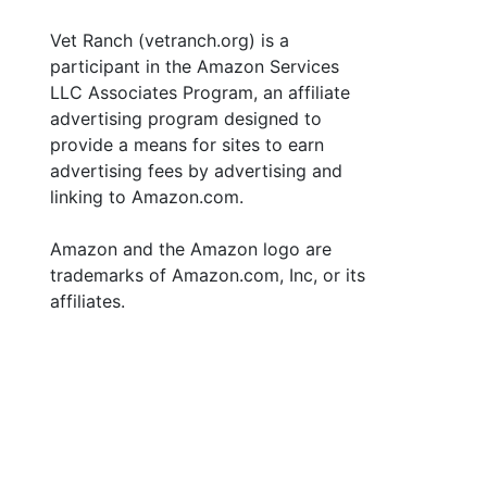
Vet Ranch (vetranch.org) is a
participant in the Amazon Services
LLC Associates Program, an affiliate
advertising program designed to
provide a means for sites to earn
advertising fees by advertising and
linking to Amazon.com.
Amazon and the Amazon logo are
trademarks of Amazon.com, Inc, or its
affiliates.