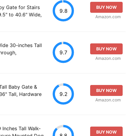
y Gate for Stairs
BUY NOW
9.8
.5" to 40.6" Wide,
Amazon.com
de 30-inches Tall
BUY NOW
9.7
hrough,
Amazon.com
Tall Baby Gate &
BUY NOW
9.2
36" Tall, Hardware
Amazon.com
Inches Tall Walk-
BUY NOW
8.8
essure Mounted Dog