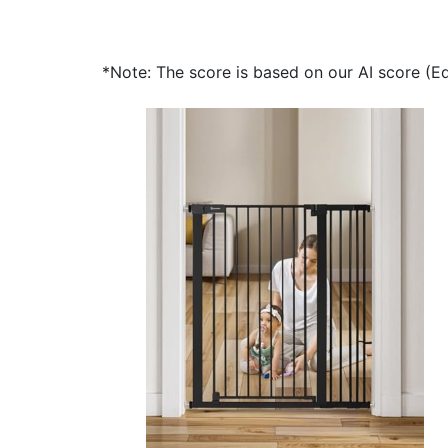
*Note: The score is based on our AI score (Edi