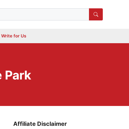
Write for Us
 Park
Affiliate Disclaimer