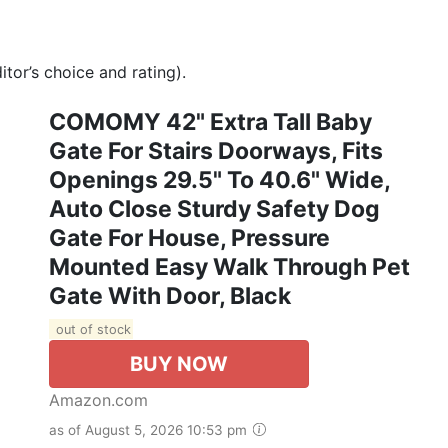
tor’s choice and rating).
COMOMY 42" Extra Tall Baby
Gate For Stairs Doorways, Fits
Openings 29.5" To 40.6" Wide,
Auto Close Sturdy Safety Dog
Gate For House, Pressure
Mounted Easy Walk Through Pet
Gate With Door, Black
out of stock
BUY NOW
Amazon.com
as of August 5, 2026 10:53 pm