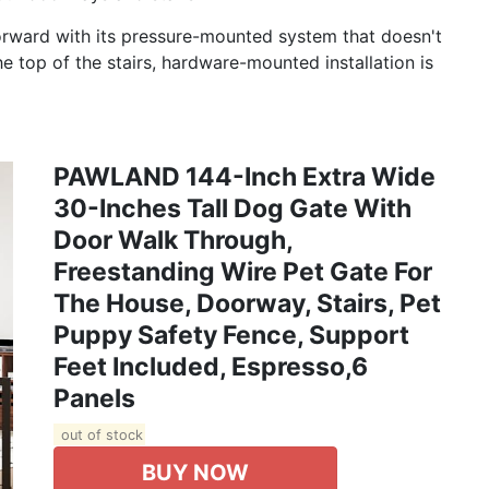
ghtforward with its pressure-mounted system that doesn't
the top of the stairs, hardware-mounted installation is
PAWLAND 144-Inch Extra Wide
30-Inches Tall Dog Gate With
Door Walk Through,
Freestanding Wire Pet Gate For
The House, Doorway, Stairs, Pet
Puppy Safety Fence, Support
Feet Included, Espresso,6
Panels
out of stock
BUY NOW