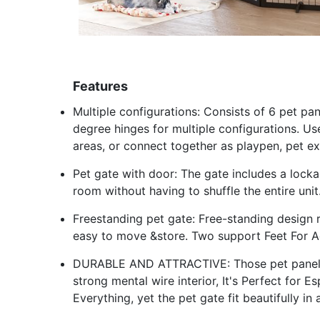
Features
Multiple configurations: Consists of 6 pet p
degree hinges for multiple configurations. Us
areas, or connect together as playpen, pet ex
Pet gate with door: The gate includes a lock
room without having to shuffle the entire unit
Freestanding pet gate: Free-standing design r
easy to move &store. Two support Feet For Ad
DURABLE AND ATTRACTIVE: Those pet panels 
strong mental wire interior, It's Perfect for
Everything, yet the pet gate fit beautifully i