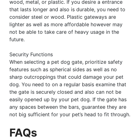
wood, metal, or plastic. If you desire a entrance
that lasts longer and also is durable, you need to
consider steel or wood. Plastic gateways are
lighter as well as more affordable however may
not be able to take care of heavy usage in the
future.
Security Functions
When selecting a pet dog gate, prioritize safety
features such as spherical sides as well as no
sharp outcroppings that could damage your pet
dog. You need to on a regular basis examine that
the gate is securely closed and also can not be
easily opened up by your pet dog. If the gate has
any spaces between the bars, guarantee they are
not big sufficient for your pet’s head to fit through.
FAQs