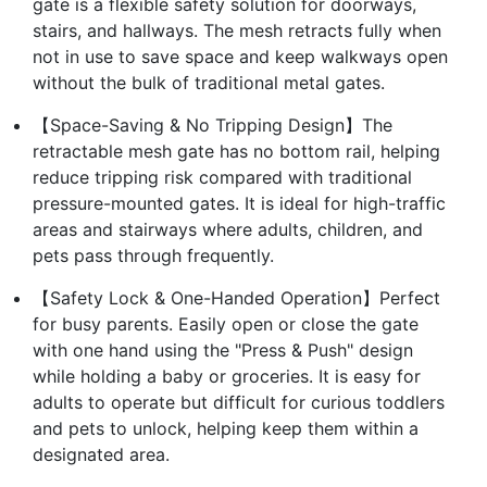
gate is a flexible safety solution for doorways,
stairs, and hallways. The mesh retracts fully when
not in use to save space and keep walkways open
without the bulk of traditional metal gates.
【Space-Saving & No Tripping Design】The
retractable mesh gate has no bottom rail, helping
reduce tripping risk compared with traditional
pressure-mounted gates. It is ideal for high-traffic
areas and stairways where adults, children, and
pets pass through frequently.
【Safety Lock & One-Handed Operation】Perfect
for busy parents. Easily open or close the gate
with one hand using the "Press & Push" design
while holding a baby or groceries. It is easy for
adults to operate but difficult for curious toddlers
and pets to unlock, helping keep them within a
designated area.