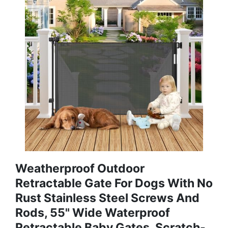
Weatherproof Outdoor
Retractable Gate For Dogs With No
Rust Stainless Steel Screws And
Rods, 55" Wide Waterproof
Retractable Baby Gates, Scratch-