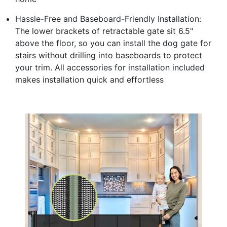
Hassle-Free and Baseboard-Friendly Installation:
The lower brackets of retractable gate sit 6.5"
above the floor, so you can install the dog gate for
stairs without drilling into baseboards to protect
your trim. All accessories for installation included
makes installation quick and effortless