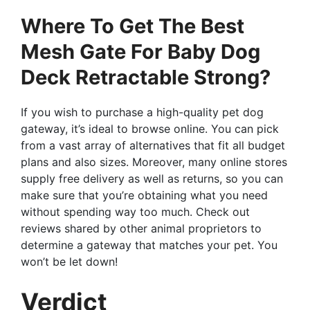
Where To Get The Best
Mesh Gate For Baby Dog
Deck Retractable Strong?
If you wish to purchase a high-quality pet dog
gateway, it’s ideal to browse online. You can pick
from a vast array of alternatives that fit all budget
plans and also sizes. Moreover, many online stores
supply free delivery as well as returns, so you can
make sure that you’re obtaining what you need
without spending way too much. Check out
reviews shared by other animal proprietors to
determine a gateway that matches your pet. You
won’t be let down!
Verdict