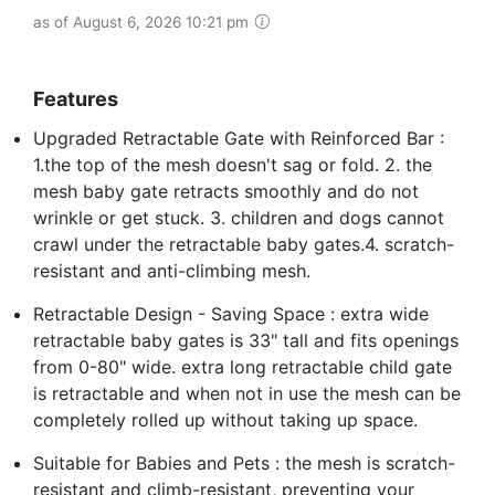
as of August 6, 2026 10:21 pm
Features
Upgraded Retractable Gate with Reinforced Bar :
1.the top of the mesh doesn't sag or fold. 2. the
mesh baby gate retracts smoothly and do not
wrinkle or get stuck. 3. children and dogs cannot
crawl under the retractable baby gates.4. scratch-
resistant and anti-climbing mesh.
Retractable Design - Saving Space : extra wide
retractable baby gates is 33" tall and fits openings
from 0-80" wide. extra long retractable child gate
is retractable and when not in use the mesh can be
completely rolled up without taking up space.
Suitable for Babies and Pets : the mesh is scratch-
resistant and climb-resistant, preventing your