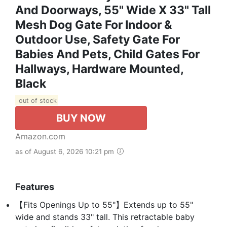
And Doorways, 55" Wide X 33" Tall
Mesh Dog Gate For Indoor &
Outdoor Use, Safety Gate For
Babies And Pets, Child Gates For
Hallways, Hardware Mounted,
Black
out of stock
BUY NOW
Amazon.com
as of August 6, 2026 10:21 pm
Features
【Fits Openings Up to 55"】Extends up to 55"
wide and stands 33" tall. This retractable baby