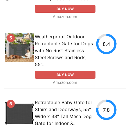
BUY NOW
Amazon.com
Weatherproof Outdoor
5
Retractable Gate for Dogs
8.4
with No Rust Stainless
Steel Screws and Rods,
55"...
BUY NOW
Amazon.com
Retractable Baby Gate for
6
Stairs and Doorways, 55"
7.8
Wide x 33" Tall Mesh Dog
Gate for Indoor &...