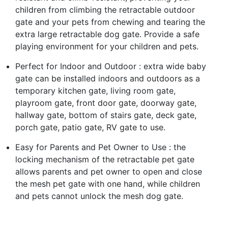
children from climbing the retractable outdoor
gate and your pets from chewing and tearing the
extra large retractable dog gate. Provide a safe
playing environment for your children and pets.
Perfect for Indoor and Outdoor : extra wide baby
gate can be installed indoors and outdoors as a
temporary kitchen gate, living room gate,
playroom gate, front door gate, doorway gate,
hallway gate, bottom of stairs gate, deck gate,
porch gate, patio gate, RV gate to use.
Easy for Parents and Pet Owner to Use : the
locking mechanism of the retractable pet gate
allows parents and pet owner to open and close
the mesh pet gate with one hand, while children
and pets cannot unlock the mesh dog gate.