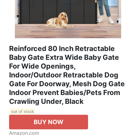
Reinforced 80 Inch Retractable
Baby Gate Extra Wide Baby Gate
For Wide Openings,
Indoor/Outdoor Retractable Dog
Gate For Doorway, Mesh Dog Gate
Indoor Prevent Babies/Pets From
Crawling Under, Black
out of stock
BUY NOW
Amazon.com