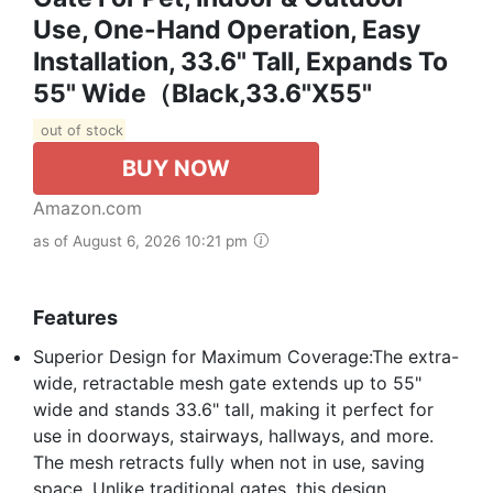
Use, One-Hand Operation, Easy
Installation, 33.6" Tall, Expands To
55" Wide（Black,33.6"x55"
out of stock
BUY NOW
Amazon.com
as of August 6, 2026 10:21 pm
Features
Superior Design for Maximum Coverage:The extra-
wide, retractable mesh gate extends up to 55"
wide and stands 33.6" tall, making it perfect for
use in doorways, stairways, hallways, and more.
The mesh retracts fully when not in use, saving
space. Unlike traditional gates, this design