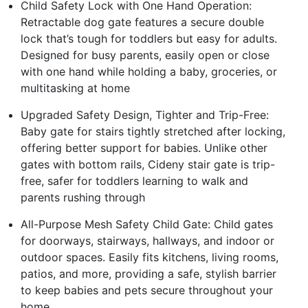
Child Safety Lock with One Hand Operation:
Retractable dog gate features a secure double
lock that’s tough for toddlers but easy for adults.
Designed for busy parents, easily open or close
with one hand while holding a baby, groceries, or
multitasking at home
Upgraded Safety Design, Tighter and Trip-Free:
Baby gate for stairs tightly stretched after locking,
offering better support for babies. Unlike other
gates with bottom rails, Cideny stair gate is trip-
free, safer for toddlers learning to walk and
parents rushing through
All-Purpose Mesh Safety Child Gate: Child gates
for doorways, stairways, hallways, and indoor or
outdoor spaces. Easily fits kitchens, living rooms,
patios, and more, providing a safe, stylish barrier
to keep babies and pets secure throughout your
home