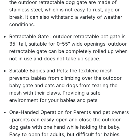
the outdoor retractable dog gate are made of
stainless steel, which is not easy to rust, age or
break. It can also withstand a variety of weather
conditions.
Retractable Gate : outdoor retractable pet gate is
35" tall, suitable for 0-55" wide openings. outdoor
retractable gate can be completely rolled up when
not in use and does not take up space.
Suitable Babies and Pets: the textilene mesh
prevents babies from climbing over the outdoor
baby gate and cats and dogs from tearing the
mesh with their claws. Providing a safe
environment for your babies and pets.
One-Handed Operation for Parents and pet owners
: parents can easily open and close the outdoor
dog gate with one hand while holding the baby.
Easy to open for adults, but difficult for babies.