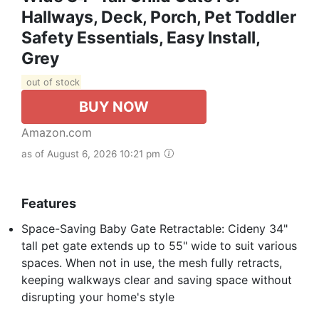
Hallways, Deck, Porch, Pet Toddler
Safety Essentials, Easy Install,
Grey
out of stock
BUY NOW
Amazon.com
as of August 6, 2026 10:21 pm
Features
Space-Saving Baby Gate Retractable: Cideny 34"
tall pet gate extends up to 55" wide to suit various
spaces. When not in use, the mesh fully retracts,
keeping walkways clear and saving space without
disrupting your home's style