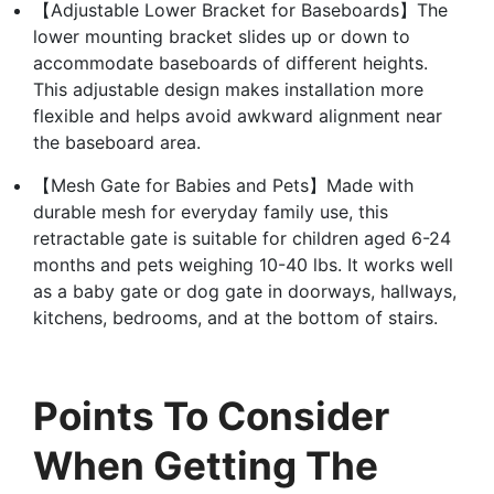
【Adjustable Lower Bracket for Baseboards】The
lower mounting bracket slides up or down to
accommodate baseboards of different heights.
This adjustable design makes installation more
flexible and helps avoid awkward alignment near
the baseboard area.
【Mesh Gate for Babies and Pets】Made with
durable mesh for everyday family use, this
retractable gate is suitable for children aged 6-24
months and pets weighing 10-40 lbs. It works well
as a baby gate or dog gate in doorways, hallways,
kitchens, bedrooms, and at the bottom of stairs.
Points To Consider
When Getting The