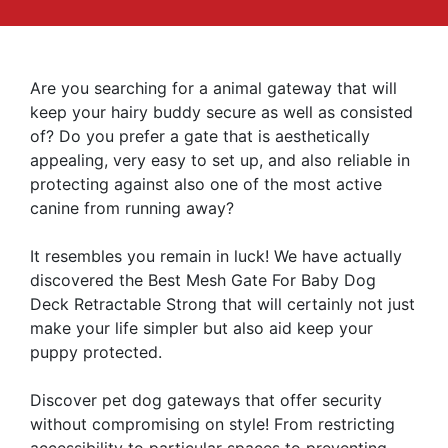
Are you searching for a animal gateway that will
keep your hairy buddy secure as well as consisted
of? Do you prefer a gate that is aesthetically
appealing, very easy to set up, and also reliable in
protecting against also one of the most active
canine from running away?
It resembles you remain in luck! We have actually
discovered the Best Mesh Gate For Baby Dog
Deck Retractable Strong that will certainly not just
make your life simpler but also aid keep your
puppy protected.
Discover pet dog gateways that offer security
without compromising on style! From restricting
accessibility to particular spaces to preventing