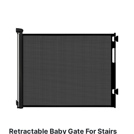
Retractable Baby Gate For Stairs