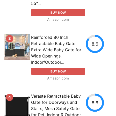
55"...
BUY NOW
Amazon.com
Reinforced 80 Inch
3
Retractable Baby Gate
8.6
Extra Wide Baby Gate for
Wide Openings,
Indoor/Outdoor...
BUY NOW
Amazon.com
Veraste Retractable Baby
4
Gate for Doorways and
8.6
Stairs, Mesh Safety Gate
for Pet, Indoor & Outdoor...