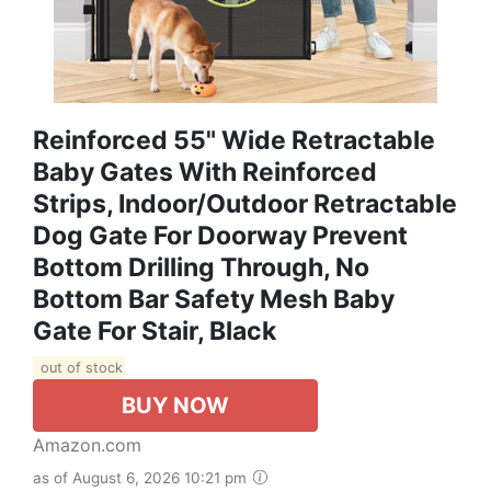
Reinforced 55" Wide Retractable
Baby Gates With Reinforced
Strips, Indoor/Outdoor Retractable
Dog Gate For Doorway Prevent
Bottom Drilling Through, No
Bottom Bar Safety Mesh Baby
Gate For Stair, Black
out of stock
BUY NOW
Amazon.com
as of August 6, 2026 10:21 pm