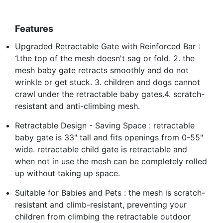
Features
Upgraded Retractable Gate with Reinforced Bar :
1.the top of the mesh doesn't sag or fold. 2. the
mesh baby gate retracts smoothly and do not
wrinkle or get stuck. 3. children and dogs cannot
crawl under the retractable baby gates.4. scratch-
resistant and anti-climbing mesh.
Retractable Design - Saving Space : retractable
baby gate is 33" tall and fits openings from 0-55"
wide. retractable child gate is retractable and
when not in use the mesh can be completely rolled
up without taking up space.
Suitable for Babies and Pets : the mesh is scratch-
resistant and climb-resistant, preventing your
children from climbing the retractable outdoor