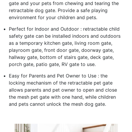
gate and your pets from chewing and tearing the
retractable dog gate. Provide a safe playing
environment for your children and pets.
Perfect for Indoor and Outdoor : retractable child
safety gate can be installed indoors and outdoors
as a temporary kitchen gate, living room gate,
playroom gate, front door gate, doorway gate,
hallway gate, bottom of stairs gate, deck gate,
porch gate, patio gate, RV gate to use.
Easy for Parents and Pet Owner to Use : the
locking mechanism of the retractable pet gate
allows parents and pet owner to open and close
the mesh pet gate with one hand, while children
and pets cannot unlock the mesh dog gate.