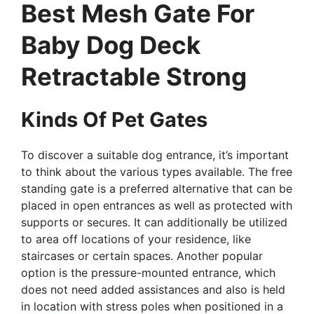
Best Mesh Gate For
Baby Dog Deck
Retractable Strong
Kinds Of Pet Gates
To discover a suitable dog entrance, it’s important
to think about the various types available. The free
standing gate is a preferred alternative that can be
placed in open entrances as well as protected with
supports or secures. It can additionally be utilized
to area off locations of your residence, like
staircases or certain spaces. Another popular
option is the pressure-mounted entrance, which
does not need added assistances and also is held
in location with stress poles when positioned in a