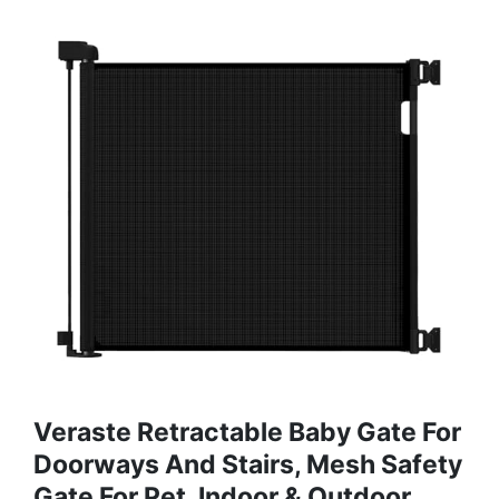
Veraste Retractable Baby Gate For
Doorways And Stairs, Mesh Safety
Gate For Pet, Indoor & Outdoor