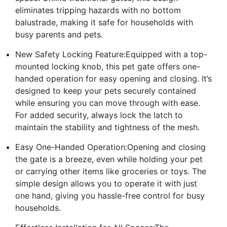
eliminates tripping hazards with no bottom
balustrade, making it safe for households with
busy parents and pets.
New Safety Locking Feature:Equipped with a top-
mounted locking knob, this pet gate offers one-
handed operation for easy opening and closing. It’s
designed to keep your pets securely contained
while ensuring you can move through with ease.
For added security, always lock the latch to
maintain the stability and tightness of the mesh.
Easy One-Handed Operation:Opening and closing
the gate is a breeze, even while holding your pet
or carrying other items like groceries or toys. The
simple design allows you to operate it with just
one hand, giving you hassle-free control for busy
households.