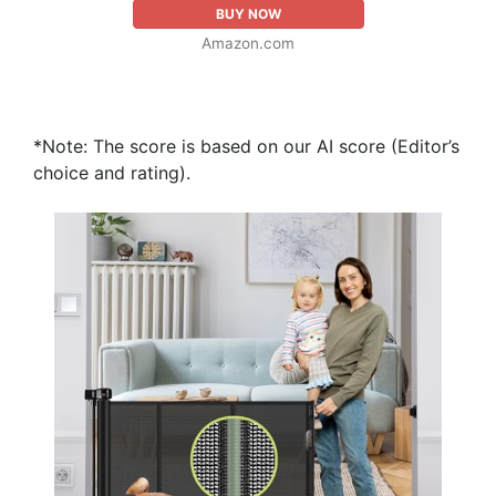
BUY NOW
Amazon.com
*Note: The score is based on our AI score (Editor’s
choice and rating).