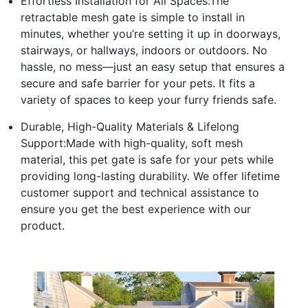
Effortless Installation for All Spaces:The
retractable mesh gate is simple to install in
minutes, whether you’re setting it up in doorways,
stairways, or hallways, indoors or outdoors. No
hassle, no mess—just an easy setup that ensures a
secure and safe barrier for your pets. It fits a
variety of spaces to keep your furry friends safe.
Durable, High-Quality Materials & Lifelong
Support:Made with high-quality, soft mesh
material, this pet gate is safe for your pets while
providing long-lasting durability. We offer lifetime
customer support and technical assistance to
ensure you get the best experience with our
product.