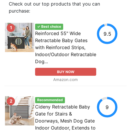
Check out our top products that you can
purchase:
✓ Best choice
1
Reinforced 55" Wide
9.5
Retractable Baby Gates
with Reinforced Strips,
Indoor/Outdoor Retractable
Dog...
BUY NOW
Amazon.com
Recommended
2
Cideny Retractable Baby
9
Gate for Stairs &
Doorways, Mesh Dog Gate
Indoor Outdoor, Extends to