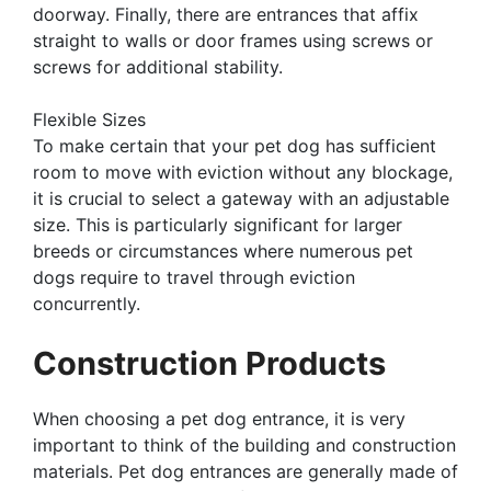
doorway. Finally, there are entrances that affix
straight to walls or door frames using screws or
screws for additional stability.
Flexible Sizes
To make certain that your pet dog has sufficient
room to move with eviction without any blockage,
it is crucial to select a gateway with an adjustable
size. This is particularly significant for larger
breeds or circumstances where numerous pet
dogs require to travel through eviction
concurrently.
Construction Products
When choosing a pet dog entrance, it is very
important to think of the building and construction
materials. Pet dog entrances are generally made of