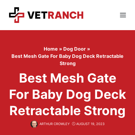
Skip
to
content
Menu
Home
»
Dog Door
»
Best Mesh Gate For Baby Dog Deck Retractable
Strong
Best Mesh Gate
For Baby Dog Deck
Retractable Strong
ARTHUR CROWLEY
AUGUST 19, 2023