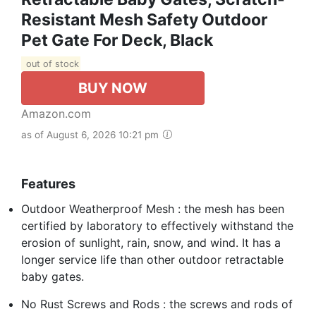
Resistant Mesh Safety Outdoor
Pet Gate For Deck, Black
out of stock
BUY NOW
Amazon.com
as of August 6, 2026 10:21 pm
Features
Outdoor Weatherproof Mesh : the mesh has been
certified by laboratory to effectively withstand the
erosion of sunlight, rain, snow, and wind. It has a
longer service life than other outdoor retractable
baby gates.
No Rust Screws and Rods : the screws and rods of