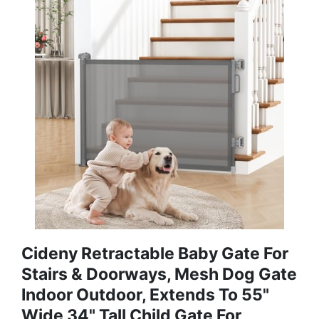
Cideny Retractable Baby Gate For
Stairs & Doorways, Mesh Dog Gate
Indoor Outdoor, Extends To 55"
Wide 34" Tall Child Gate For