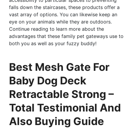
falls down the staircases, these products offer a
vast array of options. You can likewise keep an
eye on your animals while they are outdoors.
Continue reading to learn more about the
advantages that these family pet gateways use to
both you as well as your fuzzy buddy!
Best Mesh Gate For
Baby Dog Deck
Retractable Strong –
Total Testimonial And
Also Buying Guide