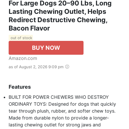
For Large Dogs 20–90 Lbs, Long
Lasting Chewing Outlet, Helps
Redirect Destructive Chewing,
Bacon Flavor
out of stock
BUY NOW
Amazon.com
as of August 2, 2026 9:09 pm
Features
BUILT FOR POWER CHEWERS WHO DESTROY
ORDINARY TOYS: Designed for dogs that quickly
tear through plush, rubber, and softer chew toys.
Made from durable nylon to provide a longer-
lasting chewing outlet for strong jaws and