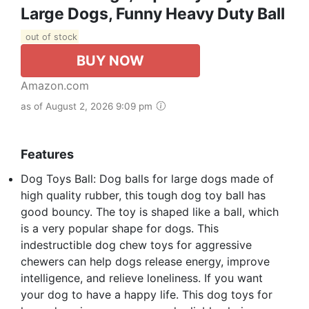
Large Dogs, Funny Heavy Duty Ball
out of stock
BUY NOW
Amazon.com
as of August 2, 2026 9:09 pm
Features
Dog Toys Ball: Dog balls for large dogs made of
high quality rubber, this tough dog toy ball has
good bouncy. The toy is shaped like a ball, which
is a very popular shape for dogs. This
indestructible dog chew toys for aggressive
chewers can help dogs release energy, improve
intelligence, and relieve loneliness. If you want
your dog to have a happy life. This dog toys for