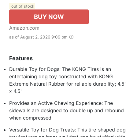
out of stock
BUY NOW
Amazon.com
as of August 2, 2026 9:09 pm
Features
Durable Toy for Dogs: The KONG Tires is an
entertaining dog toy constructed with KONG
Extreme Natural Rubber for reliable durability; 4.5"
x 4.5"
Provides an Active Chewing Experience: The
sidewalls are designed to double up and rebound
when compressed
Versatile Toy for Dog Treats: This tire-shaped dog
toy features an inner wall that can be stuffed with