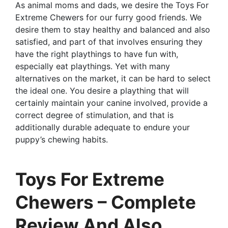
As animal moms and dads, we desire the Toys For
Extreme Chewers for our furry good friends. We
desire them to stay healthy and balanced and also
satisfied, and part of that involves ensuring they
have the right playthings to have fun with,
especially eat playthings. Yet with many
alternatives on the market, it can be hard to select
the ideal one. You desire a plaything that will
certainly maintain your canine involved, provide a
correct degree of stimulation, and that is
additionally durable adequate to endure your
puppy’s chewing habits.
Toys For Extreme
Chewers – Complete
Review And Also