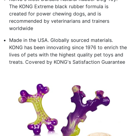
The KONG Extreme black rubber formula is
created for power chewing dogs, and is
recommended by veterinarians and trainers
worldwide
Made in the USA. Globally sourced materials.
KONG has been innovating since 1976 to enrich the
lives of pets with the highest quality pet toys and
treats. Covered by KONG's Satisfaction Guarantee