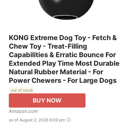
KONG Extreme Dog Toy - Fetch &
Chew Toy - Treat-Filling
Capabilities & Erratic Bounce For
Extended Play Time Most Durable
Natural Rubber Material - For
Power Chewers - For Large Dogs
out of stock
BUY NOW
Amazon.com
as of August 2, 2026 9:09 pm