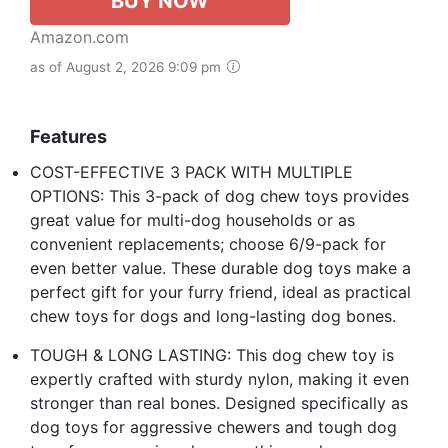
BUY NOW
Amazon.com
as of August 2, 2026 9:09 pm
Features
COST-EFFECTIVE 3 PACK WITH MULTIPLE
OPTIONS: This 3-pack of dog chew toys provides
great value for multi-dog households or as
convenient replacements; choose 6/9-pack for
even better value. These durable dog toys make a
perfect gift for your furry friend, ideal as practical
chew toys for dogs and long-lasting dog bones.
TOUGH & LONG LASTING: This dog chew toy is
expertly crafted with sturdy nylon, making it even
stronger than real bones. Designed specifically as
dog toys for aggressive chewers and tough dog