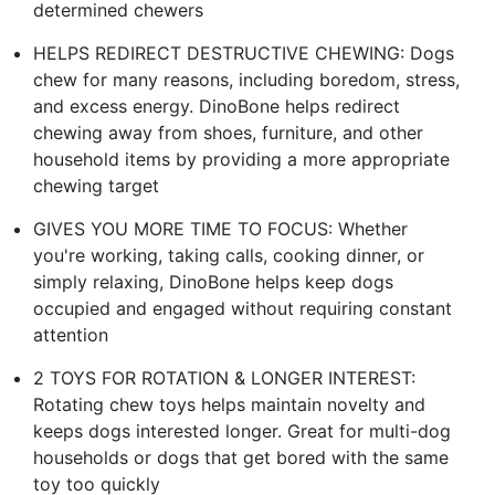
determined chewers
HELPS REDIRECT DESTRUCTIVE CHEWING: Dogs
chew for many reasons, including boredom, stress,
and excess energy. DinoBone helps redirect
chewing away from shoes, furniture, and other
household items by providing a more appropriate
chewing target
GIVES YOU MORE TIME TO FOCUS: Whether
you're working, taking calls, cooking dinner, or
simply relaxing, DinoBone helps keep dogs
occupied and engaged without requiring constant
attention
2 TOYS FOR ROTATION & LONGER INTEREST:
Rotating chew toys helps maintain novelty and
keeps dogs interested longer. Great for multi-dog
households or dogs that get bored with the same
toy too quickly