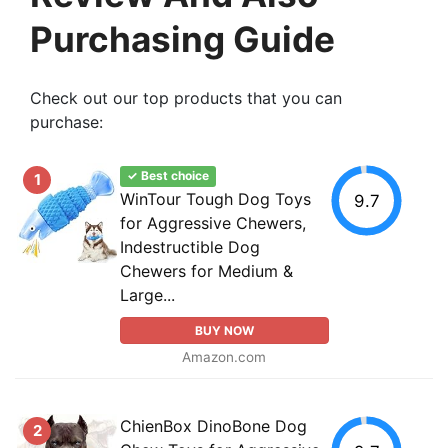
Purchasing Guide
Check out our top products that you can
purchase:
✓ Best choice
1
WinTour Tough Dog Toys
9.7
for Aggressive Chewers,
Indestructible Dog
Chewers for Medium &
Large...
BUY NOW
Amazon.com
ChienBox DinoBone Dog
2