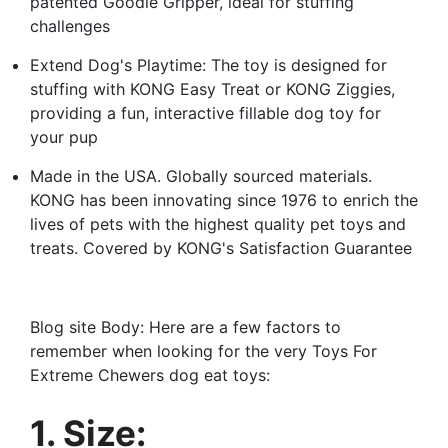
patented Goodie Gripper, ideal for stuffing
challenges
Extend Dog's Playtime: The toy is designed for
stuffing with KONG Easy Treat or KONG Ziggies,
providing a fun, interactive fillable dog toy for
your pup
Made in the USA. Globally sourced materials.
KONG has been innovating since 1976 to enrich the
lives of pets with the highest quality pet toys and
treats. Covered by KONG's Satisfaction Guarantee
Blog site Body: Here are a few factors to
remember when looking for the very Toys For
Extreme Chewers dog eat toys:
1. Size: