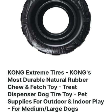
KONG Extreme Tires - KONG's
Most Durable Natural Rubber
Chew & Fetch Toy - Treat
Dispenser Dog Tire Toy - Pet
Supplies For Outdoor & Indoor Play
- For Medium/Large Dogs