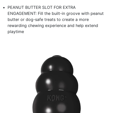
PEANUT BUTTER SLOT FOR EXTRA
ENGAGEMENT: Fill the built-in groove with peanut
butter or dog-safe treats to create a more
rewarding chewing experience and help extend
playtime