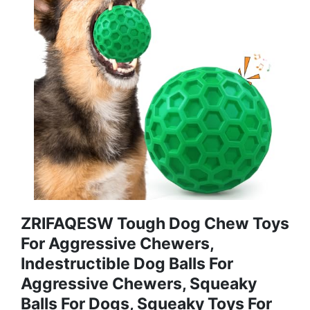
ZRIFAQESW Tough Dog Chew Toys
For Aggressive Chewers,
Indestructible Dog Balls For
Aggressive Chewers, Squeaky
Balls For Dogs, Squeaky Toys For