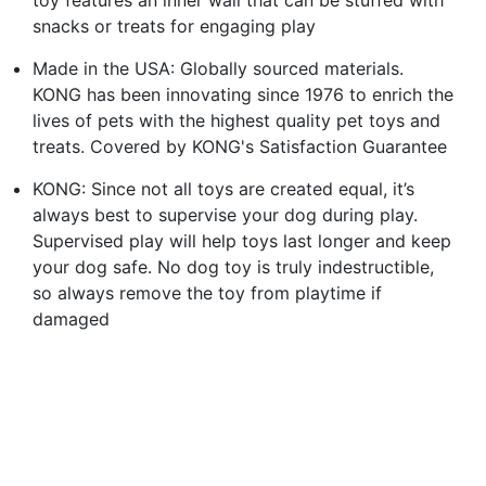
snacks or treats for engaging play
Made in the USA: Globally sourced materials.
KONG has been innovating since 1976 to enrich the
lives of pets with the highest quality pet toys and
treats. Covered by KONG's Satisfaction Guarantee
KONG: Since not all toys are created equal, it’s
always best to supervise your dog during play.
Supervised play will help toys last longer and keep
your dog safe. No dog toy is truly indestructible,
so always remove the toy from playtime if
damaged