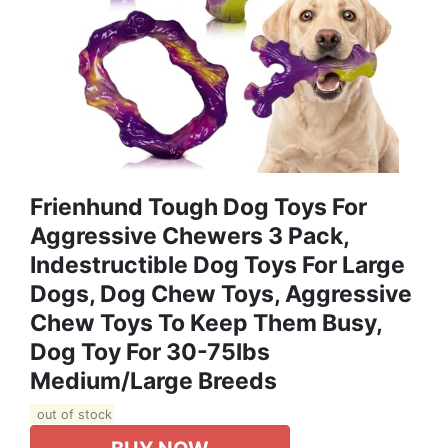
Frienhund Tough Dog Toys For
Aggressive Chewers 3 Pack,
Indestructible Dog Toys For Large
Dogs, Dog Chew Toys, Aggressive
Chew Toys To Keep Them Busy,
Dog Toy For 30-75lbs
Medium/Large Breeds
out of stock