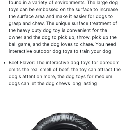
found in a variety of environments. The large dog
toys can be embossed on the surface to increase
the surface area and make it easier for dogs to
grasp and chew. The unique surface treatment of
the heavy duty dog toy is convenient for the
owner and the dog to pick up, throw, pick up the
ball game, and the dog loves to chase. You need
interactive outdoor dog toys to train your dog
Beef Flavor: The interactive dog toys for boredom
emits the real smell of beef, the toy can attract the
dog's attention more, the dog toys for medium
dogs can let the dog chews long lasting