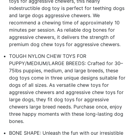
toys for aggressive chewers, this nearly
indestructible dog toy is perfect for teething dogs
and large dogs aggressive chewers. We
recommend a chewing time of approximately 10
minutes per session. As reliable dog bones for
aggressive chewers, it delivers the strength of
premium dog chew toys for aggressive chewers.
TOUGH NYLON CHEW TOYS FOR
PUPPY/MEDIUM/LARGE BREEDS: Crafted for 30–
75lbs puppies, medium, and large breeds, these
dog toys come in three unique designs suitable for
dogs of all sizes. As versatile chew toys for
aggressive chewers and aggressive chew toys for
large dogs, they fit dog toys for aggressive
chewers large breed needs. Purchase once, enjoy
three happy moments with these long-lasting dog
bones.
BONE SHAPE: Unleash the fun with our irresistible