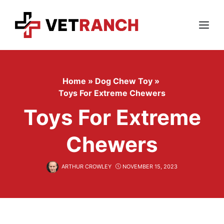
Skip
to
content
Menu
Home
»
Dog Chew Toy
»
Toys For Extreme Chewers
Toys For Extreme
Chewers
ARTHUR CROWLEY
NOVEMBER 15, 2023