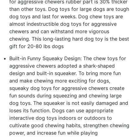
for aggressive chewers rubber part is 30% thicker
than other toys. Dog toys for large dogs are tough
dog toys and last for weeks. Dog chew toys are
almost indestructible dog toys for aggressive
chewers and can withstand more vigorous
chewing. This long-lasting hard dog toy is the best
gift for 20-80 lbs dogs
Built-in Funny Squeaky Design: The chew toys for
aggressive chewers adopted a shark-shaped
design and built-in squeaker. To bring more fun
and make chewing more exciting for dogs,
squeaky dog toys for aggressive chewers create
fun sounds during squeezing and chewing large
dog toys. The squeaker is not easily damaged and
loses its function. Dogs can use appropriate
interactive dog toys indoors or outdoors to
cultivate good chewing habits, strengthen chewing
power, and increase fun while playing