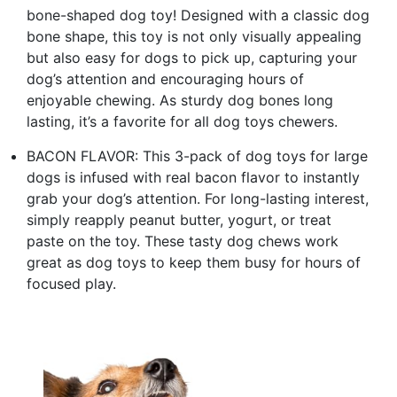
bone-shaped dog toy! Designed with a classic dog
bone shape, this toy is not only visually appealing
but also easy for dogs to pick up, capturing your
dog’s attention and encouraging hours of
enjoyable chewing. As sturdy dog bones long
lasting, it’s a favorite for all dog toys chewers.
BACON FLAVOR: This 3-pack of dog toys for large
dogs is infused with real bacon flavor to instantly
grab your dog’s attention. For long-lasting interest,
simply reapply peanut butter, yogurt, or treat
paste on the toy. These tasty dog chews work
great as dog toys to keep them busy for hours of
focused play.