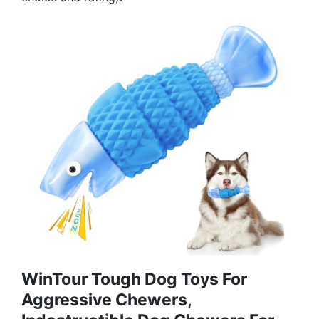
WinTour Tough Dog Toys For
Aggressive Chewers,