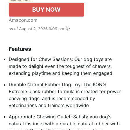
BUY NOW
Amazon.com
as of August 2, 2026 9:09 pm
Features
Designed for Chew Sessions: Our dog toys are
made to delight even the toughest of chewers,
extending playtime and keeping them engaged
Durable Natural Rubber Dog Toy: The KONG
Extreme black rubber formula is created for power
chewing dogs, and is recommended by
veterinarians and trainers worldwide
Appropriate Chewing Outlet: Satisfy you dog's
natural instincts with a durable natural rubber with