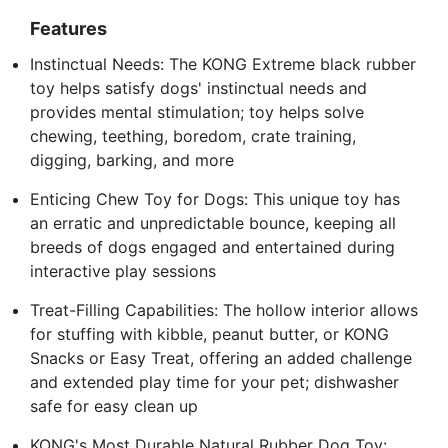
Features
Instinctual Needs: The KONG Extreme black rubber
toy helps satisfy dogs' instinctual needs and
provides mental stimulation; toy helps solve
chewing, teething, boredom, crate training,
digging, barking, and more
Enticing Chew Toy for Dogs: This unique toy has
an erratic and unpredictable bounce, keeping all
breeds of dogs engaged and entertained during
interactive play sessions
Treat-Filling Capabilities: The hollow interior allows
for stuffing with kibble, peanut butter, or KONG
Snacks or Easy Treat, offering an added challenge
and extended play time for your pet; dishwasher
safe for easy clean up
KONG's Most Durable Natural Rubber Dog Toy: