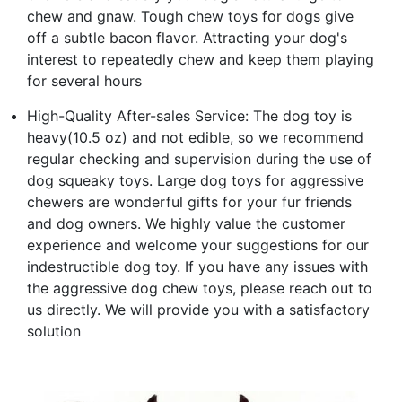
chew and gnaw. Tough chew toys for dogs give
off a subtle bacon flavor. Attracting your dog's
interest to repeatedly chew and keep them playing
for several hours
High-Quality After-sales Service: The dog toy is
heavy(10.5 oz) and not edible, so we recommend
regular checking and supervision during the use of
dog squeaky toys. Large dog toys for aggressive
chewers are wonderful gifts for your fur friends
and dog owners. We highly value the customer
experience and welcome your suggestions for our
indestructible dog toy. If you have any issues with
the aggressive dog chew toys, please reach out to
us directly. We will provide you with a satisfactory
solution