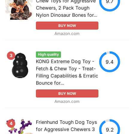
Chew Toys for Aggressive
9.7
Chewers, 2 Pack Tough
Nylon Dinosaur Bones for...
BUY NOW
Amazon.com
High quality
3
KONG Extreme Dog Toy -
9.4
Fetch & Chew Toy - Treat-
Filling Capabilities & Erratic
Bounce for...
BUY NOW
Amazon.com
Frienhund Tough Dog Toys
4
for Aggressive Chewers 3
9.2