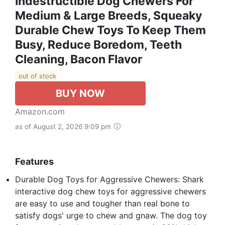
Indestructible Dog Chewers For
Medium & Large Breeds, Squeaky
Durable Chew Toys To Keep Them
Busy, Reduce Boredom, Teeth
Cleaning, Bacon Flavor
out of stock
BUY NOW
Amazon.com
as of August 2, 2026 9:09 pm
Features
Durable Dog Toys for Aggressive Chewers: Shark
interactive dog chew toys for aggressive chewers
are easy to use and tougher than real bone to
satisfy dogs' urge to chew and gnaw. The dog toy