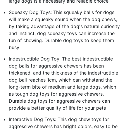
large dogs is a necessary and reliable choice
Squeaky Dog Toys: This squeaky balls for dogs
will make a squeaky sound when the dog chews,
by taking advantage of the dog's natural curiosity
and instinct, dog squeaky toys can increase the
fun of chewing. Durable dog toys to keep them
busy
Indestructible Dog Toy: The best indestructible
dog balls for aggressive chewers has been
thickened, and the thickness of the indestructible
dog ball reaches 1cm, which can withstand the
long-term bite of medium and large dogs, which
as tough dog toys for aggressive chewers.
Durable dog toys for aggressive chewers can
provide a better quality of life for your pets
Interactive Dog Toys: This dog chew toys for
aggressive chewers has bright colors, easy to be