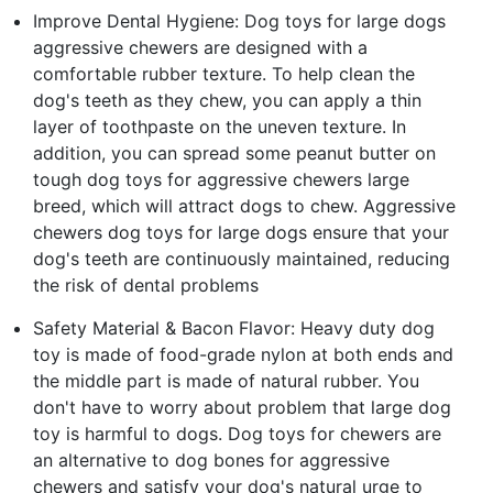
Improve Dental Hygiene: Dog toys for large dogs
aggressive chewers are designed with a
comfortable rubber texture. To help clean the
dog's teeth as they chew, you can apply a thin
layer of toothpaste on the uneven texture. In
addition, you can spread some peanut butter on
tough dog toys for aggressive chewers large
breed, which will attract dogs to chew. Aggressive
chewers dog toys for large dogs ensure that your
dog's teeth are continuously maintained, reducing
the risk of dental problems
Safety Material & Bacon Flavor: Heavy duty dog
toy is made of food-grade nylon at both ends and
the middle part is made of natural rubber. You
don't have to worry about problem that large dog
toy is harmful to dogs. Dog toys for chewers are
an alternative to dog bones for aggressive
chewers and satisfy your dog's natural urge to