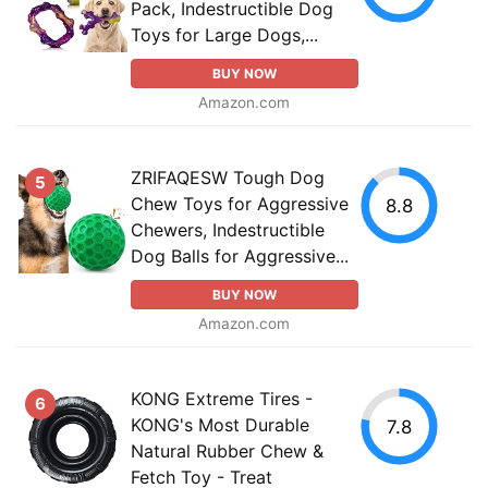
Pack, Indestructible Dog
Toys for Large Dogs,...
BUY NOW
Amazon.com
ZRIFAQESW Tough Dog
5
Chew Toys for Aggressive
8.8
Chewers, Indestructible
Dog Balls for Aggressive...
BUY NOW
Amazon.com
KONG Extreme Tires -
6
KONG's Most Durable
7.8
Natural Rubber Chew &
Fetch Toy - Treat