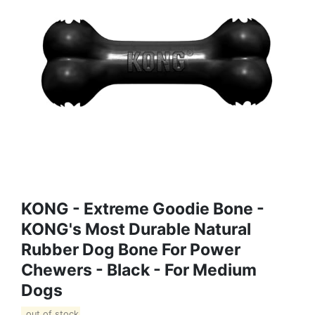
KONG - Extreme Goodie Bone -
KONG's Most Durable Natural
Rubber Dog Bone For Power
Chewers - Black - For Medium
Dogs
out of stock