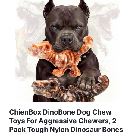
ChienBox DinoBone Dog Chew
Toys For Aggressive Chewers, 2
Pack Tough Nylon Dinosaur Bones