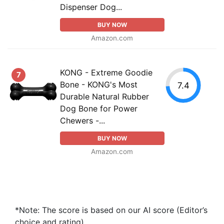
Dispenser Dog...
BUY NOW
Amazon.com
KONG - Extreme Goodie
7
Bone - KONG's Most
7.4
Durable Natural Rubber
Dog Bone for Power
Chewers -...
BUY NOW
Amazon.com
*Note: The score is based on our AI score (Editor’s
choice and rating).