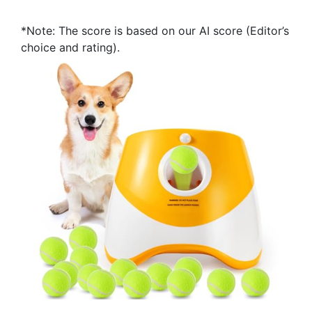
*Note: The score is based on our AI score (Editor’s
choice and rating).