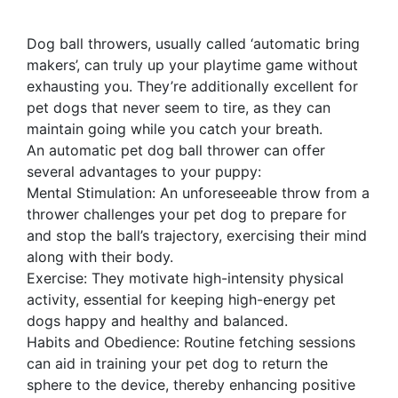
Dog ball throwers, usually called ‘automatic bring
makers’, can truly up your playtime game without
exhausting you. They’re additionally excellent for
pet dogs that never seem to tire, as they can
maintain going while you catch your breath.
An automatic pet dog ball thrower can offer
several advantages to your puppy:
Mental Stimulation: An unforeseeable throw from a
thrower challenges your pet dog to prepare for
and stop the ball’s trajectory, exercising their mind
along with their body.
Exercise: They motivate high-intensity physical
activity, essential for keeping high-energy pet
dogs happy and healthy and balanced.
Habits and Obedience: Routine fetching sessions
can aid in training your pet dog to return the
sphere to the device, thereby enhancing positive