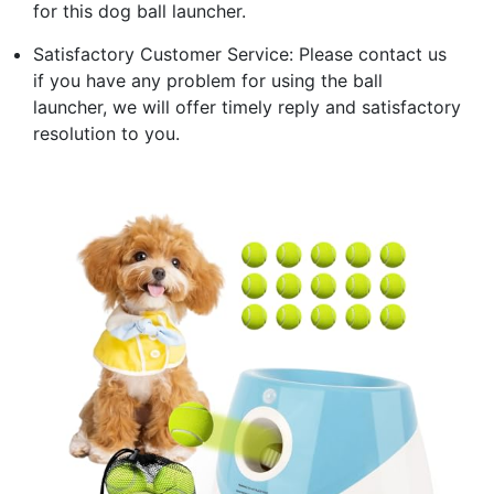
for this dog ball launcher.
Satisfactory Customer Service: Please contact us
if you have any problem for using the ball
launcher, we will offer timely reply and satisfactory
resolution to you.