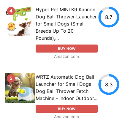
Hyper Pet MINI K9 Kannon
4
Dog Ball Thrower Launcher
8.7
for Small Dogs (Small
Breeds Up To 20
Pounds),...
BUY NOW
Amazon.com
WRTZ Automatic Dog Ball
5
Launcher for Small Dogs –
8.3
Dog Ball Thrower Fetch
Machine - Indoor Outdoor...
BUY NOW
Amazon.com