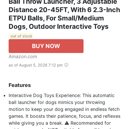
Ball Throw Launcher, 3 Adjustable
Distance 20-45FT, With 6 2.3-Inch
ETPU Balls, For Small/Medium
Dogs, Outdoor Interactive Toys
out of stock
BUY NOW
Amazon.com
as of August 5, 2026 7:12 pm
Features
Interactive Dog Toys Experience: This automatic
ball launcher for dogs mimics your throwing
motion to keep your dog engaged in endless fetch
games. It boosts their patience, focus, and reflexes
while giving you a break. ⚠️ Recommended for