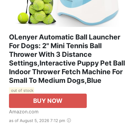
OLenyer Automatic Ball Launcher
For Dogs: 2" Mini Tennis Ball
Thrower With 3 Distance
Settings,Interactive Puppy Pet Ball
Indoor Thrower Fetch Machine For
Small To Medium Dogs,Blue
out of stock
BUY NOW
Amazon.com
as of August 5, 2026 7:12 pm