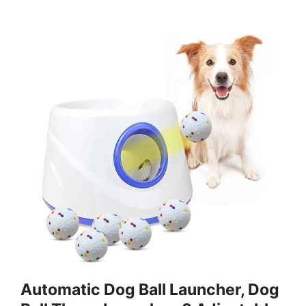
Automatic Dog Ball Launcher, Dog