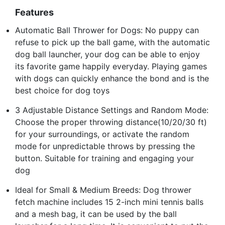
Features
Automatic Ball Thrower for Dogs: No puppy can
refuse to pick up the ball game, with the automatic
dog ball launcher, your dog can be able to enjoy
its favorite game happily everyday. Playing games
with dogs can quickly enhance the bond and is the
best choice for dog toys
3 Adjustable Distance Settings and Random Mode:
Choose the proper throwing distance(10/20/30 ft)
for your surroundings, or activate the random
mode for unpredictable throws by pressing the
button. Suitable for training and engaging your
dog
Ideal for Small & Medium Breeds: Dog thrower
fetch machine includes 15 2-inch mini tennis balls
and a mesh bag, it can be used by the ball