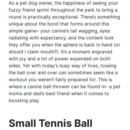
As a pet dog owner, the happiness of seeing your
fuzzy friend sprint throughout the park to bring a
round is practically exceptional. There’s something
unique about the bond that forms around this
simple game– your canine’s tail wagging, eyes
radiating with expectancy, and the content look
they offer you when the sphere is back in hand (or
should I claim mouth?). It’s a moment engraved
with joy and a lot of power expended on both
sides. Yet with today’s busy way of lives, tossing
the ball over and over can sometimes seem like a
workout you weren’t fairly prepared for. This is
where a canine ball thrower can be found in– a pet
moms and dad’s best friend when it comes to
boosting play.
Small Tennis Ball