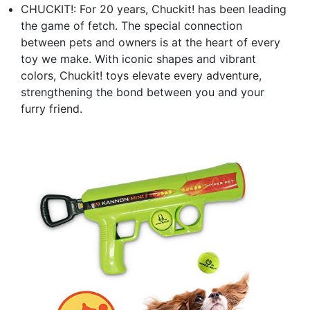
CHUCKIT!: For 20 years, Chuckit! has been leading
the game of fetch. The special connection
between pets and owners is at the heart of every
toy we make. With iconic shapes and vibrant
colors, Chuckit! toys elevate every adventure,
strengthening the bond between you and your
furry friend.