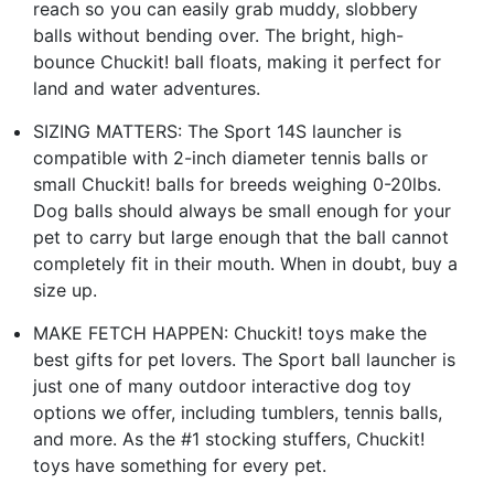
reach so you can easily grab muddy, slobbery
balls without bending over. The bright, high-
bounce Chuckit! ball floats, making it perfect for
land and water adventures.
SIZING MATTERS: The Sport 14S launcher is
compatible with 2-inch diameter tennis balls or
small Chuckit! balls for breeds weighing 0-20lbs.
Dog balls should always be small enough for your
pet to carry but large enough that the ball cannot
completely fit in their mouth. When in doubt, buy a
size up.
MAKE FETCH HAPPEN: Chuckit! toys make the
best gifts for pet lovers. The Sport ball launcher is
just one of many outdoor interactive dog toy
options we offer, including tumblers, tennis balls,
and more. As the #1 stocking stuffers, Chuckit!
toys have something for every pet.