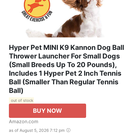
Hyper Pet MINI K9 Kannon Dog Ball
Thrower Launcher For Small Dogs
(Small Breeds Up To 20 Pounds),
Includes 1 Hyper Pet 2 Inch Tennis
Ball (Smaller Than Regular Tennis
Ball)
out of stock
BUY NOW
Amazon.com
as of August 5, 2026 7:12 pm