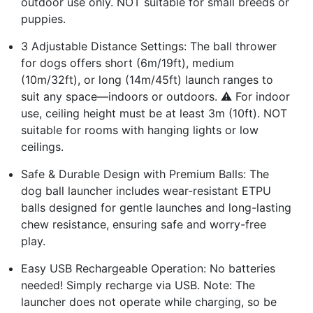
outdoor use only. NOT suitable for small breeds or
puppies.
3 Adjustable Distance Settings: The ball thrower
for dogs offers short (6m/19ft), medium
(10m/32ft), or long (14m/45ft) launch ranges to
suit any space—indoors or outdoors. ⚠️ For indoor
use, ceiling height must be at least 3m (10ft). NOT
suitable for rooms with hanging lights or low
ceilings.
Safe & Durable Design with Premium Balls: The
dog ball launcher includes wear-resistant ETPU
balls designed for gentle launches and long-lasting
chew resistance, ensuring safe and worry-free
play.
Easy USB Rechargeable Operation: No batteries
needed! Simply recharge via USB. Note: The
launcher does not operate while charging, so be