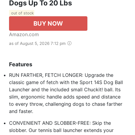
Dogs Up To 20 Lbs
out of stock
BUY NOW
Amazon.com
as of August 5, 2026 7:12 pm
Features
RUN FARTHER, FETCH LONGER: Upgrade the
classic game of fetch with the Sport 14S Dog Ball
Launcher and the included small Chuckit! ball. Its
slim, ergonomic handle adds speed and distance
to every throw, challenging dogs to chase farther
and faster.
CONVENIENT AND SLOBBER-FREE: Skip the
slobber. Our tennis ball launcher extends your