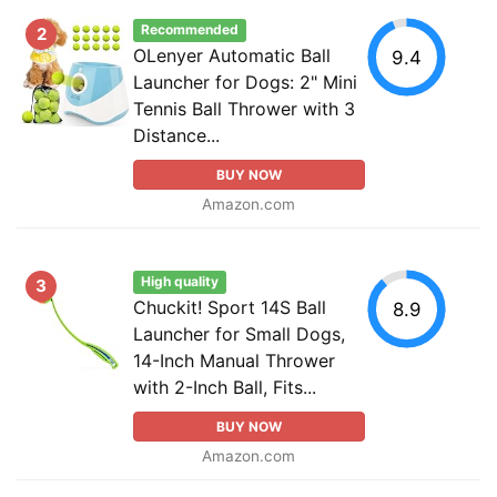
Recommended
2
OLenyer Automatic Ball
9.4
Launcher for Dogs: 2" Mini
Tennis Ball Thrower with 3
Distance...
BUY NOW
Amazon.com
High quality
3
Chuckit! Sport 14S Ball
8.9
Launcher for Small Dogs,
14-Inch Manual Thrower
with 2-Inch Ball, Fits...
BUY NOW
Amazon.com