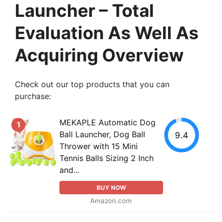
Launcher – Total
Evaluation As Well As
Acquiring Overview
Check out our top products that you can
purchase:
MEKAPLE Automatic Dog
1
Ball Launcher, Dog Ball
9.4
Thrower with 15 Mini
Tennis Balls Sizing 2 Inch
and...
BUY NOW
Amazon.com