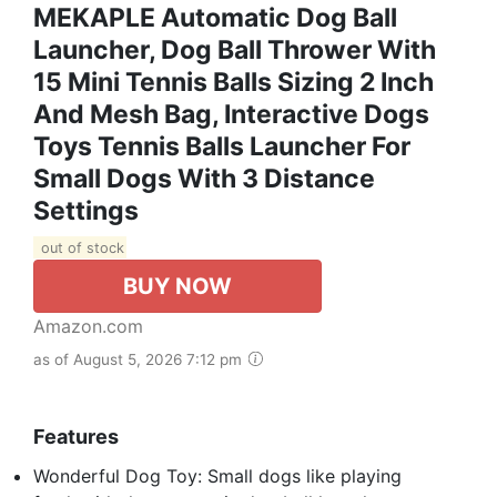
MEKAPLE Automatic Dog Ball
Launcher, Dog Ball Thrower With
15 Mini Tennis Balls Sizing 2 Inch
And Mesh Bag, Interactive Dogs
Toys Tennis Balls Launcher For
Small Dogs With 3 Distance
Settings
out of stock
BUY NOW
Amazon.com
as of August 5, 2026 7:12 pm
Features
Wonderful Dog Toy: Small dogs like playing