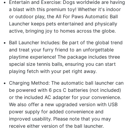
Entertain and Exercise: Dogs worldwide are having
a blast with this premium toy! Whether it's indoor
or outdoor play, the All For Paws Automatic Ball
Launcher keeps pets entertained and physically
active, bringing joy to homes across the globe.
Ball Launcher Includes: Be part of the global trend
and treat your furry friend to an unforgettable
playtime experience! The package includes three
special size tennis balls, ensuring you can start
playing fetch with your pet right away.
Charging Method: The automatic ball launcher can
be powered with 6 pcs C batteries (not included)
or the included AC adapter for your convenience.
We also offer a new upgraded version with USB
power supply for added convenience and
improved usability. Please note that you may
receive either version of the ball launcher.