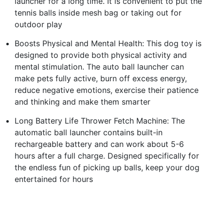
launcher for a long time. It is convenient to put the
tennis balls inside mesh bag or taking out for
outdoor play
Boosts Physical and Mental Health: This dog toy is
designed to provide both physical activity and
mental stimulation. The auto ball launcher can
make pets fully active, burn off excess energy,
reduce negative emotions, exercise their patience
and thinking and make them smarter
Long Battery Life Thrower Fetch Machine: The
automatic ball launcher contains built-in
rechargeable battery and can work about 5-6
hours after a full charge. Designed specifically for
the endless fun of picking up balls, keep your dog
entertained for hours