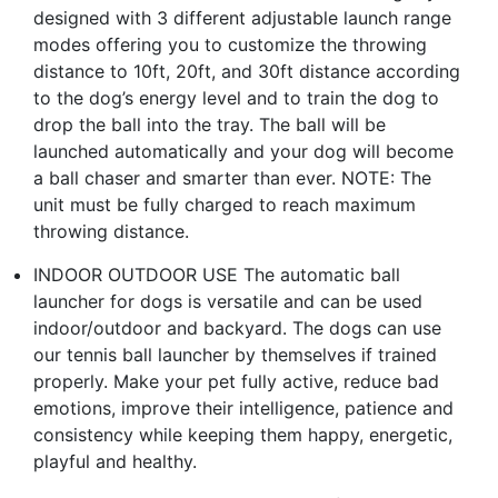
designed with 3 different adjustable launch range
modes offering you to customize the throwing
distance to 10ft, 20ft, and 30ft distance according
to the dog’s energy level and to train the dog to
drop the ball into the tray. The ball will be
launched automatically and your dog will become
a ball chaser and smarter than ever. NOTE: The
unit must be fully charged to reach maximum
throwing distance.
INDOOR OUTDOOR USE The automatic ball
launcher for dogs is versatile and can be used
indoor/outdoor and backyard. The dogs can use
our tennis ball launcher by themselves if trained
properly. Make your pet fully active, reduce bad
emotions, improve their intelligence, patience and
consistency while keeping them happy, energetic,
playful and healthy.