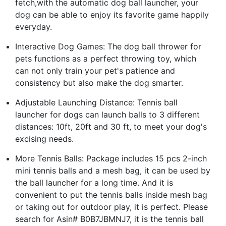
fetch,with the automatic dog ball launcher, your
dog can be able to enjoy its favorite game happily
everyday.
Interactive Dog Games: The dog ball thrower for
pets functions as a perfect throwing toy, which
can not only train your pet's patience and
consistency but also make the dog smarter.
Adjustable Launching Distance: Tennis ball
launcher for dogs can launch balls to 3 different
distances: 10ft, 20ft and 30 ft, to meet your dog's
excising needs.
More Tennis Balls: Package includes 15 pcs 2-inch
mini tennis balls and a mesh bag, it can be used by
the ball launcher for a long time. And it is
convenient to put the tennis balls inside mesh bag
or taking out for outdoor play, it is perfect. Please
search for Asin# B0B7JBMNJ7, it is the tennis ball