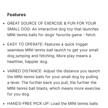
Features
GREAT SOURCE OF EXERCISE & FUN FOR YOUR
SMALL DOG: An interactive dog toy that launches
MINI tennis balls for dogs' favorite game - fetch.
EASY TO OPERATE: Features a quick trigger
seamless MINI tennis ball launch to get your small
dog jumping and fetching. More play means a
healthier, happier dog.
VARIED DISTANCE: Adjust the distance you launch
the MINI tennis balls for your small dog by pulling
a lever. The further back you pull, the further the
MINI tennis ball blasts, which means more exercise
for you dog.
HANDS-FREE PICK UP: Load the MINI tennis balls