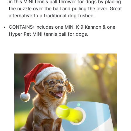
in this MINI tennis ball thrower for dogs by placing
the nuzzle over the ball and pulling the lever. Great
alternative to a traditional dog frisbee.
CONTAINS: Includes one MINI K-9 Kannon & one
Hyper Pet MINI tennis ball for dogs.