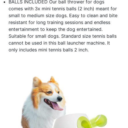
BALLS INCLUDED Our ball thrower for dogs
comes with 3x mini tennis balls (2 inch) meant for
small to medium size dogs. Easy to clean and bite
resistant for long training sessions and endless
entertainment to keep the dog entertained.
Suitable for small dogs. Standard size tennis balls
cannot be used in this ball launcher machine. It
only includes mini tennis balls 2 inch.