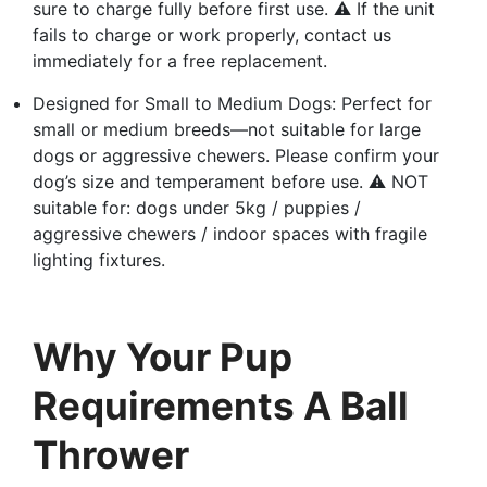
sure to charge fully before first use. ⚠️ If the unit
fails to charge or work properly, contact us
immediately for a free replacement.
Designed for Small to Medium Dogs: Perfect for
small or medium breeds—not suitable for large
dogs or aggressive chewers. Please confirm your
dog’s size and temperament before use. ⚠️ NOT
suitable for: dogs under 5kg / puppies /
aggressive chewers / indoor spaces with fragile
lighting fixtures.
Why Your Pup
Requirements A Ball
Thrower