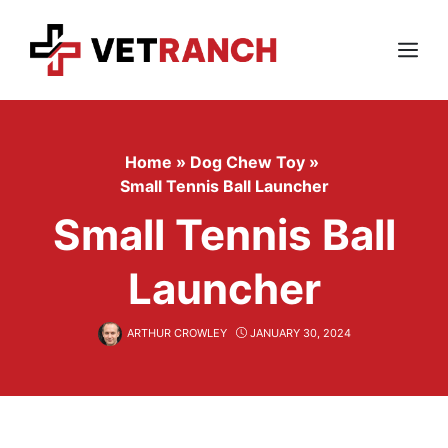
Skip
to
content
Menu
Home
»
Dog Chew Toy
»
Small Tennis Ball Launcher
Small Tennis Ball
Launcher
ARTHUR CROWLEY
JANUARY 30, 2024