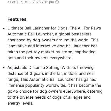
as of August 5, 2026 7:12 pm
Features
Ultimate Ball Launcher for Dogs: The All For Paws
Automatic Ball Launcher, a global bestsellers
cherished by dog owners around the world! This
innovative and interactive dog ball launcher has
taken the pet toy market by storm, captivating
pets and their owners everywhere.
Adjustable Distance Setting: With its throwing
distance of 3 gears in the far, middle, and near
range, This Automatic Ball Launcher has gained
immense popularity worldwide. It has become the
go-to choice for dog owners everywhere, catering
to the diverse needs of dogs of all ages and
energy levels.