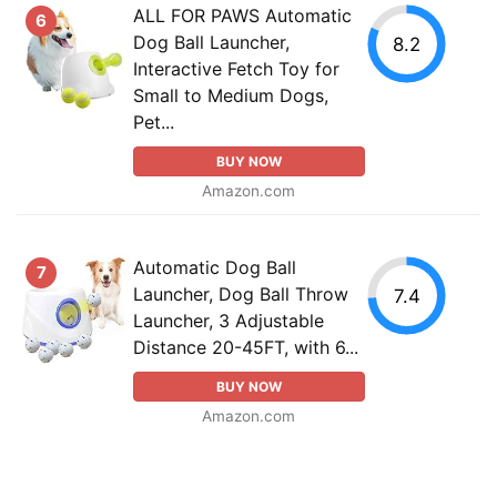
ALL FOR PAWS Automatic
6
Dog Ball Launcher,
8.2
Interactive Fetch Toy for
Small to Medium Dogs,
Pet...
BUY NOW
Amazon.com
Automatic Dog Ball
7
Launcher, Dog Ball Throw
7.4
Launcher, 3 Adjustable
Distance 20-45FT, with 6...
BUY NOW
Amazon.com