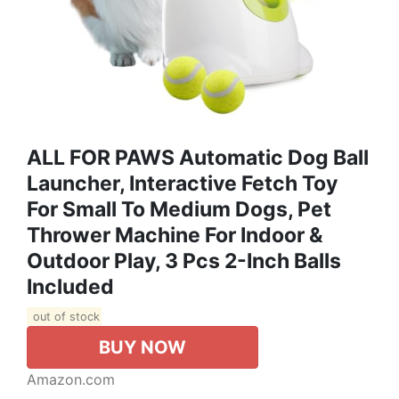
ALL FOR PAWS Automatic Dog Ball
Launcher, Interactive Fetch Toy
For Small To Medium Dogs, Pet
Thrower Machine For Indoor &
Outdoor Play, 3 Pcs 2-Inch Balls
Included
out of stock
BUY NOW
Amazon.com