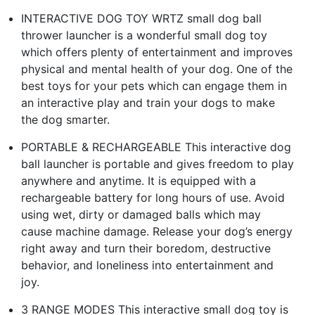
INTERACTIVE DOG TOY WRTZ small dog ball
thrower launcher is a wonderful small dog toy
which offers plenty of entertainment and improves
physical and mental health of your dog. One of the
best toys for your pets which can engage them in
an interactive play and train your dogs to make
the dog smarter.
PORTABLE & RECHARGEABLE This interactive dog
ball launcher is portable and gives freedom to play
anywhere and anytime. It is equipped with a
rechargeable battery for long hours of use. Avoid
using wet, dirty or damaged balls which may
cause machine damage. Release your dog’s energy
right away and turn their boredom, destructive
behavior, and loneliness into entertainment and
joy.
3 RANGE MODES This interactive small dog toy is