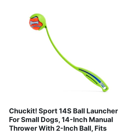
Chuckit! Sport 14S Ball Launcher
For Small Dogs, 14-Inch Manual
Thrower With 2-Inch Ball, Fits