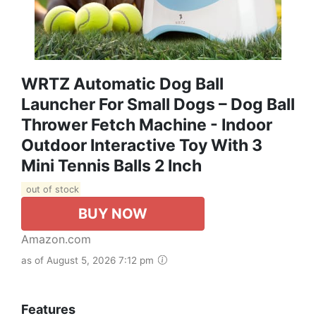
WRTZ Automatic Dog Ball
Launcher For Small Dogs – Dog Ball
Thrower Fetch Machine - Indoor
Outdoor Interactive Toy With 3
Mini Tennis Balls 2 Inch
out of stock
BUY NOW
Amazon.com
as of August 5, 2026 7:12 pm
Features