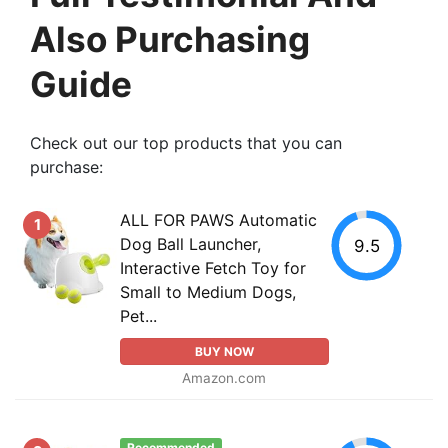
Also Purchasing
Guide
Check out our top products that you can
purchase:
ALL FOR PAWS Automatic
1
Dog Ball Launcher,
9.5
Interactive Fetch Toy for
Small to Medium Dogs,
Pet...
BUY NOW
Amazon.com