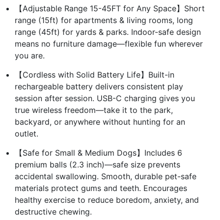
【Adjustable Range 15-45FT for Any Space】Short
range (15ft) for apartments & living rooms, long
range (45ft) for yards & parks. Indoor-safe design
means no furniture damage—flexible fun wherever
you are.
【Cordless with Solid Battery Life】Built-in
rechargeable battery delivers consistent play
session after session. USB-C charging gives you
true wireless freedom—take it to the park,
backyard, or anywhere without hunting for an
outlet.
【Safe for Small & Medium Dogs】Includes 6
premium balls (2.3 inch)—safe size prevents
accidental swallowing. Smooth, durable pet-safe
materials protect gums and teeth. Encourages
healthy exercise to reduce boredom, anxiety, and
destructive chewing.