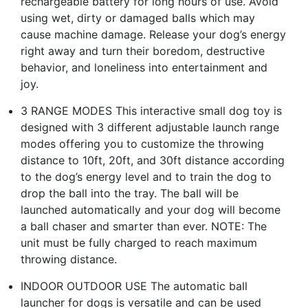
rechargeable battery for long hours of use. Avoid
using wet, dirty or damaged balls which may
cause machine damage. Release your dog’s energy
right away and turn their boredom, destructive
behavior, and loneliness into entertainment and
joy.
3 RANGE MODES This interactive small dog toy is
designed with 3 different adjustable launch range
modes offering you to customize the throwing
distance to 10ft, 20ft, and 30ft distance according
to the dog’s energy level and to train the dog to
drop the ball into the tray. The ball will be
launched automatically and your dog will become
a ball chaser and smarter than ever. NOTE: The
unit must be fully charged to reach maximum
throwing distance.
INDOOR OUTDOOR USE The automatic ball
launcher for dogs is versatile and can be used