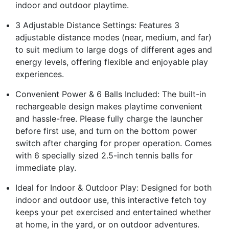
indoor and outdoor playtime.
3 Adjustable Distance Settings: Features 3
adjustable distance modes (near, medium, and far)
to suit medium to large dogs of different ages and
energy levels, offering flexible and enjoyable play
experiences.
Convenient Power & 6 Balls Included: The built-in
rechargeable design makes playtime convenient
and hassle-free. Please fully charge the launcher
before first use, and turn on the bottom power
switch after charging for proper operation. Comes
with 6 specially sized 2.5-inch tennis balls for
immediate play.
Ideal for Indoor & Outdoor Play: Designed for both
indoor and outdoor use, this interactive fetch toy
keeps your pet exercised and entertained whether
at home, in the yard, or on outdoor adventures.