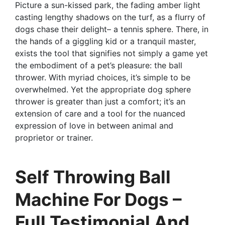
Picture a sun-kissed park, the fading amber light
casting lengthy shadows on the turf, as a flurry of
dogs chase their delight– a tennis sphere. There, in
the hands of a giggling kid or a tranquil master,
exists the tool that signifies not simply a game yet
the embodiment of a pet’s pleasure: the ball
thrower. With myriad choices, it’s simple to be
overwhelmed. Yet the appropriate dog sphere
thrower is greater than just a comfort; it’s an
extension of care and a tool for the nuanced
expression of love in between animal and
proprietor or trainer.
Self Throwing Ball
Machine For Dogs –
Full Testimonial And