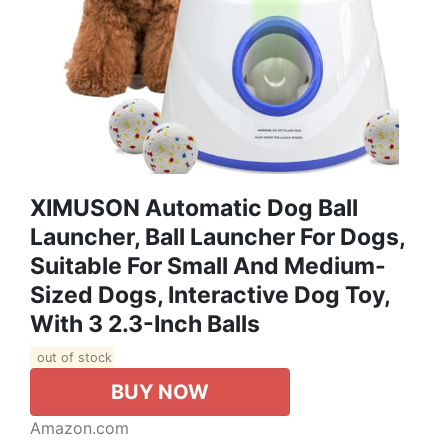
XIMUSON Automatic Dog Ball
Launcher, Ball Launcher For Dogs,
Suitable For Small And Medium-
Sized Dogs, Interactive Dog Toy,
With 3 2.3-Inch Balls
out of stock
BUY NOW
Amazon.com