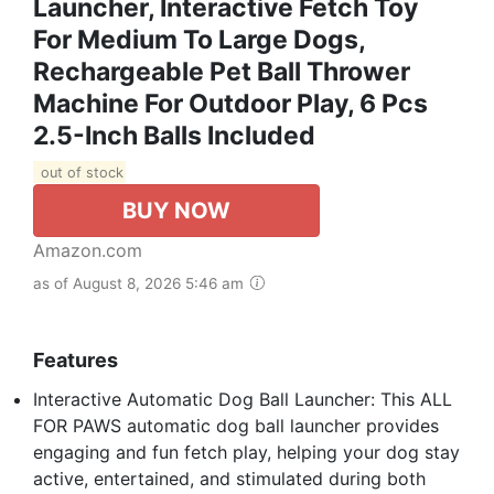
Launcher, Interactive Fetch Toy
For Medium To Large Dogs,
Rechargeable Pet Ball Thrower
Machine For Outdoor Play, 6 Pcs
2.5-Inch Balls Included
out of stock
BUY NOW
Amazon.com
as of August 8, 2026 5:46 am
Features
Interactive Automatic Dog Ball Launcher: This ALL
FOR PAWS automatic dog ball launcher provides
engaging and fun fetch play, helping your dog stay
active, entertained, and stimulated during both