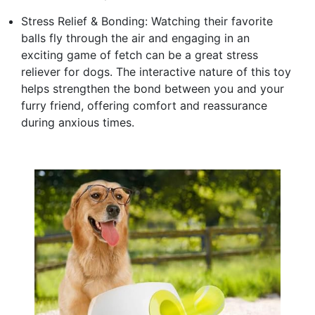
Stress Relief & Bonding: Watching their favorite
balls fly through the air and engaging in an
exciting game of fetch can be a great stress
reliever for dogs. The interactive nature of this toy
helps strengthen the bond between you and your
furry friend, offering comfort and reassurance
during anxious times.