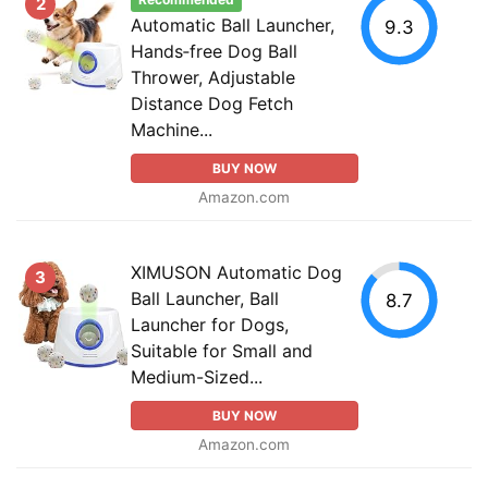
Recommended
2
Automatic Ball Launcher,
9.3
Hands‑free Dog Ball
Thrower, Adjustable
Distance Dog Fetch
Machine...
BUY NOW
Amazon.com
XIMUSON Automatic Dog
3
Ball Launcher, Ball
8.7
Launcher for Dogs,
Suitable for Small and
Medium-Sized...
BUY NOW
Amazon.com