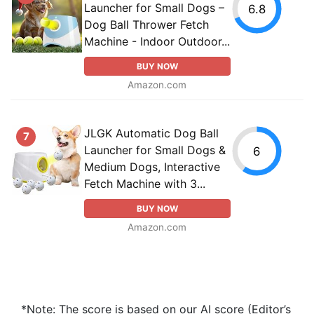
Launcher for Small Dogs –
6.8
Dog Ball Thrower Fetch
Machine - Indoor Outdoor...
BUY NOW
Amazon.com
JLGK Automatic Dog Ball
7
Launcher for Small Dogs &
6
Medium Dogs, Interactive
Fetch Machine with 3...
BUY NOW
Amazon.com
*Note: The score is based on our AI score (Editor’s