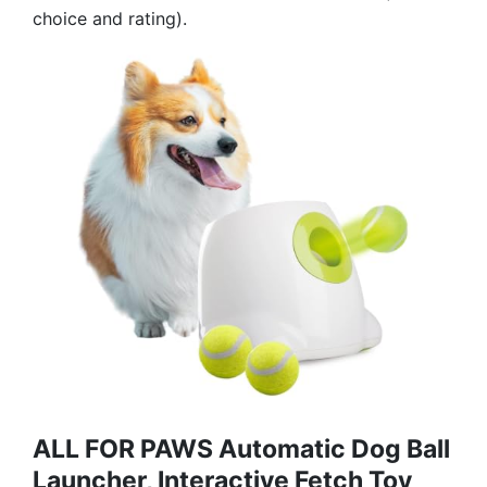
choice and rating).
ALL FOR PAWS Automatic Dog Ball
Launcher, Interactive Fetch Toy