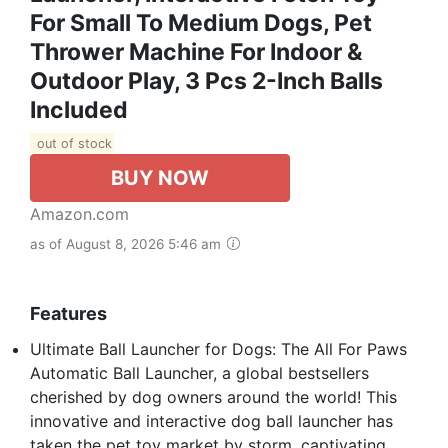
For Small To Medium Dogs, Pet
Thrower Machine For Indoor &
Outdoor Play, 3 Pcs 2-Inch Balls
Included
out of stock
BUY NOW
Amazon.com
as of August 8, 2026 5:46 am
Features
Ultimate Ball Launcher for Dogs: The All For Paws
Automatic Ball Launcher, a global bestsellers
cherished by dog owners around the world! This
innovative and interactive dog ball launcher has
taken the pet toy market by storm, captivating