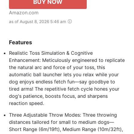
BUY NOW
Amazon.com
as of August 8, 2026 5:46 am
Features
Realistic Toss Simulation & Cognitive
Enhancement: Meticulously engineered to replicate
the natural arc and force of your toss, this
automatic ball launcher lets you relax while your
dog enjoys endless fetch fun—say goodbye to
tired arms! The repetitive fetch cycle hones your
dog's patience, boosts focus, and sharpens
reaction speed.
Three Adjustable Throw Modes: Three throwing
distances tailored for small to medium dogs—
Short Range (6m/19ft), Medium Range (10m/32ft),