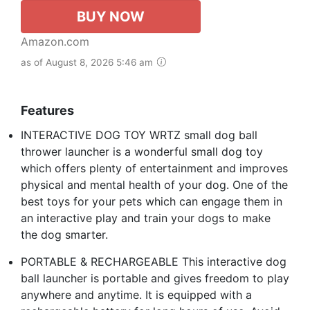
BUY NOW
Amazon.com
as of August 8, 2026 5:46 am
Features
INTERACTIVE DOG TOY WRTZ small dog ball
thrower launcher is a wonderful small dog toy
which offers plenty of entertainment and improves
physical and mental health of your dog. One of the
best toys for your pets which can engage them in
an interactive play and train your dogs to make
the dog smarter.
PORTABLE & RECHARGEABLE This interactive dog
ball launcher is portable and gives freedom to play
anywhere and anytime. It is equipped with a