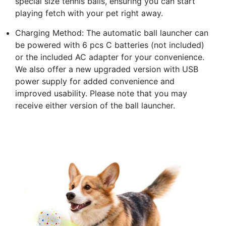
special size tennis balls, ensuring you can start
playing fetch with your pet right away.
Charging Method: The automatic ball launcher can
be powered with 6 pcs C batteries (not included)
or the included AC adapter for your convenience.
We also offer a new upgraded version with USB
power supply for added convenience and
improved usability. Please note that you may
receive either version of the ball launcher.