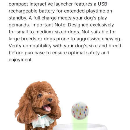
compact interactive launcher features a USB-
rechargeable battery for extended playtime on
standby. A full charge meets your dog's play
demands. Important Note: Designed exclusively
for small to medium-sized dogs. Not suitable for
large breeds or dogs prone to aggressive chewing.
Verify compatibility with your dog's size and breed
before purchase to ensure optimal safety and
enjoyment.