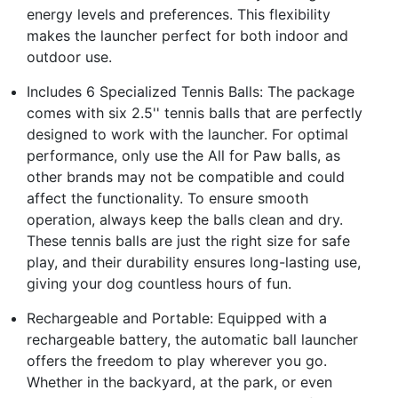
energy levels and preferences. This flexibility
makes the launcher perfect for both indoor and
outdoor use.
Includes 6 Specialized Tennis Balls: The package
comes with six 2.5'' tennis balls that are perfectly
designed to work with the launcher. For optimal
performance, only use the All for Paw balls, as
other brands may not be compatible and could
affect the functionality. To ensure smooth
operation, always keep the balls clean and dry.
These tennis balls are just the right size for safe
play, and their durability ensures long-lasting use,
giving your dog countless hours of fun.
Rechargeable and Portable: Equipped with a
rechargeable battery, the automatic ball launcher
offers the freedom to play wherever you go.
Whether in the backyard, at the park, or even