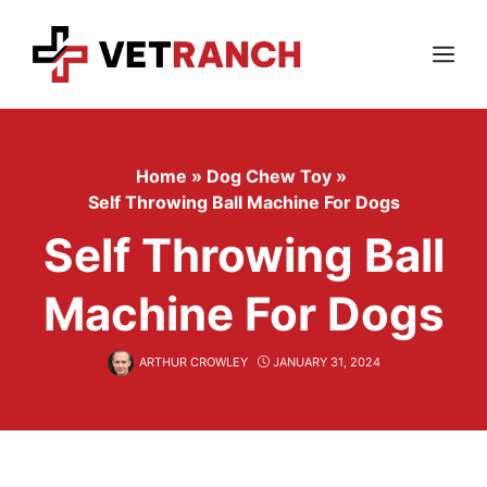
Skip
to
content
Menu
Home
»
Dog Chew Toy
»
Self Throwing Ball Machine For Dogs
Self Throwing Ball
Machine For Dogs
ARTHUR CROWLEY
JANUARY 31, 2024