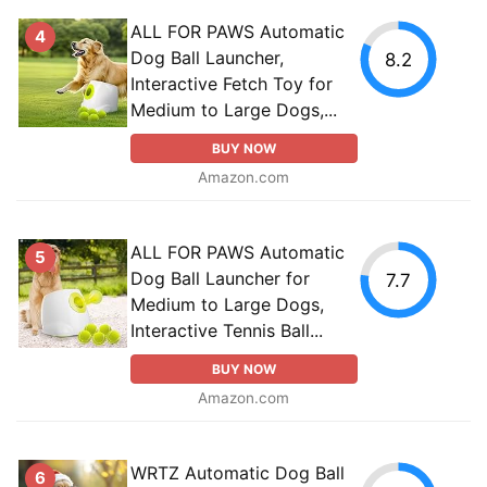
ALL FOR PAWS Automatic
4
Dog Ball Launcher,
8.2
Interactive Fetch Toy for
Medium to Large Dogs,...
BUY NOW
Amazon.com
ALL FOR PAWS Automatic
5
Dog Ball Launcher for
7.7
Medium to Large Dogs,
Interactive Tennis Ball...
BUY NOW
Amazon.com
WRTZ Automatic Dog Ball
6