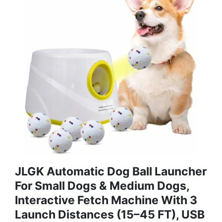
JLGK Automatic Dog Ball Launcher
For Small Dogs & Medium Dogs,
Interactive Fetch Machine With 3
Launch Distances (15–45 FT), USB