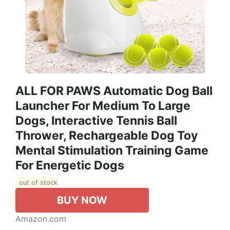
ALL FOR PAWS Automatic Dog Ball
Launcher For Medium To Large
Dogs, Interactive Tennis Ball
Thrower, Rechargeable Dog Toy
Mental Stimulation Training Game
For Energetic Dogs
out of stock
BUY NOW
Amazon.com