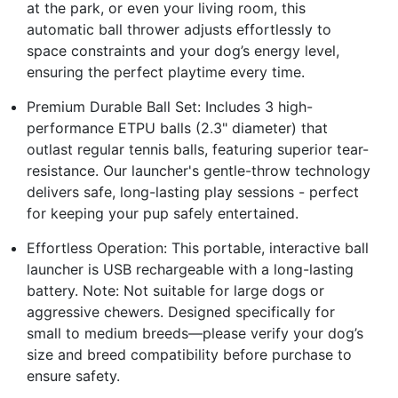
at the park, or even your living room, this
automatic ball thrower adjusts effortlessly to
space constraints and your dog’s energy level,
ensuring the perfect playtime every time.
Premium Durable Ball Set: Includes 3 high-
performance ETPU balls (2.3" diameter) that
outlast regular tennis balls, featuring superior tear-
resistance. Our launcher's gentle-throw technology
delivers safe, long-lasting play sessions - perfect
for keeping your pup safely entertained.
Effortless Operation: This portable, interactive ball
launcher is USB rechargeable with a long-lasting
battery. Note: Not suitable for large dogs or
aggressive chewers. Designed specifically for
small to medium breeds—please verify your dog’s
size and breed compatibility before purchase to
ensure safety.