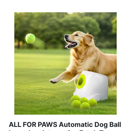
ALL FOR PAWS Automatic Dog Ball