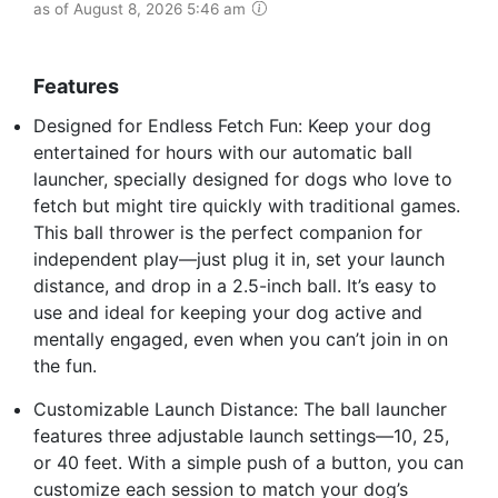
as of August 8, 2026 5:46 am
Features
Designed for Endless Fetch Fun: Keep your dog
entertained for hours with our automatic ball
launcher, specially designed for dogs who love to
fetch but might tire quickly with traditional games.
This ball thrower is the perfect companion for
independent play—just plug it in, set your launch
distance, and drop in a 2.5-inch ball. It’s easy to
use and ideal for keeping your dog active and
mentally engaged, even when you can’t join in on
the fun.
Customizable Launch Distance: The ball launcher
features three adjustable launch settings—10, 25,
or 40 feet. With a simple push of a button, you can
customize each session to match your dog’s