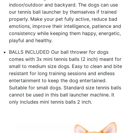
indoor/outdoor and backyard. The dogs can use
our tennis ball launcher by themselves if trained
properly. Make your pet fully active, reduce bad
emotions, improve their intelligence, patience and
consistency while keeping them happy, energetic,
playful and healthy.
BALLS INCLUDED Our ball thrower for dogs
comes with 3x mini tennis balls (2 inch) meant for
small to medium size dogs. Easy to clean and bite
resistant for long training sessions and endless
entertainment to keep the dog entertained.
Suitable for small dogs. Standard size tennis balls
cannot be used in this ball launcher machine. It
only includes mini tennis balls 2 inch.