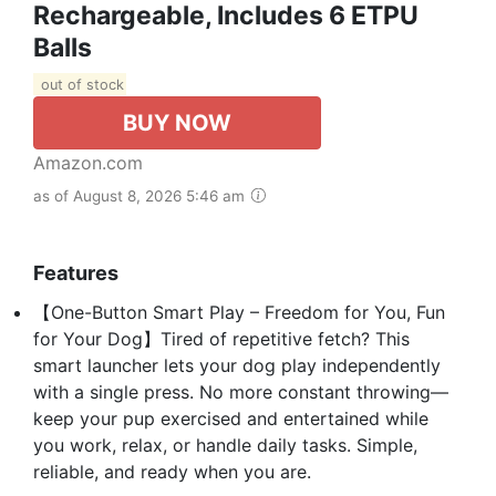
Rechargeable, Includes 6 ETPU
Balls
out of stock
BUY NOW
Amazon.com
as of August 8, 2026 5:46 am
Features
【One-Button Smart Play – Freedom for You, Fun
for Your Dog】Tired of repetitive fetch? This
smart launcher lets your dog play independently
with a single press. No more constant throwing—
keep your pup exercised and entertained while
you work, relax, or handle daily tasks. Simple,
reliable, and ready when you are.