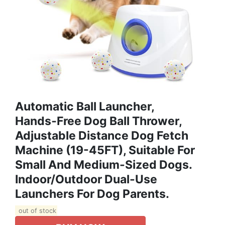
Automatic Ball Launcher,
Hands‑free Dog Ball Thrower,
Adjustable Distance Dog Fetch
Machine (19-45FT), Suitable For
Small And Medium-Sized Dogs.
Indoor/Outdoor Dual-Use
Launchers For Dog Parents.
out of stock