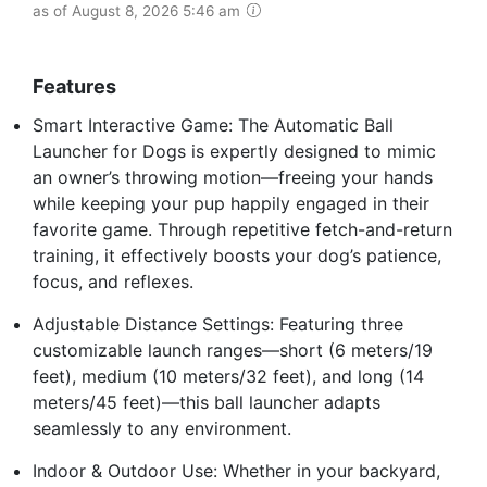
as of August 8, 2026 5:46 am
Features
Smart Interactive Game: The Automatic Ball
Launcher for Dogs is expertly designed to mimic
an owner’s throwing motion—freeing your hands
while keeping your pup happily engaged in their
favorite game. Through repetitive fetch-and-return
training, it effectively boosts your dog’s patience,
focus, and reflexes.
Adjustable Distance Settings: Featuring three
customizable launch ranges—short (6 meters/19
feet), medium (10 meters/32 feet), and long (14
meters/45 feet)—this ball launcher adapts
seamlessly to any environment.
Indoor & Outdoor Use: Whether in your backyard,