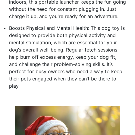
indoors, this portable launcher keeps the fun going
without the need for constant plugging in. Just
charge it up, and you're ready for an adventure.
Boosts Physical and Mental Health: This dog toy is
designed to provide both physical activity and
mental stimulation, which are essential for your
dog’s overall well-being. Regular fetch sessions
help burn off excess energy, keep your dog fit,
and challenge their problem-solving skills. It’s
perfect for busy owners who need a way to keep
their pets engaged when they can’t be there to
play.