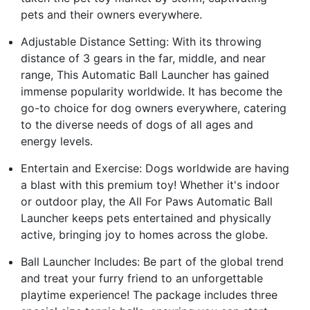
pets and their owners everywhere.
Adjustable Distance Setting: With its throwing
distance of 3 gears in the far, middle, and near
range, This Automatic Ball Launcher has gained
immense popularity worldwide. It has become the
go-to choice for dog owners everywhere, catering
to the diverse needs of dogs of all ages and
energy levels.
Entertain and Exercise: Dogs worldwide are having
a blast with this premium toy! Whether it's indoor
or outdoor play, the All For Paws Automatic Ball
Launcher keeps pets entertained and physically
active, bringing joy to homes across the globe.
Ball Launcher Includes: Be part of the global trend
and treat your furry friend to an unforgettable
playtime experience! The package includes three