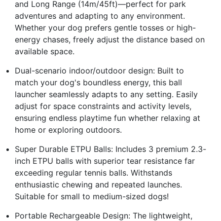
and Long Range (14m/45ft)—perfect for park
adventures and adapting to any environment.
Whether your dog prefers gentle tosses or high-
energy chases, freely adjust the distance based on
available space.
Dual-scenario indoor/outdoor design: Built to
match your dog's boundless energy, this ball
launcher seamlessly adapts to any setting. Easily
adjust for space constraints and activity levels,
ensuring endless playtime fun whether relaxing at
home or exploring outdoors.
Super Durable ETPU Balls: Includes 3 premium 2.3-
inch ETPU balls with superior tear resistance far
exceeding regular tennis balls. Withstands
enthusiastic chewing and repeated launches.
Suitable for small to medium-sized dogs!
Portable Rechargeable Design: The lightweight,