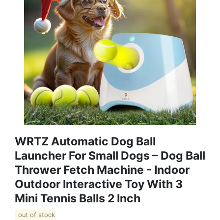
WRTZ Automatic Dog Ball
Launcher For Small Dogs – Dog Ball
Thrower Fetch Machine - Indoor
Outdoor Interactive Toy With 3
Mini Tennis Balls 2 Inch
out of stock