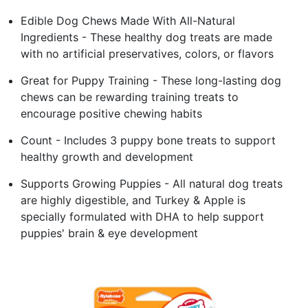
Edible Dog Chews Made With All-Natural
Ingredients - These healthy dog treats are made
with no artificial preservatives, colors, or flavors
Great for Puppy Training - These long-lasting dog
chews can be rewarding training treats to
encourage positive chewing habits
Count - Includes 3 puppy bone treats to support
healthy growth and development
Supports Growing Puppies - All natural dog treats
are highly digestible, and Turkey & Apple is
specially formulated with DHA to help support
puppies' brain & eye development