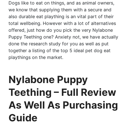
Dogs like to eat on things, and as animal owners,
we know that supplying them with a secure and
also durable eat plaything is an vital part of their
total wellbeing. However with a lot of alternatives
offered, just how do you pick the very Nylabone
Puppy Teething one? Anxiety not, we have actually
done the research study for you as well as put
together a listing of the top 5 ideal pet dog eat
playthings on the market.
Nylabone Puppy
Teething – Full Review
As Well As Purchasing
Guide