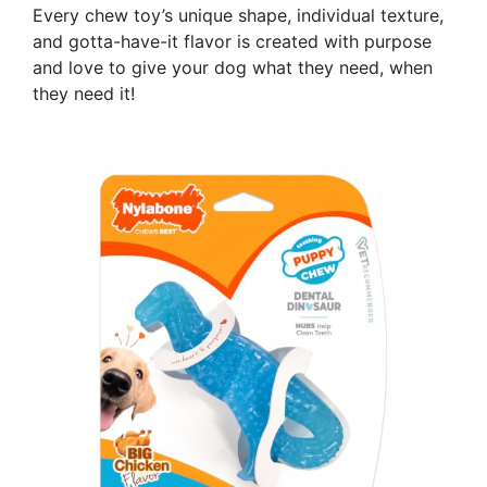
Every chew toy’s unique shape, individual texture,
and gotta-have-it flavor is created with purpose
and love to give your dog what they need, when
they need it!