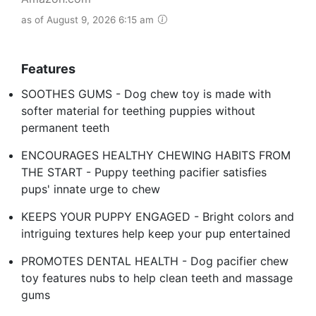
as of August 9, 2026 6:15 am
Features
SOOTHES GUMS - Dog chew toy is made with
softer material for teething puppies without
permanent teeth
ENCOURAGES HEALTHY CHEWING HABITS FROM
THE START - Puppy teething pacifier satisfies
pups' innate urge to chew
KEEPS YOUR PUPPY ENGAGED - Bright colors and
intriguing textures help keep your pup entertained
PROMOTES DENTAL HEALTH - Dog pacifier chew
toy features nubs to help clean teeth and massage
gums