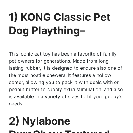
1) KONG Classic Pet
Dog Plaything–
This iconic eat toy has been a favorite of family
pet owners for generations. Made from long
lasting rubber, it is designed to endure also one of
the most hostile chewers. It features a hollow
center, allowing you to pack it with deals with or
peanut butter to supply extra stimulation, and also
is available in a variety of sizes to fit your puppy’s
needs.
2) Nylabone