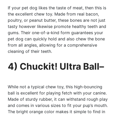
If your pet dog likes the taste of meat, then this is
the excellent chew toy. Made from real bacon,
poultry, or peanut butter, these bones are not just
tasty however likewise promote healthy teeth and
gums. Their one-of-a-kind form guarantees your
pet dog can quickly hold and also chew the bone
from all angles, allowing for a comprehensive
cleaning of their teeth.
4) Chuckit! Ultra Ball–
While not a typical chew toy, this high-bouncing
ball is excellent for playing fetch with your canine.
Made of sturdy rubber, it can withstand rough play
and comes in various sizes to fit your pup’s mouth.
The bright orange color makes it simple to find in