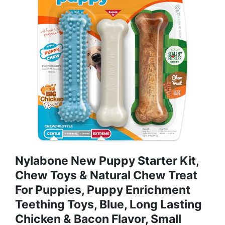
Nylabone New Puppy Starter Kit,
Chew Toys & Natural Chew Treat
For Puppies, Puppy Enrichment
Teething Toys, Blue, Long Lasting
Chicken & Bacon Flavor, Small