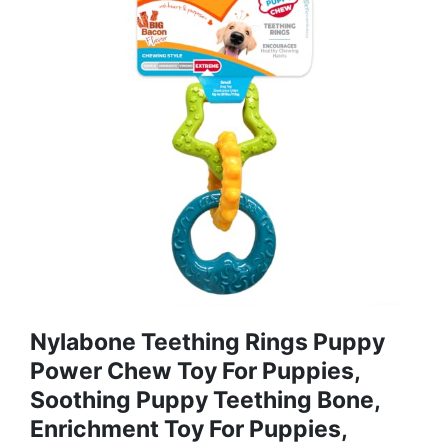
Nylabone Teething Rings Puppy
Power Chew Toy For Puppies,
Soothing Puppy Teething Bone,
Enrichment Toy For Puppies,