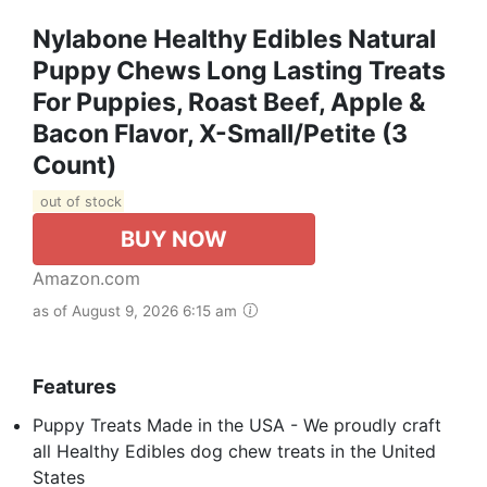
Nylabone Healthy Edibles Natural
Puppy Chews Long Lasting Treats
For Puppies, Roast Beef, Apple &
Bacon Flavor, X-Small/Petite (3
Count)
out of stock
BUY NOW
Amazon.com
as of August 9, 2026 6:15 am
Features
Puppy Treats Made in the USA - We proudly craft
all Healthy Edibles dog chew treats in the United
States