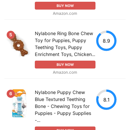
BUY NOW
Amazon.com
Nylabone Ring Bone Chew
5
Toy for Puppies, Puppy
8.9
Teething Toys, Puppy
Enrichment Toys, Chicken...
BUY NOW
Amazon.com
Nylabone Puppy Chew
6
Blue Textured Teething
8.1
Bone - Chewing Toys for
Puppies - Puppy Supplies
-...