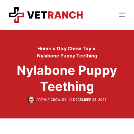
Skip
to
content
Menu
Home
»
Dog Chew Toy
»
Nylabone Puppy Teething
Nylabone Puppy
Teething
ARTHUR CROWLEY
DECEMBER 23, 2023