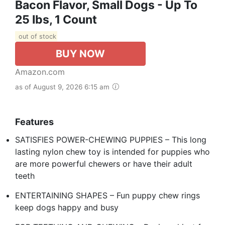
Bacon Flavor, Small Dogs - Up To
25 Ibs, 1 Count
out of stock
BUY NOW
Amazon.com
as of August 9, 2026 6:15 am
Features
SATISFIES POWER-CHEWING PUPPIES – This long
lasting nylon chew toy is intended for puppies who
are more powerful chewers or have their adult
teeth
ENTERTAINING SHAPES – Fun puppy chew rings
keep dogs happy and busy