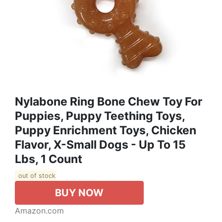
Nylabone Ring Bone Chew Toy For
Puppies, Puppy Teething Toys,
Puppy Enrichment Toys, Chicken
Flavor, X-Small Dogs - Up To 15
Lbs, 1 Count
out of stock
BUY NOW
Amazon.com