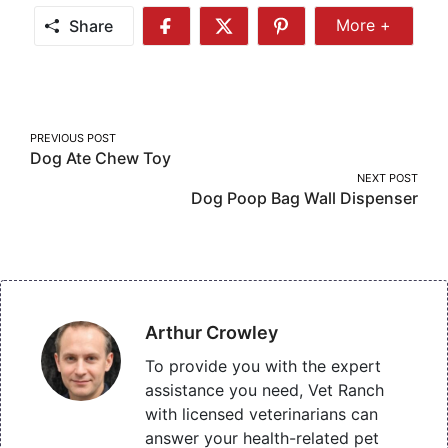
Share
More +
Share
Share
Share
Share
More
on
on
on
Facebook
Twitter
Pinterest
Post
PREVIOUS POST
Dog Ate Chew Toy
navigation
NEXT POST
Dog Poop Bag Wall Dispenser
Arthur Crowley
To provide you with the expert
assistance you need, Vet Ranch
with licensed veterinarians can
answer your health-related pet