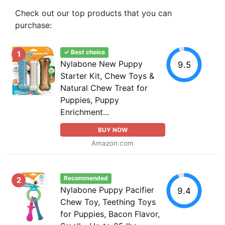
Check out our top products that you can
purchase:
✓ Best choice
1
Nylabone New Puppy
9.5
Starter Kit, Chew Toys &
Natural Chew Treat for
Puppies, Puppy
Enrichment...
BUY NOW
Amazon.com
Recommended
2
Nylabone Puppy Pacifier
9.4
Chew Toy, Teething Toys
for Puppies, Bacon Flavor,