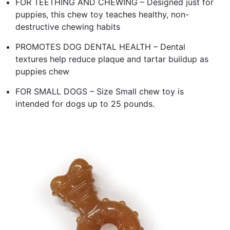
FOR TEETHING AND CHEWING – Designed just for
puppies, this chew toy teaches healthy, non-
destructive chewing habits
PROMOTES DOG DENTAL HEALTH – Dental
textures help reduce plaque and tartar buildup as
puppies chew
FOR SMALL DOGS – Size Small chew toy is
intended for dogs up to 25 pounds.