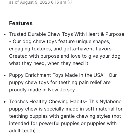
as of August 9, 2026 6:15 am
Features
Trusted Durable Chew Toys With Heart & Purpose
- Our dog chew toys feature unique shapes,
engaging textures, and gotta-have-it flavors.
Created with purpose and love to give your dog
what they need, when they need it!
Puppy Enrichment Toys Made in the USA - Our
puppy chew toys for teething pain relief are
proudly made in New Jersey
Teaches Healthy Chewing Habits- This Nylabone
puppy chew is specially made in soft material for
teething puppies with gentle chewing styles (not
intended for powerful puppies or puppies with
adult teeth)