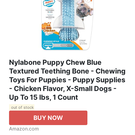
Nylabone Puppy Chew Blue
Textured Teething Bone - Chewing
Toys For Puppies - Puppy Supplies
- Chicken Flavor, X-Small Dogs -
Up To 15 Ibs, 1 Count
out of stock
BUY NOW
Amazon.com