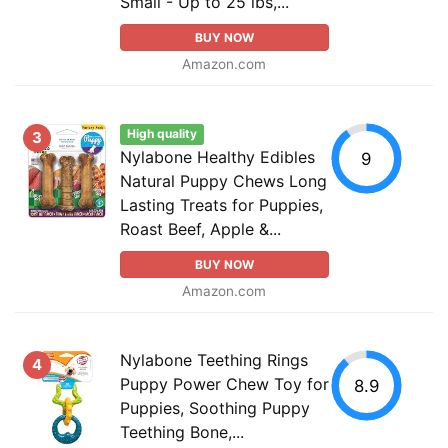
Small - Up to 25 lbs,...
BUY NOW
Amazon.com
High quality
3
Nylabone Healthy Edibles
9
Natural Puppy Chews Long
Lasting Treats for Puppies,
Roast Beef, Apple &...
BUY NOW
Amazon.com
Nylabone Teething Rings
4
Puppy Power Chew Toy for
8.9
Puppies, Soothing Puppy
Teething Bone,...