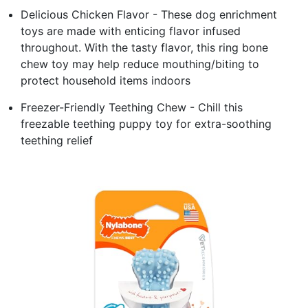
Delicious Chicken Flavor - These dog enrichment
toys are made with enticing flavor infused
throughout. With the tasty flavor, this ring bone
chew toy may help reduce mouthing/biting to
protect household items indoors
Freezer-Friendly Teething Chew - Chill this
freezable teething puppy toy for extra-soothing
teething relief