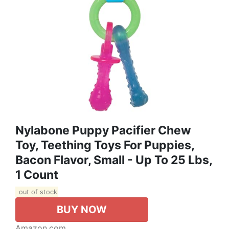
Nylabone Puppy Pacifier Chew
Toy, Teething Toys For Puppies,
Bacon Flavor, Small - Up To 25 Lbs,
1 Count
out of stock
BUY NOW
Amazon.com