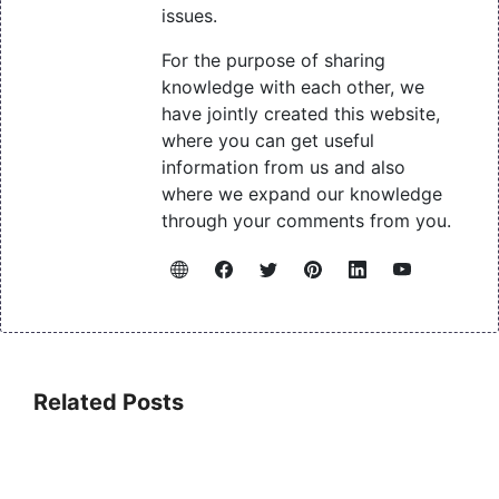
issues.
For the purpose of sharing
knowledge with each other, we
have jointly created this website,
where you can get useful
information from us and also
where we expand our knowledge
through your comments from you.
Related Posts