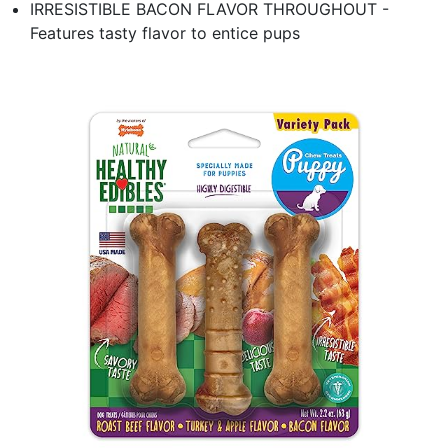
IRRESISTIBLE BACON FLAVOR THROUGHOUT -
Features tasty flavor to entice pups