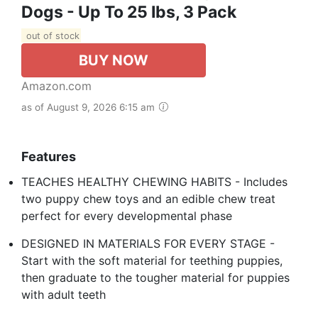
Dogs - Up To 25 Ibs, 3 Pack
out of stock
BUY NOW
Amazon.com
as of August 9, 2026 6:15 am
Features
TEACHES HEALTHY CHEWING HABITS - Includes
two puppy chew toys and an edible chew treat
perfect for every developmental phase
DESIGNED IN MATERIALS FOR EVERY STAGE -
Start with the soft material for teething puppies,
then graduate to the tougher material for puppies
with adult teeth