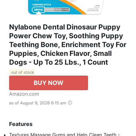
Nylabone Dental Dinosaur Puppy
Power Chew Toy, Soothing Puppy
Teething Bone, Enrichment Toy For
Puppies, Chicken Flavor, Small
Dogs - Up To 25 Lbs., 1 Count
out of stock
BUY NOW
Amazon.com
as of August 9, 2026 6:15 am
Features
Textures Massage Gums and Help Clean Teeth -