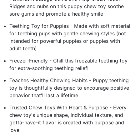
Ridges and nubs on this puppy chew toy soothe
sore gums and promote a healthy smile
Teething Toy for Puppies - Made with soft material
for teething pups with gentle chewing styles (not
intended for powerful puppies or puppies with
adult teeth)
Freezer-Friendly - Chill this freezable teething toy
for extra-soothing teething relief!
Teaches Healthy Chewing Habits - Puppy teething
toy is thoughtfully designed to encourage positive
behavior that'll last a lifetime
Trusted Chew Toys With Heart & Purpose - Every
chew toy's unique shape, individual texture, and
gotta-have-it flavor is created with purpose and
love