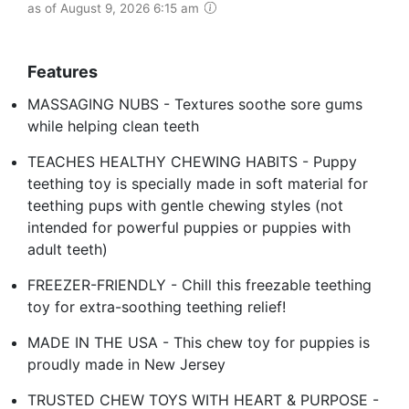
as of August 9, 2026 6:15 am
Features
MASSAGING NUBS - Textures soothe sore gums
while helping clean teeth
TEACHES HEALTHY CHEWING HABITS - Puppy
teething toy is specially made in soft material for
teething pups with gentle chewing styles (not
intended for powerful puppies or puppies with
adult teeth)
FREEZER-FRIENDLY - Chill this freezable teething
toy for extra-soothing teething relief!
MADE IN THE USA - This chew toy for puppies is
proudly made in New Jersey
TRUSTED CHEW TOYS WITH HEART & PURPOSE -