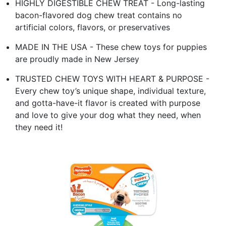
HIGHLY DIGESTIBLE CHEW TREAT - Long-lasting
bacon-flavored dog chew treat contains no
artificial colors, flavors, or preservatives
MADE IN THE USA - These chew toys for puppies
are proudly made in New Jersey
TRUSTED CHEW TOYS WITH HEART & PURPOSE -
Every chew toy’s unique shape, individual texture,
and gotta-have-it flavor is created with purpose
and love to give your dog what they need, when
they need it!