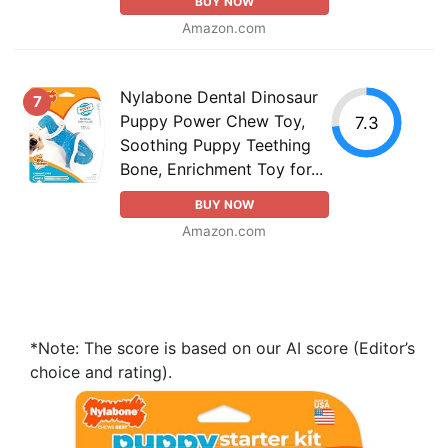
BUY NOW
Amazon.com
Nylabone Dental Dinosaur
7
Puppy Power Chew Toy,
7.3
Soothing Puppy Teething
Bone, Enrichment Toy for...
BUY NOW
Amazon.com
*Note: The score is based on our AI score (Editor’s
choice and rating).