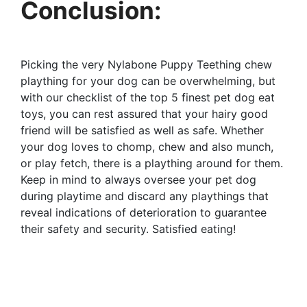
Conclusion:
Picking the very Nylabone Puppy Teething chew
plaything for your dog can be overwhelming, but
with our checklist of the top 5 finest pet dog eat
toys, you can rest assured that your hairy good
friend will be satisfied as well as safe. Whether
your dog loves to chomp, chew and also munch,
or play fetch, there is a plaything around for them.
Keep in mind to always oversee your pet dog
during playtime and discard any playthings that
reveal indications of deterioration to guarantee
their safety and security. Satisfied eating!