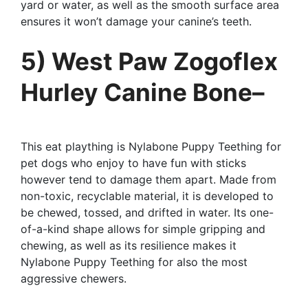
yard or water, as well as the smooth surface area
ensures it won’t damage your canine’s teeth.
5) West Paw Zogoflex
Hurley Canine Bone–
This eat plaything is Nylabone Puppy Teething for
pet dogs who enjoy to have fun with sticks
however tend to damage them apart. Made from
non-toxic, recyclable material, it is developed to
be chewed, tossed, and drifted in water. Its one-
of-a-kind shape allows for simple gripping and
chewing, as well as its resilience makes it
Nylabone Puppy Teething for also the most
aggressive chewers.