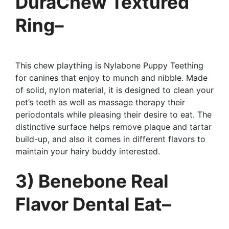
DuraChew Textured
Ring–
This chew plaything is Nylabone Puppy Teething
for canines that enjoy to munch and nibble. Made
of solid, nylon material, it is designed to clean your
pet’s teeth as well as massage therapy their
periodontals while pleasing their desire to eat. The
distinctive surface helps remove plaque and tartar
build-up, and also it comes in different flavors to
maintain your hairy buddy interested.
3) Benebone Real
Flavor Dental Eat–