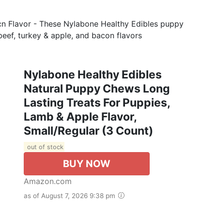
acn Flavor - These Nylabone Healthy Edibles puppy
 beef, turkey & apple, and bacon flavors
Nylabone Healthy Edibles
Natural Puppy Chews Long
Lasting Treats For Puppies,
Lamb & Apple Flavor,
Small/Regular (3 Count)
out of stock
BUY NOW
Amazon.com
as of August 7, 2026 9:38 pm