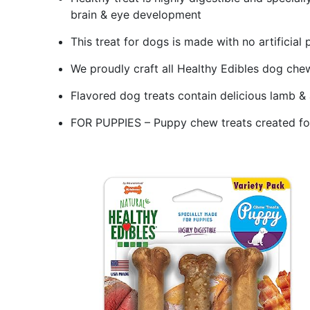
brain & eye development
This treat for dogs is made with no artificial 
We proudly craft all Healthy Edibles dog chew
Flavored dog treats contain delicious lamb &
FOR PUPPIES – Puppy chew treats created fo