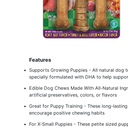
Features
Supports Growing Puppies - All natural dog tr
specially formulated with DHA to help suppo
Edible Dog Chews Made With All-Natural Ingr
artificial preservatives, colors, or flavors
Great for Puppy Training - These long-lastin
encourage positive chewing habits
For X-Small Puppies - These petite sized pup