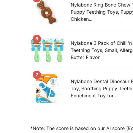
Nylabone Ring Bone Chew T
Puppy Teething Toys, Pupp
Chicken...
6
Nylabone 3 Pack of Chill 
Teething Toys, Small, Aller
Butter Flavor
7
Nylabone Dental Dinosaur
Toy, Soothing Puppy Teethi
Enrichment Toy for...
*Note: The score is based on our AI score (Edi