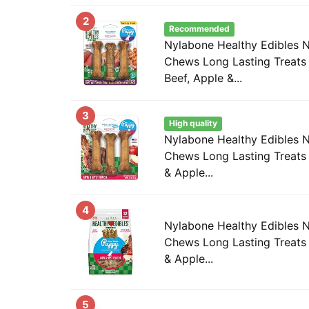
2
Recommended
Nylabone Healthy Edibles 
Chews Long Lasting Treats 
Beef, Apple &...
3
High quality
Nylabone Healthy Edibles 
Chews Long Lasting Treats
& Apple...
4
Nylabone Healthy Edibles 
Chews Long Lasting Treats
& Apple...
5