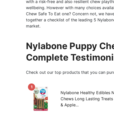
with a risk-free and also resilient chew playth
wellbeing. However with many choices avail
Chew Safe To Eat one? Concern not, we have 
together a checklist of the leading 5 Nylabo
market.
Nylabone Puppy Che
Complete Testimoni
Check out our top products that you can pur
1
Nylabone Healthy Edibles 
Chews Long Lasting Treats
& Apple...