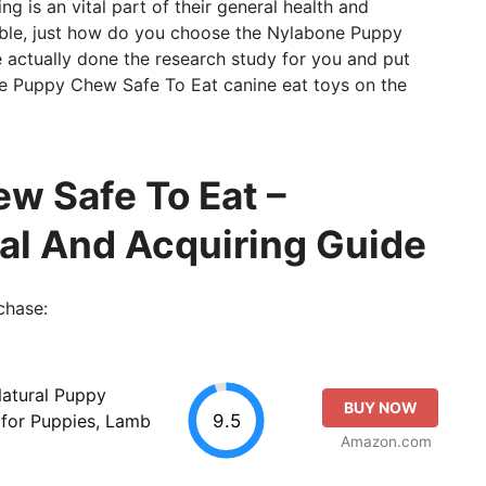
ing is an vital part of their general health and
able, just how do you choose the Nylabone Puppy
actually done the research study for you and put
ne Puppy Chew Safe To Eat canine eat toys on the
w Safe To Eat –
al And Acquiring Guide
chase:
Natural Puppy
BUY NOW
9.5
 for Puppies, Lamb
Amazon.com