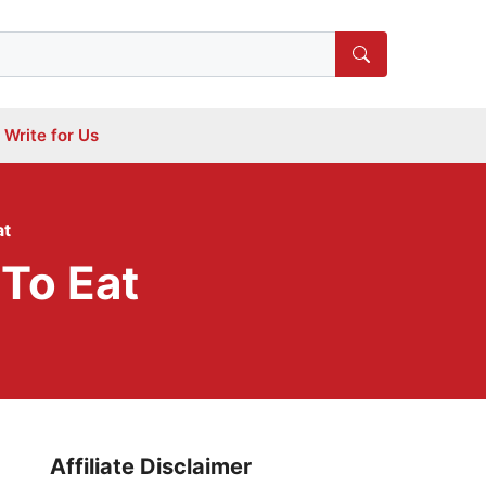
Write for Us
at
To Eat
Affiliate Disclaimer