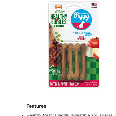
Features
Healthy treat is highly digestible and specia