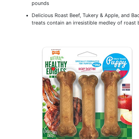
pounds
Delicious Roast Beef, Tukery & Apple, and B
treats contain an irresistible medley of roast