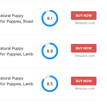
Natural Puppy
BUY NOW
9.1
for Puppies, Roast
Amazon.com
Natural Puppy
BUY NOW
8.9
 for Puppies, Lamb
Amazon.com
Natural Puppy
BUY NOW
8.5
 for Puppies, Lamb
Amazon.com