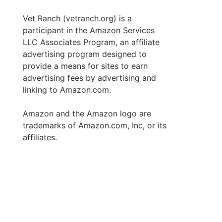
Vet Ranch (vetranch.org) is a
participant in the Amazon Services
LLC Associates Program, an affiliate
advertising program designed to
provide a means for sites to earn
advertising fees by advertising and
linking to Amazon.com.
Amazon and the Amazon logo are
trademarks of Amazon.com, Inc, or its
affiliates.