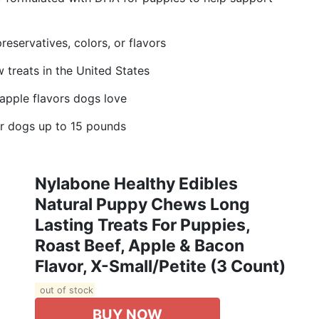
preservatives, colors, or flavors
 treats in the United States
 apple flavors dogs love
r dogs up to 15 pounds
Nylabone Healthy Edibles
Natural Puppy Chews Long
Lasting Treats For Puppies,
Roast Beef, Apple & Bacon
Flavor, X-Small/Petite (3 Count)
out of stock
BUY NOW