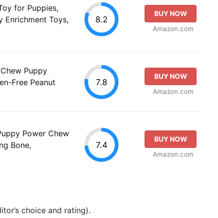
oy for Puppies,
BUY NOW
8.2
y Enrichment Toys,
Amazon.com
'n Chew Puppy
BUY NOW
7.8
gen-Free Peanut
Amazon.com
 Puppy Power Chew
BUY NOW
7.4
ng Bone,
Amazon.com
tor’s choice and rating).