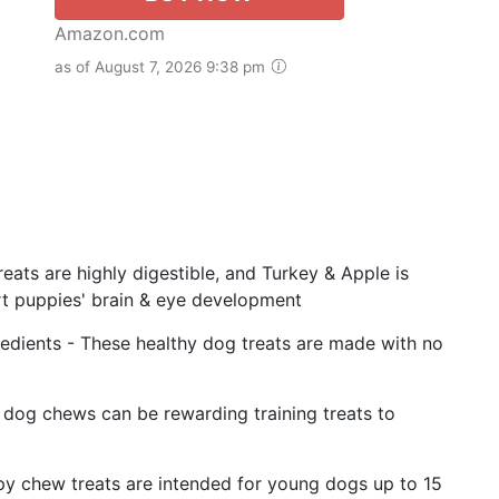
Amazon.com
as of August 7, 2026 9:38 pm
eats are highly digestible, and Turkey & Apple is
rt puppies' brain & eye development
edients - These healthy dog treats are made with no
g dog chews can be rewarding training treats to
py chew treats are intended for young dogs up to 15