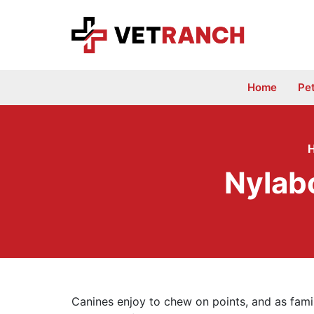
Skip
to
content
Home
Pe
Nylab
Canines enjoy to chew on points, and as fam