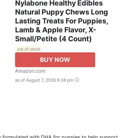
Nylabone Healthy Edibles
Natural Puppy Chews Long
Lasting Treats For Puppies,
Lamb & Apple Flavor, X-
Small/Petite (4 Count)
out of stock
BUY NOW
Amazon.com
as of August 7, 2026 9:38 pm
lly formulated with DHA for puppies to help support