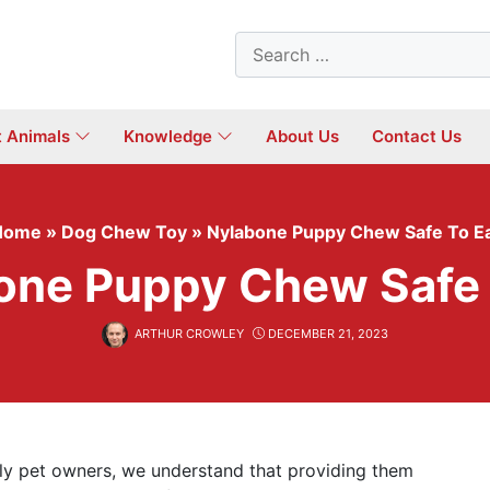
Search
for:
t Animals
Knowledge
About Us
Contact Us
Home
»
Dog Chew Toy
»
Nylabone Puppy Chew Safe To E
one Puppy Chew Safe 
ARTHUR CROWLEY
DECEMBER 21, 2023
ily pet owners, we understand that providing them