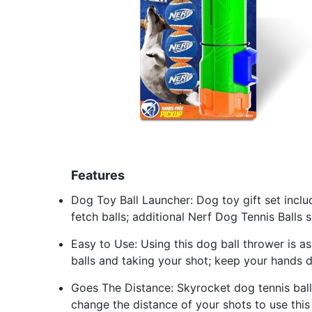
Features
Dog Toy Ball Launcher: Dog toy gift set incl
fetch balls; additional Nerf Dog Tennis Balls 
Easy to Use: Using this dog ball thrower is as
balls and taking your shot; keep your hands 
Goes The Distance: Skyrocket dog tennis balls
change the distance of your shots to use thi