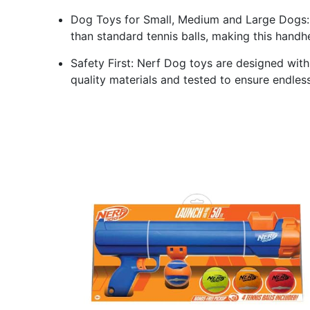
Dog Toys for Small, Medium and Large Dogs: 
than standard tennis balls, making this handh
Safety First: Nerf Dog toys are designed wit
quality materials and tested to ensure endles