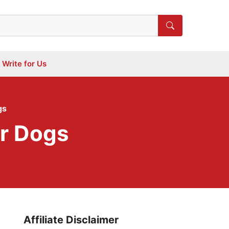
Write for Us
gs
or Dogs
Affiliate Disclaimer