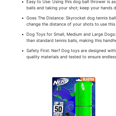
Easy to Use: Using this dog ball thrower is as
balls and taking your shot; keep your hands 
Goes The Distance: Skyrocket dog tennis balls
change the distance of your shots to use thi
Dog Toys for Small, Medium and Large Dogs: 
than standard tennis balls, making this handh
Safety First: Nerf Dog toys are designed wit
quality materials and tested to ensure endles