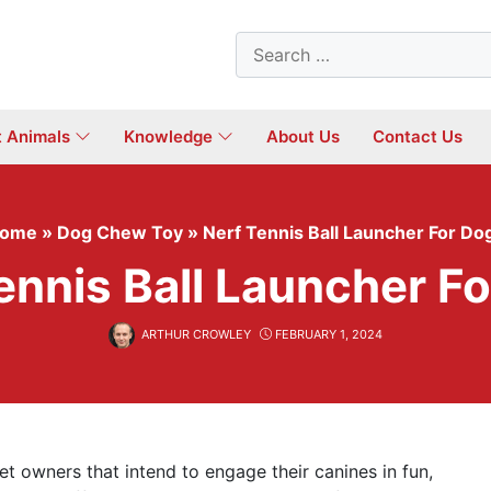
Search
for:
t Animals
Knowledge
About Us
Contact Us
ome
»
Dog Chew Toy
»
Nerf Tennis Ball Launcher For Do
ennis Ball Launcher F
ARTHUR CROWLEY
FEBRUARY 1, 2024
et owners that intend to engage their canines in fun,