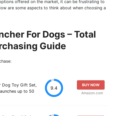
ptions offered on the market, it can be frustrating to
 Below are some aspects to think about when choosing a
ncher For Dogs – Total
rchasing Guide
chase:
r Dog Toy Gift Set,
BUY NOW
9.4
Launches up to 50
Amazon.com