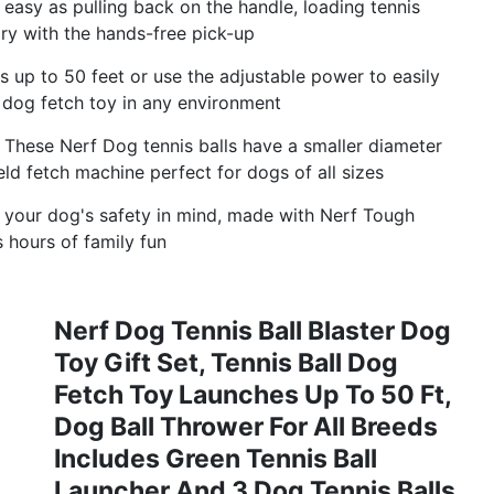
 easy as pulling back on the handle, loading tennis
dry with the hands-free pick-up
 up to 50 feet or use the adjustable power to easily
s dog fetch toy in any environment
These Nerf Dog tennis balls have a smaller diameter
eld fetch machine perfect for dogs of all sizes
h your dog's safety in mind, made with Nerf Tough
s hours of family fun
Nerf Dog Tennis Ball Blaster Dog
Toy Gift Set, Tennis Ball Dog
Fetch Toy Launches Up To 50 Ft,
Dog Ball Thrower For All Breeds
Includes Green Tennis Ball
Launcher And 3 Dog Tennis Balls