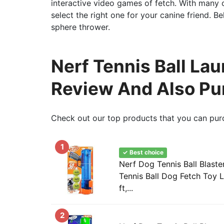
interactive video games of fetch. With many o
select the right one for your canine friend.
sphere thrower.
Nerf Tennis Ball Lau
Review And Also Pu
Check out our top products that you can pur
1
✓ Best choice
Nerf Dog Tennis Ball Blaste
Tennis Ball Dog Fetch Toy 
ft,...
2