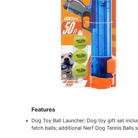
Features
Dog Toy Ball Launcher: Dog toy gift set incl
fetch balls; additional Nerf Dog Tennis Balls 