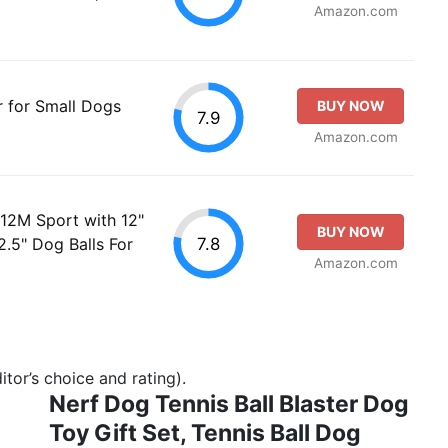
Amazon.com
r for Small Dogs
BUY NOW
7.9
Amazon.com
 12M Sport with 12"
BUY NOW
7.8
.5" Dog Balls For
Amazon.com
tor’s choice and rating).
Nerf Dog Tennis Ball Blaster Dog
Toy Gift Set, Tennis Ball Dog