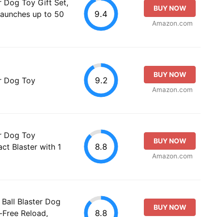
r Dog Toy Gift Set,
BUY NOW
9.4
Launches up to 50
Amazon.com
BUY NOW
9.2
er Dog Toy
Amazon.com
er Dog Toy
BUY NOW
8.8
ct Blaster with 1
Amazon.com
 Ball Blaster Dog
BUY NOW
8.8
-Free Reload,