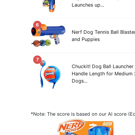
Launches up...
6
Nerf Dog Tennis Ball Blaste
and Puppies
7
Chuckit! Dog Ball Launcher
Handle Length for Medium 2
Dogs...
*Note: The score is based on our AI score (Edi