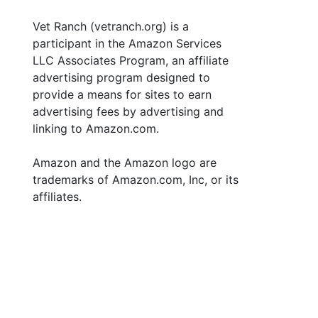
Vet Ranch (vetranch.org) is a
participant in the Amazon Services
LLC Associates Program, an affiliate
advertising program designed to
provide a means for sites to earn
advertising fees by advertising and
linking to Amazon.com.
Amazon and the Amazon logo are
trademarks of Amazon.com, Inc, or its
affiliates.