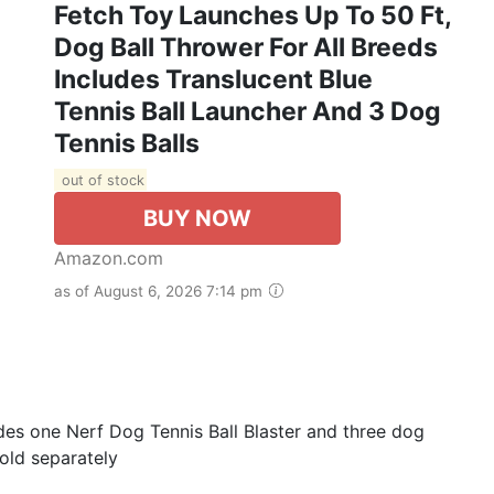
Fetch Toy Launches Up To 50 Ft,
Dog Ball Thrower For All Breeds
Includes Translucent Blue
Tennis Ball Launcher And 3 Dog
Tennis Balls
out of stock
BUY NOW
Amazon.com
as of August 6, 2026 7:14 pm
udes one Nerf Dog Tennis Ball Blaster and three dog
sold separately