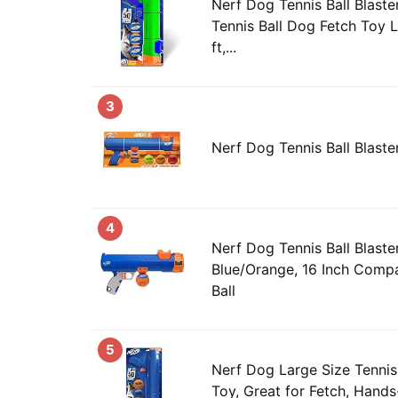
Nerf Dog Tennis Ball Blaste
Tennis Ball Dog Fetch Toy 
ft,...
3
Nerf Dog Tennis Ball Blast
4
Nerf Dog Tennis Ball Blast
Blue/Orange, 16 Inch Compa
Ball
5
Nerf Dog Large Size Tennis
Toy, Great for Fetch, Hands