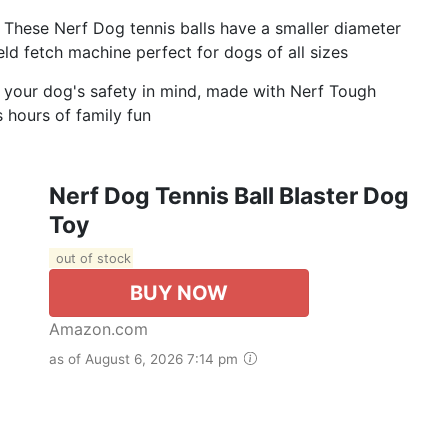
These Nerf Dog tennis balls have a smaller diameter
eld fetch machine perfect for dogs of all sizes
h your dog's safety in mind, made with Nerf Tough
s hours of family fun
Nerf Dog Tennis Ball Blaster Dog
Toy
out of stock
BUY NOW
Amazon.com
as of August 6, 2026 7:14 pm