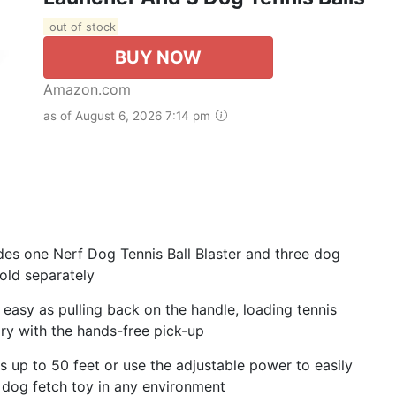
out of stock
BUY NOW
Amazon.com
as of August 6, 2026 7:14 pm
udes one Nerf Dog Tennis Ball Blaster and three dog
sold separately
 easy as pulling back on the handle, loading tennis
dry with the hands-free pick-up
 up to 50 feet or use the adjustable power to easily
s dog fetch toy in any environment