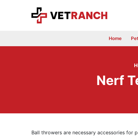
Skip
to
content
Home
Pe
H
Nerf T
Ball throwers are necessary accessories for p