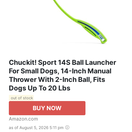
Chuckit! Sport 14S Ball Launcher
For Small Dogs, 14-Inch Manual
Thrower With 2-Inch Ball, Fits
Dogs Up To 20 Lbs
out of stock
BUY NOW
Amazon.com
as of August 5, 2026 5:11 pm