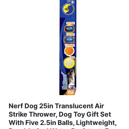
Nerf Dog 25in Translucent Air
Strike Thrower, Dog Toy Gift Set
With Five 2.5in Balls, Lightweight,