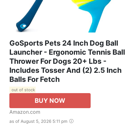
GoSports Pets 24 Inch Dog Ball
Launcher - Ergonomic Tennis Ball
Thrower For Dogs 20+ Lbs -
Includes Tosser And (2) 2.5 Inch
Balls For Fetch
out of stock
BUY NOW
Amazon.com
as of August 5, 2026 5:11 pm