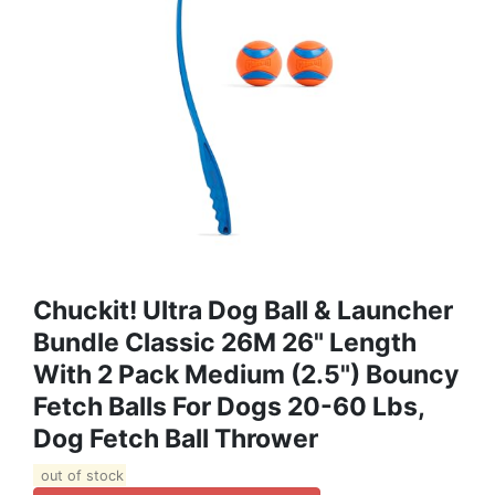
Chuckit! Ultra Dog Ball & Launcher
Bundle Classic 26M 26" Length
With 2 Pack Medium (2.5") Bouncy
Fetch Balls For Dogs 20-60 Lbs,
Dog Fetch Ball Thrower
out of stock