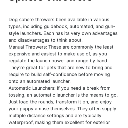
Dog sphere throwers been available in various
types, including guidebook, automated, and gun-
style launchers. Each has its very own advantages
and disadvantages to think about.
Manual Throwers: These are commonly the least
expensive and easiest to make use of, as you
regulate the launch power and range by hand.
They’re great for pets that are new to bring and
require to build self-confidence before moving
onto an automated launcher.
Automatic Launchers: If you need a break from
tossing, an automatic launcher is the means to go.
Just load the rounds, transform it on, and enjoy
your puppy amuse themselves. They often supply
multiple distance settings and are typically
waterproof, making them excellent for exterior