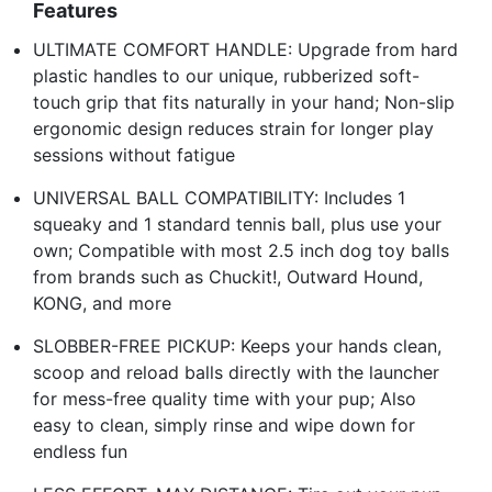
Features
ULTIMATE COMFORT HANDLE: Upgrade from hard
plastic handles to our unique, rubberized soft-
touch grip that fits naturally in your hand; Non-slip
ergonomic design reduces strain for longer play
sessions without fatigue
UNIVERSAL BALL COMPATIBILITY: Includes 1
squeaky and 1 standard tennis ball, plus use your
own; Compatible with most 2.5 inch dog toy balls
from brands such as Chuckit!, Outward Hound,
KONG, and more
SLOBBER-FREE PICKUP: Keeps your hands clean,
scoop and reload balls directly with the launcher
for mess-free quality time with your pup; Also
easy to clean, simply rinse and wipe down for
endless fun