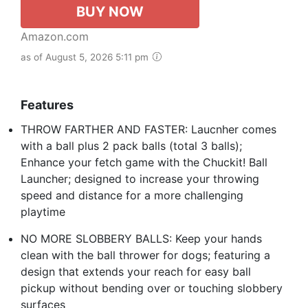
BUY NOW
Amazon.com
as of August 5, 2026 5:11 pm
Features
THROW FARTHER AND FASTER: Laucnher comes
with a ball plus 2 pack balls (total 3 balls);
Enhance your fetch game with the Chuckit! Ball
Launcher; designed to increase your throwing
speed and distance for a more challenging
playtime
NO MORE SLOBBERY BALLS: Keep your hands
clean with the ball thrower for dogs; featuring a
design that extends your reach for easy ball
pickup without bending over or touching slobbery
surfaces