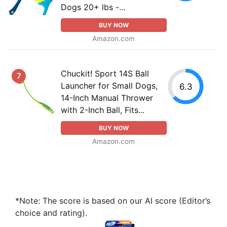
Dogs 20+ lbs -...
BUY NOW
Amazon.com
Chuckit! Sport 14S Ball
7
Launcher for Small Dogs,
6.3
14-Inch Manual Thrower
with 2-Inch Ball, Fits...
BUY NOW
Amazon.com
*Note: The score is based on our AI score (Editor’s
choice and rating).