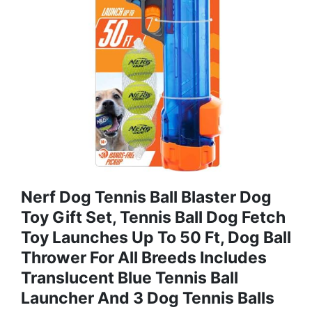
Nerf Dog Tennis Ball Blaster Dog
Toy Gift Set, Tennis Ball Dog Fetch
Toy Launches Up To 50 Ft, Dog Ball
Thrower For All Breeds Includes
Translucent Blue Tennis Ball
Launcher And 3 Dog Tennis Balls