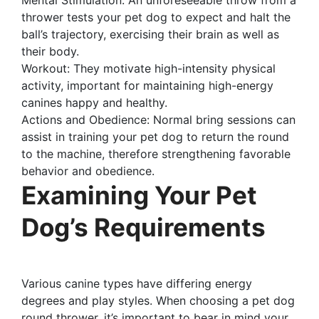
thrower tests your pet dog to expect and halt the
ball’s trajectory, exercising their brain as well as
their body.
Workout: They motivate high-intensity physical
activity, important for maintaining high-energy
canines happy and healthy.
Actions and Obedience: Normal bring sessions can
assist in training your pet dog to return the round
to the machine, therefore strengthening favorable
behavior and obedience.
Examining Your Pet
Dog’s Requirements
Various canine types have differing energy
degrees and play styles. When choosing a pet dog
round thrower, it’s important to bear in mind your