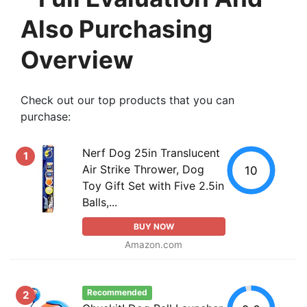
Also Purchasing
Overview
Check out our top products that you can
purchase:
Nerf Dog 25in Translucent
1
Air Strike Thrower, Dog
10
Toy Gift Set with Five 2.5in
Balls,...
BUY NOW
Amazon.com
Recommended
2