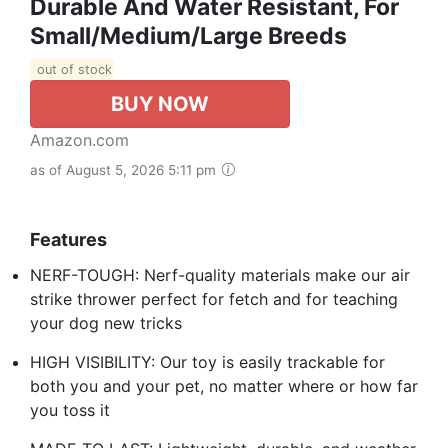
Durable And Water Resistant, For
Small/Medium/Large Breeds
out of stock
BUY NOW
Amazon.com
as of August 5, 2026 5:11 pm
Features
NERF-TOUGH: Nerf-quality materials make our air
strike thrower perfect for fetch and for teaching
your dog new tricks
HIGH VISIBILITY: Our toy is easily trackable for
both you and your pet, no matter where or how far
you toss it