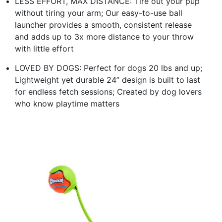
LESS EFFORT, MAX DISTANCE: Tire out your pup
without tiring your arm; Our easy-to-use ball
launcher provides a smooth, consistent release
and adds up to 3x more distance to your throw
with little effort
LOVED BY DOGS: Perfect for dogs 20 lbs and up;
Lightweight yet durable 24” design is built to last
for endless fetch sessions; Created by dog lovers
who know playtime matters