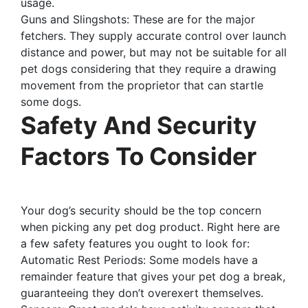
usage.
Guns and Slingshots: These are for the major
fetchers. They supply accurate control over launch
distance and power, but may not be suitable for all
pet dogs considering that they require a drawing
movement from the proprietor that can startle
some dogs.
Safety And Security
Factors To Consider
Your dog’s security should be the top concern
when picking any pet dog product. Right here are
a few safety features you ought to look for:
Automatic Rest Periods: Some models have a
remainder feature that gives your pet dog a break,
guaranteeing they don’t overexert themselves.