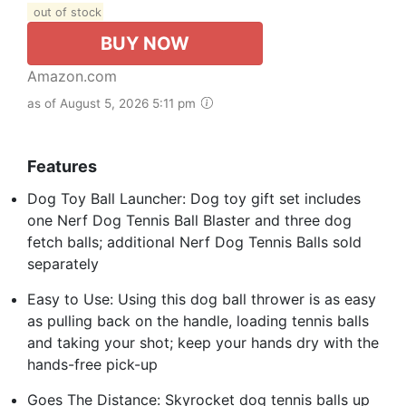
out of stock
BUY NOW
Amazon.com
as of August 5, 2026 5:11 pm
Features
Dog Toy Ball Launcher: Dog toy gift set includes
one Nerf Dog Tennis Ball Blaster and three dog
fetch balls; additional Nerf Dog Tennis Balls sold
separately
Easy to Use: Using this dog ball thrower is as easy
as pulling back on the handle, loading tennis balls
and taking your shot; keep your hands dry with the
hands-free pick-up
Goes The Distance: Skyrocket dog tennis balls up