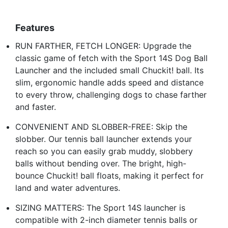
Features
RUN FARTHER, FETCH LONGER: Upgrade the
classic game of fetch with the Sport 14S Dog Ball
Launcher and the included small Chuckit! ball. Its
slim, ergonomic handle adds speed and distance
to every throw, challenging dogs to chase farther
and faster.
CONVENIENT AND SLOBBER-FREE: Skip the
slobber. Our tennis ball launcher extends your
reach so you can easily grab muddy, slobbery
balls without bending over. The bright, high-
bounce Chuckit! ball floats, making it perfect for
land and water adventures.
SIZING MATTERS: The Sport 14S launcher is
compatible with 2-inch diameter tennis balls or