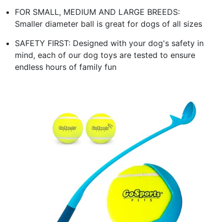
FOR SMALL, MEDIUM AND LARGE BREEDS:
Smaller diameter ball is great for dogs of all sizes
SAFETY FIRST: Designed with your dog's safety in
mind, each of our dog toys are tested to ensure
endless hours of family fun