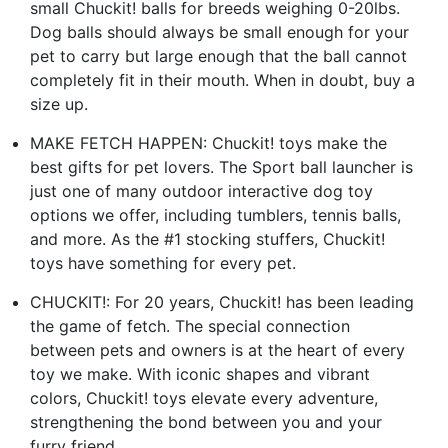
small Chuckit! balls for breeds weighing 0-20lbs.
Dog balls should always be small enough for your
pet to carry but large enough that the ball cannot
completely fit in their mouth. When in doubt, buy a
size up.
MAKE FETCH HAPPEN: Chuckit! toys make the
best gifts for pet lovers. The Sport ball launcher is
just one of many outdoor interactive dog toy
options we offer, including tumblers, tennis balls,
and more. As the #1 stocking stuffers, Chuckit!
toys have something for every pet.
CHUCKIT!: For 20 years, Chuckit! has been leading
the game of fetch. The special connection
between pets and owners is at the heart of every
toy we make. With iconic shapes and vibrant
colors, Chuckit! toys elevate every adventure,
strengthening the bond between you and your
furry friend.