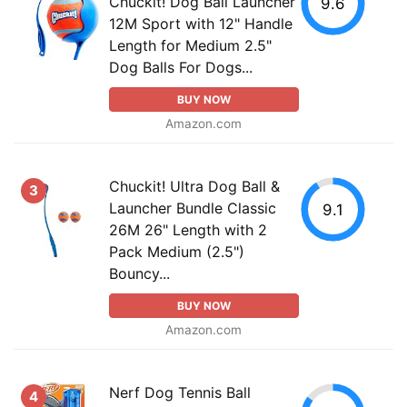
Chuckit! Dog Ball Launcher
9.6
12M Sport with 12" Handle
Length for Medium 2.5"
Dog Balls For Dogs...
BUY NOW
Amazon.com
Chuckit! Ultra Dog Ball &
3
Launcher Bundle Classic
9.1
26M 26" Length with 2
Pack Medium (2.5")
Bouncy...
BUY NOW
Amazon.com
Nerf Dog Tennis Ball
4