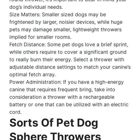
dog’s individual needs.
Size Matters: Smaller sized dogs may be
frightened by larger, noisier devices, while huge
pets may damage smaller, lightweight throwers
implied for smaller rooms.
Fetch Distance: Some pet dogs love a brief sprint,
while others require to cover a significant ground
to really burn their energy. Select a thrower with
adjustable distance settings to match your canine’s
optimal fetch array.
Power Administration: If you have a high-energy
canine that requires frequent bring, take into
consideration a thrower with a rechargeable
battery or one that can be utilized with an electric
cord.
Sorts Of Pet Dog
Sphere Throwers