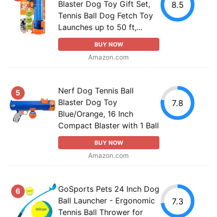
Blaster Dog Toy Gift Set,
8.5
Tennis Ball Dog Fetch Toy
Launches up to 50 ft,...
BUY NOW
Amazon.com
Nerf Dog Tennis Ball
5
Blaster Dog Toy
7.8
Blue/Orange, 16 Inch
Compact Blaster with 1 Ball
BUY NOW
Amazon.com
GoSports Pets 24 Inch Dog
6
Ball Launcher - Ergonomic
7.3
Tennis Ball Thrower for