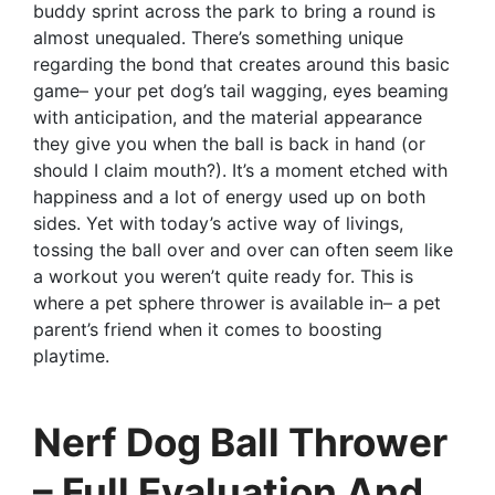
buddy sprint across the park to bring a round is
almost unequaled. There’s something unique
regarding the bond that creates around this basic
game– your pet dog’s tail wagging, eyes beaming
with anticipation, and the material appearance
they give you when the ball is back in hand (or
should I claim mouth?). It’s a moment etched with
happiness and a lot of energy used up on both
sides. Yet with today’s active way of livings,
tossing the ball over and over can often seem like
a workout you weren’t quite ready for. This is
where a pet sphere thrower is available in– a pet
parent’s friend when it comes to boosting
playtime.
Nerf Dog Ball Thrower
– Full Evaluation And