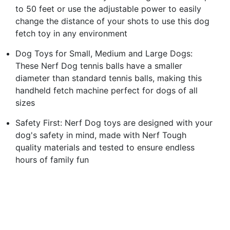
to 50 feet or use the adjustable power to easily
change the distance of your shots to use this dog
fetch toy in any environment
Dog Toys for Small, Medium and Large Dogs:
These Nerf Dog tennis balls have a smaller
diameter than standard tennis balls, making this
handheld fetch machine perfect for dogs of all
sizes
Safety First: Nerf Dog toys are designed with your
dog's safety in mind, made with Nerf Tough
quality materials and tested to ensure endless
hours of family fun