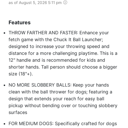
as of August 5, 2026 5:11 pm
Features
THROW FARTHER AND FASTER: Enhance your
fetch game with the Chuck It Ball Launcher;
designed to increase your throwing speed and
distance for a more challenging playtime. This is a
12" handle and is recommended for kids and
shorter hands. Tall person should choose a bigger
size (18"+).
NO MORE SLOBBERY BALLS: Keep your hands
clean with the ball thrower for dogs; featuring a
design that extends your reach for easy ball
pickup without bending over or touching slobbery
surfaces
FOR MEDIUM DOGS: Specifically crafted for dogs