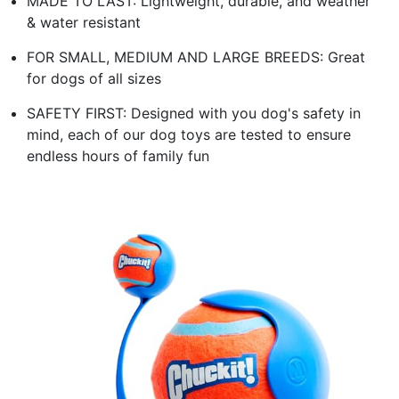
MADE TO LAST: Lightweight, durable, and weather
& water resistant
FOR SMALL, MEDIUM AND LARGE BREEDS: Great
for dogs of all sizes
SAFETY FIRST: Designed with you dog's safety in
mind, each of our dog toys are tested to ensure
endless hours of family fun