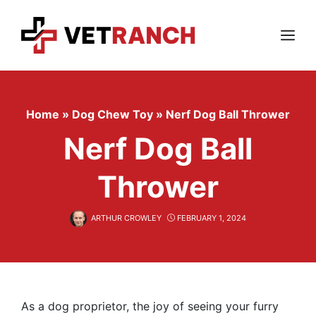
Skip
to
content
Menu
Home
»
Dog Chew Toy
»
Nerf Dog Ball Thrower
Nerf Dog Ball
Thrower
ARTHUR CROWLEY
FEBRUARY 1, 2024
As a dog proprietor, the joy of seeing your furry