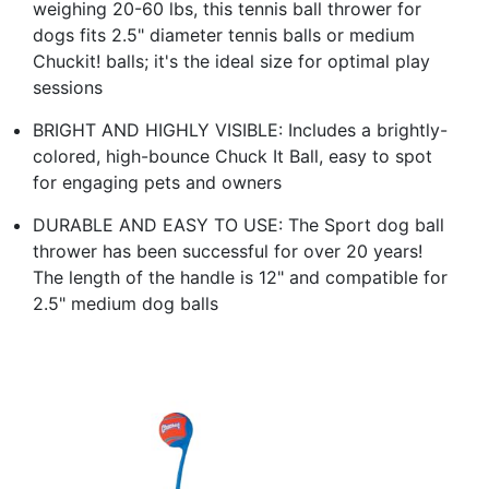
weighing 20-60 lbs, this tennis ball thrower for
dogs fits 2.5" diameter tennis balls or medium
Chuckit! balls; it's the ideal size for optimal play
sessions
BRIGHT AND HIGHLY VISIBLE: Includes a brightly-
colored, high-bounce Chuck It Ball, easy to spot
for engaging pets and owners
DURABLE AND EASY TO USE: The Sport dog ball
thrower has been successful for over 20 years!
The length of the handle is 12" and compatible for
2.5" medium dog balls