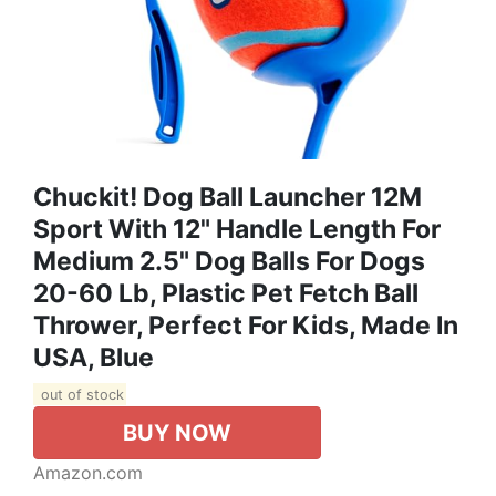
Chuckit! Dog Ball Launcher 12M
Sport With 12" Handle Length For
Medium 2.5" Dog Balls For Dogs
20-60 Lb, Plastic Pet Fetch Ball
Thrower, Perfect For Kids, Made In
USA, Blue
out of stock
BUY NOW
Amazon.com