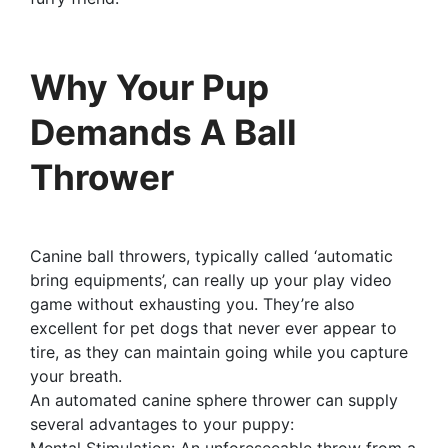
Why Your Pup
Demands A Ball
Thrower
Canine ball throwers, typically called ‘automatic
bring equipments’, can really up your play video
game without exhausting you. They’re also
excellent for pet dogs that never ever appear to
tire, as they can maintain going while you capture
your breath.
An automated canine sphere thrower can supply
several advantages to your puppy:
Mental Stimulation: An unforeseeable throw from a