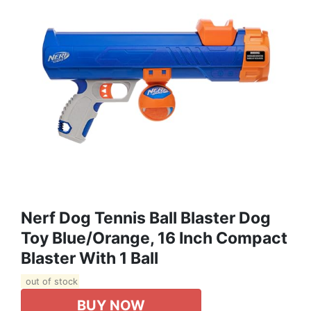
Nerf Dog Tennis Ball Blaster Dog
Toy Blue/Orange, 16 Inch Compact
Blaster With 1 Ball
out of stock
BUY NOW