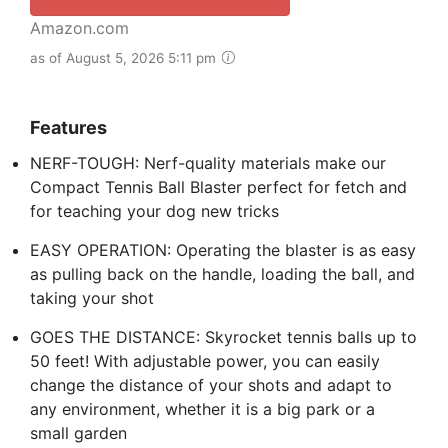
Amazon.com
as of August 5, 2026 5:11 pm
Features
NERF-TOUGH: Nerf-quality materials make our
Compact Tennis Ball Blaster perfect for fetch and
for teaching your dog new tricks
EASY OPERATION: Operating the blaster is as easy
as pulling back on the handle, loading the ball, and
taking your shot
GOES THE DISTANCE: Skyrocket tennis balls up to
50 feet! With adjustable power, you can easily
change the distance of your shots and adapt to
any environment, whether it is a big park or a
small garden