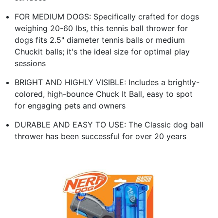
FOR MEDIUM DOGS: Specifically crafted for dogs
weighing 20-60 lbs, this tennis ball thrower for
dogs fits 2.5" diameter tennis balls or medium
Chuckit balls; it's the ideal size for optimal play
sessions
BRIGHT AND HIGHLY VISIBLE: Includes a brightly-
colored, high-bounce Chuck It Ball, easy to spot
for engaging pets and owners
DURABLE AND EASY TO USE: The Classic dog ball
thrower has been successful for over 20 years