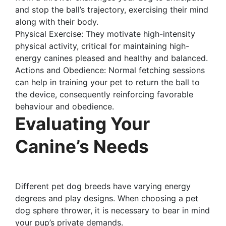
and stop the ball’s trajectory, exercising their mind
along with their body.
Physical Exercise: They motivate high-intensity
physical activity, critical for maintaining high-
energy canines pleased and healthy and balanced.
Actions and Obedience: Normal fetching sessions
can help in training your pet to return the ball to
the device, consequently reinforcing favorable
behaviour and obedience.
Evaluating Your
Canine’s Needs
Different pet dog breeds have varying energy
degrees and play designs. When choosing a pet
dog sphere thrower, it is necessary to bear in mind
your pup’s private demands.