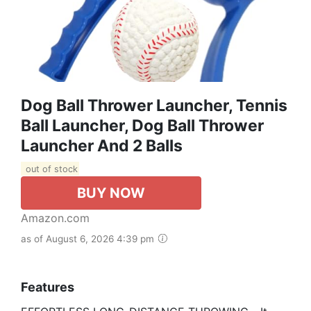
Dog Ball Thrower Launcher, Tennis
Ball Launcher, Dog Ball Thrower
Launcher And 2 Balls
out of stock
BUY NOW
Amazon.com
as of August 6, 2026 4:39 pm
Features