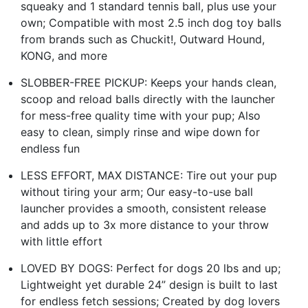
squeaky and 1 standard tennis ball, plus use your
own; Compatible with most 2.5 inch dog toy balls
from brands such as Chuckit!, Outward Hound,
KONG, and more
SLOBBER-FREE PICKUP: Keeps your hands clean,
scoop and reload balls directly with the launcher
for mess-free quality time with your pup; Also
easy to clean, simply rinse and wipe down for
endless fun
LESS EFFORT, MAX DISTANCE: Tire out your pup
without tiring your arm; Our easy-to-use ball
launcher provides a smooth, consistent release
and adds up to 3x more distance to your throw
with little effort
LOVED BY DOGS: Perfect for dogs 20 lbs and up;
Lightweight yet durable 24” design is built to last
for endless fetch sessions; Created by dog lovers