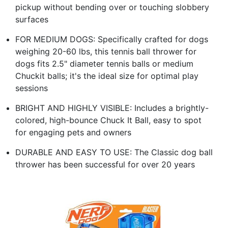
pickup without bending over or touching slobbery
surfaces
FOR MEDIUM DOGS: Specifically crafted for dogs
weighing 20-60 lbs, this tennis ball thrower for
dogs fits 2.5" diameter tennis balls or medium
Chuckit balls; it's the ideal size for optimal play
sessions
BRIGHT AND HIGHLY VISIBLE: Includes a brightly-
colored, high-bounce Chuck It Ball, easy to spot
for engaging pets and owners
DURABLE AND EASY TO USE: The Classic dog ball
thrower has been successful for over 20 years