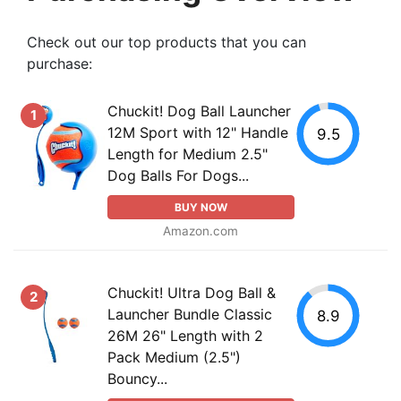
Check out our top products that you can
purchase:
Chuckit! Dog Ball Launcher
1
12M Sport with 12" Handle
9.5
Length for Medium 2.5"
Dog Balls For Dogs...
BUY NOW
Amazon.com
Chuckit! Ultra Dog Ball &
2
Launcher Bundle Classic
8.9
26M 26" Length with 2
Pack Medium (2.5")
Bouncy...