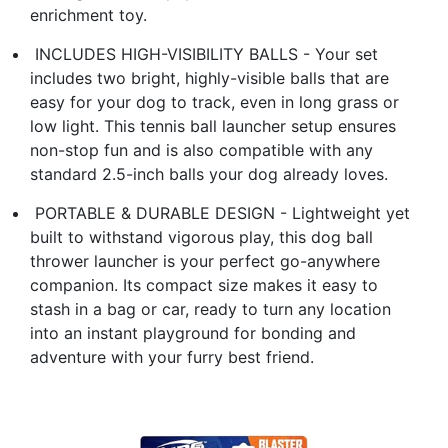
enrichment toy.
​ INCLUDES HIGH-VISIBILITY BALLS​ - Your set
includes two bright, highly-visible balls that are
easy for your dog to track, even in long grass or
low light. This ​tennis ball launcher​ setup ensures
non-stop fun and is also compatible with any
standard 2.5-inch balls your dog already loves.
​ PORTABLE & DURABLE DESIGN​ - Lightweight yet
built to withstand vigorous play, this ​dog ball
thrower launcher​ is your perfect go-anywhere
companion. Its compact size makes it easy to
stash in a bag or car, ready to turn any location
into an instant playground for bonding and
adventure with your furry best friend.