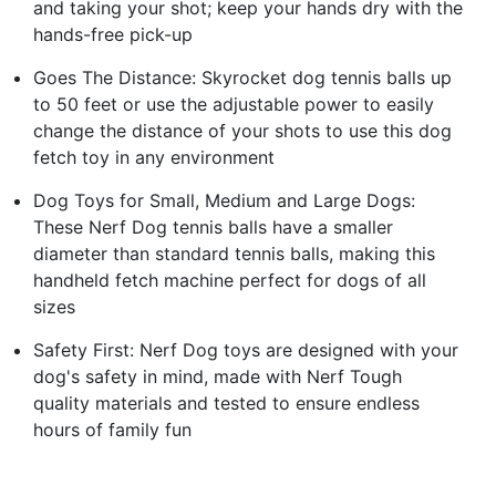
and taking your shot; keep your hands dry with the
hands-free pick-up
Goes The Distance: Skyrocket dog tennis balls up
to 50 feet or use the adjustable power to easily
change the distance of your shots to use this dog
fetch toy in any environment
Dog Toys for Small, Medium and Large Dogs:
These Nerf Dog tennis balls have a smaller
diameter than standard tennis balls, making this
handheld fetch machine perfect for dogs of all
sizes
Safety First: Nerf Dog toys are designed with your
dog's safety in mind, made with Nerf Tough
quality materials and tested to ensure endless
hours of family fun