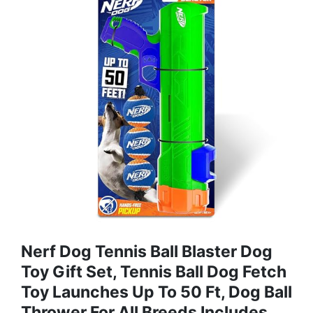
Nerf Dog Tennis Ball Blaster Dog
Toy Gift Set, Tennis Ball Dog Fetch
Toy Launches Up To 50 Ft, Dog Ball
Thrower For All Breeds Includes