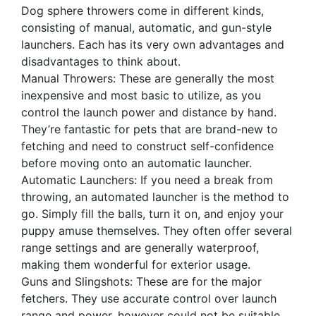
Dog sphere throwers come in different kinds,
consisting of manual, automatic, and gun-style
launchers. Each has its very own advantages and
disadvantages to think about.
Manual Throwers: These are generally the most
inexpensive and most basic to utilize, as you
control the launch power and distance by hand.
They’re fantastic for pets that are brand-new to
fetching and need to construct self-confidence
before moving onto an automatic launcher.
Automatic Launchers: If you need a break from
throwing, an automated launcher is the method to
go. Simply fill the balls, turn it on, and enjoy your
puppy amuse themselves. They often offer several
range settings and are generally waterproof,
making them wonderful for exterior usage.
Guns and Slingshots: These are for the major
fetchers. They use accurate control over launch
range and power, however could not be suitable