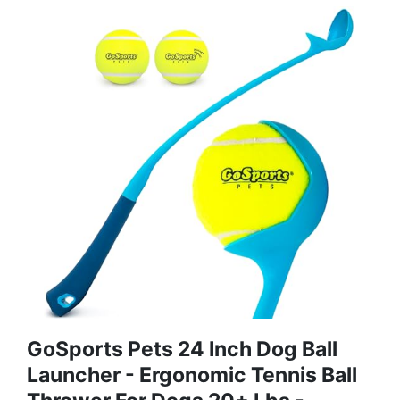
GoSports Pets 24 Inch Dog Ball
Launcher - Ergonomic Tennis Ball