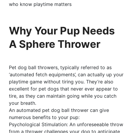
who know playtime matters
Why Your Pup Needs
A Sphere Thrower
Pet dog ball throwers, typically referred to as
‘automated fetch equipments’, can actually up your
playtime game without tiring you. They’re also
excellent for pet dogs that never ever appear to
tire, as they can maintain going while you catch
your breath.
An automated pet dog ball thrower can give
numerous benefits to your pup:
Psychological Stimulation: An unforeseeable throw
from a thrower challenges your dog to anticipate