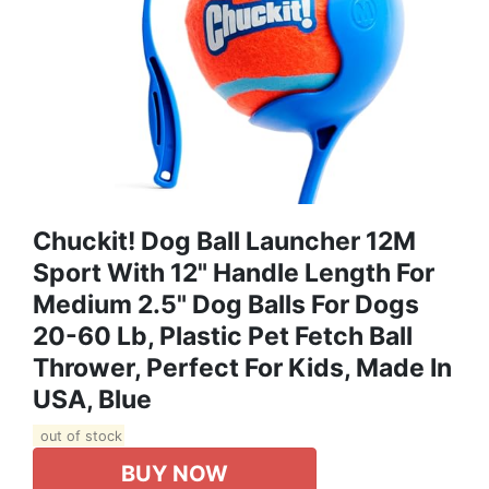
Chuckit! Dog Ball Launcher 12M
Sport With 12" Handle Length For
Medium 2.5" Dog Balls For Dogs
20-60 Lb, Plastic Pet Fetch Ball
Thrower, Perfect For Kids, Made In
USA, Blue
out of stock
BUY NOW