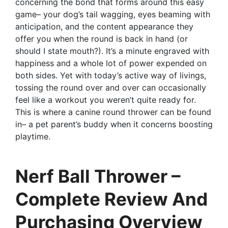
concerning the bond that forms around this easy
game– your dog’s tail wagging, eyes beaming with
anticipation, and the content appearance they
offer you when the round is back in hand (or
should I state mouth?). It’s a minute engraved with
happiness and a whole lot of power expended on
both sides. Yet with today’s active way of livings,
tossing the round over and over can occasionally
feel like a workout you weren’t quite ready for.
This is where a canine round thrower can be found
in– a pet parent’s buddy when it concerns boosting
playtime.
Nerf Ball Thrower –
Complete Review And
Purchasing Overview