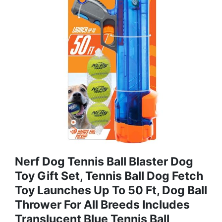
Nerf Dog Tennis Ball Blaster Dog
Toy Gift Set, Tennis Ball Dog Fetch
Toy Launches Up To 50 Ft, Dog Ball
Thrower For All Breeds Includes
Translucent Blue Tennis Ball