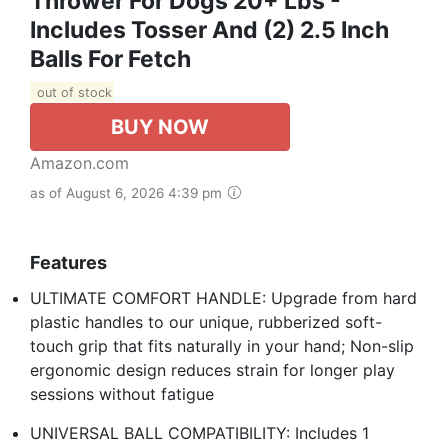
Thrower For Dogs 20+ Lbs -
Includes Tosser And (2) 2.5 Inch
Balls For Fetch
out of stock
BUY NOW
Amazon.com
as of August 6, 2026 4:39 pm
Features
ULTIMATE COMFORT HANDLE: Upgrade from hard
plastic handles to our unique, rubberized soft-
touch grip that fits naturally in your hand; Non-slip
ergonomic design reduces strain for longer play
sessions without fatigue
UNIVERSAL BALL COMPATIBILITY: Includes 1