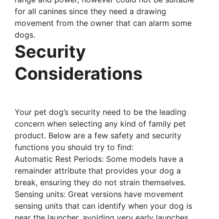
for all canines since they need a drawing
movement from the owner that can alarm some
dogs.
Security
Considerations
Your pet dog’s security need to be the leading
concern when selecting any kind of family pet
product. Below are a few safety and security
functions you should try to find:
Automatic Rest Periods: Some models have a
remainder attribute that provides your dog a
break, ensuring they do not strain themselves.
Sensing units: Great versions have movement
sensing units that can identify when your dog is
near the launcher, avoiding very early launches