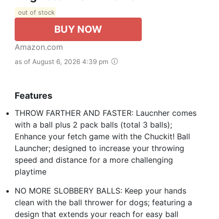
out of stock
BUY NOW
Amazon.com
as of August 6, 2026 4:39 pm
Features
THROW FARTHER AND FASTER: Laucnher comes
with a ball plus 2 pack balls (total 3 balls);
Enhance your fetch game with the Chuckit! Ball
Launcher; designed to increase your throwing
speed and distance for a more challenging
playtime
NO MORE SLOBBERY BALLS: Keep your hands
clean with the ball thrower for dogs; featuring a
design that extends your reach for easy ball