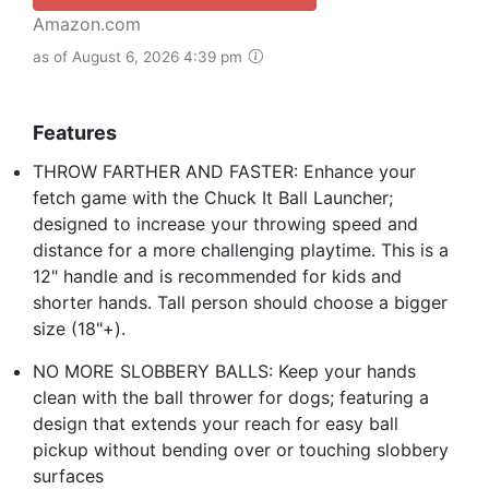
Amazon.com
as of August 6, 2026 4:39 pm
Features
THROW FARTHER AND FASTER: Enhance your
fetch game with the Chuck It Ball Launcher;
designed to increase your throwing speed and
distance for a more challenging playtime. This is a
12" handle and is recommended for kids and
shorter hands. Tall person should choose a bigger
size (18"+).
NO MORE SLOBBERY BALLS: Keep your hands
clean with the ball thrower for dogs; featuring a
design that extends your reach for easy ball
pickup without bending over or touching slobbery
surfaces