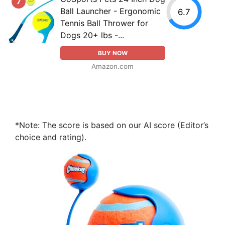
7
Ball Launcher - Ergonomic
6.7
Tennis Ball Thrower for
Dogs 20+ lbs -...
BUY NOW
Amazon.com
*Note: The score is based on our AI score (Editor’s
choice and rating).