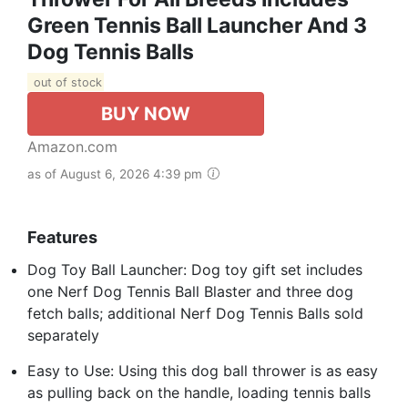
Green Tennis Ball Launcher And 3
Dog Tennis Balls
out of stock
BUY NOW
Amazon.com
as of August 6, 2026 4:39 pm
Features
Dog Toy Ball Launcher: Dog toy gift set includes
one Nerf Dog Tennis Ball Blaster and three dog
fetch balls; additional Nerf Dog Tennis Balls sold
separately
Easy to Use: Using this dog ball thrower is as easy
as pulling back on the handle, loading tennis balls