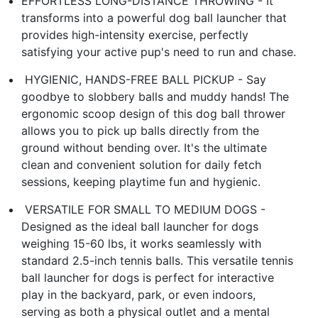
EFFORTLESS LONG-DISTANCE THROWING​ - It
transforms into a powerful ​dog ball launcher​ that
provides high-intensity exercise, perfectly
satisfying your active pup's need to run and chase.
​️ HYGIENIC, HANDS-FREE BALL PICKUP​ - Say
goodbye to slobbery balls and muddy hands! The
ergonomic scoop design of this ​dog ball thrower​
allows you to pick up balls directly from the
ground without bending over. It's the ultimate
clean and convenient solution for daily fetch
sessions, keeping playtime fun and hygienic.
​ VERSATILE FOR SMALL TO MEDIUM DOGS​ -
Designed as the ideal ​ball launcher for dogs​
weighing 15-60 lbs, it works seamlessly with
standard 2.5-inch tennis balls. This versatile ​tennis
ball launcher for dogs​ is perfect for interactive
play in the backyard, park, or even indoors,
serving as both a physical outlet and a mental