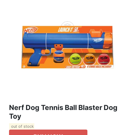
Nerf Dog Tennis Ball Blaster Dog
Toy
out of stock