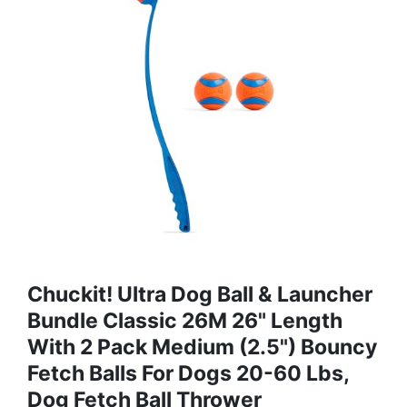
Chuckit! Ultra Dog Ball & Launcher
Bundle Classic 26M 26" Length
With 2 Pack Medium (2.5") Bouncy
Fetch Balls For Dogs 20-60 Lbs,
Dog Fetch Ball Thrower