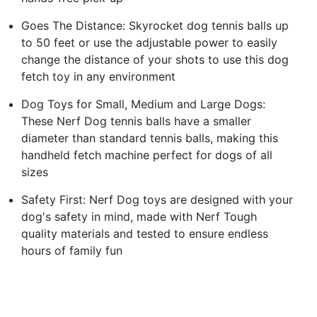
Goes The Distance: Skyrocket dog tennis balls up
to 50 feet or use the adjustable power to easily
change the distance of your shots to use this dog
fetch toy in any environment
Dog Toys for Small, Medium and Large Dogs:
These Nerf Dog tennis balls have a smaller
diameter than standard tennis balls, making this
handheld fetch machine perfect for dogs of all
sizes
Safety First: Nerf Dog toys are designed with your
dog's safety in mind, made with Nerf Tough
quality materials and tested to ensure endless
hours of family fun