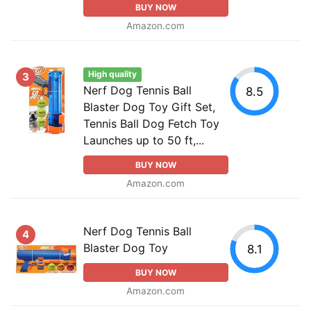
BUY NOW
Amazon.com
High quality
3
Nerf Dog Tennis Ball
8.5
Blaster Dog Toy Gift Set,
Tennis Ball Dog Fetch Toy
Launches up to 50 ft,...
BUY NOW
Amazon.com
Nerf Dog Tennis Ball
4
Blaster Dog Toy
8.1
BUY NOW
Amazon.com