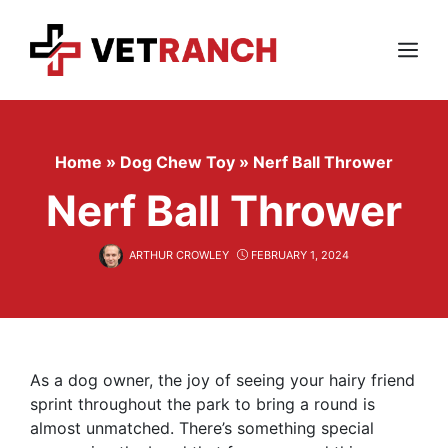
Skip
to
content
Menu
Home
»
Dog Chew Toy
»
Nerf Ball Thrower
Nerf Ball Thrower
ARTHUR CROWLEY
FEBRUARY 1, 2024
As a dog owner, the joy of seeing your hairy friend
sprint throughout the park to bring a round is
almost unmatched. There’s something special