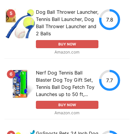
Dog Ball Thrower Launcher,
5
Tennis Ball Launcher, Dog
7.8
Ball Thrower Launcher and
2 Balls
BUY NOW
Amazon.com
Nerf Dog Tennis Ball
6
Blaster Dog Toy Gift Set,
7.7
Tennis Ball Dog Fetch Toy
Launches up to 50 ft,...
BUY NOW
Amazon.com
GoSports Pets 24 Inch Dog