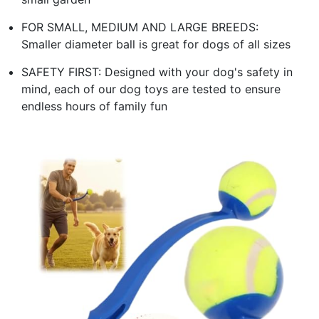
FOR SMALL, MEDIUM AND LARGE BREEDS:
Smaller diameter ball is great for dogs of all sizes
SAFETY FIRST: Designed with your dog's safety in
mind, each of our dog toys are tested to ensure
endless hours of family fun