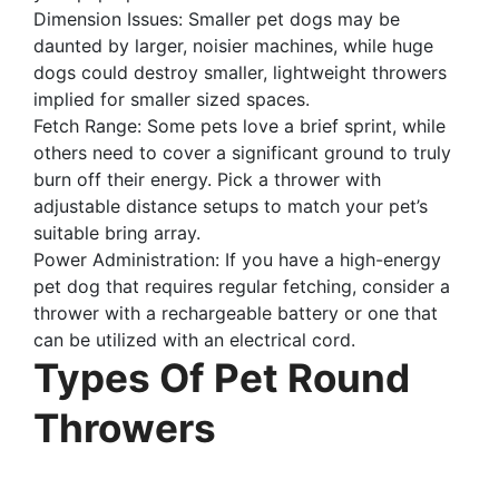
Dimension Issues: Smaller pet dogs may be
daunted by larger, noisier machines, while huge
dogs could destroy smaller, lightweight throwers
implied for smaller sized spaces.
Fetch Range: Some pets love a brief sprint, while
others need to cover a significant ground to truly
burn off their energy. Pick a thrower with
adjustable distance setups to match your pet’s
suitable bring array.
Power Administration: If you have a high-energy
pet dog that requires regular fetching, consider a
thrower with a rechargeable battery or one that
can be utilized with an electrical cord.
Types Of Pet Round
Throwers