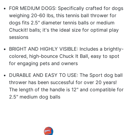
FOR MEDIUM DOGS: Specifically crafted for dogs
weighing 20-60 lbs, this tennis ball thrower for
dogs fits 2.5" diameter tennis balls or medium
Chuckit! balls; it's the ideal size for optimal play
sessions
BRIGHT AND HIGHLY VISIBLE: Includes a brightly-
colored, high-bounce Chuck It Ball, easy to spot
for engaging pets and owners
DURABLE AND EASY TO USE: The Sport dog ball
thrower has been successful for over 20 years!
The length of the handle is 12" and compatible for
2.5" medium dog balls