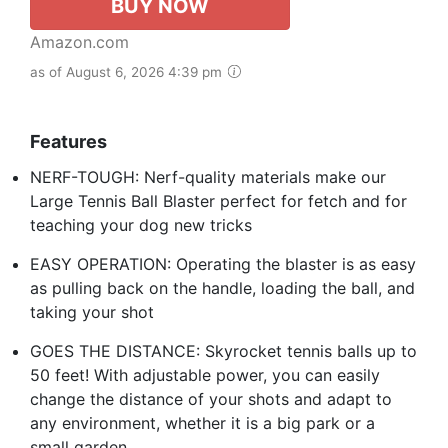
BUY NOW
Amazon.com
as of August 6, 2026 4:39 pm
Features
NERF-TOUGH: Nerf-quality materials make our
Large Tennis Ball Blaster perfect for fetch and for
teaching your dog new tricks
EASY OPERATION: Operating the blaster is as easy
as pulling back on the handle, loading the ball, and
taking your shot
GOES THE DISTANCE: Skyrocket tennis balls up to
50 feet! With adjustable power, you can easily
change the distance of your shots and adapt to
any environment, whether it is a big park or a
small garden