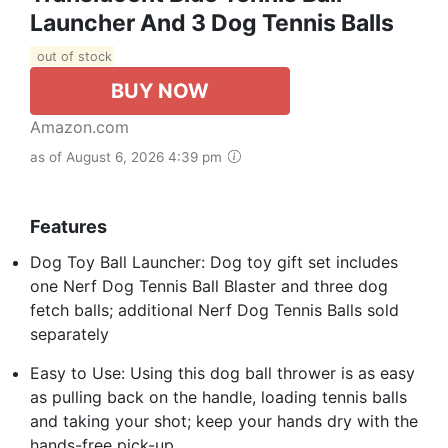
Launcher And 3 Dog Tennis Balls
out of stock
BUY NOW
Amazon.com
as of August 6, 2026 4:39 pm
Features
Dog Toy Ball Launcher: Dog toy gift set includes
one Nerf Dog Tennis Ball Blaster and three dog
fetch balls; additional Nerf Dog Tennis Balls sold
separately
Easy to Use: Using this dog ball thrower is as easy
as pulling back on the handle, loading tennis balls
and taking your shot; keep your hands dry with the
hands-free pick-up