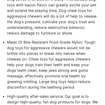
toys with bacon flavor can greatly excite your pet
and extend the playing time. Dog chew toys for
aggressive chewers will do a lot of help to release
the dog's pressure, cultivate your dog's trust and
understanding, reduce destructive behavior,
reduce damage to furniture or shoes
Made Of Bite-Resistant Food-Grade Nylon: Tough
dog toys for aggressive chewers would not be
brittle into pieces or break into halves when
chewed on. Chew toys for aggressive chewers
help your dogs train their teeth and keep your
dogs teeth clean, keep jaws strong and gums
massage, effectively promote oral health by
gnawing orbiting. Large dog toys helps reduce
discomfort during the teething period
High-quality after-sales service: Our goal is to
design high-quality, fun dog products for dogs. We