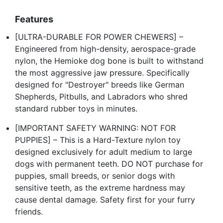
Features
[ULTRA-DURABLE FOR POWER CHEWERS] –
Engineered from high-density, aerospace-grade
nylon, the Hemioke dog bone is built to withstand
the most aggressive jaw pressure. Specifically
designed for "Destroyer" breeds like German
Shepherds, Pitbulls, and Labradors who shred
standard rubber toys in minutes.
[IMPORTANT SAFETY WARNING: NOT FOR
PUPPIES] – This is a Hard-Texture nylon toy
designed exclusively for adult medium to large
dogs with permanent teeth. DO NOT purchase for
puppies, small breeds, or senior dogs with
sensitive teeth, as the extreme hardness may
cause dental damage. Safety first for your furry
friends.