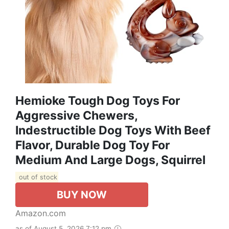
Hemioke Tough Dog Toys For
Aggressive Chewers,
Indestructible Dog Toys With Beef
Flavor, Durable Dog Toy For
Medium And Large Dogs, Squirrel
out of stock
BUY NOW
Amazon.com
as of August 5, 2026 7:12 pm