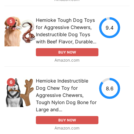
Hemioke Tough Dog Toys
5
for Aggressive Chewers,
9.4
Indestructible Dog Toys
with Beef Flavor, Durable...
BUY NOW
Amazon.com
Hemioke Indestructible
6
Dog Chew Toy for
8.6
Aggressive Chewers,
Tough Nylon Dog Bone for
Large and...
BUY NOW
Amazon.com