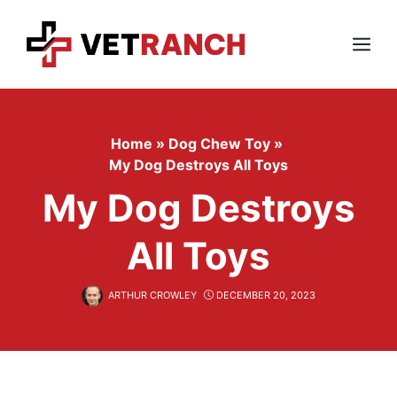
Skip
to
content
Menu
Home
»
Dog Chew Toy
»
My Dog Destroys All Toys
My Dog Destroys
All Toys
ARTHUR CROWLEY
DECEMBER 20, 2023