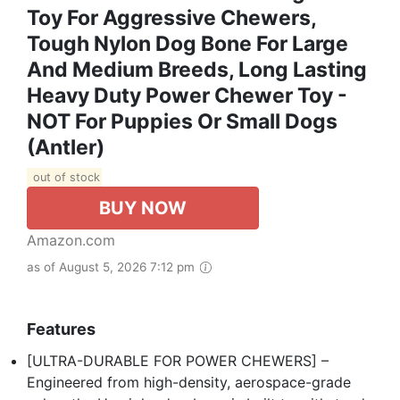
Toy For Aggressive Chewers,
Tough Nylon Dog Bone For Large
And Medium Breeds, Long Lasting
Heavy Duty Power Chewer Toy -
NOT For Puppies Or Small Dogs
(Antler)
out of stock
BUY NOW
Amazon.com
as of August 5, 2026 7:12 pm
Features
[ULTRA-DURABLE FOR POWER CHEWERS] –
Engineered from high-density, aerospace-grade