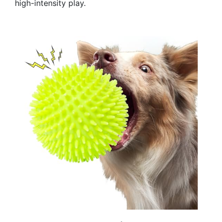
high-intensity play.