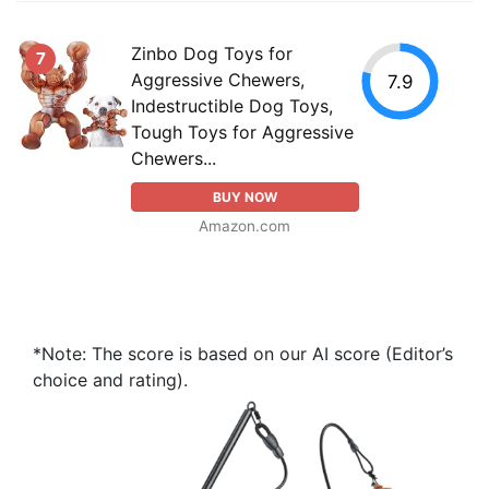
Zinbo Dog Toys for
7
Aggressive Chewers,
7.9
Indestructible Dog Toys,
Tough Toys for Aggressive
Chewers...
BUY NOW
Amazon.com
*Note: The score is based on our AI score (Editor’s
choice and rating).