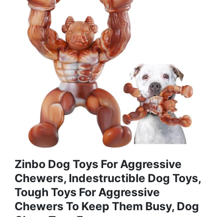
Zinbo Dog Toys For Aggressive
Chewers, Indestructible Dog Toys,
Tough Toys For Aggressive
Chewers To Keep Them Busy, Dog