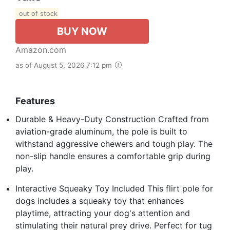
out of stock
BUY NOW
Amazon.com
as of August 5, 2026 7:12 pm
Features
Durable & Heavy-Duty Construction Crafted from
aviation-grade aluminum, the pole is built to
withstand aggressive chewers and tough play. The
non-slip handle ensures a comfortable grip during
play.
Interactive Squeaky Toy Included This flirt pole for
dogs includes a squeaky toy that enhances
playtime, attracting your dog's attention and
stimulating their natural prey drive. Perfect for tug