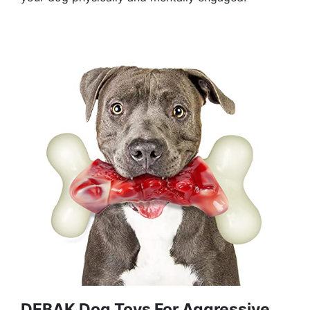
DEBAK Dog Toys For Aggressive