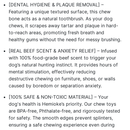
[DENTAL HYGIENE & PLAQUE REMOVAL] –
Featuring a unique textured surface, this chew
bone acts as a natural toothbrush. As your dog
chews, it scrapes away tartar and plaque in hard-
to-reach areas, promoting fresh breath and
healthy gums without the need for messy brushing.
[REAL BEEF SCENT & ANXIETY RELIEF] – Infused
with 100% food-grade beef scent to trigger your
dog’s natural hunting instinct. It provides hours of
mental stimulation, effectively reducing
destructive chewing on furniture, shoes, or walls
caused by boredom or separation anxiety.
[100% SAFE & NON-TOXIC MATERIAL] – Your
dog's health is Hemioke’s priority. Our chew toys
are BPA-free, Phthalate-free, and rigorously tested
for safety. The smooth edges prevent splinters,
ensuring a safe chewing experience even during