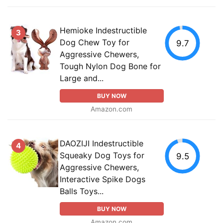
Hemioke Indestructible
3
Dog Chew Toy for
9.7
Aggressive Chewers,
Tough Nylon Dog Bone for
Large and...
BUY NOW
Amazon.com
DAOZIJI Indestructible
4
Squeaky Dog Toys for
9.5
Aggressive Chewers,
Interactive Spike Dogs
Balls Toys...
BUY NOW
Amazon.com