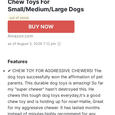
Chew Toys For
Small/Medium/Large Dogs
out of stock
BUY NOW
Amazon.com
as of August 5, 2026 7:12 pm
Features
✔ CHEW TOY FOR AGGRESSIVE CHEWERS! The
dog toys successfully won the affirmation of pet
parents. This durable dog toys is amazing! So far
my "super chewer" hasn't destroyed this. He
chews this tough dog toys everyday,it's a good
chew toy and is holding up for now!-Hallie, Great
for my aggressive chewer. It has lasted months
instead of minutes,highly recommend for any