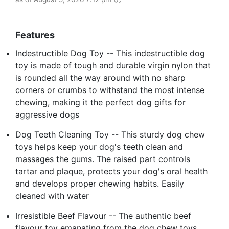
Features
Indestructible Dog Toy -- This indestructible dog
toy is made of tough and durable virgin nylon that
is rounded all the way around with no sharp
corners or crumbs to withstand the most intense
chewing, making it the perfect dog gifts for
aggressive dogs
Dog Teeth Cleaning Toy -- This sturdy dog chew
toys helps keep your dog's teeth clean and
massages the gums. The raised part controls
tartar and plaque, protects your dog's oral health
and develops proper chewing habits. Easily
cleaned with water
Irresistible Beef Flavour -- The authentic beef
flavour toy emanating from the dog chew toys