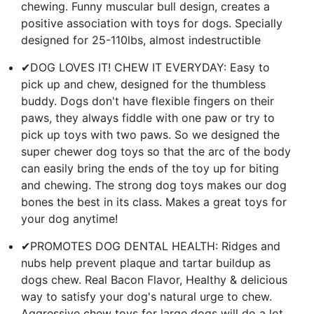
chewing. Funny muscular bull design, creates a
positive association with toys for dogs. Specially
designed for 25-110lbs, almost indestructible
✔DOG LOVES IT! CHEW IT EVERYDAY: Easy to
pick up and chew, designed for the thumbless
buddy. Dogs don't have flexible fingers on their
paws, they always fiddle with one paw or try to
pick up toys with two paws. So we designed the
super chewer dog toys so that the arc of the body
can easily bring the ends of the toy up for biting
and chewing. The strong dog toys makes our dog
bones the best in its class. Makes a great toys for
your dog anytime!
✔PROMOTES DOG DENTAL HEALTH: Ridges and
nubs help prevent plaque and tartar buildup as
dogs chew. Real Bacon Flavor, Healthy & delicious
way to satisfy your dog's natural urge to chew.
Aggressive chew toys for large dogs will do a lot