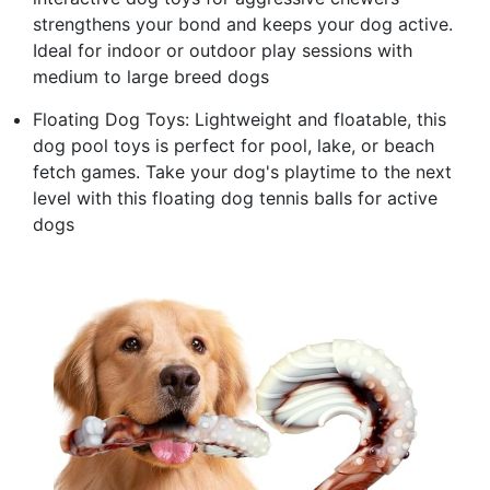
strengthens your bond and keeps your dog active.
Ideal for indoor or outdoor play sessions with
medium to large breed dogs
Floating Dog Toys: Lightweight and floatable, this
dog pool toys is perfect for pool, lake, or beach
fetch games. Take your dog's playtime to the next
level with this floating dog tennis balls for active
dogs