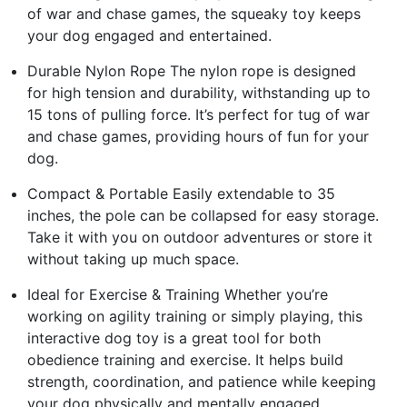
of war and chase games, the squeaky toy keeps
your dog engaged and entertained.
Durable Nylon Rope The nylon rope is designed
for high tension and durability, withstanding up to
15 tons of pulling force. It’s perfect for tug of war
and chase games, providing hours of fun for your
dog.
Compact & Portable Easily extendable to 35
inches, the pole can be collapsed for easy storage.
Take it with you on outdoor adventures or store it
without taking up much space.
Ideal for Exercise & Training Whether you’re
working on agility training or simply playing, this
interactive dog toy is a great tool for both
obedience training and exercise. It helps build
strength, coordination, and patience while keeping
your dog physically and mentally engaged.