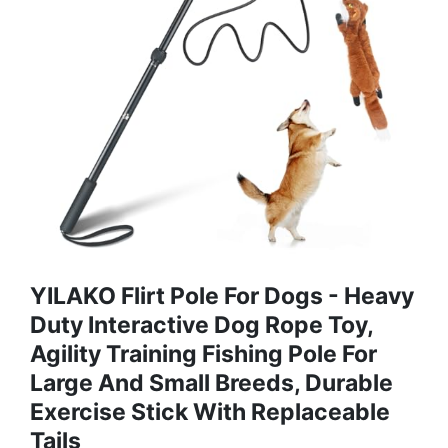
YILAKO Flirt Pole For Dogs - Heavy
Duty Interactive Dog Rope Toy,
Agility Training Fishing Pole For
Large And Small Breeds, Durable
Exercise Stick With Replaceable
Tails