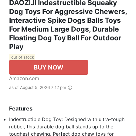
DAOZIJI Indestructible Squeaky
Dog Toys For Aggressive Chewers,
Interactive Spike Dogs Balls Toys
For Medium Large Dogs, Durable
Floating Dog Toy Ball For Outdoor
Play
out of stock
BUY NOW
Amazon.com
as of August 5, 2026 7:12 pm
Features
Indestructible Dog Toy: Designed with ultra-tough
rubber, this durable dog ball stands up to the
toughest chewing. Perfect dog chew toys for