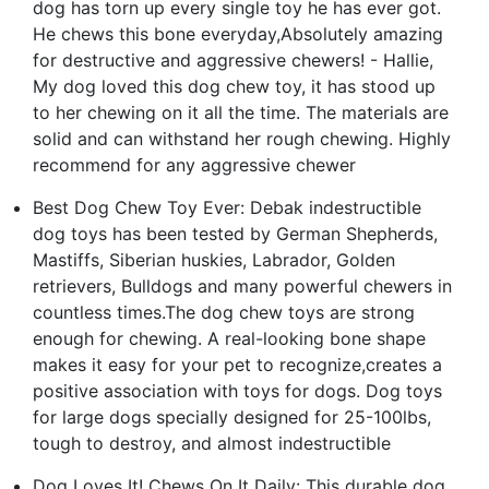
dog has torn up every single toy he has ever got.
He chews this bone everyday,Absolutely amazing
for destructive and aggressive chewers! - Hallie,
My dog loved this dog chew toy, it has stood up
to her chewing on it all the time. The materials are
solid and can withstand her rough chewing. Highly
recommend for any aggressive chewer
Best Dog Chew Toy Ever: Debak indestructible
dog toys has been tested by German Shepherds,
Mastiffs, Siberian huskies, Labrador, Golden
retrievers, Bulldogs and many powerful chewers in
countless times.The dog chew toys are strong
enough for chewing. A real-looking bone shape
makes it easy for your pet to recognize,creates a
positive association with toys for dogs. Dog toys
for large dogs specially designed for 25-100lbs,
tough to destroy, and almost indestructible
Dog Loves It! Chews On It Daily: This durable dog