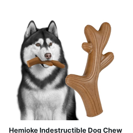
Hemioke Indestructible Dog Chew