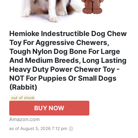
Hemioke Indestructible Dog Chew
Toy For Aggressive Chewers,
Tough Nylon Dog Bone For Large
And Medium Breeds, Long Lasting
Heavy Duty Power Chewer Toy -
NOT For Puppies Or Small Dogs
(Rabbit)
out of stock
BUY NOW
Amazon.com
as of August 5, 2026 7:12 pm