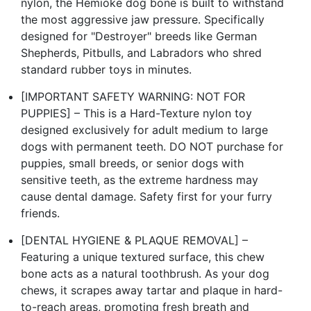
nylon, the Hemioke dog bone is built to withstand
the most aggressive jaw pressure. Specifically
designed for "Destroyer" breeds like German
Shepherds, Pitbulls, and Labradors who shred
standard rubber toys in minutes.
[IMPORTANT SAFETY WARNING: NOT FOR
PUPPIES] – This is a Hard-Texture nylon toy
designed exclusively for adult medium to large
dogs with permanent teeth. DO NOT purchase for
puppies, small breeds, or senior dogs with
sensitive teeth, as the extreme hardness may
cause dental damage. Safety first for your furry
friends.
[DENTAL HYGIENE & PLAQUE REMOVAL] –
Featuring a unique textured surface, this chew
bone acts as a natural toothbrush. As your dog
chews, it scrapes away tartar and plaque in hard-
to-reach areas, promoting fresh breath and