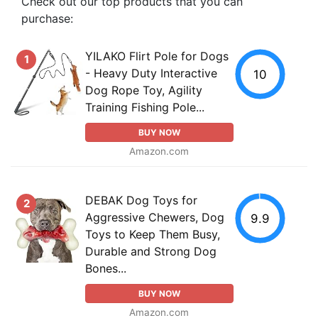
Check out our top products that you can
purchase:
YILAKO Flirt Pole for Dogs
1
- Heavy Duty Interactive
10
Dog Rope Toy, Agility
Training Fishing Pole...
BUY NOW
Amazon.com
DEBAK Dog Toys for
2
Aggressive Chewers, Dog
9.9
Toys to Keep Them Busy,
Durable and Strong Dog
Bones...
BUY NOW
Amazon.com