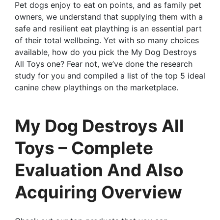
Pet dogs enjoy to eat on points, and as family pet
owners, we understand that supplying them with a
safe and resilient eat plaything is an essential part
of their total wellbeing. Yet with so many choices
available, how do you pick the My Dog Destroys
All Toys one? Fear not, we’ve done the research
study for you and compiled a list of the top 5 ideal
canine chew playthings on the marketplace.
My Dog Destroys All
Toys – Complete
Evaluation And Also
Acquiring Overview