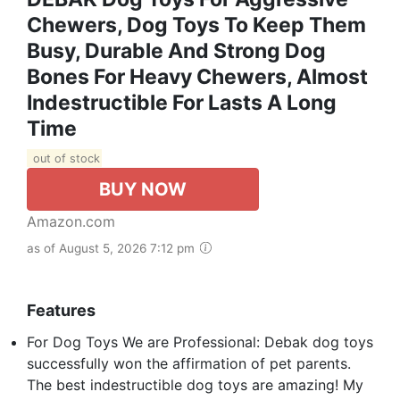
Chewers, Dog Toys To Keep Them
Busy, Durable And Strong Dog
Bones For Heavy Chewers, Almost
Indestructible For Lasts A Long
Time
out of stock
BUY NOW
Amazon.com
as of August 5, 2026 7:12 pm
Features
For Dog Toys We are Professional: Debak dog toys
successfully won the affirmation of pet parents.
The best indestructible dog toys are amazing! My