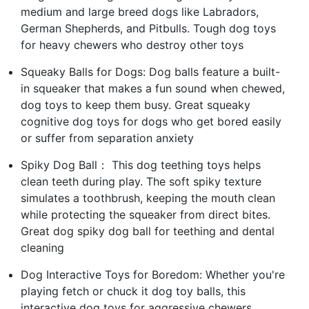
medium and large breed dogs like Labradors,
German Shepherds, and Pitbulls. Tough dog toys
for heavy chewers who destroy other toys
Squeaky Balls for Dogs: Dog balls feature a built-
in squeaker that makes a fun sound when chewed,
dog toys to keep them busy. Great squeaky
cognitive dog toys for dogs who get bored easily
or suffer from separation anxiety
Spiky Dog Ball： This dog teething toys helps
clean teeth during play. The soft spiky texture
simulates a toothbrush, keeping the mouth clean
while protecting the squeaker from direct bites.
Great dog spiky dog ball for teething and dental
cleaning
Dog Interactive Toys for Boredom: Whether you're
playing fetch or chuck it dog toy balls, this
interactive dog toys for aggressive chewers