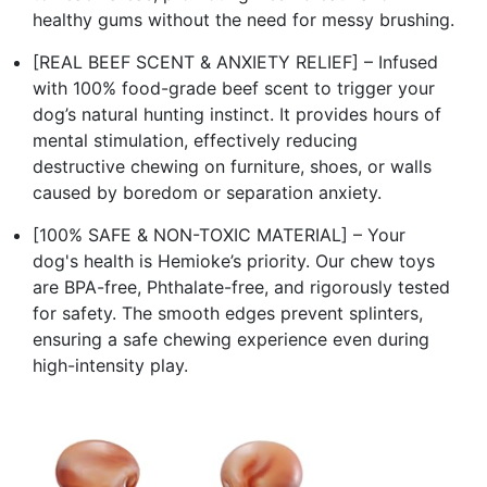
healthy gums without the need for messy brushing.
[REAL BEEF SCENT & ANXIETY RELIEF] – Infused
with 100% food-grade beef scent to trigger your
dog’s natural hunting instinct. It provides hours of
mental stimulation, effectively reducing
destructive chewing on furniture, shoes, or walls
caused by boredom or separation anxiety.
[100% SAFE & NON-TOXIC MATERIAL] – Your
dog's health is Hemioke’s priority. Our chew toys
are BPA-free, Phthalate-free, and rigorously tested
for safety. The smooth edges prevent splinters,
ensuring a safe chewing experience even during
high-intensity play.