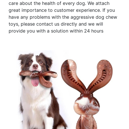
care about the health of every dog. We attach
great importance to customer experience. If you
have any problems with the aggressive dog chew
toys, please contact us directly and we will
provide you with a solution within 24 hours