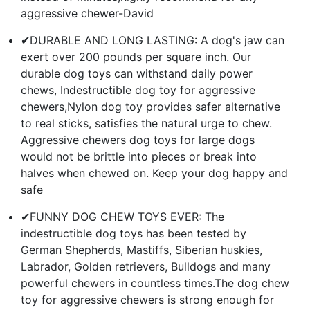
aggressive chewer-David
✔DURABLE AND LONG LASTING: A dog's jaw can
exert over 200 pounds per square inch. Our
durable dog toys can withstand daily power
chews, Indestructible dog toy for aggressive
chewers,Nylon dog toy provides safer alternative
to real sticks, satisfies the natural urge to chew.
Aggressive chewers dog toys for large dogs
would not be brittle into pieces or break into
halves when chewed on. Keep your dog happy and
safe
✔FUNNY DOG CHEW TOYS EVER: The
indestructible dog toys has been tested by
German Shepherds, Mastiffs, Siberian huskies,
Labrador, Golden retrievers, Bulldogs and many
powerful chewers in countless times.The dog chew
toy for aggressive chewers is strong enough for