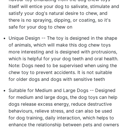
itself will entice your dog to salivate, stimulate and
satisfy your dog's natural desire to chew, and
there is no spraying, dipping, or coating, so it's
safe for your dog to chew on
Unique Design -- The toy is designed in the shape
of animals, which will make this dog chew toys
more interesting and is designed with protrusions,
which is helpful for your dog teeth and oral health.
Note: Dogs need to be supervised when using the
chew toy to prevent accidents. It is not suitable
for older dogs and dogs with sensitive teeth
Suitable for Medium and Large Dogs -- Designed
for medium and large dogs, the dog toys can help
dogs release excess energy, reduce destructive
behaviours, relieve stress, and can also be used
for dog training, daily interaction, which helps to
enhance the relationship between pets and owners