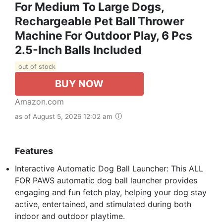
For Medium To Large Dogs,
Rechargeable Pet Ball Thrower
Machine For Outdoor Play, 6 Pcs
2.5-Inch Balls Included
out of stock
BUY NOW
Amazon.com
as of August 5, 2026 12:02 am
Features
Interactive Automatic Dog Ball Launcher: This ALL
FOR PAWS automatic dog ball launcher provides
engaging and fun fetch play, helping your dog stay
active, entertained, and stimulated during both
indoor and outdoor playtime.