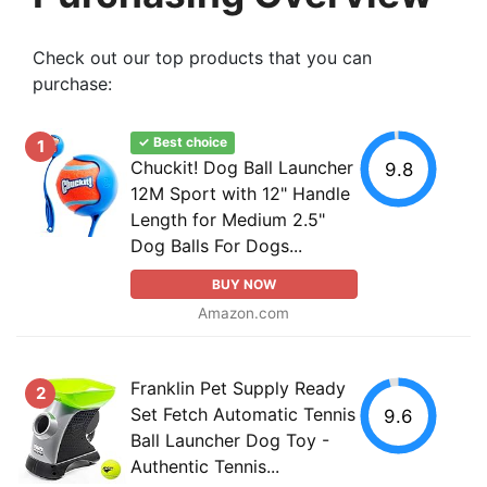
Check out our top products that you can
purchase:
✓ Best choice
1
Chuckit! Dog Ball Launcher
9.8
12M Sport with 12" Handle
Length for Medium 2.5"
Dog Balls For Dogs...
BUY NOW
Amazon.com
Franklin Pet Supply Ready
2
Set Fetch Automatic Tennis
9.6
Ball Launcher Dog Toy -
Authentic Tennis...