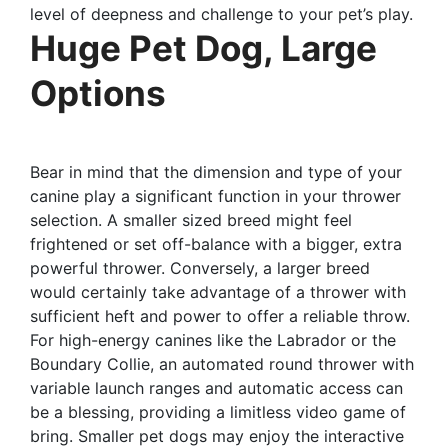
level of deepness and challenge to your pet’s play.
Huge Pet Dog, Large
Options
Bear in mind that the dimension and type of your
canine play a significant function in your thrower
selection. A smaller sized breed might feel
frightened or set off-balance with a bigger, extra
powerful thrower. Conversely, a larger breed
would certainly take advantage of a thrower with
sufficient heft and power to offer a reliable throw.
For high-energy canines like the Labrador or the
Boundary Collie, an automated round thrower with
variable launch ranges and automatic access can
be a blessing, providing a limitless video game of
bring. Smaller pet dogs may enjoy the interactive