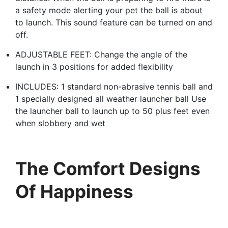
a safety mode alerting your pet the ball is about
to launch. This sound feature can be turned on and
off.
ADJUSTABLE FEET: Change the angle of the
launch in 3 positions for added flexibility
INCLUDES: 1 standard non-abrasive tennis ball and
1 specially designed all weather launcher ball Use
the launcher ball to launch up to 50 plus feet even
when slobbery and wet
The Comfort Designs
Of Happiness