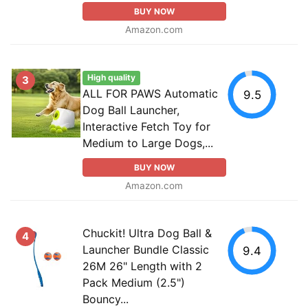
BUY NOW
Amazon.com
High quality
3
ALL FOR PAWS Automatic
9.5
Dog Ball Launcher,
Interactive Fetch Toy for
Medium to Large Dogs,...
BUY NOW
Amazon.com
Chuckit! Ultra Dog Ball &
4
Launcher Bundle Classic
9.4
26M 26" Length with 2
Pack Medium (2.5")
Bouncy...