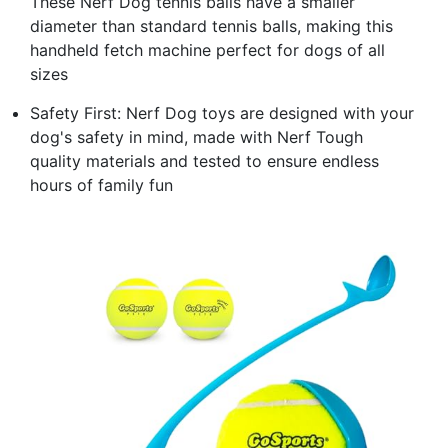
These Nerf Dog tennis balls have a smaller
diameter than standard tennis balls, making this
handheld fetch machine perfect for dogs of all
sizes
Safety First: Nerf Dog toys are designed with your
dog's safety in mind, made with Nerf Tough
quality materials and tested to ensure endless
hours of family fun