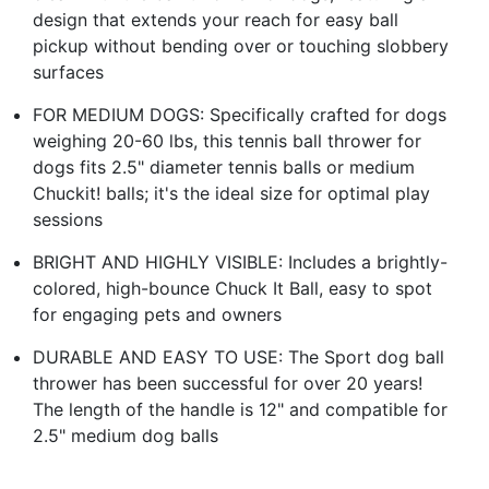
design that extends your reach for easy ball
pickup without bending over or touching slobbery
surfaces
FOR MEDIUM DOGS: Specifically crafted for dogs
weighing 20-60 lbs, this tennis ball thrower for
dogs fits 2.5" diameter tennis balls or medium
Chuckit! balls; it's the ideal size for optimal play
sessions
BRIGHT AND HIGHLY VISIBLE: Includes a brightly-
colored, high-bounce Chuck It Ball, easy to spot
for engaging pets and owners
DURABLE AND EASY TO USE: The Sport dog ball
thrower has been successful for over 20 years!
The length of the handle is 12" and compatible for
2.5" medium dog balls