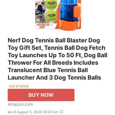
Nerf Dog Tennis Ball Blaster Dog
Toy Gift Set, Tennis Ball Dog Fetch
Toy Launches Up To 50 Ft, Dog Ball
Thrower For All Breeds Includes
Translucent Blue Tennis Ball
Launcher And 3 Dog Tennis Balls
out of stock
BUY NOW
Amazon.com
as of August 5, 2026 12:02 am