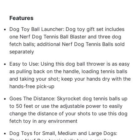
Features
Dog Toy Ball Launcher: Dog toy gift set includes
one Nerf Dog Tennis Ball Blaster and three dog
fetch balls; additional Nerf Dog Tennis Balls sold
separately
Easy to Use: Using this dog ball thrower is as easy
as pulling back on the handle, loading tennis balls
and taking your shot; keep your hands dry with the
hands-free pick-up
Goes The Distance: Skyrocket dog tennis balls up
to 50 feet or use the adjustable power to easily
change the distance of your shots to use this dog
fetch toy in any environment
Dog Toys for Small, Medium and Large Dogs: