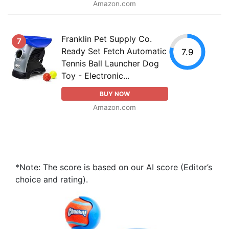
Amazon.com
Franklin Pet Supply Co.
7
Ready Set Fetch Automatic
7.9
Tennis Ball Launcher Dog
Toy - Electronic...
BUY NOW
Amazon.com
*Note: The score is based on our AI score (Editor’s
choice and rating).