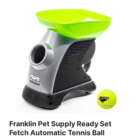
Franklin Pet Supply Ready Set
Fetch Automatic Tennis Ball