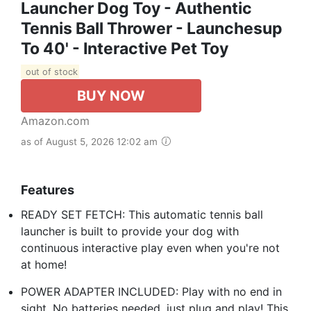
Launcher Dog Toy - Authentic
Tennis Ball Thrower - Launchesup
To 40' - Interactive Pet Toy
out of stock
BUY NOW
Amazon.com
as of August 5, 2026 12:02 am
Features
READY SET FETCH: This automatic tennis ball
launcher is built to provide your dog with
continuous interactive play even when you're not
at home!
POWER ADAPTER INCLUDED: Play with no end in
sight. No batteries needed, just plug and play! This