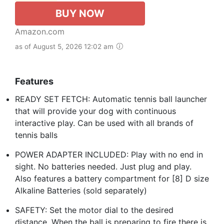
BUY NOW
Amazon.com
as of August 5, 2026 12:02 am
Features
READY SET FETCH: Automatic tennis ball launcher
that will provide your dog with continuous
interactive play. Can be used with all brands of
tennis balls
POWER ADAPTER INCLUDED: Play with no end in
sight. No batteries needed. Just plug and play.
Also features a battery compartment for [8] D size
Alkaline Batteries (sold separately)
SAFETY: Set the motor dial to the desired
distance. When the ball is preparing to fire there is