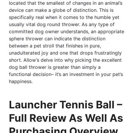
located that the smallest of changes in an animal’s
device can make a globe of distinction. This is
specifically real when it comes to the humble yet
usually vital dog round thrower. As any type of
committed dog owner understands, an appropriate
sphere thrower can indicate the distinction
between a pet stroll that finishes in pure,
unadulterated joy and one that drops frustratingly
short. Allow’s delve into why picking the excellent
dog ball thrower is greater than simply a
functional decision– it’s an investment in your pet’s
happiness.
Launcher Tennis Ball –
Full Review As Well As
Purchasing Overview