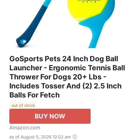
GoSports Pets 24 Inch Dog Ball
Launcher - Ergonomic Tennis Ball
Thrower For Dogs 20+ Lbs -
Includes Tosser And (2) 2.5 Inch
Balls For Fetch
out of stock
BUY NOW
Amazon.com
as of August 5, 2026 12:02 am