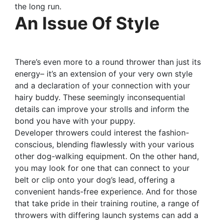
the long run.
An Issue Of Style
There’s even more to a round thrower than just its
energy– it’s an extension of your very own style
and a declaration of your connection with your
hairy buddy. These seemingly inconsequential
details can improve your strolls and inform the
bond you have with your puppy.
Developer throwers could interest the fashion-
conscious, blending flawlessly with your various
other dog-walking equipment. On the other hand,
you may look for one that can connect to your
belt or clip onto your dog’s lead, offering a
convenient hands-free experience. And for those
that take pride in their training routine, a range of
throwers with differing launch systems can add a