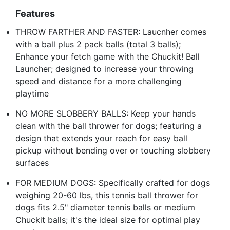
Features
THROW FARTHER AND FASTER: Laucnher comes
with a ball plus 2 pack balls (total 3 balls);
Enhance your fetch game with the Chuckit! Ball
Launcher; designed to increase your throwing
speed and distance for a more challenging
playtime
NO MORE SLOBBERY BALLS: Keep your hands
clean with the ball thrower for dogs; featuring a
design that extends your reach for easy ball
pickup without bending over or touching slobbery
surfaces
FOR MEDIUM DOGS: Specifically crafted for dogs
weighing 20-60 lbs, this tennis ball thrower for
dogs fits 2.5" diameter tennis balls or medium
Chuckit balls; it's the ideal size for optimal play