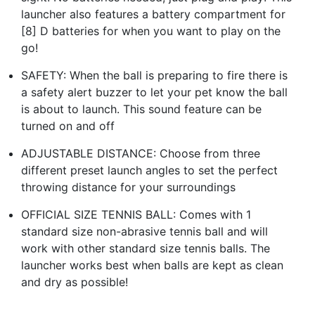
launcher also features a battery compartment for
[8] D batteries for when you want to play on the
go!
SAFETY: When the ball is preparing to fire there is
a safety alert buzzer to let your pet know the ball
is about to launch. This sound feature can be
turned on and off
ADJUSTABLE DISTANCE: Choose from three
different preset launch angles to set the perfect
throwing distance for your surroundings
OFFICIAL SIZE TENNIS BALL: Comes with 1
standard size non-abrasive tennis ball and will
work with other standard size tennis balls. The
launcher works best when balls are kept as clean
and dry as possible!