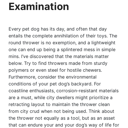
Examination
Every pet dog has its day, and often that day
entails the complete annihilation of their toys. The
round thrower is no exemption, and a lightweight
one can end up being a splintered mess in simple
mins. I’ve discovered that the materials matter
below. Try to find throwers made from sturdy
polymers or even steel for hostile chewers.
Furthermore, consider the environmental
conditions of your pet dog’s backyard. For
coastline enthusiasts, corrosion-resistant materials
are a must, while city dwellers might prioritize a
retracting layout to maintain the thrower clean
from city crud when not being used. Think about
the thrower not equally as a tool, but as an asset
that can endure your and your dog’s way of life for