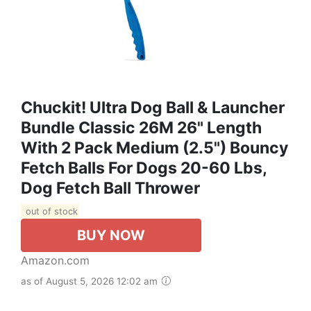
Chuckit! Ultra Dog Ball & Launcher
Bundle Classic 26M 26" Length
With 2 Pack Medium (2.5") Bouncy
Fetch Balls For Dogs 20-60 Lbs,
Dog Fetch Ball Thrower
out of stock
BUY NOW
Amazon.com
as of August 5, 2026 12:02 am