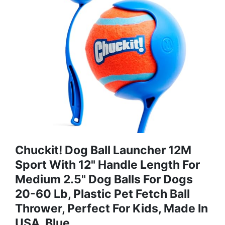
Chuckit! Dog Ball Launcher 12M
Sport With 12" Handle Length For
Medium 2.5" Dog Balls For Dogs
20-60 Lb, Plastic Pet Fetch Ball
Thrower, Perfect For Kids, Made In
USA, Blue