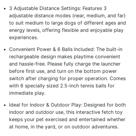
3 Adjustable Distance Settings: Features 3
adjustable distance modes (near, medium, and far)
to suit medium to large dogs of different ages and
energy levels, offering flexible and enjoyable play
experiences.
Convenient Power & 6 Balls Included: The built-in
rechargeable design makes playtime convenient
and hassle-free. Please fully charge the launcher
before first use, and turn on the bottom power
switch after charging for proper operation. Comes
with 6 specially sized 2.5-inch tennis balls for
immediate play.
Ideal for Indoor & Outdoor Play: Designed for both
indoor and outdoor use, this interactive fetch toy
keeps your pet exercised and entertained whether
at home, in the yard, or on outdoor adventures.