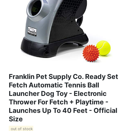
Franklin Pet Supply Co. Ready Set
Fetch Automatic Tennis Ball
Launcher Dog Toy - Electronic
Thrower For Fetch + Playtime -
Launches Up To 40 Feet - Official
Size
out of stock