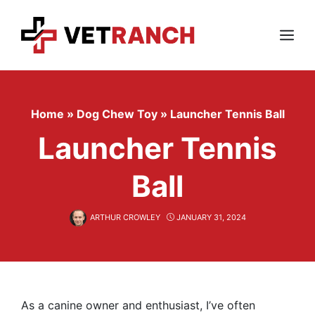
Skip
to
content
Menu
Home
»
Dog Chew Toy
»
Launcher Tennis Ball
Launcher Tennis
Ball
ARTHUR CROWLEY
JANUARY 31, 2024
As a canine owner and enthusiast, I’ve often