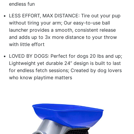
endless fun
LESS EFFORT, MAX DISTANCE: Tire out your pup
without tiring your arm; Our easy-to-use ball
launcher provides a smooth, consistent release
and adds up to 3x more distance to your throw
with little effort
LOVED BY DOGS: Perfect for dogs 20 lbs and up;
Lightweight yet durable 24” design is built to last
for endless fetch sessions; Created by dog lovers
who know playtime matters