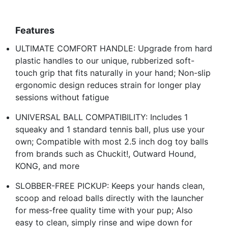
Features
ULTIMATE COMFORT HANDLE: Upgrade from hard
plastic handles to our unique, rubberized soft-
touch grip that fits naturally in your hand; Non-slip
ergonomic design reduces strain for longer play
sessions without fatigue
UNIVERSAL BALL COMPATIBILITY: Includes 1
squeaky and 1 standard tennis ball, plus use your
own; Compatible with most 2.5 inch dog toy balls
from brands such as Chuckit!, Outward Hound,
KONG, and more
SLOBBER-FREE PICKUP: Keeps your hands clean,
scoop and reload balls directly with the launcher
for mess-free quality time with your pup; Also
easy to clean, simply rinse and wipe down for