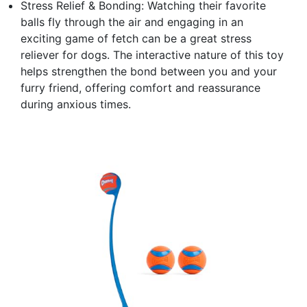
Stress Relief & Bonding: Watching their favorite
balls fly through the air and engaging in an
exciting game of fetch can be a great stress
reliever for dogs. The interactive nature of this toy
helps strengthen the bond between you and your
furry friend, offering comfort and reassurance
during anxious times.