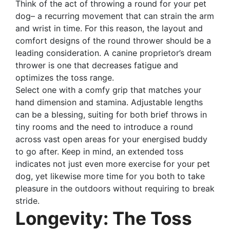
Think of the act of throwing a round for your pet
dog– a recurring movement that can strain the arm
and wrist in time. For this reason, the layout and
comfort designs of the round thrower should be a
leading consideration. A canine proprietor’s dream
thrower is one that decreases fatigue and
optimizes the toss range.
Select one with a comfy grip that matches your
hand dimension and stamina. Adjustable lengths
can be a blessing, suiting for both brief throws in
tiny rooms and the need to introduce a round
across vast open areas for your energised buddy
to go after. Keep in mind, an extended toss
indicates not just even more exercise for your pet
dog, yet likewise more time for you both to take
pleasure in the outdoors without requiring to break
stride.
Longevity: The Toss