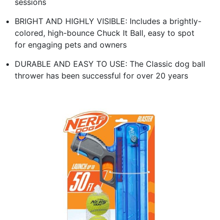
sessions
BRIGHT AND HIGHLY VISIBLE: Includes a brightly-
colored, high-bounce Chuck It Ball, easy to spot
for engaging pets and owners
DURABLE AND EASY TO USE: The Classic dog ball
thrower has been successful for over 20 years