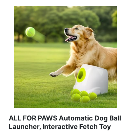
ALL FOR PAWS Automatic Dog Ball
Launcher, Interactive Fetch Toy