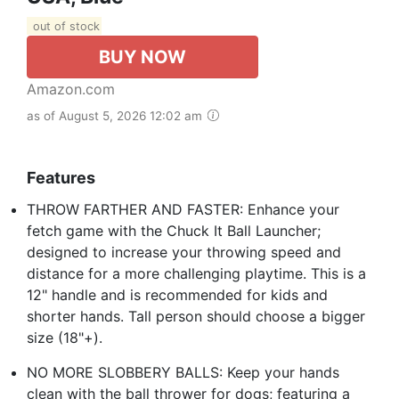
out of stock
BUY NOW
Amazon.com
as of August 5, 2026 12:02 am
Features
THROW FARTHER AND FASTER: Enhance your
fetch game with the Chuck It Ball Launcher;
designed to increase your throwing speed and
distance for a more challenging playtime. This is a
12" handle and is recommended for kids and
shorter hands. Tall person should choose a bigger
size (18"+).
NO MORE SLOBBERY BALLS: Keep your hands
clean with the ball thrower for dogs; featuring a