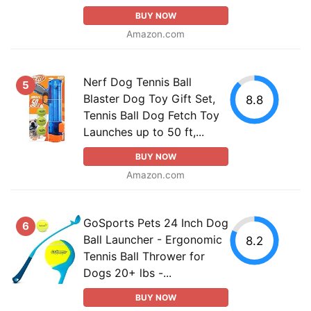
BUY NOW
Amazon.com
Nerf Dog Tennis Ball
5
Blaster Dog Toy Gift Set,
8.8
Tennis Ball Dog Fetch Toy
Launches up to 50 ft,...
BUY NOW
Amazon.com
GoSports Pets 24 Inch Dog
6
Ball Launcher - Ergonomic
8.2
Tennis Ball Thrower for
Dogs 20+ lbs -...
BUY NOW