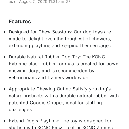
as of August 5, 2026 11:31 am
Features
Designed for Chew Sessions: Our dog toys are
made to delight even the toughest of chewers,
extending playtime and keeping them engaged
Durable Natural Rubber Dog Toy: The KONG
Extreme black rubber formula is created for power
chewing dogs, and is recommended by
veterinarians and trainers worldwide
Appropriate Chewing Outlet: Satisfy you dog's
natural instincts with a durable natural rubber with
patented Goodie Gripper, ideal for stuffing
challenges
Extend Dog's Playtime: The toy is designed for
stuffing with KONG Easy Treat or KONG Ziggies,