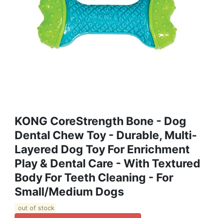
KONG CoreStrength Bone - Dog
Dental Chew Toy - Durable, Multi-
Layered Dog Toy For Enrichment
Play & Dental Care - With Textured
Body For Teeth Cleaning - For
Small/Medium Dogs
out of stock