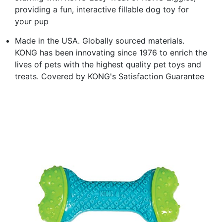
providing a fun, interactive fillable dog toy for
your pup
Made in the USA. Globally sourced materials.
KONG has been innovating since 1976 to enrich the
lives of pets with the highest quality pet toys and
treats. Covered by KONG's Satisfaction Guarantee