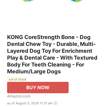
KONG CoreStrength Bone - Dog
Dental Chew Toy - Durable, Multi-
Layered Dog Toy For Enrichment
Play & Dental Care - With Textured
Body For Teeth Cleaning - For
Medium/Large Dogs
out of stock
BUY NOW
Amazon.com
as of August 5, 2026 11:31 am