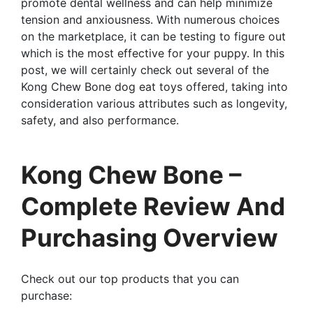
promote dental wellness and can help minimize
tension and anxiousness. With numerous choices
on the marketplace, it can be testing to figure out
which is the most effective for your puppy. In this
post, we will certainly check out several of the
Kong Chew Bone dog eat toys offered, taking into
consideration various attributes such as longevity,
safety, and also performance.
Kong Chew Bone –
Complete Review And
Purchasing Overview
Check out our top products that you can
purchase: