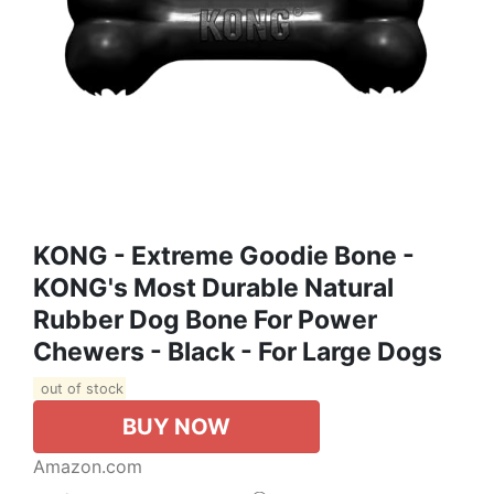
KONG - Extreme Goodie Bone -
KONG's Most Durable Natural
Rubber Dog Bone For Power
Chewers - Black - For Large Dogs
out of stock
BUY NOW
Amazon.com