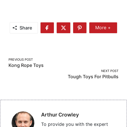
Share
More +
Share
Share
Share
Share
More
on
on
on
Facebook
Twitter
Pinterest
Post
PREVIOUS POST
Kong Rope Toys
navigation
NEXT POST
Tough Toys For Pitbulls
Arthur Crowley
To provide you with the expert