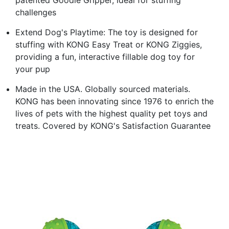
challenges
Extend Dog's Playtime: The toy is designed for
stuffing with KONG Easy Treat or KONG Ziggies,
providing a fun, interactive fillable dog toy for
your pup
Made in the USA. Globally sourced materials.
KONG has been innovating since 1976 to enrich the
lives of pets with the highest quality pet toys and
treats. Covered by KONG's Satisfaction Guarantee