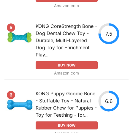
Amazon.com
KONG CoreStrength Bone -
5
Dog Dental Chew Toy -
7.5
Durable, Multi-Layered
Dog Toy for Enrichment
Play...
BUY NOW
Amazon.com
KONG Puppy Goodie Bone
6
- Stuffable Toy - Natural
6.6
Rubber Chew for Puppies -
Toy for Teething - for...
BUY NOW