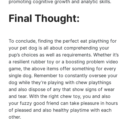
promoting cognitive growth and analytic skills.
Final Thought:
To conclude, finding the perfect eat plaything for
your pet dog is all about comprehending your
pup’s choices as well as requirements. Whether it’s
a resilient rubber toy or a boosting problem video
game, the above items offer something for every
single dog. Remember to constantly oversee your
dog while they’re playing with chew playthings
and also dispose of any that show signs of wear
and tear. With the right chew toy, you and also
your fuzzy good friend can take pleasure in hours
of pleased and also healthy playtime with each
other.