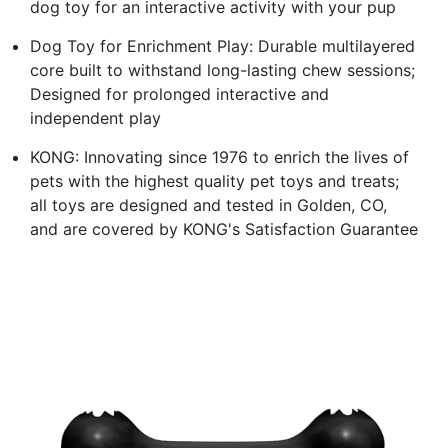
dog toy for an interactive activity with your pup
Dog Toy for Enrichment Play: Durable multilayered
core built to withstand long-lasting chew sessions;
Designed for prolonged interactive and
independent play
KONG: Innovating since 1976 to enrich the lives of
pets with the highest quality pet toys and treats;
all toys are designed and tested in Golden, CO,
and are covered by KONG's Satisfaction Guarantee