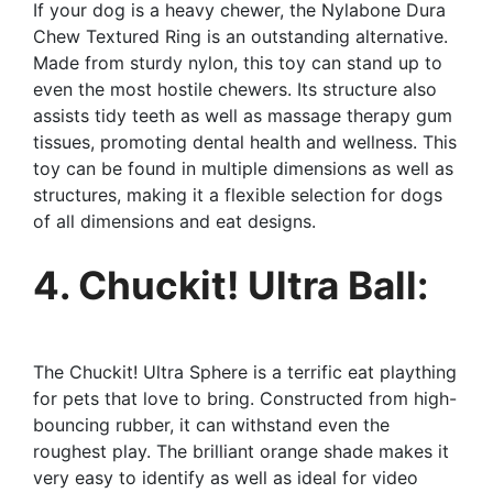
If your dog is a heavy chewer, the Nylabone Dura
Chew Textured Ring is an outstanding alternative.
Made from sturdy nylon, this toy can stand up to
even the most hostile chewers. Its structure also
assists tidy teeth as well as massage therapy gum
tissues, promoting dental health and wellness. This
toy can be found in multiple dimensions as well as
structures, making it a flexible selection for dogs
of all dimensions and eat designs.
4. Chuckit! Ultra Ball:
The Chuckit! Ultra Sphere is a terrific eat plaything
for pets that love to bring. Constructed from high-
bouncing rubber, it can withstand even the
roughest play. The brilliant orange shade makes it
very easy to identify as well as ideal for video