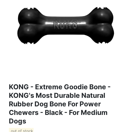
KONG - Extreme Goodie Bone -
KONG's Most Durable Natural
Rubber Dog Bone For Power
Chewers - Black - For Medium
Dogs
out of stock