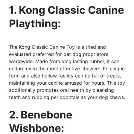
1. Kong Classic Canine
Plaything:
The Kong Classic Canine Toy is a tried and
evaluated preferred for pet dog proprietors
worldwide. Made from long lasting rubber, it can
endure even the most effective chewers. Its unique
form and also hollow facility can be full of treats,
maintaining your canine amused for hours. This toy
additionally promotes oral health by cleansing
teeth and rubbing periodontals as your dog chews.
2. Benebone
Wishbone: