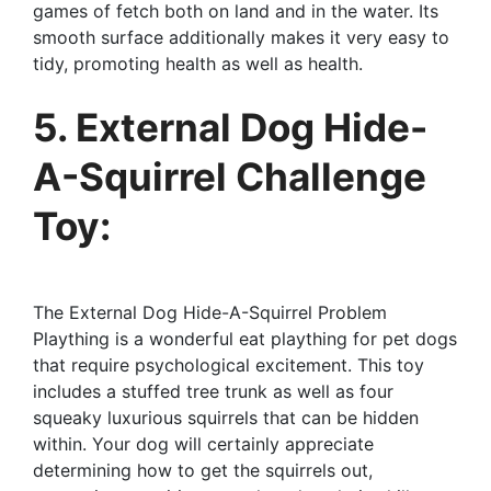
games of fetch both on land and in the water. Its
smooth surface additionally makes it very easy to
tidy, promoting health as well as health.
5. External Dog Hide-
A-Squirrel Challenge
Toy:
The External Dog Hide-A-Squirrel Problem
Plaything is a wonderful eat plaything for pet dogs
that require psychological excitement. This toy
includes a stuffed tree trunk as well as four
squeaky luxurious squirrels that can be hidden
within. Your dog will certainly appreciate
determining how to get the squirrels out,