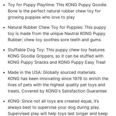
Toy for Puppy Playtime: This KONG Puppy Goodie
Bone is the perfect natural rubber chew toy for
growing puppies who love to play
Natural Rubber Chew Toy for Puppies: This puppy
toy is made from the unique Nautral KONG Puppy
Rubber; chew toy soothes sore teeth and gums
Stuffable Dog Toy: This puppy chew toy features
KONG Goodie Grippers, so it can be stuffed with
KONG Puppy Snacks and KONG Puppy Easy Treat
Made in the USA: Globally sourced materials.
KONG has been innovating since 1976 to enrich the
lives of pets with the highest quality pet toys and
treats. Covered by KONG's Satisfaction Guarantee
KONG: Since not all toys are created equal, it’s
always best to supervise your dog during play.
Supervised play will help toys last longer and keep