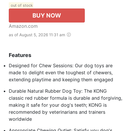
out of stock
BUY NOW
Amazon.com
as of August 5, 2026 11:31 am
Features
Designed for Chew Sessions: Our dog toys are
made to delight even the toughest of chewers,
extending playtime and keeping them engaged
Durable Natural Rubber Dog Toy: The KONG
classic red rubber formula is durable and forgiving,
making it safe for your dog's teeth; KONG is
recommended by veterinarians and trainers
worldwide
Appropriate Chewing Outlet: Satisfy you dog's