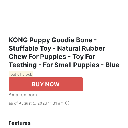
KONG Puppy Goodie Bone -
Stuffable Toy - Natural Rubber
Chew For Puppies - Toy For
Teething - For Small Puppies - Blue
out of stock
BUY NOW
Amazon.com
as of August 5, 2026 11:31 am
Features