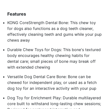
Features
KONG CoreStrength Dental Bone: This chew toy
for dogs also functions as a dog teeth cleaner,
effectively cleaning teeth and gums while your pup
chews away
Durable Chew Toys for Dogs: This bone's textured
body encourages healthy chewing habits for
dental care; small pieces of bone may break off
with extended chewing
Versatile Dog Dental Care Bone: Bone can be
chewed for independent play, or used as a fetch
dog toy for an interactive activity with your pup
Dog Toy for Enrichment Play: Durable multilayered
core built to withstand long-lasting chew sessions;