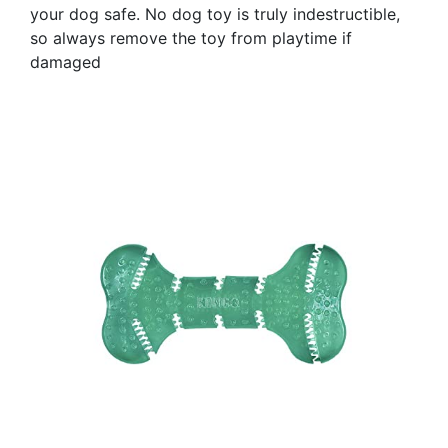
your dog safe. No dog toy is truly indestructible,
so always remove the toy from playtime if
damaged