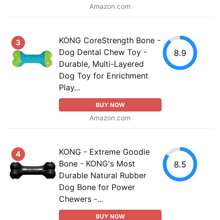
Amazon.com
KONG CoreStrength Bone -
3
Dog Dental Chew Toy -
8.9
Durable, Multi-Layered
Dog Toy for Enrichment
Play...
BUY NOW
Amazon.com
KONG - Extreme Goodie
4
Bone - KONG's Most
8.5
Durable Natural Rubber
Dog Bone for Power
Chewers -...
BUY NOW