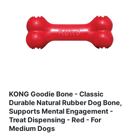
KONG Goodie Bone - Classic
Durable Natural Rubber Dog Bone,
Supports Mental Engagement -
Treat Dispensing - Red - For
Medium Dogs