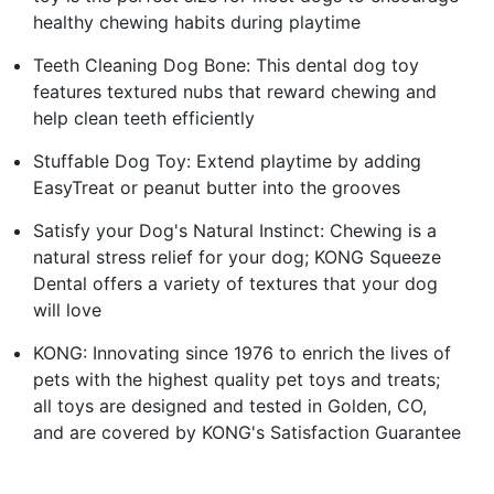
healthy chewing habits during playtime
Teeth Cleaning Dog Bone: This dental dog toy
features textured nubs that reward chewing and
help clean teeth efficiently
Stuffable Dog Toy: Extend playtime by adding
EasyTreat or peanut butter into the grooves
Satisfy your Dog's Natural Instinct: Chewing is a
natural stress relief for your dog; KONG Squeeze
Dental offers a variety of textures that your dog
will love
KONG: Innovating since 1976 to enrich the lives of
pets with the highest quality pet toys and treats;
all toys are designed and tested in Golden, CO,
and are covered by KONG's Satisfaction Guarantee