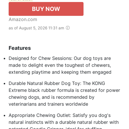
BUY NOW
Amazon.com
as of August 5, 2026 11:31 am
Features
Designed for Chew Sessions: Our dog toys are
made to delight even the toughest of chewers,
extending playtime and keeping them engaged
Durable Natural Rubber Dog Toy: The KONG
Extreme black rubber formula is created for power
chewing dogs, and is recommended by
veterinarians and trainers worldwide
Appropriate Chewing Outlet: Satisfy you dog's
natural instincts with a durable natural rubber with
patented Goodie Gripper, ideal for stuffing