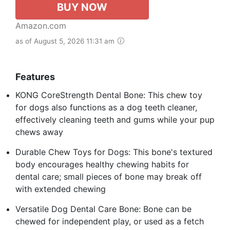
BUY NOW
Amazon.com
as of August 5, 2026 11:31 am
Features
KONG CoreStrength Dental Bone: This chew toy
for dogs also functions as a dog teeth cleaner,
effectively cleaning teeth and gums while your pup
chews away
Durable Chew Toys for Dogs: This bone's textured
body encourages healthy chewing habits for
dental care; small pieces of bone may break off
with extended chewing
Versatile Dog Dental Care Bone: Bone can be
chewed for independent play, or used as a fetch