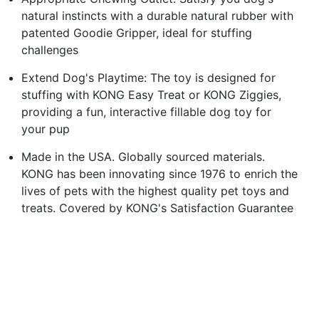
natural instincts with a durable natural rubber with
patented Goodie Gripper, ideal for stuffing
challenges
Extend Dog's Playtime: The toy is designed for
stuffing with KONG Easy Treat or KONG Ziggies,
providing a fun, interactive fillable dog toy for
your pup
Made in the USA. Globally sourced materials.
KONG has been innovating since 1976 to enrich the
lives of pets with the highest quality pet toys and
treats. Covered by KONG's Satisfaction Guarantee