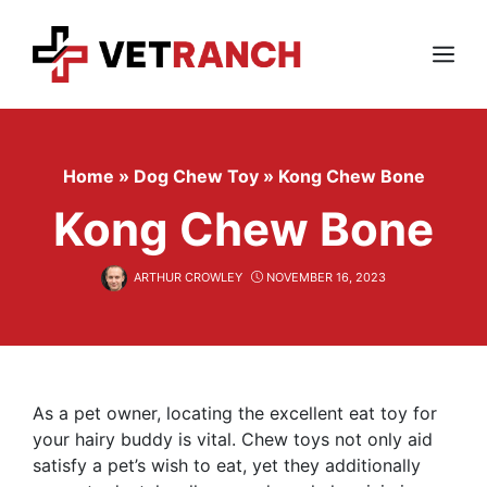
Skip
to
content
Menu
Home
»
Dog Chew Toy
»
Kong Chew Bone
Kong Chew Bone
ARTHUR CROWLEY
NOVEMBER 16, 2023
As a pet owner, locating the excellent eat toy for
your hairy buddy is vital. Chew toys not only aid
satisfy a pet’s wish to eat, yet they additionally