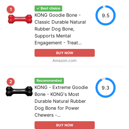
✓ Best choice
1
KONG Goodie Bone -
9.5
Classic Durable Natural
Rubber Dog Bone,
Supports Mental
Engagement - Treat...
BUY NOW
Amazon.com
Recommended
2
KONG - Extreme Goodie
9.3
Bone - KONG's Most
Durable Natural Rubber
Dog Bone for Power
Chewers -...
BUY NOW