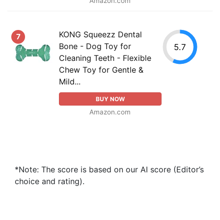
Amazon.com
KONG Squeezz Dental
7
Bone - Dog Toy for
5.7
Cleaning Teeth - Flexible
Chew Toy for Gentle &
Mild...
BUY NOW
Amazon.com
*Note: The score is based on our AI score (Editor’s
choice and rating).