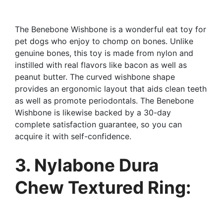
The Benebone Wishbone is a wonderful eat toy for
pet dogs who enjoy to chomp on bones. Unlike
genuine bones, this toy is made from nylon and
instilled with real flavors like bacon as well as
peanut butter. The curved wishbone shape
provides an ergonomic layout that aids clean teeth
as well as promote periodontals. The Benebone
Wishbone is likewise backed by a 30-day
complete satisfaction guarantee, so you can
acquire it with self-confidence.
3. Nylabone Dura
Chew Textured Ring: