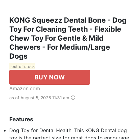
KONG Squeezz Dental Bone - Dog
Toy For Cleaning Teeth - Flexible
Chew Toy For Gentle & Mild
Chewers - For Medium/Large
Dogs
out of stock
BUY NOW
Amazon.com
as of August 5, 2026 11:31 am
Features
Dog Toy for Dental Health: This KONG Dental dog
toy is the perfect size for most dogs to encourage