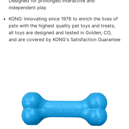
Designed for prolonged interactive and
independent play
KONG: Innovating since 1976 to enrich the lives of
pets with the highest quality pet toys and treats;
all toys are designed and tested in Golden, CO,
and are covered by KONG's Satisfaction Guarantee