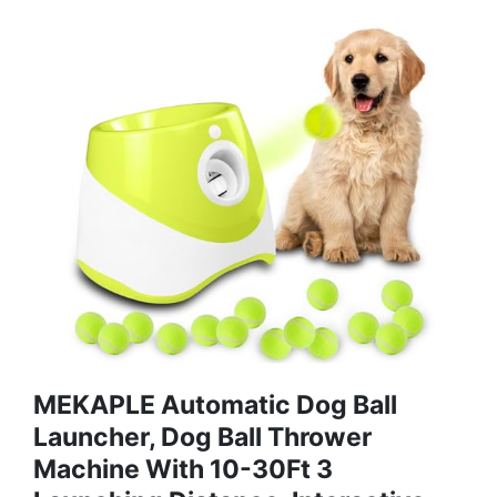
MEKAPLE Automatic Dog Ball
Launcher, Dog Ball Thrower
Machine With 10-30Ft 3