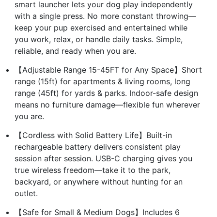
smart launcher lets your dog play independently
with a single press. No more constant throwing—
keep your pup exercised and entertained while
you work, relax, or handle daily tasks. Simple,
reliable, and ready when you are.
【Adjustable Range 15-45FT for Any Space】Short
range (15ft) for apartments & living rooms, long
range (45ft) for yards & parks. Indoor-safe design
means no furniture damage—flexible fun wherever
you are.
【Cordless with Solid Battery Life】Built-in
rechargeable battery delivers consistent play
session after session. USB-C charging gives you
true wireless freedom—take it to the park,
backyard, or anywhere without hunting for an
outlet.
【Safe for Small & Medium Dogs】Includes 6