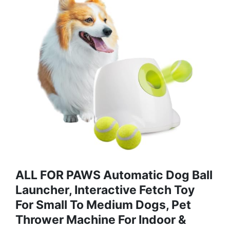
ALL FOR PAWS Automatic Dog Ball
Launcher, Interactive Fetch Toy
For Small To Medium Dogs, Pet
Thrower Machine For Indoor &