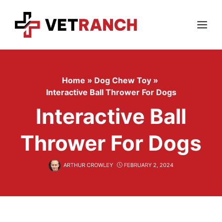
Skip
to
content
Menu
Home
»
Dog Chew Toy
»
Interactive Ball Thrower For Dogs
Interactive Ball
Thrower For Dogs
ARTHUR CROWLEY
FEBRUARY 2, 2024