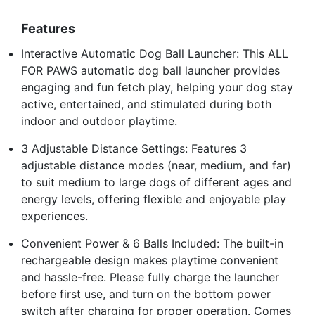
Features
Interactive Automatic Dog Ball Launcher: This ALL
FOR PAWS automatic dog ball launcher provides
engaging and fun fetch play, helping your dog stay
active, entertained, and stimulated during both
indoor and outdoor playtime.
3 Adjustable Distance Settings: Features 3
adjustable distance modes (near, medium, and far)
to suit medium to large dogs of different ages and
energy levels, offering flexible and enjoyable play
experiences.
Convenient Power & 6 Balls Included: The built-in
rechargeable design makes playtime convenient
and hassle-free. Please fully charge the launcher
before first use, and turn on the bottom power
switch after charging for proper operation. Comes