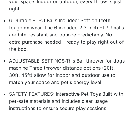
your space. Indoor or outdoor, every throw is just
right.
6 Durable ETPU Balls Included: Soft on teeth,
tough on wear. The 6 included 2.3-inch ETPU balls
are bite-resistant and bounce predictably. No
extra purchase needed – ready to play right out of
the box.
ADJUSTABLE SETTINGS:This Ball thrower for dogs
machine Three thrower distance options (20ft,
30ft, 45ft) allow for indoor and outdoor use to
match your space and pet's energy level
SAFETY FEATURES: Interactive Pet Toys Built with
pet-safe materials and includes clear usage
instructions to ensure secure play sessions