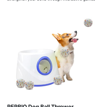
RERBIO Dog Ball Thrower