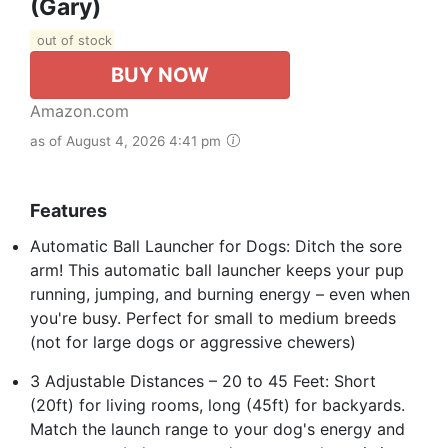
(Gary)
out of stock
BUY NOW
Amazon.com
as of August 4, 2026 4:41 pm
Features
Automatic Ball Launcher for Dogs: Ditch the sore
arm! This automatic ball launcher keeps your pup
running, jumping, and burning energy – even when
you're busy. Perfect for small to medium breeds
(not for large dogs or aggressive chewers)
3 Adjustable Distances – 20 to 45 Feet: Short
(20ft) for living rooms, long (45ft) for backyards.
Match the launch range to your dog's energy and