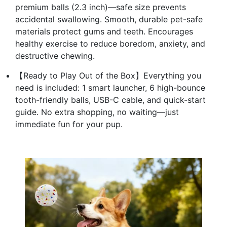
premium balls (2.3 inch)—safe size prevents
accidental swallowing. Smooth, durable pet-safe
materials protect gums and teeth. Encourages
healthy exercise to reduce boredom, anxiety, and
destructive chewing.
【Ready to Play Out of the Box】Everything you
need is included: 1 smart launcher, 6 high-bounce
tooth-friendly balls, USB-C cable, and quick-start
guide. No extra shopping, no waiting—just
immediate fun for your pup.