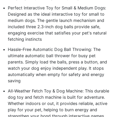
Perfect Interactive Toy for Small & Medium Dogs:
Designed as the ideal interactive toy for small to
medium dogs. The gentle launch mechanism and
included three 2.3-inch dog balls provide safe,
engaging exercise that satisfies your pet's natural
fetching instincts
Hassle-Free Automatic Dog Ball Throwing: The
ultimate automatic ball thrower for busy pet
parents. Simply load the balls, press a button, and
watch your dog enjoy independent play. It stops
automatically when empty for safety and energy
saving
All-Weather Fetch Toy & Dog Machine: This durable
dog toy and fetch machine is built for adventure.
Whether indoors or out, it provides reliable, active
play for your pet, helping to burn energy and
strengthen your bond through interactive games