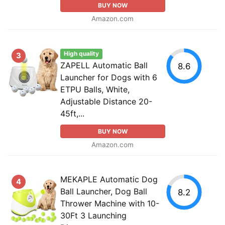
BUY NOW
Amazon.com
High quality
3
ZAPELL Automatic Ball
8.6
Launcher for Dogs with 6
ETPU Balls, White,
Adjustable Distance 20-
45ft,...
BUY NOW
Amazon.com
MEKAPLE Automatic Dog
4
Ball Launcher, Dog Ball
8.2
Thrower Machine with 10-
30Ft 3 Launching