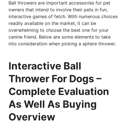
Ball throwers are important accessories for pet
owners that intend to involve their pets in fun,
interactive games of fetch. With numerous choices
readily available on the market, it can be
overwhelming to choose the best one for your
canine friend. Below are some elements to take
into consideration when picking a sphere thrower.
Interactive Ball
Thrower For Dogs –
Complete Evaluation
As Well As Buying
Overview