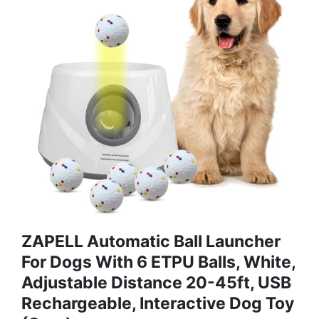
ZAPELL Automatic Ball Launcher
For Dogs With 6 ETPU Balls, White,
Adjustable Distance 20-45ft, USB
Rechargeable, Interactive Dog Toy