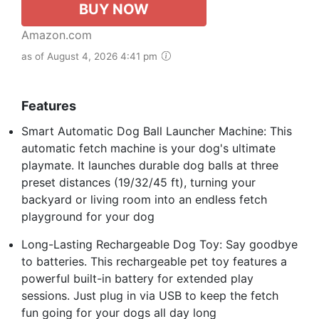
BUY NOW
Amazon.com
as of August 4, 2026 4:41 pm
Features
Smart Automatic Dog Ball Launcher Machine: This
automatic fetch machine is your dog's ultimate
playmate. It launches durable dog balls at three
preset distances (19/32/45 ft), turning your
backyard or living room into an endless fetch
playground for your dog
Long-Lasting Rechargeable Dog Toy: Say goodbye
to batteries. This rechargeable pet toy features a
powerful built-in battery for extended play
sessions. Just plug in via USB to keep the fetch
fun going for your dogs all day long