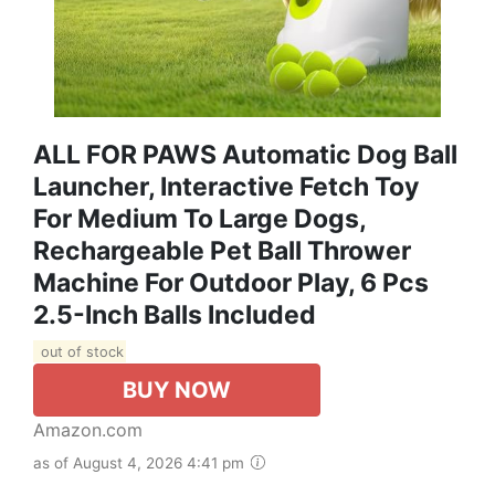
ALL FOR PAWS Automatic Dog Ball
Launcher, Interactive Fetch Toy
For Medium To Large Dogs,
Rechargeable Pet Ball Thrower
Machine For Outdoor Play, 6 Pcs
2.5-Inch Balls Included
out of stock
BUY NOW
Amazon.com
as of August 4, 2026 4:41 pm