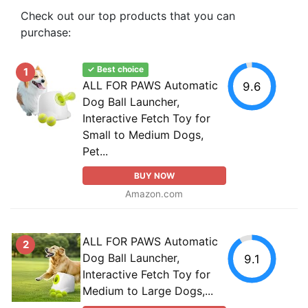
Check out our top products that you can
purchase:
✓ Best choice
1
ALL FOR PAWS Automatic
9.6
Dog Ball Launcher,
Interactive Fetch Toy for
Small to Medium Dogs,
Pet...
BUY NOW
Amazon.com
ALL FOR PAWS Automatic
2
Dog Ball Launcher,
9.1
Interactive Fetch Toy for
Medium to Large Dogs,...