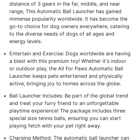
distance of 3 gears in the far, middle, and near
range, This Automatic Ball Launcher has gained
immense popularity worldwide. It has become the
go-to choice for dog owners everywhere, catering
to the diverse needs of dogs of all ages and
energy levels.
Entertain and Exercise: Dogs worldwide are having
a blast with this premium toy! Whether it's indoor
or outdoor play, the All For Paws Automatic Ball
Launcher keeps pets entertained and physically
active, bringing joy to homes across the globe.
Ball Launcher Includes: Be part of the global trend
and treat your furry friend to an unforgettable
playtime experience! The package includes three
special size tennis balls, ensuring you can start
playing fetch with your pet right away.
Charging Method: The automatic ball launcher can