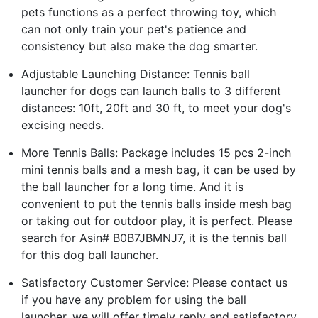
pets functions as a perfect throwing toy, which
can not only train your pet's patience and
consistency but also make the dog smarter.
Adjustable Launching Distance: Tennis ball
launcher for dogs can launch balls to 3 different
distances: 10ft, 20ft and 30 ft, to meet your dog's
excising needs.
More Tennis Balls: Package includes 15 pcs 2-inch
mini tennis balls and a mesh bag, it can be used by
the ball launcher for a long time. And it is
convenient to put the tennis balls inside mesh bag
or taking out for outdoor play, it is perfect. Please
search for Asin# B0B7JBMNJ7, it is the tennis ball
for this dog ball launcher.
Satisfactory Customer Service: Please contact us
if you have any problem for using the ball
launcher, we will offer timely reply and satisfactory