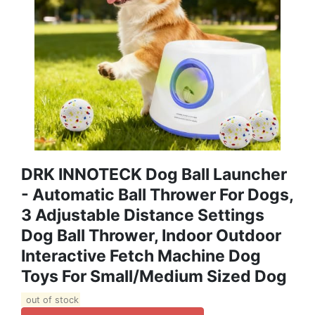
DRK INNOTECK Dog Ball Launcher
- Automatic Ball Thrower For Dogs,
3 Adjustable Distance Settings
Dog Ball Thrower, Indoor Outdoor
Interactive Fetch Machine Dog
Toys For Small/Medium Sized Dog
out of stock