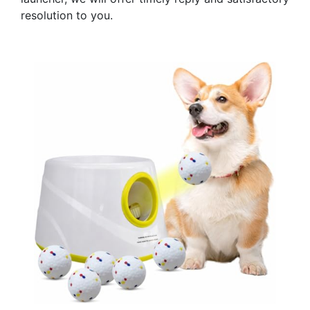
resolution to you.