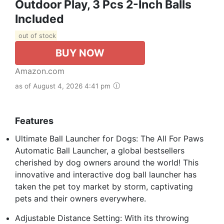
Outdoor Play, 3 Pcs 2-Inch Balls
Included
out of stock
BUY NOW
Amazon.com
as of August 4, 2026 4:41 pm
Features
Ultimate Ball Launcher for Dogs: The All For Paws
Automatic Ball Launcher, a global bestsellers
cherished by dog owners around the world! This
innovative and interactive dog ball launcher has
taken the pet toy market by storm, captivating
pets and their owners everywhere.
Adjustable Distance Setting: With its throwing