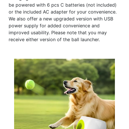
be powered with 6 pcs C batteries (not included)
or the included AC adapter for your convenience.
We also offer a new upgraded version with USB
power supply for added convenience and
improved usability. Please note that you may
receive either version of the ball launcher.