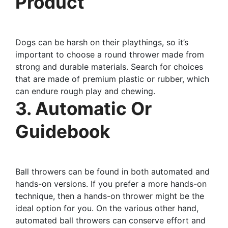
Product
Dogs can be harsh on their playthings, so it’s
important to choose a round thrower made from
strong and durable materials. Search for choices
that are made of premium plastic or rubber, which
can endure rough play and chewing.
3. Automatic Or
Guidebook
Ball throwers can be found in both automated and
hands-on versions. If you prefer a more hands-on
technique, then a hands-on thrower might be the
ideal option for you. On the various other hand,
automated ball throwers can conserve effort and