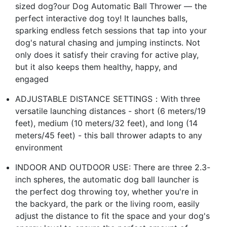
sized dog?our Dog Automatic Ball Thrower — the
perfect interactive dog toy! It launches balls,
sparking endless fetch sessions that tap into your
dog's natural chasing and jumping instincts. Not
only does it satisfy their craving for active play,
but it also keeps them healthy, happy, and
engaged
ADJUSTABLE DISTANCE SETTINGS：With three
versatile launching distances - short (6 meters/19
feet), medium (10 meters/32 feet), and long (14
meters/45 feet) - this ball thrower adapts to any
environment
INDOOR AND OUTDOOR USE: There are three 2.3-
inch spheres, the automatic dog ball launcher is
the perfect dog throwing toy, whether you're in
the backyard, the park or the living room, easily
adjust the distance to fit the space and your dog's