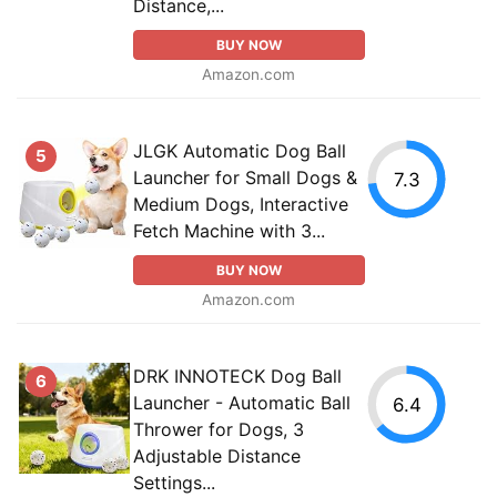
Distance,...
BUY NOW
Amazon.com
JLGK Automatic Dog Ball
5
Launcher for Small Dogs &
7.3
Medium Dogs, Interactive
Fetch Machine with 3...
BUY NOW
Amazon.com
DRK INNOTECK Dog Ball
6
Launcher - Automatic Ball
6.4
Thrower for Dogs, 3
Adjustable Distance
Settings...