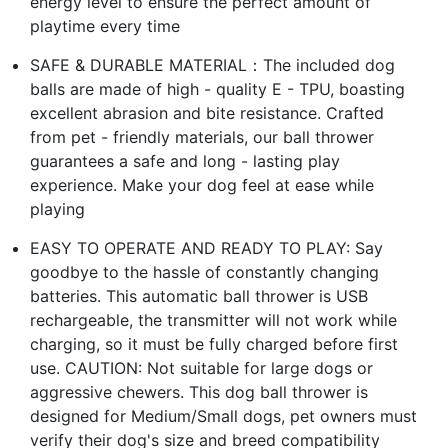
energy level to ensure the perfect amount of
playtime every time
SAFE & DURABLE MATERIAL：The included dog
balls are made of high - quality E - TPU, boasting
excellent abrasion and bite resistance. Crafted
from pet - friendly materials, our ball thrower
guarantees a safe and long - lasting play
experience. Make your dog feel at ease while
playing
EASY TO OPERATE AND READY TO PLAY: Say
goodbye to the hassle of constantly changing
batteries. This automatic ball thrower is USB
rechargeable, the transmitter will not work while
charging, so it must be fully charged before first
use. CAUTION: Not suitable for large dogs or
aggressive chewers. This dog ball thrower is
designed for Medium/Small dogs, pet owners must
verify their dog's size and breed compatibility