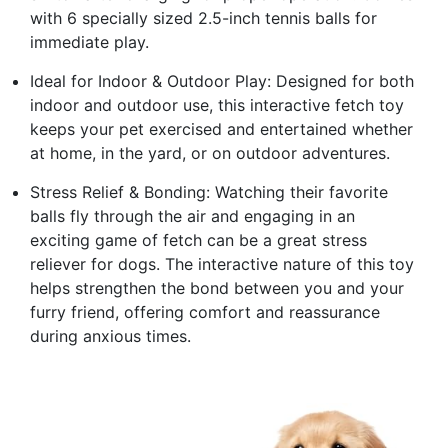
with 6 specially sized 2.5-inch tennis balls for
immediate play.
Ideal for Indoor & Outdoor Play: Designed for both
indoor and outdoor use, this interactive fetch toy
keeps your pet exercised and entertained whether
at home, in the yard, or on outdoor adventures.
Stress Relief & Bonding: Watching their favorite
balls fly through the air and engaging in an
exciting game of fetch can be a great stress
reliever for dogs. The interactive nature of this toy
helps strengthen the bond between you and your
furry friend, offering comfort and reassurance
during anxious times.