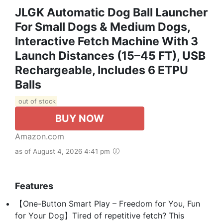
JLGK Automatic Dog Ball Launcher
For Small Dogs & Medium Dogs,
Interactive Fetch Machine With 3
Launch Distances (15–45 FT), USB
Rechargeable, Includes 6 ETPU
Balls
out of stock
BUY NOW
Amazon.com
as of August 4, 2026 4:41 pm
Features
【One-Button Smart Play – Freedom for You, Fun
for Your Dog】Tired of repetitive fetch? This