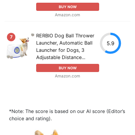
BUY NOW
Amazon.com
RERBIO Dog Ball Thrower
7
Launcher, Automatic Ball
5.9
Launcher for Dogs, 3
Adjustable Distance...
BUY NOW
Amazon.com
*Note: The score is based on our AI score (Editor’s
choice and rating).