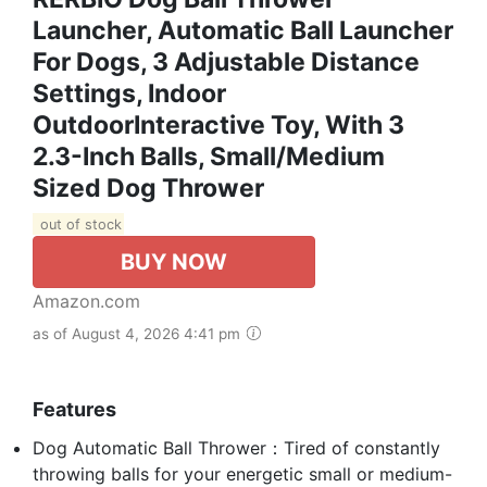
Launcher, Automatic Ball Launcher
For Dogs, 3 Adjustable Distance
Settings, Indoor
OutdoorInteractive Toy, With 3
2.3-Inch Balls, Small/Medium
Sized Dog Thrower
out of stock
BUY NOW
Amazon.com
as of August 4, 2026 4:41 pm
Features
Dog Automatic Ball Thrower：Tired of constantly
throwing balls for your energetic small or medium-