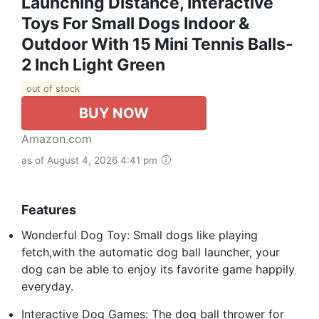
Launching Distance, Interactive
Toys For Small Dogs Indoor &
Outdoor With 15 Mini Tennis Balls-
2 Inch Light Green
out of stock
BUY NOW
Amazon.com
as of August 4, 2026 4:41 pm
Features
Wonderful Dog Toy: Small dogs like playing
fetch,with the automatic dog ball launcher, your
dog can be able to enjoy its favorite game happily
everyday.
Interactive Dog Games: The dog ball thrower for