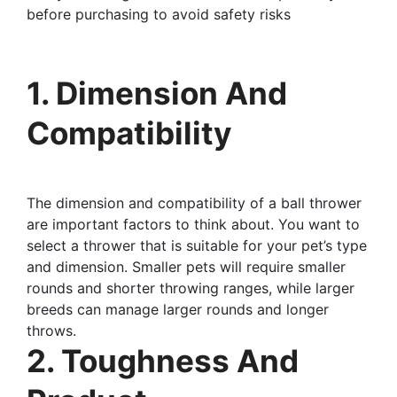
before purchasing to avoid safety risks
1. Dimension And
Compatibility
The dimension and compatibility of a ball thrower
are important factors to think about. You want to
select a thrower that is suitable for your pet’s type
and dimension. Smaller pets will require smaller
rounds and shorter throwing ranges, while larger
breeds can manage larger rounds and longer
throws.
2. Toughness And