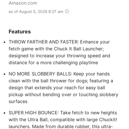
Amazon.com
as of August 5, 2026 8:27 am
Features
THROW FARTHER AND FASTER: Enhance your
fetch game with the Chuck It Ball Launcher;
designed to increase your throwing speed and
distance for a more challenging playtime
NO MORE SLOBBERY BALLS: Keep your hands
clean with the ball thrower for dogs; featuring a
design that extends your reach for easy ball
pickup without bending over or touching slobbery
surfaces
SUPER HIGH BOUNCE: Take fetch to new heights
with the Ultra Ball, compatible with large Chuckit!
launchers. Made from durable rubber, this ultra-