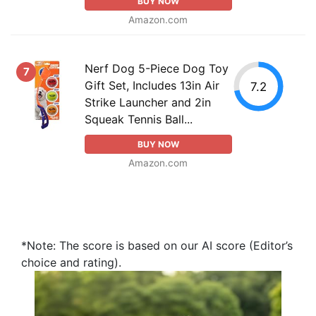
BUY NOW
Amazon.com
Nerf Dog 5-Piece Dog Toy
7
Gift Set, Includes 13in Air
7.2
Strike Launcher and 2in
Squeak Tennis Ball...
BUY NOW
Amazon.com
*Note: The score is based on our AI score (Editor’s
choice and rating).