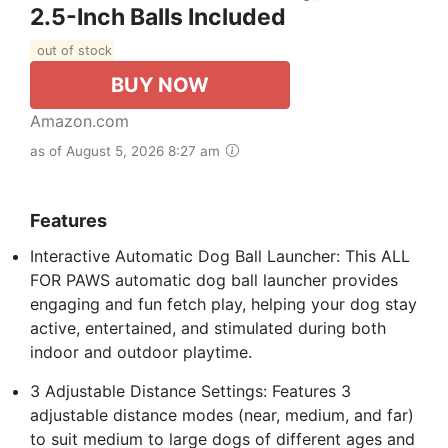
2.5-Inch Balls Included
out of stock
BUY NOW
Amazon.com
as of August 5, 2026 8:27 am
Features
Interactive Automatic Dog Ball Launcher: This ALL
FOR PAWS automatic dog ball launcher provides
engaging and fun fetch play, helping your dog stay
active, entertained, and stimulated during both
indoor and outdoor playtime.
3 Adjustable Distance Settings: Features 3
adjustable distance modes (near, medium, and far)
to suit medium to large dogs of different ages and