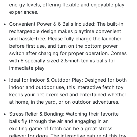
energy levels, offering flexible and enjoyable play
experiences.
Convenient Power & 6 Balls Included: The built-in
rechargeable design makes playtime convenient
and hassle-free. Please fully charge the launcher
before first use, and turn on the bottom power
switch after charging for proper operation. Comes
with 6 specially sized 2.5-inch tennis balls for
immediate play.
Ideal for Indoor & Outdoor Play: Designed for both
indoor and outdoor use, this interactive fetch toy
keeps your pet exercised and entertained whether
at home, in the yard, or on outdoor adventures.
Stress Relief & Bonding: Watching their favorite
balls fly through the air and engaging in an
exciting game of fetch can be a great stress
reliever for dogs. The interactive nature of this toy