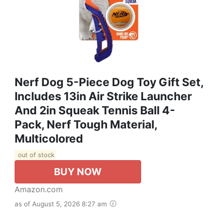
Nerf Dog 5-Piece Dog Toy Gift Set,
Includes 13in Air Strike Launcher
And 2in Squeak Tennis Ball 4-
Pack, Nerf Tough Material,
Multicolored
out of stock
BUY NOW
Amazon.com
as of August 5, 2026 8:27 am