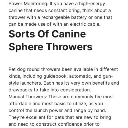
Power Monitoring: If you have a high-energy
canine that needs constant bring, think about a
thrower with a rechargeable battery or one that
can be made use of with an electric cable.
Sorts Of Canine
Sphere Throwers
Pet dog round throwers been available in different
kinds, including guidebook, automatic, and gun-
style launchers. Each has its very own benefits and
drawbacks to take into consideration.
Manual Throwers: These are commonly the most
affordable and most basic to utilize, as you
control the launch power and range by hand.
They’re excellent for pets that are new to bring
and need to construct confidence prior to