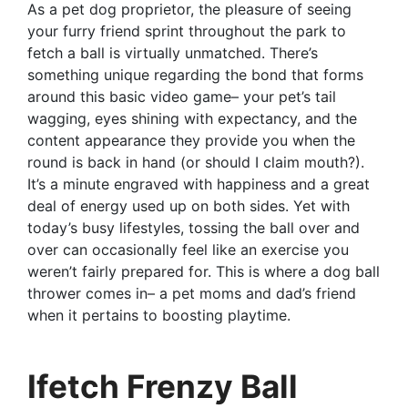
As a pet dog proprietor, the pleasure of seeing
your furry friend sprint throughout the park to
fetch a ball is virtually unmatched. There’s
something unique regarding the bond that forms
around this basic video game– your pet’s tail
wagging, eyes shining with expectancy, and the
content appearance they provide you when the
round is back in hand (or should I claim mouth?).
It’s a minute engraved with happiness and a great
deal of energy used up on both sides. Yet with
today’s busy lifestyles, tossing the ball over and
over can occasionally feel like an exercise you
weren’t fairly prepared for. This is where a dog ball
thrower comes in– a pet moms and dad’s friend
when it pertains to boosting playtime.
Ifetch Frenzy Ball