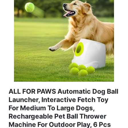
ALL FOR PAWS Automatic Dog Ball
Launcher, Interactive Fetch Toy
For Medium To Large Dogs,
Rechargeable Pet Ball Thrower
Machine For Outdoor Play, 6 Pcs