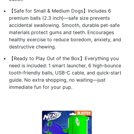
【Safe for Small & Medium Dogs】Includes 6
premium balls (2.3 inch)—safe size prevents
accidental swallowing. Smooth, durable pet-safe
materials protect gums and teeth. Encourages
healthy exercise to reduce boredom, anxiety, and
destructive chewing.
【Ready to Play Out of the Box】Everything you
need is included: 1 smart launcher, 6 high-bounce
tooth-friendly balls, USB-C cable, and quick-start
guide. No extra shopping, no waiting—just
immediate fun for your pup.