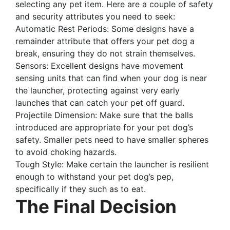
selecting any pet item. Here are a couple of safety
and security attributes you need to seek:
Automatic Rest Periods: Some designs have a
remainder attribute that offers your pet dog a
break, ensuring they do not strain themselves.
Sensors: Excellent designs have movement
sensing units that can find when your dog is near
the launcher, protecting against very early
launches that can catch your pet off guard.
Projectile Dimension: Make sure that the balls
introduced are appropriate for your pet dog’s
safety. Smaller pets need to have smaller spheres
to avoid choking hazards.
Tough Style: Make certain the launcher is resilient
enough to withstand your pet dog’s pep,
specifically if they such as to eat.
The Final Decision