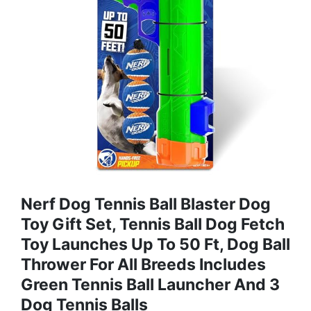
Nerf Dog Tennis Ball Blaster Dog
Toy Gift Set, Tennis Ball Dog Fetch
Toy Launches Up To 50 Ft, Dog Ball
Thrower For All Breeds Includes
Green Tennis Ball Launcher And 3
Dog Tennis Balls