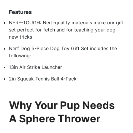
Features
NERF-TOUGH: Nerf-quality materials make our gift
set perfect for fetch and for teaching your dog
new tricks
Nerf Dog 5-Piece Dog Toy Gift Set includes the
following:
13in Air Strike Launcher
2in Squeak Tennis Ball 4-Pack
Why Your Pup Needs
A Sphere Thrower