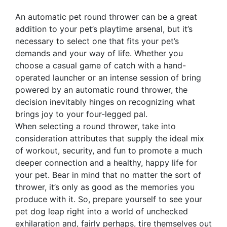
An automatic pet round thrower can be a great
addition to your pet’s playtime arsenal, but it’s
necessary to select one that fits your pet’s
demands and your way of life. Whether you
choose a casual game of catch with a hand-
operated launcher or an intense session of bring
powered by an automatic round thrower, the
decision inevitably hinges on recognizing what
brings joy to your four-legged pal.
When selecting a round thrower, take into
consideration attributes that supply the ideal mix
of workout, security, and fun to promote a much
deeper connection and a healthy, happy life for
your pet. Bear in mind that no matter the sort of
thrower, it’s only as good as the memories you
produce with it. So, prepare yourself to see your
pet dog leap right into a world of unchecked
exhilaration and, fairly perhaps, tire themselves out