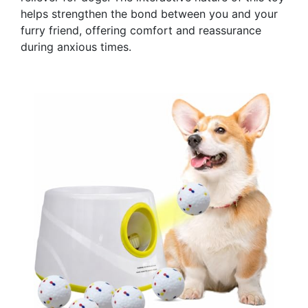
helps strengthen the bond between you and your
furry friend, offering comfort and reassurance
during anxious times.