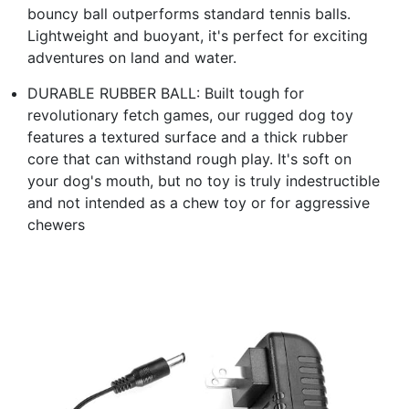
bouncy ball outperforms standard tennis balls.
Lightweight and buoyant, it's perfect for exciting
adventures on land and water.
DURABLE RUBBER BALL: Built tough for
revolutionary fetch games, our rugged dog toy
features a textured surface and a thick rubber
core that can withstand rough play. It's soft on
your dog's mouth, but no toy is truly indestructible
and not intended as a chew toy or for aggressive
chewers