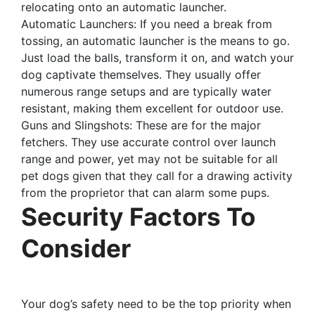
relocating onto an automatic launcher.
Automatic Launchers: If you need a break from
tossing, an automatic launcher is the means to go.
Just load the balls, transform it on, and watch your
dog captivate themselves. They usually offer
numerous range setups and are typically water
resistant, making them excellent for outdoor use.
Guns and Slingshots: These are for the major
fetchers. They use accurate control over launch
range and power, yet may not be suitable for all
pet dogs given that they call for a drawing activity
from the proprietor that can alarm some pups.
Security Factors To
Consider
Your dog’s safety need to be the top priority when