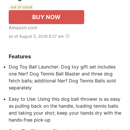
out of stock
BUY NOW
Amazon.com
as of August 5, 2026 8:27 am
Features
Dog Toy Ball Launcher: Dog toy gift set includes
one Nerf Dog Tennis Ball Blaster and three dog
fetch balls; additional Nerf Dog Tennis Balls sold
separately
Easy to Use: Using this dog ball thrower is as easy
as pulling back on the handle, loading tennis balls
and taking your shot; keep your hands dry with the
hands-free pick-up