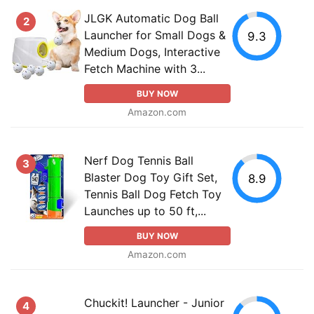
JLGK Automatic Dog Ball
2
Launcher for Small Dogs &
9.3
Medium Dogs, Interactive
Fetch Machine with 3...
BUY NOW
Amazon.com
Nerf Dog Tennis Ball
3
Blaster Dog Toy Gift Set,
8.9
Tennis Ball Dog Fetch Toy
Launches up to 50 ft,...
BUY NOW
Amazon.com
Chuckit! Launcher - Junior
4