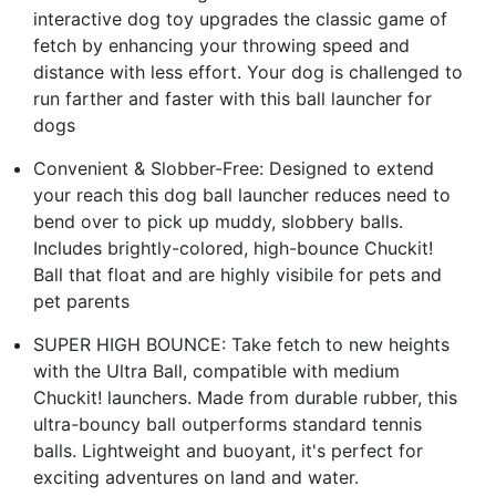
interactive dog toy upgrades the classic game of
fetch by enhancing your throwing speed and
distance with less effort. Your dog is challenged to
run farther and faster with this ball launcher for
dogs
Convenient & Slobber-Free: Designed to extend
your reach this dog ball launcher reduces need to
bend over to pick up muddy, slobbery balls.
Includes brightly-colored, high-bounce Chuckit!
Ball that float and are highly visibile for pets and
pet parents
SUPER HIGH BOUNCE: Take fetch to new heights
with the Ultra Ball, compatible with medium
Chuckit! launchers. Made from durable rubber, this
ultra-bouncy ball outperforms standard tennis
balls. Lightweight and buoyant, it's perfect for
exciting adventures on land and water.