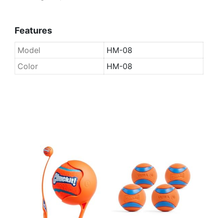
Features
Model
HM-08
Color
HM-08