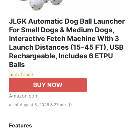
JLGK Automatic Dog Ball Launcher
For Small Dogs & Medium Dogs,
Interactive Fetch Machine With 3
Launch Distances (15–45 FT), USB
Rechargeable, Includes 6 ETPU
Balls
out of stock
BUY NOW
Amazon.com
as of August 5, 2026 8:27 am
Features