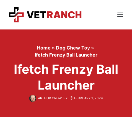
Skip
to
content
Menu
Home
»
Dog Chew Toy
»
Ifetch Frenzy Ball Launcher
Ifetch Frenzy Ball
Launcher
ARTHUR CROWLEY
FEBRUARY 1, 2024