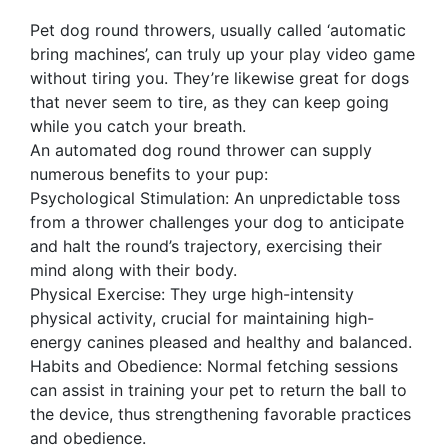
Pet dog round throwers, usually called ‘automatic
bring machines’, can truly up your play video game
without tiring you. They’re likewise great for dogs
that never seem to tire, as they can keep going
while you catch your breath.
An automated dog round thrower can supply
numerous benefits to your pup:
Psychological Stimulation: An unpredictable toss
from a thrower challenges your dog to anticipate
and halt the round’s trajectory, exercising their
mind along with their body.
Physical Exercise: They urge high-intensity
physical activity, crucial for maintaining high-
energy canines pleased and healthy and balanced.
Habits and Obedience: Normal fetching sessions
can assist in training your pet to return the ball to
the device, thus strengthening favorable practices
and obedience.