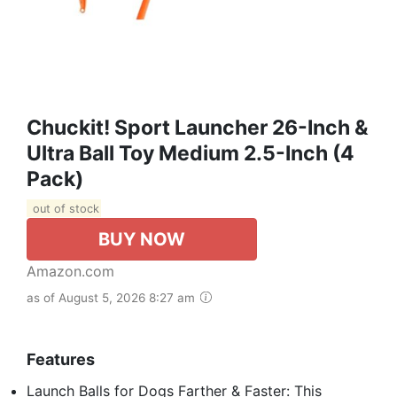
Chuckit! Sport Launcher 26-Inch &
Ultra Ball Toy Medium 2.5-Inch (4
Pack)
out of stock
BUY NOW
Amazon.com
as of August 5, 2026 8:27 am
Features
Launch Balls for Dogs Farther & Faster: This