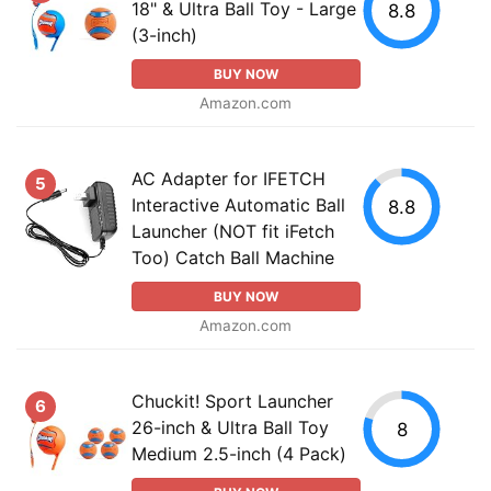
18" & Ultra Ball Toy - Large
8.8
(3-inch)
BUY NOW
Amazon.com
AC Adapter for IFETCH
5
Interactive Automatic Ball
8.8
Launcher (NOT fit iFetch
Too) Catch Ball Machine
BUY NOW
Amazon.com
Chuckit! Sport Launcher
6
26-inch & Ultra Ball Toy
8
Medium 2.5-inch (4 Pack)