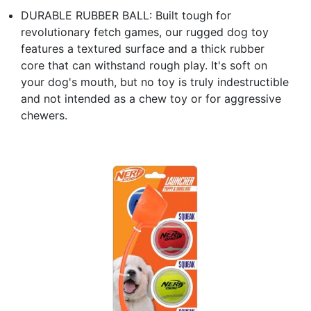
DURABLE RUBBER BALL: Built tough for
revolutionary fetch games, our rugged dog toy
features a textured surface and a thick rubber
core that can withstand rough play. It's soft on
your dog's mouth, but no toy is truly indestructible
and not intended as a chew toy or for aggressive
chewers.