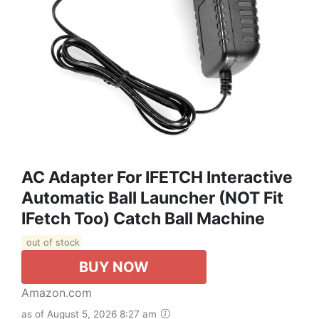
AC Adapter For IFETCH Interactive
Automatic Ball Launcher (NOT Fit
IFetch Too) Catch Ball Machine
out of stock
BUY NOW
Amazon.com
as of August 5, 2026 8:27 am