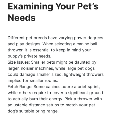
Examining Your Pet’s
Needs
Different pet breeds have varying power degrees
and play designs. When selecting a canine ball
thrower, it is essential to keep in mind your
puppy’s private needs.
Size Issues: Smaller pets might be daunted by
larger, noisier machines, while large pet dogs
could damage smaller sized, lightweight throwers
implied for smaller rooms.
Fetch Range: Some canines adore a brief sprint,
while others require to cover a significant ground
to actually burn their energy. Pick a thrower with
adjustable distance setups to match your pet
dog’s suitable bring range.