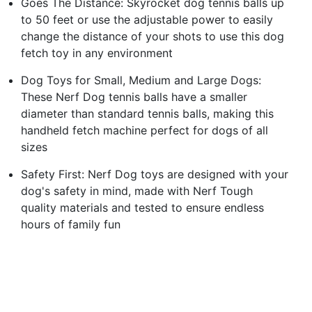
Goes The Distance: Skyrocket dog tennis balls up
to 50 feet or use the adjustable power to easily
change the distance of your shots to use this dog
fetch toy in any environment
Dog Toys for Small, Medium and Large Dogs:
These Nerf Dog tennis balls have a smaller
diameter than standard tennis balls, making this
handheld fetch machine perfect for dogs of all
sizes
Safety First: Nerf Dog toys are designed with your
dog's safety in mind, made with Nerf Tough
quality materials and tested to ensure endless
hours of family fun