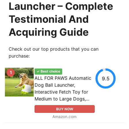
Launcher – Complete
Testimonial And
Acquiring Guide
Check out our top products that you can
purchase:
✓ Best choice
1
ALL FOR PAWS Automatic
9.5
Dog Ball Launcher,
Interactive Fetch Toy for
Medium to Large Dogs,...
BUY NOW
Amazon.com