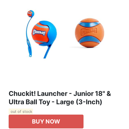
Chuckit! Launcher - Junior 18" &
Ultra Ball Toy - Large (3-Inch)
out of stock
BUY NOW