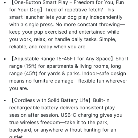
【One-Button Smart Play – Freedom for You, Fun
for Your Dog】Tired of repetitive fetch? This
smart launcher lets your dog play independently
with a single press. No more constant throwing—
keep your pup exercised and entertained while
you work, relax, or handle daily tasks. Simple,
reliable, and ready when you are.
【Adjustable Range 15-45FT for Any Space】Short
range (15ft) for apartments & living rooms, long
range (45ft) for yards & parks. Indoor-safe design
means no furniture damage—flexible fun wherever
you are.
【Cordless with Solid Battery Life】Built-in
rechargeable battery delivers consistent play
session after session. USB-C charging gives you
true wireless freedom—take it to the park,
backyard, or anywhere without hunting for an
outlet.