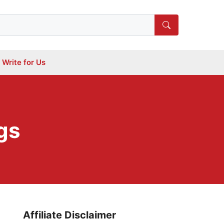
Write for Us
gs
Affiliate Disclaimer