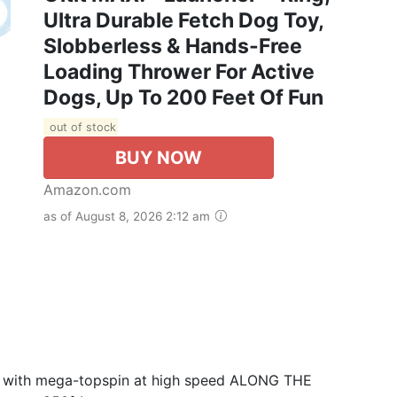
Ultra Durable Fetch Dog Toy,
Slobberless & Hands-Free
Loading Thrower For Active
Dogs, Up To 200 Feet Of Fun
out of stock
BUY NOW
Amazon.com
as of August 8, 2026 2:12 am
G with mega-topspin at high speed ALONG THE