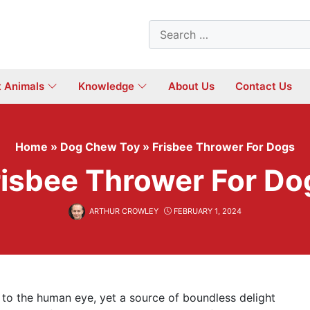
Search
for:
t Animals
Knowledge
About Us
Contact Us
Home
»
Dog Chew Toy
»
Frisbee Thrower For Dogs
risbee Thrower For Do
ARTHUR CROWLEY
FEBRUARY 1, 2024
to the human eye, yet a source of boundless delight