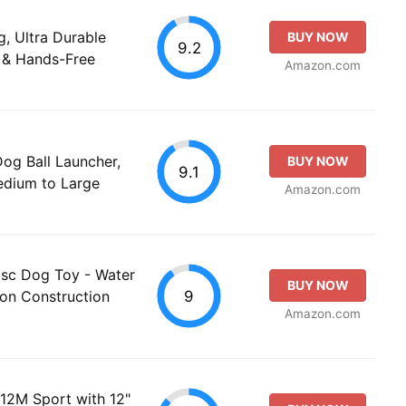
g, Ultra Durable
BUY NOW
9.2
 & Hands-Free
Amazon.com
g Ball Launcher,
BUY NOW
9.1
Medium to Large
Amazon.com
Disc Dog Toy - Water
BUY NOW
9
lon Construction
Amazon.com
 12M Sport with 12"