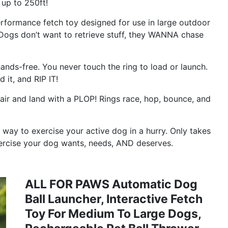
up to 250ft!
formance fetch toy designed for use in large outdoor
ogs don’t want to retrieve stuff, they WANNA chase
ds-free. You never touch the ring to load or launch.
 it, and RIP IT!
air and land with a PLOP! Rings race, hop, bounce, and
way to exercise your active dog in a hurry. Only takes
 exercise your dog wants, needs, AND deserves.
ALL FOR PAWS Automatic Dog
Ball Launcher, Interactive Fetch
Toy For Medium To Large Dogs,