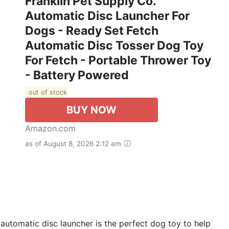
Franklin Pet Supply Co.
Automatic Disc Launcher For
Dogs - Ready Set Fetch
Automatic Disc Tosser Dog Toy
For Fetch - Portable Thrower Toy
- Battery Powered
out of stock
BUY NOW
Amazon.com
as of August 8, 2026 2:12 am
omatic disc launcher is the perfect dog toy to help