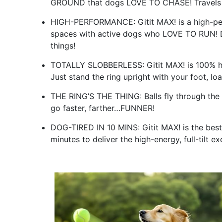
GROUND that dogs LOVE TO CHASE! Travels 
HIGH-PERFORMANCE: Gitit MAX! is a high-per
spaces with active dogs who LOVE TO RUN! D
things!
TOTALLY SLOBBERLESS: Gitit MAX! is 100% han
Just stand the ring upright with your foot, load
THE RING’S THE THING: Balls fly through the 
go faster, farther…FUNNER!
DOG-TIRED IN 10 MINS: Gitit MAX! is the best 
minutes to deliver the high-energy, full-tilt