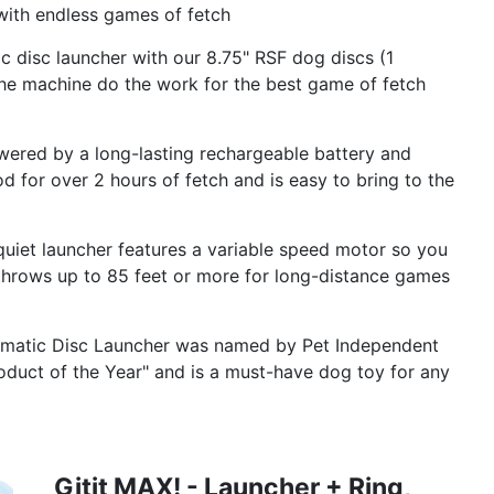
ith endless games of fetch
disc launcher with our 8.75" RSF dog discs (1
 the machine do the work for the best game of fetch
d by a long-lasting rechargeable battery and
od for over 2 hours of fetch and is easy to bring to the
et launcher features a variable speed motor so you
 throws up to 85 feet or more for long-distance games
matic Disc Launcher was named by Pet Independent
duct of the Year" and is a must-have dog toy for any
Gitit MAX! - Launcher + Ring,