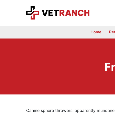
Skip
to
content
Home
Pe
F
Canine sphere throwers: apparently mundane 