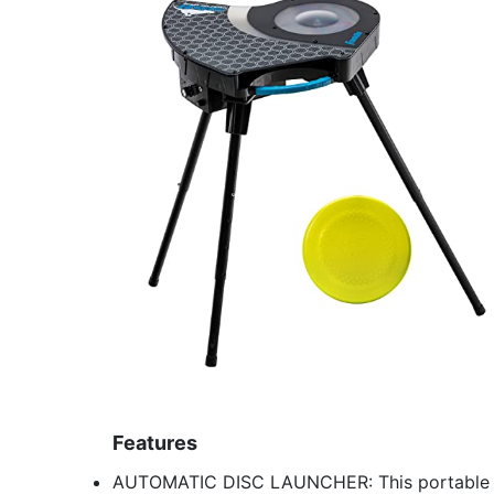
Features
AUTOMATIC DISC LAUNCHER: This portable aut