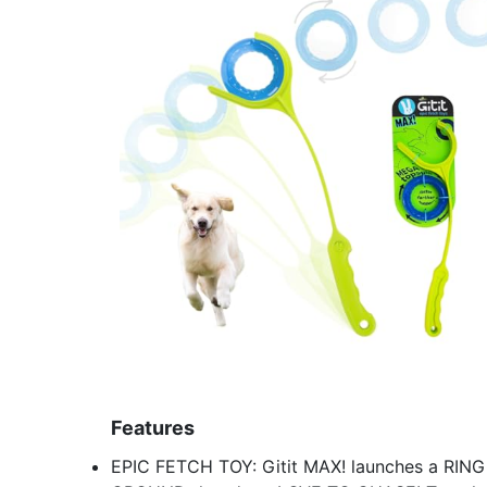
Features
EPIC FETCH TOY: Gitit MAX! launches a RIN