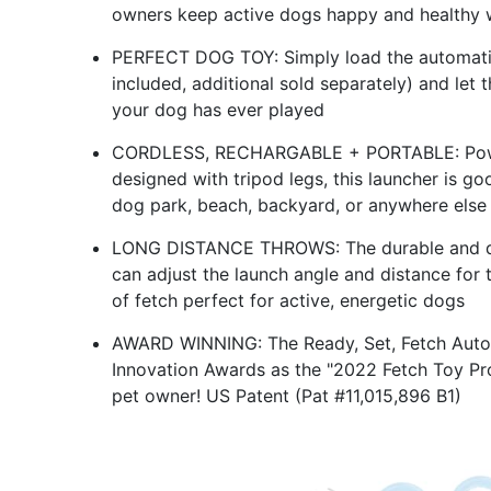
owners keep active dogs happy and healthy w
PERFECT DOG TOY: Simply load the automatic 
included, additional sold separately) and let
your dog has ever played
CORDLESS, RECHARGABLE + PORTABLE: Powere
designed with tripod legs, this launcher is go
dog park, beach, backyard, or anywhere else
LONG DISTANCE THROWS: The durable and qui
can adjust the launch angle and distance for
of fetch perfect for active, energetic dogs
AWARD WINNING: The Ready, Set, Fetch Auto
Innovation Awards as the "2022 Fetch Toy Pro
pet owner! US Patent (Pat #11,015,896 B1)