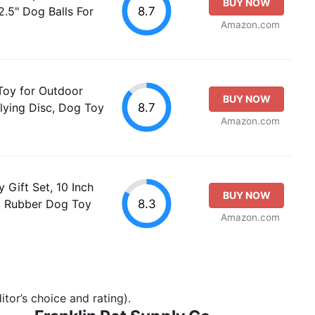
BUY NOW
8.7
.5" Dog Balls For
Amazon.com
Toy for Outdoor
BUY NOW
8.7
Flying Disc, Dog Toy
Amazon.com
 Gift Set, 10 Inch
BUY NOW
8.3
s, Rubber Dog Toy
Amazon.com
tor’s choice and rating).