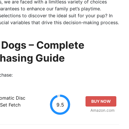
s, we are faced with a limitless variety of choices
arantees to enhance our family pet’s playtime.
lections to discover the ideal suit for your pup? In
rucial variables that drive this decision-making process.
r Dogs – Complete
chasing Guide
chase:
tomatic Disc
BUY NOW
9.5
Set Fetch
Amazon.com