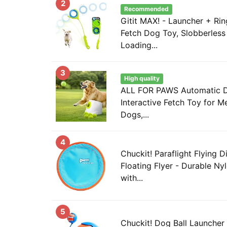
2
Recommended
Gitit MAX! - Launcher + Rin
Fetch Dog Toy, Slobberless
Loading...
3
High quality
ALL FOR PAWS Automatic Do
Interactive Fetch Toy for 
Dogs,...
4
Chuckit! Paraflight Flying 
Floating Flyer - Durable Ny
with...
5
Chuckit! Dog Ball Launcher