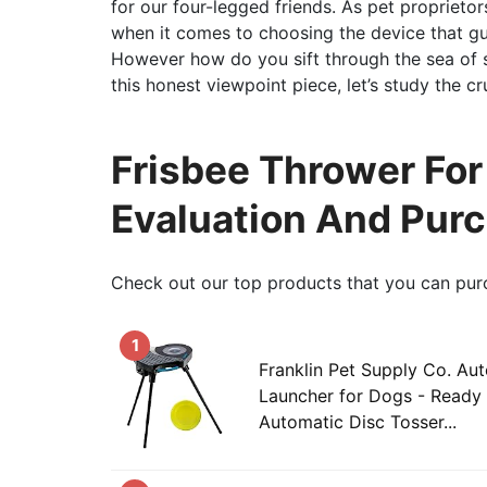
for our four-legged friends. As pet proprietor
when it comes to choosing the device that gu
However how do you sift through the sea of se
this honest viewpoint piece, let’s study the c
Frisbee Thrower Fo
Evaluation And Pur
Check out our top products that you can pur
1
Franklin Pet Supply Co. Au
Launcher for Dogs - Ready 
Automatic Disc Tosser...