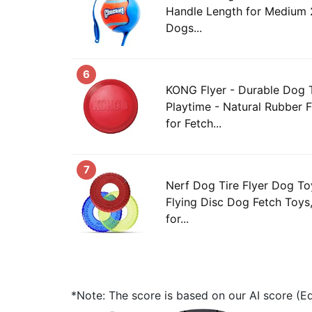
Handle Length for Medium 2
Dogs...
6
KONG Flyer - Durable Dog 
Playtime - Natural Rubber 
for Fetch...
7
Nerf Dog Tire Flyer Dog Toy
Flying Disc Dog Fetch Toy
for...
*Note: The score is based on our AI score (Edi