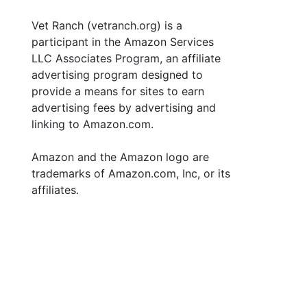
Vet Ranch (vetranch.org) is a
participant in the Amazon Services
LLC Associates Program, an affiliate
advertising program designed to
provide a means for sites to earn
advertising fees by advertising and
linking to Amazon.com.
Amazon and the Amazon logo are
trademarks of Amazon.com, Inc, or its
affiliates.