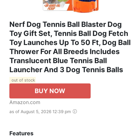
Nerf Dog Tennis Ball Blaster Dog
Toy Gift Set, Tennis Ball Dog Fetch
Toy Launches Up To 50 Ft, Dog Ball
Thrower For All Breeds Includes
Translucent Blue Tennis Ball
Launcher And 3 Dog Tennis Balls
out of stock
BUY NOW
Amazon.com
as of August 5, 2026 12:39 pm
Features