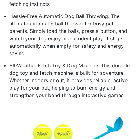
fetching instincts
Hassle-Free Automatic Dog Ball Throwing: The
ultimate automatic ball thrower for busy pet
parents. Simply load the balls, press a button, and
watch your dog enjoy independent play. It stops
automatically when empty for safety and energy
saving
All-Weather Fetch Toy & Dog Machine: This durable
dog toy and fetch machine is built for adventure.
Whether indoors or out, it provides reliable, active
play for your pet, helping to burn energy and
strengthen your bond through interactive games