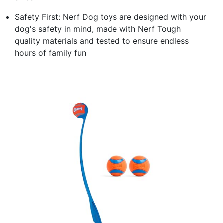
Safety First: Nerf Dog toys are designed with your
dog's safety in mind, made with Nerf Tough
quality materials and tested to ensure endless
hours of family fun