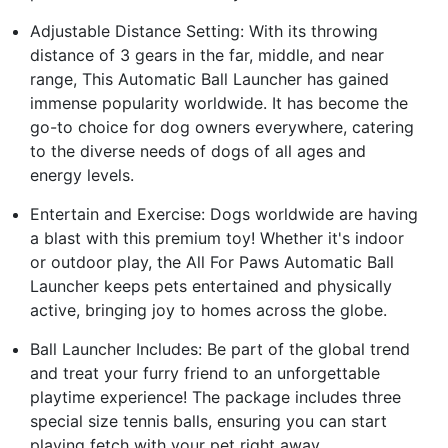
Adjustable Distance Setting: With its throwing
distance of 3 gears in the far, middle, and near
range, This Automatic Ball Launcher has gained
immense popularity worldwide. It has become the
go-to choice for dog owners everywhere, catering
to the diverse needs of dogs of all ages and
energy levels.
Entertain and Exercise: Dogs worldwide are having
a blast with this premium toy! Whether it's indoor
or outdoor play, the All For Paws Automatic Ball
Launcher keeps pets entertained and physically
active, bringing joy to homes across the globe.
Ball Launcher Includes: Be part of the global trend
and treat your furry friend to an unforgettable
playtime experience! The package includes three
special size tennis balls, ensuring you can start
playing fetch with your pet right away.