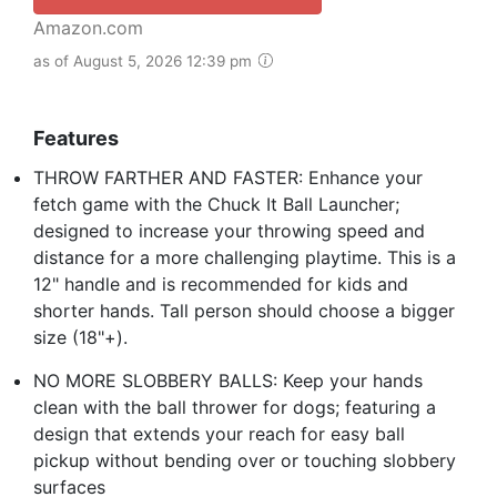
Amazon.com
as of August 5, 2026 12:39 pm
Features
THROW FARTHER AND FASTER: Enhance your
fetch game with the Chuck It Ball Launcher;
designed to increase your throwing speed and
distance for a more challenging playtime. This is a
12" handle and is recommended for kids and
shorter hands. Tall person should choose a bigger
size (18"+).
NO MORE SLOBBERY BALLS: Keep your hands
clean with the ball thrower for dogs; featuring a
design that extends your reach for easy ball
pickup without bending over or touching slobbery
surfaces