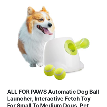
ALL FOR PAWS Automatic Dog Ball
Launcher, Interactive Fetch Toy
For Small To Medium Dogs, Pet