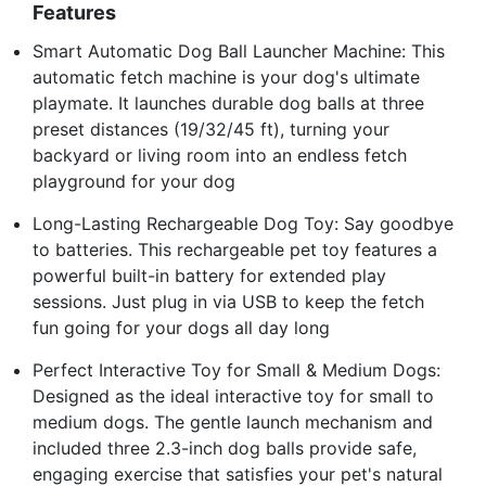
Features
Smart Automatic Dog Ball Launcher Machine: This
automatic fetch machine is your dog's ultimate
playmate. It launches durable dog balls at three
preset distances (19/32/45 ft), turning your
backyard or living room into an endless fetch
playground for your dog
Long-Lasting Rechargeable Dog Toy: Say goodbye
to batteries. This rechargeable pet toy features a
powerful built-in battery for extended play
sessions. Just plug in via USB to keep the fetch
fun going for your dogs all day long
Perfect Interactive Toy for Small & Medium Dogs:
Designed as the ideal interactive toy for small to
medium dogs. The gentle launch mechanism and
included three 2.3-inch dog balls provide safe,
engaging exercise that satisfies your pet's natural