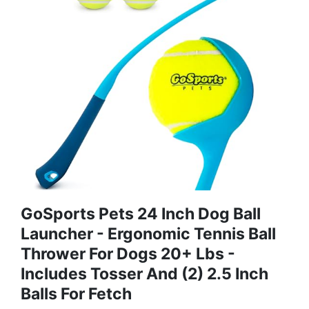
GoSports Pets 24 Inch Dog Ball
Launcher - Ergonomic Tennis Ball
Thrower For Dogs 20+ Lbs -
Includes Tosser And (2) 2.5 Inch
Balls For Fetch