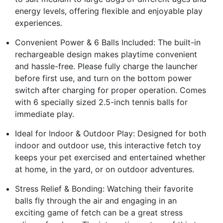
energy levels, offering flexible and enjoyable play
experiences.
Convenient Power & 6 Balls Included: The built-in
rechargeable design makes playtime convenient
and hassle-free. Please fully charge the launcher
before first use, and turn on the bottom power
switch after charging for proper operation. Comes
with 6 specially sized 2.5-inch tennis balls for
immediate play.
Ideal for Indoor & Outdoor Play: Designed for both
indoor and outdoor use, this interactive fetch toy
keeps your pet exercised and entertained whether
at home, in the yard, or on outdoor adventures.
Stress Relief & Bonding: Watching their favorite
balls fly through the air and engaging in an
exciting game of fetch can be a great stress