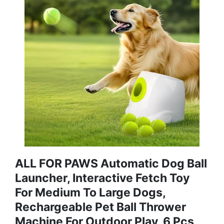
ALL FOR PAWS Automatic Dog Ball
Launcher, Interactive Fetch Toy
For Medium To Large Dogs,
Rechargeable Pet Ball Thrower
Machine For Outdoor Play, 6 Pcs