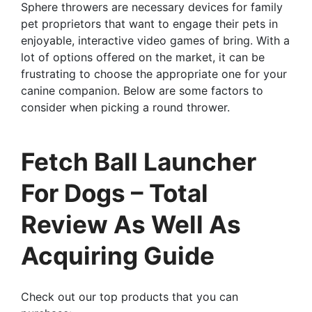
Sphere throwers are necessary devices for family
pet proprietors that want to engage their pets in
enjoyable, interactive video games of bring. With a
lot of options offered on the market, it can be
frustrating to choose the appropriate one for your
canine companion. Below are some factors to
consider when picking a round thrower.
Fetch Ball Launcher
For Dogs – Total
Review As Well As
Acquiring Guide
Check out our top products that you can