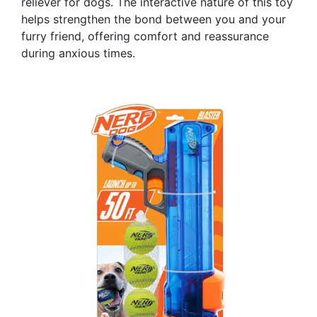
reliever for dogs. The interactive nature of this toy
helps strengthen the bond between you and your
furry friend, offering comfort and reassurance
during anxious times.