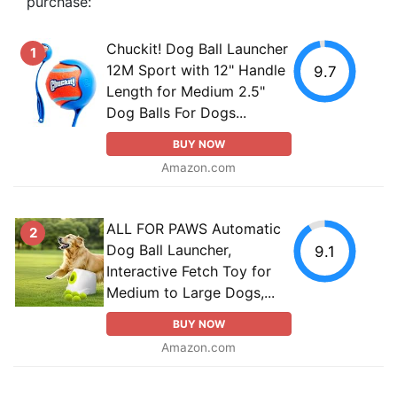
purchase:
Chuckit! Dog Ball Launcher
1
12M Sport with 12" Handle
9.7
Length for Medium 2.5"
Dog Balls For Dogs...
BUY NOW
Amazon.com
ALL FOR PAWS Automatic
2
Dog Ball Launcher,
9.1
Interactive Fetch Toy for
Medium to Large Dogs,...
BUY NOW
Amazon.com