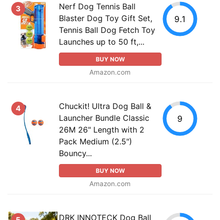
Nerf Dog Tennis Ball
3
Blaster Dog Toy Gift Set,
9.1
Tennis Ball Dog Fetch Toy
Launches up to 50 ft,...
BUY NOW
Amazon.com
Chuckit! Ultra Dog Ball &
4
Launcher Bundle Classic
9
26M 26" Length with 2
Pack Medium (2.5")
Bouncy...
BUY NOW
Amazon.com
DRK INNOTECK Dog Ball
5