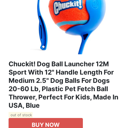
Chuckit! Dog Ball Launcher 12M
Sport With 12" Handle Length For
Medium 2.5" Dog Balls For Dogs
20-60 Lb, Plastic Pet Fetch Ball
Thrower, Perfect For Kids, Made In
USA, Blue
out of stock
BUY NOW