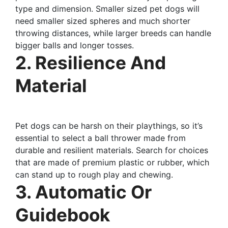
type and dimension. Smaller sized pet dogs will
need smaller sized spheres and much shorter
throwing distances, while larger breeds can handle
bigger balls and longer tosses.
2. Resilience And
Material
Pet dogs can be harsh on their playthings, so it’s
essential to select a ball thrower made from
durable and resilient materials. Search for choices
that are made of premium plastic or rubber, which
can stand up to rough play and chewing.
3. Automatic Or
Guidebook