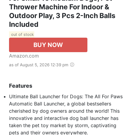
Thrower Machine For Indoor &
Outdoor Play, 3 Pcs 2-Inch Balls
Included
out of stock
BUY NOW
Amazon.com
as of August 5, 2026 12:39 pm
Features
Ultimate Ball Launcher for Dogs: The All For Paws
Automatic Ball Launcher, a global bestsellers
cherished by dog owners around the world! This
innovative and interactive dog ball launcher has
taken the pet toy market by storm, captivating
pets and their owners everywhere.