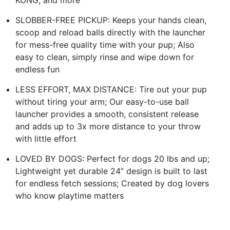
SLOBBER-FREE PICKUP: Keeps your hands clean,
scoop and reload balls directly with the launcher
for mess-free quality time with your pup; Also
easy to clean, simply rinse and wipe down for
endless fun
LESS EFFORT, MAX DISTANCE: Tire out your pup
without tiring your arm; Our easy-to-use ball
launcher provides a smooth, consistent release
and adds up to 3x more distance to your throw
with little effort
LOVED BY DOGS: Perfect for dogs 20 lbs and up;
Lightweight yet durable 24” design is built to last
for endless fetch sessions; Created by dog lovers
who know playtime matters