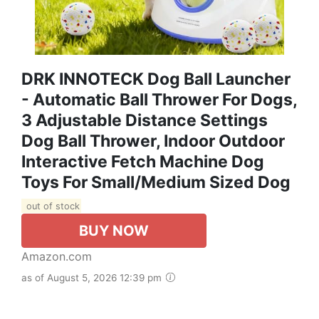
DRK INNOTECK Dog Ball Launcher
- Automatic Ball Thrower For Dogs,
3 Adjustable Distance Settings
Dog Ball Thrower, Indoor Outdoor
Interactive Fetch Machine Dog
Toys For Small/Medium Sized Dog
out of stock
BUY NOW
Amazon.com
as of August 5, 2026 12:39 pm