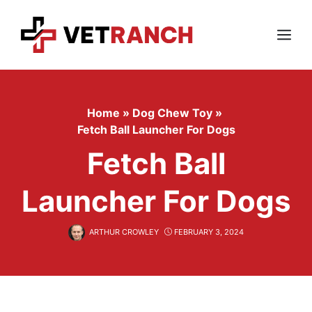
Skip
to
content
Menu
Home
»
Dog Chew Toy
»
Fetch Ball Launcher For Dogs
Fetch Ball
Launcher For Dogs
ARTHUR CROWLEY
FEBRUARY 3, 2024