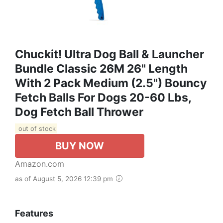
Chuckit! Ultra Dog Ball & Launcher
Bundle Classic 26M 26" Length
With 2 Pack Medium (2.5") Bouncy
Fetch Balls For Dogs 20-60 Lbs,
Dog Fetch Ball Thrower
out of stock
BUY NOW
Amazon.com
as of August 5, 2026 12:39 pm
Features