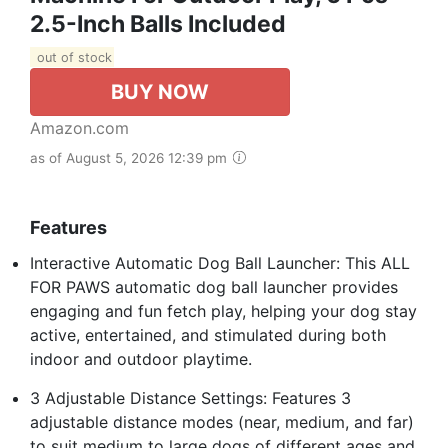
2.5-Inch Balls Included
out of stock
BUY NOW
Amazon.com
as of August 5, 2026 12:39 pm
Features
Interactive Automatic Dog Ball Launcher: This ALL
FOR PAWS automatic dog ball launcher provides
engaging and fun fetch play, helping your dog stay
active, entertained, and stimulated during both
indoor and outdoor playtime.
3 Adjustable Distance Settings: Features 3
adjustable distance modes (near, medium, and far)
to suit medium to large dogs of different ages and