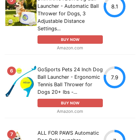
Launcher - Automatic Ball
8.1
Thrower for Dogs, 3
Adjustable Distance
Settings...
BUY NOW
Amazon.com
GoSports Pets 24 Inch Dog
6
Ball Launcher - Ergonomic
7.9
Tennis Ball Thrower for
Dogs 20+ lbs -...
BUY NOW
Amazon.com
ALL FOR PAWS Automatic
7