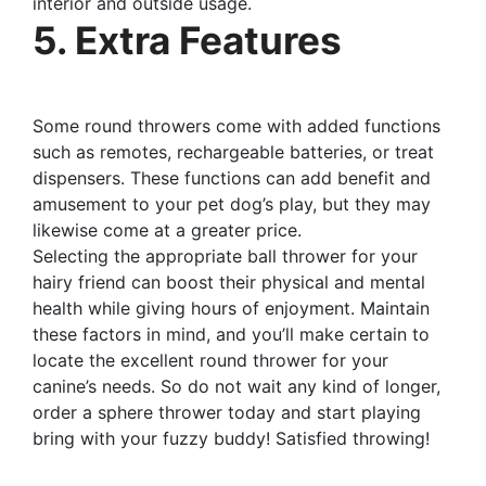
interior and outside usage.
5. Extra Features
Some round throwers come with added functions
such as remotes, rechargeable batteries, or treat
dispensers. These functions can add benefit and
amusement to your pet dog’s play, but they may
likewise come at a greater price.
Selecting the appropriate ball thrower for your
hairy friend can boost their physical and mental
health while giving hours of enjoyment. Maintain
these factors in mind, and you’ll make certain to
locate the excellent round thrower for your
canine’s needs. So do not wait any kind of longer,
order a sphere thrower today and start playing
bring with your fuzzy buddy! Satisfied throwing!