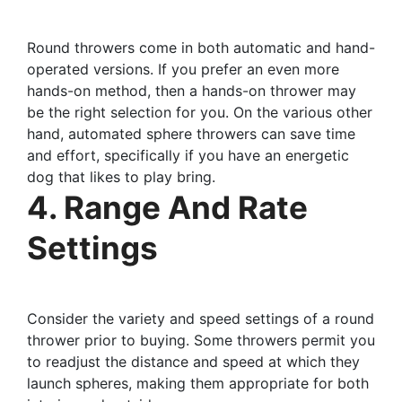
Round throwers come in both automatic and hand-
operated versions. If you prefer an even more
hands-on method, then a hands-on thrower may
be the right selection for you. On the various other
hand, automated sphere throwers can save time
and effort, specifically if you have an energetic
dog that likes to play bring.
4. Range And Rate
Settings
Consider the variety and speed settings of a round
thrower prior to buying. Some throwers permit you
to readjust the distance and speed at which they
launch spheres, making them appropriate for both