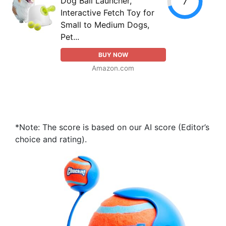
Dog Ball Launcher,
7
Interactive Fetch Toy for
Small to Medium Dogs,
Pet...
BUY NOW
Amazon.com
*Note: The score is based on our AI score (Editor’s
choice and rating).