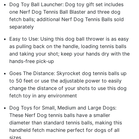
Dog Toy Ball Launcher: Dog toy gift set includes
one Nerf Dog Tennis Ball Blaster and three dog
fetch balls; additional Nerf Dog Tennis Balls sold
separately
Easy to Use: Using this dog ball thrower is as easy
as pulling back on the handle, loading tennis balls
and taking your shot; keep your hands dry with the
hands-free pick-up
Goes The Distance: Skyrocket dog tennis balls up
to 50 feet or use the adjustable power to easily
change the distance of your shots to use this dog
fetch toy in any environment
Dog Toys for Small, Medium and Large Dogs:
These Nerf Dog tennis balls have a smaller
diameter than standard tennis balls, making this
handheld fetch machine perfect for dogs of all
sizes