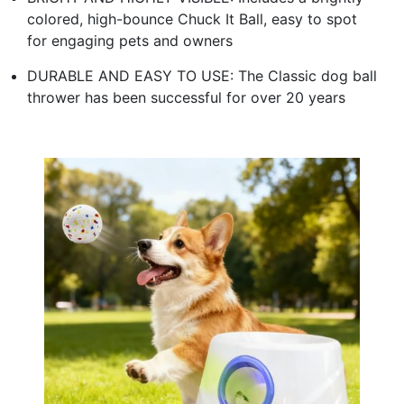
colored, high-bounce Chuck It Ball, easy to spot
for engaging pets and owners
DURABLE AND EASY TO USE: The Classic dog ball
thrower has been successful for over 20 years