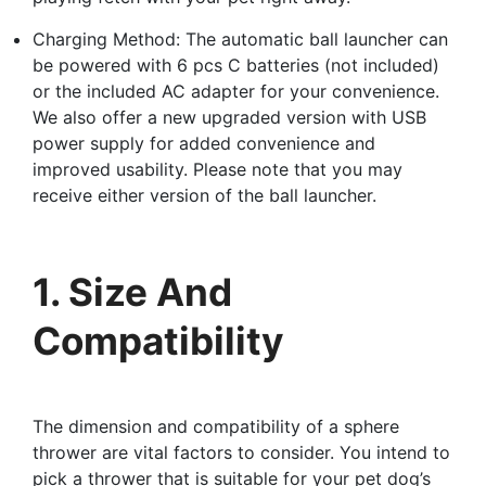
Charging Method: The automatic ball launcher can
be powered with 6 pcs C batteries (not included)
or the included AC adapter for your convenience.
We also offer a new upgraded version with USB
power supply for added convenience and
improved usability. Please note that you may
receive either version of the ball launcher.
1. Size And
Compatibility
The dimension and compatibility of a sphere
thrower are vital factors to consider. You intend to
pick a thrower that is suitable for your pet dog’s