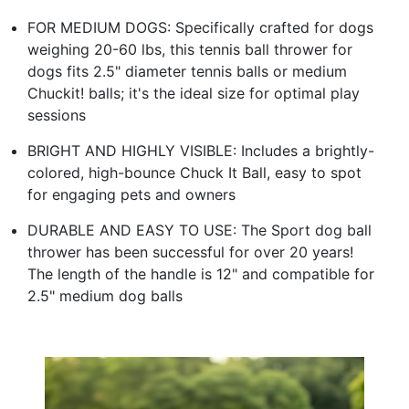
FOR MEDIUM DOGS: Specifically crafted for dogs
weighing 20-60 lbs, this tennis ball thrower for
dogs fits 2.5" diameter tennis balls or medium
Chuckit! balls; it's the ideal size for optimal play
sessions
BRIGHT AND HIGHLY VISIBLE: Includes a brightly-
colored, high-bounce Chuck It Ball, easy to spot
for engaging pets and owners
DURABLE AND EASY TO USE: The Sport dog ball
thrower has been successful for over 20 years!
The length of the handle is 12" and compatible for
2.5" medium dog balls