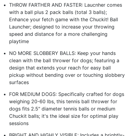
THROW FARTHER AND FASTER: Laucnher comes
with a ball plus 2 pack balls (total 3 balls);
Enhance your fetch game with the Chuckit! Ball
Launcher; designed to increase your throwing
speed and distance for a more challenging
playtime
NO MORE SLOBBERY BALLS: Keep your hands
clean with the ball thrower for dogs; featuring a
design that extends your reach for easy ball
pickup without bending over or touching slobbery
surfaces
FOR MEDIUM DOGS: Specifically crafted for dogs
weighing 20-60 lbs, this tennis ball thrower for
dogs fits 2.5" diameter tennis balls or medium
Chuckit balls; it's the ideal size for optimal play
sessions
BRIGHT AND HIGHLY VISIBLE: Includes a brightly-