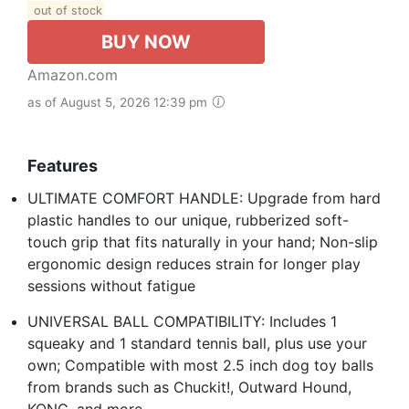
out of stock
BUY NOW
Amazon.com
as of August 5, 2026 12:39 pm
Features
ULTIMATE COMFORT HANDLE: Upgrade from hard
plastic handles to our unique, rubberized soft-
touch grip that fits naturally in your hand; Non-slip
ergonomic design reduces strain for longer play
sessions without fatigue
UNIVERSAL BALL COMPATIBILITY: Includes 1
squeaky and 1 standard tennis ball, plus use your
own; Compatible with most 2.5 inch dog toy balls
from brands such as Chuckit!, Outward Hound,
KONG, and more