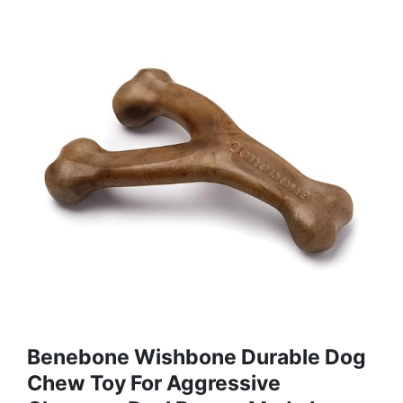
Benebone Wishbone Durable Dog
Chew Toy For Aggressive