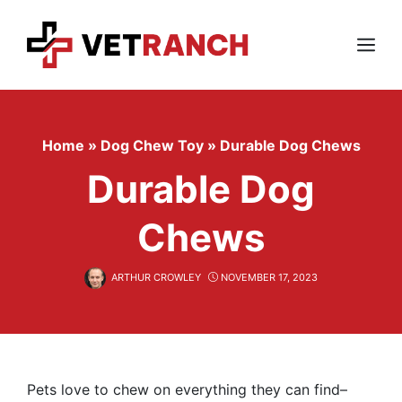
Skip
to
content
Menu
Home
»
Dog Chew Toy
»
Durable Dog Chews
Durable Dog
Chews
ARTHUR CROWLEY
NOVEMBER 17, 2023
Pets love to chew on everything they can find–