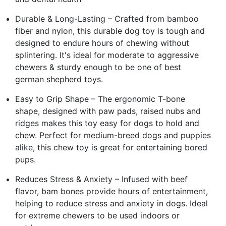
Durable & Long-Lasting – Crafted from bamboo
fiber and nylon, this durable dog toy is tough and
designed to endure hours of chewing without
splintering. It's ideal for moderate to aggressive
chewers & sturdy enough to be one of best
german shepherd toys.
Easy to Grip Shape – The ergonomic T-bone
shape, designed with paw pads, raised nubs and
ridges makes this toy easy for dogs to hold and
chew. Perfect for medium-breed dogs and puppies
alike, this chew toy is great for entertaining bored
pups.
Reduces Stress & Anxiety – Infused with beef
flavor, bam bones provide hours of entertainment,
helping to reduce stress and anxiety in dogs. Ideal
for extreme chewers to be used indoors or