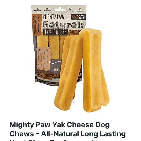
Mighty Paw Yak Cheese Dog
Chews – All-Natural Long Lasting