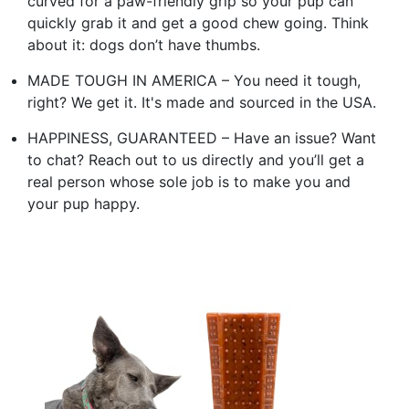
curved for a paw-friendly grip so your pup can
quickly grab it and get a good chew going. Think
about it: dogs don’t have thumbs.
MADE TOUGH IN AMERICA – You need it tough,
right? We get it. It's made and sourced in the USA.
HAPPINESS, GUARANTEED – Have an issue? Want
to chat? Reach out to us directly and you’ll get a
real person whose sole job is to make you and
your pup happy.