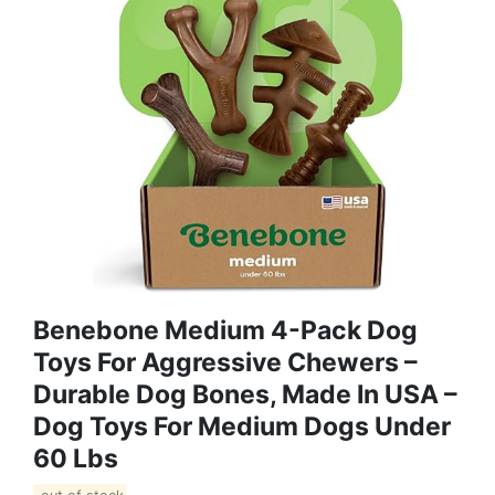
Benebone Medium 4-Pack Dog
Toys For Aggressive Chewers –
Durable Dog Bones, Made In USA –
Dog Toys For Medium Dogs Under
60 Lbs