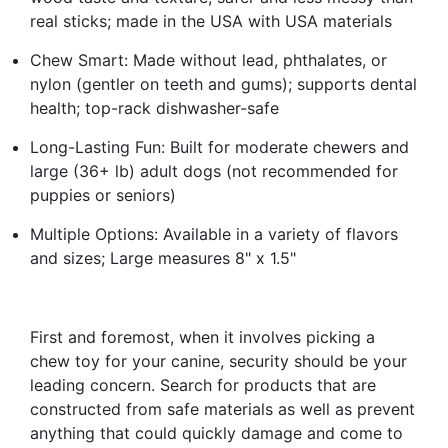
real sticks; made in the USA with USA materials
Chew Smart: Made without lead, phthalates, or
nylon (gentler on teeth and gums); supports dental
health; top-rack dishwasher-safe
Long-Lasting Fun: Built for moderate chewers and
large (36+ lb) adult dogs (not recommended for
puppies or seniors)
Multiple Options: Available in a variety of flavors
and sizes; Large measures 8" x 1.5"
First and foremost, when it involves picking a
chew toy for your canine, security should be your
leading concern. Search for products that are
constructed from safe materials as well as prevent
anything that could quickly damage and come to