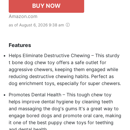
BUY NOW
Amazon.com
as of August 6, 2026 9:38 am
Features
Helps Eliminate Destructive Chewing – This sturdy
t bone dog chew toy offers a safe outlet for
aggressive chewers, keeping them engaged while
reducing destructive chewing habits. Perfect as
dog enrichment toys, especially for super chewers.
Promotes Dental Health – This tough chew toy
helps improve dental hygiene by cleaning teeth
and massaging the dog's gums It's a great way to
engage bored dogs and promote oral care, making
it one of the best puppy chew toys for teething
and dental health