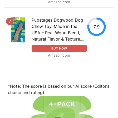
Amazon.com
Pupstages Dogwood Dog
7
Chew Toy, Made in the
7.9
USA – Real-Wood Blend,
Natural Flavor & Texture,...
BUY NOW
Amazon.com
*Note: The score is based on our AI score (Editor’s
choice and rating).