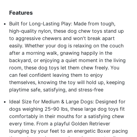
Features
Built for Long-Lasting Play: Made from tough,
high-quality nylon, these dog chew toys stand up
to aggressive chewers and won't break apart
easily. Whether your dog is relaxing on the couch
after a morning walk, gnawing happily in the
backyard, or enjoying a quiet moment in the living
room, these dog toys let them chew freely. You
can feel confident leaving them to enjoy
themselves, knowing the toy will hold up, keeping
playtime safe, satisfying, and stress-free
Ideal Size for Medium & Large Dogs: Designed for
dogs weighing 25–90 lbs, these large dog toys fit
comfortably in their mouths for a satisfying chew
every time. From a playful Golden Retriever
lounging by your feet to an energetic Boxer pacing