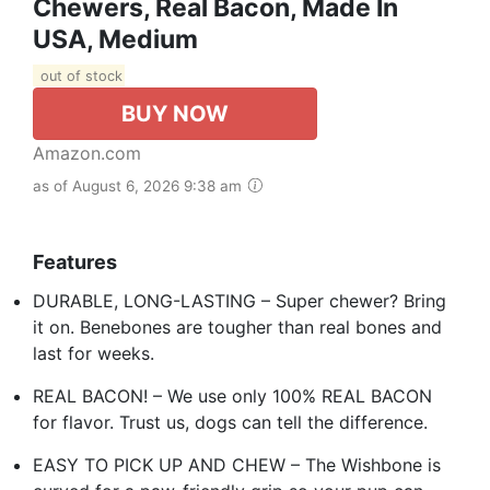
Chewers, Real Bacon, Made In
USA, Medium
out of stock
BUY NOW
Amazon.com
as of August 6, 2026 9:38 am
Features
DURABLE, LONG-LASTING – Super chewer? Bring
it on. Benebones are tougher than real bones and
last for weeks.
REAL BACON! – We use only 100% REAL BACON
for flavor. Trust us, dogs can tell the difference.
EASY TO PICK UP AND CHEW – The Wishbone is