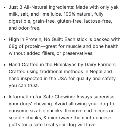
Just 3 All-Natural Ingredients: Made with only yak
milk, salt, and lime juice. 100% natural, fully
digestible, grain-free, gluten-free, lactose-free,
and odor-free.
High in Protein, No Guilt: Each stick is packed with
68g of protein—great for muscle and bone health
without added fillers, or preservatives.
Hand Crafted in the Himalayas by Dairy Farmers:
Crafted using traditional methods in Nepal and
hand inspected in the USA for quality and safety
you can trust.
Information for Safe Chewing: Always supervise
your dogs' chewing. Avoid allowing your dog to
consume sizable chunks. Remove end pieces or
sizable chunks, & microwave them into cheese
puffs for a safe treat your dog will love.