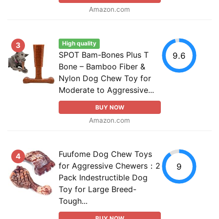
Amazon.com
High quality
3
SPOT Bam-Bones Plus T
9.6
Bone – Bamboo Fiber &
Nylon Dog Chew Toy for
Moderate to Aggressive...
BUY NOW
Amazon.com
Fuufome Dog Chew Toys
4
for Aggressive Chewers：2
9
Pack Indestructible Dog
Toy for Large Breed-
Tough...
BUY NOW