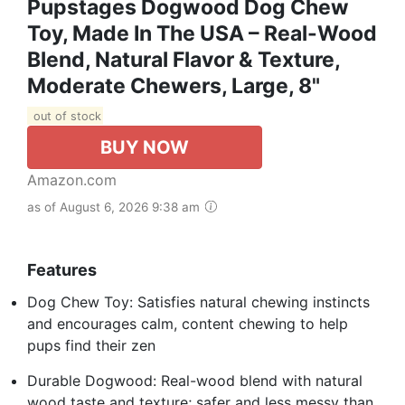
Pupstages Dogwood Dog Chew
Toy, Made In The USA – Real-Wood
Blend, Natural Flavor & Texture,
Moderate Chewers, Large, 8"
out of stock
BUY NOW
Amazon.com
as of August 6, 2026 9:38 am
Features
Dog Chew Toy: Satisfies natural chewing instincts
and encourages calm, content chewing to help
pups find their zen
Durable Dogwood: Real-wood blend with natural
wood taste and texture; safer and less messy than