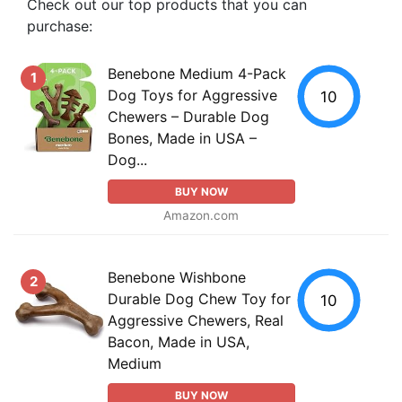
Check out our top products that you can
purchase:
Benebone Medium 4-Pack
1
Dog Toys for Aggressive
10
Chewers – Durable Dog
Bones, Made in USA –
Dog...
BUY NOW
Amazon.com
Benebone Wishbone
2
Durable Dog Chew Toy for
10
Aggressive Chewers, Real
Bacon, Made in USA,
Medium
BUY NOW