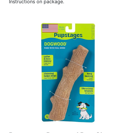
Instructions on package.