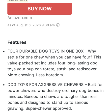
out of stock
BUY NOW
Amazon.com
as of August 6, 2026 9:38 am
Features
FOUR DURABLE DOG TOYS IN ONE BOX – Why
settle for one chew when you can have four? This
value-packed set includes four long-lasting dog
toys your pup can rotate, stash, and rediscover.
More chewing. Less boredom.
DOG TOYS FOR AGGRESSIVE CHEWERS – Built for
power chewers who destroy ordinary dog bones in
minutes. Benebone chews are tougher than real
bones and designed to stand up to serious
gnawing. Super-chewer approved.