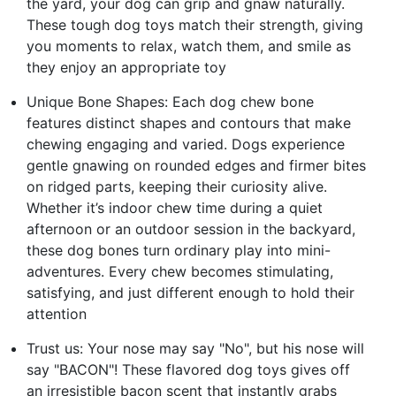
the yard, your dog can grip and gnaw naturally.
These tough dog toys match their strength, giving
you moments to relax, watch them, and smile as
they enjoy an appropriate toy
Unique Bone Shapes: Each dog chew bone
features distinct shapes and contours that make
chewing engaging and varied. Dogs experience
gentle gnawing on rounded edges and firmer bites
on ridged parts, keeping their curiosity alive.
Whether it’s indoor chew time during a quiet
afternoon or an outdoor session in the backyard,
these dog bones turn ordinary play into mini-
adventures. Every chew becomes stimulating,
satisfying, and just different enough to hold their
attention
Trust us: Your nose may say "No", but his nose will
say "BACON"! These flavored dog toys gives off
an irresistible bacon scent that instantly grabs