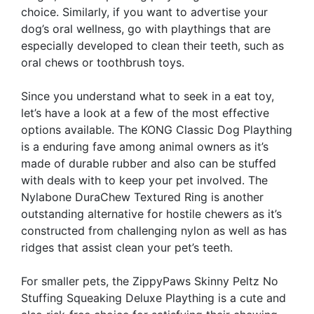
choice. Similarly, if you want to advertise your
dog’s oral wellness, go with playthings that are
especially developed to clean their teeth, such as
oral chews or toothbrush toys.
Since you understand what to seek in a eat toy,
let’s have a look at a few of the most effective
options available. The KONG Classic Dog Plaything
is a enduring fave among animal owners as it’s
made of durable rubber and also can be stuffed
with deals with to keep your pet involved. The
Nylabone DuraChew Textured Ring is another
outstanding alternative for hostile chewers as it’s
constructed from challenging nylon as well as has
ridges that assist clean your pet’s teeth.
For smaller pets, the ZippyPaws Skinny Peltz No
Stuffing Squeaking Deluxe Plaything is a cute and