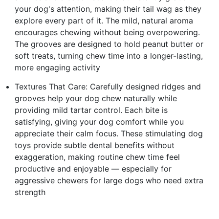
your dog's attention, making their tail wag as they
explore every part of it. The mild, natural aroma
encourages chewing without being overpowering.
The grooves are designed to hold peanut butter or
soft treats, turning chew time into a longer-lasting,
more engaging activity
Textures That Care: Carefully designed ridges and
grooves help your dog chew naturally while
providing mild tartar control. Each bite is
satisfying, giving your dog comfort while you
appreciate their calm focus. These stimulating dog
toys provide subtle dental benefits without
exaggeration, making routine chew time feel
productive and enjoyable — especially for
aggressive chewers for large dogs who need extra
strength