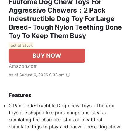
Fuufome Dog Chew Toys For
Aggressive Chewers：2 Pack
Indestructible Dog Toy For Large
Breed- Tough Nylon Teething Bone
Toy To Keep Them Busy
out of stock
BUY NOW
Amazon.com
as of August 6, 2026 9:38 am
Features
2 Pack Indestructible Dog chew Toys：The dog
toys are shaped like pork chops and steaks,
simulating the characteristics of meat that
stimulate dogs to play and chew. These dog chew