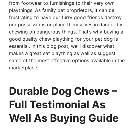
from footwear to furnishings to their very own
playthings. As family pet proprietors, it can be
frustrating to have our furry good friends destroy
our possessions or place themselves in danger by
chewing on dangerous things. That’s why buying a
good quality chew plaything for your pet dog is
essential. In this blog post, we’ll discover what
makes a great eat plaything as well as suggest
some of the most effective options available in the
marketplace.
Durable Dog Chews –
Full Testimonial As
Well As Buying Guide