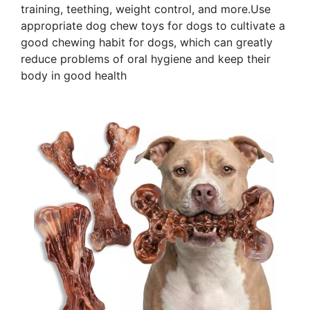
training, teething, weight control, and more.Use
appropriate dog chew toys for dogs to cultivate a
good chewing habit for dogs, which can greatly
reduce problems of oral hygiene and keep their
body in good health