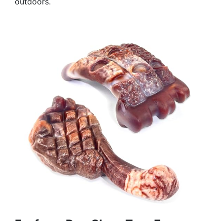
outdoors.