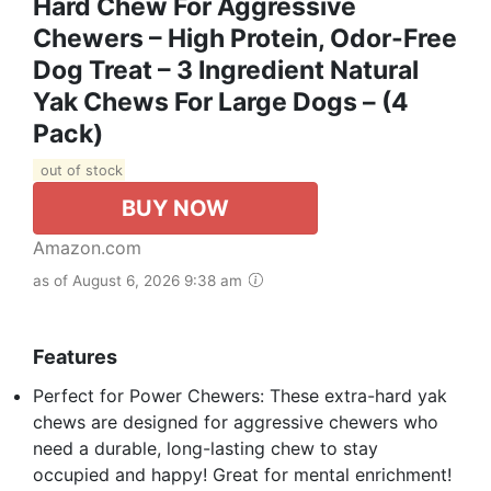
Hard Chew For Aggressive
Chewers – High Protein, Odor-Free
Dog Treat – 3 Ingredient Natural
Yak Chews For Large Dogs – (4
Pack)
out of stock
BUY NOW
Amazon.com
as of August 6, 2026 9:38 am
Features
Perfect for Power Chewers: These extra-hard yak
chews are designed for aggressive chewers who
need a durable, long-lasting chew to stay
occupied and happy! Great for mental enrichment!