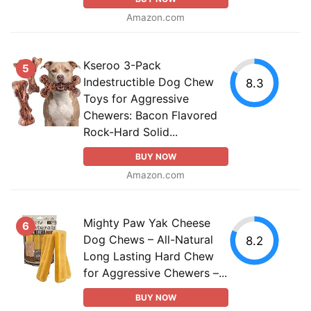
Amazon.com
Kseroo 3-Pack
5
Indestructible Dog Chew
8.3
Toys for Aggressive
Chewers: Bacon Flavored
Rock-Hard Solid...
BUY NOW
Amazon.com
Mighty Paw Yak Cheese
6
Dog Chews – All-Natural
8.2
Long Lasting Hard Chew
for Aggressive Chewers –...
BUY NOW