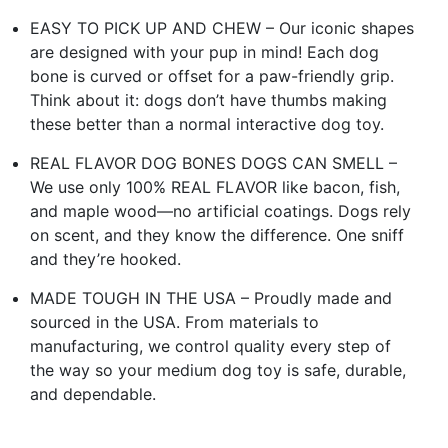
EASY TO PICK UP AND CHEW – Our iconic shapes
are designed with your pup in mind! Each dog
bone is curved or offset for a paw-friendly grip.
Think about it: dogs don’t have thumbs making
these better than a normal interactive dog toy.
REAL FLAVOR DOG BONES DOGS CAN SMELL –
We use only 100% REAL FLAVOR like bacon, fish,
and maple wood—no artificial coatings. Dogs rely
on scent, and they know the difference. One sniff
and they’re hooked.
MADE TOUGH IN THE USA – Proudly made and
sourced in the USA. From materials to
manufacturing, we control quality every step of
the way so your medium dog toy is safe, durable,
and dependable.