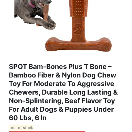
SPOT Bam-Bones Plus T Bone –
Bamboo Fiber & Nylon Dog Chew
Toy For Moderate To Aggressive
Chewers, Durable Long Lasting &
Non-Splintering, Beef Flavor Toy
For Adult Dogs & Puppies Under
60 Lbs, 6 In
out of stock