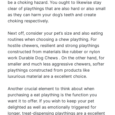
be a choking hazard. You ought to likewise stay
clear of playthings that are also hard or also small
as they can harm your dog’s teeth and create
choking respectively.
Next off, consider your pet’s size and also eating
routines when choosing a chew plaything. For
hostile chewers, resilient and strong playthings
constructed from materials like rubber or nylon
work Durable Dog Chews . On the other hand, for
smaller and much less aggressive chewers, softer
playthings constructed from products like
luxurious material are a excellent choice.
Another crucial element to think about when
purchasing a eat plaything is the function you
want it to offer. If you wish to keep your pet
delighted as well as emotionally triggered for
longer, treat-dispensing playthings are a excellent