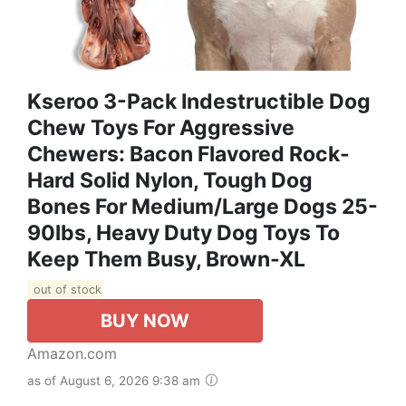
Kseroo 3-Pack Indestructible Dog
Chew Toys For Aggressive
Chewers: Bacon Flavored Rock-
Hard Solid Nylon, Tough Dog
Bones For Medium/Large Dogs 25-
90lbs, Heavy Duty Dog Toys To
Keep Them Busy, Brown-XL
out of stock
BUY NOW
Amazon.com
as of August 6, 2026 9:38 am