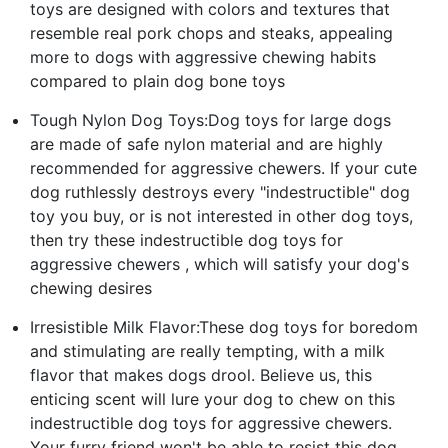
toys are designed with colors and textures that
resemble real pork chops and steaks, appealing
more to dogs with aggressive chewing habits
compared to plain dog bone toys
Tough Nylon Dog Toys:Dog toys for large dogs
are made of safe nylon material and are highly
recommended for aggressive chewers. If your cute
dog ruthlessly destroys every "indestructible" dog
toy you buy, or is not interested in other dog toys,
then try these indestructible dog toys for
aggressive chewers , which will satisfy your dog's
chewing desires
Irresistible Milk Flavor:These dog toys for boredom
and stimulating are really tempting, with a milk
flavor that makes dogs drool. Believe us, this
enticing scent will lure your dog to chew on this
indestructible dog toys for aggressive chewers.
Your furry friend won't be able to resist this dog