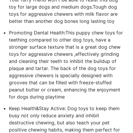
toy for large dogs and medium dogs.Tough dog
toys for aggressive chewers with milk flavor are
better than another dog bones long lasting toy
Promoting Dental Health:This puppy chew toys for
teething compared to other dog toys, have a
stronger surface texture that is a great dog chew
toys for aggressive chewers ,effectively grinding
and cleaning their teeth to inhibit the buildup of
plaque and tartar. The back of the dog toys for
aggressive chewers is specially designed with
grooves that can be filled with freeze-stuffed
peanut butter or cream, enhancing the enjoyment
for dogs during playtime
Keep Health&Stay Active: Dog toys to keep them
busy not only reduce anxiety and inhibit
destructive chewing, but also teach your pet
positive chewing habits, making them perfect for