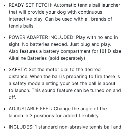
READY SET FETCH: Automatic tennis ball launcher
that will provide your dog with continuous
interactive play. Can be used with all brands of
tennis balls
POWER ADAPTER INCLUDED: Play with no end in
sight. No batteries needed. Just plug and play.
Also features a battery compartment for [8] D size
Alkaline Batteries (sold separately)
SAFETY: Set the motor dial to the desired
distance. When the ball is preparing to fire there is
a safety mode alerting your pet the ball is about
to launch. This sound feature can be turned on and
off.
ADJUSTABLE FEET: Change the angle of the
launch in 3 positions for added flexibility
INCLUDES: 1 standard non-abrasive tennis ball and