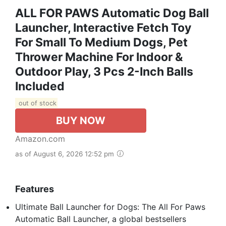
ALL FOR PAWS Automatic Dog Ball
Launcher, Interactive Fetch Toy
For Small To Medium Dogs, Pet
Thrower Machine For Indoor &
Outdoor Play, 3 Pcs 2-Inch Balls
Included
out of stock
BUY NOW
Amazon.com
as of August 6, 2026 12:52 pm
Features
Ultimate Ball Launcher for Dogs: The All For Paws
Automatic Ball Launcher, a global bestsellers