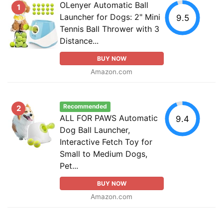
OLenyer Automatic Ball
1
Launcher for Dogs: 2" Mini
9.5
Tennis Ball Thrower with 3
Distance...
BUY NOW
Amazon.com
Recommended
2
ALL FOR PAWS Automatic
9.4
Dog Ball Launcher,
Interactive Fetch Toy for
Small to Medium Dogs,
Pet...
BUY NOW
Amazon.com