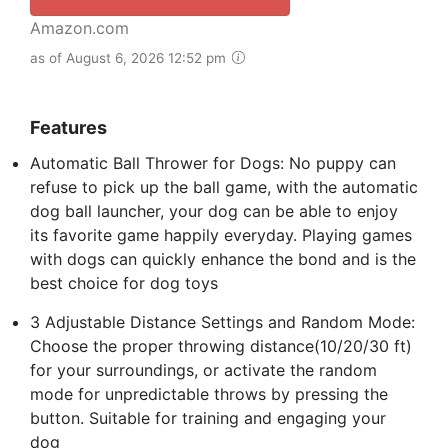
Amazon.com
as of August 6, 2026 12:52 pm
Features
Automatic Ball Thrower for Dogs: No puppy can
refuse to pick up the ball game, with the automatic
dog ball launcher, your dog can be able to enjoy
its favorite game happily everyday. Playing games
with dogs can quickly enhance the bond and is the
best choice for dog toys
3 Adjustable Distance Settings and Random Mode:
Choose the proper throwing distance(10/20/30 ft)
for your surroundings, or activate the random
mode for unpredictable throws by pressing the
button. Suitable for training and engaging your
dog