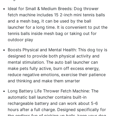
Ideal for Small & Medium Breeds: Dog thrower
fetch machine includes 15 2-inch mini tennis balls
and a mesh bag, it can be used by the ball
launcher for a long time. It is convenient to put the
tennis balls inside mesh bag or taking out for
outdoor play
Boosts Physical and Mental Health: This dog toy is
designed to provide both physical activity and
mental stimulation. The auto ball launcher can
make pets fully active, burn off excess energy,
reduce negative emotions, exercise their patience
and thinking and make them smarter
Long Battery Life Thrower Fetch Machine: The
automatic ball launcher contains built-in
rechargeable battery and can work about 5-6
hours after a full charge. Designed specifically for
the endless fun of picking up balls, keep your dog