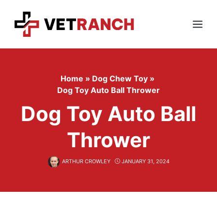
Skip
to
content
Menu
Home
»
Dog Chew Toy
»
Dog Toy Auto Ball Thrower
Dog Toy Auto Ball
Thrower
ARTHUR CROWLEY
JANUARY 31, 2024