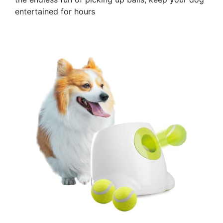
entertained for hours