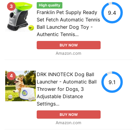
High quality
3
Franklin Pet Supply Ready
9.4
Set Fetch Automatic Tennis
Ball Launcher Dog Toy -
Authentic Tennis...
BUY NOW
Amazon.com
DRK INNOTECK Dog Ball
4
Launcher - Automatic Ball
9.1
Thrower for Dogs, 3
Adjustable Distance
Settings...
BUY NOW
Amazon.com