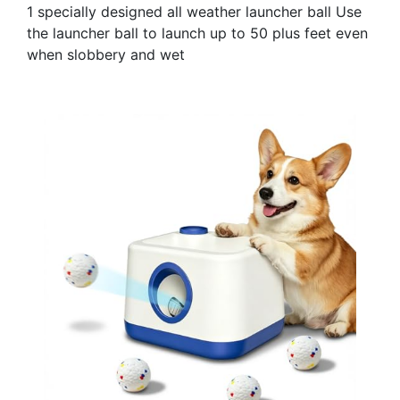
1 specially designed all weather launcher ball Use
the launcher ball to launch up to 50 plus feet even
when slobbery and wet