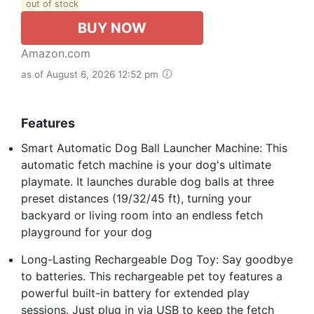
out of stock
BUY NOW
Amazon.com
as of August 6, 2026 12:52 pm
Features
Smart Automatic Dog Ball Launcher Machine: This
automatic fetch machine is your dog's ultimate
playmate. It launches durable dog balls at three
preset distances (19/32/45 ft), turning your
backyard or living room into an endless fetch
playground for your dog
Long-Lasting Rechargeable Dog Toy: Say goodbye
to batteries. This rechargeable pet toy features a
powerful built-in battery for extended play
sessions. Just plug in via USB to keep the fetch