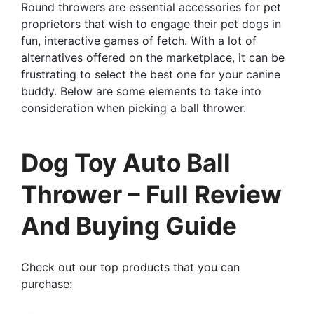
Round throwers are essential accessories for pet
proprietors that wish to engage their pet dogs in
fun, interactive games of fetch. With a lot of
alternatives offered on the marketplace, it can be
frustrating to select the best one for your canine
buddy. Below are some elements to take into
consideration when picking a ball thrower.
Dog Toy Auto Ball
Thrower – Full Review
And Buying Guide
Check out our top products that you can
purchase: