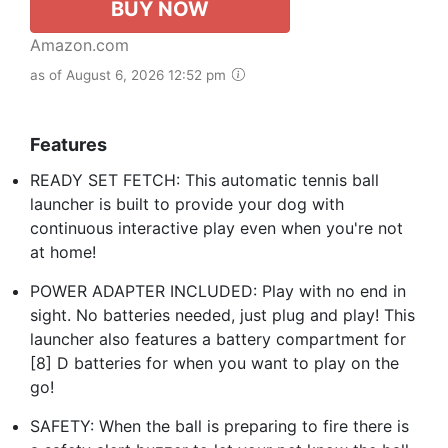
BUY NOW
Amazon.com
as of August 6, 2026 12:52 pm
Features
READY SET FETCH: This automatic tennis ball
launcher is built to provide your dog with
continuous interactive play even when you're not
at home!
POWER ADAPTER INCLUDED: Play with no end in
sight. No batteries needed, just plug and play! This
launcher also features a battery compartment for
[8] D batteries for when you want to play on the
go!
SAFETY: When the ball is preparing to fire there is