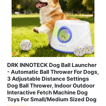
DRK INNOTECK Dog Ball Launcher
- Automatic Ball Thrower For Dogs,
3 Adjustable Distance Settings
Dog Ball Thrower, Indoor Outdoor
Interactive Fetch Machine Dog
Toys For Small/Medium Sized Dog