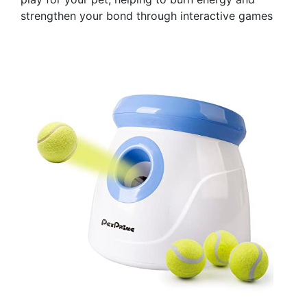
strengthen your bond through interactive games