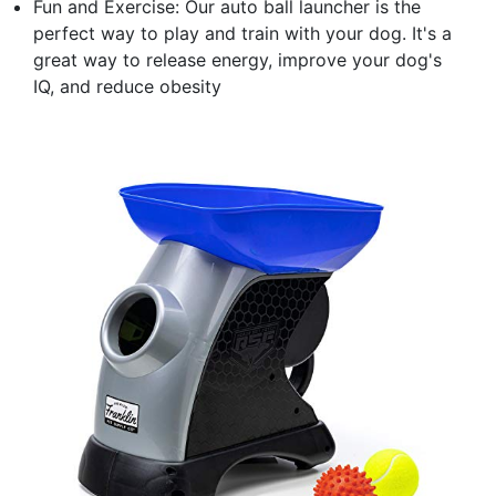
Fun and Exercise: Our auto ball launcher is the
perfect way to play and train with your dog. It's a
great way to release energy, improve your dog's
IQ, and reduce obesity