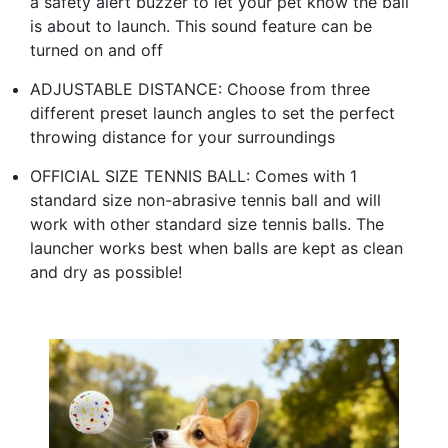
a safety alert buzzer to let your pet know the ball
is about to launch. This sound feature can be
turned on and off
ADJUSTABLE DISTANCE: Choose from three
different preset launch angles to set the perfect
throwing distance for your surroundings
OFFICIAL SIZE TENNIS BALL: Comes with 1
standard size non-abrasive tennis ball and will
work with other standard size tennis balls. The
launcher works best when balls are kept as clean
and dry as possible!