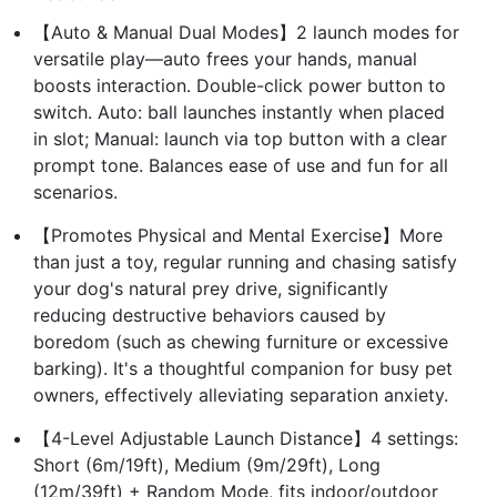
【Auto & Manual Dual Modes】2 launch modes for
versatile play—auto frees your hands, manual
boosts interaction. Double-click power button to
switch. Auto: ball launches instantly when placed
in slot; Manual: launch via top button with a clear
prompt tone. Balances ease of use and fun for all
scenarios.
【Promotes Physical and Mental Exercise】More
than just a toy, regular running and chasing satisfy
your dog's natural prey drive, significantly
reducing destructive behaviors caused by
boredom (such as chewing furniture or excessive
barking). It's a thoughtful companion for busy pet
owners, effectively alleviating separation anxiety.
【4-Level Adjustable Launch Distance】4 settings:
Short (6m/19ft), Medium (9m/29ft), Long
(12m/39ft) + Random Mode, fits indoor/outdoor