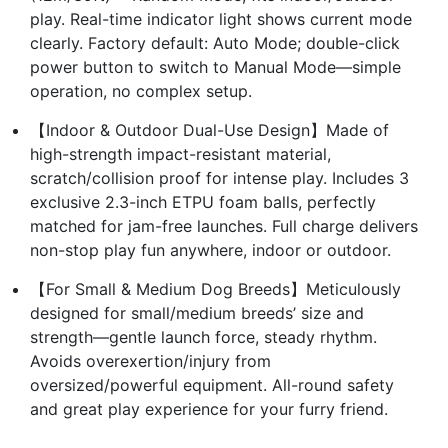
play. Real-time indicator light shows current mode
clearly. Factory default: Auto Mode; double-click
power button to switch to Manual Mode—simple
operation, no complex setup.
【Indoor & Outdoor Dual-Use Design】Made of
high-strength impact-resistant material,
scratch/collision proof for intense play. Includes 3
exclusive 2.3-inch ETPU foam balls, perfectly
matched for jam-free launches. Full charge delivers
non-stop play fun anywhere, indoor or outdoor.
【For Small & Medium Dog Breeds】Meticulously
designed for small/medium breeds’ size and
strength—gentle launch force, steady rhythm.
Avoids overexertion/injury from
oversized/powerful equipment. All-round safety
and great play experience for your furry friend.