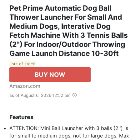
Pet Prime Automatic Dog Ball
Thrower Launcher For Small And
Medium Dogs, Interative Dog
Fetch Machine With 3 Tennis Balls
(2'') For Indoor/Outdoor Throwing
Game Launch Distance 10-30ft
out of stock
BUY NOW
Amazon.com
as of August 6, 2026 12:52 pm
Features
ATTENTION: Mini Ball Launcher with 3 balls (2'') is
for small to medium dogs, not for large dogs. Max