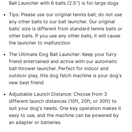
Ball Launcher with 6 balls (2.5'') is for large dogs
Tips: Please use our original tennis ball; do not use
any other balls to our ball launcher. Our original
balls' size is different from standard tennis balls or
other balls. If you use any other balls, it will cause
the launcher to malfunction
The Ultimate Dog Ball Launcher: Keep your furry
friend entertained and active with our automatic
ball thrower launcher. Perfect for indoor and
outdoor play, this dog fetch machine is your dog's
new best friend
Adjustable Launch Distance: Choose from 3
different launch distances (10ft, 20ft, or 30ft) to
suit your dog's needs. One key operation makes it
easy to use, and the machine can be powered by
an adapter or batteries