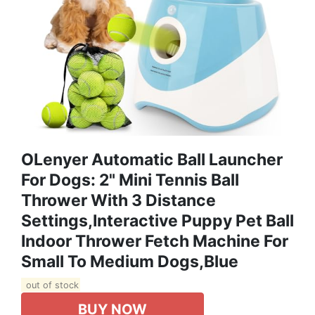
OLenyer Automatic Ball Launcher
For Dogs: 2" Mini Tennis Ball
Thrower With 3 Distance
Settings,Interactive Puppy Pet Ball
Indoor Thrower Fetch Machine For
Small To Medium Dogs,Blue
out of stock
BUY NOW