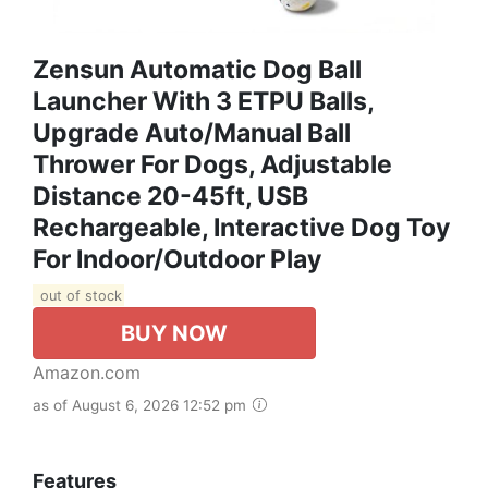
Zensun Automatic Dog Ball
Launcher With 3 ETPU Balls,
Upgrade Auto/Manual Ball
Thrower For Dogs, Adjustable
Distance 20-45ft, USB
Rechargeable, Interactive Dog Toy
For Indoor/Outdoor Play
out of stock
BUY NOW
Amazon.com
as of August 6, 2026 12:52 pm
Features