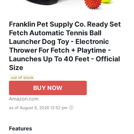
Franklin Pet Supply Co. Ready Set
Fetch Automatic Tennis Ball
Launcher Dog Toy - Electronic
Thrower For Fetch + Playtime -
Launches Up To 40 Feet - Official
Size
out of stock
BUY NOW
Amazon.com
as of August 6, 2026 12:52 pm
Features