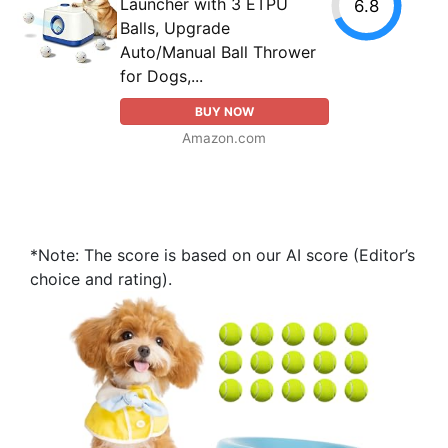
Launcher with 3 ETPU
6.8
Balls, Upgrade
Auto/Manual Ball Thrower
for Dogs,...
BUY NOW
Amazon.com
*Note: The score is based on our AI score (Editor’s
choice and rating).