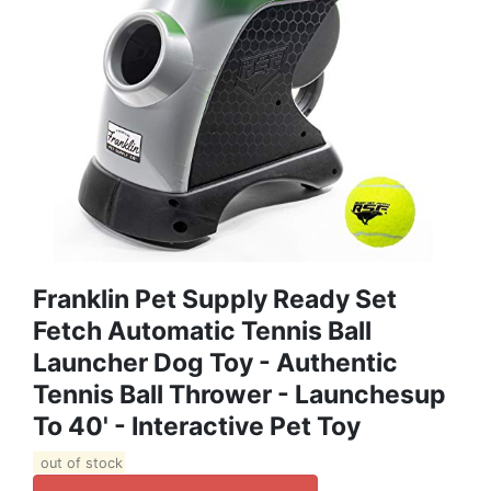
Franklin Pet Supply Ready Set
Fetch Automatic Tennis Ball
Launcher Dog Toy - Authentic
Tennis Ball Thrower - Launchesup
To 40' - Interactive Pet Toy
out of stock