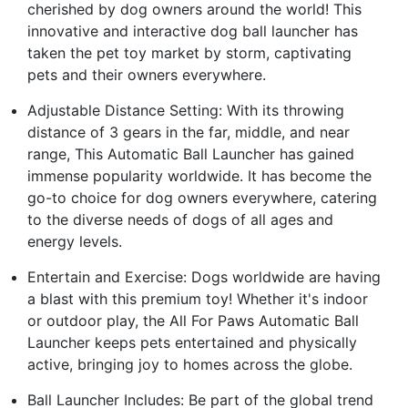
cherished by dog owners around the world! This
innovative and interactive dog ball launcher has
taken the pet toy market by storm, captivating
pets and their owners everywhere.
Adjustable Distance Setting: With its throwing
distance of 3 gears in the far, middle, and near
range, This Automatic Ball Launcher has gained
immense popularity worldwide. It has become the
go-to choice for dog owners everywhere, catering
to the diverse needs of dogs of all ages and
energy levels.
Entertain and Exercise: Dogs worldwide are having
a blast with this premium toy! Whether it's indoor
or outdoor play, the All For Paws Automatic Ball
Launcher keeps pets entertained and physically
active, bringing joy to homes across the globe.
Ball Launcher Includes: Be part of the global trend