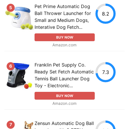
Pet Prime Automatic Dog
5
Ball Thrower Launcher for
8.2
Small and Medium Dogs,
Interative Dog Fetch...
BUY NOW
Amazon.com
Franklin Pet Supply Co.
6
Ready Set Fetch Automatic
7.3
Tennis Ball Launcher Dog
Toy - Electronic...
BUY NOW
Amazon.com
Zensun Automatic Dog Ball
7