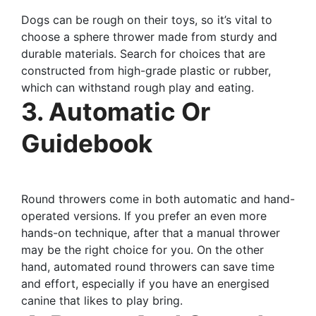
Dogs can be rough on their toys, so it’s vital to
choose a sphere thrower made from sturdy and
durable materials. Search for choices that are
constructed from high-grade plastic or rubber,
which can withstand rough play and eating.
3. Automatic Or
Guidebook
Round throwers come in both automatic and hand-
operated versions. If you prefer an even more
hands-on technique, after that a manual thrower
may be the right choice for you. On the other
hand, automated round throwers can save time
and effort, especially if you have an energised
canine that likes to play bring.