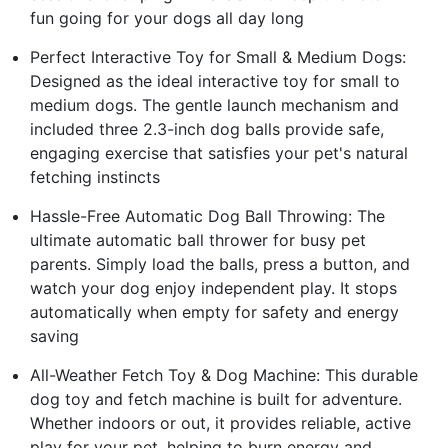
fun going for your dogs all day long
Perfect Interactive Toy for Small & Medium Dogs:
Designed as the ideal interactive toy for small to
medium dogs. The gentle launch mechanism and
included three 2.3-inch dog balls provide safe,
engaging exercise that satisfies your pet's natural
fetching instincts
Hassle-Free Automatic Dog Ball Throwing: The
ultimate automatic ball thrower for busy pet
parents. Simply load the balls, press a button, and
watch your dog enjoy independent play. It stops
automatically when empty for safety and energy
saving
All-Weather Fetch Toy & Dog Machine: This durable
dog toy and fetch machine is built for adventure.
Whether indoors or out, it provides reliable, active
play for your pet, helping to burn energy and