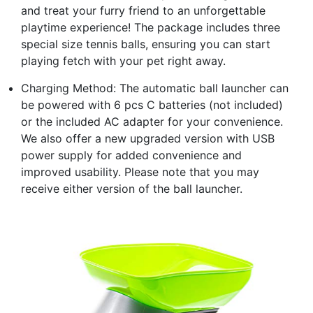
and treat your furry friend to an unforgettable
playtime experience! The package includes three
special size tennis balls, ensuring you can start
playing fetch with your pet right away.
Charging Method: The automatic ball launcher can
be powered with 6 pcs C batteries (not included)
or the included AC adapter for your convenience.
We also offer a new upgraded version with USB
power supply for added convenience and
improved usability. Please note that you may
receive either version of the ball launcher.