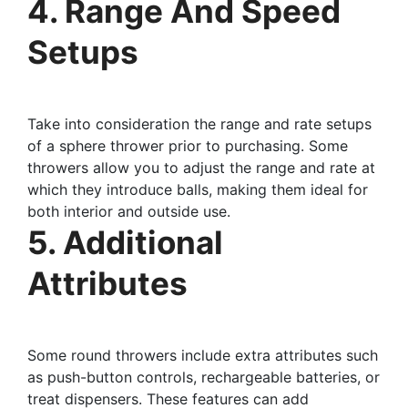
4. Range And Speed
Setups
Take into consideration the range and rate setups
of a sphere thrower prior to purchasing. Some
throwers allow you to adjust the range and rate at
which they introduce balls, making them ideal for
both interior and outside use.
5. Additional
Attributes
Some round throwers include extra attributes such
as push-button controls, rechargeable batteries, or
treat dispensers. These features can add