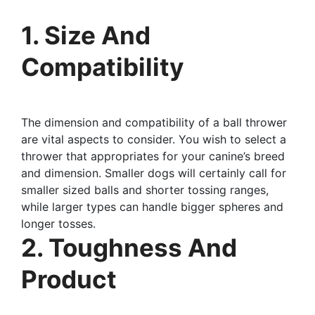
1. Size And
Compatibility
The dimension and compatibility of a ball thrower
are vital aspects to consider. You wish to select a
thrower that appropriates for your canine’s breed
and dimension. Smaller dogs will certainly call for
smaller sized balls and shorter tossing ranges,
while larger types can handle bigger spheres and
longer tosses.
2. Toughness And
Product