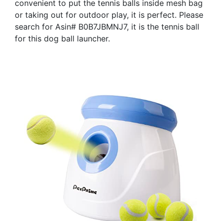
convenient to put the tennis balls inside mesh bag
or taking out for outdoor play, it is perfect. Please
search for Asin# B0B7JBMNJ7, it is the tennis ball
for this dog ball launcher.