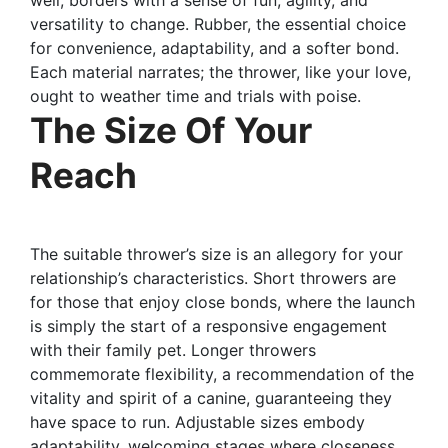
versatility to change. Rubber, the essential choice
for convenience, adaptability, and a softer bond.
Each material narrates; the thrower, like your love,
ought to weather time and trials with poise.
The Size Of Your
Reach
The suitable thrower’s size is an allegory for your
relationship’s characteristics. Short throwers are
for those that enjoy close bonds, where the launch
is simply the start of a responsive engagement
with their family pet. Longer throwers
commemorate flexibility, a recommendation of the
vitality and spirit of a canine, guaranteeing they
have space to run. Adjustable sizes embody
adaptability, welcoming stages where closeness