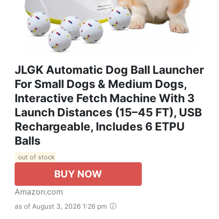
JLGK Automatic Dog Ball Launcher
For Small Dogs & Medium Dogs,
Interactive Fetch Machine With 3
Launch Distances (15–45 FT), USB
Rechargeable, Includes 6 ETPU
Balls
out of stock
BUY NOW
Amazon.com
as of August 3, 2026 1:26 pm