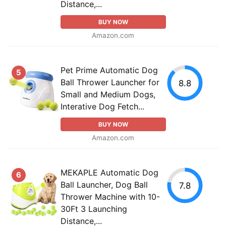
Distance,...
BUY NOW
Amazon.com
Pet Prime Automatic Dog
5
Ball Thrower Launcher for
8.8
Small and Medium Dogs,
Interative Dog Fetch...
BUY NOW
Amazon.com
MEKAPLE Automatic Dog
6
Ball Launcher, Dog Ball
7.8
Thrower Machine with 10-
30Ft 3 Launching
Distance,...