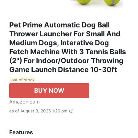
Pet Prime Automatic Dog Ball
Thrower Launcher For Small And
Medium Dogs, Interative Dog
Fetch Machine With 3 Tennis Balls
(2'') For Indoor/Outdoor Throwing
Game Launch Distance 10-30ft
out of stock
BUY NOW
Amazon.com
as of August 3, 2026 1:26 pm
Features