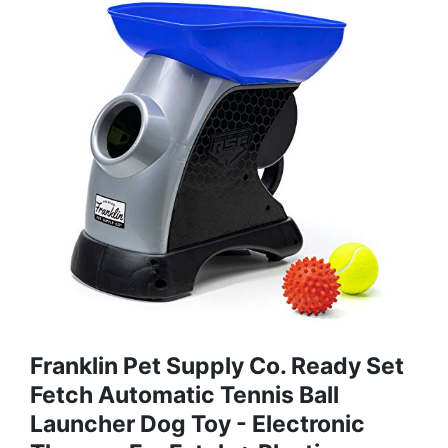
Franklin Pet Supply Co. Ready Set
Fetch Automatic Tennis Ball
Launcher Dog Toy - Electronic