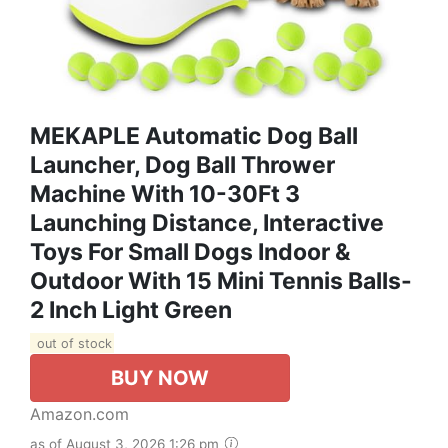
MEKAPLE Automatic Dog Ball
Launcher, Dog Ball Thrower
Machine With 10-30Ft 3
Launching Distance, Interactive
Toys For Small Dogs Indoor &
Outdoor With 15 Mini Tennis Balls-
2 Inch Light Green
out of stock
BUY NOW
Amazon.com
as of August 3, 2026 1:26 pm