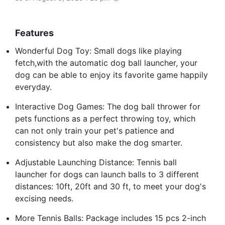
Features
Wonderful Dog Toy: Small dogs like playing
fetch,with the automatic dog ball launcher, your
dog can be able to enjoy its favorite game happily
everyday.
Interactive Dog Games: The dog ball thrower for
pets functions as a perfect throwing toy, which
can not only train your pet's patience and
consistency but also make the dog smarter.
Adjustable Launching Distance: Tennis ball
launcher for dogs can launch balls to 3 different
distances: 10ft, 20ft and 30 ft, to meet your dog's
excising needs.
More Tennis Balls: Package includes 15 pcs 2-inch