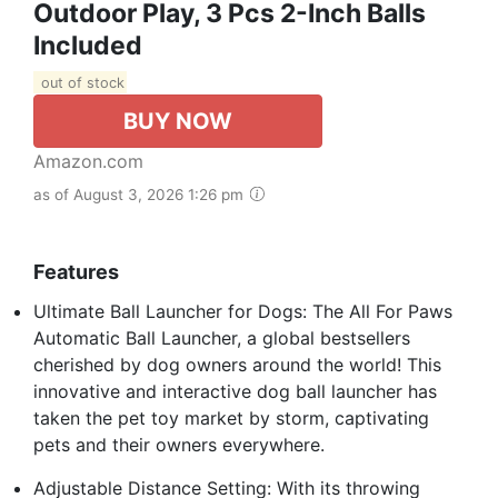
Outdoor Play, 3 Pcs 2-Inch Balls
Included
out of stock
BUY NOW
Amazon.com
as of August 3, 2026 1:26 pm
Features
Ultimate Ball Launcher for Dogs: The All For Paws
Automatic Ball Launcher, a global bestsellers
cherished by dog owners around the world! This
innovative and interactive dog ball launcher has
taken the pet toy market by storm, captivating
pets and their owners everywhere.
Adjustable Distance Setting: With its throwing