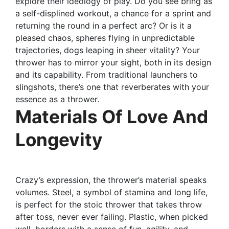
explore their ideology of play. Do you see bring as
a self-displined workout, a chance for a sprint and
returning the round in a perfect arc? Or is it a
pleased chaos, spheres flying in unpredictable
trajectories, dogs leaping in sheer vitality? Your
thrower has to mirror your sight, both in its design
and its capability. From traditional launchers to
slingshots, there’s one that reverberates with your
essence as a thrower.
Materials Of Love And
Longevity
Crazy’s expression, the thrower’s material speaks
volumes. Steel, a symbol of stamina and long life,
is perfect for the stoic thrower that takes throw
after toss, never ever failing. Plastic, when picked
well, borders with a sense of fun, agility, and