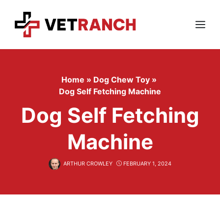
Skip
to
content
Menu
Home
»
Dog Chew Toy
»
Dog Self Fetching Machine
Dog Self Fetching
Machine
ARTHUR CROWLEY
FEBRUARY 1, 2024