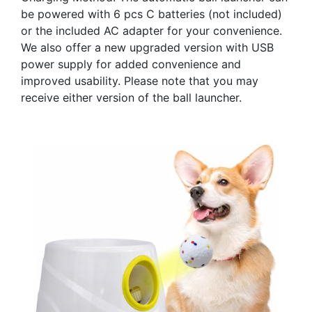
be powered with 6 pcs C batteries (not included)
or the included AC adapter for your convenience.
We also offer a new upgraded version with USB
power supply for added convenience and
improved usability. Please note that you may
receive either version of the ball launcher.