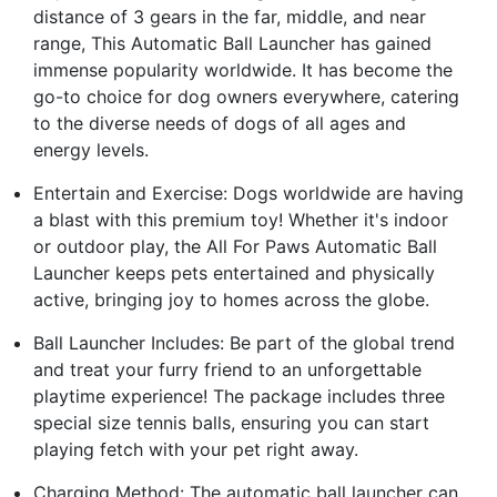
distance of 3 gears in the far, middle, and near
range, This Automatic Ball Launcher has gained
immense popularity worldwide. It has become the
go-to choice for dog owners everywhere, catering
to the diverse needs of dogs of all ages and
energy levels.
Entertain and Exercise: Dogs worldwide are having
a blast with this premium toy! Whether it's indoor
or outdoor play, the All For Paws Automatic Ball
Launcher keeps pets entertained and physically
active, bringing joy to homes across the globe.
Ball Launcher Includes: Be part of the global trend
and treat your furry friend to an unforgettable
playtime experience! The package includes three
special size tennis balls, ensuring you can start
playing fetch with your pet right away.
Charging Method: The automatic ball launcher can