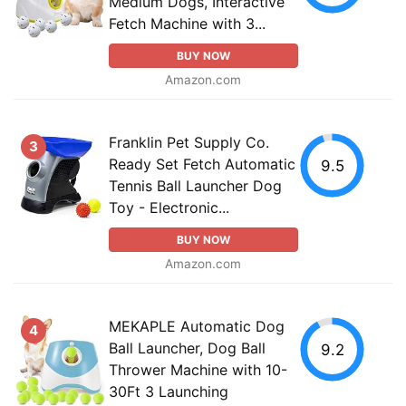
Medium Dogs, Interactive
Fetch Machine with 3...
BUY NOW
Amazon.com
Franklin Pet Supply Co.
3
Ready Set Fetch Automatic
9.5
Tennis Ball Launcher Dog
Toy - Electronic...
BUY NOW
Amazon.com
MEKAPLE Automatic Dog
4
Ball Launcher, Dog Ball
9.2
Thrower Machine with 10-
30Ft 3 Launching