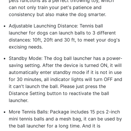
pets functions as a perfect throwing toy, which
can not only train your pet's patience and
consistency but also make the dog smarter.
Adjustable Launching Distance: Tennis ball
launcher for dogs can launch balls to 3 different
distances: 10ft, 20ft and 30 ft, to meet your dog's
excising needs.
Standby Mode: The dog ball launcher has a power-
saving setting. After the device is turned ON, it will
automatically enter standby mode if it is not in use
for 30 minutes, all indicator lights will turn OFF and
it can't launch the ball. Please just press the
Distance Setting button to reactivate the ball
launcher.
More Tennis Balls: Package includes 15 pcs 2-inch
mini tennis balls and a mesh bag, it can be used by
the ball launcher for a long time. And it is