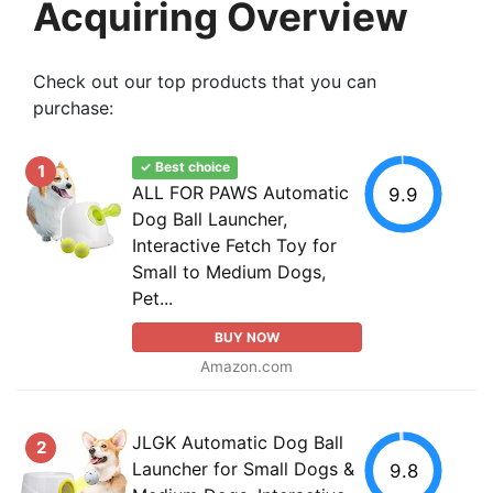
Acquiring Overview
Check out our top products that you can
purchase:
✓ Best choice
1
ALL FOR PAWS Automatic
9.9
Dog Ball Launcher,
Interactive Fetch Toy for
Small to Medium Dogs,
Pet...
BUY NOW
Amazon.com
JLGK Automatic Dog Ball
2
Launcher for Small Dogs &
9.8