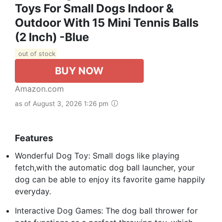
Toys For Small Dogs Indoor &
Outdoor With 15 Mini Tennis Balls
(2 Inch) -Blue
out of stock
BUY NOW
Amazon.com
as of August 3, 2026 1:26 pm
Features
Wonderful Dog Toy: Small dogs like playing
fetch,with the automatic dog ball launcher, your
dog can be able to enjoy its favorite game happily
everyday.
Interactive Dog Games: The dog ball thrower for