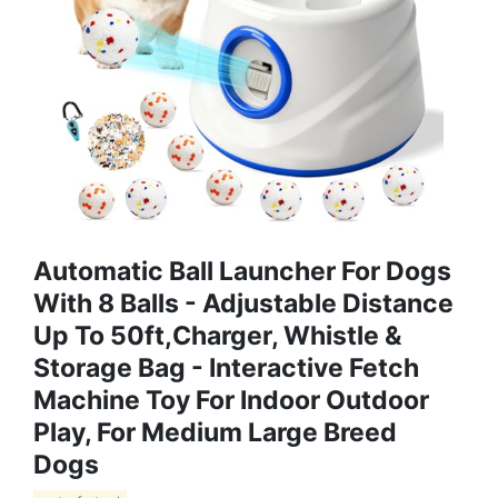
Automatic Ball Launcher For Dogs
With 8 Balls - Adjustable Distance
Up To 50ft,Charger, Whistle &
Storage Bag - Interactive Fetch
Machine Toy For Indoor Outdoor
Play, For Medium Large Breed
Dogs