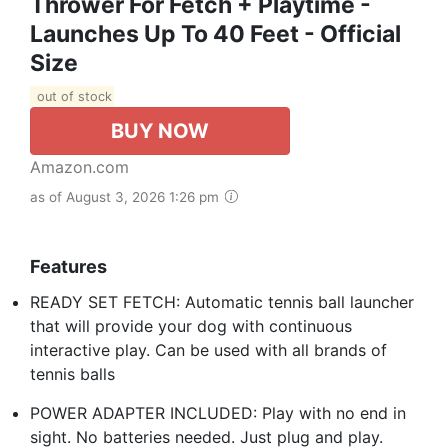
Thrower For Fetch + Playtime -
Launches Up To 40 Feet - Official
Size
out of stock
BUY NOW
Amazon.com
as of August 3, 2026 1:26 pm
Features
READY SET FETCH: Automatic tennis ball launcher
that will provide your dog with continuous
interactive play. Can be used with all brands of
tennis balls
POWER ADAPTER INCLUDED: Play with no end in
sight. No batteries needed. Just plug and play.