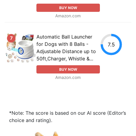
BUY NOW
Amazon.com
Automatic Ball Launcher
7
for Dogs with 8 Balls -
7.5
Adjustable Distance up to
50ft,Charger, Whistle &...
BUY NOW
Amazon.com
*Note: The score is based on our AI score (Editor’s
choice and rating).