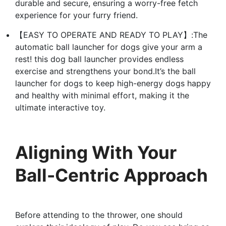
durable and secure, ensuring a worry-free fetch
experience for your furry friend.
【EASY TO OPERATE AND READY TO PLAY】:The
automatic ball launcher for dogs give your arm a
rest! this dog ball launcher provides endless
exercise and strengthens your bond.It’s the ball
launcher for dogs to keep high-energy dogs happy
and healthy with minimal effort, making it the
ultimate interactive toy.
Aligning With Your
Ball-Centric Approach
Before attending to the thrower, one should