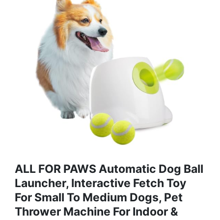
ALL FOR PAWS Automatic Dog Ball
Launcher, Interactive Fetch Toy
For Small To Medium Dogs, Pet
Thrower Machine For Indoor &