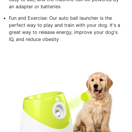
an adapter or batteries
Fun and Exercise: Our auto ball launcher is the
perfect way to play and train with your dog. It's a
great way to release energy, improve your dog's
IQ, and reduce obesity