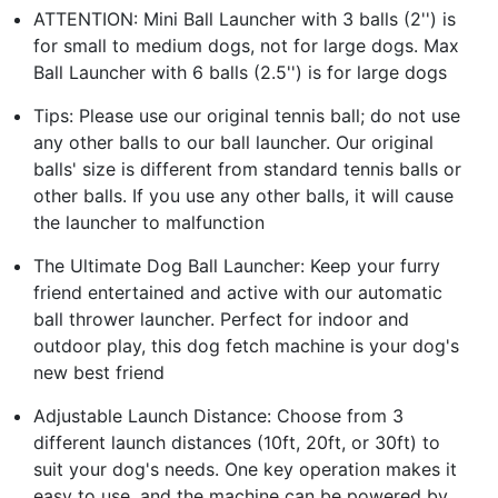
ATTENTION: Mini Ball Launcher with 3 balls (2'') is
for small to medium dogs, not for large dogs. Max
Ball Launcher with 6 balls (2.5'') is for large dogs
Tips: Please use our original tennis ball; do not use
any other balls to our ball launcher. Our original
balls' size is different from standard tennis balls or
other balls. If you use any other balls, it will cause
the launcher to malfunction
The Ultimate Dog Ball Launcher: Keep your furry
friend entertained and active with our automatic
ball thrower launcher. Perfect for indoor and
outdoor play, this dog fetch machine is your dog's
new best friend
Adjustable Launch Distance: Choose from 3
different launch distances (10ft, 20ft, or 30ft) to
suit your dog's needs. One key operation makes it
easy to use, and the machine can be powered by