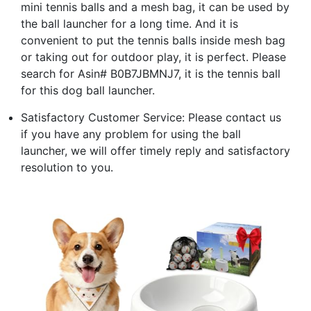
mini tennis balls and a mesh bag, it can be used by
the ball launcher for a long time. And it is
convenient to put the tennis balls inside mesh bag
or taking out for outdoor play, it is perfect. Please
search for Asin# B0B7JBMNJ7, it is the tennis ball
for this dog ball launcher.
Satisfactory Customer Service: Please contact us
if you have any problem for using the ball
launcher, we will offer timely reply and satisfactory
resolution to you.