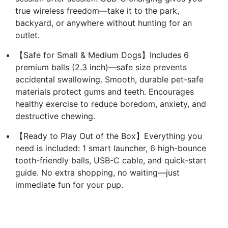
true wireless freedom—take it to the park,
backyard, or anywhere without hunting for an
outlet.
【Safe for Small & Medium Dogs】Includes 6
premium balls (2.3 inch)—safe size prevents
accidental swallowing. Smooth, durable pet-safe
materials protect gums and teeth. Encourages
healthy exercise to reduce boredom, anxiety, and
destructive chewing.
【Ready to Play Out of the Box】Everything you
need is included: 1 smart launcher, 6 high-bounce
tooth-friendly balls, USB-C cable, and quick-start
guide. No extra shopping, no waiting—just
immediate fun for your pup.