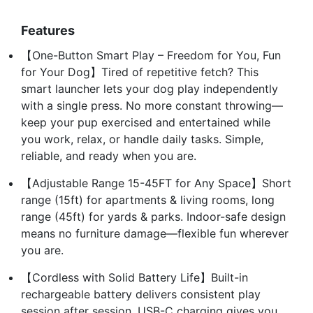
Features
【One-Button Smart Play – Freedom for You, Fun
for Your Dog】Tired of repetitive fetch? This
smart launcher lets your dog play independently
with a single press. No more constant throwing—
keep your pup exercised and entertained while
you work, relax, or handle daily tasks. Simple,
reliable, and ready when you are.
【Adjustable Range 15-45FT for Any Space】Short
range (15ft) for apartments & living rooms, long
range (45ft) for yards & parks. Indoor-safe design
means no furniture damage—flexible fun wherever
you are.
【Cordless with Solid Battery Life】Built-in
rechargeable battery delivers consistent play
session after session. USB-C charging gives you