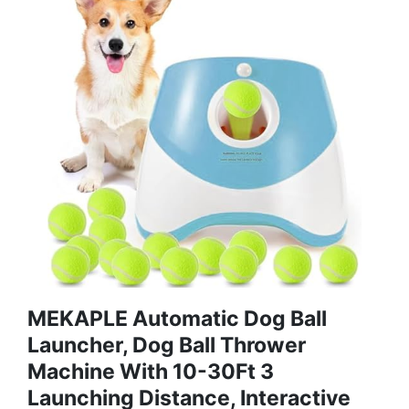
MEKAPLE Automatic Dog Ball
Launcher, Dog Ball Thrower
Machine With 10-30Ft 3
Launching Distance, Interactive