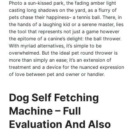
Photo a sun-kissed park, the fading amber light
casting long shadows on the yard, as a flurry of
pets chase their happiness– a tennis ball. There, in
the hands of a laughing kid or a serene master, lies
the tool that represents not just a game however
the epitome of a canine’s delight: the ball thrower.
With myriad alternatives, it’s simple to be
overwhelmed. But the ideal pet round thrower is
more than simply an ease; it’s an extension of
treatment and a device for the nuanced expression
of love between pet and owner or handler.
Dog Self Fetching
Machine – Full
Evaluation And Also