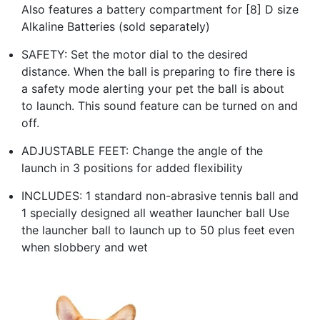
Also features a battery compartment for [8] D size
Alkaline Batteries (sold separately)
SAFETY: Set the motor dial to the desired
distance. When the ball is preparing to fire there is
a safety mode alerting your pet the ball is about
to launch. This sound feature can be turned on and
off.
ADJUSTABLE FEET: Change the angle of the
launch in 3 positions for added flexibility
INCLUDES: 1 standard non-abrasive tennis ball and
1 specially designed all weather launcher ball Use
the launcher ball to launch up to 50 plus feet even
when slobbery and wet