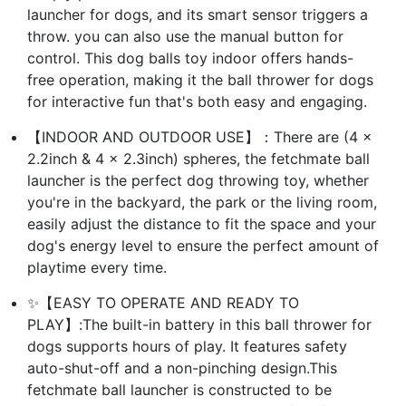
launcher for dogs, and its smart sensor triggers a
throw. you can also use the manual button for
control. This dog balls toy indoor offers hands-
free operation, making it the ball thrower for dogs
for interactive fun that's both easy and engaging.
【INDOOR AND OUTDOOR USE】：There are (4 x
2.2inch & 4 x 2.3inch) spheres, the fetchmate ball
launcher is the perfect dog throwing toy, whether
you're in the backyard, the park or the living room,
easily adjust the distance to fit the space and your
dog's energy level to ensure the perfect amount of
playtime every time.
✨【EASY TO OPERATE AND READY TO
PLAY】:The built-in battery in this ball thrower for
dogs supports hours of play. It features safety
auto-shut-off and a non-pinching design.This
fetchmate ball launcher is constructed to be