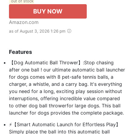
out of stock
BUY NOW
Amazon.com
as of August 3, 2026 1:26 pm
Features
【Dog Automatic Ball Thrower】:Stop chasing
after one ball ! our ultimate automatic ball launcher
for dogs comes with 8 pet-safe tennis balls, a
charger, a whistle, and a carry bag. It's everything
you need for a long, exciting play session without
interruptions, offering incredible value compared
to other dog ball throwerfor large dogs. This ball
launcher for dogs provides the complete package.
⚡【Smart Automatic Launch for Effortless Play】
Simply place the ball into this automatic ball