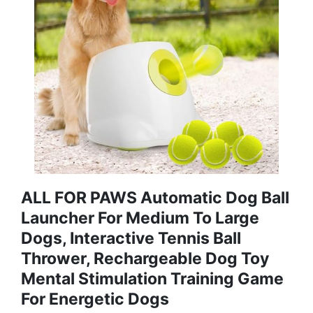
ALL FOR PAWS Automatic Dog Ball
Launcher For Medium To Large
Dogs, Interactive Tennis Ball
Thrower, Rechargeable Dog Toy
Mental Stimulation Training Game
For Energetic Dogs