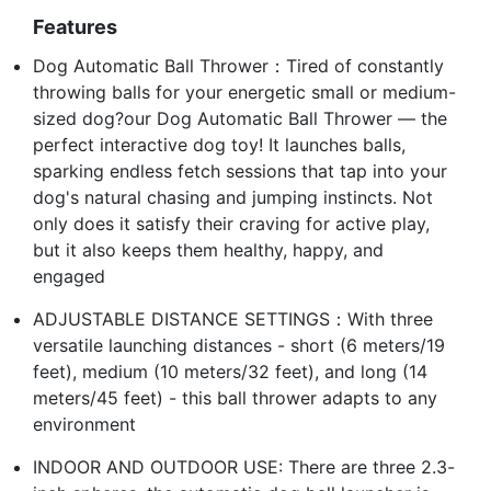
Features
Dog Automatic Ball Thrower：Tired of constantly
throwing balls for your energetic small or medium-
sized dog?our Dog Automatic Ball Thrower — the
perfect interactive dog toy! It launches balls,
sparking endless fetch sessions that tap into your
dog's natural chasing and jumping instincts. Not
only does it satisfy their craving for active play,
but it also keeps them healthy, happy, and
engaged
ADJUSTABLE DISTANCE SETTINGS：With three
versatile launching distances - short (6 meters/19
feet), medium (10 meters/32 feet), and long (14
meters/45 feet) - this ball thrower adapts to any
environment
INDOOR AND OUTDOOR USE: There are three 2.3-