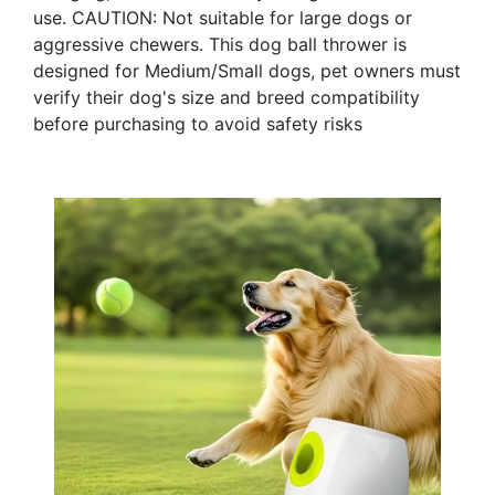
use. CAUTION: Not suitable for large dogs or
aggressive chewers. This dog ball thrower is
designed for Medium/Small dogs, pet owners must
verify their dog's size and breed compatibility
before purchasing to avoid safety risks