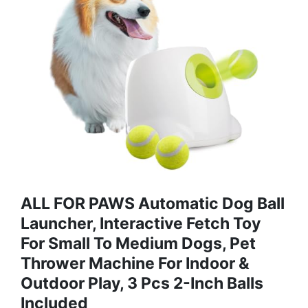
ALL FOR PAWS Automatic Dog Ball
Launcher, Interactive Fetch Toy
For Small To Medium Dogs, Pet
Thrower Machine For Indoor &
Outdoor Play, 3 Pcs 2-Inch Balls
Included