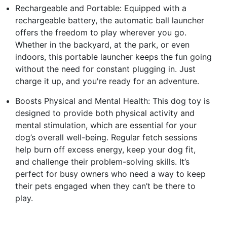
Rechargeable and Portable: Equipped with a
rechargeable battery, the automatic ball launcher
offers the freedom to play wherever you go.
Whether in the backyard, at the park, or even
indoors, this portable launcher keeps the fun going
without the need for constant plugging in. Just
charge it up, and you're ready for an adventure.
Boosts Physical and Mental Health: This dog toy is
designed to provide both physical activity and
mental stimulation, which are essential for your
dog’s overall well-being. Regular fetch sessions
help burn off excess energy, keep your dog fit,
and challenge their problem-solving skills. It’s
perfect for busy owners who need a way to keep
their pets engaged when they can’t be there to
play.