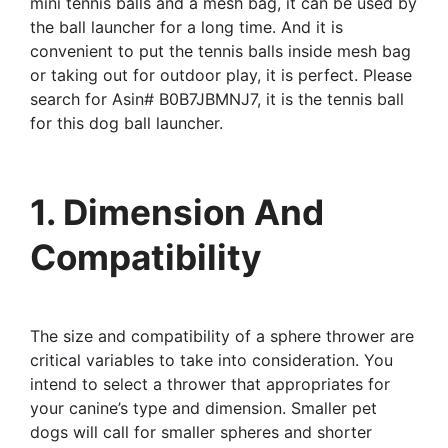
mini tennis balls and a mesh bag, it can be used by
the ball launcher for a long time. And it is
convenient to put the tennis balls inside mesh bag
or taking out for outdoor play, it is perfect. Please
search for Asin# B0B7JBMNJ7, it is the tennis ball
for this dog ball launcher.
1. Dimension And
Compatibility
The size and compatibility of a sphere thrower are
critical variables to take into consideration. You
intend to select a thrower that appropriates for
your canine’s type and dimension. Smaller pet
dogs will call for smaller spheres and shorter