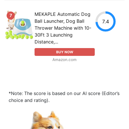
MEKAPLE Automatic Dog
7
Ball Launcher, Dog Ball
7.4
Thrower Machine with 10-
30Ft 3 Launching
Distance,...
BUY NOW
Amazon.com
*Note: The score is based on our AI score (Editor’s
choice and rating).