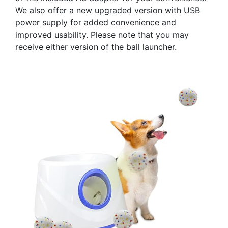
We also offer a new upgraded version with USB
power supply for added convenience and
improved usability. Please note that you may
receive either version of the ball launcher.