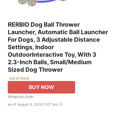
RERBIO Dog Ball Thrower
Launcher, Automatic Ball Launcher
For Dogs, 3 Adjustable Distance
Settings, Indoor
OutdoorInteractive Toy, With 3
2.3-Inch Balls, Small/Medium
Sized Dog Thrower
out of stock
BUY NOW
Amazon.com
as of August 4, 2026 3:07 am