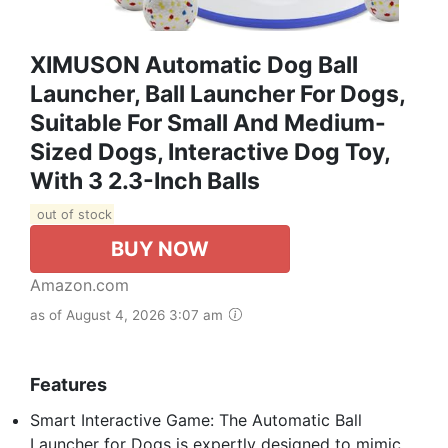
XIMUSON Automatic Dog Ball
Launcher, Ball Launcher For Dogs,
Suitable For Small And Medium-
Sized Dogs, Interactive Dog Toy,
With 3 2.3-Inch Balls
out of stock
BUY NOW
Amazon.com
as of August 4, 2026 3:07 am
Features
Smart Interactive Game: The Automatic Ball
Launcher for Dogs is expertly designed to mimic