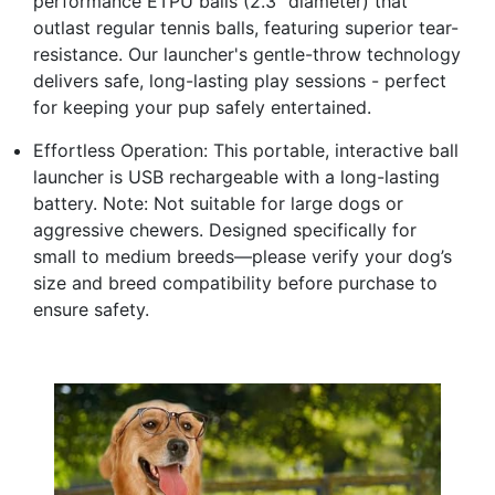
performance ETPU balls (2.3" diameter) that
outlast regular tennis balls, featuring superior tear-
resistance. Our launcher's gentle-throw technology
delivers safe, long-lasting play sessions - perfect
for keeping your pup safely entertained.
Effortless Operation: This portable, interactive ball
launcher is USB rechargeable with a long-lasting
battery. Note: Not suitable for large dogs or
aggressive chewers. Designed specifically for
small to medium breeds—please verify your dog’s
size and breed compatibility before purchase to
ensure safety.