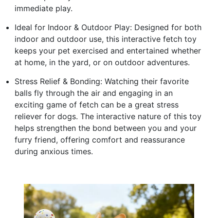
immediate play.
Ideal for Indoor & Outdoor Play: Designed for both
indoor and outdoor use, this interactive fetch toy
keeps your pet exercised and entertained whether
at home, in the yard, or on outdoor adventures.
Stress Relief & Bonding: Watching their favorite
balls fly through the air and engaging in an
exciting game of fetch can be a great stress
reliever for dogs. The interactive nature of this toy
helps strengthen the bond between you and your
furry friend, offering comfort and reassurance
during anxious times.