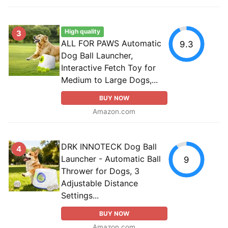
High quality
3
ALL FOR PAWS Automatic
9.3
Dog Ball Launcher,
Interactive Fetch Toy for
Medium to Large Dogs,...
BUY NOW
Amazon.com
DRK INNOTECK Dog Ball
4
Launcher - Automatic Ball
9
Thrower for Dogs, 3
Adjustable Distance
Settings...
BUY NOW
Amazon.com