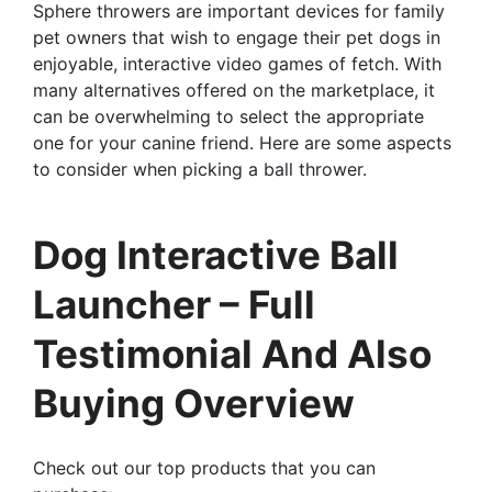
Sphere throwers are important devices for family
pet owners that wish to engage their pet dogs in
enjoyable, interactive video games of fetch. With
many alternatives offered on the marketplace, it
can be overwhelming to select the appropriate
one for your canine friend. Here are some aspects
to consider when picking a ball thrower.
Dog Interactive Ball
Launcher – Full
Testimonial And Also
Buying Overview
Check out our top products that you can