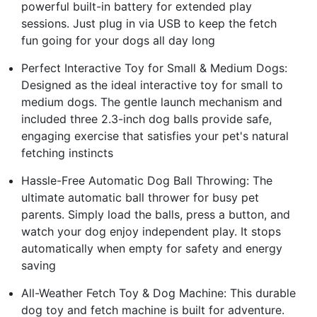
powerful built-in battery for extended play
sessions. Just plug in via USB to keep the fetch
fun going for your dogs all day long
Perfect Interactive Toy for Small & Medium Dogs:
Designed as the ideal interactive toy for small to
medium dogs. The gentle launch mechanism and
included three 2.3-inch dog balls provide safe,
engaging exercise that satisfies your pet's natural
fetching instincts
Hassle-Free Automatic Dog Ball Throwing: The
ultimate automatic ball thrower for busy pet
parents. Simply load the balls, press a button, and
watch your dog enjoy independent play. It stops
automatically when empty for safety and energy
saving
All-Weather Fetch Toy & Dog Machine: This durable
dog toy and fetch machine is built for adventure.