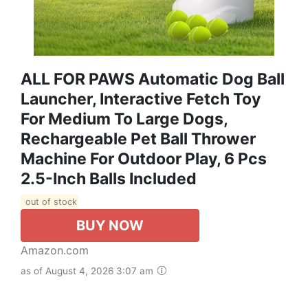
ALL FOR PAWS Automatic Dog Ball
Launcher, Interactive Fetch Toy
For Medium To Large Dogs,
Rechargeable Pet Ball Thrower
Machine For Outdoor Play, 6 Pcs
2.5-Inch Balls Included
out of stock
BUY NOW
Amazon.com
as of August 4, 2026 3:07 am