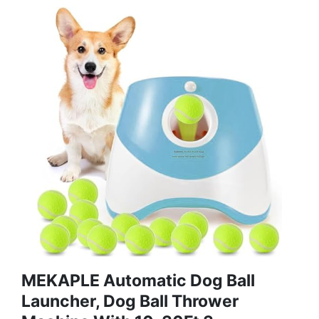
MEKAPLE Automatic Dog Ball
Launcher, Dog Ball Thrower