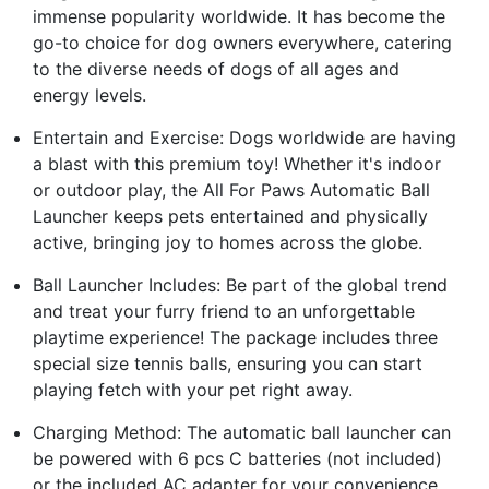
immense popularity worldwide. It has become the
go-to choice for dog owners everywhere, catering
to the diverse needs of dogs of all ages and
energy levels.
Entertain and Exercise: Dogs worldwide are having
a blast with this premium toy! Whether it's indoor
or outdoor play, the All For Paws Automatic Ball
Launcher keeps pets entertained and physically
active, bringing joy to homes across the globe.
Ball Launcher Includes: Be part of the global trend
and treat your furry friend to an unforgettable
playtime experience! The package includes three
special size tennis balls, ensuring you can start
playing fetch with your pet right away.
Charging Method: The automatic ball launcher can
be powered with 6 pcs C batteries (not included)
or the included AC adapter for your convenience.