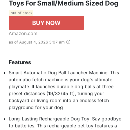
Toys For Small/Medium Sized Dog
out of stock
BUY NOW
Amazon.com
as of August 4, 2026 3:07 am
Features
Smart Automatic Dog Ball Launcher Machine: This
automatic fetch machine is your dog's ultimate
playmate. It launches durable dog balls at three
preset distances (19/32/45 ft), turning your
backyard or living room into an endless fetch
playground for your dog
Long-Lasting Rechargeable Dog Toy: Say goodbye
to batteries. This rechargeable pet toy features a