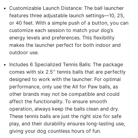
Customizable Launch Distance: The ball launcher
features three adjustable launch settings—10, 25,
or 40 feet. With a simple push of a button, you can
customize each session to match your dog’s
energy levels and preferences. This flexibility
makes the launcher perfect for both indoor and
outdoor use.
Includes 6 Specialized Tennis Balls: The package
comes with six 2.5'' tennis balls that are perfectly
designed to work with the launcher. For optimal
performance, only use the All for Paw balls, as
other brands may not be compatible and could
affect the functionality. To ensure smooth
operation, always keep the balls clean and dry.
These tennis balls are just the right size for safe
play, and their durability ensures long-lasting use,
giving your dog countless hours of fun.