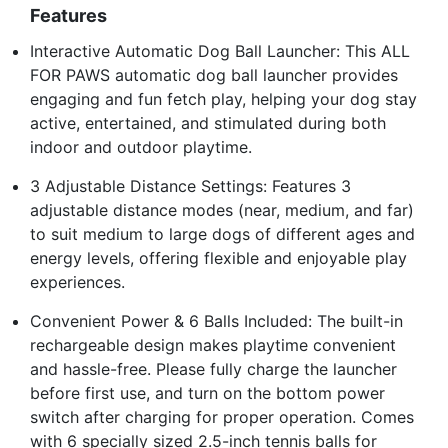
Features
Interactive Automatic Dog Ball Launcher: This ALL
FOR PAWS automatic dog ball launcher provides
engaging and fun fetch play, helping your dog stay
active, entertained, and stimulated during both
indoor and outdoor playtime.
3 Adjustable Distance Settings: Features 3
adjustable distance modes (near, medium, and far)
to suit medium to large dogs of different ages and
energy levels, offering flexible and enjoyable play
experiences.
Convenient Power & 6 Balls Included: The built-in
rechargeable design makes playtime convenient
and hassle-free. Please fully charge the launcher
before first use, and turn on the bottom power
switch after charging for proper operation. Comes
with 6 specially sized 2.5-inch tennis balls for