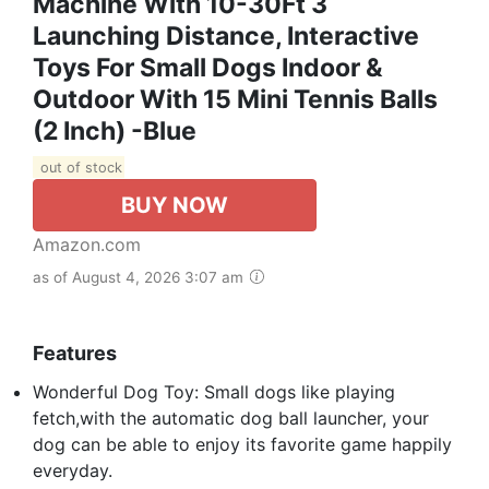
Machine With 10-30Ft 3
Launching Distance, Interactive
Toys For Small Dogs Indoor &
Outdoor With 15 Mini Tennis Balls
(2 Inch) -Blue
out of stock
BUY NOW
Amazon.com
as of August 4, 2026 3:07 am
Features
Wonderful Dog Toy: Small dogs like playing
fetch,with the automatic dog ball launcher, your
dog can be able to enjoy its favorite game happily
everyday.