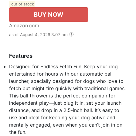
out of stock
BUY NOW
Amazon.com
as of August 4, 2026 3:07 am
Features
Designed for Endless Fetch Fun: Keep your dog
entertained for hours with our automatic ball
launcher, specially designed for dogs who love to
fetch but might tire quickly with traditional games.
This ball thrower is the perfect companion for
independent play—just plug it in, set your launch
distance, and drop in a 2.5-inch ball. It’s easy to
use and ideal for keeping your dog active and
mentally engaged, even when you can’t join in on
the fun.