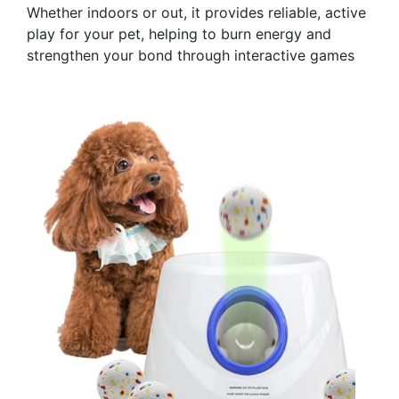
Whether indoors or out, it provides reliable, active
play for your pet, helping to burn energy and
strengthen your bond through interactive games