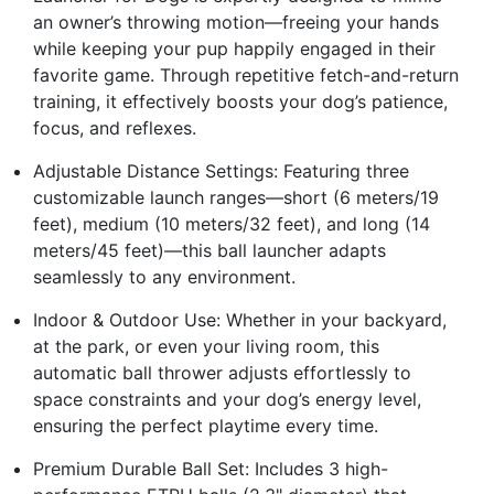
an owner’s throwing motion—freeing your hands
while keeping your pup happily engaged in their
favorite game. Through repetitive fetch-and-return
training, it effectively boosts your dog’s patience,
focus, and reflexes.
Adjustable Distance Settings: Featuring three
customizable launch ranges—short (6 meters/19
feet), medium (10 meters/32 feet), and long (14
meters/45 feet)—this ball launcher adapts
seamlessly to any environment.
Indoor & Outdoor Use: Whether in your backyard,
at the park, or even your living room, this
automatic ball thrower adjusts effortlessly to
space constraints and your dog’s energy level,
ensuring the perfect playtime every time.
Premium Durable Ball Set: Includes 3 high-