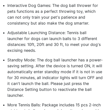
Interactive Dog Games: The dog ball thrower for
pets functions as a perfect throwing toy, which
can not only train your pet's patience and
consistency but also make the dog smarter.
Adjustable Launching Distance: Tennis ball
launcher for dogs can launch balls to 3 different
distances: 10ft, 20ft and 30 ft, to meet your dog's
excising needs.
Standby Mode: The dog ball launcher has a power-
saving setting. After the device is turned ON, it will
automatically enter standby mode if it is not in use
for 30 minutes, all indicator lights will turn OFF and
it can't launch the ball. Please just press the
Distance Setting button to reactivate the ball
launcher.
More Tennis Balls: Package includes 15 pcs 2-inch