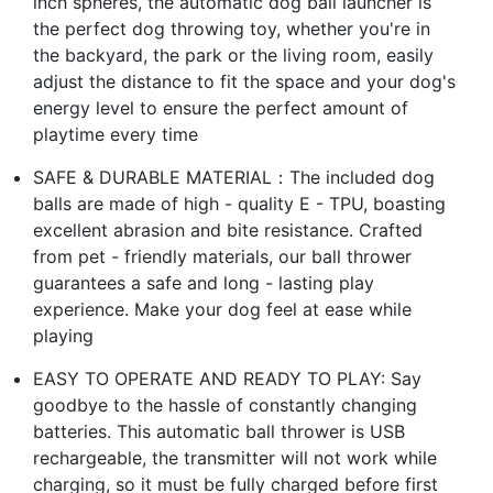
inch spheres, the automatic dog ball launcher is
the perfect dog throwing toy, whether you're in
the backyard, the park or the living room, easily
adjust the distance to fit the space and your dog's
energy level to ensure the perfect amount of
playtime every time
SAFE & DURABLE MATERIAL：The included dog
balls are made of high - quality E - TPU, boasting
excellent abrasion and bite resistance. Crafted
from pet - friendly materials, our ball thrower
guarantees a safe and long - lasting play
experience. Make your dog feel at ease while
playing
EASY TO OPERATE AND READY TO PLAY: Say
goodbye to the hassle of constantly changing
batteries. This automatic ball thrower is USB
rechargeable, the transmitter will not work while
charging, so it must be fully charged before first