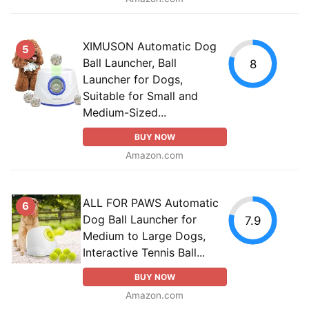
XIMUSON Automatic Dog
5
Ball Launcher, Ball
8
Launcher for Dogs,
Suitable for Small and
Medium-Sized...
BUY NOW
Amazon.com
ALL FOR PAWS Automatic
6
Dog Ball Launcher for
7.9
Medium to Large Dogs,
Interactive Tennis Ball...
BUY NOW
Amazon.com