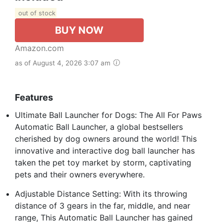
out of stock
BUY NOW
Amazon.com
as of August 4, 2026 3:07 am
Features
Ultimate Ball Launcher for Dogs: The All For Paws
Automatic Ball Launcher, a global bestsellers
cherished by dog owners around the world! This
innovative and interactive dog ball launcher has
taken the pet toy market by storm, captivating
pets and their owners everywhere.
Adjustable Distance Setting: With its throwing
distance of 3 gears in the far, middle, and near
range, This Automatic Ball Launcher has gained