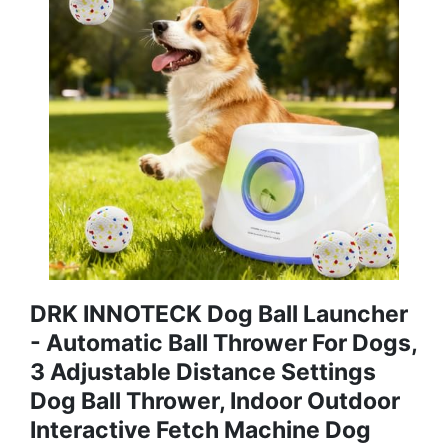
DRK INNOTECK Dog Ball Launcher
- Automatic Ball Thrower For Dogs,
3 Adjustable Distance Settings
Dog Ball Thrower, Indoor Outdoor
Interactive Fetch Machine Dog