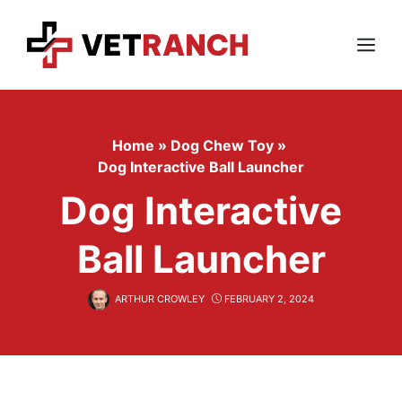
Skip
to
content
Menu
Home
»
Dog Chew Toy
»
Dog Interactive Ball Launcher
Dog Interactive
Ball Launcher
ARTHUR CROWLEY
FEBRUARY 2, 2024