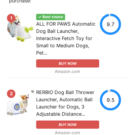
purchase:
✓ Best choice
1
ALL FOR PAWS Automatic
9.7
Dog Ball Launcher,
Interactive Fetch Toy for
Small to Medium Dogs,
Pet...
BUY NOW
Amazon.com
RERBIO Dog Ball Thrower
2
Launcher, Automatic Ball
9.5
Launcher for Dogs, 3
Adjustable Distance...
BUY NOW
Amazon.com