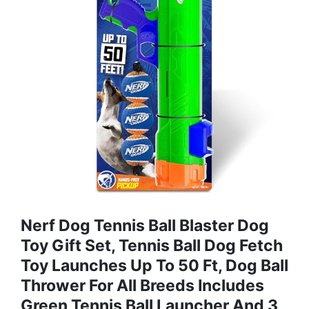
Nerf Dog Tennis Ball Blaster Dog
Toy Gift Set, Tennis Ball Dog Fetch
Toy Launches Up To 50 Ft, Dog Ball
Thrower For All Breeds Includes
Green Tennis Ball Launcher And 3