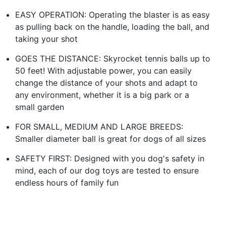
EASY OPERATION: Operating the blaster is as easy
as pulling back on the handle, loading the ball, and
taking your shot
GOES THE DISTANCE: Skyrocket tennis balls up to
50 feet! With adjustable power, you can easily
change the distance of your shots and adapt to
any environment, whether it is a big park or a
small garden
FOR SMALL, MEDIUM AND LARGE BREEDS:
Smaller diameter ball is great for dogs of all sizes
SAFETY FIRST: Designed with you dog's safety in
mind, each of our dog toys are tested to ensure
endless hours of family fun