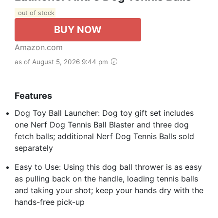
out of stock
BUY NOW
Amazon.com
as of August 5, 2026 9:44 pm
Features
Dog Toy Ball Launcher: Dog toy gift set includes
one Nerf Dog Tennis Ball Blaster and three dog
fetch balls; additional Nerf Dog Tennis Balls sold
separately
Easy to Use: Using this dog ball thrower is as easy
as pulling back on the handle, loading tennis balls
and taking your shot; keep your hands dry with the
hands-free pick-up