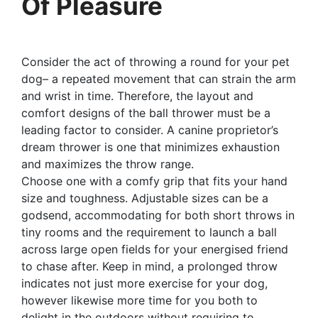
Of Pleasure
Consider the act of throwing a round for your pet
dog– a repeated movement that can strain the arm
and wrist in time. Therefore, the layout and
comfort designs of the ball thrower must be a
leading factor to consider. A canine proprietor’s
dream thrower is one that minimizes exhaustion
and maximizes the throw range.
Choose one with a comfy grip that fits your hand
size and toughness. Adjustable sizes can be a
godsend, accommodating for both short throws in
tiny rooms and the requirement to launch a ball
across large open fields for your energised friend
to chase after. Keep in mind, a prolonged throw
indicates not just more exercise for your dog,
however likewise more time for you both to
delight in the outdoors without requiring to