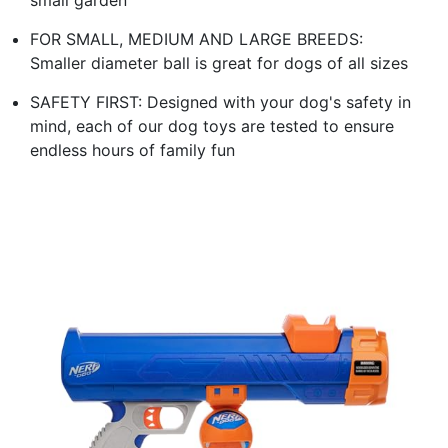
FOR SMALL, MEDIUM AND LARGE BREEDS:
Smaller diameter ball is great for dogs of all sizes
SAFETY FIRST: Designed with your dog's safety in
mind, each of our dog toys are tested to ensure
endless hours of family fun