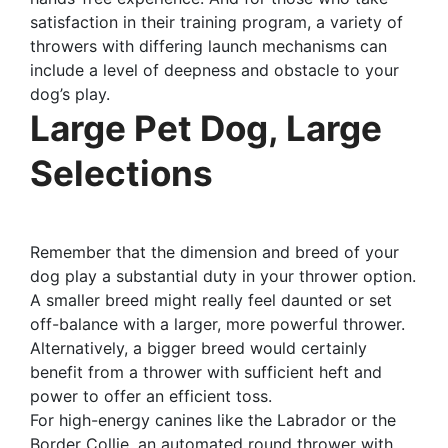
satisfaction in their training program, a variety of
throwers with differing launch mechanisms can
include a level of deepness and obstacle to your
dog’s play.
Large Pet Dog, Large
Selections
Remember that the dimension and breed of your
dog play a substantial duty in your thrower option.
A smaller breed might really feel daunted or set
off-balance with a larger, more powerful thrower.
Alternatively, a bigger breed would certainly
benefit from a thrower with sufficient heft and
power to offer an efficient toss.
For high-energy canines like the Labrador or the
Border Collie, an automated round thrower with