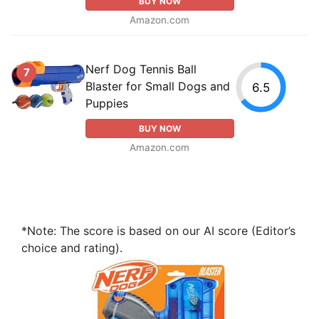
BUY NOW
Amazon.com
Nerf Dog Tennis Ball
7
Blaster for Small Dogs and
6.5
Puppies
BUY NOW
Amazon.com
*Note: The score is based on our AI score (Editor’s
choice and rating).