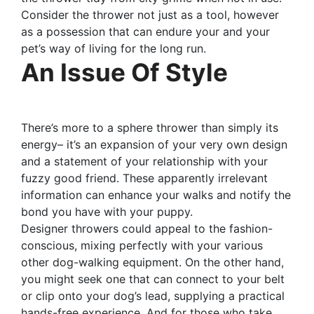
Consider the thrower not just as a tool, however
as a possession that can endure your and your
pet’s way of living for the long run.
An Issue Of Style
There’s more to a sphere thrower than simply its
energy– it’s an expansion of your very own design
and a statement of your relationship with your
fuzzy good friend. These apparently irrelevant
information can enhance your walks and notify the
bond you have with your puppy.
Designer throwers could appeal to the fashion-
conscious, mixing perfectly with your various
other dog-walking equipment. On the other hand,
you might seek one that can connect to your belt
or clip onto your dog’s lead, supplying a practical
hands-free experience. And for those who take