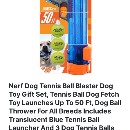
Nerf Dog Tennis Ball Blaster Dog
Toy Gift Set, Tennis Ball Dog Fetch
Toy Launches Up To 50 Ft, Dog Ball
Thrower For All Breeds Includes
Translucent Blue Tennis Ball
Launcher And 3 Dog Tennis Balls