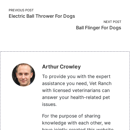
Post
PREVIOUS POST
Electric Ball Thrower For Dogs
navigation
NEXT POST
Ball Flinger For Dogs
Arthur Crowley
To provide you with the expert
assistance you need, Vet Ranch
with licensed veterinarians can
answer your health-related pet
issues.
For the purpose of sharing
knowledge with each other, we
have jointly created this website,