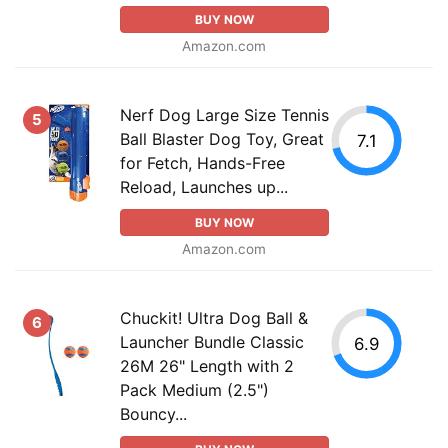
BUY NOW
Amazon.com
Nerf Dog Large Size Tennis
5
Ball Blaster Dog Toy, Great
7.1
for Fetch, Hands-Free
Reload, Launches up...
BUY NOW
Amazon.com
Chuckit! Ultra Dog Ball &
6
Launcher Bundle Classic
6.9
26M 26" Length with 2
Pack Medium (2.5")
Bouncy...