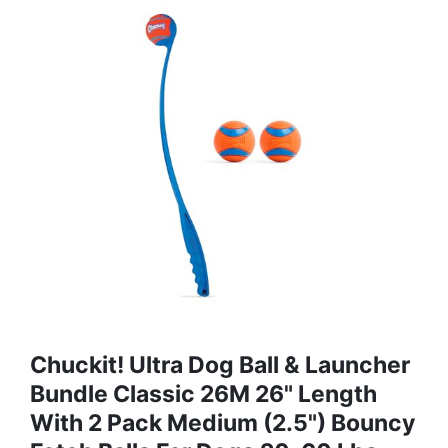
Chuckit! Ultra Dog Ball & Launcher
Bundle Classic 26M 26" Length
With 2 Pack Medium (2.5") Bouncy