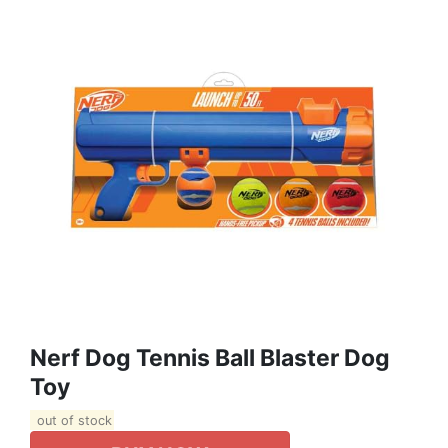
Nerf Dog Tennis Ball Blaster Dog
Toy
out of stock