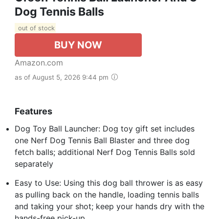
Dog Tennis Balls
out of stock
BUY NOW
Amazon.com
as of August 5, 2026 9:44 pm
Features
Dog Toy Ball Launcher: Dog toy gift set includes
one Nerf Dog Tennis Ball Blaster and three dog
fetch balls; additional Nerf Dog Tennis Balls sold
separately
Easy to Use: Using this dog ball thrower is as easy
as pulling back on the handle, loading tennis balls
and taking your shot; keep your hands dry with the
hands-free pick-up