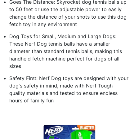
Goes The Distance: Skyrocket dog tennis balls up
to 50 feet or use the adjustable power to easily
change the distance of your shots to use this dog
fetch toy in any environment
Dog Toys for Small, Medium and Large Dogs:
These Nerf Dog tennis balls have a smaller
diameter than standard tennis balls, making this
handheld fetch machine perfect for dogs of all
sizes
Safety First: Nerf Dog toys are designed with your
dog's safety in mind, made with Nerf Tough
quality materials and tested to ensure endless
hours of family fun