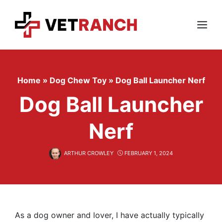
Skip
to
content
Menu
Home
»
Dog Chew Toy
»
Dog Ball Launcher Nerf
Dog Ball Launcher
Nerf
ARTHUR CROWLEY
FEBRUARY 1, 2024
As a dog owner and lover, I have actually typically