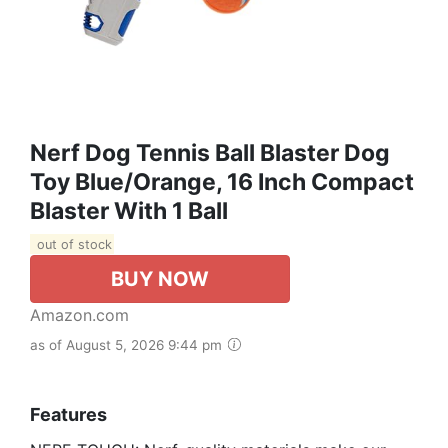
Nerf Dog Tennis Ball Blaster Dog
Toy Blue/Orange, 16 Inch Compact
Blaster With 1 Ball
out of stock
BUY NOW
Amazon.com
as of August 5, 2026 9:44 pm
Features