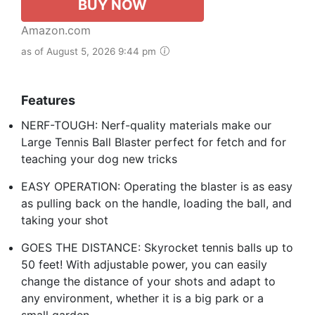
BUY NOW
Amazon.com
as of August 5, 2026 9:44 pm
Features
NERF-TOUGH: Nerf-quality materials make our
Large Tennis Ball Blaster perfect for fetch and for
teaching your dog new tricks
EASY OPERATION: Operating the blaster is as easy
as pulling back on the handle, loading the ball, and
taking your shot
GOES THE DISTANCE: Skyrocket tennis balls up to
50 feet! With adjustable power, you can easily
change the distance of your shots and adapt to
any environment, whether it is a big park or a
small garden