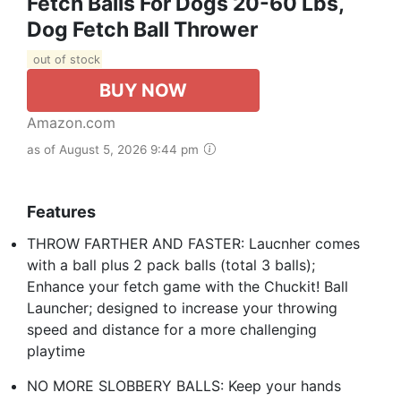
Fetch Balls For Dogs 20-60 Lbs,
Dog Fetch Ball Thrower
out of stock
BUY NOW
Amazon.com
as of August 5, 2026 9:44 pm
Features
THROW FARTHER AND FASTER: Laucnher comes
with a ball plus 2 pack balls (total 3 balls);
Enhance your fetch game with the Chuckit! Ball
Launcher; designed to increase your throwing
speed and distance for a more challenging
playtime
NO MORE SLOBBERY BALLS: Keep your hands