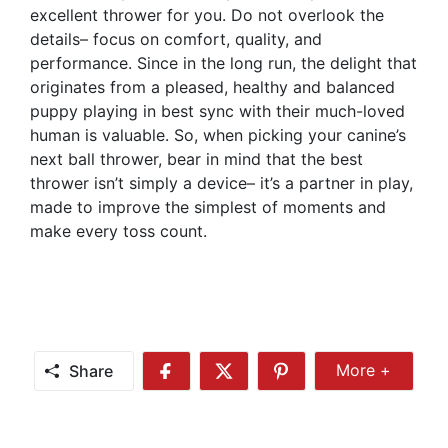
excellent thrower for you. Do not overlook the
details– focus on comfort, quality, and
performance. Since in the long run, the delight that
originates from a pleased, healthy and balanced
puppy playing in best sync with their much-loved
human is valuable. So, when picking your canine’s
next ball thrower, bear in mind that the best
thrower isn’t simply a device– it’s a partner in play,
made to improve the simplest of moments and
make every toss count.
Share
More +
Share
Share
Share
Share
More
on
on
on
Facebook
Twitter
Pinterest