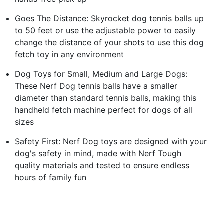
Goes The Distance: Skyrocket dog tennis balls up
to 50 feet or use the adjustable power to easily
change the distance of your shots to use this dog
fetch toy in any environment
Dog Toys for Small, Medium and Large Dogs:
These Nerf Dog tennis balls have a smaller
diameter than standard tennis balls, making this
handheld fetch machine perfect for dogs of all
sizes
Safety First: Nerf Dog toys are designed with your
dog's safety in mind, made with Nerf Tough
quality materials and tested to ensure endless
hours of family fun