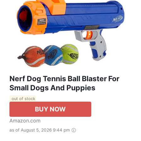
Nerf Dog Tennis Ball Blaster For
Small Dogs And Puppies
out of stock
BUY NOW
Amazon.com
as of August 5, 2026 9:44 pm