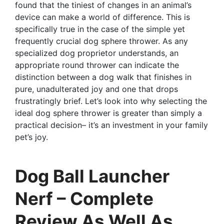
found that the tiniest of changes in an animal’s
device can make a world of difference. This is
specifically true in the case of the simple yet
frequently crucial dog sphere thrower. As any
specialized dog proprietor understands, an
appropriate round thrower can indicate the
distinction between a dog walk that finishes in
pure, unadulterated joy and one that drops
frustratingly brief. Let’s look into why selecting the
ideal dog sphere thrower is greater than simply a
practical decision– it’s an investment in your family
pet’s joy.
Dog Ball Launcher
Nerf – Complete
Review As Well As