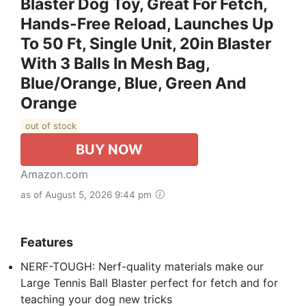
Blaster Dog Toy, Great For Fetch,
Hands-Free Reload, Launches Up
To 50 Ft, Single Unit, 20in Blaster
With 3 Balls In Mesh Bag,
Blue/Orange, Blue, Green And
Orange
out of stock
BUY NOW
Amazon.com
as of August 5, 2026 9:44 pm
Features
NERF-TOUGH: Nerf-quality materials make our
Large Tennis Ball Blaster perfect for fetch and for
teaching your dog new tricks