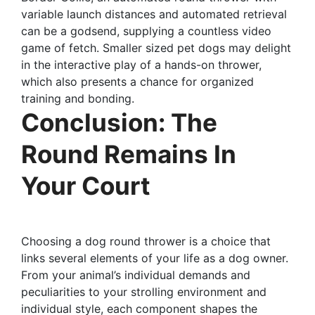
variable launch distances and automated retrieval
can be a godsend, supplying a countless video
game of fetch. Smaller sized pet dogs may delight
in the interactive play of a hands-on thrower,
which also presents a chance for organized
training and bonding.
Conclusion: The
Round Remains In
Your Court
Choosing a dog round thrower is a choice that
links several elements of your life as a dog owner.
From your animal’s individual demands and
peculiarities to your strolling environment and
individual style, each component shapes the