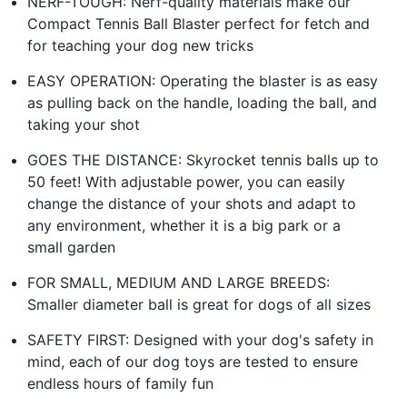
NERF-TOUGH: Nerf-quality materials make our
Compact Tennis Ball Blaster perfect for fetch and
for teaching your dog new tricks
EASY OPERATION: Operating the blaster is as easy
as pulling back on the handle, loading the ball, and
taking your shot
GOES THE DISTANCE: Skyrocket tennis balls up to
50 feet! With adjustable power, you can easily
change the distance of your shots and adapt to
any environment, whether it is a big park or a
small garden
FOR SMALL, MEDIUM AND LARGE BREEDS:
Smaller diameter ball is great for dogs of all sizes
SAFETY FIRST: Designed with your dog's safety in
mind, each of our dog toys are tested to ensure
endless hours of family fun