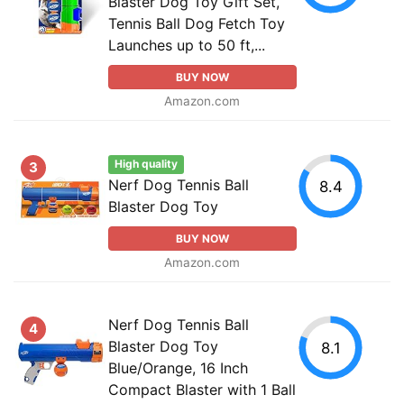
Blaster Dog Toy Gift Set,
Tennis Ball Dog Fetch Toy
Launches up to 50 ft,...
BUY NOW
Amazon.com
High quality
3
Nerf Dog Tennis Ball
8.4
Blaster Dog Toy
BUY NOW
Amazon.com
Nerf Dog Tennis Ball
4
Blaster Dog Toy
8.1
Blue/Orange, 16 Inch
Compact Blaster with 1 Ball