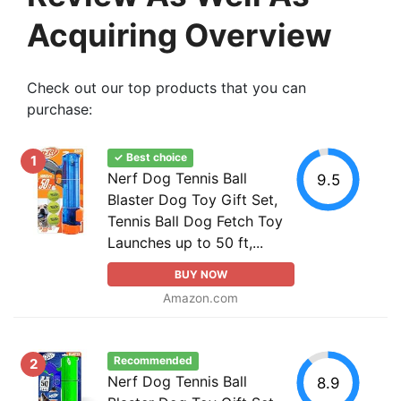
Acquiring Overview
Check out our top products that you can
purchase:
✓ Best choice
1
Nerf Dog Tennis Ball
9.5
Blaster Dog Toy Gift Set,
Tennis Ball Dog Fetch Toy
Launches up to 50 ft,...
BUY NOW
Amazon.com
Recommended
2
Nerf Dog Tennis Ball
8.9