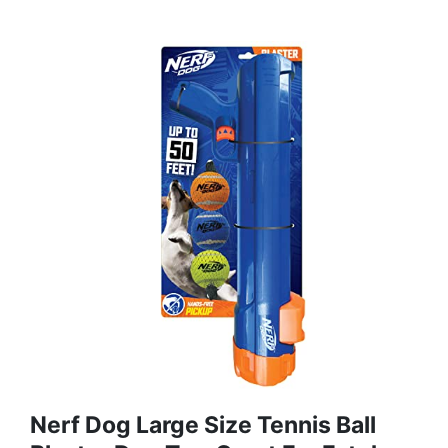
Nerf Dog Large Size Tennis Ball