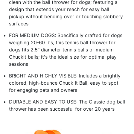
clean with the ball thrower for dogs; featuring a
design that extends your reach for easy ball
pickup without bending over or touching slobbery
surfaces
FOR MEDIUM DOGS: Specifically crafted for dogs
weighing 20-60 lbs, this tennis ball thrower for
dogs fits 2.5" diameter tennis balls or medium
Chuckit balls; it's the ideal size for optimal play
sessions
BRIGHT AND HIGHLY VISIBLE: Includes a brightly-
colored, high-bounce Chuck It Ball, easy to spot
for engaging pets and owners
DURABLE AND EASY TO USE: The Classic dog ball
thrower has been successful for over 20 years