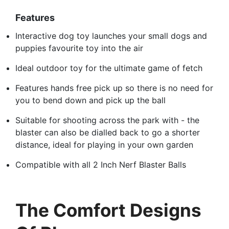
Features
Interactive dog toy launches your small dogs and
puppies favourite toy into the air
Ideal outdoor toy for the ultimate game of fetch
Features hands free pick up so there is no need for
you to bend down and pick up the ball
Suitable for shooting across the park with - the
blaster can also be dialled back to go a shorter
distance, ideal for playing in your own garden
Compatible with all 2 Inch Nerf Blaster Balls
The Comfort Designs