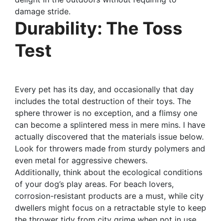
damage stride.
Durability: The Toss
Test
Every pet has its day, and occasionally that day
includes the total destruction of their toys. The
sphere thrower is no exception, and a flimsy one
can become a splintered mess in mere mins. I have
actually discovered that the materials issue below.
Look for throwers made from sturdy polymers and
even metal for aggressive chewers.
Additionally, think about the ecological conditions
of your dog’s play areas. For beach lovers,
corrosion-resistant products are a must, while city
dwellers might focus on a retractable style to keep
the thrower tidy from city grime when not in use.