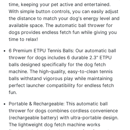
time, keeping your pet active and entertained.
With simple button controls, you can easily adjust
the distance to match your dog's energy level and
available space. The automatic ball thrower for
dogs provides endless fetch fun while giving you
time to relax!
6 Premium ETPU Tennis Balls: Our automatic ball
thrower for dogs includes 6 durable 2.3" ETPU
balls designed specifically for the dog fetch
machine. The high-quality, easy-to-clean tennis
balls withstand vigorous play while maintaining
perfect launcher compatibility for endless fetch
fun.
Portable & Rechargeable: This automatic ball
thrower for dogs combines cordless convenience
(rechargeable battery) with ultra-portable design.
The lightweight dog fetch machine works