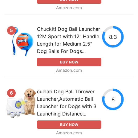
Amazon.com
Chuckit! Dog Ball Launcher
5
12M Sport with 12" Handle
8.3
Length for Medium 2.5"
Dog Balls For Dogs...
BUY NOW
Amazon.com
cuelab Dog Ball Thrower
6
Launcher,Automatic Ball
8
Launcher for Dogs with 3
Launching Distance...
BUY NOW
Amazon.com