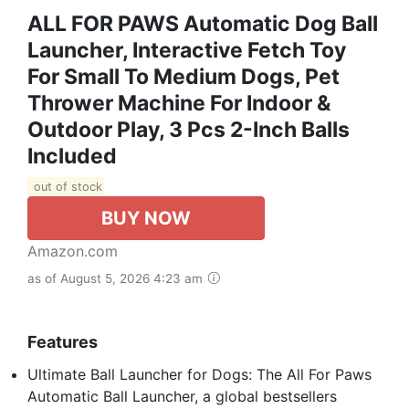
ALL FOR PAWS Automatic Dog Ball
Launcher, Interactive Fetch Toy
For Small To Medium Dogs, Pet
Thrower Machine For Indoor &
Outdoor Play, 3 Pcs 2-Inch Balls
Included
out of stock
BUY NOW
Amazon.com
as of August 5, 2026 4:23 am
Features
Ultimate Ball Launcher for Dogs: The All For Paws
Automatic Ball Launcher, a global bestsellers