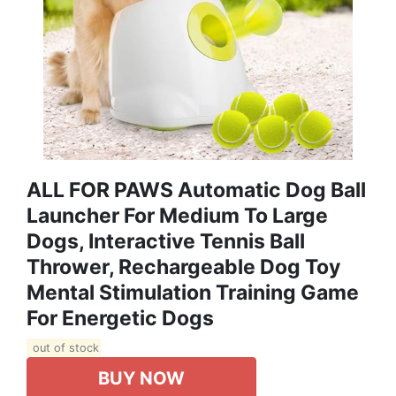
ALL FOR PAWS Automatic Dog Ball
Launcher For Medium To Large
Dogs, Interactive Tennis Ball
Thrower, Rechargeable Dog Toy
Mental Stimulation Training Game
For Energetic Dogs
out of stock
BUY NOW