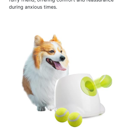
during anxious times.