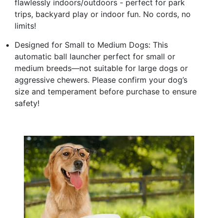
flawlessly indoors/outdoors - perfect for park
trips, backyard play or indoor fun. No cords, no
limits!
Designed for Small to Medium Dogs: This
automatic ball launcher perfect for small or
medium breeds—not suitable for large dogs or
aggressive chewers. Please confirm your dog’s
size and temperament before purchase to ensure
safety!