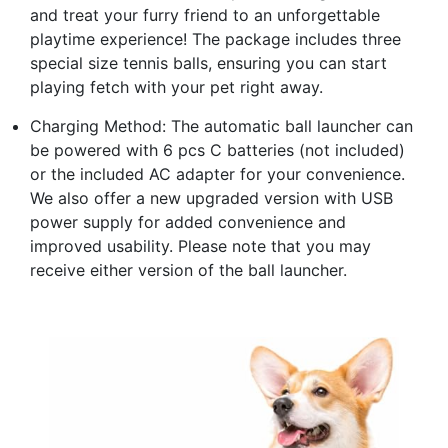
and treat your furry friend to an unforgettable
playtime experience! The package includes three
special size tennis balls, ensuring you can start
playing fetch with your pet right away.
Charging Method: The automatic ball launcher can
be powered with 6 pcs C batteries (not included)
or the included AC adapter for your convenience.
We also offer a new upgraded version with USB
power supply for added convenience and
improved usability. Please note that you may
receive either version of the ball launcher.