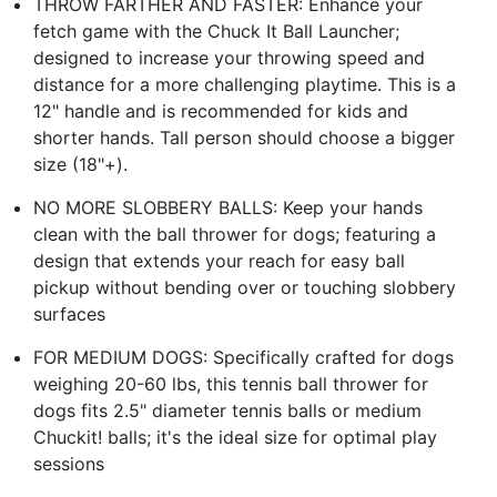
THROW FARTHER AND FASTER: Enhance your
fetch game with the Chuck It Ball Launcher;
designed to increase your throwing speed and
distance for a more challenging playtime. This is a
12" handle and is recommended for kids and
shorter hands. Tall person should choose a bigger
size (18"+).
NO MORE SLOBBERY BALLS: Keep your hands
clean with the ball thrower for dogs; featuring a
design that extends your reach for easy ball
pickup without bending over or touching slobbery
surfaces
FOR MEDIUM DOGS: Specifically crafted for dogs
weighing 20-60 lbs, this tennis ball thrower for
dogs fits 2.5" diameter tennis balls or medium
Chuckit! balls; it's the ideal size for optimal play
sessions