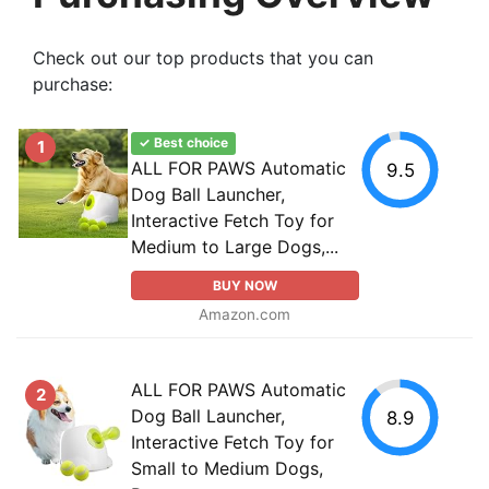
Check out our top products that you can
purchase:
✓ Best choice
1
ALL FOR PAWS Automatic
9.5
Dog Ball Launcher,
Interactive Fetch Toy for
Medium to Large Dogs,...
BUY NOW
Amazon.com
ALL FOR PAWS Automatic
2
Dog Ball Launcher,
8.9
Interactive Fetch Toy for
Small to Medium Dogs,