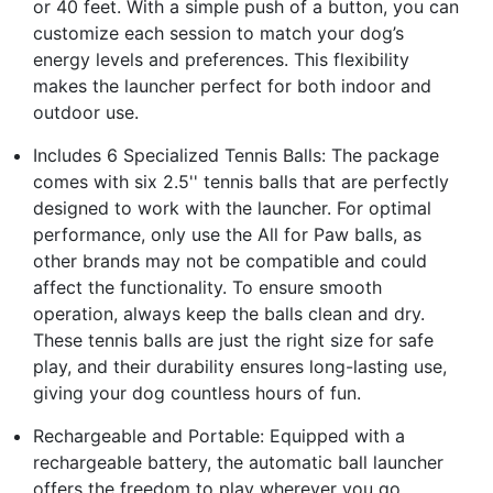
or 40 feet. With a simple push of a button, you can
customize each session to match your dog’s
energy levels and preferences. This flexibility
makes the launcher perfect for both indoor and
outdoor use.
Includes 6 Specialized Tennis Balls: The package
comes with six 2.5'' tennis balls that are perfectly
designed to work with the launcher. For optimal
performance, only use the All for Paw balls, as
other brands may not be compatible and could
affect the functionality. To ensure smooth
operation, always keep the balls clean and dry.
These tennis balls are just the right size for safe
play, and their durability ensures long-lasting use,
giving your dog countless hours of fun.
Rechargeable and Portable: Equipped with a
rechargeable battery, the automatic ball launcher
offers the freedom to play wherever you go.