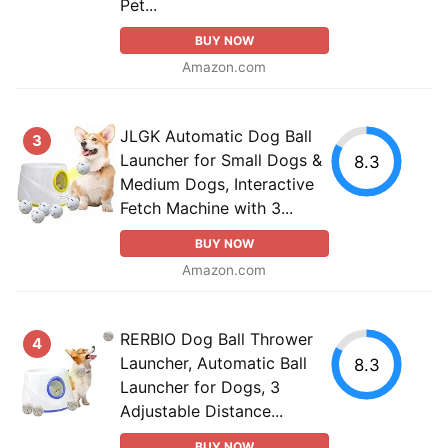
Pet...
BUY NOW
Amazon.com
JLGK Automatic Dog Ball
3
Launcher for Small Dogs &
8.3
Medium Dogs, Interactive
Fetch Machine with 3...
BUY NOW
Amazon.com
RERBIO Dog Ball Thrower
4
Launcher, Automatic Ball
8.3
Launcher for Dogs, 3
Adjustable Distance...
BUY NOW