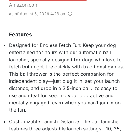
Amazon.com
as of August 5, 2026 4:23 am
Features
Designed for Endless Fetch Fun: Keep your dog
entertained for hours with our automatic ball
launcher, specially designed for dogs who love to
fetch but might tire quickly with traditional games.
This ball thrower is the perfect companion for
independent play—just plug it in, set your launch
distance, and drop in a 2.5-inch ball. It’s easy to
use and ideal for keeping your dog active and
mentally engaged, even when you can’t join in on
the fun.
Customizable Launch Distance: The ball launcher
features three adjustable launch settings—10, 25,