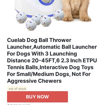
Cuelab Dog Ball Thrower
Launcher,Automatic Ball Launcher
For Dogs With 3 Launching
Distance 20-45FT,6 2.3 Inch ETPU
Tennis Balls,Interactive Dog Toys
For Small/Medium Dogs, Not For
Aggressive Chewers
out of stock
BUY NOW