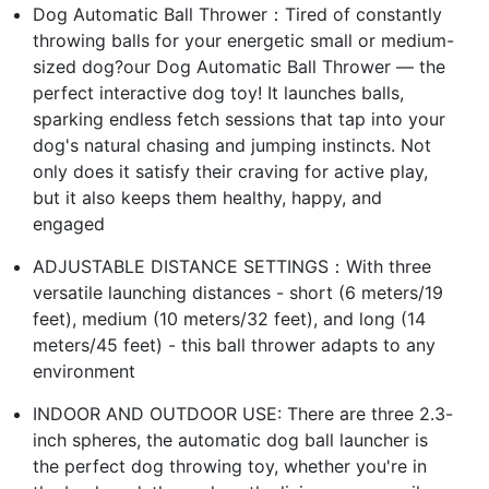
Dog Automatic Ball Thrower：Tired of constantly
throwing balls for your energetic small or medium-
sized dog?our Dog Automatic Ball Thrower — the
perfect interactive dog toy! It launches balls,
sparking endless fetch sessions that tap into your
dog's natural chasing and jumping instincts. Not
only does it satisfy their craving for active play,
but it also keeps them healthy, happy, and
engaged
ADJUSTABLE DISTANCE SETTINGS：With three
versatile launching distances - short (6 meters/19
feet), medium (10 meters/32 feet), and long (14
meters/45 feet) - this ball thrower adapts to any
environment
INDOOR AND OUTDOOR USE: There are three 2.3-
inch spheres, the automatic dog ball launcher is
the perfect dog throwing toy, whether you're in