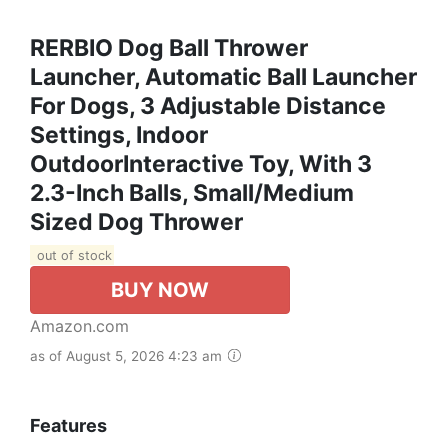
RERBIO Dog Ball Thrower
Launcher, Automatic Ball Launcher
For Dogs, 3 Adjustable Distance
Settings, Indoor
OutdoorInteractive Toy, With 3
2.3-Inch Balls, Small/Medium
Sized Dog Thrower
out of stock
BUY NOW
Amazon.com
as of August 5, 2026 4:23 am
Features