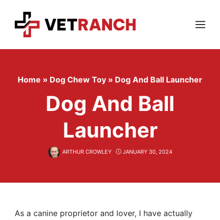
Skip
to
content
Menu
Home
»
Dog Chew Toy
»
Dog And Ball Launcher
Dog And Ball
Launcher
ARTHUR CROWLEY
JANUARY 30, 2024
As a canine proprietor and lover, I have actually