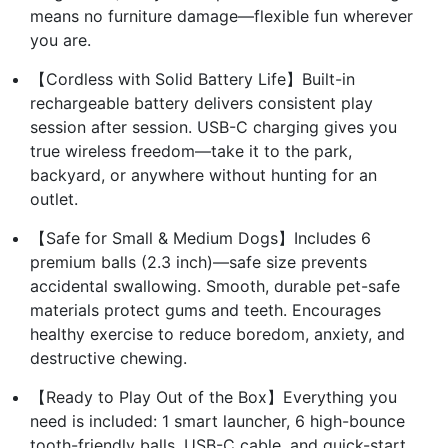
means no furniture damage—flexible fun wherever
you are.
【Cordless with Solid Battery Life】Built-in
rechargeable battery delivers consistent play
session after session. USB-C charging gives you
true wireless freedom—take it to the park,
backyard, or anywhere without hunting for an
outlet.
【Safe for Small & Medium Dogs】Includes 6
premium balls (2.3 inch)—safe size prevents
accidental swallowing. Smooth, durable pet-safe
materials protect gums and teeth. Encourages
healthy exercise to reduce boredom, anxiety, and
destructive chewing.
【Ready to Play Out of the Box】Everything you
need is included: 1 smart launcher, 6 high-bounce
tooth-friendly balls, USB-C cable, and quick-start