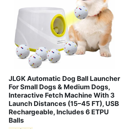
JLGK Automatic Dog Ball Launcher
For Small Dogs & Medium Dogs,
Interactive Fetch Machine With 3
Launch Distances (15–45 FT), USB
Rechargeable, Includes 6 ETPU
Balls