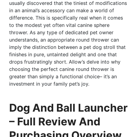
usually discovered that the tiniest of modifications
in an animal’s accessory can make a world of
difference. This is specifically real when it comes
to the modest yet often vital canine sphere
thrower. As any type of dedicated pet owner
understands, an appropriate round thrower can
imply the distinction between a pet dog stroll that
finishes in pure, untainted delight and one that
drops frustratingly short. Allow’s delve into why
choosing the perfect canine round thrower is
greater than simply a functional choice– it’s an
investment in your family pet’s joy.
Dog And Ball Launcher
– Full Review And
Purchasing Overview