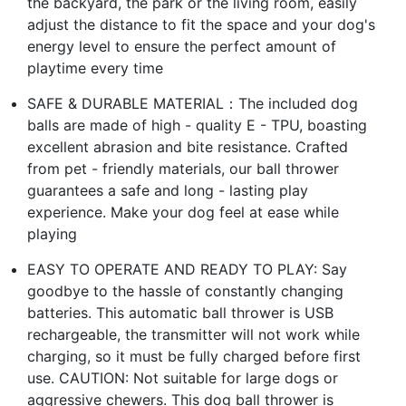
the backyard, the park or the living room, easily
adjust the distance to fit the space and your dog's
energy level to ensure the perfect amount of
playtime every time
SAFE & DURABLE MATERIAL：The included dog
balls are made of high - quality E - TPU, boasting
excellent abrasion and bite resistance. Crafted
from pet - friendly materials, our ball thrower
guarantees a safe and long - lasting play
experience. Make your dog feel at ease while
playing
EASY TO OPERATE AND READY TO PLAY: Say
goodbye to the hassle of constantly changing
batteries. This automatic ball thrower is USB
rechargeable, the transmitter will not work while
charging, so it must be fully charged before first
use. CAUTION: Not suitable for large dogs or
aggressive chewers. This dog ball thrower is