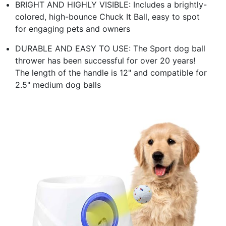
BRIGHT AND HIGHLY VISIBLE: Includes a brightly-
colored, high-bounce Chuck It Ball, easy to spot
for engaging pets and owners
DURABLE AND EASY TO USE: The Sport dog ball
thrower has been successful for over 20 years!
The length of the handle is 12" and compatible for
2.5" medium dog balls