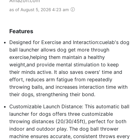
Amazon.com
as of August 5, 2026 4:23 am
Features
Designed for Exercise and Interaction:cuelab's dog
ball launcher allows dog get more through
exercise,helping them maintain a healthy
weight,and provide mental stimulation to keep
their minds active. It also saves owers' time and
effort, reduces arm fatigue from repeatedly
throwing balls, and increases interaction time with
their dogs, strengthening their bond.
Customizable Launch Distance: This automatic ball
launcher for dogs offers three customizable
throwing distances (20/30/45ft), perfect for both
indoor and outdoor play. The dog ball thrower
machine ensures accurate, consistent throws every