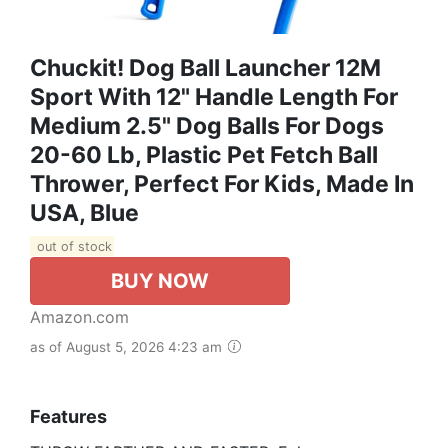
Chuckit! Dog Ball Launcher 12M
Sport With 12" Handle Length For
Medium 2.5" Dog Balls For Dogs
20-60 Lb, Plastic Pet Fetch Ball
Thrower, Perfect For Kids, Made In
USA, Blue
out of stock
BUY NOW
Amazon.com
as of August 5, 2026 4:23 am
Features