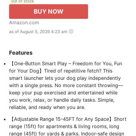
out of stock
BUY NOW
Amazon.com
as of August 5, 2026 4:23 am
Features
【One-Button Smart Play – Freedom for You, Fun
for Your Dog】Tired of repetitive fetch? This
smart launcher lets your dog play independently
with a single press. No more constant throwing—
keep your pup exercised and entertained while
you work, relax, or handle daily tasks. Simple,
reliable, and ready when you are.
【Adjustable Range 15-45FT for Any Space】Short
range (15ft) for apartments & living rooms, long
range (45ft) for yards & parks. Indoor-safe design