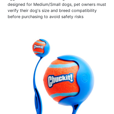
designed for Medium/Small dogs, pet owners must
verify their dog's size and breed compatibility
before purchasing to avoid safety risks