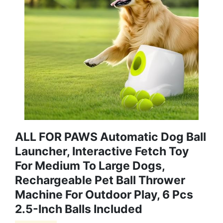
ALL FOR PAWS Automatic Dog Ball
Launcher, Interactive Fetch Toy
For Medium To Large Dogs,
Rechargeable Pet Ball Thrower
Machine For Outdoor Play, 6 Pcs
2.5-Inch Balls Included