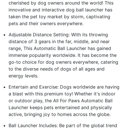
cherished by dog owners around the world! This
innovative and interactive dog ball launcher has
taken the pet toy market by storm, captivating
pets and their owners everywhere.
Adjustable Distance Setting: With its throwing
distance of 3 gears in the far, middle, and near
range, This Automatic Ball Launcher has gained
immense popularity worldwide. It has become the
go-to choice for dog owners everywhere, catering
to the diverse needs of dogs of all ages and
energy levels.
Entertain and Exercise: Dogs worldwide are having
a blast with this premium toy! Whether it's indoor
or outdoor play, the All For Paws Automatic Ball
Launcher keeps pets entertained and physically
active, bringing joy to homes across the globe.
Ball Launcher Includes: Be part of the global trend