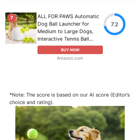
ALL FOR PAWS Automatic
7
Dog Ball Launcher for
7.2
Medium to Large Dogs,
Interactive Tennis Ball...
BUY NOW
Amazon.com
*Note: The score is based on our AI score (Editor’s
choice and rating).