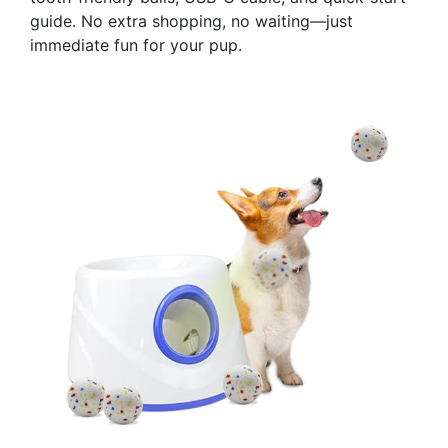
guide. No extra shopping, no waiting—just
immediate fun for your pup.