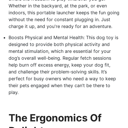
Whether in the backyard, at the park, or even
indoors, this portable launcher keeps the fun going
without the need for constant plugging in. Just
charge it up, and you're ready for an adventure.
Boosts Physical and Mental Health: This dog toy is
designed to provide both physical activity and
mental stimulation, which are essential for your
dog’s overall well-being. Regular fetch sessions
help burn off excess energy, keep your dog fit,
and challenge their problem-solving skills. It’s
perfect for busy owners who need a way to keep
their pets engaged when they can’t be there to
play.
The Ergonomics Of