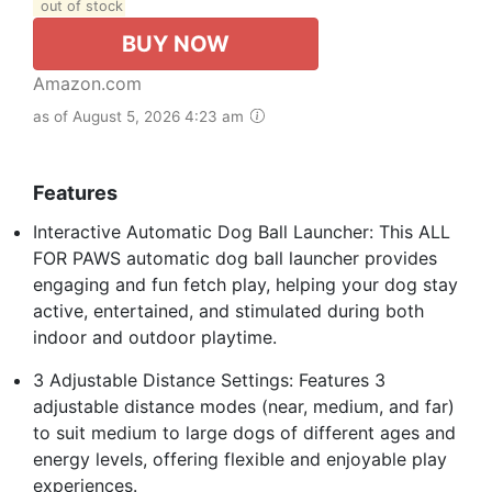
out of stock
BUY NOW
Amazon.com
as of August 5, 2026 4:23 am
Features
Interactive Automatic Dog Ball Launcher: This ALL
FOR PAWS automatic dog ball launcher provides
engaging and fun fetch play, helping your dog stay
active, entertained, and stimulated during both
indoor and outdoor playtime.
3 Adjustable Distance Settings: Features 3
adjustable distance modes (near, medium, and far)
to suit medium to large dogs of different ages and
energy levels, offering flexible and enjoyable play
experiences.