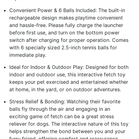
Convenient Power & 6 Balls Included: The built-in
rechargeable design makes playtime convenient
and hassle-free. Please fully charge the launcher
before first use, and turn on the bottom power
switch after charging for proper operation. Comes
with 6 specially sized 2.5-inch tennis balls for
immediate play.
Ideal for Indoor & Outdoor Play: Designed for both
indoor and outdoor use, this interactive fetch toy
keeps your pet exercised and entertained whether
at home, in the yard, or on outdoor adventures.
Stress Relief & Bonding: Watching their favorite
balls fly through the air and engaging in an
exciting game of fetch can be a great stress
reliever for dogs. The interactive nature of this toy
helps strengthen the bond between you and your
furry friend, offering comfort and reassurance