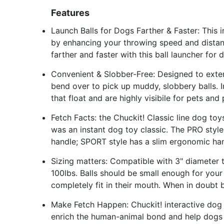
Features
Launch Balls for Dogs Farther & Faster: This 
by enhancing your throwing speed and distanc
farther and faster with this ball launcher for 
Convenient & Slobber-Free: Designed to exten
bend over to pick up muddy, slobbery balls. I
that float and are highly visibile for pets and
Fetch Facts: the Chuckit! Classic line dog t
was an instant dog toy classic. The PRO styl
handle; SPORT style has a slim ergonomic ha
Sizing matters: Compatible with 3" diameter t
100lbs. Balls should be small enough for your 
completely fit in their mouth. When in doubt 
Make Fetch Happen: Chuckit! interactive dog
enrich the human-animal bond and help dogs 