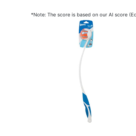
*Note: The score is based on our AI score (Edi