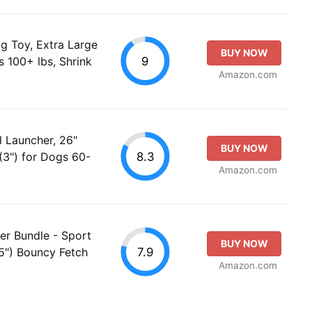
g Toy, Extra Large
BUY NOW
9
s 100+ lbs, Shrink
Amazon.com
l Launcher, 26"
BUY NOW
8.3
 (3") for Dogs 60-
Amazon.com
her Bundle - Sport
BUY NOW
7.9
5") Bouncy Fetch
Amazon.com