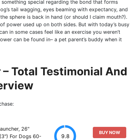
e’s something special regarding the bond that forms
dog’s tail wagging, eyes beaming with expectancy, and
he sphere is back in hand (or should I claim mouth?).
l of power used up on both sides. But with today’s busy
 can in some cases feel like an exercise you weren’t
thrower can be found in– a pet parent’s buddy when it
 – Total Testimonial And
erview
chase:
Launcher, 26"
BUY NOW
9.8
 (3") For Dogs 60-