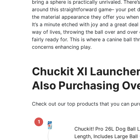
bring a sphere is practically unrivaled. Ther
around this straightforward game– your pet 
the material appearance they offer you when t
It’s a minute etched with joy and a great dea
way of lives, throwing the ball over and over
fairly ready for. This is where a canine ball 
concerns enhancing play.
Chuckit Xl Launcher
Also Purchasing Ov
Check out our top products that you can pur
1
Chuckit! Pro 26L Dog Ball 
Length, Includes Large Ball