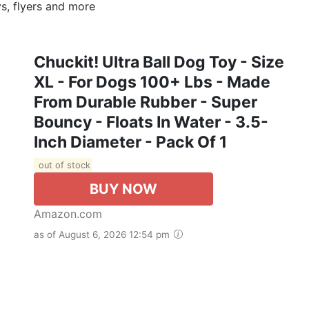
s, flyers and more
Chuckit! Ultra Ball Dog Toy - Size
XL - For Dogs 100+ Lbs - Made
From Durable Rubber - Super
Bouncy - Floats In Water - 3.5-
Inch Diameter - Pack Of 1
out of stock
BUY NOW
Amazon.com
as of August 6, 2026 12:54 pm