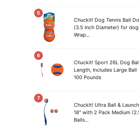
5
Chuckit! Dog Tennis Ball Do
(3.5 Inch Diameter) for dog
Wrap...
6
Chuckit! Sport 26L Dog Bal
Length, Includes Large Ball
100 Pounds
7
Chuckit! Ultra Ball & Launc
18" with 2 Pack Medium (2.
Balls...