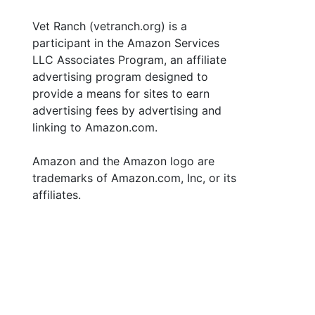
Vet Ranch (vetranch.org) is a
participant in the Amazon Services
LLC Associates Program, an affiliate
advertising program designed to
provide a means for sites to earn
advertising fees by advertising and
linking to Amazon.com.
Amazon and the Amazon logo are
trademarks of Amazon.com, Inc, or its
affiliates.