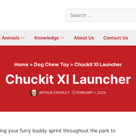
Search
for:
t Animals
Knowledge
About Us
Contact Us
Home
»
Dog Chew Toy
»
Chuckit Xl Launcher
Chuckit Xl Launcher
ARTHUR CROWLEY
FEBRUARY 1, 2024
ing your furry buddy sprint throughout the park to