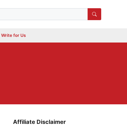
Write for Us
Affiliate Disclaimer