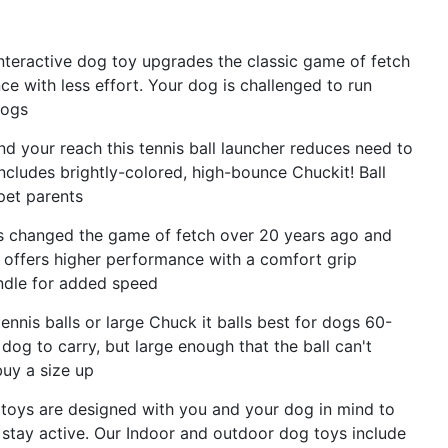
interactive dog toy upgrades the classic game of fetch
e with less effort. Your dog is challenged to run
dogs
d your reach this tennis ball launcher reduces need to
ncludes brightly-colored, high-bounce Chuckit! Ball
 pet parents
oys changed the game of fetch over 20 years ago and
e offers higher performance with a comfort grip
ndle for added speed
ennis balls or large Chuck it balls best for dogs 60-
dog to carry, but large enough that the ball can't
buy a size up
 toys are designed with you and your dog in mind to
stay active. Our Indoor and outdoor dog toys include