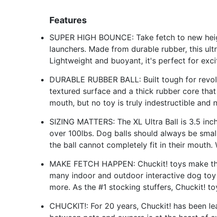
Features
SUPER HIGH BOUNCE: Take fetch to new height
launchers. Made from durable rubber, this ult
Lightweight and buoyant, it's perfect for exc
DURABLE RUBBER BALL: Built tough for revolu
textured surface and a thick rubber core that
mouth, but no toy is truly indestructible and
SIZING MATTERS: The XL Ultra Ball is 3.5 inc
over 100lbs. Dog balls should always be smal
the ball cannot completely fit in their mouth.
MAKE FETCH HAPPEN: Chuckit! toys make the be
many indoor and outdoor interactive dog toy o
more. As the #1 stocking stuffers, Chuckit! t
CHUCKIT!: For 20 years, Chuckit! has been le