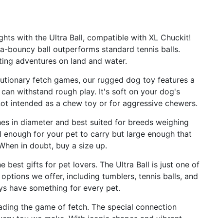
s with the Ultra Ball, compatible with XL Chuckit!
ra-bouncy ball outperforms standard tennis balls.
iting adventures on land and water.
tionary fetch games, our rugged dog toy features a
 can withstand rough play. It's soft on your dog's
 not intended as a chew toy or for aggressive chewers.
hes in diameter and best suited for breeds weighing
l enough for your pet to carry but large enough that
 When in doubt, buy a size up.
st gifts for pet lovers. The Ultra Ball is just one of
ptions we offer, including tumblers, tennis balls, and
oys have something for every pet.
ading the game of fetch. The special connection