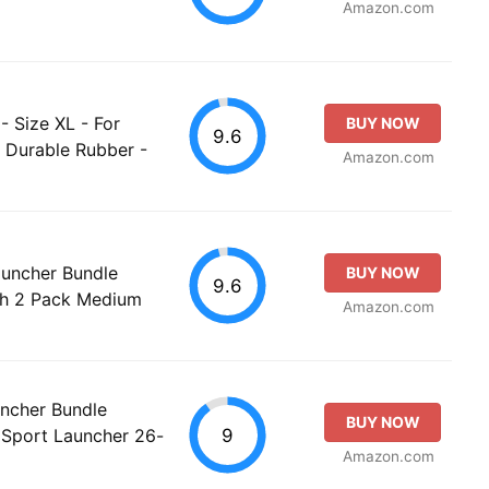
Amazon.com
- Size XL - For
BUY NOW
9.6
 Durable Rubber -
Amazon.com
auncher Bundle
BUY NOW
9.6
th 2 Pack Medium
Amazon.com
uncher Bundle
BUY NOW
9
 Sport Launcher 26-
Amazon.com