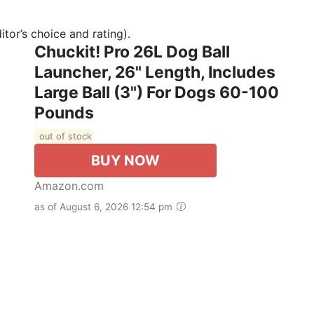
tor’s choice and rating).
Chuckit! Pro 26L Dog Ball
Launcher, 26" Length, Includes
Large Ball (3") For Dogs 60-100
Pounds
out of stock
BUY NOW
Amazon.com
as of August 6, 2026 12:54 pm