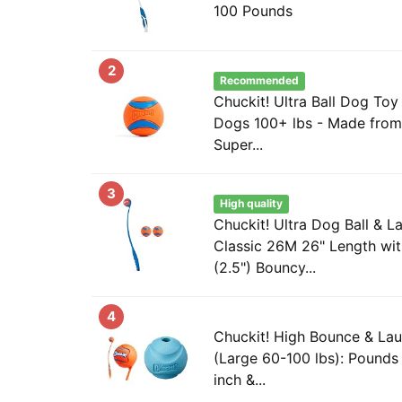
100 Pounds
2
Recommended
Chuckit! Ultra Ball Dog Toy 
Dogs 100+ lbs - Made from
Super...
3
High quality
Chuckit! Ultra Dog Ball & L
Classic 26M 26" Length wi
(2.5") Bouncy...
4
Chuckit! High Bounce & La
(Large 60-100 lbs): Pounds
inch &...