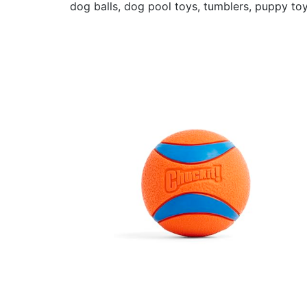
dog balls, dog pool toys, tumblers, puppy toy