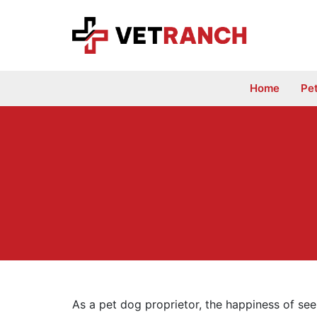
Skip
to
content
Home
Pe
As a pet dog proprietor, the happiness of see