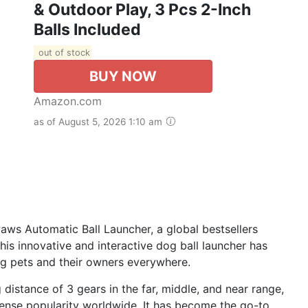
& Outdoor Play, 3 Pcs 2-Inch
Balls Included
out of stock
BUY NOW
Amazon.com
as of August 5, 2026 1:10 am
Paws Automatic Ball Launcher, a global bestsellers
is innovative and interactive dog ball launcher has
ng pets and their owners everywhere.
 distance of 3 gears in the far, middle, and near range,
ense popularity worldwide. It has become the go-to