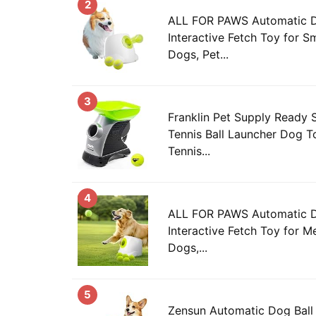
2
ALL FOR PAWS Automatic Do
Interactive Fetch Toy for S
Dogs, Pet...
3
Franklin Pet Supply Ready 
Tennis Ball Launcher Dog T
Tennis...
4
ALL FOR PAWS Automatic Do
Interactive Fetch Toy for 
Dogs,...
5
Zensun Automatic Dog Ball