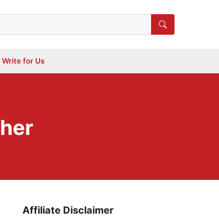
Write for Us
cher
Affiliate Disclaimer