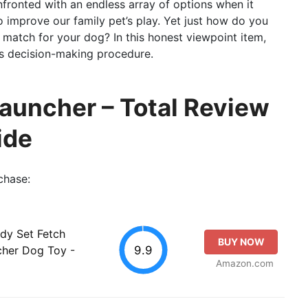
nfronted with an endless array of options when it
o improve our family pet’s play. Yet just how do you
st match for your dog? In this honest viewpoint item,
this decision-making procedure.
Launcher – Total Review
ide
chase:
ady Set Fetch
BUY NOW
9.9
cher Dog Toy -
Amazon.com