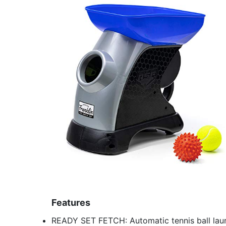
Features
READY SET FETCH: Automatic tennis ball laun