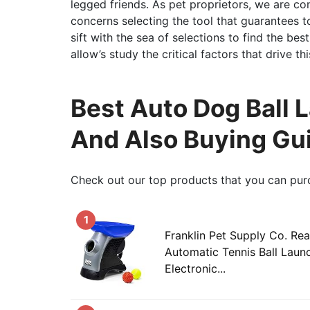
legged friends. As pet proprietors, we are co
concerns selecting the tool that guarantees t
sift with the sea of selections to find the be
allow’s study the critical factors that drive 
Best Auto Dog Ball 
And Also Buying Gu
Check out our top products that you can pur
1
Franklin Pet Supply Co. Re
Automatic Tennis Ball Laun
Electronic...