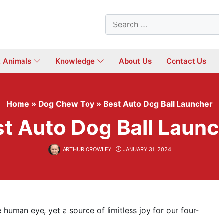
Search
for:
t Animals
Knowledge
About Us
Contact Us
Home
»
Dog Chew Toy
»
Best Auto Dog Ball Launcher
t Auto Dog Ball Laun
ARTHUR CROWLEY
JANUARY 31, 2024
 human eye, yet a source of limitless joy for our four-