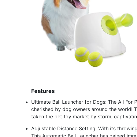
Features
Ultimate Ball Launcher for Dogs: The All For 
cherished by dog owners around the world! Th
taken the pet toy market by storm, captivati
Adjustable Distance Setting: With its throwing
This Automatic Ball Launcher has gained imm