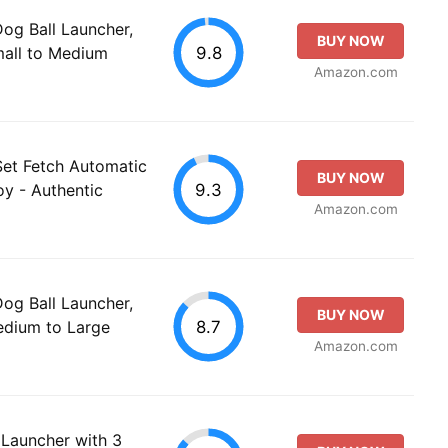
g Ball Launcher,
BUY NOW
9.8
mall to Medium
Amazon.com
Set Fetch Automatic
BUY NOW
9.3
oy - Authentic
Amazon.com
g Ball Launcher,
BUY NOW
8.7
Medium to Large
Amazon.com
 Launcher with 3