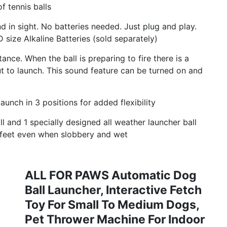
f tennis balls
n sight. No batteries needed. Just plug and play.
 size Alkaline Batteries (sold separately)
ance. When the ball is preparing to fire there is a
ut to launch. This sound feature can be turned on and
nch in 3 positions for added flexibility
 and 1 specially designed all weather launcher ball
s feet even when slobbery and wet
ALL FOR PAWS Automatic Dog
Ball Launcher, Interactive Fetch
Toy For Small To Medium Dogs,
Pet Thrower Machine For Indoor