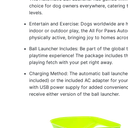
choice for dog owners everywhere, catering t
levels.
Entertain and Exercise: Dogs worldwide are ha
indoor or outdoor play, the All For Paws Aut
physically active, bringing joy to homes acro
Ball Launcher Includes: Be part of the global 
playtime experience! The package includes thr
playing fetch with your pet right away.
Charging Method: The automatic ball launche
included) or the included AC adapter for you
with USB power supply for added convenience
receive either version of the ball launcher.