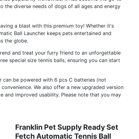
o the diverse needs of dogs of all ages and energy
ving a blast with this premium toy! Whether it's
omatic Ball Launcher keeps pets entertained and
ss the globe.
trend and treat your furry friend to an unforgettable
ee special size tennis balls, ensuring you can start
r can be powered with 6 pcs C batteries (not
r convenience. We also offer a new upgraded version
 and improved usability. Please note that you may
Franklin Pet Supply Ready Set
Fetch Automatic Tennis Ball