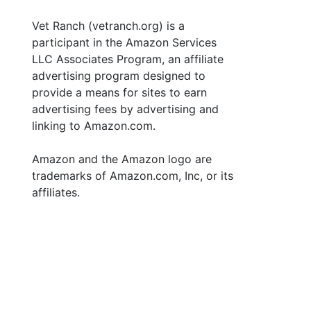
Vet Ranch (vetranch.org) is a
participant in the Amazon Services
LLC Associates Program, an affiliate
advertising program designed to
provide a means for sites to earn
advertising fees by advertising and
linking to Amazon.com.
Amazon and the Amazon logo are
trademarks of Amazon.com, Inc, or its
affiliates.