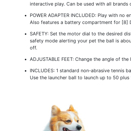
interactive play. Can be used with all brands o
POWER ADAPTER INCLUDED: Play with no end i
Also features a battery compartment for [8] D
SAFETY: Set the motor dial to the desired dist
safety mode alerting your pet the ball is abo
off.
ADJUSTABLE FEET: Change the angle of the lau
INCLUDES: 1 standard non-abrasive tennis ball
Use the launcher ball to launch up to 50 plu