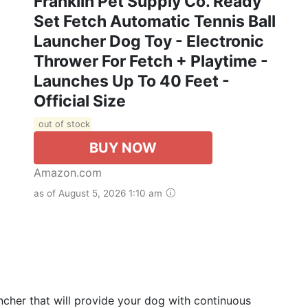
Franklin Pet Supply Co. Ready
Set Fetch Automatic Tennis Ball
Launcher Dog Toy - Electronic
Thrower For Fetch + Playtime -
Launches Up To 40 Feet -
Official Size
out of stock
BUY NOW
Amazon.com
as of August 5, 2026 1:10 am
cher that will provide your dog with continuous