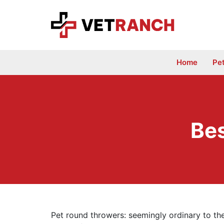
Skip
to
content
Home
Pe
Bes
Pet round throwers: seemingly ordinary to the