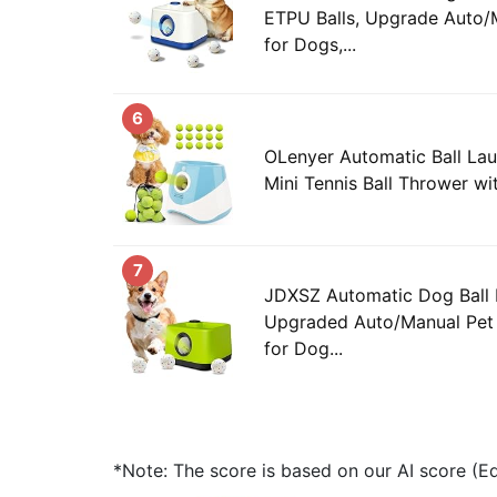
ETPU Balls, Upgrade Auto/
for Dogs,...
6
OLenyer Automatic Ball Lau
Mini Tennis Ball Thrower wit
7
JDXSZ Automatic Dog Ball 
Upgraded Auto/Manual Pet 
for Dog...
*Note: The score is based on our AI score (Edi