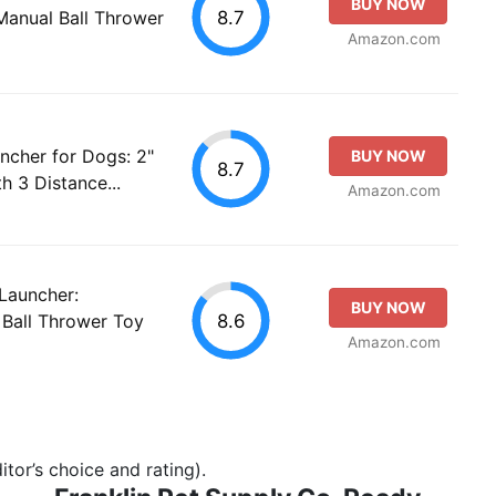
BUY NOW
8.7
Manual Ball Thrower
Amazon.com
ncher for Dogs: 2"
BUY NOW
8.7
h 3 Distance...
Amazon.com
Launcher:
BUY NOW
8.6
Ball Thrower Toy
Amazon.com
tor’s choice and rating).