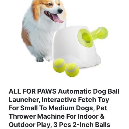
ALL FOR PAWS Automatic Dog Ball
Launcher, Interactive Fetch Toy
For Small To Medium Dogs, Pet
Thrower Machine For Indoor &
Outdoor Play, 3 Pcs 2-Inch Balls