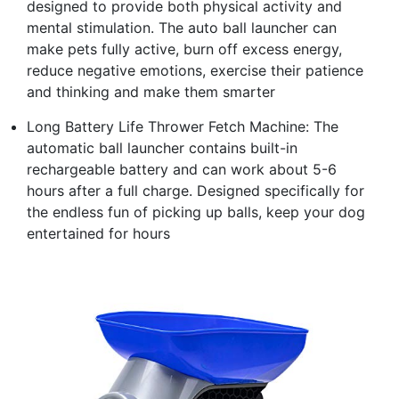
designed to provide both physical activity and
mental stimulation. The auto ball launcher can
make pets fully active, burn off excess energy,
reduce negative emotions, exercise their patience
and thinking and make them smarter
Long Battery Life Thrower Fetch Machine: The
automatic ball launcher contains built-in
rechargeable battery and can work about 5-6
hours after a full charge. Designed specifically for
the endless fun of picking up balls, keep your dog
entertained for hours