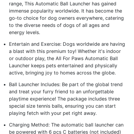
range, This Automatic Ball Launcher has gained
immense popularity worldwide. It has become the
go-to choice for dog owners everywhere, catering
to the diverse needs of dogs of all ages and
energy levels.
Entertain and Exercise: Dogs worldwide are having
a blast with this premium toy! Whether it's indoor
or outdoor play, the All For Paws Automatic Ball
Launcher keeps pets entertained and physically
active, bringing joy to homes across the globe.
Ball Launcher Includes: Be part of the global trend
and treat your furry friend to an unforgettable
playtime experience! The package includes three
special size tennis balls, ensuring you can start
playing fetch with your pet right away.
Charging Method: The automatic ball launcher can
be powered with 6 pcs C batteries (not included)