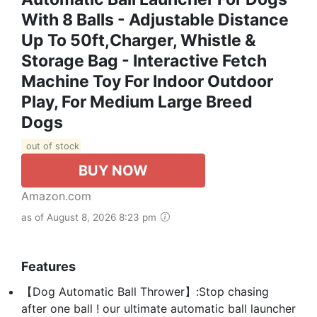
With 8 Balls - Adjustable Distance
Up To 50ft,Charger, Whistle &
Storage Bag - Interactive Fetch
Machine Toy For Indoor Outdoor
Play, For Medium Large Breed
Dogs
out of stock
BUY NOW
Amazon.com
as of August 8, 2026 8:23 pm
Features
【Dog Automatic Ball Thrower】:Stop chasing
after one ball ! our ultimate automatic ball launcher