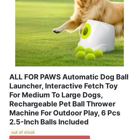
ALL FOR PAWS Automatic Dog Ball
Launcher, Interactive Fetch Toy
For Medium To Large Dogs,
Rechargeable Pet Ball Thrower
Machine For Outdoor Play, 6 Pcs
2.5-Inch Balls Included
out of stock