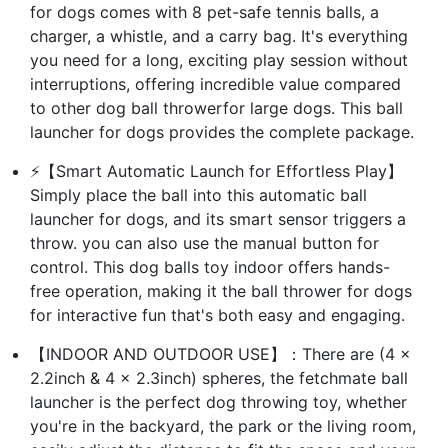
for dogs comes with 8 pet-safe tennis balls, a
charger, a whistle, and a carry bag. It's everything
you need for a long, exciting play session without
interruptions, offering incredible value compared
to other dog ball throwerfor large dogs. This ball
launcher for dogs provides the complete package.
⚡【Smart Automatic Launch for Effortless Play】
Simply place the ball into this automatic ball
launcher for dogs, and its smart sensor triggers a
throw. you can also use the manual button for
control. This dog balls toy indoor offers hands-
free operation, making it the ball thrower for dogs
for interactive fun that's both easy and engaging.
【INDOOR AND OUTDOOR USE】：There are (4 x
2.2inch & 4 x 2.3inch) spheres, the fetchmate ball
launcher is the perfect dog throwing toy, whether
you're in the backyard, the park or the living room,