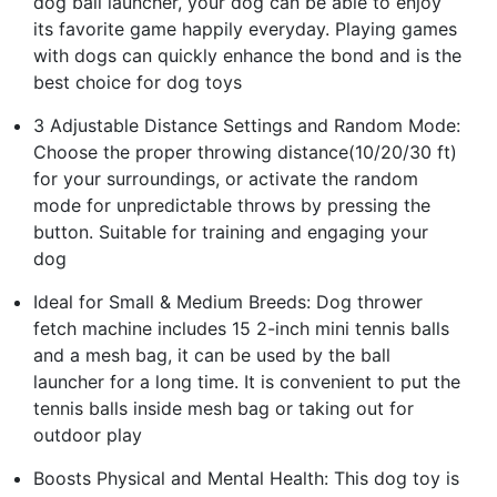
dog ball launcher, your dog can be able to enjoy
its favorite game happily everyday. Playing games
with dogs can quickly enhance the bond and is the
best choice for dog toys
3 Adjustable Distance Settings and Random Mode:
Choose the proper throwing distance(10/20/30 ft)
for your surroundings, or activate the random
mode for unpredictable throws by pressing the
button. Suitable for training and engaging your
dog
Ideal for Small & Medium Breeds: Dog thrower
fetch machine includes 15 2-inch mini tennis balls
and a mesh bag, it can be used by the ball
launcher for a long time. It is convenient to put the
tennis balls inside mesh bag or taking out for
outdoor play
Boosts Physical and Mental Health: This dog toy is