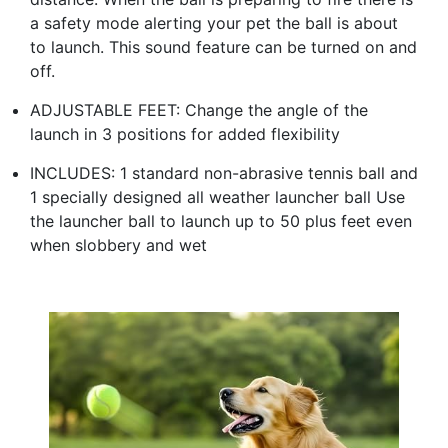
a safety mode alerting your pet the ball is about
to launch. This sound feature can be turned on and
off.
ADJUSTABLE FEET: Change the angle of the
launch in 3 positions for added flexibility
INCLUDES: 1 standard non-abrasive tennis ball and
1 specially designed all weather launcher ball Use
the launcher ball to launch up to 50 plus feet even
when slobbery and wet