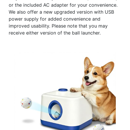
or the included AC adapter for your convenience.
We also offer a new upgraded version with USB
power supply for added convenience and
improved usability. Please note that you may
receive either version of the ball launcher.