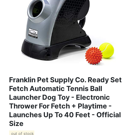
Franklin Pet Supply Co. Ready Set
Fetch Automatic Tennis Ball
Launcher Dog Toy - Electronic
Thrower For Fetch + Playtime -
Launches Up To 40 Feet - Official
Size
out of stock