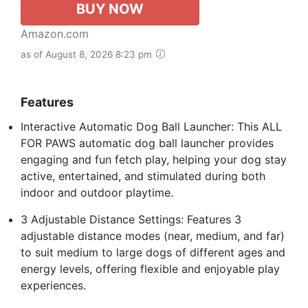
BUY NOW
Amazon.com
as of August 8, 2026 8:23 pm
Features
Interactive Automatic Dog Ball Launcher: This ALL
FOR PAWS automatic dog ball launcher provides
engaging and fun fetch play, helping your dog stay
active, entertained, and stimulated during both
indoor and outdoor playtime.
3 Adjustable Distance Settings: Features 3
adjustable distance modes (near, medium, and far)
to suit medium to large dogs of different ages and
energy levels, offering flexible and enjoyable play
experiences.