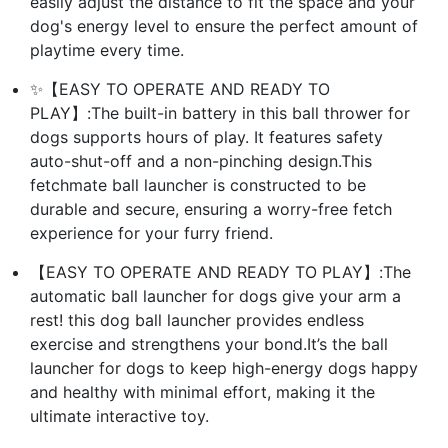
easily adjust the distance to fit the space and your
dog's energy level to ensure the perfect amount of
playtime every time.
✨【EASY TO OPERATE AND READY TO
PLAY】:The built-in battery in this ball thrower for
dogs supports hours of play. It features safety
auto-shut-off and a non-pinching design.This
fetchmate ball launcher is constructed to be
durable and secure, ensuring a worry-free fetch
experience for your furry friend.
【EASY TO OPERATE AND READY TO PLAY】:The
automatic ball launcher for dogs give your arm a
rest! this dog ball launcher provides endless
exercise and strengthens your bond.It’s the ball
launcher for dogs to keep high-energy dogs happy
and healthy with minimal effort, making it the
ultimate interactive toy.