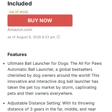
Included
out of stock
BUY NOW
Amazon.com
as of August 8, 2026 8:23 pm
Features
Ultimate Ball Launcher for Dogs: The All For Paws
Automatic Ball Launcher, a global bestsellers
cherished by dog owners around the world! This
innovative and interactive dog ball launcher has
taken the pet toy market by storm, captivating
pets and their owners everywhere.
Adjustable Distance Setting: With its throwing
distance of 3 gears in the far, middle, and near