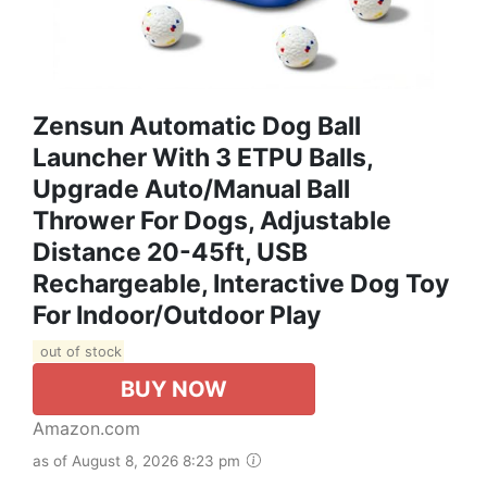
Zensun Automatic Dog Ball
Launcher With 3 ETPU Balls,
Upgrade Auto/Manual Ball
Thrower For Dogs, Adjustable
Distance 20-45ft, USB
Rechargeable, Interactive Dog Toy
For Indoor/Outdoor Play
out of stock
BUY NOW
Amazon.com
as of August 8, 2026 8:23 pm