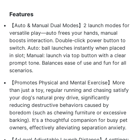
Features
【Auto & Manual Dual Modes】2 launch modes for
versatile play—auto frees your hands, manual
boosts interaction. Double-click power button to
switch. Auto: ball launches instantly when placed
in slot; Manual: launch via top button with a clear
prompt tone. Balances ease of use and fun for all
scenarios.
【Promotes Physical and Mental Exercise】More
than just a toy, regular running and chasing satisfy
your dog's natural prey drive, significantly
reducing destructive behaviors caused by
boredom (such as chewing furniture or excessive
barking). It's a thoughtful companion for busy pet
owners, effectively alleviating separation anxiety.
【4-Level Adjustable Launch Distance】4 settings: