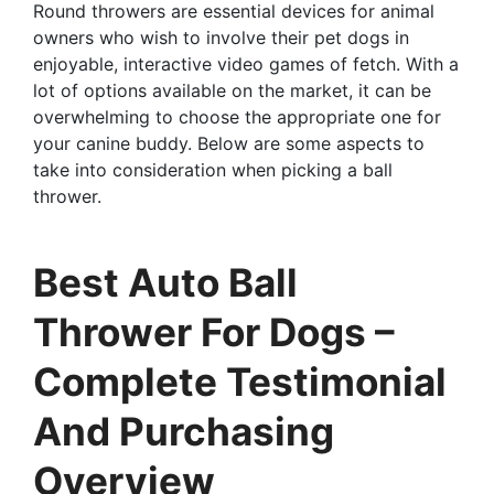
Round throwers are essential devices for animal
owners who wish to involve their pet dogs in
enjoyable, interactive video games of fetch. With a
lot of options available on the market, it can be
overwhelming to choose the appropriate one for
your canine buddy. Below are some aspects to
take into consideration when picking a ball
thrower.
Best Auto Ball
Thrower For Dogs –
Complete Testimonial
And Purchasing
Overview