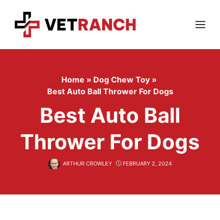
Skip
to
content
Menu
Home
»
Dog Chew Toy
»
Best Auto Ball Thrower For Dogs
Best Auto Ball
Thrower For Dogs
ARTHUR CROWLEY
FEBRUARY 2, 2024