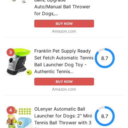
Auto/Manual Ball Thrower
for Dogs,...
BUY NOW
Amazon.com
Franklin Pet Supply Ready
3
Set Fetch Automatic Tennis
8.7
Ball Launcher Dog Toy -
Authentic Tennis...
BUY NOW
Amazon.com
OLenyer Automatic Ball
4
Launcher for Dogs: 2" Mini
8.7
Tennis Ball Thrower with 3