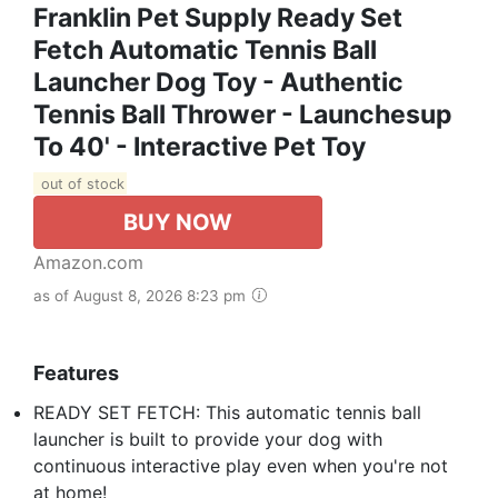
Franklin Pet Supply Ready Set
Fetch Automatic Tennis Ball
Launcher Dog Toy - Authentic
Tennis Ball Thrower - Launchesup
To 40' - Interactive Pet Toy
out of stock
BUY NOW
Amazon.com
as of August 8, 2026 8:23 pm
Features
READY SET FETCH: This automatic tennis ball
launcher is built to provide your dog with
continuous interactive play even when you're not
at home!