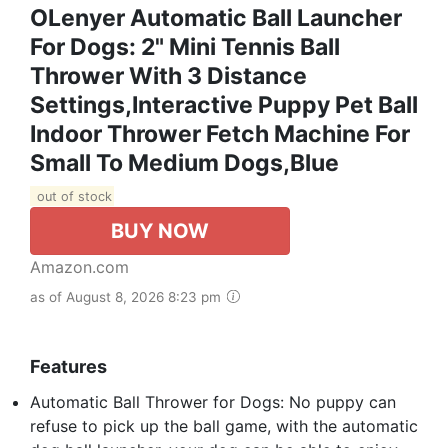
OLenyer Automatic Ball Launcher
For Dogs: 2" Mini Tennis Ball
Thrower With 3 Distance
Settings,Interactive Puppy Pet Ball
Indoor Thrower Fetch Machine For
Small To Medium Dogs,Blue
out of stock
BUY NOW
Amazon.com
as of August 8, 2026 8:23 pm
Features
Automatic Ball Thrower for Dogs: No puppy can
refuse to pick up the ball game, with the automatic