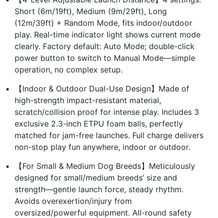
Short (6m/19ft), Medium (9m/29ft), Long
(12m/39ft) + Random Mode, fits indoor/outdoor
play. Real-time indicator light shows current mode
clearly. Factory default: Auto Mode; double-click
power button to switch to Manual Mode—simple
operation, no complex setup.
【Indoor & Outdoor Dual-Use Design】Made of
high-strength impact-resistant material,
scratch/collision proof for intense play. Includes 3
exclusive 2.3-inch ETPU foam balls, perfectly
matched for jam-free launches. Full charge delivers
non-stop play fun anywhere, indoor or outdoor.
【For Small & Medium Dog Breeds】Meticulously
designed for small/medium breeds’ size and
strength—gentle launch force, steady rhythm.
Avoids overexertion/injury from
oversized/powerful equipment. All-round safety