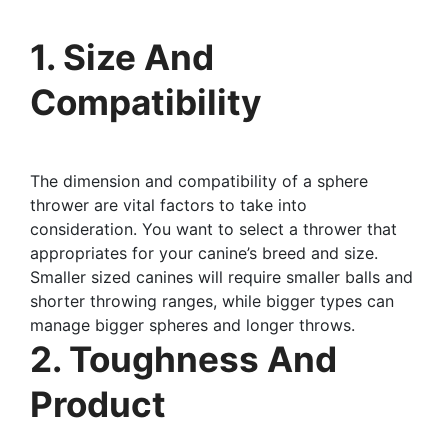
1. Size And
Compatibility
The dimension and compatibility of a sphere
thrower are vital factors to take into
consideration. You want to select a thrower that
appropriates for your canine’s breed and size.
Smaller sized canines will require smaller balls and
shorter throwing ranges, while bigger types can
manage bigger spheres and longer throws.
2. Toughness And
Product