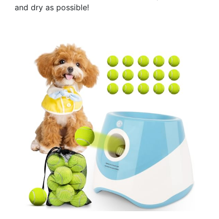
and dry as possible!