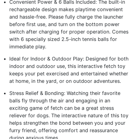
Convenient Power & 6 Balls Included: The built-in
rechargeable design makes playtime convenient
and hassle-free. Please fully charge the launcher
before first use, and turn on the bottom power
switch after charging for proper operation. Comes
with 6 specially sized 2.5-inch tennis balls for
immediate play.
Ideal for Indoor & Outdoor Play: Designed for both
indoor and outdoor use, this interactive fetch toy
keeps your pet exercised and entertained whether
at home, in the yard, or on outdoor adventures.
Stress Relief & Bonding: Watching their favorite
balls fly through the air and engaging in an
exciting game of fetch can be a great stress
reliever for dogs. The interactive nature of this toy
helps strengthen the bond between you and your
furry friend, offering comfort and reassurance
during anxious times.