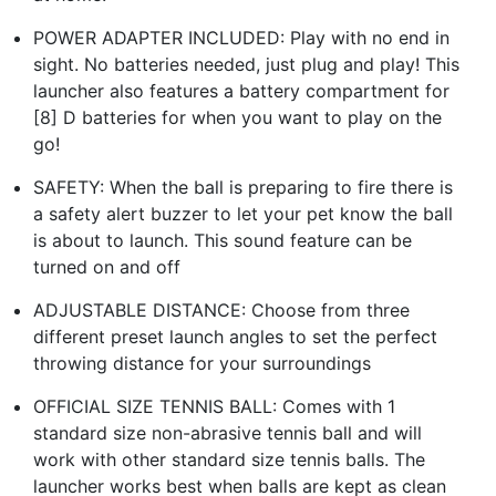
POWER ADAPTER INCLUDED: Play with no end in
sight. No batteries needed, just plug and play! This
launcher also features a battery compartment for
[8] D batteries for when you want to play on the
go!
SAFETY: When the ball is preparing to fire there is
a safety alert buzzer to let your pet know the ball
is about to launch. This sound feature can be
turned on and off
ADJUSTABLE DISTANCE: Choose from three
different preset launch angles to set the perfect
throwing distance for your surroundings
OFFICIAL SIZE TENNIS BALL: Comes with 1
standard size non-abrasive tennis ball and will
work with other standard size tennis balls. The
launcher works best when balls are kept as clean