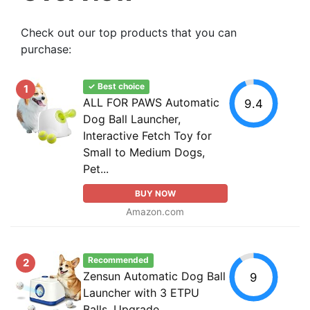
Check out our top products that you can
purchase:
✓ Best choice
1
ALL FOR PAWS Automatic
9.4
Dog Ball Launcher,
Interactive Fetch Toy for
Small to Medium Dogs,
Pet...
BUY NOW
Amazon.com
Recommended
2
Zensun Automatic Dog Ball
9
Launcher with 3 ETPU
Balls, Upgrade