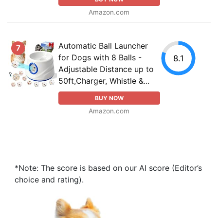
Amazon.com
Automatic Ball Launcher
7
for Dogs with 8 Balls -
8.1
Adjustable Distance up to
50ft,Charger, Whistle &...
BUY NOW
Amazon.com
*Note: The score is based on our AI score (Editor’s
choice and rating).