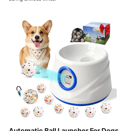
Automatic Ball Launcher For Dogs