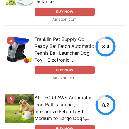
Distance...
BUY NOW
Amazon.com
Franklin Pet Supply Co.
5
Ready Set Fetch Automatic
8.4
Tennis Ball Launcher Dog
Toy - Electronic...
BUY NOW
Amazon.com
ALL FOR PAWS Automatic
6
Dog Ball Launcher,
8.2
Interactive Fetch Toy for
Medium to Large Dogs,...
BUY NOW