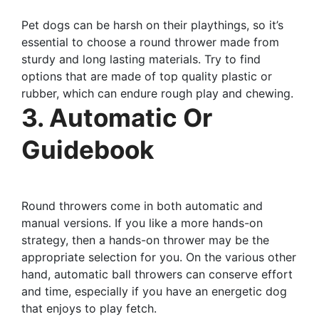
Pet dogs can be harsh on their playthings, so it’s
essential to choose a round thrower made from
sturdy and long lasting materials. Try to find
options that are made of top quality plastic or
rubber, which can endure rough play and chewing.
3. Automatic Or
Guidebook
Round throwers come in both automatic and
manual versions. If you like a more hands-on
strategy, then a hands-on thrower may be the
appropriate selection for you. On the various other
hand, automatic ball throwers can conserve effort
and time, especially if you have an energetic dog
that enjoys to play fetch.