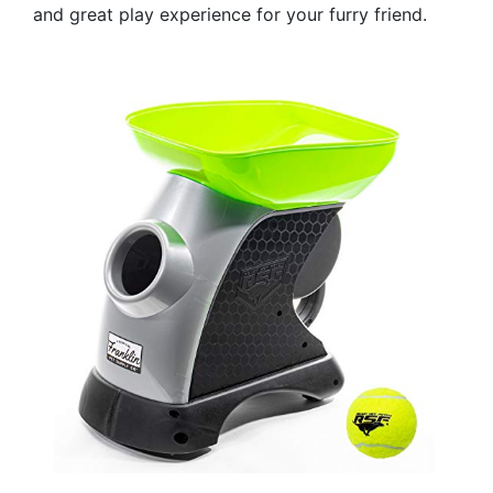
and great play experience for your furry friend.