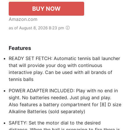
BUY NOW
Amazon.com
as of August 8, 2026 8:23 pm
Features
READY SET FETCH: Automatic tennis ball launcher
that will provide your dog with continuous
interactive play. Can be used with all brands of
tennis balls
POWER ADAPTER INCLUDED: Play with no end in
sight. No batteries needed. Just plug and play.
Also features a battery compartment for [8] D size
Alkaline Batteries (sold separately)
SAFETY: Set the motor dial to the desired
distance. When the ball is preparing to fire there is