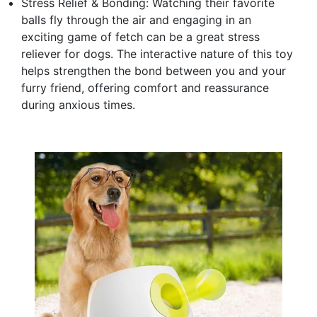
Stress Relief & Bonding: Watching their favorite
balls fly through the air and engaging in an
exciting game of fetch can be a great stress
reliever for dogs. The interactive nature of this toy
helps strengthen the bond between you and your
furry friend, offering comfort and reassurance
during anxious times.