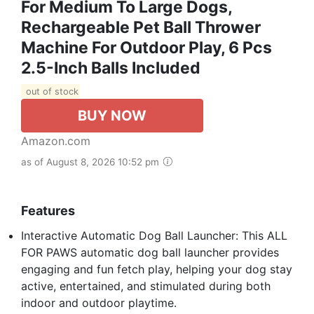
For Medium To Large Dogs,
Rechargeable Pet Ball Thrower
Machine For Outdoor Play, 6 Pcs
2.5-Inch Balls Included
out of stock
BUY NOW
Amazon.com
as of August 8, 2026 10:52 pm
Features
Interactive Automatic Dog Ball Launcher: This ALL
FOR PAWS automatic dog ball launcher provides
engaging and fun fetch play, helping your dog stay
active, entertained, and stimulated during both
indoor and outdoor playtime.