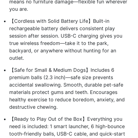
means no furniture damage—flexible fun wherever
you are.
【Cordless with Solid Battery Life】Built-in
rechargeable battery delivers consistent play
session after session. USB-C charging gives you
true wireless freedom—take it to the park,
backyard, or anywhere without hunting for an
outlet.
【Safe for Small & Medium Dogs】Includes 6
premium balls (2.3 inch)—safe size prevents
accidental swallowing. Smooth, durable pet-safe
materials protect gums and teeth. Encourages
healthy exercise to reduce boredom, anxiety, and
destructive chewing.
【Ready to Play Out of the Box】Everything you
need is included: 1 smart launcher, 6 high-bounce
tooth-friendly balls, USB-C cable, and quick-start