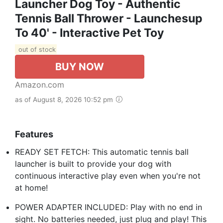
Launcher Dog Toy - Authentic
Tennis Ball Thrower - Launchesup
To 40' - Interactive Pet Toy
out of stock
BUY NOW
Amazon.com
as of August 8, 2026 10:52 pm
Features
READY SET FETCH: This automatic tennis ball
launcher is built to provide your dog with
continuous interactive play even when you're not
at home!
POWER ADAPTER INCLUDED: Play with no end in
sight. No batteries needed, just plug and play! This