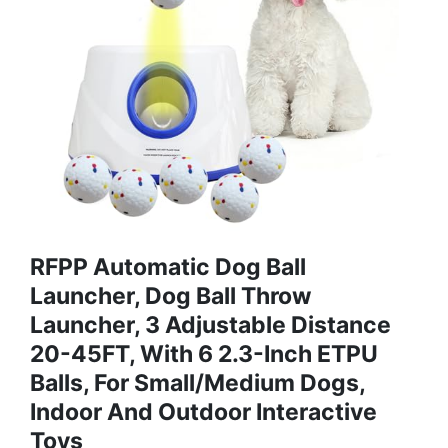
RFPP Automatic Dog Ball
Launcher, Dog Ball Throw
Launcher, 3 Adjustable Distance
20-45FT, With 6 2.3-Inch ETPU
Balls, For Small/Medium Dogs,
Indoor And Outdoor Interactive
Toys