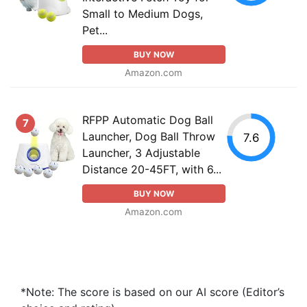
Small to Medium Dogs,
Pet...
BUY NOW
Amazon.com
RFPP Automatic Dog Ball
7
Launcher, Dog Ball Throw
7.6
Launcher, 3 Adjustable
Distance 20-45FT, with 6...
BUY NOW
Amazon.com
*Note: The score is based on our AI score (Editor’s