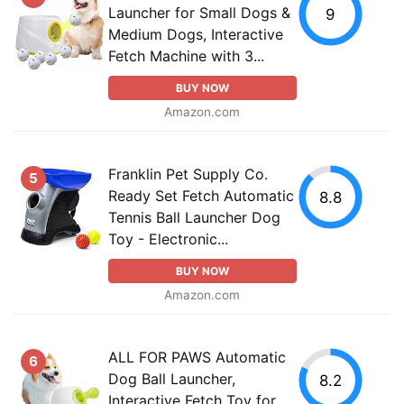
Launcher for Small Dogs &
9
Medium Dogs, Interactive
Fetch Machine with 3...
BUY NOW
Amazon.com
Franklin Pet Supply Co.
5
Ready Set Fetch Automatic
8.8
Tennis Ball Launcher Dog
Toy - Electronic...
BUY NOW
Amazon.com
ALL FOR PAWS Automatic
6
Dog Ball Launcher,
8.2
Interactive Fetch Toy for