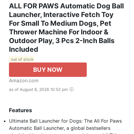
ALL FOR PAWS Automatic Dog Ball
Launcher, Interactive Fetch Toy
For Small To Medium Dogs, Pet
Thrower Machine For Indoor &
Outdoor Play, 3 Pcs 2-Inch Balls
Included
out of stock
BUY NOW
Amazon.com
as of August 8, 2026 10:52 pm
Features
Ultimate Ball Launcher for Dogs: The All For Paws
Automatic Ball Launcher, a global bestsellers