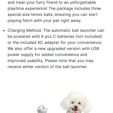
and treat your furry friend to an unforgettable
playtime experience! The package includes three
special size tennis balls, ensuring you can start
playing fetch with your pet right away.
Charging Method: The automatic ball launcher can
be powered with 6 pcs C batteries (not included)
or the included AC adapter for your convenience.
We also offer a new upgraded version with USB
power supply for added convenience and
improved usability. Please note that you may
receive either version of the ball launcher.