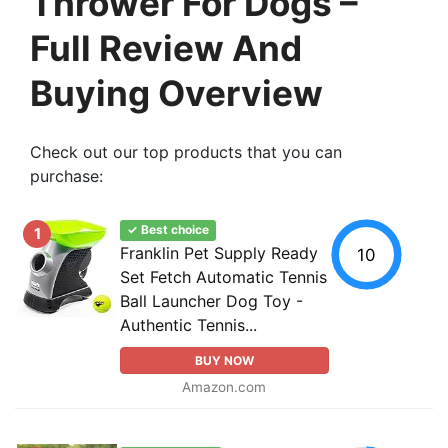
Thrower For Dogs –
Full Review And
Buying Overview
Check out our top products that you can
purchase:
✓ Best choice
1
Franklin Pet Supply Ready
10
Set Fetch Automatic Tennis
Ball Launcher Dog Toy -
Authentic Tennis...
BUY NOW
Amazon.com