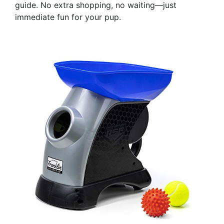
guide. No extra shopping, no waiting—just
immediate fun for your pup.