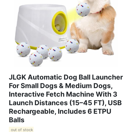
JLGK Automatic Dog Ball Launcher
For Small Dogs & Medium Dogs,
Interactive Fetch Machine With 3
Launch Distances (15–45 FT), USB
Rechargeable, Includes 6 ETPU
Balls
out of stock