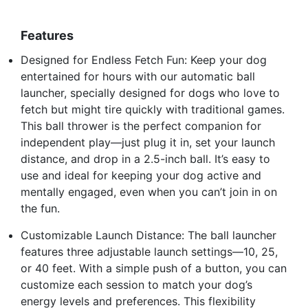
Features
Designed for Endless Fetch Fun: Keep your dog
entertained for hours with our automatic ball
launcher, specially designed for dogs who love to
fetch but might tire quickly with traditional games.
This ball thrower is the perfect companion for
independent play—just plug it in, set your launch
distance, and drop in a 2.5-inch ball. It’s easy to
use and ideal for keeping your dog active and
mentally engaged, even when you can’t join in on
the fun.
Customizable Launch Distance: The ball launcher
features three adjustable launch settings—10, 25,
or 40 feet. With a simple push of a button, you can
customize each session to match your dog’s
energy levels and preferences. This flexibility