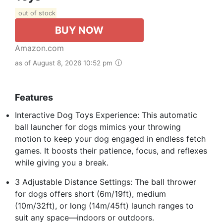
out of stock
BUY NOW
Amazon.com
as of August 8, 2026 10:52 pm
Features
Interactive Dog Toys Experience: This automatic
ball launcher for dogs mimics your throwing
motion to keep your dog engaged in endless fetch
games. It boosts their patience, focus, and reflexes
while giving you a break.
3 Adjustable Distance Settings: The ball thrower
for dogs offers short (6m/19ft), medium
(10m/32ft), or long (14m/45ft) launch ranges to
suit any space—indoors or outdoors.