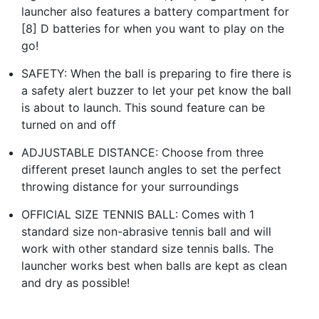
launcher also features a battery compartment for
[8] D batteries for when you want to play on the
go!
SAFETY: When the ball is preparing to fire there is
a safety alert buzzer to let your pet know the ball
is about to launch. This sound feature can be
turned on and off
ADJUSTABLE DISTANCE: Choose from three
different preset launch angles to set the perfect
throwing distance for your surroundings
OFFICIAL SIZE TENNIS BALL: Comes with 1
standard size non-abrasive tennis ball and will
work with other standard size tennis balls. The
launcher works best when balls are kept as clean
and dry as possible!