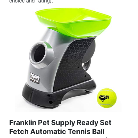
choice and rating).
Franklin Pet Supply Ready Set
Fetch Automatic Tennis Ball