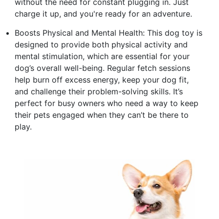
without the need for constant plugging in. Just
charge it up, and you're ready for an adventure.
Boosts Physical and Mental Health: This dog toy is
designed to provide both physical activity and
mental stimulation, which are essential for your
dog’s overall well-being. Regular fetch sessions
help burn off excess energy, keep your dog fit,
and challenge their problem-solving skills. It’s
perfect for busy owners who need a way to keep
their pets engaged when they can’t be there to
play.