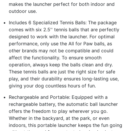
makes the launcher perfect for both indoor and
outdoor use.
Includes 6 Specialized Tennis Balls: The package
comes with six 2.5'' tennis balls that are perfectly
designed to work with the launcher. For optimal
performance, only use the All for Paw balls, as
other brands may not be compatible and could
affect the functionality. To ensure smooth
operation, always keep the balls clean and dry.
These tennis balls are just the right size for safe
play, and their durability ensures long-lasting use,
giving your dog countless hours of fun.
Rechargeable and Portable: Equipped with a
rechargeable battery, the automatic ball launcher
offers the freedom to play wherever you go.
Whether in the backyard, at the park, or even
indoors, this portable launcher keeps the fun going