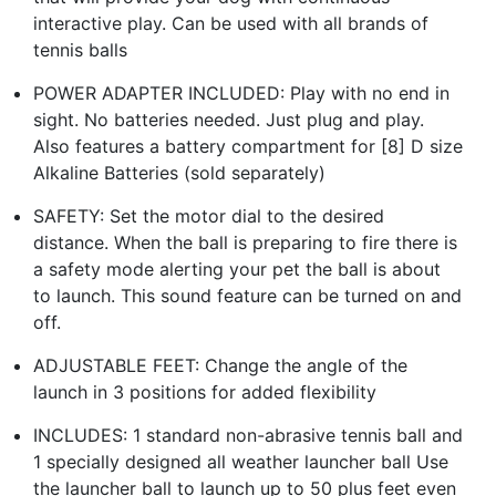
interactive play. Can be used with all brands of
tennis balls
POWER ADAPTER INCLUDED: Play with no end in
sight. No batteries needed. Just plug and play.
Also features a battery compartment for [8] D size
Alkaline Batteries (sold separately)
SAFETY: Set the motor dial to the desired
distance. When the ball is preparing to fire there is
a safety mode alerting your pet the ball is about
to launch. This sound feature can be turned on and
off.
ADJUSTABLE FEET: Change the angle of the
launch in 3 positions for added flexibility
INCLUDES: 1 standard non-abrasive tennis ball and
1 specially designed all weather launcher ball Use
the launcher ball to launch up to 50 plus feet even