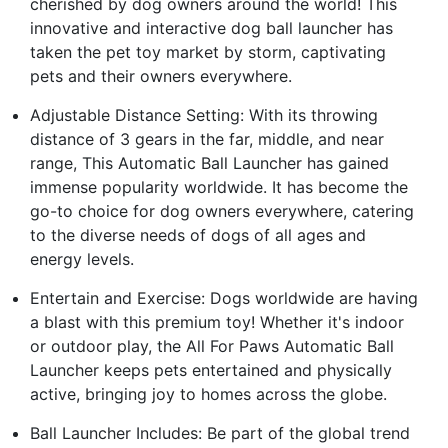
cherished by dog owners around the world! This
innovative and interactive dog ball launcher has
taken the pet toy market by storm, captivating
pets and their owners everywhere.
Adjustable Distance Setting: With its throwing
distance of 3 gears in the far, middle, and near
range, This Automatic Ball Launcher has gained
immense popularity worldwide. It has become the
go-to choice for dog owners everywhere, catering
to the diverse needs of dogs of all ages and
energy levels.
Entertain and Exercise: Dogs worldwide are having
a blast with this premium toy! Whether it's indoor
or outdoor play, the All For Paws Automatic Ball
Launcher keeps pets entertained and physically
active, bringing joy to homes across the globe.
Ball Launcher Includes: Be part of the global trend