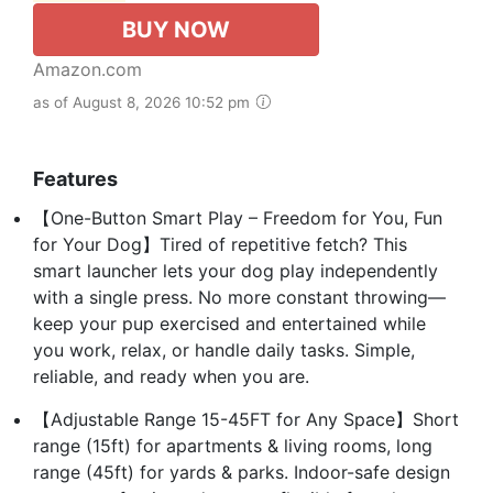
BUY NOW
Amazon.com
as of August 8, 2026 10:52 pm
Features
【One-Button Smart Play – Freedom for You, Fun
for Your Dog】Tired of repetitive fetch? This
smart launcher lets your dog play independently
with a single press. No more constant throwing—
keep your pup exercised and entertained while
you work, relax, or handle daily tasks. Simple,
reliable, and ready when you are.
【Adjustable Range 15-45FT for Any Space】Short
range (15ft) for apartments & living rooms, long
range (45ft) for yards & parks. Indoor-safe design