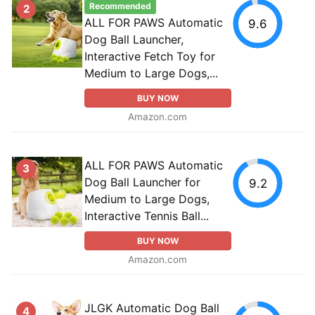
Recommended
2
ALL FOR PAWS Automatic
9.6
Dog Ball Launcher,
Interactive Fetch Toy for
Medium to Large Dogs,...
BUY NOW
Amazon.com
ALL FOR PAWS Automatic
3
Dog Ball Launcher for
9.2
Medium to Large Dogs,
Interactive Tennis Ball...
BUY NOW
Amazon.com
JLGK Automatic Dog Ball
4