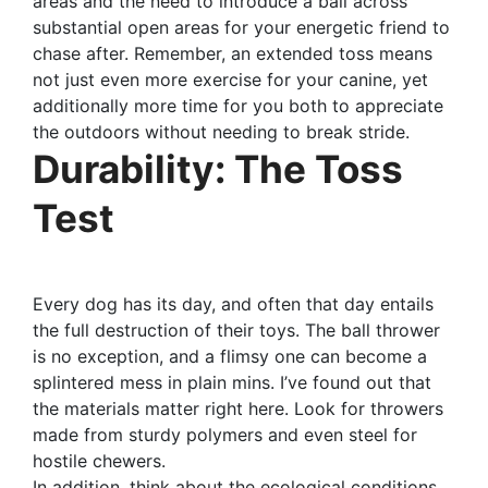
areas and the need to introduce a ball across
substantial open areas for your energetic friend to
chase after. Remember, an extended toss means
not just even more exercise for your canine, yet
additionally more time for you both to appreciate
the outdoors without needing to break stride.
Durability: The Toss
Test
Every dog has its day, and often that day entails
the full destruction of their toys. The ball thrower
is no exception, and a flimsy one can become a
splintered mess in plain mins. I’ve found out that
the materials matter right here. Look for throwers
made from sturdy polymers and even steel for
hostile chewers.
In addition, think about the ecological conditions