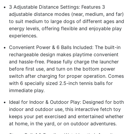
3 Adjustable Distance Settings: Features 3
adjustable distance modes (near, medium, and far)
to suit medium to large dogs of different ages and
energy levels, offering flexible and enjoyable play
experiences.
Convenient Power & 6 Balls Included: The built-in
rechargeable design makes playtime convenient
and hassle-free. Please fully charge the launcher
before first use, and turn on the bottom power
switch after charging for proper operation. Comes
with 6 specially sized 2.5-inch tennis balls for
immediate play.
Ideal for Indoor & Outdoor Play: Designed for both
indoor and outdoor use, this interactive fetch toy
keeps your pet exercised and entertained whether
at home, in the yard, or on outdoor adventures.