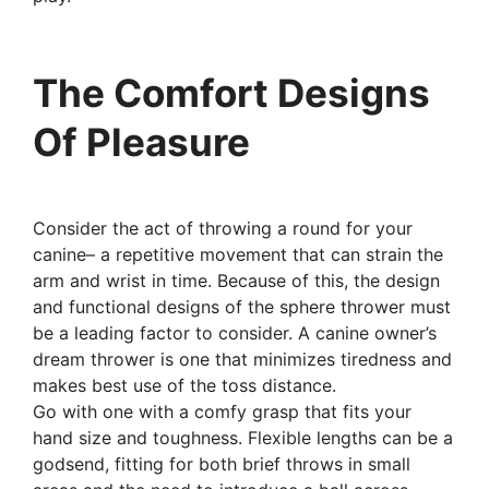
The Comfort Designs
Of Pleasure
Consider the act of throwing a round for your
canine– a repetitive movement that can strain the
arm and wrist in time. Because of this, the design
and functional designs of the sphere thrower must
be a leading factor to consider. A canine owner’s
dream thrower is one that minimizes tiredness and
makes best use of the toss distance.
Go with one with a comfy grasp that fits your
hand size and toughness. Flexible lengths can be a
godsend, fitting for both brief throws in small