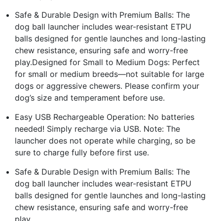
Safe & Durable Design with Premium Balls: The
dog ball launcher includes wear-resistant ETPU
balls designed for gentle launches and long-lasting
chew resistance, ensuring safe and worry-free
play.Designed for Small to Medium Dogs: Perfect
for small or medium breeds—not suitable for large
dogs or aggressive chewers. Please confirm your
dog’s size and temperament before use.
Easy USB Rechargeable Operation: No batteries
needed! Simply recharge via USB. Note: The
launcher does not operate while charging, so be
sure to charge fully before first use.
Safe & Durable Design with Premium Balls: The
dog ball launcher includes wear-resistant ETPU
balls designed for gentle launches and long-lasting
chew resistance, ensuring safe and worry-free
play.