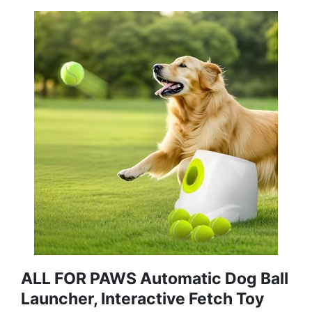
ALL FOR PAWS Automatic Dog Ball
Launcher, Interactive Fetch Toy