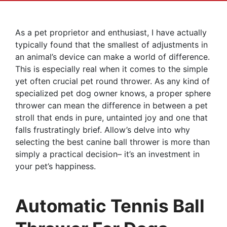
As a pet proprietor and enthusiast, I have actually
typically found that the smallest of adjustments in
an animal’s device can make a world of difference.
This is especially real when it comes to the simple
yet often crucial pet round thrower. As any kind of
specialized pet dog owner knows, a proper sphere
thrower can mean the difference in between a pet
stroll that ends in pure, untainted joy and one that
falls frustratingly brief. Allow’s delve into why
selecting the best canine ball thrower is more than
simply a practical decision– it’s an investment in
your pet’s happiness.
Automatic Tennis Ball