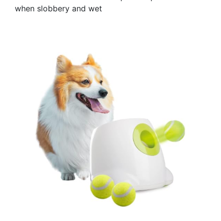
when slobbery and wet