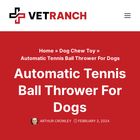
Skip
to
content
Menu
Home
»
Dog Chew Toy
»
Automatic Tennis Ball Thrower For Dogs
Automatic Tennis
Ball Thrower For
Dogs
ARTHUR CROWLEY
FEBRUARY 3, 2024