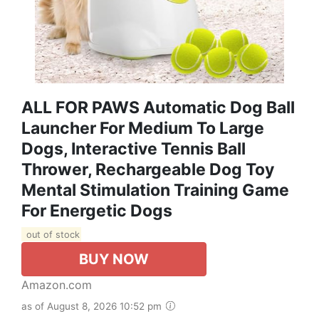
ALL FOR PAWS Automatic Dog Ball
Launcher For Medium To Large
Dogs, Interactive Tennis Ball
Thrower, Rechargeable Dog Toy
Mental Stimulation Training Game
For Energetic Dogs
out of stock
BUY NOW
Amazon.com
as of August 8, 2026 10:52 pm