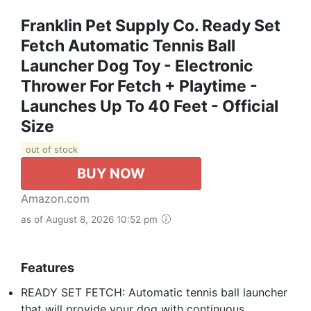
Franklin Pet Supply Co. Ready Set
Fetch Automatic Tennis Ball
Launcher Dog Toy - Electronic
Thrower For Fetch + Playtime -
Launches Up To 40 Feet - Official
Size
out of stock
BUY NOW
Amazon.com
as of August 8, 2026 10:52 pm
Features
READY SET FETCH: Automatic tennis ball launcher
that will provide your dog with continuous