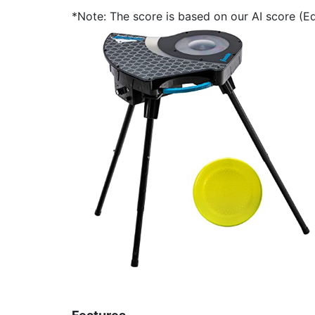
*Note: The score is based on our AI score (Edi