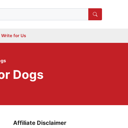
Write for Us
ogs
or Dogs
Affiliate Disclaimer