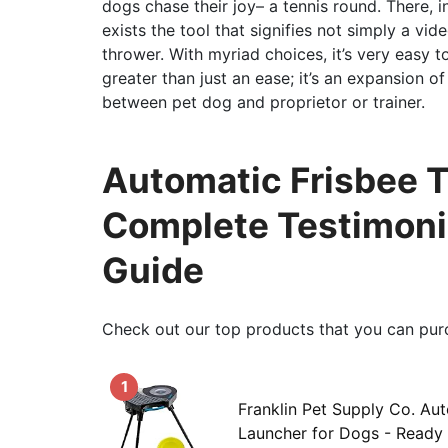
dogs chase their joy– a tennis round. There, i
exists the tool that signifies not simply a vi
thrower. With myriad choices, it’s very easy 
greater than just an ease; it’s an expansion o
between pet dog and proprietor or trainer.
Automatic Frisbee T
Complete Testimoni
Guide
Check out our top products that you can pur
1
Franklin Pet Supply Co. Au
Launcher for Dogs - Ready 