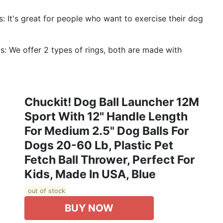
s: It's great for people who want to exercise their dog
s: We offer 2 types of rings, both are made with
Chuckit! Dog Ball Launcher 12M
Sport With 12" Handle Length
For Medium 2.5" Dog Balls For
Dogs 20-60 Lb, Plastic Pet
Fetch Ball Thrower, Perfect For
Kids, Made In USA, Blue
out of stock
BUY NOW