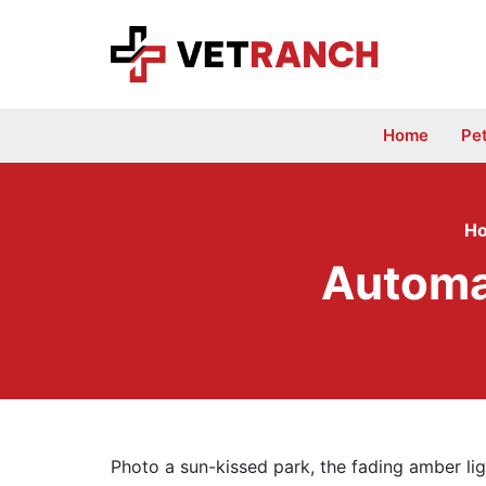
Skip
to
content
Home
Pe
H
Automa
Photo a sun-kissed park, the fading amber lig