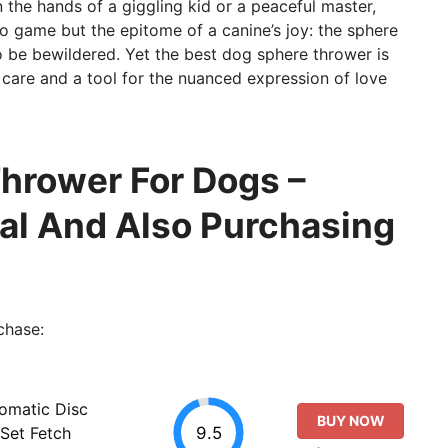
n the hands of a giggling kid or a peaceful master,
deo game but the epitome of a canine’s joy: the sphere
to be bewildered. Yet the best dog sphere thrower is
f care and a tool for the nuanced expression of love
hrower For Dogs –
al And Also Purchasing
chase:
tomatic Disc
BUY NOW
9.5
Set Fetch