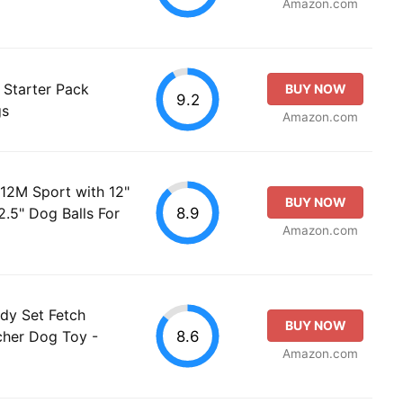
Amazon.com
 Starter Pack
BUY NOW
9.2
gs
Amazon.com
 12M Sport with 12"
BUY NOW
8.9
.5" Dog Balls For
Amazon.com
ady Set Fetch
BUY NOW
8.6
cher Dog Toy -
Amazon.com