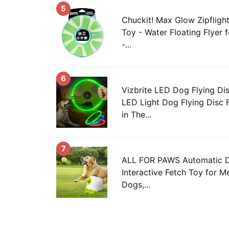
5
Chuckit! Max Glow Zipfligh
Toy - Water Floating Flyer 
-...
6
Vizbrite LED Dog Flying Di
LED Light Dog Flying Disc 
in The...
7
ALL FOR PAWS Automatic Do
Interactive Fetch Toy for 
Dogs,...