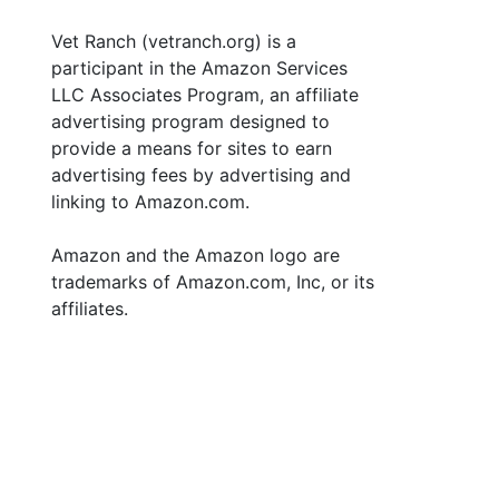
Vet Ranch (vetranch.org) is a
participant in the Amazon Services
LLC Associates Program, an affiliate
advertising program designed to
provide a means for sites to earn
advertising fees by advertising and
linking to Amazon.com.
Amazon and the Amazon logo are
trademarks of Amazon.com, Inc, or its
affiliates.