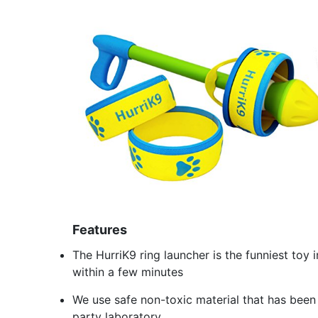
Features
The HurriK9 ring launcher is the funniest toy
within a few minutes
We use safe non-toxic material that has been
party laboratory