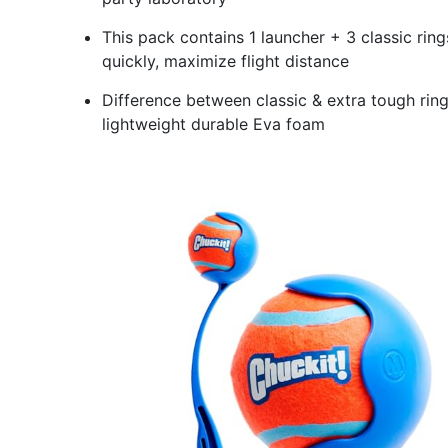
This pack contains 1 launcher + 3 classic ring
quickly, maximize flight distance
Difference between classic & extra tough ring
lightweight durable Eva foam