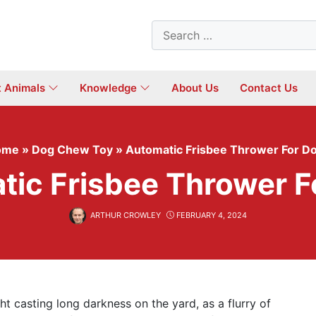
Search
for:
t Animals
Knowledge
About Us
Contact Us
ome
»
Dog Chew Toy
»
Automatic Frisbee Thrower For D
tic Frisbee Thrower F
ARTHUR CROWLEY
FEBRUARY 4, 2024
ht casting long darkness on the yard, as a flurry of