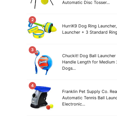
Automatic Disc Tosser...
2
HurriK9 Dog Ring Launcher,
Launcher + 3 Standard Rin
3
Chuckit! Dog Ball Launcher
Handle Length for Medium 2
Dogs...
4
Franklin Pet Supply Co. Re
Automatic Tennis Ball Laun
Electronic...