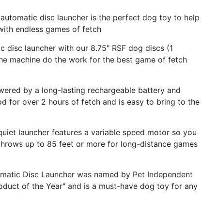
omatic disc launcher is the perfect dog toy to help
ith endless games of fetch
disc launcher with our 8.75" RSF dog discs (1
 the machine do the work for the best game of fetch
d by a long-lasting rechargeable battery and
od for over 2 hours of fetch and is easy to bring to the
et launcher features a variable speed motor so you
 throws up to 85 feet or more for long-distance games
matic Disc Launcher was named by Pet Independent
duct of the Year" and is a must-have dog toy for any