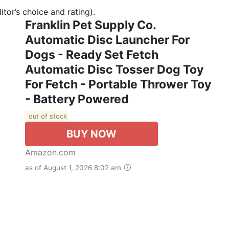
tor’s choice and rating).
Franklin Pet Supply Co.
Automatic Disc Launcher For
Dogs - Ready Set Fetch
Automatic Disc Tosser Dog Toy
For Fetch - Portable Thrower Toy
- Battery Powered
out of stock
BUY NOW
Amazon.com
as of August 1, 2026 8:02 am