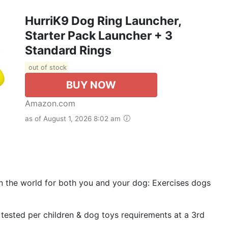
HurriK9 Dog Ring Launcher,
Starter Pack Launcher + 3
Standard Rings
out of stock
BUY NOW
Amazon.com
as of August 1, 2026 8:02 am
 in the world for both you and your dog: Exercises dogs
 tested per children & dog toys requirements at a 3rd