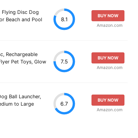
t Flying Disc Dog
BUY NOW
8.1
for Beach and Pool
Amazon.com
sc, Rechargeable
BUY NOW
7.5
Flyer Pet Toys, Glow
Amazon.com
g Ball Launcher,
BUY NOW
6.7
Medium to Large
Amazon.com