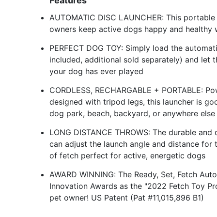
Features
AUTOMATIC DISC LAUNCHER: This portable aut
owners keep active dogs happy and healthy w
PERFECT DOG TOY: Simply load the automatic 
included, additional sold separately) and let
your dog has ever played
CORDLESS, RECHARGABLE + PORTABLE: Powere
designed with tripod legs, this launcher is go
dog park, beach, backyard, or anywhere else
LONG DISTANCE THROWS: The durable and qui
can adjust the launch angle and distance for
of fetch perfect for active, energetic dogs
AWARD WINNING: The Ready, Set, Fetch Auto
Innovation Awards as the "2022 Fetch Toy Pro
pet owner! US Patent (Pat #11,015,896 B1)