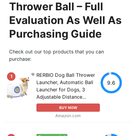
Thrower Ball – Full
Evaluation As Well As
Purchasing Guide
Check out our top products that you can
purchase:
RERBIO Dog Ball Thrower
1
Launcher, Automatic Ball
9.6
Launcher for Dogs, 3
Adjustable Distance...
BUY NOW
Amazon.com