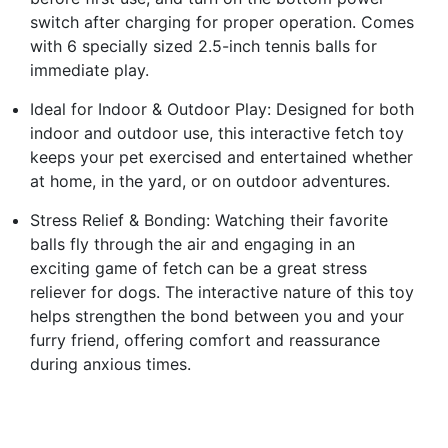
switch after charging for proper operation. Comes
with 6 specially sized 2.5-inch tennis balls for
immediate play.
Ideal for Indoor & Outdoor Play: Designed for both
indoor and outdoor use, this interactive fetch toy
keeps your pet exercised and entertained whether
at home, in the yard, or on outdoor adventures.
Stress Relief & Bonding: Watching their favorite
balls fly through the air and engaging in an
exciting game of fetch can be a great stress
reliever for dogs. The interactive nature of this toy
helps strengthen the bond between you and your
furry friend, offering comfort and reassurance
during anxious times.