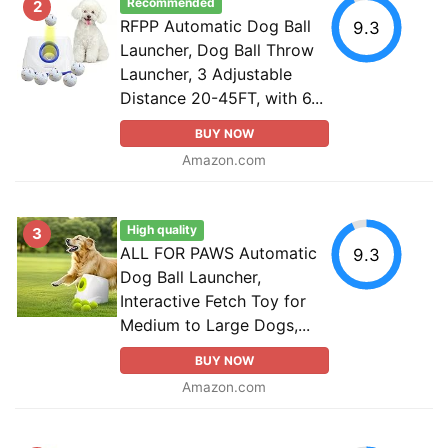
Recommended
2
RFPP Automatic Dog Ball
9.3
Launcher, Dog Ball Throw
Launcher, 3 Adjustable
Distance 20-45FT, with 6...
BUY NOW
Amazon.com
High quality
3
ALL FOR PAWS Automatic
9.3
Dog Ball Launcher,
Interactive Fetch Toy for
Medium to Large Dogs,...
BUY NOW
Amazon.com