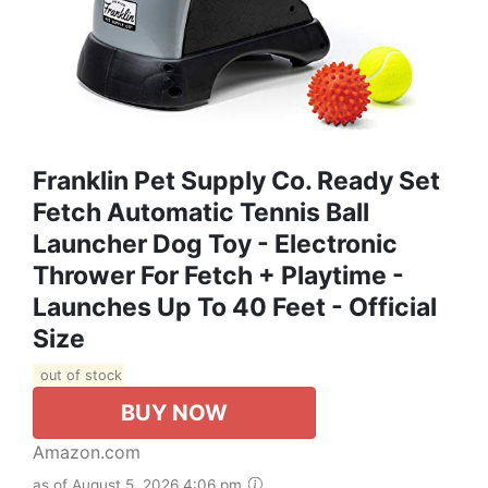
Franklin Pet Supply Co. Ready Set
Fetch Automatic Tennis Ball
Launcher Dog Toy - Electronic
Thrower For Fetch + Playtime -
Launches Up To 40 Feet - Official
Size
out of stock
BUY NOW
Amazon.com
as of August 5, 2026 4:06 pm