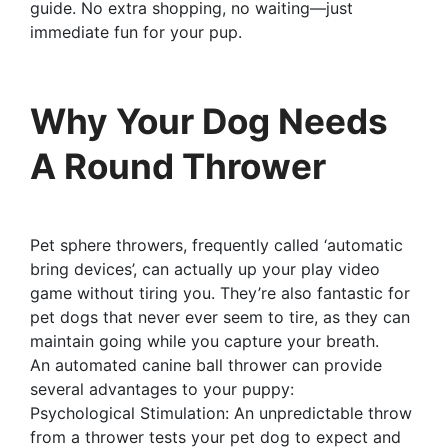
guide. No extra shopping, no waiting—just
immediate fun for your pup.
Why Your Dog Needs
A Round Thrower
Pet sphere throwers, frequently called ‘automatic
bring devices’, can actually up your play video
game without tiring you. They’re also fantastic for
pet dogs that never ever seem to tire, as they can
maintain going while you capture your breath.
An automated canine ball thrower can provide
several advantages to your puppy:
Psychological Stimulation: An unpredictable throw
from a thrower tests your pet dog to expect and