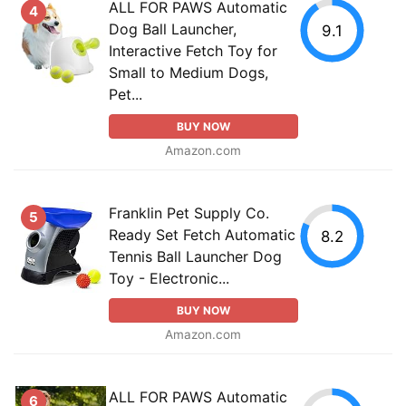
ALL FOR PAWS Automatic
4
Dog Ball Launcher,
9.1
Interactive Fetch Toy for
Small to Medium Dogs,
Pet...
BUY NOW
Amazon.com
Franklin Pet Supply Co.
5
Ready Set Fetch Automatic
8.2
Tennis Ball Launcher Dog
Toy - Electronic...
BUY NOW
Amazon.com
ALL FOR PAWS Automatic
6