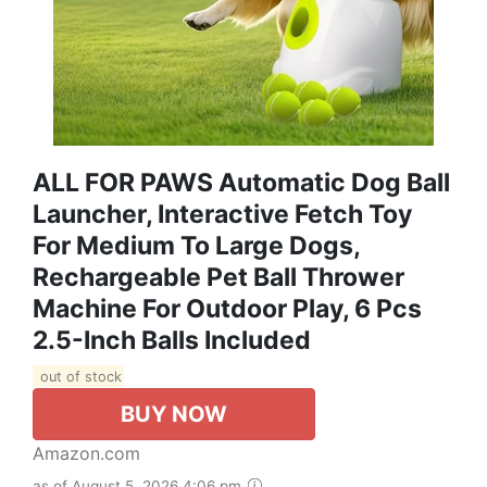
ALL FOR PAWS Automatic Dog Ball
Launcher, Interactive Fetch Toy
For Medium To Large Dogs,
Rechargeable Pet Ball Thrower
Machine For Outdoor Play, 6 Pcs
2.5-Inch Balls Included
out of stock
BUY NOW
Amazon.com
as of August 5, 2026 4:06 pm