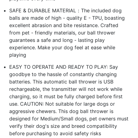
SAFE & DURABLE MATERIAL：The included dog
balls are made of high - quality E - TPU, boasting
excellent abrasion and bite resistance. Crafted
from pet - friendly materials, our ball thrower
guarantees a safe and long - lasting play
experience. Make your dog feel at ease while
playing
EASY TO OPERATE AND READY TO PLAY: Say
goodbye to the hassle of constantly changing
batteries. This automatic ball thrower is USB
rechargeable, the transmitter will not work while
charging, so it must be fully charged before first
use. CAUTION: Not suitable for large dogs or
aggressive chewers. This dog ball thrower is
designed for Medium/Small dogs, pet owners must
verify their dog's size and breed compatibility
before purchasing to avoid safety risks