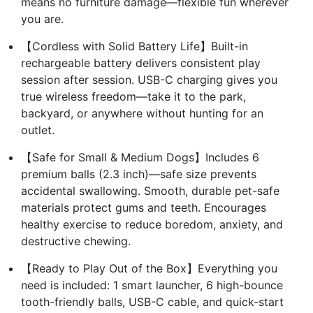
means no furniture damage—flexible fun wherever
you are.
【Cordless with Solid Battery Life】Built-in
rechargeable battery delivers consistent play
session after session. USB-C charging gives you
true wireless freedom—take it to the park,
backyard, or anywhere without hunting for an
outlet.
【Safe for Small & Medium Dogs】Includes 6
premium balls (2.3 inch)—safe size prevents
accidental swallowing. Smooth, durable pet-safe
materials protect gums and teeth. Encourages
healthy exercise to reduce boredom, anxiety, and
destructive chewing.
【Ready to Play Out of the Box】Everything you
need is included: 1 smart launcher, 6 high-bounce
tooth-friendly balls, USB-C cable, and quick-start