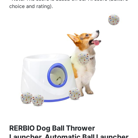
choice and rating).
RERBIO Dog Ball Thrower
Launcher, Automatic Ball Launcher