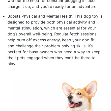
without the need for constant plugging in. Just
charge it up, and you're ready for an adventure.
Boosts Physical and Mental Health: This dog toy is
designed to provide both physical activity and
mental stimulation, which are essential for your
dog’s overall well-being. Regular fetch sessions
help burn off excess energy, keep your dog fit,
and challenge their problem-solving skills. It’s
perfect for busy owners who need a way to keep
their pets engaged when they can’t be there to
play.