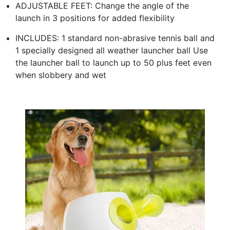
ADJUSTABLE FEET: Change the angle of the
launch in 3 positions for added flexibility
INCLUDES: 1 standard non-abrasive tennis ball and
1 specially designed all weather launcher ball Use
the launcher ball to launch up to 50 plus feet even
when slobbery and wet