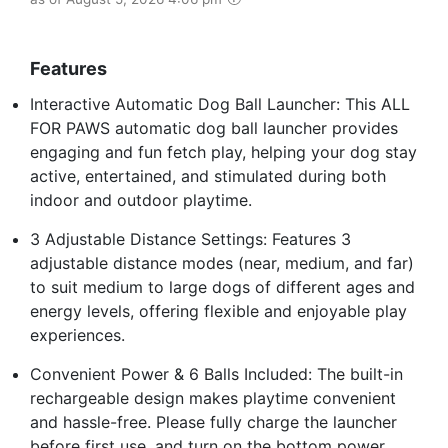
Features
Interactive Automatic Dog Ball Launcher: This ALL
FOR PAWS automatic dog ball launcher provides
engaging and fun fetch play, helping your dog stay
active, entertained, and stimulated during both
indoor and outdoor playtime.
3 Adjustable Distance Settings: Features 3
adjustable distance modes (near, medium, and far)
to suit medium to large dogs of different ages and
energy levels, offering flexible and enjoyable play
experiences.
Convenient Power & 6 Balls Included: The built-in
rechargeable design makes playtime convenient
and hassle-free. Please fully charge the launcher
before first use, and turn on the bottom power