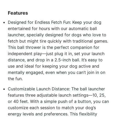
Features
Designed for Endless Fetch Fun: Keep your dog
entertained for hours with our automatic ball
launcher, specially designed for dogs who love to
fetch but might tire quickly with traditional games.
This ball thrower is the perfect companion for
independent play—just plug it in, set your launch
distance, and drop in a 2.5-inch ball. It’s easy to
use and ideal for keeping your dog active and
mentally engaged, even when you can’t join in on
the fun.
Customizable Launch Distance: The ball launcher
features three adjustable launch settings—10, 25,
or 40 feet. With a simple push of a button, you can
customize each session to match your dog’s
energy levels and preferences. This flexibility