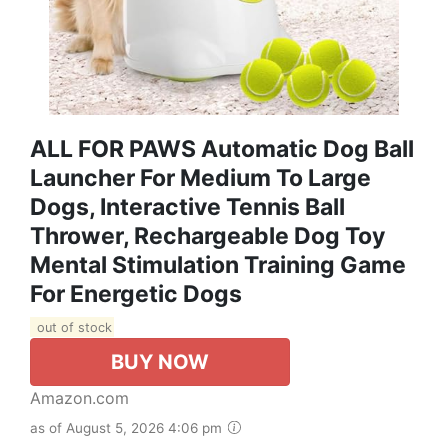
ALL FOR PAWS Automatic Dog Ball
Launcher For Medium To Large
Dogs, Interactive Tennis Ball
Thrower, Rechargeable Dog Toy
Mental Stimulation Training Game
For Energetic Dogs
out of stock
BUY NOW
Amazon.com
as of August 5, 2026 4:06 pm