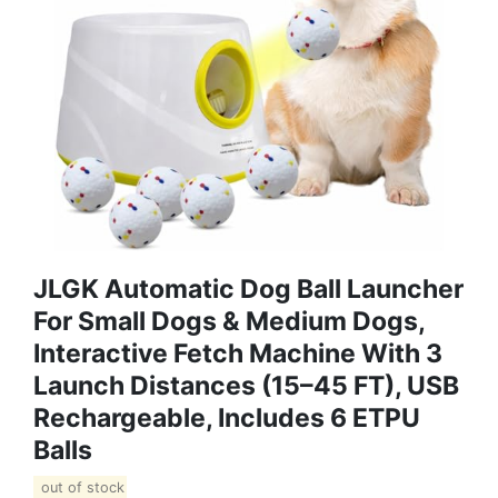
JLGK Automatic Dog Ball Launcher
For Small Dogs & Medium Dogs,
Interactive Fetch Machine With 3
Launch Distances (15–45 FT), USB
Rechargeable, Includes 6 ETPU
Balls
out of stock