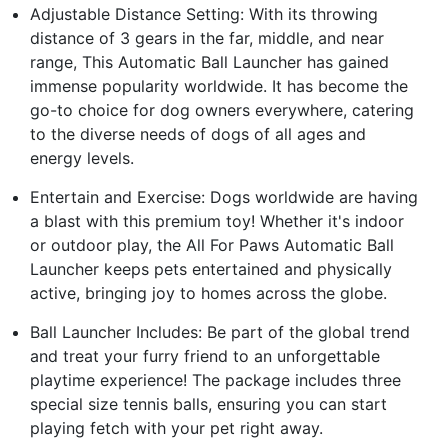
Adjustable Distance Setting: With its throwing
distance of 3 gears in the far, middle, and near
range, This Automatic Ball Launcher has gained
immense popularity worldwide. It has become the
go-to choice for dog owners everywhere, catering
to the diverse needs of dogs of all ages and
energy levels.
Entertain and Exercise: Dogs worldwide are having
a blast with this premium toy! Whether it's indoor
or outdoor play, the All For Paws Automatic Ball
Launcher keeps pets entertained and physically
active, bringing joy to homes across the globe.
Ball Launcher Includes: Be part of the global trend
and treat your furry friend to an unforgettable
playtime experience! The package includes three
special size tennis balls, ensuring you can start
playing fetch with your pet right away.