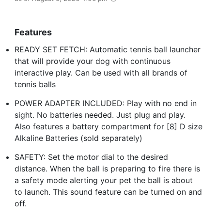
Features
READY SET FETCH: Automatic tennis ball launcher
that will provide your dog with continuous
interactive play. Can be used with all brands of
tennis balls
POWER ADAPTER INCLUDED: Play with no end in
sight. No batteries needed. Just plug and play.
Also features a battery compartment for [8] D size
Alkaline Batteries (sold separately)
SAFETY: Set the motor dial to the desired
distance. When the ball is preparing to fire there is
a safety mode alerting your pet the ball is about
to launch. This sound feature can be turned on and
off.