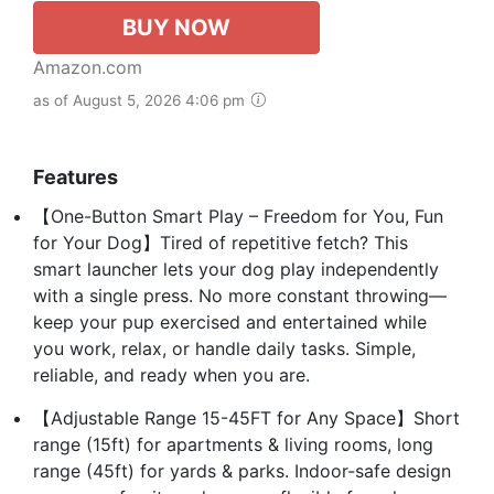
BUY NOW
Amazon.com
as of August 5, 2026 4:06 pm
Features
【One-Button Smart Play – Freedom for You, Fun
for Your Dog】Tired of repetitive fetch? This
smart launcher lets your dog play independently
with a single press. No more constant throwing—
keep your pup exercised and entertained while
you work, relax, or handle daily tasks. Simple,
reliable, and ready when you are.
【Adjustable Range 15-45FT for Any Space】Short
range (15ft) for apartments & living rooms, long
range (45ft) for yards & parks. Indoor-safe design