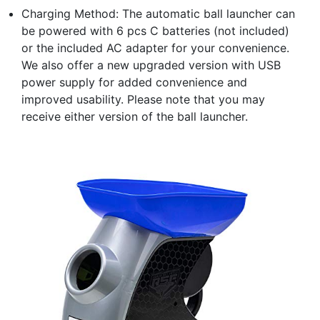
Charging Method: The automatic ball launcher can
be powered with 6 pcs C batteries (not included)
or the included AC adapter for your convenience.
We also offer a new upgraded version with USB
power supply for added convenience and
improved usability. Please note that you may
receive either version of the ball launcher.