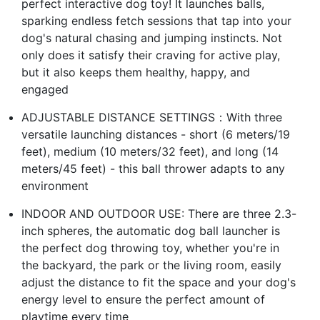
perfect interactive dog toy! It launches balls,
sparking endless fetch sessions that tap into your
dog's natural chasing and jumping instincts. Not
only does it satisfy their craving for active play,
but it also keeps them healthy, happy, and
engaged
ADJUSTABLE DISTANCE SETTINGS：With three
versatile launching distances - short (6 meters/19
feet), medium (10 meters/32 feet), and long (14
meters/45 feet) - this ball thrower adapts to any
environment
INDOOR AND OUTDOOR USE: There are three 2.3-
inch spheres, the automatic dog ball launcher is
the perfect dog throwing toy, whether you're in
the backyard, the park or the living room, easily
adjust the distance to fit the space and your dog's
energy level to ensure the perfect amount of
playtime every time