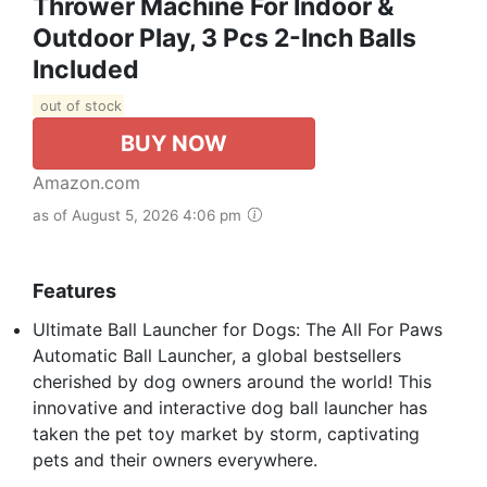
Thrower Machine For Indoor &
Outdoor Play, 3 Pcs 2-Inch Balls
Included
out of stock
BUY NOW
Amazon.com
as of August 5, 2026 4:06 pm
Features
Ultimate Ball Launcher for Dogs: The All For Paws
Automatic Ball Launcher, a global bestsellers
cherished by dog owners around the world! This
innovative and interactive dog ball launcher has
taken the pet toy market by storm, captivating
pets and their owners everywhere.