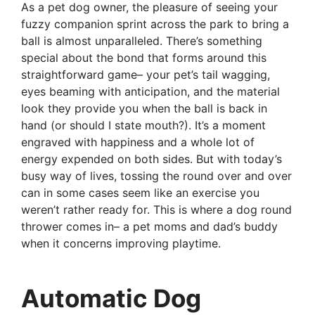
As a pet dog owner, the pleasure of seeing your
fuzzy companion sprint across the park to bring a
ball is almost unparalleled. There’s something
special about the bond that forms around this
straightforward game– your pet’s tail wagging,
eyes beaming with anticipation, and the material
look they provide you when the ball is back in
hand (or should I state mouth?). It’s a moment
engraved with happiness and a whole lot of
energy expended on both sides. But with today’s
busy way of lives, tossing the round over and over
can in some cases seem like an exercise you
weren’t rather ready for. This is where a dog round
thrower comes in– a pet moms and dad’s buddy
when it concerns improving playtime.
Automatic Dog