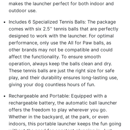
makes the launcher perfect for both indoor and
outdoor use.
Includes 6 Specialized Tennis Balls: The package
comes with six 2.5'' tennis balls that are perfectly
designed to work with the launcher. For optimal
performance, only use the All for Paw balls, as
other brands may not be compatible and could
affect the functionality. To ensure smooth
operation, always keep the balls clean and dry.
These tennis balls are just the right size for safe
play, and their durability ensures long-lasting use,
giving your dog countless hours of fun.
Rechargeable and Portable: Equipped with a
rechargeable battery, the automatic ball launcher
offers the freedom to play wherever you go.
Whether in the backyard, at the park, or even
indoors, this portable launcher keeps the fun going