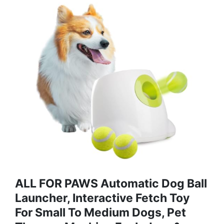
ALL FOR PAWS Automatic Dog Ball
Launcher, Interactive Fetch Toy
For Small To Medium Dogs, Pet