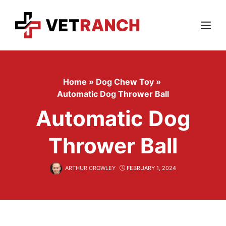
Skip
to
content
Menu
Home
»
Dog Chew Toy
»
Automatic Dog Thrower Ball
Automatic Dog
Thrower Ball
ARTHUR CROWLEY
FEBRUARY 1, 2024