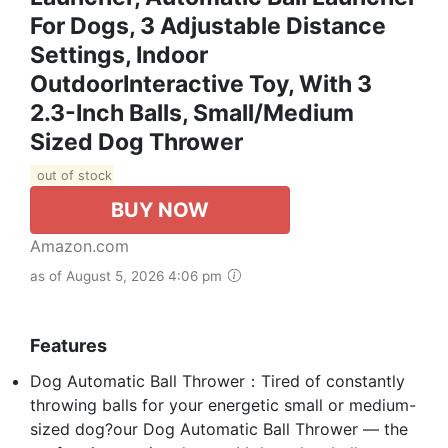
For Dogs, 3 Adjustable Distance
Settings, Indoor
OutdoorInteractive Toy, With 3
2.3-Inch Balls, Small/Medium
Sized Dog Thrower
out of stock
BUY NOW
Amazon.com
as of August 5, 2026 4:06 pm
Features
Dog Automatic Ball Thrower：Tired of constantly
throwing balls for your energetic small or medium-
sized dog?our Dog Automatic Ball Thrower — the