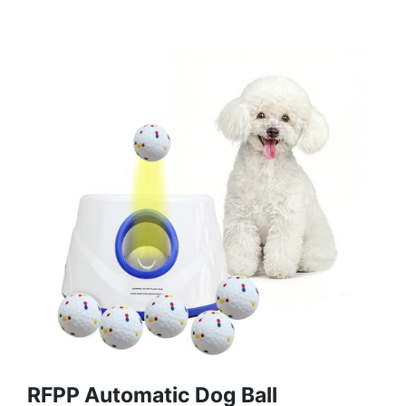
RFPP Automatic Dog Ball