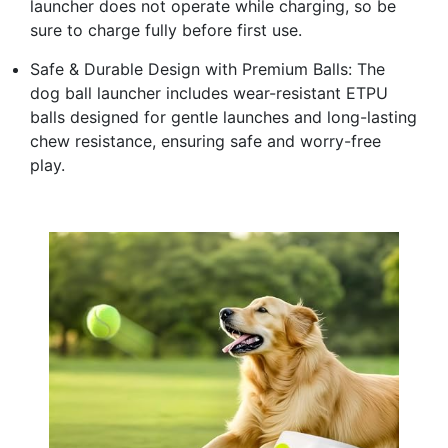
launcher does not operate while charging, so be
sure to charge fully before first use.
Safe & Durable Design with Premium Balls: The
dog ball launcher includes wear-resistant ETPU
balls designed for gentle launches and long-lasting
chew resistance, ensuring safe and worry-free
play.