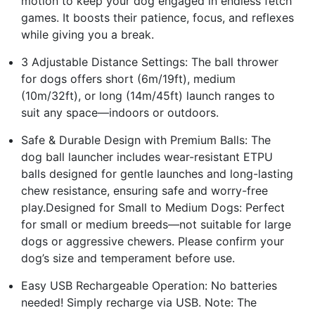
motion to keep your dog engaged in endless fetch
games. It boosts their patience, focus, and reflexes
while giving you a break.
3 Adjustable Distance Settings: The ball thrower
for dogs offers short (6m/19ft), medium
(10m/32ft), or long (14m/45ft) launch ranges to
suit any space—indoors or outdoors.
Safe & Durable Design with Premium Balls: The
dog ball launcher includes wear-resistant ETPU
balls designed for gentle launches and long-lasting
chew resistance, ensuring safe and worry-free
play.Designed for Small to Medium Dogs: Perfect
for small or medium breeds—not suitable for large
dogs or aggressive chewers. Please confirm your
dog’s size and temperament before use.
Easy USB Rechargeable Operation: No batteries
needed! Simply recharge via USB. Note: The