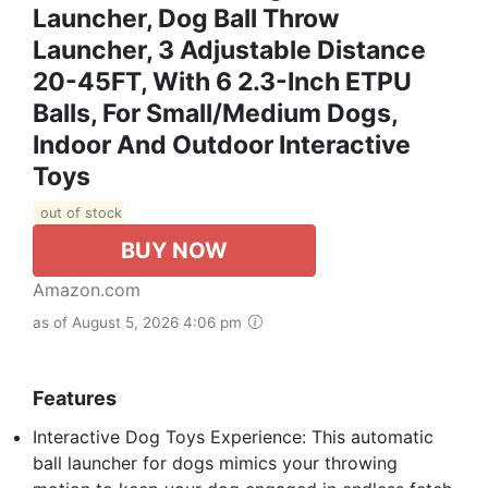
Launcher, Dog Ball Throw
Launcher, 3 Adjustable Distance
20-45FT, With 6 2.3-Inch ETPU
Balls, For Small/Medium Dogs,
Indoor And Outdoor Interactive
Toys
out of stock
BUY NOW
Amazon.com
as of August 5, 2026 4:06 pm
Features
Interactive Dog Toys Experience: This automatic
ball launcher for dogs mimics your throwing