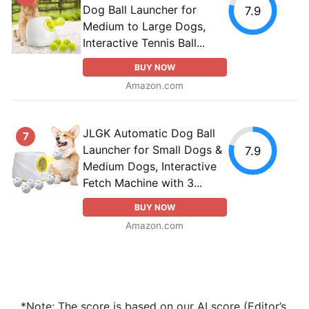
Dog Ball Launcher for
7.9
Medium to Large Dogs,
Interactive Tennis Ball...
BUY NOW
Amazon.com
JLGK Automatic Dog Ball
7
Launcher for Small Dogs &
7.9
Medium Dogs, Interactive
Fetch Machine with 3...
BUY NOW
Amazon.com
*Note: The score is based on our AI score (Editor’s