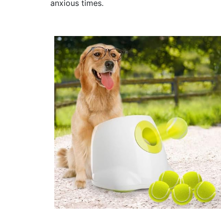
anxious times.