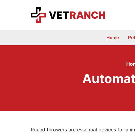
Skip
to
content
Home
Pe
Ho
Automati
Round throwers are essential devices for ani