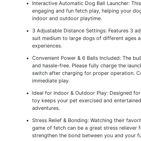
Interactive Automatic Dog Ball Launcher: Th
engaging and fun fetch play, helping your dog
indoor and outdoor playtime.
3 Adjustable Distance Settings: Features 3 a
suit medium to large dogs of different ages a
experiences.
Convenient Power & 6 Balls Included: The bui
and hassle-free. Please fully charge the laun
switch after charging for proper operation. Co
immediate play.
Ideal for Indoor & Outdoor Play: Designed for
toy keeps your pet exercised and entertained
adventures.
Stress Relief & Bonding: Watching their favori
game of fetch can be a great stress reliever f
strengthen the bond between you and your fur