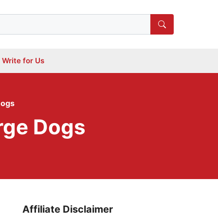
Write for Us
Dogs
arge Dogs
Affiliate Disclaimer