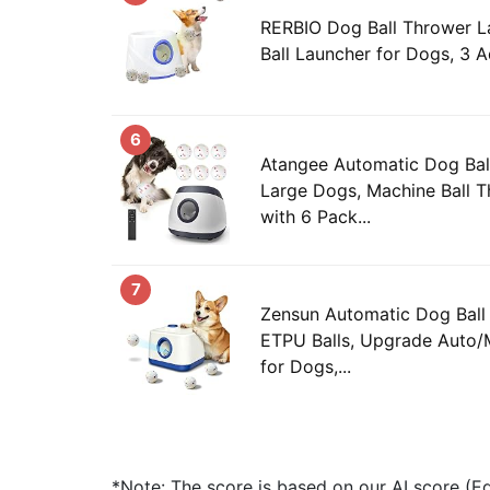
RERBIO Dog Ball Thrower L
Ball Launcher for Dogs, 3 Ad
6
Atangee Automatic Dog Ball
Large Dogs, Machine Ball T
with 6 Pack...
7
Zensun Automatic Dog Ball
ETPU Balls, Upgrade Auto/
for Dogs,...
*Note: The score is based on our AI score (Edi