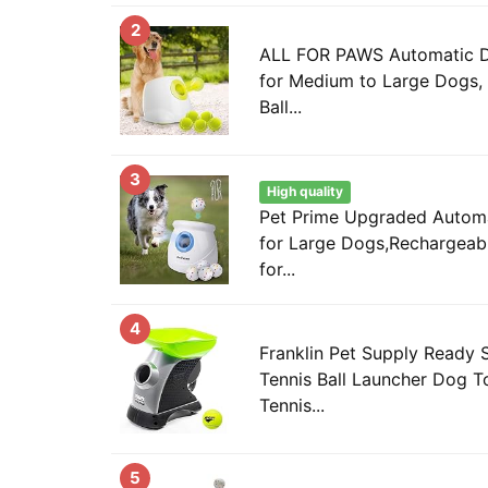
2
ALL FOR PAWS Automatic D
for Medium to Large Dogs, 
Ball...
3
High quality
Pet Prime Upgraded Automa
for Large Dogs,Rechargeab
for...
4
Franklin Pet Supply Ready 
Tennis Ball Launcher Dog T
Tennis...
5