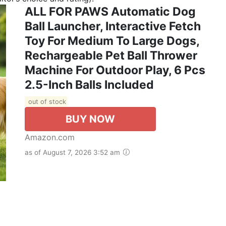
ALL FOR PAWS Automatic Dog
Ball Launcher, Interactive Fetch
Toy For Medium To Large Dogs,
Rechargeable Pet Ball Thrower
Machine For Outdoor Play, 6 Pcs
2.5-Inch Balls Included
out of stock
BUY NOW
Amazon.com
as of August 7, 2026 3:52 am