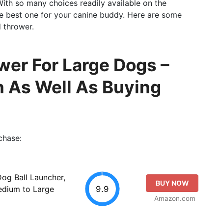
With so many choices readily available on the
the best one for your canine buddy. Here are some
 thrower.
wer For Large Dogs –
n As Well As Buying
chase:
g Ball Launcher,
BUY NOW
9.9
Medium to Large
Amazon.com