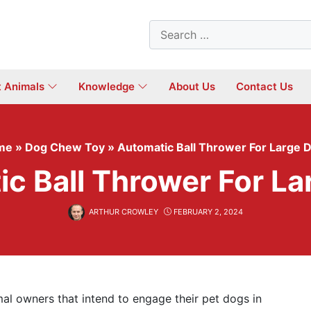
Search
for:
t Animals
Knowledge
About Us
Contact Us
me
»
Dog Chew Toy
»
Automatic Ball Thrower For Large 
c Ball Thrower For L
ARTHUR CROWLEY
FEBRUARY 2, 2024
mal owners that intend to engage their pet dogs in