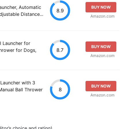
auncher, Automatic
BUY NOW
8.9
justable Distance...
Amazon.com
 Launcher for
BUY NOW
8.7
hrower for Dogs,
Amazon.com
 Launcher with 3
BUY NOW
8
Manual Ball Thrower
Amazon.com
tor’s choice and rating).