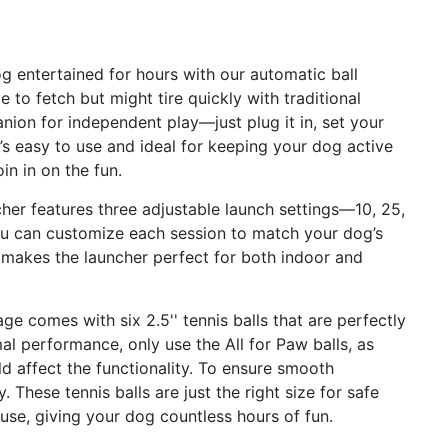
g entertained for hours with our automatic ball
 to fetch but might tire quickly with traditional
nion for independent play—just plug it in, set your
It’s easy to use and ideal for keeping your dog active
n in on the fun.
her features three adjustable launch settings—10, 25,
you can customize each session to match your dog’s
ty makes the launcher perfect for both indoor and
ge comes with six 2.5'' tennis balls that are perfectly
al performance, only use the All for Paw balls, as
 affect the functionality. To ensure smooth
 These tennis balls are just the right size for safe
g use, giving your dog countless hours of fun.