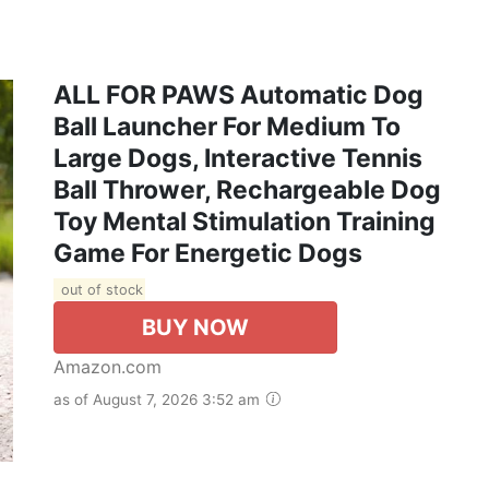
ALL FOR PAWS Automatic Dog
Ball Launcher For Medium To
Large Dogs, Interactive Tennis
Ball Thrower, Rechargeable Dog
Toy Mental Stimulation Training
Game For Energetic Dogs
out of stock
BUY NOW
Amazon.com
as of August 7, 2026 3:52 am