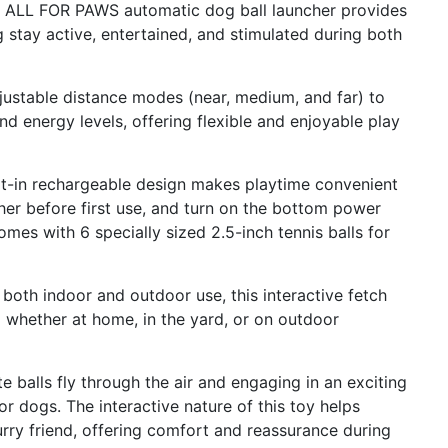
is ALL FOR PAWS automatic dog ball launcher provides
 stay active, entertained, and stimulated during both
djustable distance modes (near, medium, and far) to
nd energy levels, offering flexible and enjoyable play
lt-in rechargeable design makes playtime convenient
cher before first use, and turn on the bottom power
mes with 6 specially sized 2.5-inch tennis balls for
 both indoor and outdoor use, this interactive fetch
 whether at home, in the yard, or on outdoor
te balls fly through the air and engaging in an exciting
or dogs. The interactive nature of this toy helps
ry friend, offering comfort and reassurance during