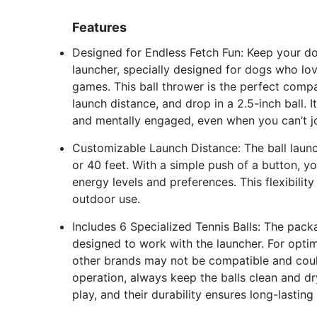
Features
Designed for Endless Fetch Fun: Keep your do
launcher, specially designed for dogs who love
games. This ball thrower is the perfect compa
launch distance, and drop in a 2.5-inch ball. 
and mentally engaged, even when you can’t joi
Customizable Launch Distance: The ball launc
or 40 feet. With a simple push of a button, 
energy levels and preferences. This flexibili
outdoor use.
Includes 6 Specialized Tennis Balls: The packa
designed to work with the launcher. For optim
other brands may not be compatible and could
operation, always keep the balls clean and dry.
play, and their durability ensures long-lastin