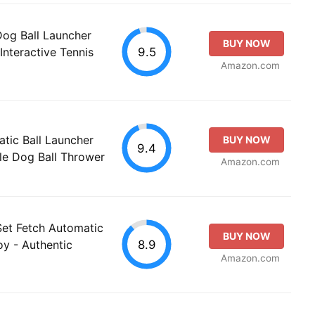
og Ball Launcher
BUY NOW
9.5
Interactive Tennis
Amazon.com
tic Ball Launcher
BUY NOW
9.4
le Dog Ball Thrower
Amazon.com
Set Fetch Automatic
BUY NOW
8.9
oy - Authentic
Amazon.com