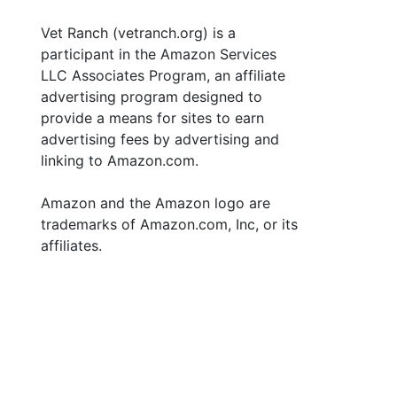
Vet Ranch (vetranch.org) is a
participant in the Amazon Services
LLC Associates Program, an affiliate
advertising program designed to
provide a means for sites to earn
advertising fees by advertising and
linking to Amazon.com.
Amazon and the Amazon logo are
trademarks of Amazon.com, Inc, or its
affiliates.