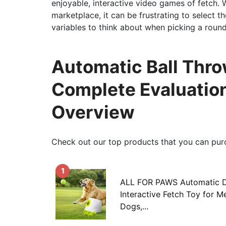
enjoyable, interactive video games of fetch. 
marketplace, it can be frustrating to select 
variables to think about when picking a round
Automatic Ball Thro
Complete Evaluatio
Overview
Check out our top products that you can pur
1
ALL FOR PAWS Automatic Do
Interactive Fetch Toy for 
Dogs,...