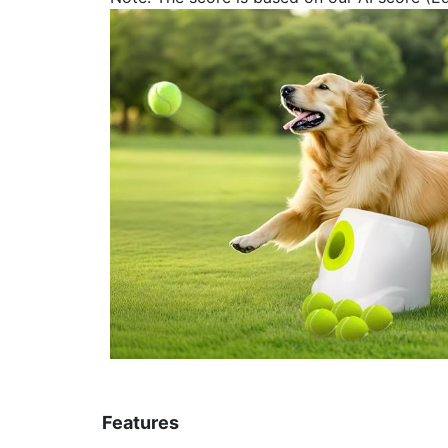
Features