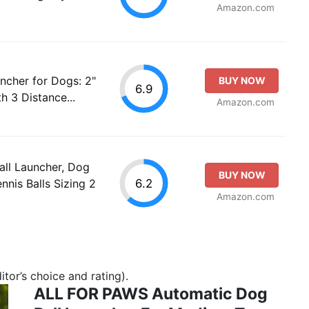
Amazon.com
ncher for Dogs: 2"
BUY NOW
6.9
h 3 Distance...
Amazon.com
ll Launcher, Dog
BUY NOW
6.2
nnis Balls Sizing 2
Amazon.com
tor’s choice and rating).
ALL FOR PAWS Automatic Dog