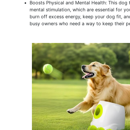
Boosts Physical and Mental Health: This dog t
mental stimulation, which are essential for yo
burn off excess energy, keep your dog fit, and 
busy owners who need a way to keep their pe