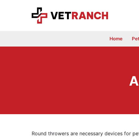
Skip
to
content
Home
Pe
A
Round throwers are necessary devices for pet