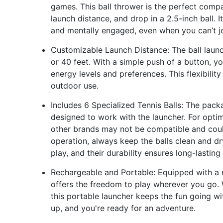
games. This ball thrower is the perfect compa
launch distance, and drop in a 2.5-inch ball. 
and mentally engaged, even when you can’t joi
Customizable Launch Distance: The ball launc
or 40 feet. With a simple push of a button, 
energy levels and preferences. This flexibili
outdoor use.
Includes 6 Specialized Tennis Balls: The packa
designed to work with the launcher. For optim
other brands may not be compatible and could
operation, always keep the balls clean and dry.
play, and their durability ensures long-lastin
Rechargeable and Portable: Equipped with a r
offers the freedom to play wherever you go. W
this portable launcher keeps the fun going wi
up, and you're ready for an adventure.