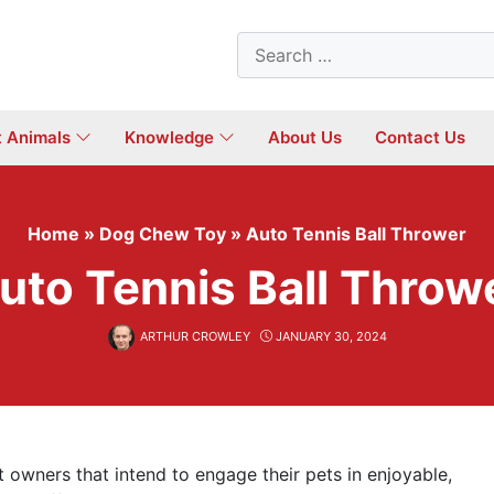
Search
for:
t Animals
Knowledge
About Us
Contact Us
Home
»
Dog Chew Toy
»
Auto Tennis Ball Thrower
uto Tennis Ball Throw
ARTHUR CROWLEY
JANUARY 30, 2024
 owners that intend to engage their pets in enjoyable,