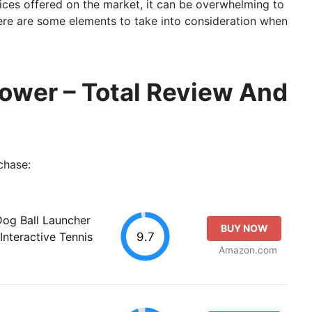
ices offered on the market, it can be overwhelming to
Here are some elements to take into consideration when
rower – Total Review And
chase:
og Ball Launcher
BUY NOW
9.7
Interactive Tennis
Amazon.com