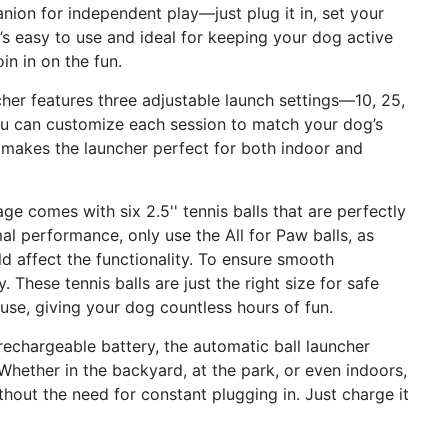
nion for independent play—just plug it in, set your
It’s easy to use and ideal for keeping your dog active
n in on the fun.
her features three adjustable launch settings—10, 25,
you can customize each session to match your dog’s
ty makes the launcher perfect for both indoor and
ge comes with six 2.5'' tennis balls that are perfectly
al performance, only use the All for Paw balls, as
 affect the functionality. To ensure smooth
 These tennis balls are just the right size for safe
g use, giving your dog countless hours of fun.
echargeable battery, the automatic ball launcher
hether in the backyard, at the park, or even indoors,
thout the need for constant plugging in. Just charge it