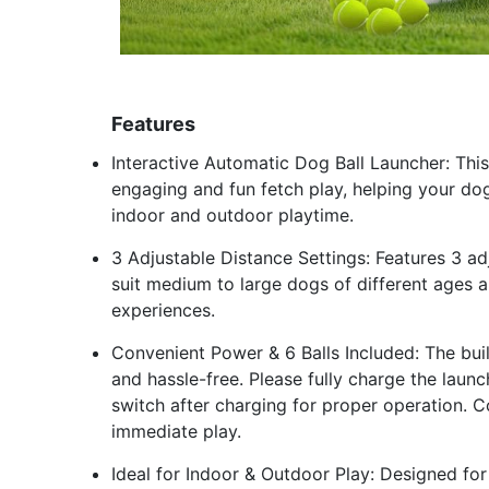
Features
Interactive Automatic Dog Ball Launcher: Th
engaging and fun fetch play, helping your dog
indoor and outdoor playtime.
3 Adjustable Distance Settings: Features 3 a
suit medium to large dogs of different ages a
experiences.
Convenient Power & 6 Balls Included: The bui
and hassle-free. Please fully charge the laun
switch after charging for proper operation. Co
immediate play.
Ideal for Indoor & Outdoor Play: Designed for