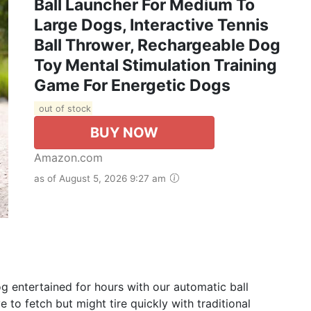
Ball Launcher For Medium To
Large Dogs, Interactive Tennis
Ball Thrower, Rechargeable Dog
Toy Mental Stimulation Training
Game For Energetic Dogs
out of stock
BUY NOW
Amazon.com
as of August 5, 2026 9:27 am
g entertained for hours with our automatic ball
 to fetch but might tire quickly with traditional