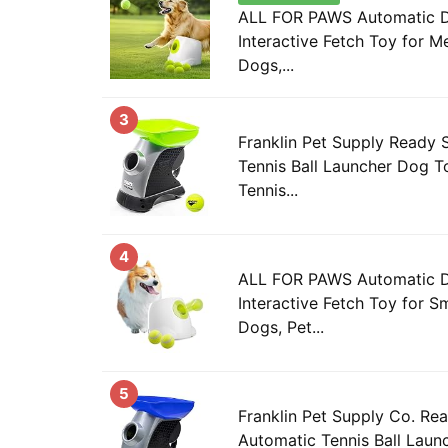
ALL FOR PAWS Automatic Do
Interactive Fetch Toy for 
Dogs,...
3
Franklin Pet Supply Ready 
Tennis Ball Launcher Dog T
Tennis...
4
ALL FOR PAWS Automatic Do
Interactive Fetch Toy for S
Dogs, Pet...
5
Franklin Pet Supply Co. Re
Automatic Tennis Ball Laun