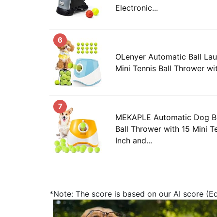
Electronic...
6
OLenyer Automatic Ball Lau
Mini Tennis Ball Thrower wit
7
MEKAPLE Automatic Dog Ba
Ball Thrower with 15 Mini Te
Inch and...
*Note: The score is based on our AI score (Edi