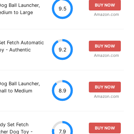
g Ball Launcher,
BUY NOW
9.5
Medium to Large
Amazon.com
Set Fetch Automatic
BUY NOW
9.2
oy - Authentic
Amazon.com
g Ball Launcher,
BUY NOW
8.9
mall to Medium
Amazon.com
ady Set Fetch
BUY NOW
7.9
cher Dog Toy -