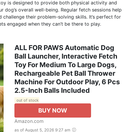
oy is designed to provide both physical activity and
ur dog’s overall well-being. Regular fetch sessions help
challenge their problem-solving skills. It’s perfect for
ts engaged when they can’t be there to play.
ALL FOR PAWS Automatic Dog
Ball Launcher, Interactive Fetch
Toy For Medium To Large Dogs,
Rechargeable Pet Ball Thrower
Machine For Outdoor Play, 6 Pcs
2.5-Inch Balls Included
out of stock
BUY NOW
Amazon.com
as of August 5, 2026 9:27 am