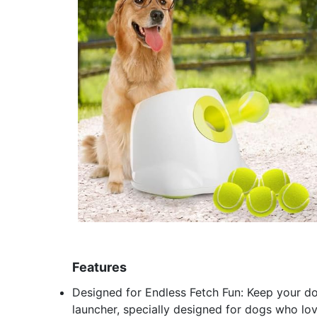
Features
Designed for Endless Fetch Fun: Keep your do
launcher, specially designed for dogs who love