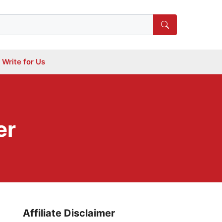
Write for Us
er
Affiliate Disclaimer