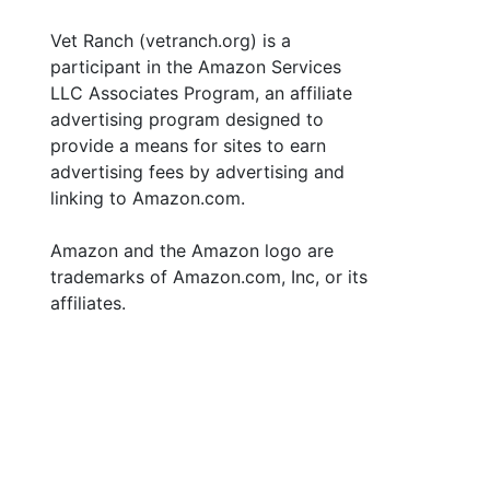
Vet Ranch (vetranch.org) is a
participant in the Amazon Services
LLC Associates Program, an affiliate
advertising program designed to
provide a means for sites to earn
advertising fees by advertising and
linking to Amazon.com.
Amazon and the Amazon logo are
trademarks of Amazon.com, Inc, or its
affiliates.