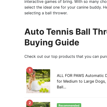
interactive games of bring. With so many cho
select the ideal one for your canine buddy. 
selecting a ball thrower.
Auto Tennis Ball Th
Buying Guide
Check out our top products that you can pur
1
ALL FOR PAWS Automatic D
for Medium to Large Dogs, 
Ball...
2
Recommended