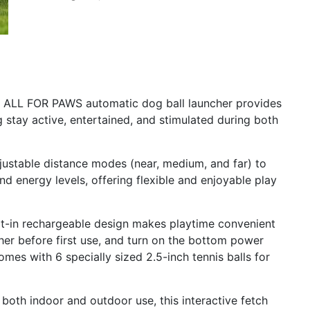
is ALL FOR PAWS automatic dog ball launcher provides
 stay active, entertained, and stimulated during both
djustable distance modes (near, medium, and far) to
nd energy levels, offering flexible and enjoyable play
lt-in rechargeable design makes playtime convenient
cher before first use, and turn on the bottom power
mes with 6 specially sized 2.5-inch tennis balls for
 both indoor and outdoor use, this interactive fetch