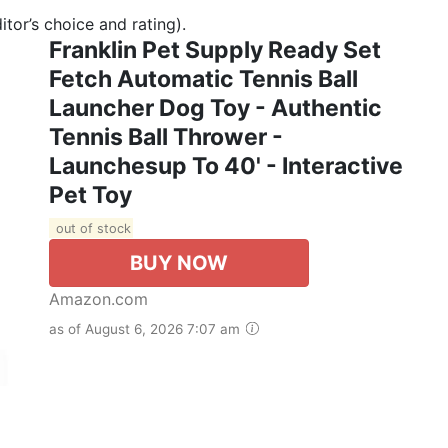
tor’s choice and rating).
Franklin Pet Supply Ready Set
Fetch Automatic Tennis Ball
Launcher Dog Toy - Authentic
Tennis Ball Thrower -
Launchesup To 40' - Interactive
Pet Toy
out of stock
BUY NOW
Amazon.com
as of August 6, 2026 7:07 am