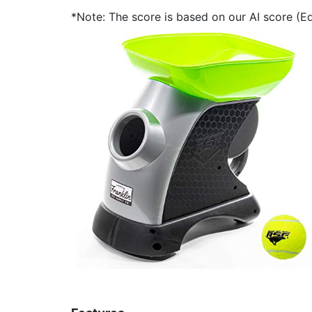
*Note: The score is based on our AI score (Edi