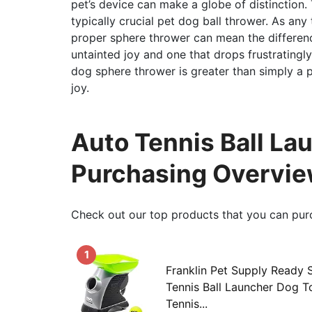
pet’s device can make a globe of distinction. 
typically crucial pet dog ball thrower. As any
proper sphere thrower can mean the differenc
untainted joy and one that drops frustratingly
dog sphere thrower is greater than simply a pr
joy.
Auto Tennis Ball La
Purchasing Overvi
Check out our top products that you can pur
1
Franklin Pet Supply Ready 
Tennis Ball Launcher Dog T
Tennis...