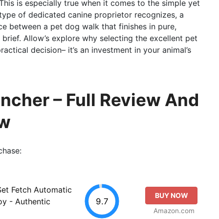
This is especially true when it comes to the simple yet
 type of dedicated canine proprietor recognizes, a
e between a pet dog walk that finishes in pure,
 brief. Allow’s explore why selecting the excellent pet
actical decision– it’s an investment in your animal’s
uncher – Full Review And
ew
chase:
Set Fetch Automatic
BUY NOW
9.7
oy - Authentic
Amazon.com