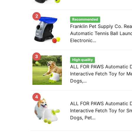
2
Recommended
Franklin Pet Supply Co. Re
Automatic Tennis Ball Laun
Electronic...
3
High quality
ALL FOR PAWS Automatic Do
Interactive Fetch Toy for 
Dogs,...
4
ALL FOR PAWS Automatic Do
Interactive Fetch Toy for S
Dogs, Pet...