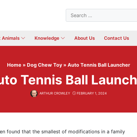
Search
for:
t Animals
Knowledge
About Us
Contact Us
Home
»
Dog Chew Toy
»
Auto Tennis Ball Launcher
uto Tennis Ball Launch
ARTHUR CROWLEY
FEBRUARY 1, 2024
ten found that the smallest of modifications in a family