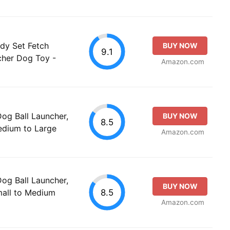
ady Set Fetch
BUY NOW
9.1
cher Dog Toy -
Amazon.com
g Ball Launcher,
BUY NOW
8.5
Medium to Large
Amazon.com
g Ball Launcher,
BUY NOW
8.5
mall to Medium
Amazon.com