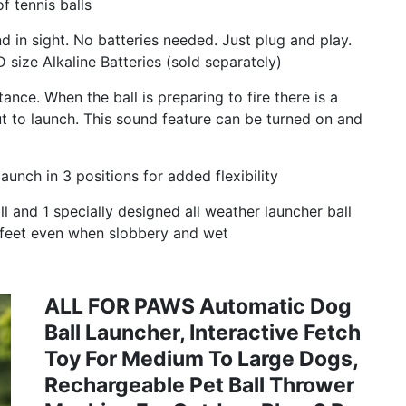
f tennis balls
n sight. No batteries needed. Just plug and play.
 size Alkaline Batteries (sold separately)
ance. When the ball is preparing to fire there is a
ut to launch. This sound feature can be turned on and
nch in 3 positions for added flexibility
 and 1 specially designed all weather launcher ball
s feet even when slobbery and wet
ALL FOR PAWS Automatic Dog
Ball Launcher, Interactive Fetch
Toy For Medium To Large Dogs,
Rechargeable Pet Ball Thrower