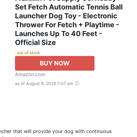
Set Fetch Automatic Tennis Ball
Launcher Dog Toy - Electronic
Thrower For Fetch + Playtime -
Launches Up To 40 Feet -
Official Size
out of stock
BUY NOW
Amazon.com
as of August 6, 2026 7:07 am
cher that will provide your dog with continuous