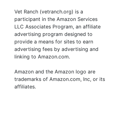
Vet Ranch (vetranch.org) is a
participant in the Amazon Services
LLC Associates Program, an affiliate
advertising program designed to
provide a means for sites to earn
advertising fees by advertising and
linking to Amazon.com.
Amazon and the Amazon logo are
trademarks of Amazon.com, Inc, or its
affiliates.