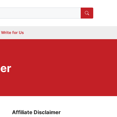
Write for Us
er
Affiliate Disclaimer