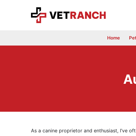
Skip
to
content
Home
Pe
A
As a canine proprietor and enthusiast, I’ve of