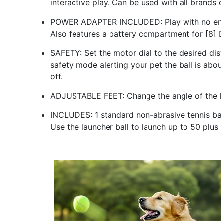
interactive play. Can be used with all brands o
POWER ADAPTER INCLUDED: Play with no end i
Also features a battery compartment for [8] D
SAFETY: Set the motor dial to the desired dist
safety mode alerting your pet the ball is abo
off.
ADJUSTABLE FEET: Change the angle of the lau
INCLUDES: 1 standard non-abrasive tennis ball
Use the launcher ball to launch up to 50 plu