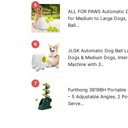
5
ALL FOR PAWS Automatic D
for Medium to Large Dogs, 
Ball...
6
JLGK Automatic Dog Ball La
Dogs & Medium Dogs, Inter
Machine with 3...
7
Furlihong 3819BH Portable 
– 5 Adjustable Angles, 2 Po
Serve...