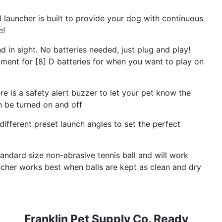
launcher is built to provide your dog with continuous
e!
 sight. No batteries needed, just plug and play!
tment for [8] D batteries for when you want to play on
re is a safety alert buzzer to let your pet know the
an be turned on and off
ferent preset launch angles to set the perfect
ndard size non-abrasive tennis ball and will work
uncher works best when balls are kept as clean and dry
Franklin Pet Supply Co. Ready