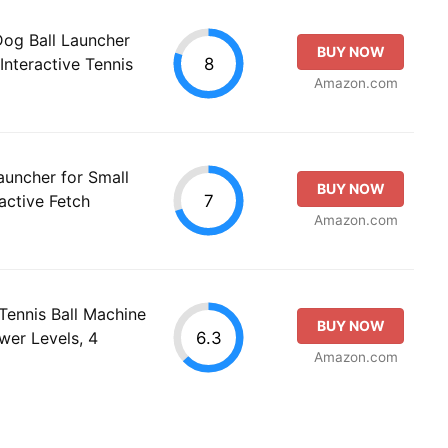
og Ball Launcher
BUY NOW
8
Interactive Tennis
Amazon.com
uncher for Small
BUY NOW
7
active Fetch
Amazon.com
Tennis Ball Machine
BUY NOW
6.3
wer Levels, 4
Amazon.com