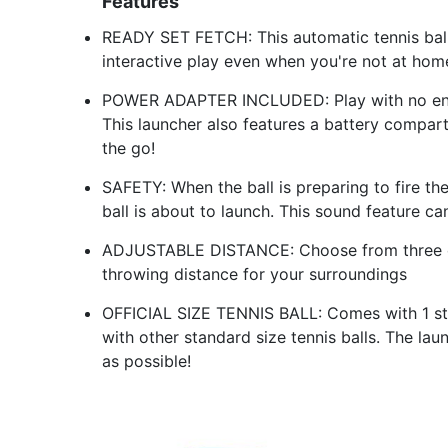
Features
READY SET FETCH: This automatic tennis ball 
interactive play even when you're not at hom
POWER ADAPTER INCLUDED: Play with no end in
This launcher also features a battery compar
the go!
SAFETY: When the ball is preparing to fire the
ball is about to launch. This sound feature c
ADJUSTABLE DISTANCE: Choose from three dif
throwing distance for your surroundings
OFFICIAL SIZE TENNIS BALL: Comes with 1 sta
with other standard size tennis balls. The la
as possible!