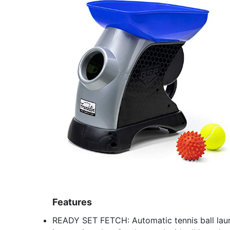
Features
READY SET FETCH: Automatic tennis ball laun