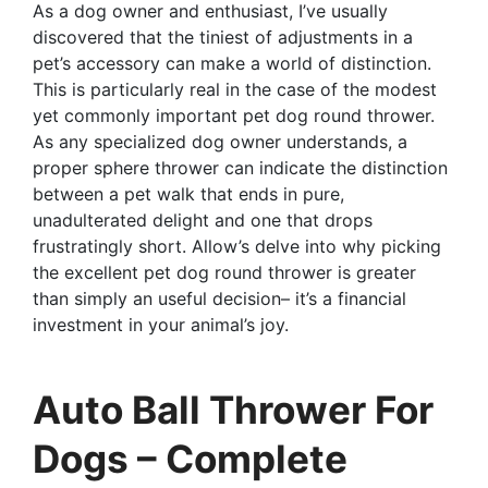
As a dog owner and enthusiast, I’ve usually
discovered that the tiniest of adjustments in a
pet’s accessory can make a world of distinction.
This is particularly real in the case of the modest
yet commonly important pet dog round thrower.
As any specialized dog owner understands, a
proper sphere thrower can indicate the distinction
between a pet walk that ends in pure,
unadulterated delight and one that drops
frustratingly short. Allow’s delve into why picking
the excellent pet dog round thrower is greater
than simply an useful decision– it’s a financial
investment in your animal’s joy.
Auto Ball Thrower For
Dogs – Complete