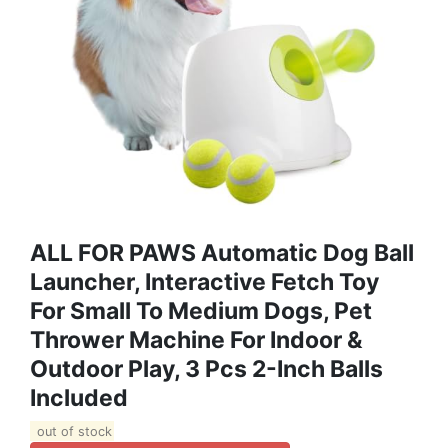
ALL FOR PAWS Automatic Dog Ball
Launcher, Interactive Fetch Toy
For Small To Medium Dogs, Pet
Thrower Machine For Indoor &
Outdoor Play, 3 Pcs 2-Inch Balls
Included
out of stock