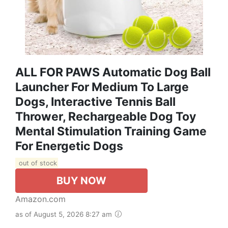
ALL FOR PAWS Automatic Dog Ball
Launcher For Medium To Large
Dogs, Interactive Tennis Ball
Thrower, Rechargeable Dog Toy
Mental Stimulation Training Game
For Energetic Dogs
out of stock
BUY NOW
Amazon.com
as of August 5, 2026 8:27 am