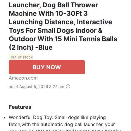
Launcher, Dog Ball Thrower
Machine With 10-30Ft 3
Launching Distance, Interactive
Toys For Small Dogs Indoor &
Outdoor With 15 Mini Tennis Balls
(2 Inch) -Blue
out of stock
BUY NOW
Amazon.com
as of August 5, 2026 8:27 am
Features
Wonderful Dog Toy: Small dogs like playing
fetch,with the automatic dog ball launcher, your