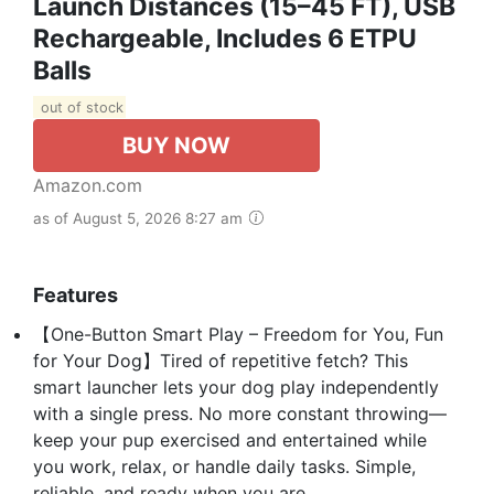
Launch Distances (15–45 FT), USB
Rechargeable, Includes 6 ETPU
Balls
out of stock
BUY NOW
Amazon.com
as of August 5, 2026 8:27 am
Features
【One-Button Smart Play – Freedom for You, Fun
for Your Dog】Tired of repetitive fetch? This
smart launcher lets your dog play independently
with a single press. No more constant throwing—
keep your pup exercised and entertained while
you work, relax, or handle daily tasks. Simple,
reliable, and ready when you are.