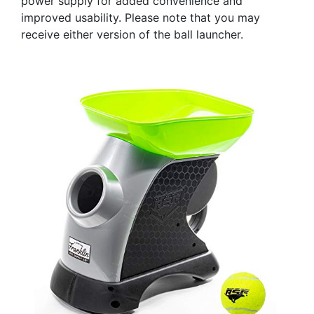
power supply for added convenience and
improved usability. Please note that you may
receive either version of the ball launcher.