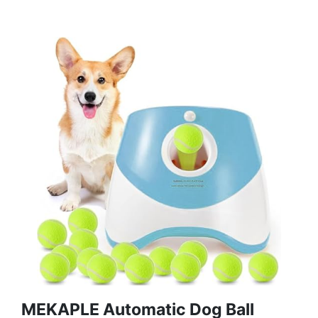
MEKAPLE Automatic Dog Ball