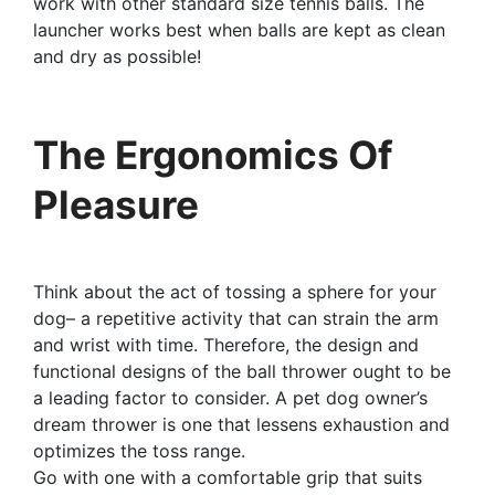
work with other standard size tennis balls. The
launcher works best when balls are kept as clean
and dry as possible!
The Ergonomics Of
Pleasure
Think about the act of tossing a sphere for your
dog– a repetitive activity that can strain the arm
and wrist with time. Therefore, the design and
functional designs of the ball thrower ought to be
a leading factor to consider. A pet dog owner’s
dream thrower is one that lessens exhaustion and
optimizes the toss range.
Go with one with a comfortable grip that suits