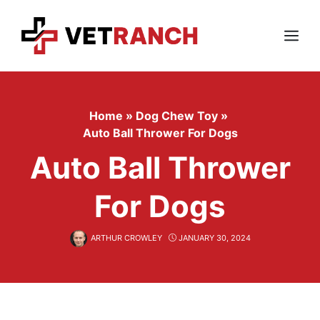
Skip
to
content
Menu
Home
»
Dog Chew Toy
»
Auto Ball Thrower For Dogs
Auto Ball Thrower
For Dogs
ARTHUR CROWLEY
JANUARY 30, 2024