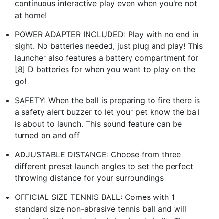
continuous interactive play even when you're not
at home!
POWER ADAPTER INCLUDED: Play with no end in
sight. No batteries needed, just plug and play! This
launcher also features a battery compartment for
[8] D batteries for when you want to play on the
go!
SAFETY: When the ball is preparing to fire there is
a safety alert buzzer to let your pet know the ball
is about to launch. This sound feature can be
turned on and off
ADJUSTABLE DISTANCE: Choose from three
different preset launch angles to set the perfect
throwing distance for your surroundings
OFFICIAL SIZE TENNIS BALL: Comes with 1
standard size non-abrasive tennis ball and will