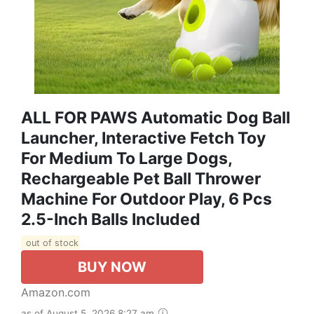
ALL FOR PAWS Automatic Dog Ball
Launcher, Interactive Fetch Toy
For Medium To Large Dogs,
Rechargeable Pet Ball Thrower
Machine For Outdoor Play, 6 Pcs
2.5-Inch Balls Included
out of stock
BUY NOW
Amazon.com
as of August 5, 2026 8:27 am