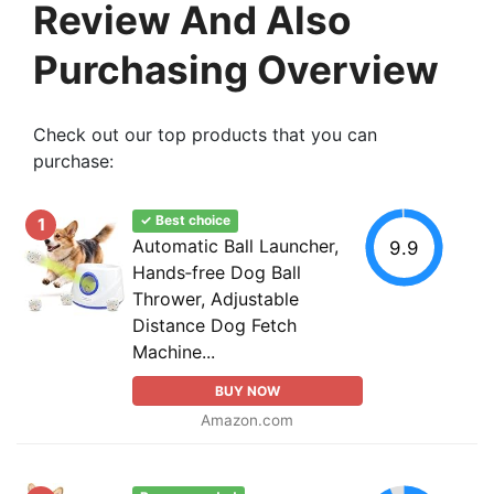
Review And Also
Purchasing Overview
Check out our top products that you can
purchase:
✓ Best choice
1
Automatic Ball Launcher,
9.9
Hands‑free Dog Ball
Thrower, Adjustable
Distance Dog Fetch
Machine...
BUY NOW
Amazon.com