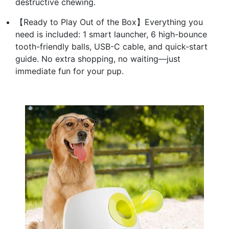
destructive chewing.
【Ready to Play Out of the Box】Everything you
need is included: 1 smart launcher, 6 high-bounce
tooth-friendly balls, USB-C cable, and quick-start
guide. No extra shopping, no waiting—just
immediate fun for your pup.