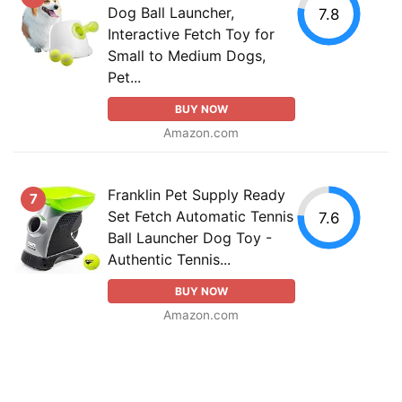
Dog Ball Launcher,
7.8
Interactive Fetch Toy for
Small to Medium Dogs,
Pet...
BUY NOW
Amazon.com
Franklin Pet Supply Ready
7
Set Fetch Automatic Tennis
7.6
Ball Launcher Dog Toy -
Authentic Tennis...
BUY NOW
Amazon.com