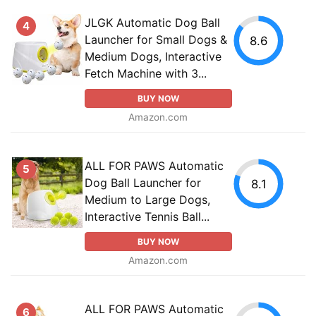
JLGK Automatic Dog Ball
4
Launcher for Small Dogs &
8.6
Medium Dogs, Interactive
Fetch Machine with 3...
BUY NOW
Amazon.com
ALL FOR PAWS Automatic
5
Dog Ball Launcher for
8.1
Medium to Large Dogs,
Interactive Tennis Ball...
BUY NOW
Amazon.com
ALL FOR PAWS Automatic
6