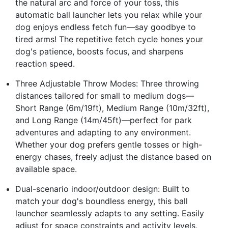
the natural arc and force of your toss, this
automatic ball launcher lets you relax while your
dog enjoys endless fetch fun—say goodbye to
tired arms! The repetitive fetch cycle hones your
dog's patience, boosts focus, and sharpens
reaction speed.
Three Adjustable Throw Modes: Three throwing
distances tailored for small to medium dogs—
Short Range (6m/19ft), Medium Range (10m/32ft),
and Long Range (14m/45ft)—perfect for park
adventures and adapting to any environment.
Whether your dog prefers gentle tosses or high-
energy chases, freely adjust the distance based on
available space.
Dual-scenario indoor/outdoor design: Built to
match your dog's boundless energy, this ball
launcher seamlessly adapts to any setting. Easily
adjust for space constraints and activity levels,