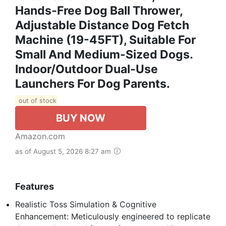
Hands‑free Dog Ball Thrower,
Adjustable Distance Dog Fetch
Machine (19-45FT), Suitable For
Small And Medium-Sized Dogs.
Indoor/Outdoor Dual-Use
Launchers For Dog Parents.
out of stock
BUY NOW
Amazon.com
as of August 5, 2026 8:27 am
Features
Realistic Toss Simulation & Cognitive
Enhancement: Meticulously engineered to replicate