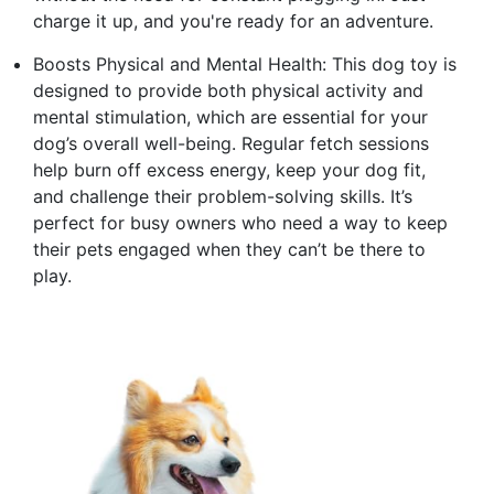
charge it up, and you're ready for an adventure.
Boosts Physical and Mental Health: This dog toy is
designed to provide both physical activity and
mental stimulation, which are essential for your
dog’s overall well-being. Regular fetch sessions
help burn off excess energy, keep your dog fit,
and challenge their problem-solving skills. It’s
perfect for busy owners who need a way to keep
their pets engaged when they can’t be there to
play.