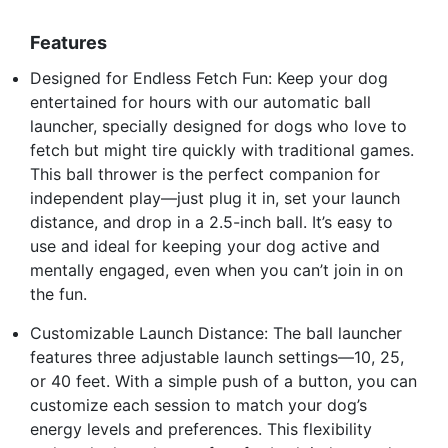
Features
Designed for Endless Fetch Fun: Keep your dog
entertained for hours with our automatic ball
launcher, specially designed for dogs who love to
fetch but might tire quickly with traditional games.
This ball thrower is the perfect companion for
independent play—just plug it in, set your launch
distance, and drop in a 2.5-inch ball. It’s easy to
use and ideal for keeping your dog active and
mentally engaged, even when you can’t join in on
the fun.
Customizable Launch Distance: The ball launcher
features three adjustable launch settings—10, 25,
or 40 feet. With a simple push of a button, you can
customize each session to match your dog’s
energy levels and preferences. This flexibility