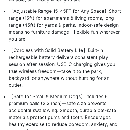
【Adjustable Range 15-45FT for Any Space】Short
range (15ft) for apartments & living rooms, long
range (45ft) for yards & parks. Indoor-safe design
means no furniture damage—flexible fun wherever
you are.
【Cordless with Solid Battery Life】Built-in
rechargeable battery delivers consistent play
session after session. USB-C charging gives you
true wireless freedom—take it to the park,
backyard, or anywhere without hunting for an
outlet.
【Safe for Small & Medium Dogs】Includes 6
premium balls (2.3 inch)—safe size prevents
accidental swallowing. Smooth, durable pet-safe
materials protect gums and teeth. Encourages
healthy exercise to reduce boredom, anxiety, and