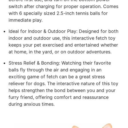
switch after charging for proper operation. Comes
with 6 specially sized 2.5-inch tennis balls for
immediate play.
Ideal for Indoor & Outdoor Play: Designed for both
indoor and outdoor use, this interactive fetch toy
keeps your pet exercised and entertained whether
at home, in the yard, or on outdoor adventures.
Stress Relief & Bonding: Watching their favorite
balls fly through the air and engaging in an
exciting game of fetch can be a great stress
reliever for dogs. The interactive nature of this toy
helps strengthen the bond between you and your
furry friend, offering comfort and reassurance
during anxious times.