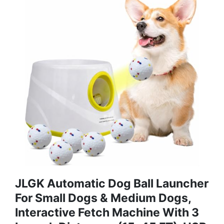
JLGK Automatic Dog Ball Launcher
For Small Dogs & Medium Dogs,
Interactive Fetch Machine With 3