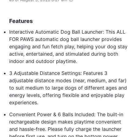
Features
Interactive Automatic Dog Ball Launcher: This ALL
FOR PAWS automatic dog ball launcher provides
engaging and fun fetch play, helping your dog stay
active, entertained, and stimulated during both
indoor and outdoor playtime.
3 Adjustable Distance Settings: Features 3
adjustable distance modes (near, medium, and far)
to suit medium to large dogs of different ages and
energy levels, offering flexible and enjoyable play
experiences.
Convenient Power & 6 Balls Included: The built-in
rechargeable design makes playtime convenient
and hassle-free. Please fully charge the launcher
before first use, and turn on the bottom power