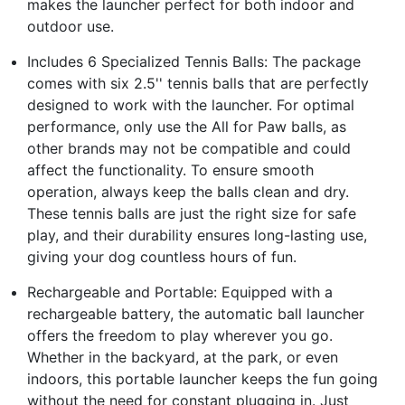
makes the launcher perfect for both indoor and
outdoor use.
Includes 6 Specialized Tennis Balls: The package
comes with six 2.5'' tennis balls that are perfectly
designed to work with the launcher. For optimal
performance, only use the All for Paw balls, as
other brands may not be compatible and could
affect the functionality. To ensure smooth
operation, always keep the balls clean and dry.
These tennis balls are just the right size for safe
play, and their durability ensures long-lasting use,
giving your dog countless hours of fun.
Rechargeable and Portable: Equipped with a
rechargeable battery, the automatic ball launcher
offers the freedom to play wherever you go.
Whether in the backyard, at the park, or even
indoors, this portable launcher keeps the fun going
without the need for constant plugging in. Just