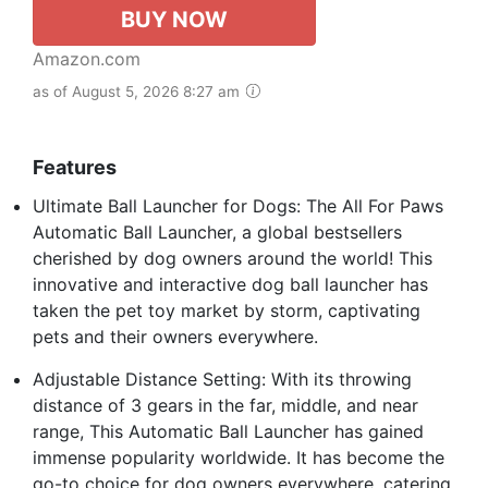
BUY NOW
Amazon.com
as of August 5, 2026 8:27 am
Features
Ultimate Ball Launcher for Dogs: The All For Paws
Automatic Ball Launcher, a global bestsellers
cherished by dog owners around the world! This
innovative and interactive dog ball launcher has
taken the pet toy market by storm, captivating
pets and their owners everywhere.
Adjustable Distance Setting: With its throwing
distance of 3 gears in the far, middle, and near
range, This Automatic Ball Launcher has gained
immense popularity worldwide. It has become the
go-to choice for dog owners everywhere, catering