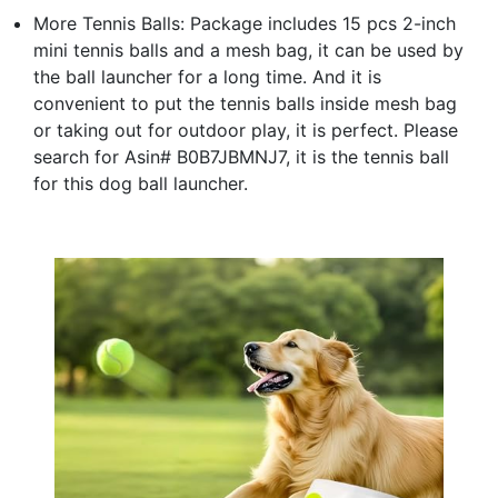
More Tennis Balls: Package includes 15 pcs 2-inch
mini tennis balls and a mesh bag, it can be used by
the ball launcher for a long time. And it is
convenient to put the tennis balls inside mesh bag
or taking out for outdoor play, it is perfect. Please
search for Asin# B0B7JBMNJ7, it is the tennis ball
for this dog ball launcher.