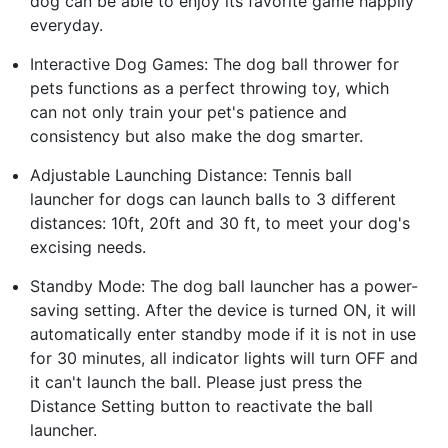
dog can be able to enjoy its favorite game happily
everyday.
Interactive Dog Games: The dog ball thrower for
pets functions as a perfect throwing toy, which
can not only train your pet's patience and
consistency but also make the dog smarter.
Adjustable Launching Distance: Tennis ball
launcher for dogs can launch balls to 3 different
distances: 10ft, 20ft and 30 ft, to meet your dog's
excising needs.
Standby Mode: The dog ball launcher has a power-
saving setting. After the device is turned ON, it will
automatically enter standby mode if it is not in use
for 30 minutes, all indicator lights will turn OFF and
it can't launch the ball. Please just press the
Distance Setting button to reactivate the ball
launcher.