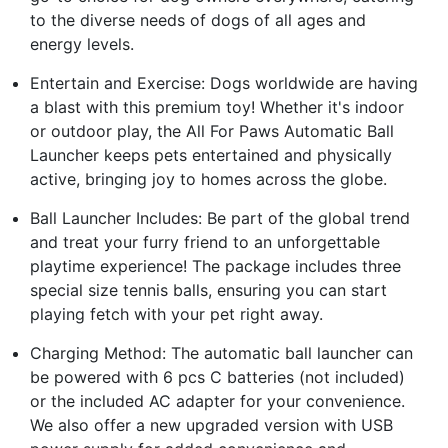
to the diverse needs of dogs of all ages and
energy levels.
Entertain and Exercise: Dogs worldwide are having
a blast with this premium toy! Whether it's indoor
or outdoor play, the All For Paws Automatic Ball
Launcher keeps pets entertained and physically
active, bringing joy to homes across the globe.
Ball Launcher Includes: Be part of the global trend
and treat your furry friend to an unforgettable
playtime experience! The package includes three
special size tennis balls, ensuring you can start
playing fetch with your pet right away.
Charging Method: The automatic ball launcher can
be powered with 6 pcs C batteries (not included)
or the included AC adapter for your convenience.
We also offer a new upgraded version with USB