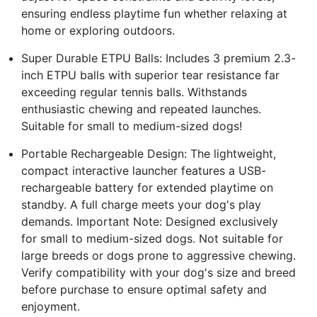
ensuring endless playtime fun whether relaxing at
home or exploring outdoors.
Super Durable ETPU Balls: Includes 3 premium 2.3-
inch ETPU balls with superior tear resistance far
exceeding regular tennis balls. Withstands
enthusiastic chewing and repeated launches.
Suitable for small to medium-sized dogs!
Portable Rechargeable Design: The lightweight,
compact interactive launcher features a USB-
rechargeable battery for extended playtime on
standby. A full charge meets your dog's play
demands. Important Note: Designed exclusively
for small to medium-sized dogs. Not suitable for
large breeds or dogs prone to aggressive chewing.
Verify compatibility with your dog's size and breed
before purchase to ensure optimal safety and
enjoyment.