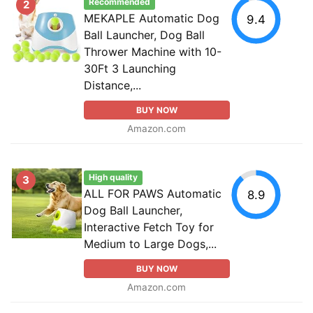
Recommended
2
MEKAPLE Automatic Dog
9.4
Ball Launcher, Dog Ball
Thrower Machine with 10-
30Ft 3 Launching
Distance,...
BUY NOW
Amazon.com
High quality
3
ALL FOR PAWS Automatic
8.9
Dog Ball Launcher,
Interactive Fetch Toy for
Medium to Large Dogs,...
BUY NOW
Amazon.com