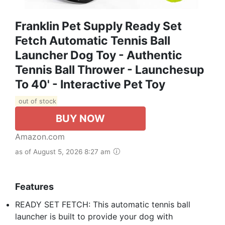
Franklin Pet Supply Ready Set
Fetch Automatic Tennis Ball
Launcher Dog Toy - Authentic
Tennis Ball Thrower - Launchesup
To 40' - Interactive Pet Toy
out of stock
BUY NOW
Amazon.com
as of August 5, 2026 8:27 am
Features
READY SET FETCH: This automatic tennis ball
launcher is built to provide your dog with