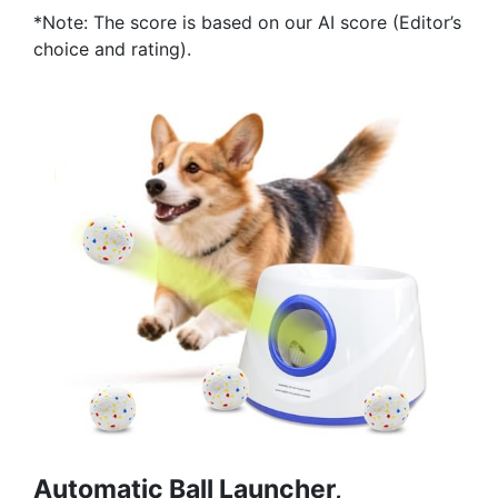
*Note: The score is based on our AI score (Editor’s
choice and rating).
Automatic Ball Launcher,