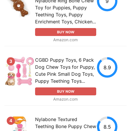
Nylabone Ring Bone Chew
9
Toy for Puppies, Puppy
Teething Toys, Puppy
Enrichment Toys, Chicken...
BUY NOW
Amazon.com
CGBD Puppy Toys, 6 Pack
3
Dog Chew Toys for Puppy,
8.9
Cute Pink Small Dog Toys,
Puppy Teething Toys...
BUY NOW
Amazon.com
Nylabone Textured
4
Teething Bone Puppy Chew
8.5