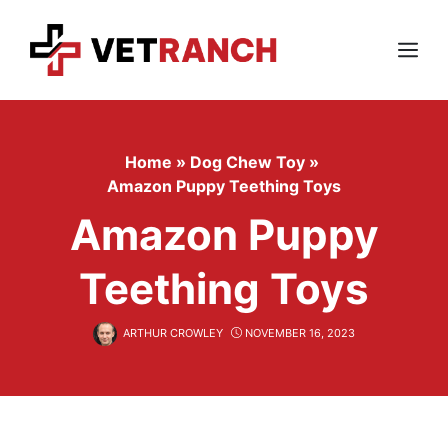
Skip
to
content
Menu
Home
»
Dog Chew Toy
»
Amazon Puppy Teething Toys
Amazon Puppy
Teething Toys
ARTHUR CROWLEY
NOVEMBER 16, 2023