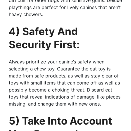
difficult for older dogs with sensitive gums. Deluxe
playthings are perfect for lively canines that aren’t
heavy chewers.
4) Safety And
Security First:
Always prioritize your canine’s safety when
selecting a chew toy. Guarantee the eat toy is
made from safe products, as well as stay clear of
toys with small items that can come off as well as
possibly become a choking threat. Discard eat
toys that reveal indications of damage, like pieces
missing, and change them with new ones.
5) Take Into Account