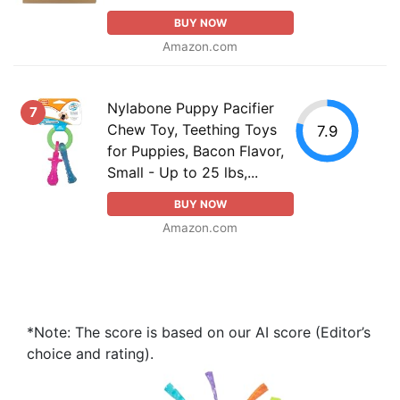
BUY NOW
Amazon.com
Nylabone Puppy Pacifier
7
Chew Toy, Teething Toys
7.9
for Puppies, Bacon Flavor,
Small - Up to 25 lbs,...
BUY NOW
Amazon.com
*Note: The score is based on our AI score (Editor’s
choice and rating).