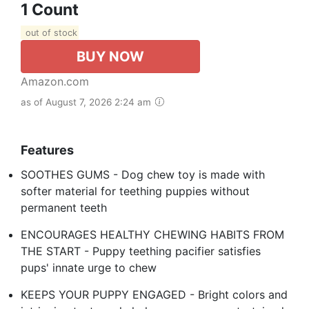
1 Count
out of stock
BUY NOW
Amazon.com
as of August 7, 2026 2:24 am
Features
SOOTHES GUMS - Dog chew toy is made with
softer material for teething puppies without
permanent teeth
ENCOURAGES HEALTHY CHEWING HABITS FROM
THE START - Puppy teething pacifier satisfies
pups' innate urge to chew
KEEPS YOUR PUPPY ENGAGED - Bright colors and