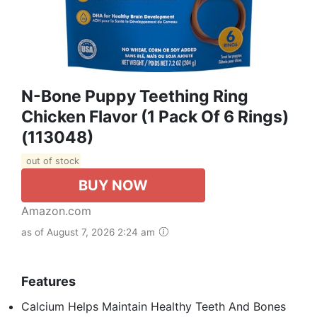
N-Bone Puppy Teething Ring
Chicken Flavor (1 Pack Of 6 Rings)
(113048)
out of stock
BUY NOW
Amazon.com
as of August 7, 2026 2:24 am
Features
Calcium Helps Maintain Healthy Teeth And Bones