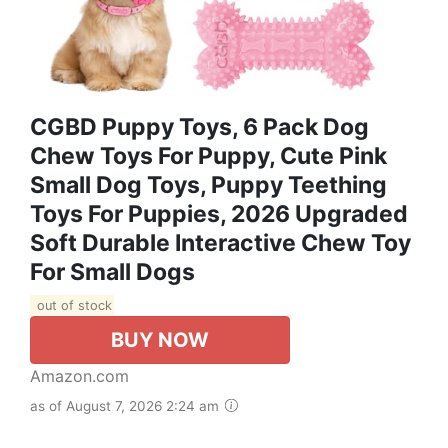
CGBD Puppy Toys, 6 Pack Dog
Chew Toys For Puppy, Cute Pink
Small Dog Toys, Puppy Teething
Toys For Puppies, 2026 Upgraded
Soft Durable Interactive Chew Toy
For Small Dogs
out of stock
BUY NOW
Amazon.com
as of August 7, 2026 2:24 am