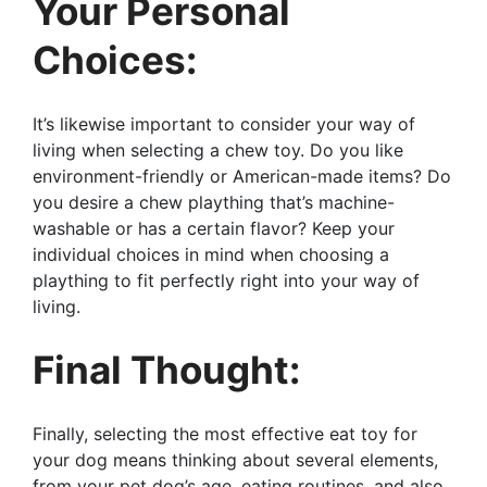
Your Personal
Choices:
It’s likewise important to consider your way of
living when selecting a chew toy. Do you like
environment-friendly or American-made items? Do
you desire a chew plaything that’s machine-
washable or has a certain flavor? Keep your
individual choices in mind when choosing a
plaything to fit perfectly right into your way of
living.
Final Thought:
Finally, selecting the most effective eat toy for
your dog means thinking about several elements,
from your pet dog’s age, eating routines, and also