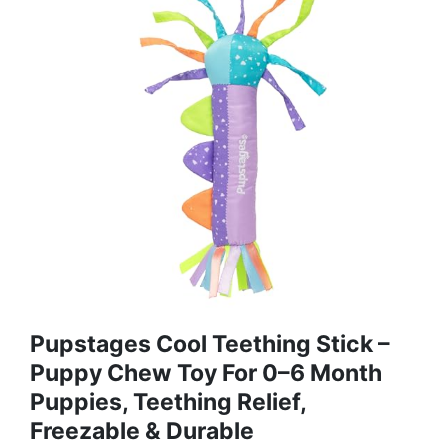
Pupstages Cool Teething Stick –
Puppy Chew Toy For 0–6 Month
Puppies, Teething Relief,
Freezable & Durable