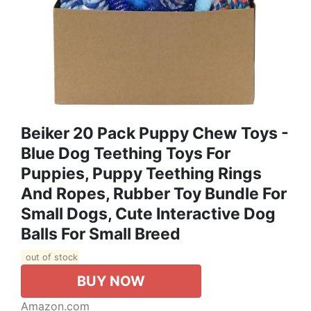
Beiker 20 Pack Puppy Chew Toys -
Blue Dog Teething Toys For
Puppies, Puppy Teething Rings
And Ropes, Rubber Toy Bundle For
Small Dogs, Cute Interactive Dog
Balls For Small Breed
out of stock
BUY NOW
Amazon.com