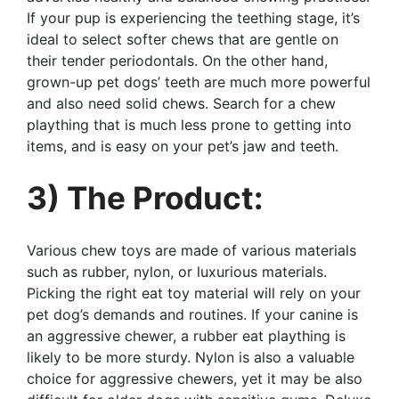
If your pup is experiencing the teething stage, it’s
ideal to select softer chews that are gentle on
their tender periodontals. On the other hand,
grown-up pet dogs’ teeth are much more powerful
and also need solid chews. Search for a chew
plaything that is much less prone to getting into
items, and is easy on your pet’s jaw and teeth.
3) The Product:
Various chew toys are made of various materials
such as rubber, nylon, or luxurious materials.
Picking the right eat toy material will rely on your
pet dog’s demands and routines. If your canine is
an aggressive chewer, a rubber eat plaything is
likely to be more sturdy. Nylon is also a valuable
choice for aggressive chewers, yet it may be also