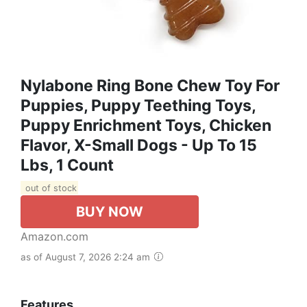
Nylabone Ring Bone Chew Toy For
Puppies, Puppy Teething Toys,
Puppy Enrichment Toys, Chicken
Flavor, X-Small Dogs - Up To 15
Lbs, 1 Count
out of stock
BUY NOW
Amazon.com
as of August 7, 2026 2:24 am
Features