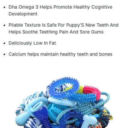
Dha Omega 3 Helps Promote Healthy Cognitive
Development
Pliable Texture Is Safe For Puppy'S New Teeth And
Helps Soothe Teething Pain And Sore Gums
Deliciously Low In Fat
Calcium helps maintain healthy teeth and bones