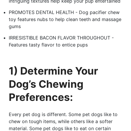
intriguing textures help keep your pup entertained
PROMOTES DENTAL HEALTH - Dog pacifier chew
toy features nubs to help clean teeth and massage
gums
IRRESISTIBLE BACON FLAVOR THROUGHOUT -
Features tasty flavor to entice pups
1) Determine Your
Dog’s Chewing
Preferences:
Every pet dog is different. Some pet dogs like to
chew on tough items, while others like a softer
material. Some pet dogs like to eat on certain