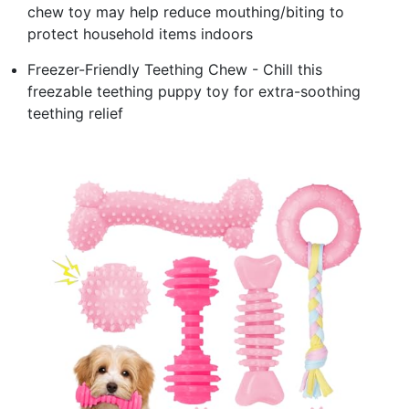
chew toy may help reduce mouthing/biting to
protect household items indoors
Freezer-Friendly Teething Chew - Chill this
freezable teething puppy toy for extra-soothing
teething relief