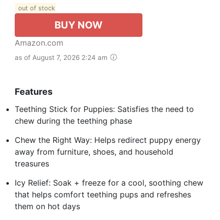
out of stock
BUY NOW
Amazon.com
as of August 7, 2026 2:24 am
Features
Teething Stick for Puppies: Satisfies the need to
chew during the teething phase
Chew the Right Way: Helps redirect puppy energy
away from furniture, shoes, and household
treasures
Icy Relief: Soak + freeze for a cool, soothing chew
that helps comfort teething pups and refreshes
them on hot days