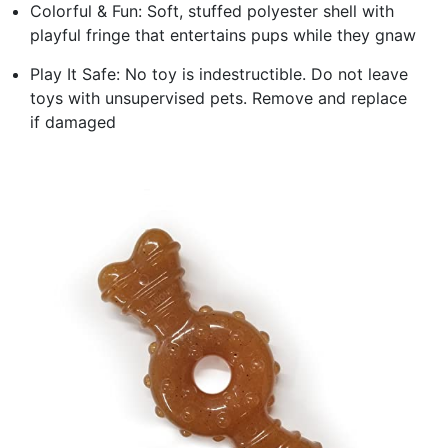
Colorful & Fun: Soft, stuffed polyester shell with
playful fringe that entertains pups while they gnaw
Play It Safe: No toy is indestructible. Do not leave
toys with unsupervised pets. Remove and replace
if damaged