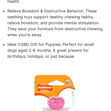
health.
Relieve Boredom & Destructive Behavior: These
teething toys support healthy chewing habits,
relieve boredom, and provide mental stimulation.
They save your furniture from destructive chewing
when you're away.
Ideal CGBD Gift for Puppies: Perfect for small
dogs aged 2-8 months. A great present for
birthdays, holidays, or just because.