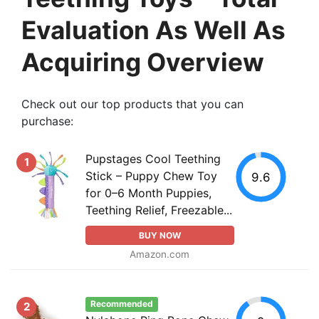
Evaluation As Well As
Acquiring Overview
Check out our top products that you can
purchase:
Pupstages Cool Teething
1
Stick – Puppy Chew Toy
9.6
for 0–6 Month Puppies,
Teething Relief, Freezable...
BUY NOW
Amazon.com
Recommended
2