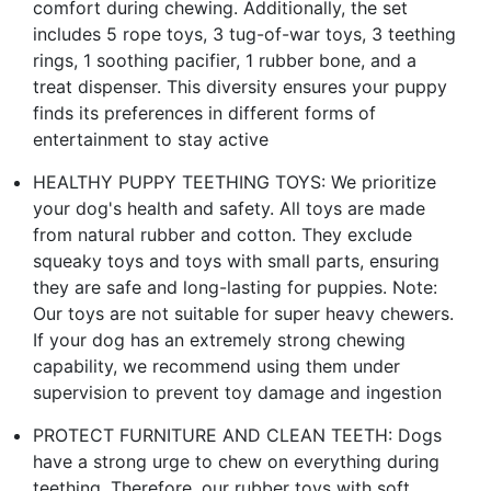
comfort during chewing. Additionally, the set
includes 5 rope toys, 3 tug-of-war toys, 3 teething
rings, 1 soothing pacifier, 1 rubber bone, and a
treat dispenser. This diversity ensures your puppy
finds its preferences in different forms of
entertainment to stay active
HEALTHY PUPPY TEETHING TOYS: We prioritize
your dog's health and safety. All toys are made
from natural rubber and cotton. They exclude
squeaky toys and toys with small parts, ensuring
they are safe and long-lasting for puppies. Note:
Our toys are not suitable for super heavy chewers.
If your dog has an extremely strong chewing
capability, we recommend using them under
supervision to prevent toy damage and ingestion
PROTECT FURNITURE AND CLEAN TEETH: Dogs
have a strong urge to chew on everything during
teething. Therefore, our rubber toys with soft