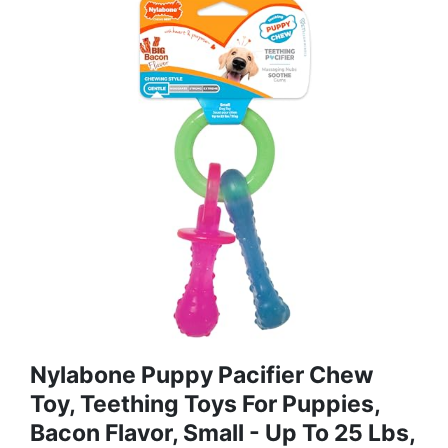
Nylabone Puppy Pacifier Chew
Toy, Teething Toys For Puppies,
Bacon Flavor, Small - Up To 25 Lbs,