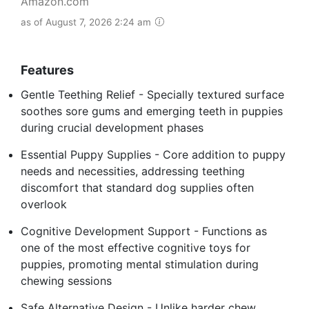
Amazon.com
as of August 7, 2026 2:24 am
Features
Gentle Teething Relief - Specially textured surface
soothes sore gums and emerging teeth in puppies
during crucial development phases
Essential Puppy Supplies - Core addition to puppy
needs and necessities, addressing teething
discomfort that standard dog supplies often
overlook
Cognitive Development Support - Functions as
one of the most effective cognitive toys for
puppies, promoting mental stimulation during
chewing sessions
Safe Alternative Design - Unlike harder chew