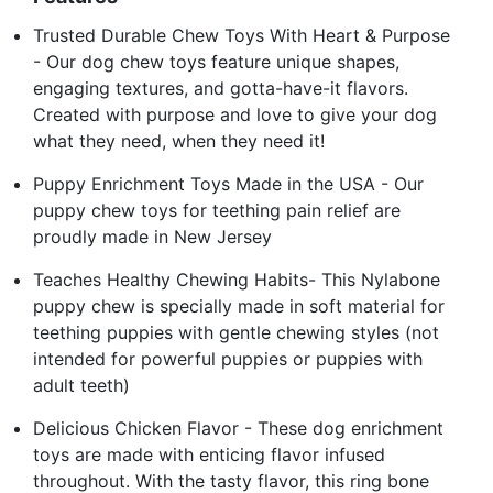
Trusted Durable Chew Toys With Heart & Purpose
- Our dog chew toys feature unique shapes,
engaging textures, and gotta-have-it flavors.
Created with purpose and love to give your dog
what they need, when they need it!
Puppy Enrichment Toys Made in the USA - Our
puppy chew toys for teething pain relief are
proudly made in New Jersey
Teaches Healthy Chewing Habits- This Nylabone
puppy chew is specially made in soft material for
teething puppies with gentle chewing styles (not
intended for powerful puppies or puppies with
adult teeth)
Delicious Chicken Flavor - These dog enrichment
toys are made with enticing flavor infused
throughout. With the tasty flavor, this ring bone