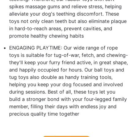
spikes massage gums and relieve stress, helping
alleviate your dog's teething discomfort. These
toys not only clean teeth but also eliminate plaque
in hard-to-reach areas, prevent cavities, and
promote healthy chewing habits
ENGAGING PLAYTIME: Our wide range of rope
toys is suitable for tug-of-war, fetch, and chewing-
they'll keep your furry friend active, in great shape,
and happily occupied for hours. Our ball toys and
tug toys also double as handy training tools,
helping you keep your dog focused and involved
during sessions. Best of all, these toys let you
build a stronger bond with your four-legged family
member, filling their days with endless joy and
precious quality time together