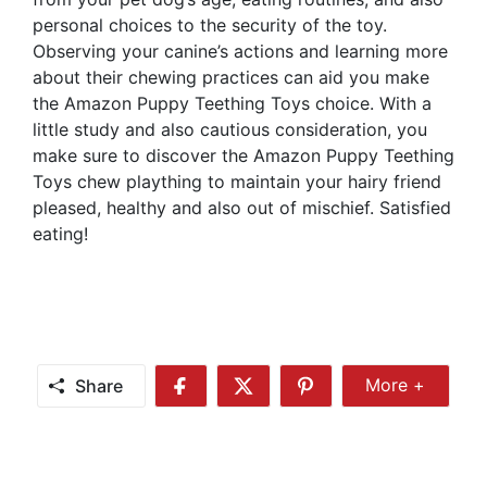
personal choices to the security of the toy.
Observing your canine’s actions and learning more
about their chewing practices can aid you make
the Amazon Puppy Teething Toys choice. With a
little study and also cautious consideration, you
make sure to discover the Amazon Puppy Teething
Toys chew plaything to maintain your hairy friend
pleased, healthy and also out of mischief. Satisfied
eating!
Share
More +
Share
Share
Share
Share
More
on
on
on
Facebook
Twitter
Pinterest