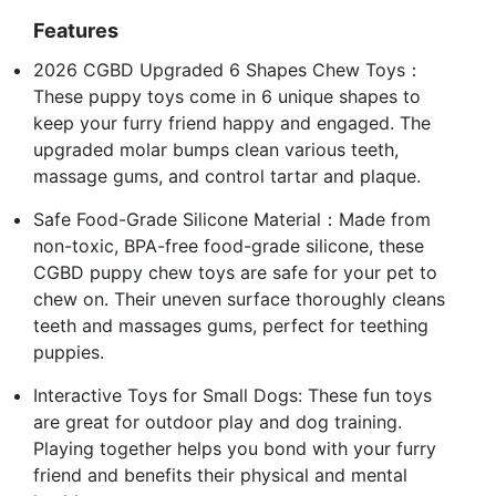
Features
2026 CGBD Upgraded 6 Shapes Chew Toys：
These puppy toys come in 6 unique shapes to
keep your furry friend happy and engaged. The
upgraded molar bumps clean various teeth,
massage gums, and control tartar and plaque.
Safe Food-Grade Silicone Material：Made from
non-toxic, BPA-free food-grade silicone, these
CGBD puppy chew toys are safe for your pet to
chew on. Their uneven surface thoroughly cleans
teeth and massages gums, perfect for teething
puppies.
Interactive Toys for Small Dogs: These fun toys
are great for outdoor play and dog training.
Playing together helps you bond with your furry
friend and benefits their physical and mental