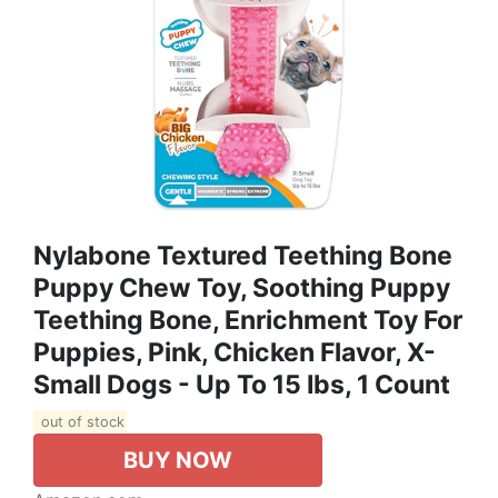
Nylabone Textured Teething Bone
Puppy Chew Toy, Soothing Puppy
Teething Bone, Enrichment Toy For
Puppies, Pink, Chicken Flavor, X-
Small Dogs - Up To 15 Ibs, 1 Count
out of stock
BUY NOW