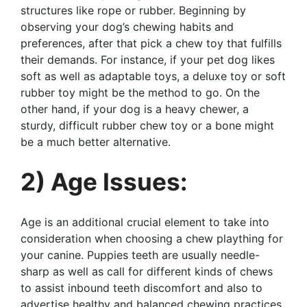
structures like rope or rubber. Beginning by
observing your dog’s chewing habits and
preferences, after that pick a chew toy that fulfills
their demands. For instance, if your pet dog likes
soft as well as adaptable toys, a deluxe toy or soft
rubber toy might be the method to go. On the
other hand, if your dog is a heavy chewer, a
sturdy, difficult rubber chew toy or a bone might
be a much better alternative.
2) Age Issues:
Age is an additional crucial element to take into
consideration when choosing a chew plaything for
your canine. Puppies teeth are usually needle-
sharp as well as call for different kinds of chews
to assist inbound teeth discomfort and also to
advertise healthy and balanced chewing practices.