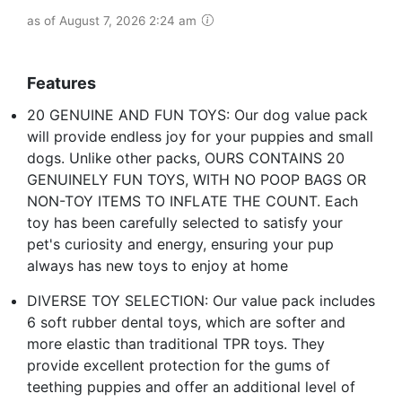
as of August 7, 2026 2:24 am
Features
20 GENUINE AND FUN TOYS: Our dog value pack
will provide endless joy for your puppies and small
dogs. Unlike other packs, OURS CONTAINS 20
GENUINELY FUN TOYS, WITH NO POOP BAGS OR
NON-TOY ITEMS TO INFLATE THE COUNT. Each
toy has been carefully selected to satisfy your
pet's curiosity and energy, ensuring your pup
always has new toys to enjoy at home
DIVERSE TOY SELECTION: Our value pack includes
6 soft rubber dental toys, which are softer and
more elastic than traditional TPR toys. They
provide excellent protection for the gums of
teething puppies and offer an additional level of