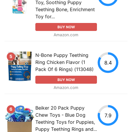
Toy, Soothing Puppy
Teething Bone, Enrichment
Toy for...
BUY NOW
Amazon.com
N-Bone Puppy Teething
5
Ring Chicken Flavor (1
8.4
Pack Of 6 Rings) (113048)
BUY NOW
Amazon.com
Beiker 20 Pack Puppy
6
Chew Toys - Blue Dog
7.9
Teething Toys for Puppies,
Puppy Teething Rings and...