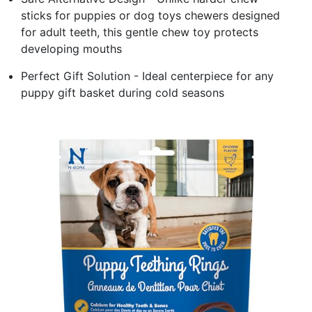
sticks for puppies or dog toys chewers designed
for adult teeth, this gentle chew toy protects
developing mouths
Perfect Gift Solution - Ideal centerpiece for any
puppy gift basket during cold seasons