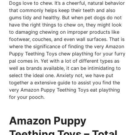
Dogs love to chew. It’s a cheerful, natural behavior
that commonly helps keep their teeth and also
gums tidy and healthy. But when pet dogs do not
have the right things to chew on, they might look
to damaging chewing on improper products like
footwear, couches, and even wall surfaces. That is
where the significance of finding the very Amazon
Puppy Teething Toys chew plaything for your furry
pal comes in. Yet with a lot of different types as
well as brands available, it can be intimidating to
select the ideal one. Anxiety not, we have put
together a extensive guide to assist you find the
very Amazon Puppy Teething Toys eat plaything
for your pooch.
Amazon Puppy
Teething Toys – Total