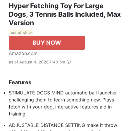
Hyper Fetching Toy For Large
Dogs, 3 Tennis Balls Included, Max
Version
out of stock
BUY NOW
Amazon.com
as of August 4, 2026 7:40 pm
Features
STIMULATE DOGS MIND automatic ball launcher
challenging them to learn something new. Plays
fetch with your dog, interactive features aid in
training.
ADJUSTABLE DISTANCE SETTING make it throw