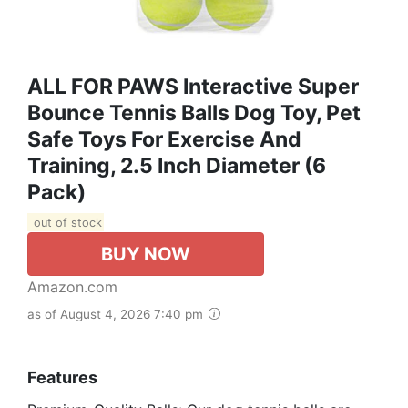
ALL FOR PAWS Interactive Super
Bounce Tennis Balls Dog Toy, Pet
Safe Toys For Exercise And
Training, 2.5 Inch Diameter (6
Pack)
out of stock
BUY NOW
Amazon.com
as of August 4, 2026 7:40 pm
Features