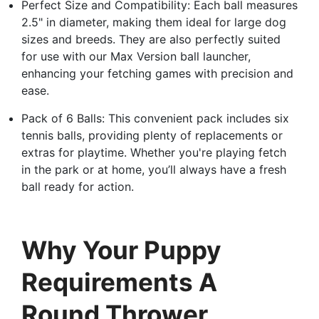
Perfect Size and Compatibility: Each ball measures
2.5" in diameter, making them ideal for large dog
sizes and breeds. They are also perfectly suited
for use with our Max Version ball launcher,
enhancing your fetching games with precision and
ease.
Pack of 6 Balls: This convenient pack includes six
tennis balls, providing plenty of replacements or
extras for playtime. Whether you're playing fetch
in the park or at home, you’ll always have a fresh
ball ready for action.
Why Your Puppy
Requirements A
Round Thrower