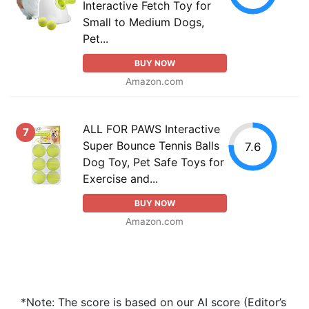
Interactive Fetch Toy for
Small to Medium Dogs,
Pet...
BUY NOW
Amazon.com
ALL FOR PAWS Interactive
7
Super Bounce Tennis Balls
7.6
Dog Toy, Pet Safe Toys for
Exercise and...
BUY NOW
Amazon.com
*Note: The score is based on our AI score (Editor’s