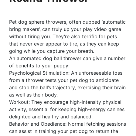
Pet dog sphere throwers, often dubbed ‘automatic
bring makers’, can truly up your play video game
without tiring you. They’re also terrific for pets
that never ever appear to tire, as they can keep
going while you capture your breath.
An automated dog ball thrower can give a number
of benefits to your puppy:
Psychological Stimulation: An unforeseeable toss
from a thrower tests your pet dog to anticipate
and stop the ball’s trajectory, exercising their brain
as well as their body.
Workout: They encourage high-intensity physical
activity, essential for keeping high-energy canines
delighted and healthy and balanced.
Behavior and Obedience: Normal fetching sessions
can assist in training your pet dog to return the