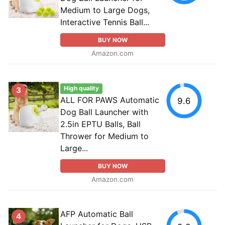
Medium to Large Dogs,
Interactive Tennis Ball...
BUY NOW
Amazon.com
High quality
3
ALL FOR PAWS Automatic
9.6
Dog Ball Launcher with
2.5in EPTU Balls, Ball
Thrower for Medium to
Large...
BUY NOW
Amazon.com
AFP Automatic Ball
4