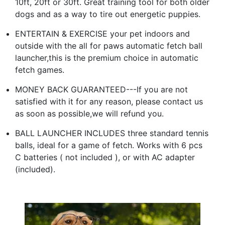
10ft, 20ft or 30ft. Great training tool for both older
dogs and as a way to tire out energetic puppies.
ENTERTAIN & EXERCISE your pet indoors and
outside with the all for paws automatic fetch ball
launcher,this is the premium choice in automatic
fetch games.
MONEY BACK GUARANTEED---If you are not
satisfied with it for any reason, please contact us
as soon as possible,we will refund you.
BALL LAUNCHER INCLUDES three standard tennis
balls, ideal for a game of fetch. Works with 6 pcs
C batteries ( not included ), or with AC adapter
(included).