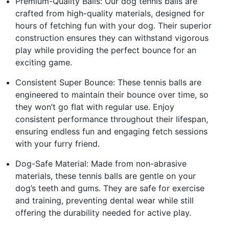
Premium-Quality Balls: Our dog tennis balls are
crafted from high-quality materials, designed for
hours of fetching fun with your dog. Their superior
construction ensures they can withstand vigorous
play while providing the perfect bounce for an
exciting game.
Consistent Super Bounce: These tennis balls are
engineered to maintain their bounce over time, so
they won’t go flat with regular use. Enjoy
consistent performance throughout their lifespan,
ensuring endless fun and engaging fetch sessions
with your furry friend.
Dog-Safe Material: Made from non-abrasive
materials, these tennis balls are gentle on your
dog’s teeth and gums. They are safe for exercise
and training, preventing dental wear while still
offering the durability needed for active play.