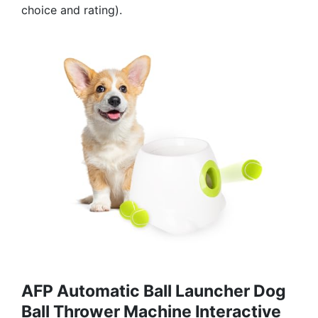
choice and rating).
AFP Automatic Ball Launcher Dog
Ball Thrower Machine Interactive