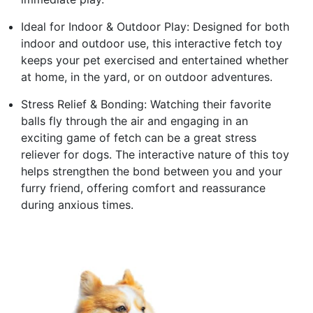
Ideal for Indoor & Outdoor Play: Designed for both
indoor and outdoor use, this interactive fetch toy
keeps your pet exercised and entertained whether
at home, in the yard, or on outdoor adventures.
Stress Relief & Bonding: Watching their favorite
balls fly through the air and engaging in an
exciting game of fetch can be a great stress
reliever for dogs. The interactive nature of this toy
helps strengthen the bond between you and your
furry friend, offering comfort and reassurance
during anxious times.