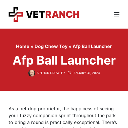
Skip
to
content
Menu
Home
»
Dog Chew Toy
»
Afp Ball Launcher
Afp Ball Launcher
ARTHUR CROWLEY
JANUARY 31, 2024
As a pet dog proprietor, the happiness of seeing
your fuzzy companion sprint throughout the park
to bring a round is practically exceptional. There’s