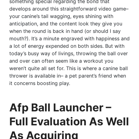
something special regarding the bond that
develops around this straightforward video game–
your canine’s tail wagging, eyes shining with
anticipation, and the content look they give you
when the round is back in hand (or should I say
mouth?). It’s a minute engraved with happiness and
a lot of energy expended on both sides. But with
today’s busy way of livings, throwing the ball over
and over can often seem like a workout you
weren’t quite all set for. This is where a canine ball
thrower is available in– a pet parent’s friend when
it concerns boosting play.
Afp Ball Launcher –
Full Evaluation As Well
As Acquiring