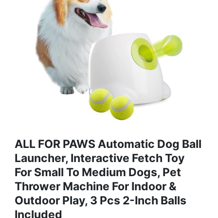
ALL FOR PAWS Automatic Dog Ball
Launcher, Interactive Fetch Toy
For Small To Medium Dogs, Pet
Thrower Machine For Indoor &
Outdoor Play, 3 Pcs 2-Inch Balls
Included