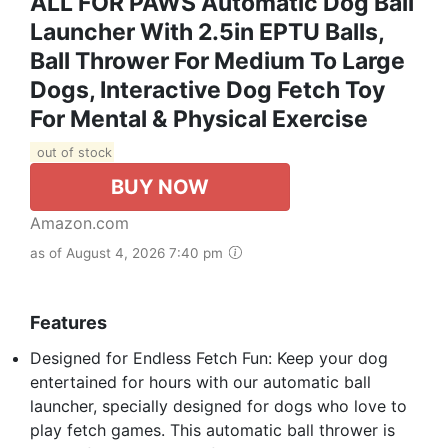
ALL FOR PAWS Automatic Dog Ball
Launcher With 2.5in EPTU Balls,
Ball Thrower For Medium To Large
Dogs, Interactive Dog Fetch Toy
For Mental & Physical Exercise
out of stock
BUY NOW
Amazon.com
as of August 4, 2026 7:40 pm
Features
Designed for Endless Fetch Fun: Keep your dog
entertained for hours with our automatic ball
launcher, specially designed for dogs who love to
play fetch games. This automatic ball thrower is