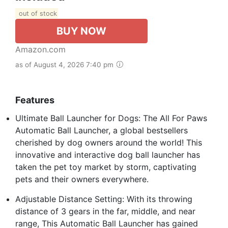
out of stock
BUY NOW
Amazon.com
as of August 4, 2026 7:40 pm
Features
Ultimate Ball Launcher for Dogs: The All For Paws
Automatic Ball Launcher, a global bestsellers
cherished by dog owners around the world! This
innovative and interactive dog ball launcher has
taken the pet toy market by storm, captivating
pets and their owners everywhere.
Adjustable Distance Setting: With its throwing
distance of 3 gears in the far, middle, and near
range, This Automatic Ball Launcher has gained