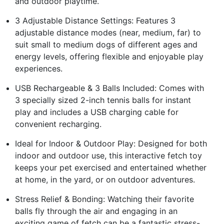
and outdoor playtime.
3 Adjustable Distance Settings: Features 3
adjustable distance modes (near, medium, far) to
suit small to medium dogs of different ages and
energy levels, offering flexible and enjoyable play
experiences.
USB Rechargeable & 3 Balls Included: Comes with
3 specially sized 2-inch tennis balls for instant
play and includes a USB charging cable for
convenient recharging.
Ideal for Indoor & Outdoor Play: Designed for both
indoor and outdoor use, this interactive fetch toy
keeps your pet exercised and entertained whether
at home, in the yard, or on outdoor adventures.
Stress Relief & Bonding: Watching their favorite
balls fly through the air and engaging in an
exciting game of fetch can be a fantastic stress-