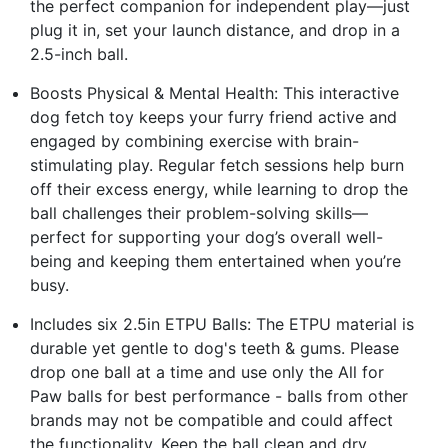
the perfect companion for independent play—just
plug it in, set your launch distance, and drop in a
2.5-inch ball.
Boosts Physical & Mental Health: This interactive
dog fetch toy keeps your furry friend active and
engaged by combining exercise with brain-
stimulating play. Regular fetch sessions help burn
off their excess energy, while learning to drop the
ball challenges their problem-solving skills—
perfect for supporting your dog’s overall well-
being and keeping them entertained when you’re
busy.
Includes six 2.5in ETPU Balls: The ETPU material is
durable yet gentle to dog's teeth & gums. Please
drop one ball at a time and use only the All for
Paw balls for best performance - balls from other
brands may not be compatible and could affect
the functionality. Keep the ball clean and dry