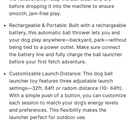
before dropping it into the machine to ensure
smooth, jam-free play.
Rechargeable & Portable: Built with a rechargeable
battery, this automatic ball thrower lets you and
your dog play anywhere—backyard, park—without
being tied to a power outlet. Make sure connect
the battery line and fully charge the ball launcher
before your first fetch adventure.
Customizable Launch Distance: This dog ball
launcher toy features three adjustable launch
settings—32ft, 64ft or radom distance (10- 64ft).
With a simple push of a button, you can customize
each session to match your dog’s energy levels
and preferences. This flexibility makes the
launcher perfect for outdoor use.