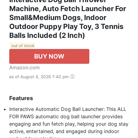
Machine, Auto Fetch Launcher For
Small&Medium Dogs, Indoor
Outdoor Puppy Play Toy, 3 Tennis
Balls Included (2 Inch)
out of stock
BUY NOW
Amazon.com
as of August 4, 2026 7:40 pm
Features
Interactive Automatic Dog Ball Launcher: This ALL
FOR PAWS automatic dog ball launcher provides
engaging and fun fetch play, helping your dog stay
active, entertained, and engaged during indoor