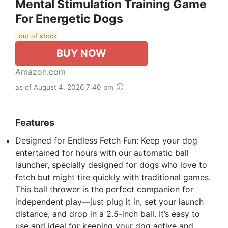
Mental Stimulation Training Game
For Energetic Dogs
out of stock
BUY NOW
Amazon.com
as of August 4, 2026 7:40 pm
Features
Designed for Endless Fetch Fun: Keep your dog
entertained for hours with our automatic ball
launcher, specially designed for dogs who love to
fetch but might tire quickly with traditional games.
This ball thrower is the perfect companion for
independent play—just plug it in, set your launch
distance, and drop in a 2.5-inch ball. It’s easy to
use and ideal for keeping your dog active and