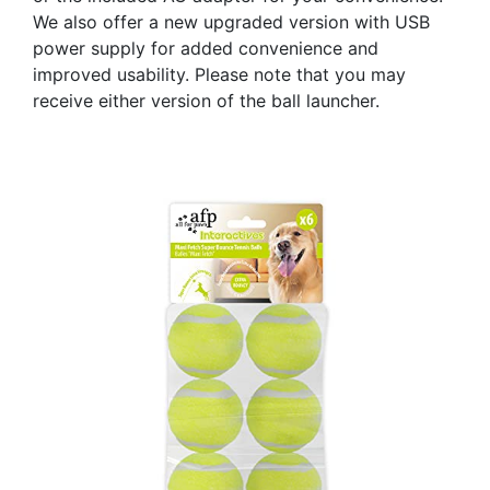
We also offer a new upgraded version with USB
power supply for added convenience and
improved usability. Please note that you may
receive either version of the ball launcher.