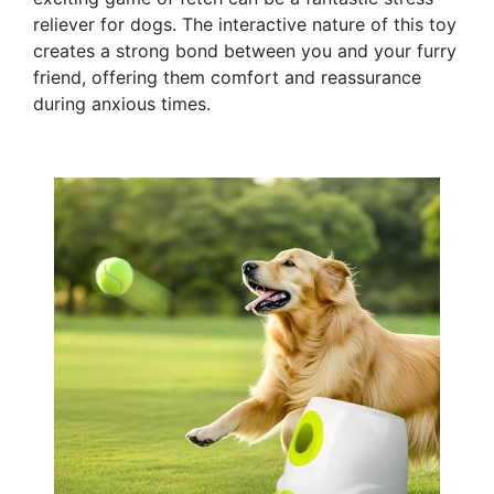
reliever for dogs. The interactive nature of this toy
creates a strong bond between you and your furry
friend, offering them comfort and reassurance
during anxious times.