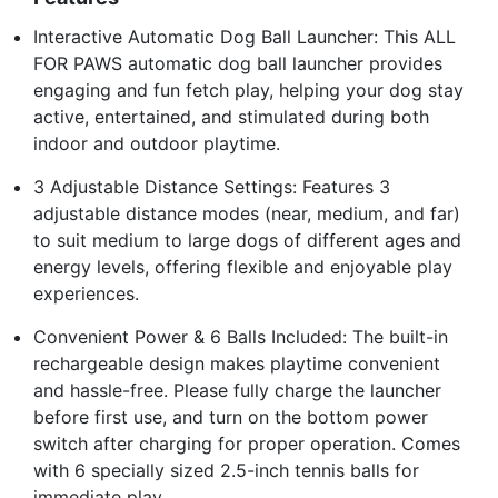
Interactive Automatic Dog Ball Launcher: This ALL
FOR PAWS automatic dog ball launcher provides
engaging and fun fetch play, helping your dog stay
active, entertained, and stimulated during both
indoor and outdoor playtime.
3 Adjustable Distance Settings: Features 3
adjustable distance modes (near, medium, and far)
to suit medium to large dogs of different ages and
energy levels, offering flexible and enjoyable play
experiences.
Convenient Power & 6 Balls Included: The built-in
rechargeable design makes playtime convenient
and hassle-free. Please fully charge the launcher
before first use, and turn on the bottom power
switch after charging for proper operation. Comes
with 6 specially sized 2.5-inch tennis balls for
immediate play.