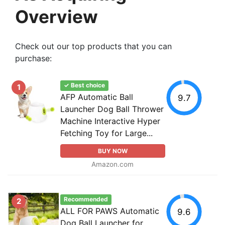
Overview
Check out our top products that you can
purchase:
✓ Best choice
1
AFP Automatic Ball
9.7
Launcher Dog Ball Thrower
Machine Interactive Hyper
Fetching Toy for Large...
BUY NOW
Amazon.com
Recommended
2
ALL FOR PAWS Automatic
9.6
Dog Ball Launcher for