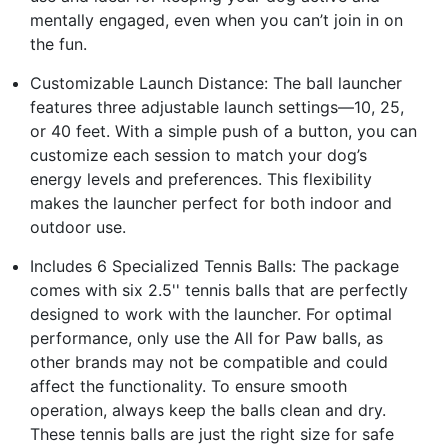
mentally engaged, even when you can’t join in on
the fun.
Customizable Launch Distance: The ball launcher
features three adjustable launch settings—10, 25,
or 40 feet. With a simple push of a button, you can
customize each session to match your dog’s
energy levels and preferences. This flexibility
makes the launcher perfect for both indoor and
outdoor use.
Includes 6 Specialized Tennis Balls: The package
comes with six 2.5'' tennis balls that are perfectly
designed to work with the launcher. For optimal
performance, only use the All for Paw balls, as
other brands may not be compatible and could
affect the functionality. To ensure smooth
operation, always keep the balls clean and dry.
These tennis balls are just the right size for safe