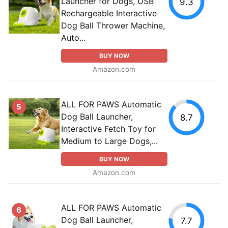
Launcher for Dogs, USB
9.3
Rechargeable Interactive
Dog Ball Thrower Machine,
Auto...
BUY NOW
Amazon.com
ALL FOR PAWS Automatic
5
Dog Ball Launcher,
8.7
Interactive Fetch Toy for
Medium to Large Dogs,...
BUY NOW
Amazon.com
ALL FOR PAWS Automatic
6
Dog Ball Launcher,
7.7