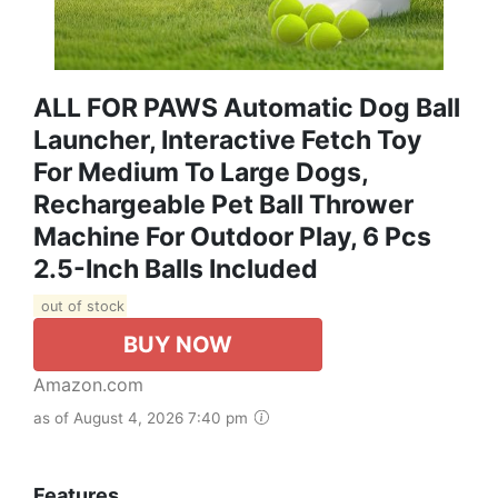
ALL FOR PAWS Automatic Dog Ball
Launcher, Interactive Fetch Toy
For Medium To Large Dogs,
Rechargeable Pet Ball Thrower
Machine For Outdoor Play, 6 Pcs
2.5-Inch Balls Included
out of stock
BUY NOW
Amazon.com
as of August 4, 2026 7:40 pm
Features