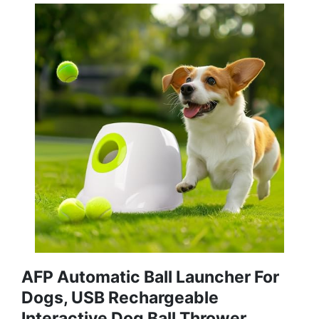
AFP Automatic Ball Launcher For
Dogs, USB Rechargeable
Interactive Dog Ball Thrower