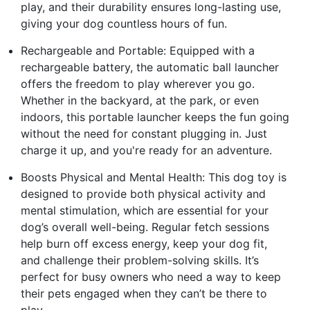
play, and their durability ensures long-lasting use,
giving your dog countless hours of fun.
Rechargeable and Portable: Equipped with a
rechargeable battery, the automatic ball launcher
offers the freedom to play wherever you go.
Whether in the backyard, at the park, or even
indoors, this portable launcher keeps the fun going
without the need for constant plugging in. Just
charge it up, and you're ready for an adventure.
Boosts Physical and Mental Health: This dog toy is
designed to provide both physical activity and
mental stimulation, which are essential for your
dog’s overall well-being. Regular fetch sessions
help burn off excess energy, keep your dog fit,
and challenge their problem-solving skills. It’s
perfect for busy owners who need a way to keep
their pets engaged when they can’t be there to
play.