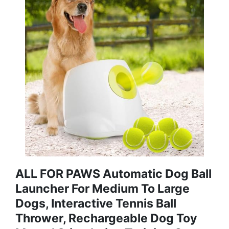
ALL FOR PAWS Automatic Dog Ball
Launcher For Medium To Large
Dogs, Interactive Tennis Ball
Thrower, Rechargeable Dog Toy