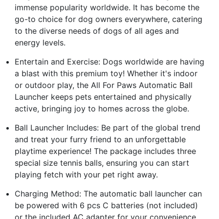
immense popularity worldwide. It has become the
go-to choice for dog owners everywhere, catering
to the diverse needs of dogs of all ages and
energy levels.
Entertain and Exercise: Dogs worldwide are having
a blast with this premium toy! Whether it's indoor
or outdoor play, the All For Paws Automatic Ball
Launcher keeps pets entertained and physically
active, bringing joy to homes across the globe.
Ball Launcher Includes: Be part of the global trend
and treat your furry friend to an unforgettable
playtime experience! The package includes three
special size tennis balls, ensuring you can start
playing fetch with your pet right away.
Charging Method: The automatic ball launcher can
be powered with 6 pcs C batteries (not included)
or the included AC adapter for your convenience.