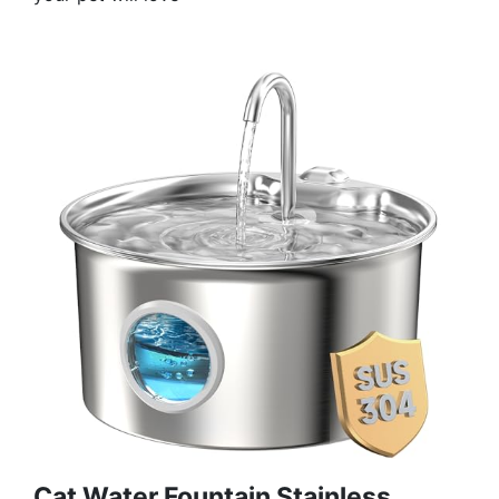
Cat Water Fountain Stainless