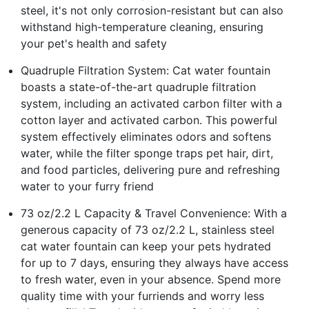
steel, it's not only corrosion-resistant but can also
withstand high-temperature cleaning, ensuring
your pet's health and safety
Quadruple Filtration System: Cat water fountain
boasts a state-of-the-art quadruple filtration
system, including an activated carbon filter with a
cotton layer and activated carbon. This powerful
system effectively eliminates odors and softens
water, while the filter sponge traps pet hair, dirt,
and food particles, delivering pure and refreshing
water to your furry friend
73 oz/2.2 L Capacity & Travel Convenience: With a
generous capacity of 73 oz/2.2 L, stainless steel
cat water fountain can keep your pets hydrated
for up to 7 days, ensuring they always have access
to fresh water, even in your absence. Spend more
quality time with your furriends and worry less