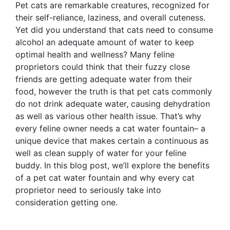
Pet cats are remarkable creatures, recognized for
their self-reliance, laziness, and overall cuteness.
Yet did you understand that cats need to consume
alcohol an adequate amount of water to keep
optimal health and wellness? Many feline
proprietors could think that their fuzzy close
friends are getting adequate water from their
food, however the truth is that pet cats commonly
do not drink adequate water, causing dehydration
as well as various other health issue. That’s why
every feline owner needs a cat water fountain– a
unique device that makes certain a continuous as
well as clean supply of water for your feline
buddy. In this blog post, we’ll explore the benefits
of a pet cat water fountain and why every cat
proprietor need to seriously take into
consideration getting one.