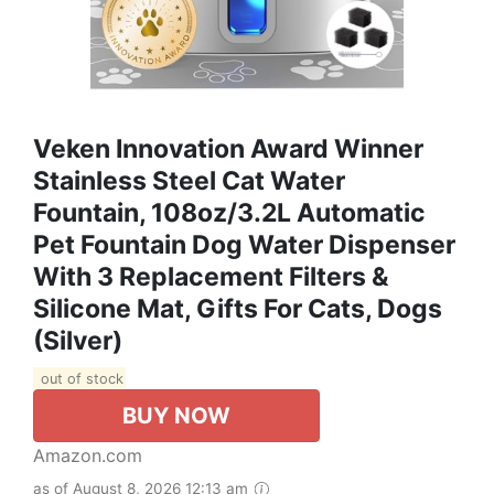
Veken Innovation Award Winner
Stainless Steel Cat Water
Fountain, 108oz/3.2L Automatic
Pet Fountain Dog Water Dispenser
With 3 Replacement Filters &
Silicone Mat, Gifts For Cats, Dogs
(Silver)
out of stock
BUY NOW
Amazon.com
as of August 8, 2026 12:13 am