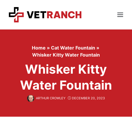
Skip
to
content
Menu
Home
»
Cat Water Fountain
»
Whisker Kitty Water Fountain
Whisker Kitty
Water Fountain
ARTHUR CROWLEY
DECEMBER 20, 2023