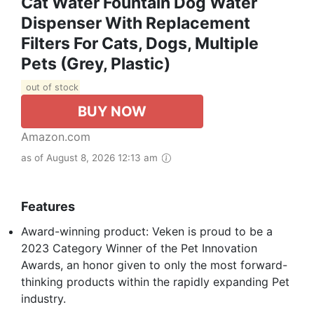
Cat Water Fountain Dog Water
Dispenser With Replacement
Filters For Cats, Dogs, Multiple
Pets (Grey, Plastic)
out of stock
BUY NOW
Amazon.com
as of August 8, 2026 12:13 am
Features
Award-winning product: Veken is proud to be a
2023 Category Winner of the Pet Innovation
Awards, an honor given to only the most forward-
thinking products within the rapidly expanding Pet
industry.