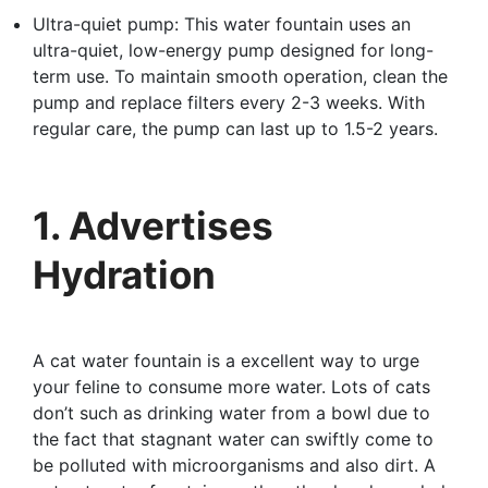
Ultra-quiet pump: This water fountain uses an
ultra-quiet, low-energy pump designed for long-
term use. To maintain smooth operation, clean the
pump and replace filters every 2-3 weeks. With
regular care, the pump can last up to 1.5-2 years.
1. Advertises
Hydration
A cat water fountain is a excellent way to urge
your feline to consume more water. Lots of cats
don’t such as drinking water from a bowl due to
the fact that stagnant water can swiftly come to
be polluted with microorganisms and also dirt. A