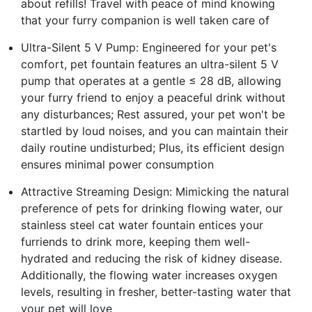
about refills! Travel with peace of mind knowing
that your furry companion is well taken care of
Ultra-Silent 5 V Pump: Engineered for your pet's
comfort, pet fountain features an ultra-silent 5 V
pump that operates at a gentle ≤ 28 dB, allowing
your furry friend to enjoy a peaceful drink without
any disturbances; Rest assured, your pet won't be
startled by loud noises, and you can maintain their
daily routine undisturbed; Plus, its efficient design
ensures minimal power consumption
Attractive Streaming Design: Mimicking the natural
preference of pets for drinking flowing water, our
stainless steel cat water fountain entices your
furriends to drink more, keeping them well-
hydrated and reducing the risk of kidney disease.
Additionally, the flowing water increases oxygen
levels, resulting in fresher, better-tasting water that
your pet will love