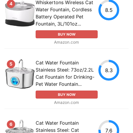
Whiskertons Wireless Cat
4
Water Fountain, Cordless
8.5
Battery Operated Pet
Fountain, 3L/101oz...
BUY NOW
Amazon.com
Cat Water Fountain
5
Stainless Steel: 73oz/2.2L
8.3
Cat Fountain for Drinking-
Pet Water Fountain...
BUY NOW
Amazon.com
Cat Water Fountain
6
Stainless Steel: Cat
7.6