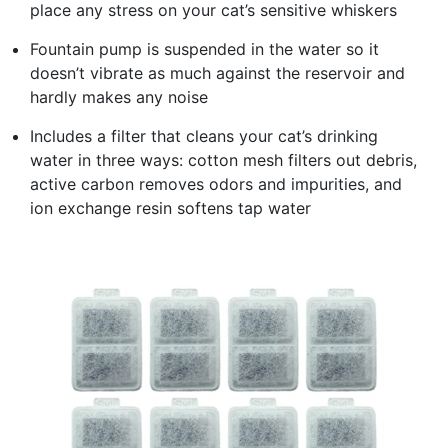
place any stress on your cat’s sensitive whiskers
Fountain pump is suspended in the water so it
doesn’t vibrate as much against the reservoir and
hardly makes any noise
Includes a filter that cleans your cat’s drinking
water in three ways: cotton mesh filters out debris,
active carbon removes odors and impurities, and
ion exchange resin softens tap water