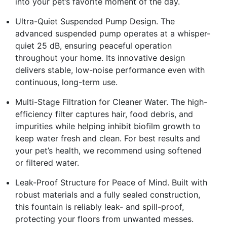
into your pet’s favorite moment of the day.
Ultra-Quiet Suspended Pump Design. The
advanced suspended pump operates at a whisper-
quiet 25 dB, ensuring peaceful operation
throughout your home. Its innovative design
delivers stable, low-noise performance even with
continuous, long-term use.
Multi-Stage Filtration for Cleaner Water. The high-
efficiency filter captures hair, food debris, and
impurities while helping inhibit biofilm growth to
keep water fresh and clean. For best results and
your pet’s health, we recommend using softened
or filtered water.
Leak-Proof Structure for Peace of Mind. Built with
robust materials and a fully sealed construction,
this fountain is reliably leak- and spill-proof,
protecting your floors from unwanted messes.