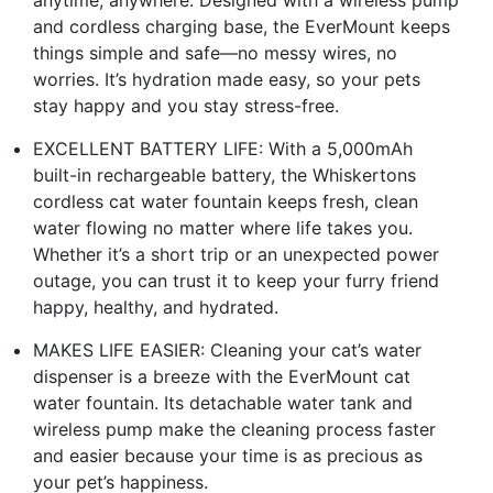
anytime, anywhere. Designed with a wireless pump
and cordless charging base, the EverMount keeps
things simple and safe—no messy wires, no
worries. It’s hydration made easy, so your pets
stay happy and you stay stress-free.
EXCELLENT BATTERY LIFE: With a 5,000mAh
built-in rechargeable battery, the Whiskertons
cordless cat water fountain keeps fresh, clean
water flowing no matter where life takes you.
Whether it’s a short trip or an unexpected power
outage, you can trust it to keep your furry friend
happy, healthy, and hydrated.
MAKES LIFE EASIER: Cleaning your cat’s water
dispenser is a breeze with the EverMount cat
water fountain. Its detachable water tank and
wireless pump make the cleaning process faster
and easier because your time is as precious as
your pet’s happiness.