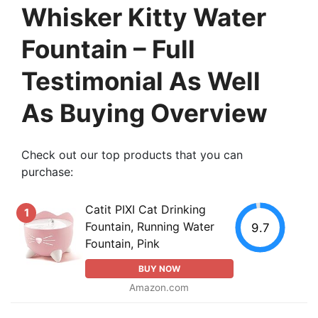
Whisker Kitty Water
Fountain – Full
Testimonial As Well
As Buying Overview
Check out our top products that you can
purchase:
Catit PIXI Cat Drinking
1
Fountain, Running Water
9.7
Fountain, Pink
BUY NOW
Amazon.com