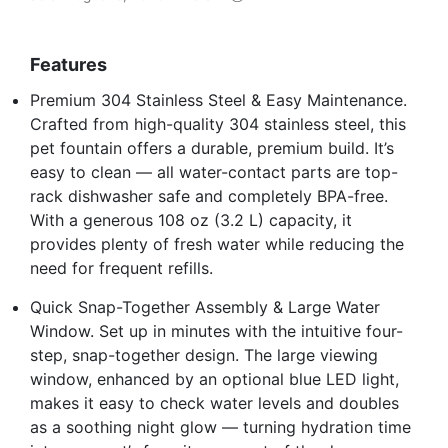
Features
Premium 304 Stainless Steel & Easy Maintenance.
Crafted from high-quality 304 stainless steel, this
pet fountain offers a durable, premium build. It’s
easy to clean — all water-contact parts are top-
rack dishwasher safe and completely BPA-free.
With a generous 108 oz (3.2 L) capacity, it
provides plenty of fresh water while reducing the
need for frequent refills.
Quick Snap-Together Assembly & Large Water
Window. Set up in minutes with the intuitive four-
step, snap-together design. The large viewing
window, enhanced by an optional blue LED light,
makes it easy to check water levels and doubles
as a soothing night glow — turning hydration time