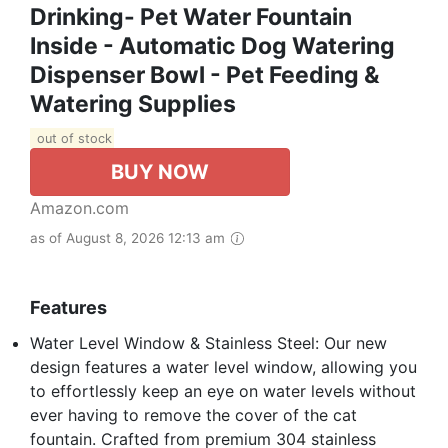
Drinking- Pet Water Fountain
Inside - Automatic Dog Watering
Dispenser Bowl - Pet Feeding &
Watering Supplies
out of stock
BUY NOW
Amazon.com
as of August 8, 2026 12:13 am
Features
Water Level Window & Stainless Steel: Our new
design features a water level window, allowing you
to effortlessly keep an eye on water levels without
ever having to remove the cover of the cat
fountain. Crafted from premium 304 stainless