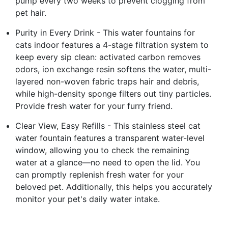
pump every two weeks to prevent clogging from
pet hair.
Purity in Every Drink - This water fountains for
cats indoor features a 4-stage filtration system to
keep every sip clean: activated carbon removes
odors, ion exchange resin softens the water, multi-
layered non-woven fabric traps hair and debris,
while high-density sponge filters out tiny particles.
Provide fresh water for your furry friend.
Clear View, Easy Refills - This stainless steel cat
water fountain features a transparent water-level
window, allowing you to check the remaining
water at a glance—no need to open the lid. You
can promptly replenish fresh water for your
beloved pet. Additionally, this helps you accurately
monitor your pet's daily water intake.