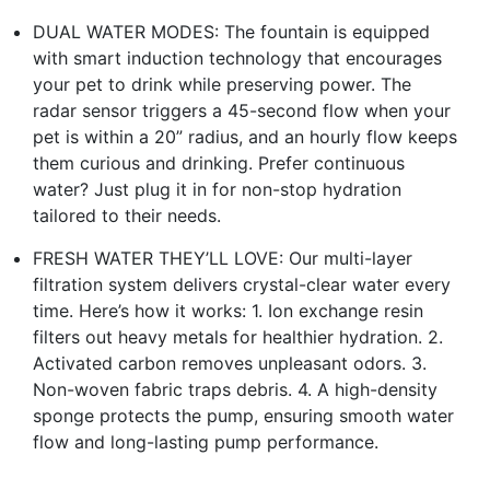
DUAL WATER MODES: The fountain is equipped
with smart induction technology that encourages
your pet to drink while preserving power. The
radar sensor triggers a 45-second flow when your
pet is within a 20” radius, and an hourly flow keeps
them curious and drinking. Prefer continuous
water? Just plug it in for non-stop hydration
tailored to their needs.
FRESH WATER THEY’LL LOVE: Our multi-layer
filtration system delivers crystal-clear water every
time. Here’s how it works: 1. Ion exchange resin
filters out heavy metals for healthier hydration. 2.
Activated carbon removes unpleasant odors. 3.
Non-woven fabric traps debris. 4. A high-density
sponge protects the pump, ensuring smooth water
flow and long-lasting pump performance.