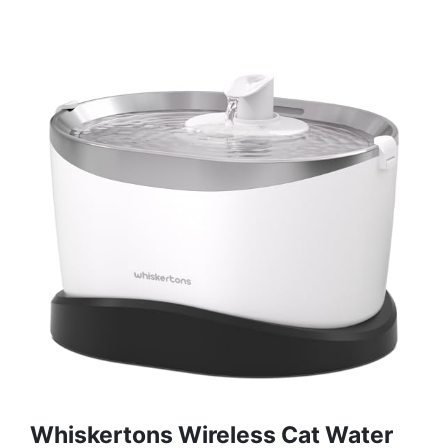
Whiskertons Wireless Cat Water