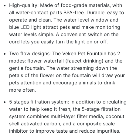
High-quality: Made of food-grade materials, with
all water-contact parts BPA-free. Durable, easy to
operate and clean. The water-level window and
blue LED light attract pets and make monitoring
water levels simple. A convenient switch on the
cord lets you easily turn the light on or off.
Two flow designs: The Veken Pet Fountain has 2
modes: flower waterfall (faucet drinking) and the
gentle fountain. The water streaming down the
petals of the flower on the fountain will draw your
pets attention and encourage animals to drink
more often.
5 stages filtration system: In addition to circulating
water to help keep it fresh, the 5-stage filtration
system combines multi-layer filter media, coconut
shell activated carbon, and a composite scale
inhibitor to improve taste and reduce impurities.