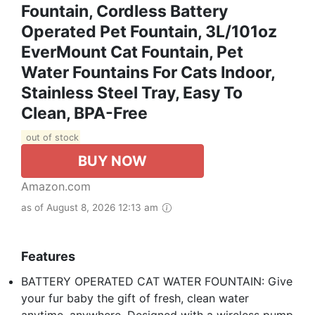
Fountain, Cordless Battery
Operated Pet Fountain, 3L/101oz
EverMount Cat Fountain, Pet
Water Fountains For Cats Indoor,
Stainless Steel Tray, Easy To
Clean, BPA-Free
out of stock
BUY NOW
Amazon.com
as of August 8, 2026 12:13 am
Features
BATTERY OPERATED CAT WATER FOUNTAIN: Give
your fur baby the gift of fresh, clean water