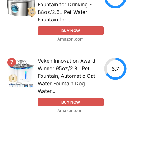
Fountain for Drinking -
88oz/2.6L Pet Water
Fountain for...
BUY NOW
Amazon.com
Veken Innovation Award
7
Winner 95oz/2.8L Pet
6.7
Fountain, Automatic Cat
Water Fountain Dog
Water...
BUY NOW
Amazon.com