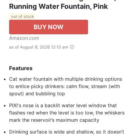
Running Water Fountain, Pink
out of stock
BUY NOW
Amazon.com
as of August 8, 2026 12:13 am
Features
Cat water fountain with multiple drinking options
to entice picky drinkers: calm flow, stream (with
spout) and bubbling top
PIXI's nose is a backlit water level window that
flashes red when the level is too low, the whiskers
mark the reservoir’s maximum capacity
Drinking surface is wide and shallow, so it doesn’t