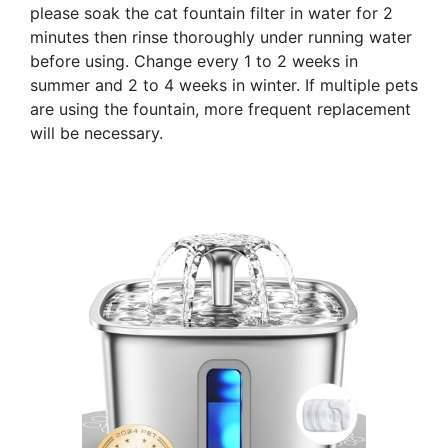
please soak the cat fountain filter in water for 2
minutes then rinse thoroughly under running water
before using. Change every 1 to 2 weeks in
summer and 2 to 4 weeks in winter. If multiple pets
are using the fountain, more frequent replacement
will be necessary.