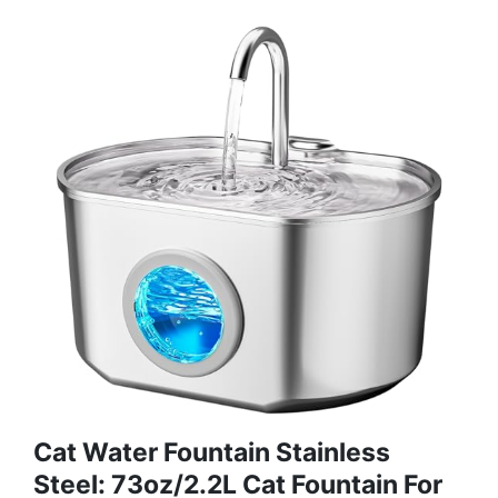
Cat Water Fountain Stainless
Steel: 73oz/2.2L Cat Fountain For