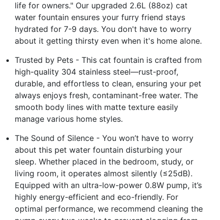
life for owners." Our upgraded 2.6L (88oz) cat
water fountain ensures your furry friend stays
hydrated for 7-9 days. You don't have to worry
about it getting thirsty even when it's home alone.
Trusted by Pets - This cat fountain is crafted from
high-quality 304 stainless steel—rust-proof,
durable, and effortless to clean, ensuring your pet
always enjoys fresh, contaminant-free water. The
smooth body lines with matte texture easily
manage various home styles.
The Sound of Silence - You won’t have to worry
about this pet water fountain disturbing your
sleep. Whether placed in the bedroom, study, or
living room, it operates almost silently (≤25dB).
Equipped with an ultra-low-power 0.8W pump, it’s
highly energy-efficient and eco-friendly. For
optimal performance, we recommend cleaning the