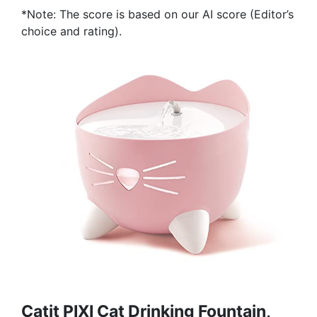
*Note: The score is based on our AI score (Editor’s
choice and rating).
Catit PIXI Cat Drinking Fountain,