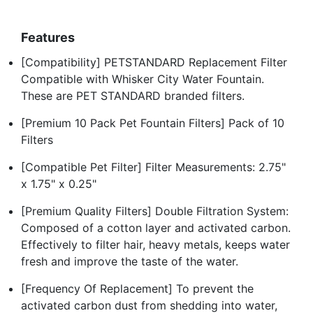
Features
[Compatibility] PETSTANDARD Replacement Filter
Compatible with Whisker City Water Fountain.
These are PET STANDARD branded filters.
[Premium 10 Pack Pet Fountain Filters] Pack of 10
Filters
[Compatible Pet Filter] Filter Measurements: 2.75"
x 1.75" x 0.25"
[Premium Quality Filters] Double Filtration System:
Composed of a cotton layer and activated carbon.
Effectively to filter hair, heavy metals, keeps water
fresh and improve the taste of the water.
[Frequency Of Replacement] To prevent the
activated carbon dust from shedding into water,