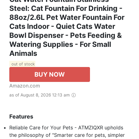
Steel: Cat Fountain For Drinking -
88oz/2.6L Pet Water Fountain For
Cats Indoor - Quiet Cats Water
Bowl Dispenser - Pets Feeding &
Watering Supplies - For Small
Animals
out of stock
BUY NOW
Amazon.com
as of August 8, 2026 12:13 am
Features
Reliable Care for Your Pets - ATMZIQXR upholds
the philosophy of "Smarter care for pets, simpler