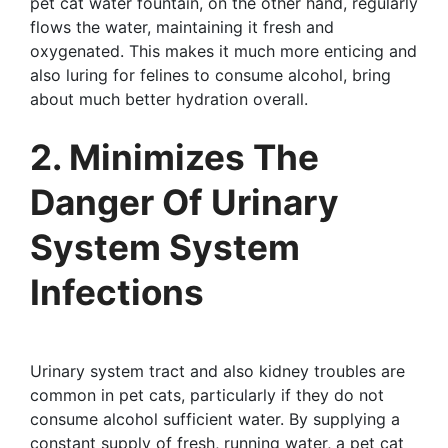
pet cat water fountain, on the other hand, regularly
flows the water, maintaining it fresh and
oxygenated. This makes it much more enticing and
also luring for felines to consume alcohol, bring
about much better hydration overall.
2. Minimizes The
Danger Of Urinary
System System
Infections
Urinary system tract and also kidney troubles are
common in pet cats, particularly if they do not
consume alcohol sufficient water. By supplying a
constant supply of fresh, running water, a pet cat