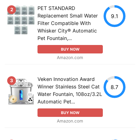
PET STANDARD
2
Replacement Small Water
9.1
Filter Compatible With
Whisker City® Automatic
Pet Fountain,...
BUY NOW
Amazon.com
Veken Innovation Award
3
Winner Stainless Steel Cat
8.7
Water Fountain, 108oz/3.2L
Automatic Pet...
BUY NOW
Amazon.com