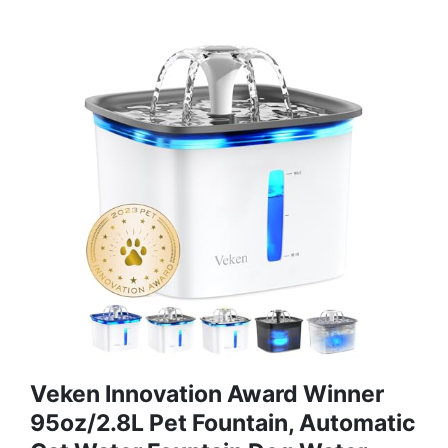
Veken Innovation Award Winner
95oz/2.8L Pet Fountain, Automatic