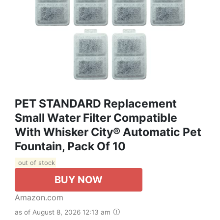
PET STANDARD Replacement
Small Water Filter Compatible
With Whisker City® Automatic Pet
Fountain, Pack Of 10
out of stock
BUY NOW
Amazon.com
as of August 8, 2026 12:13 am