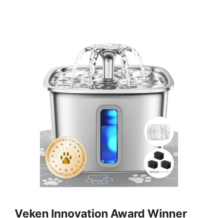
Veken Innovation Award Winner