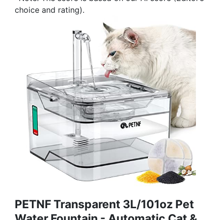
choice and rating).
PETNF Transparent 3L/101oz Pet
Water Fountain - Automatic Cat &