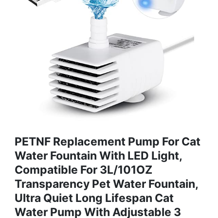
PETNF Replacement Pump For Cat
Water Fountain With LED Light,
Compatible For 3L/101OZ
Transparency Pet Water Fountain,
Ultra Quiet Long Lifespan Cat
Water Pump With Adjustable 3