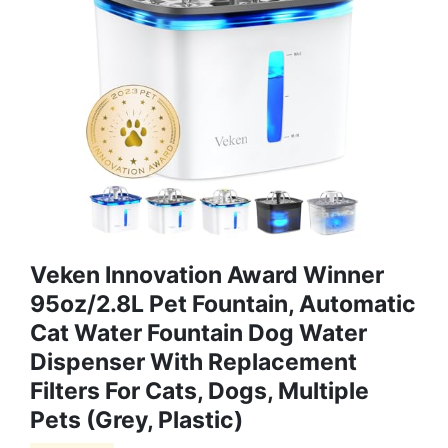
Veken Innovation Award Winner
95oz/2.8L Pet Fountain, Automatic
Cat Water Fountain Dog Water
Dispenser With Replacement
Filters For Cats, Dogs, Multiple
Pets (Grey, Plastic)