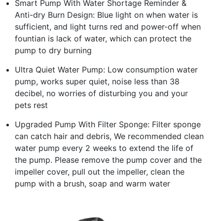
Smart Pump With Water Shortage Reminder &
Anti-dry Burn Design: Blue light on when water is
sufficient, and light turns red and power-off when
fountian is lack of water, which can protect the
pump to dry burning
Ultra Quiet Water Pump: Low consumption water
pump, works super quiet, noise less than 38
decibel, no worries of disturbing you and your
pets rest
Upgraded Pump With Filter Sponge: Filter sponge
can catch hair and debris, We recommended clean
water pump every 2 weeks to extend the life of
the pump. Please remove the pump cover and the
impeller cover, pull out the impeller, clean the
pump with a brush, soap and warm water