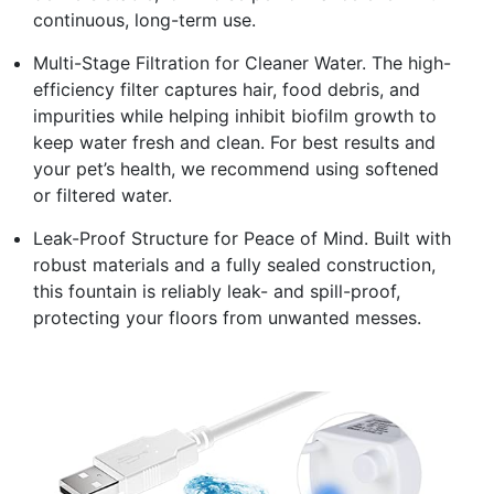
continuous, long-term use.
Multi-Stage Filtration for Cleaner Water. The high-
efficiency filter captures hair, food debris, and
impurities while helping inhibit biofilm growth to
keep water fresh and clean. For best results and
your pet’s health, we recommend using softened
or filtered water.
Leak-Proof Structure for Peace of Mind. Built with
robust materials and a fully sealed construction,
this fountain is reliably leak- and spill-proof,
protecting your floors from unwanted messes.