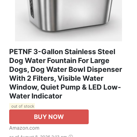
PETNF 3-Gallon Stainless Steel
Dog Water Fountain For Large
Dogs, Dog Water Bowl Dispenser
With 2 Filters, Visible Water
Window, Quiet Pump & LED Low-
Water Indicator
out of stock
BUY NOW
Amazon.com
as of August 8, 2026 2:13 pm