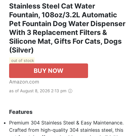
Stainless Steel Cat Water
Fountain, 108oz/3.2L Automatic
Pet Fountain Dog Water Dispenser
With 3 Replacement Filters &
Silicone Mat, Gifts For Cats, Dogs
(Silver)
out of stock
BUY NOW
Amazon.com
as of August 8, 2026 2:13 pm
Features
Premium 304 Stainless Steel & Easy Maintenance.
Crafted from high-quality 304 stainless steel, this