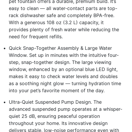
pet fountain offers a durable, premium build. It’s
easy to clean — all water-contact parts are top-
rack dishwasher safe and completely BPA-free.
With a generous 108 oz (3.2 L) capacity, it
provides plenty of fresh water while reducing the
need for frequent refills.
Quick Snap-Together Assembly & Large Water
Window. Set up in minutes with the intuitive four-
step, snap-together design. The large viewing
window, enhanced by an optional blue LED light,
makes it easy to check water levels and doubles
as a soothing night glow — turning hydration time
into your pet’s favorite moment of the day.
Ultra-Quiet Suspended Pump Design. The
advanced suspended pump operates at a whisper-
quiet 25 dB, ensuring peaceful operation
throughout your home. Its innovative design
delivers stable, low-noise performance even with