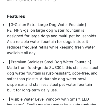
Features
【3-Gallon Extra Large Dog Water Fountain】
PETNF 3-gallon large dog water fountain is
designed for large dogs and multi-pet households.
As a reliable water fountain for dogs inside, it
reduces frequent refills while keeping fresh water
available all day.
【Premium Stainless Steel Dog Water Fountain】
Made from food-grade SUS304, this stainless steel
dog water fountain is rust-resistant, odor-free, and
safer than plastic. A durable dog water bowl
dispenser and stainless steel pet water fountain
built for long-term daily use.
【Visible Water Level Window with Smart LED
Indicator】Easily monitor water levels through the