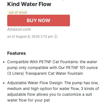
Kind Water Flow
out of stock
BUY NOW
Amazon.com
as of August 8, 2026 2:13 pm
Features
Compatible With PETNF Cat Fountains: the water
pump only compatible with Our PETNF 101 ounce
(3 Liters) Transparent Cat Water Fountain
Adjustable Water Flow Design: The pump has low,
medium and high option for water flow, 3 kinds of
adjustable flow allows you to customize a suit
water flow for your pet