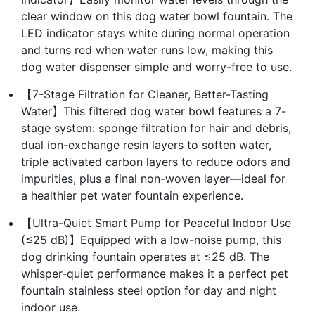
clear window on this dog water bowl fountain. The
LED indicator stays white during normal operation
and turns red when water runs low, making this
dog water dispenser simple and worry-free to use.
【7-Stage Filtration for Cleaner, Better-Tasting
Water】This filtered dog water bowl features a 7-
stage system: sponge filtration for hair and debris,
dual ion-exchange resin layers to soften water,
triple activated carbon layers to reduce odors and
impurities, plus a final non-woven layer—ideal for
a healthier pet water fountain experience.
【Ultra-Quiet Smart Pump for Peaceful Indoor Use
(≤25 dB)】Equipped with a low-noise pump, this
dog drinking fountain operates at ≤25 dB. The
whisper-quiet performance makes it a perfect pet
fountain stainless steel option for day and night
indoor use.