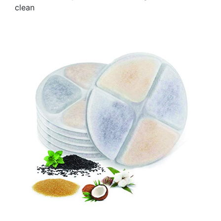
clean