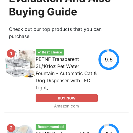
Buying Guide
Check out our top products that you can
purchase:
✓ Best choice
1
PETNF Transparent
9.6
3L/101oz Pet Water
Fountain - Automatic Cat &
Dog Dispenser with LED
Light,...
BUY NOW
Amazon.com
Recommended
2