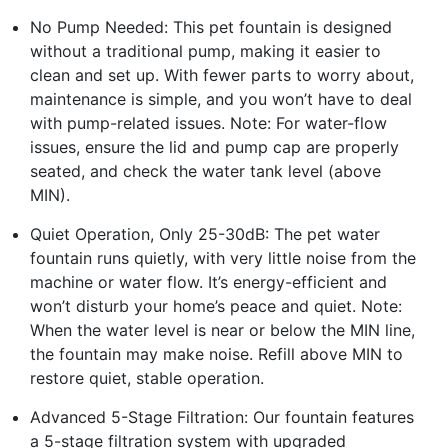
No Pump Needed: This pet fountain is designed
without a traditional pump, making it easier to
clean and set up. With fewer parts to worry about,
maintenance is simple, and you won’t have to deal
with pump-related issues. Note: For water-flow
issues, ensure the lid and pump cap are properly
seated, and check the water tank level (above
MIN).
Quiet Operation, Only 25-30dB: The pet water
fountain runs quietly, with very little noise from the
machine or water flow. It’s energy-efficient and
won’t disturb your home’s peace and quiet. Note:
When the water level is near or below the MIN line,
the fountain may make noise. Refill above MIN to
restore quiet, stable operation.
Advanced 5-Stage Filtration: Our fountain features
a 5-stage filtration system with upgraded