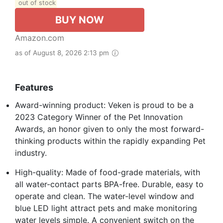
out of stock
BUY NOW
Amazon.com
as of August 8, 2026 2:13 pm
Features
Award-winning product: Veken is proud to be a
2023 Category Winner of the Pet Innovation
Awards, an honor given to only the most forward-
thinking products within the rapidly expanding Pet
industry.
High-quality: Made of food-grade materials, with
all water-contact parts BPA-free. Durable, easy to
operate and clean. The water-level window and
blue LED light attract pets and make monitoring
water levels simple. A convenient switch on the