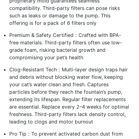
proprietary mold guarantees seamless
compatibility. Third-party filters can pose risks
such as leaks or damage to the pump. This
offering is for a pack of 6 filters only
Premium & Safety Certified：Crafted with BPA-
free materials. Third-party filters often use low-
grade foam, risking bacterial growth and
compromising your pet’s health
Clog-Resistant Tech：Multi-layer design traps hair
and debris without blocking water flow, keeping
your cat’s water clean and fresh. Captures
particles before they reach the fountain’s pump,
extending its lifespan. Regular filter replacements
are essential. Replace every 2–4 weeks for optimal
freshness. Third-party filters lack density control,
leading to clogs and motor burnout
Pro Tip：To prevent activated carbon dust from