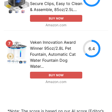
Secure Clips, Easy to Clean
& Assemble, 85oz/2.5L...
BUY NOW
Amazon.com
Veken Innovation Award
7
Winner 95oz/2.8L Pet
6.4
Fountain, Automatic Cat
Water Fountain Dog
Water...
BUY NOW
Amazon.com
*Note: The score is based on our AI score (Editor’s