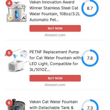
Veken Innovation Award
4
Winner Stainless Steel Cat
8.7
Water Fountain, 108oz/3.2L
Automatic Pet...
BUY NOW
Amazon.com
PETNF Replacement Pump
5
for Cat Water Fountain with
7.8
LED Light, Compatible for
3L/101OZ...
BUY NOW
Amazon.com
Veken Cat Water Fountain
6
with Detachable Tank &
7.3