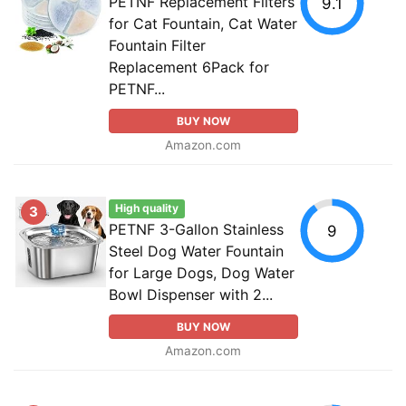
PETNF Replacement Filters
9.1
for Cat Fountain, Cat Water
Fountain Filter
Replacement 6Pack for
PETNF...
BUY NOW
Amazon.com
High quality
3
PETNF 3-Gallon Stainless
9
Steel Dog Water Fountain
for Large Dogs, Dog Water
Bowl Dispenser with 2...
BUY NOW
Amazon.com