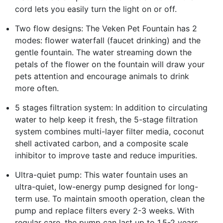
cord lets you easily turn the light on or off.
Two flow designs: The Veken Pet Fountain has 2
modes: flower waterfall (faucet drinking) and the
gentle fountain. The water streaming down the
petals of the flower on the fountain will draw your
pets attention and encourage animals to drink
more often.
5 stages filtration system: In addition to circulating
water to help keep it fresh, the 5-stage filtration
system combines multi-layer filter media, coconut
shell activated carbon, and a composite scale
inhibitor to improve taste and reduce impurities.
Ultra-quiet pump: This water fountain uses an
ultra-quiet, low-energy pump designed for long-
term use. To maintain smooth operation, clean the
pump and replace filters every 2-3 weeks. With
regular care, the pump can last up to 1.5-2 years.