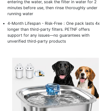
entering the water, soak the filter in water for 2
minutes before use, then rinse thoroughly under
running water
4-Month Lifespan - Risk-Free：One pack lasts 4x
longer than third-party filters. PETNF offers
support for any issues—no guarantees with
unverified third-party products