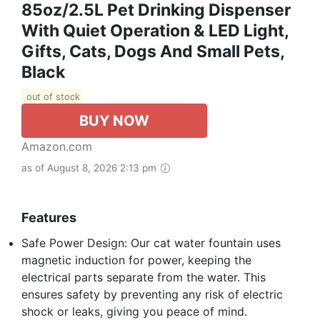
85oz/2.5L Pet Drinking Dispenser
With Quiet Operation & LED Light,
Gifts, Cats, Dogs And Small Pets,
Black
out of stock
BUY NOW
Amazon.com
as of August 8, 2026 2:13 pm
Features
Safe Power Design: Our cat water fountain uses
magnetic induction for power, keeping the
electrical parts separate from the water. This
ensures safety by preventing any risk of electric
shock or leaks, giving you peace of mind.