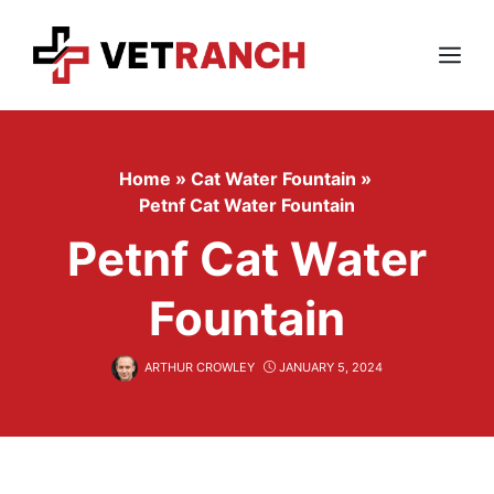
Skip
to
content
Menu
Home
»
Cat Water Fountain
»
Petnf Cat Water Fountain
Petnf Cat Water
Fountain
ARTHUR CROWLEY
JANUARY 5, 2024