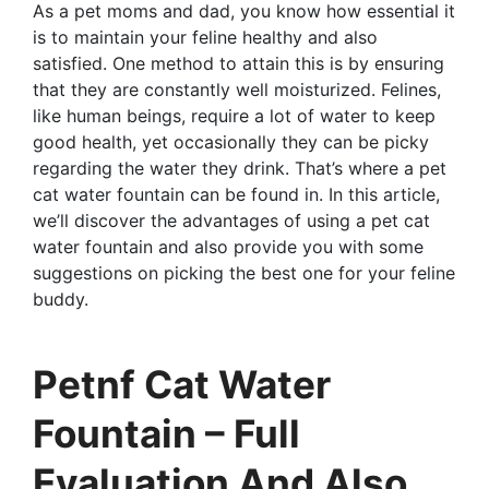
As a pet moms and dad, you know how essential it
is to maintain your feline healthy and also
satisfied. One method to attain this is by ensuring
that they are constantly well moisturized. Felines,
like human beings, require a lot of water to keep
good health, yet occasionally they can be picky
regarding the water they drink. That’s where a pet
cat water fountain can be found in. In this article,
we’ll discover the advantages of using a pet cat
water fountain and also provide you with some
suggestions on picking the best one for your feline
buddy.
Petnf Cat Water
Fountain – Full
Evaluation And Also