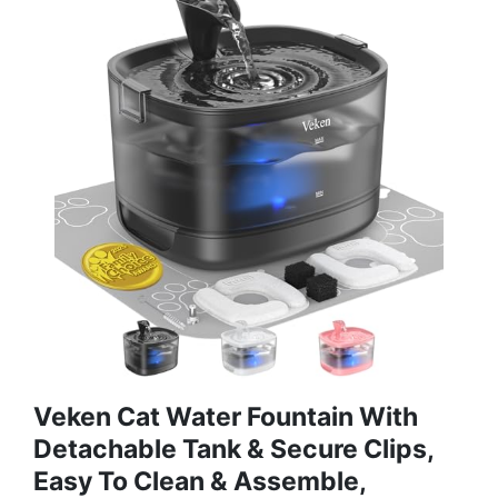
Veken Cat Water Fountain With
Detachable Tank & Secure Clips,
Easy To Clean & Assemble,