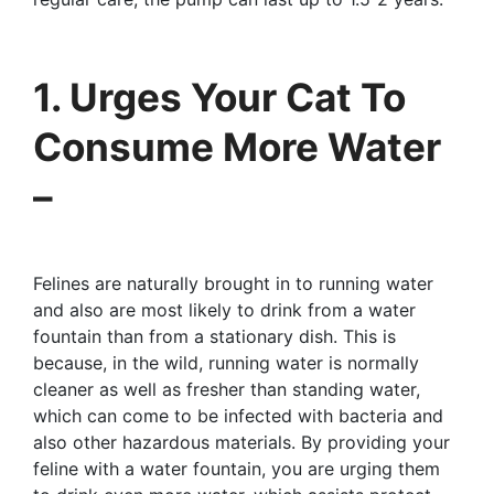
1. Urges Your Cat To
Consume More Water
–
Felines are naturally brought in to running water
and also are most likely to drink from a water
fountain than from a stationary dish. This is
because, in the wild, running water is normally
cleaner as well as fresher than standing water,
which can come to be infected with bacteria and
also other hazardous materials. By providing your
feline with a water fountain, you are urging them