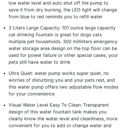
low water level and auto shut off the pump to
save it from dry burning, the LED light will change
from blue to red reminds you to refill water
3 Liters Large Capacity: 101 ounce large capacity
cat drinking fountain is great for dogs cats
multiple pet households. 300 milliliters emergency
water storage area design on the top floor can be
used for power failure or other special cases, your
pets still have water to drink
Ultra Quiet: water pump works super quiet, no
worries of disturbing you and your pets rest, and
this water pump offers two adjustable flow modes
for your convenience
Visual Water Level Easy To Clean: Transparent
design of this water fountain tank makes you
clearly know the water level and cleanliness, more
convenient for you to add or change water and