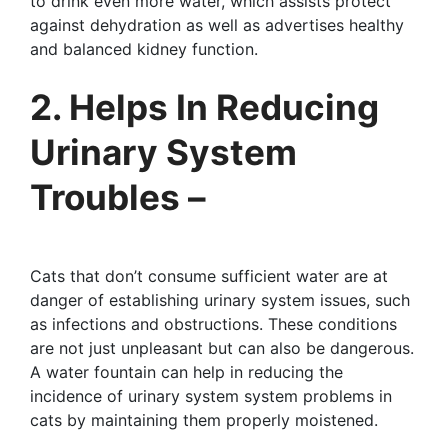
to drink even more water, which assists protect
against dehydration as well as advertises healthy
and balanced kidney function.
2. Helps In Reducing
Urinary System
Troubles –
Cats that don’t consume sufficient water are at
danger of establishing urinary system issues, such
as infections and obstructions. These conditions
are not just unpleasant but can also be dangerous.
A water fountain can help in reducing the
incidence of urinary system system problems in
cats by maintaining them properly moistened.