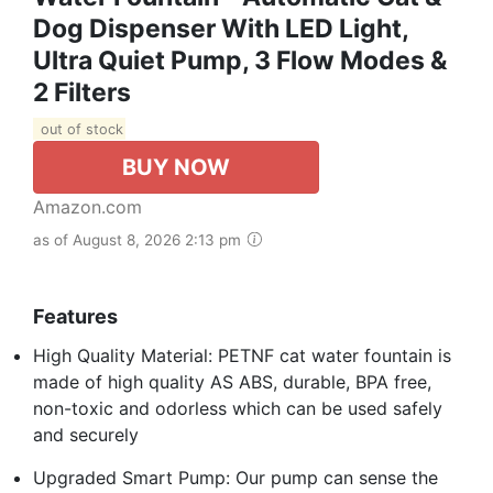
Dog Dispenser With LED Light,
Ultra Quiet Pump, 3 Flow Modes &
2 Filters
out of stock
BUY NOW
Amazon.com
as of August 8, 2026 2:13 pm
Features
High Quality Material: PETNF cat water fountain is
made of high quality AS ABS, durable, BPA free,
non-toxic and odorless which can be used safely
and securely
Upgraded Smart Pump: Our pump can sense the