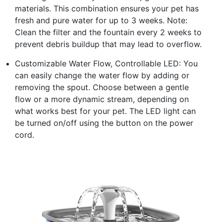
materials. This combination ensures your pet has
fresh and pure water for up to 3 weeks. Note:
Clean the filter and the fountain every 2 weeks to
prevent debris buildup that may lead to overflow.
Customizable Water Flow, Controllable LED: You
can easily change the water flow by adding or
removing the spout. Choose between a gentle
flow or a more dynamic stream, depending on
what works best for your pet. The LED light can
be turned on/off using the button on the power
cord.