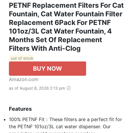
PETNF Replacement Filters For Cat
Fountain, Cat Water Fountain Filter
Replacement 6Pack For PETNF
101oz/3L Cat Water Fountain, 4
Months Set Of Replacement
Filters With Anti-Clog
out of stock
BUY NOW
Amazon.com
as of August 8, 2026 2:13 pm
Features
100% PETNF Fit：These filters are a perfect fit for
the PETNF 101oz/3L cat water dispenser. Our