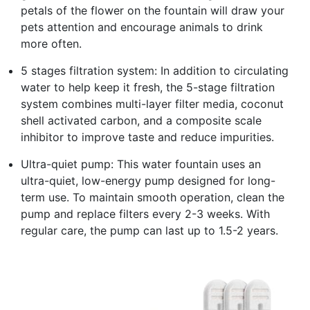
petals of the flower on the fountain will draw your
pets attention and encourage animals to drink
more often.
5 stages filtration system: In addition to circulating
water to help keep it fresh, the 5-stage filtration
system combines multi-layer filter media, coconut
shell activated carbon, and a composite scale
inhibitor to improve taste and reduce impurities.
Ultra-quiet pump: This water fountain uses an
ultra-quiet, low-energy pump designed for long-
term use. To maintain smooth operation, clean the
pump and replace filters every 2-3 weeks. With
regular care, the pump can last up to 1.5-2 years.