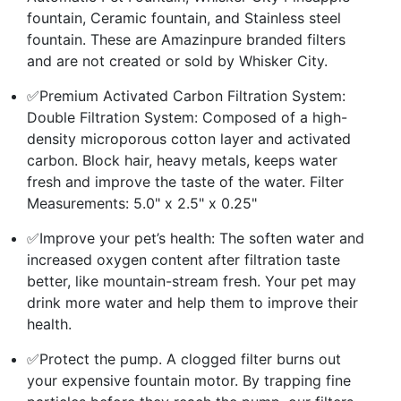
fountain, Ceramic fountain, and Stainless steel
fountain. These are Amazinpure branded filters
and are not created or sold by Whisker City.
✅Premium Activated Carbon Filtration System:
Double Filtration System: Composed of a high-
density microporous cotton layer and activated
carbon. Block hair, heavy metals, keeps water
fresh and improve the taste of the water. Filter
Measurements: 5.0" x 2.5" x 0.25"
✅Improve your pet’s health: The soften water and
increased oxygen content after filtration taste
better, like mountain-stream fresh. Your pet may
drink more water and help them to improve their
health.
✅Protect the pump. A clogged filter burns out
your expensive fountain motor. By trapping fine