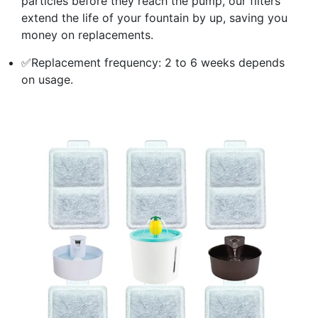
particles before they reach the pump, our filters
extend the life of your fountain by up, saving you
money on replacements.
✅Replacement frequency: 2 to 6 weeks depends
on usage.