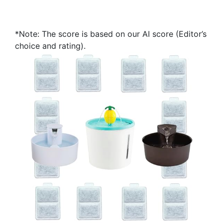
*Note: The score is based on our AI score (Editor’s
choice and rating).