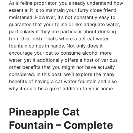
As a feline proprietor, you already understand how
essential it is to maintain your furry close friend
moistened. However, it’s not constantly easy to
guarantee that your feline drinks adequate water,
particularly if they are particular about drinking
from their dish. That’s where a pet cat water
fountain comes in handy. Not only does it
encourage your cat to consume alcohol more
water, yet it additionally offers a host of various
other benefits that you might not have actually
considered. In this post, we’ll explore the many
benefits of having a cat water fountain and also
why it could be a great addition to your home.
Pineapple Cat
Fountain – Complete