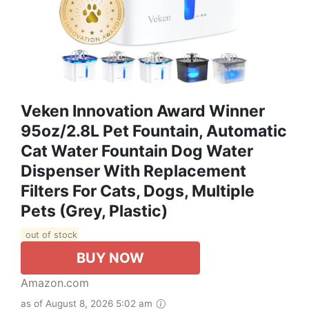
Veken Innovation Award Winner
95oz/2.8L Pet Fountain, Automatic
Cat Water Fountain Dog Water
Dispenser With Replacement
Filters For Cats, Dogs, Multiple
Pets (Grey, Plastic)
out of stock
BUY NOW
Amazon.com
as of August 8, 2026 5:02 am