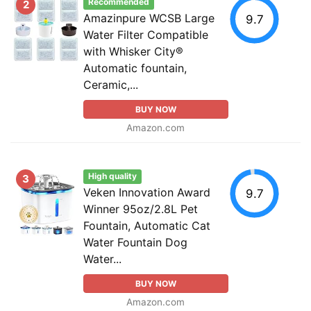
Recommended
2
Amazinpure WCSB Large
9.7
Water Filter Compatible
with Whisker City®
Automatic fountain,
Ceramic,...
BUY NOW
Amazon.com
High quality
3
Veken Innovation Award
9.7
Winner 95oz/2.8L Pet
Fountain, Automatic Cat
Water Fountain Dog
Water...
BUY NOW
Amazon.com