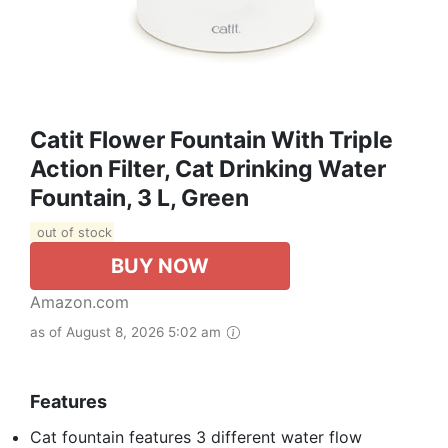
Catit Flower Fountain With Triple
Action Filter, Cat Drinking Water
Fountain, 3 L, Green
out of stock
BUY NOW
Amazon.com
as of August 8, 2026 5:02 am
Features
Cat fountain features 3 different water flow