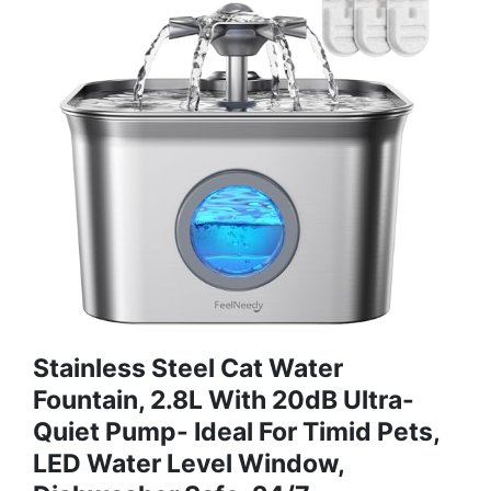
Stainless Steel Cat Water
Fountain, 2.8L With 20dB Ultra-
Quiet Pump- Ideal For Timid Pets,
LED Water Level Window,