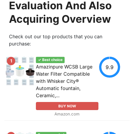
Evaluation And Also
Acquiring Overview
Check out our top products that you can
purchase:
✓ Best choice
1
Amazinpure WCSB Large
9.9
Water Filter Compatible
with Whisker City®
Automatic fountain,
Ceramic,...
BUY NOW
Amazon.com