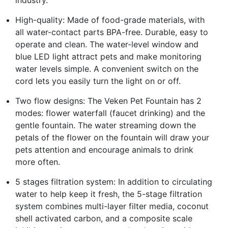
industry.
High-quality: Made of food-grade materials, with
all water-contact parts BPA-free. Durable, easy to
operate and clean. The water-level window and
blue LED light attract pets and make monitoring
water levels simple. A convenient switch on the
cord lets you easily turn the light on or off.
Two flow designs: The Veken Pet Fountain has 2
modes: flower waterfall (faucet drinking) and the
gentle fountain. The water streaming down the
petals of the flower on the fountain will draw your
pets attention and encourage animals to drink
more often.
5 stages filtration system: In addition to circulating
water to help keep it fresh, the 5-stage filtration
system combines multi-layer filter media, coconut
shell activated carbon, and a composite scale