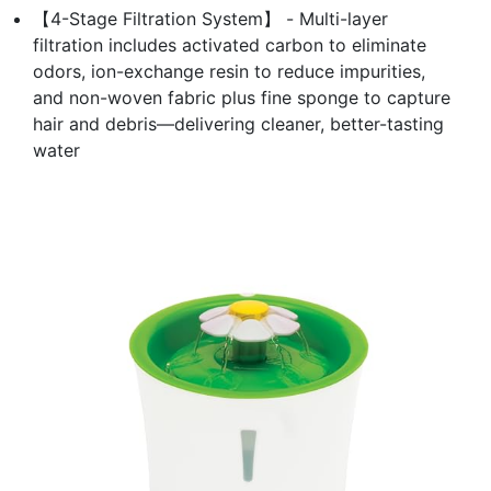
【4-Stage Filtration System】 - Multi-layer
filtration includes activated carbon to eliminate
odors, ion-exchange resin to reduce impurities,
and non-woven fabric plus fine sponge to capture
hair and debris—delivering cleaner, better-tasting
water