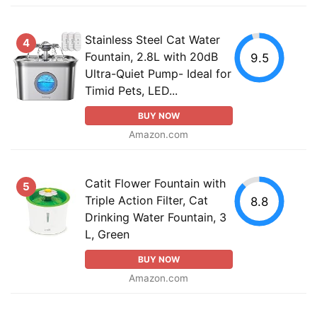
Stainless Steel Cat Water
4
Fountain, 2.8L with 20dB
9.5
Ultra-Quiet Pump- Ideal for
Timid Pets, LED...
BUY NOW
Amazon.com
Catit Flower Fountain with
5
Triple Action Filter, Cat
8.8
Drinking Water Fountain, 3
L, Green
BUY NOW
Amazon.com