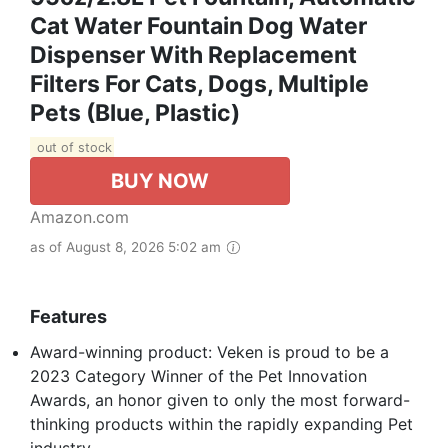
Cat Water Fountain Dog Water
Dispenser With Replacement
Filters For Cats, Dogs, Multiple
Pets (Blue, Plastic)
out of stock
BUY NOW
Amazon.com
as of August 8, 2026 5:02 am
Features
Award-winning product: Veken is proud to be a
2023 Category Winner of the Pet Innovation
Awards, an honor given to only the most forward-
thinking products within the rapidly expanding Pet