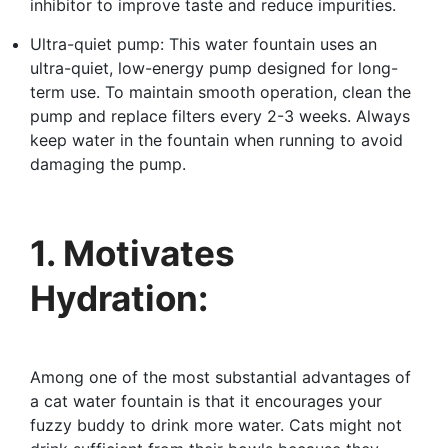
inhibitor to improve taste and reduce impurities.
Ultra-quiet pump: This water fountain uses an
ultra-quiet, low-energy pump designed for long-
term use. To maintain smooth operation, clean the
pump and replace filters every 2-3 weeks. Always
keep water in the fountain when running to avoid
damaging the pump.
1. Motivates
Hydration:
Among one of the most substantial advantages of
a cat water fountain is that it encourages your
fuzzy buddy to drink more water. Cats might not