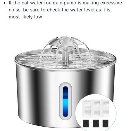
If the cat water fountain pump is making excessive
noise, be sure to check the water level as it is
most likely low