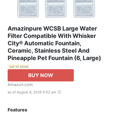
Amazinpure WCSB Large Water
Filter Compatible With Whisker
City® Automatic Fountain,
Ceramic, Stainless Steel And
Pineapple Pet Fountain (6, Large)
out of stock
BUY NOW
Amazon.com
as of August 8, 2026 5:02 am
Features