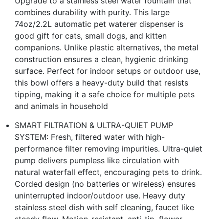
Upgrade to a stainless steel water fountain that
combines durability with purity. This large
74oz/2.2L automatic pet waterer dispenser is
good gift for cats, small dogs, and kitten
companions. Unlike plastic alternatives, the metal
construction ensures a clean, hygienic drinking
surface. Perfect for indoor setups or outdoor use,
this bowl offers a heavy-duty build that resists
tipping, making it a safe choice for multiple pets
and animals in household
SMART FILTRATION & ULTRA-QUIET PUMP
SYSTEM: Fresh, filtered water with high-
performance filter removing impurities. Ultra-quiet
pump delivers pumpless like circulation with
natural waterfall effect, encouraging pets to drink.
Corded design (no batteries or wireless) ensures
uninterrupted indoor/outdoor use. Heavy duty
stainless steel dish with self cleaning, faucet like