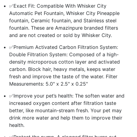
✅Exact Fit: Compatible With Whisker City
Automatic Pet Fountain, Whisker City Pineapple
fountain, Ceramic fountain, and Stainless steel
fountain. These are Amazinpure branded filters
and are not created or sold by Whisker City.
✅Premium Activated Carbon Filtration System:
Double Filtration System: Composed of a high-
density microporous cotton layer and activated
carbon. Block hair, heavy metals, keeps water
fresh and improve the taste of the water. Filter
Measurements: 5.0" x 2.5" x 0.25"
✅Improve your pet’s health: The soften water and
increased oxygen content after filtration taste
better, like mountain-stream fresh. Your pet may
drink more water and help them to improve their
health.
✅Protect the pump. A clogged filter burns out