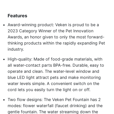
Features
Award-winning product: Veken is proud to be a
2023 Category Winner of the Pet Innovation
Awards, an honor given to only the most forward-
thinking products within the rapidly expanding Pet
industry.
High-quality: Made of food-grade materials, with
all water-contact parts BPA-free. Durable, easy to
operate and clean. The water-level window and
blue LED light attract pets and make monitoring
water levels simple. A convenient switch on the
cord lets you easily turn the light on or off.
Two flow designs: The Veken Pet Fountain has 2
modes: flower waterfall (faucet drinking) and the
gentle fountain. The water streaming down the