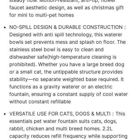
steady flow. Motion-resistant, anti-tip, flower
faucet aesthetic design, as well as christmas gift
for mini to multi-pet homes
NO-SPILL DESIGN & DURABLE CONSTRUCTION：
Designed with anti spill technology, this waterer
bowls set prevents mess and splash on floor. The
stainless steel bowl is easy to clean and
dishwasher safe(high-temperature cleaning is
prohibited). Whether you have a large breed dog
or a small cat, the untippable structure provides
stability—no separate weighted base required. It
functions as a gravity waterer or an electric
fountain, ensuring a constant supply of cool water
without constant refillable
VERSATILE USE FOR CATS, DOGS & MULTI：This
essentials pet water fountain suits cats, dogs,
rabbit, chicken and multi breed homes. 2.2L
capacity reduces refill frequency while supporting