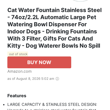
Cat Water Fountain Stainless Steel
- 74oz/2.2L Automatic Large Pet
Watering Bowl Dispenser For
Indoor Dogs - Drinking Fountains
With 3 Filter, Gifts For Cats And
Kitty - Dog Waterer Bowls No Spill
out of stock
BUY NOW
Amazon.com
as of August 8, 2026 5:02 am
Features
LARGE CAPACITY & STAINLESS STEEL DESIGN: