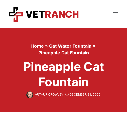
Skip
to
content
Menu
Home
»
Cat Water Fountain
»
Pineapple Cat Fountain
Pineapple Cat
Fountain
ARTHUR CROWLEY
DECEMBER 21, 2023