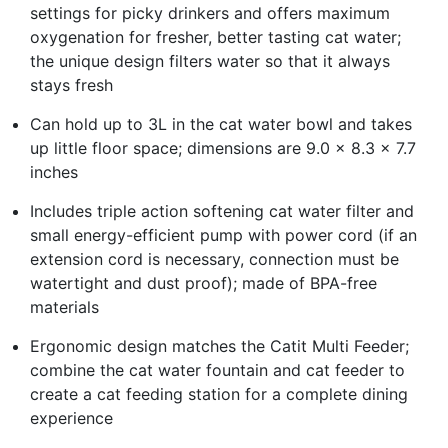
settings for picky drinkers and offers maximum
oxygenation for fresher, better tasting cat water;
the unique design filters water so that it always
stays fresh
Can hold up to 3L in the cat water bowl and takes
up little floor space; dimensions are 9.0 x 8.3 x 7.7
inches
Includes triple action softening cat water filter and
small energy-efficient pump with power cord (if an
extension cord is necessary, connection must be
watertight and dust proof); made of BPA-free
materials
Ergonomic design matches the Catit Multi Feeder;
combine the cat water fountain and cat feeder to
create a cat feeding station for a complete dining
experience