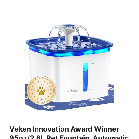
Veken Innovation Award Winner
95oz/2.8L Pet Fountain, Automatic