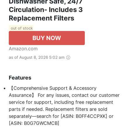
Dishwasher Safe, 24/7
Circulation- Includes 3
Replacement Filters
out of stock
BUY NOW
Amazon.com
as of August 8, 2026 5:02 am
Features
【Comprehensive Support & Accessory
Assurance】 For any issues, contact our customer
service for support, including free replacement
parts if needed. Replacement filters are sold
separately—search for [ASIN: B0FF4CCPXK] or
[ASIN: B0G7GWCMCB]