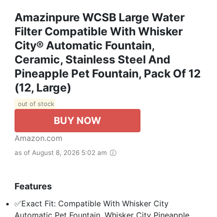
Amazinpure WCSB Large Water
Filter Compatible With Whisker
City® Automatic Fountain,
Ceramic, Stainless Steel And
Pineapple Pet Fountain, Pack Of 12
(12, Large)
out of stock
BUY NOW
Amazon.com
as of August 8, 2026 5:02 am
Features
✅Exact Fit: Compatible With Whisker City
Automatic Pet Fountain, Whisker City Pineapple