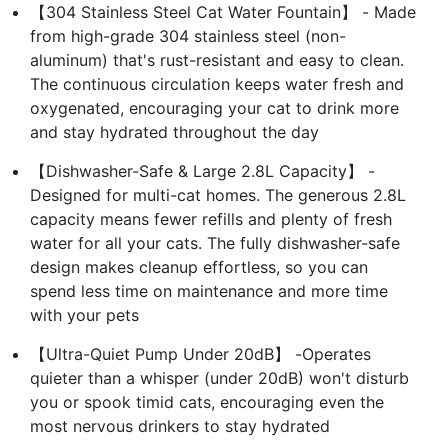
【304 Stainless Steel Cat Water Fountain】 - Made
from high-grade 304 stainless steel (non-
aluminum) that's rust-resistant and easy to clean.
The continuous circulation keeps water fresh and
oxygenated, encouraging your cat to drink more
and stay hydrated throughout the day
【Dishwasher-Safe & Large 2.8L Capacity】 -
Designed for multi-cat homes. The generous 2.8L
capacity means fewer refills and plenty of fresh
water for all your cats. The fully dishwasher-safe
design makes cleanup effortless, so you can
spend less time on maintenance and more time
with your pets
【Ultra-Quiet Pump Under 20dB】 -Operates
quieter than a whisper (under 20dB) won't disturb
you or spook timid cats, encouraging even the
most nervous drinkers to stay hydrated