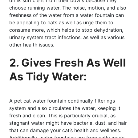
drink sufficient from their bowls because they
choose running water. The noise, motion, and also
freshness of the water from a water fountain can
be appealing to cats as well as urge them to
consume more, which helps to stop dehydration,
urinary system tract infections, as well as various
other health issues.
2. Gives Fresh As Well
As Tidy Water:
A pet cat water fountain continually filterings
system and also circulates the water, keeping it
fresh and clean. This is particularly crucial, as
stagnant water might have bacteria, dust, and hair
that can damage your cat’s health and wellness.
Additionally, water fountains are frequently made