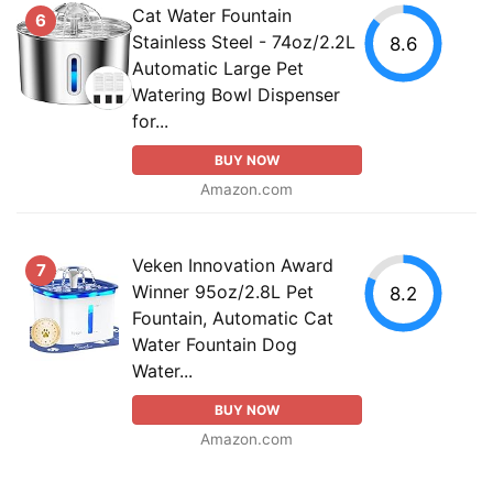
Cat Water Fountain
6
Stainless Steel - 74oz/2.2L
8.6
Automatic Large Pet
Watering Bowl Dispenser
for...
BUY NOW
Amazon.com
Veken Innovation Award
7
Winner 95oz/2.8L Pet
8.2
Fountain, Automatic Cat
Water Fountain Dog
Water...
BUY NOW
Amazon.com