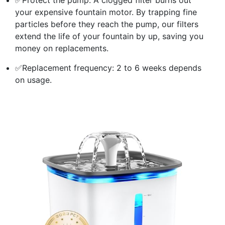
your expensive fountain motor. By trapping fine
particles before they reach the pump, our filters
extend the life of your fountain by up, saving you
money on replacements.
✅Replacement frequency: 2 to 6 weeks depends
on usage.