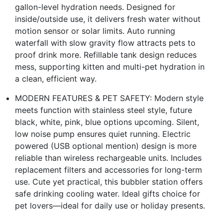
gallon-level hydration needs. Designed for
inside/outside use, it delivers fresh water without
motion sensor or solar limits. Auto running
waterfall with slow gravity flow attracts pets to
proof drink more. Refillable tank design reduces
mess, supporting kitten and multi-pet hydration in
a clean, efficient way.
MODERN FEATURES & PET SAFETY: Modern style
meets function with stainless steel style, future
black, white, pink, blue options upcoming. Silent,
low noise pump ensures quiet running. Electric
powered (USB optional mention) design is more
reliable than wireless rechargeable units. Includes
replacement filters and accessories for long-term
use. Cute yet practical, this bubbler station offers
safe drinking cooling water. Ideal gifts choice for
pet lovers—ideal for daily use or holiday presents.