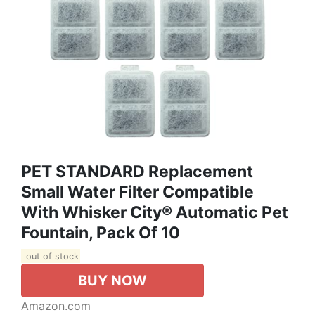
PET STANDARD Replacement
Small Water Filter Compatible
With Whisker City® Automatic Pet
Fountain, Pack Of 10
out of stock
BUY NOW
Amazon.com