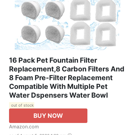
16 Pack Pet Fountain Filter
Replacement,8 Carbon Filters And
8 Foam Pre-Filter Replacement
Compatible With Multiple Pet
Water Dspensers Water Bowl
out of stock
BUY NOW
Amazon.com