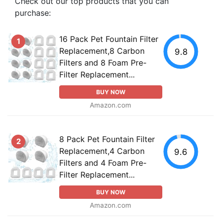
Check out our top products that you can
purchase:
16 Pack Pet Fountain Filter
1
Replacement,8 Carbon
9.8
Filters and 8 Foam Pre-
Filter Replacement...
BUY NOW
Amazon.com
8 Pack Pet Fountain Filter
2
Replacement,4 Carbon
9.6
Filters and 4 Foam Pre-
Filter Replacement...
BUY NOW
Amazon.com