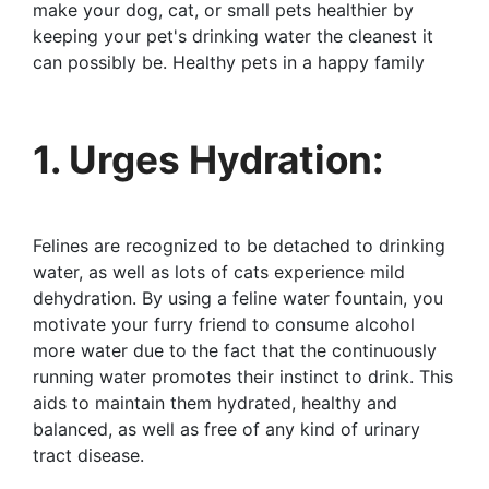
make your dog, cat, or small pets healthier by
keeping your pet's drinking water the cleanest it
can possibly be. Healthy pets in a happy family
1. Urges Hydration:
Felines are recognized to be detached to drinking
water, as well as lots of cats experience mild
dehydration. By using a feline water fountain, you
motivate your furry friend to consume alcohol
more water due to the fact that the continuously
running water promotes their instinct to drink. This
aids to maintain them hydrated, healthy and
balanced, as well as free of any kind of urinary
tract disease.