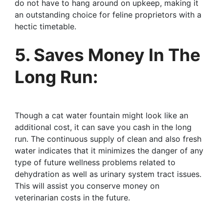
do not have to hang around on upkeep, making it
an outstanding choice for feline proprietors with a
hectic timetable.
5. Saves Money In The
Long Run:
Though a cat water fountain might look like an
additional cost, it can save you cash in the long
run. The continuous supply of clean and also fresh
water indicates that it minimizes the danger of any
type of future wellness problems related to
dehydration as well as urinary system tract issues.
This will assist you conserve money on
veterinarian costs in the future.