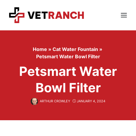
Skip
to
content
Menu
Home
»
Cat Water Fountain
»
Petsmart Water Bowl Filter
Petsmart Water
Bowl Filter
ARTHUR CROWLEY
JANUARY 4, 2024