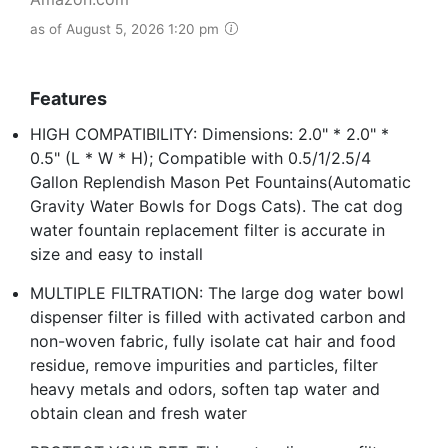
as of August 5, 2026 1:20 pm
Features
HIGH COMPATIBILITY: Dimensions: 2.0" * 2.0" *
0.5" (L * W * H); Compatible with 0.5/1/2.5/4
Gallon Replendish Mason Pet Fountains(Automatic
Gravity Water Bowls for Dogs Cats). The cat dog
water fountain replacement filter is accurate in
size and easy to install
MULTIPLE FILTRATION: The large dog water bowl
dispenser filter is filled with activated carbon and
non-woven fabric, fully isolate cat hair and food
residue, remove impurities and particles, filter
heavy metals and odors, soften tap water and
obtain clean and fresh water