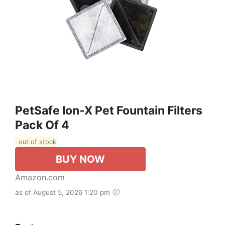
PetSafe Ion-X Pet Fountain Filters
Pack Of 4
out of stock
BUY NOW
Amazon.com
as of August 5, 2026 1:20 pm