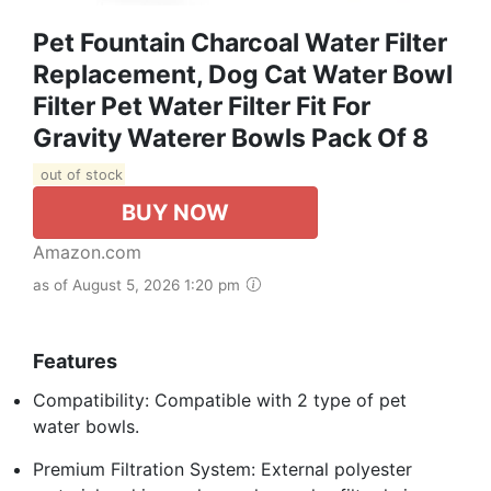
Pet Fountain Charcoal Water Filter
Replacement, Dog Cat Water Bowl
Filter Pet Water Filter Fit For
Gravity Waterer Bowls Pack Of 8
out of stock
BUY NOW
Amazon.com
as of August 5, 2026 1:20 pm
Features
Compatibility: Compatible with 2 type of pet
water bowls.
Premium Filtration System: External polyester