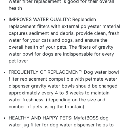
water filter replacement is good for their overall
health
IMPROVES WATER QUALITY: Replendish
replacement filters with external polyester material
captures sediment and debris, provide clean, fresh
water for your cats and dogs, and ensure the
overall health of your pets. The filters of gravity
water bowl for dogs are indispensable for every
pet lover
FREQUENTLY OF REPLACEMENT: Dog water bowl
filter replacement compatible with petmate water
dispenser gravity water bowls should be changed
approximately every 4 to 8 weeks to maintain
water freshness. (depending on the size and
number of pets using the fountain)
HEALTHY AND HAPPY PETS: MyfatBOSS dog
water jug filter for dog water dispenser helps to