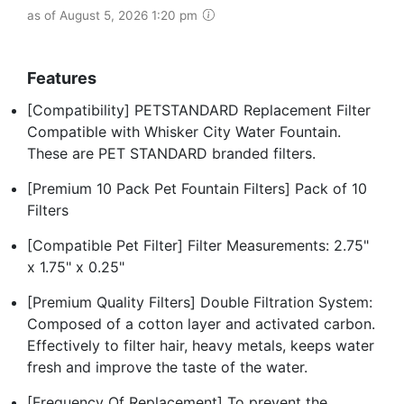
as of August 5, 2026 1:20 pm
Features
[Compatibility] PETSTANDARD Replacement Filter
Compatible with Whisker City Water Fountain.
These are PET STANDARD branded filters.
[Premium 10 Pack Pet Fountain Filters] Pack of 10
Filters
[Compatible Pet Filter] Filter Measurements: 2.75"
x 1.75" x 0.25"
[Premium Quality Filters] Double Filtration System:
Composed of a cotton layer and activated carbon.
Effectively to filter hair, heavy metals, keeps water
fresh and improve the taste of the water.
[Frequency Of Replacement] To prevent the