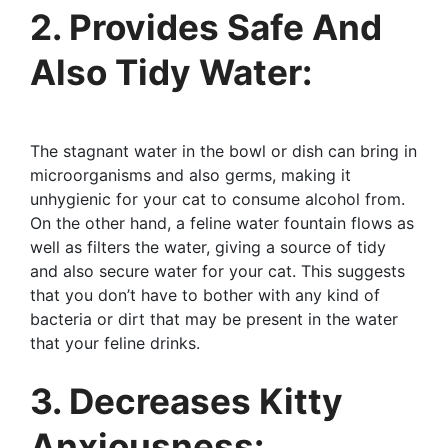
2. Provides Safe And
Also Tidy Water:
The stagnant water in the bowl or dish can bring in
microorganisms and also germs, making it
unhygienic for your cat to consume alcohol from.
On the other hand, a feline water fountain flows as
well as filters the water, giving a source of tidy
and also secure water for your cat. This suggests
that you don’t have to bother with any kind of
bacteria or dirt that may be present in the water
that your feline drinks.
3. Decreases Kitty
Anxiousness: