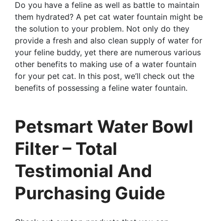
Do you have a feline as well as battle to maintain
them hydrated? A pet cat water fountain might be
the solution to your problem. Not only do they
provide a fresh and also clean supply of water for
your feline buddy, yet there are numerous various
other benefits to making use of a water fountain
for your pet cat. In this post, we’ll check out the
benefits of possessing a feline water fountain.
Petsmart Water Bowl
Filter – Total
Testimonial And
Purchasing Guide