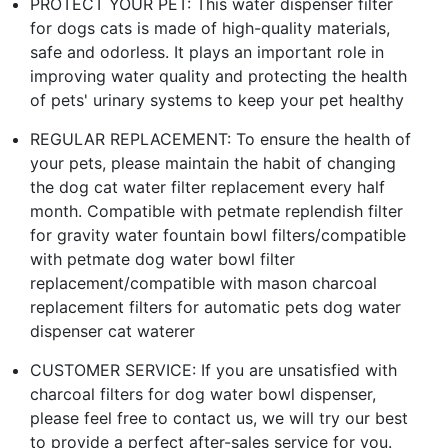
PROTECT YOUR PET: This water dispenser filter
for dogs cats is made of high-quality materials,
safe and odorless. It plays an important role in
improving water quality and protecting the health
of pets' urinary systems to keep your pet healthy
REGULAR REPLACEMENT: To ensure the health of
your pets, please maintain the habit of changing
the dog cat water filter replacement every half
month. Compatible with petmate replendish filter
for gravity water fountain bowl filters/compatible
with petmate dog water bowl filter
replacement/compatible with mason charcoal
replacement filters for automatic pets dog water
dispenser cat waterer
CUSTOMER SERVICE: If you are unsatisfied with
charcoal filters for dog water bowl dispenser,
please feel free to contact us, we will try our best
to provide a perfect after-sales service for you.