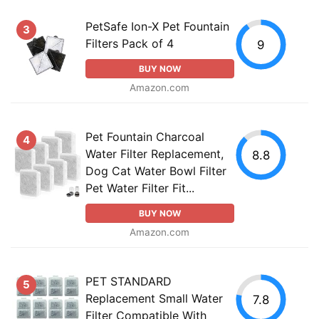
PetSafe Ion-X Pet Fountain
3
Filters Pack of 4
9
BUY NOW
Amazon.com
Pet Fountain Charcoal
4
Water Filter Replacement,
8.8
Dog Cat Water Bowl Filter
Pet Water Filter Fit...
BUY NOW
Amazon.com
PET STANDARD
5
Replacement Small Water
7.8
Filter Compatible With