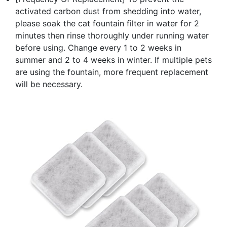
activated carbon dust from shedding into water,
please soak the cat fountain filter in water for 2
minutes then rinse thoroughly under running water
before using. Change every 1 to 2 weeks in
summer and 2 to 4 weeks in winter. If multiple pets
are using the fountain, more frequent replacement
will be necessary.