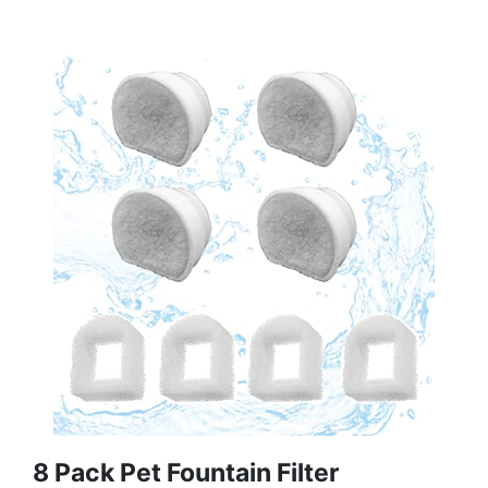
8 Pack Pet Fountain Filter