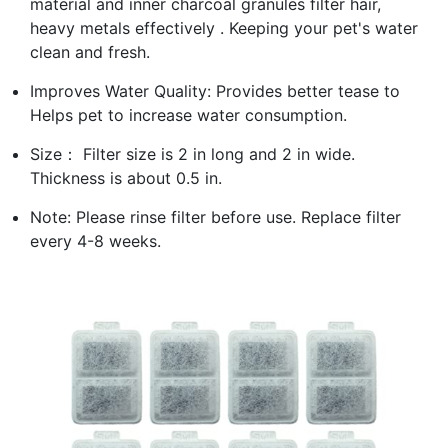
material and inner charcoal granules filter hair,
heavy metals effectively . Keeping your pet's water
clean and fresh.
Improves Water Quality: Provides better tease to
Helps pet to increase water consumption.
Size： Filter size is 2 in long and 2 in wide.
Thickness is about 0.5 in.
Note: Please rinse filter before use. Replace filter
every 4-8 weeks.