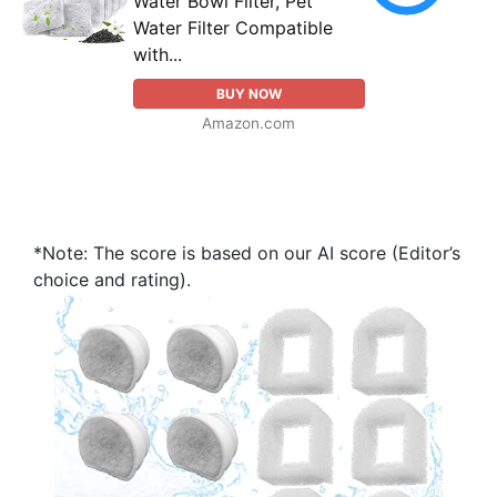
Water Bowl Filter, Pet
Water Filter Compatible
with...
BUY NOW
Amazon.com
*Note: The score is based on our AI score (Editor’s
choice and rating).