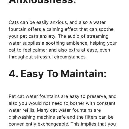
Cats can be easily anxious, and also a water
fountain offers a calming effect that can soothe
your pet cat’s anxiety. The audio of streaming
water supplies a soothing ambience, helping your
cat to feel calmer and also extra at ease, even
throughout stressful circumstances.
4. Easy To Maintain:
Pet cat water fountains are easy to preserve, and
also you would not need to bother with constant
water refills. Many cat water fountains are
dishwashing machine safe and the filters can be
conveniently exchangeable. This implies that you