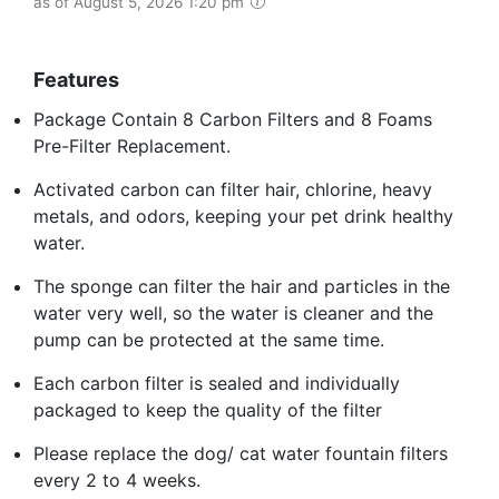
as of August 5, 2026 1:20 pm
Features
Package Contain 8 Carbon Filters and 8 Foams
Pre-Filter Replacement.
Activated carbon can filter hair, chlorine, heavy
metals, and odors, keeping your pet drink healthy
water.
The sponge can filter the hair and particles in the
water very well, so the water is cleaner and the
pump can be protected at the same time.
Each carbon filter is sealed and individually
packaged to keep the quality of the filter
Please replace the dog/ cat water fountain filters
every 2 to 4 weeks.