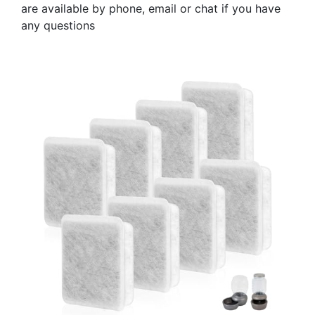
are available by phone, email or chat if you have
any questions