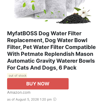
MyfatBOSS Dog Water Filter
Replacement, Dog Water Bowl
Filter, Pet Water Filter Compatible
With Petmate Replendish Mason
Automatic Gravity Waterer Bowls
For Cats And Dogs, 6 Pack
out of stock
BUY NOW
Amazon.com
as of August 5, 2026 1:20 pm