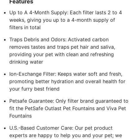
Features
Up to A 4-Month Supply: Each filter lasts 2 to 4
weeks, giving you up to a 4-month supply of
filters in total
Traps Debris and Odors: Activated carbon
removes tastes and traps pet hair and saliva,
providing your pet with clean and refreshing
drinking water
Ion-Exchange Filter: Keeps water soft and fresh,
promoting better hydration and overall health for
your furry best friend
Petsafe Guarantee: Only filter brand guaranteed to
fit the PetSafe Outlast Pet Fountains and Viva Pet
Fountains
U.S.-Based Customer Care: Our pet product
experts are happy to help you and your pet; we