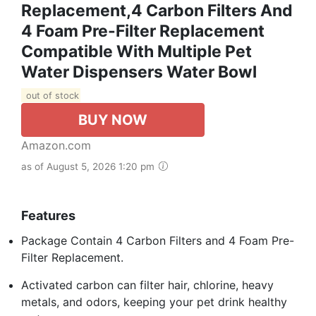
Replacement,4 Carbon Filters And
4 Foam Pre-Filter Replacement
Compatible With Multiple Pet
Water Dispensers Water Bowl
out of stock
BUY NOW
Amazon.com
as of August 5, 2026 1:20 pm
Features
Package Contain 4 Carbon Filters and 4 Foam Pre-
Filter Replacement.
Activated carbon can filter hair, chlorine, heavy
metals, and odors, keeping your pet drink healthy