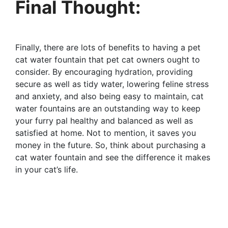
Final Thought:
Finally, there are lots of benefits to having a pet
cat water fountain that pet cat owners ought to
consider. By encouraging hydration, providing
secure as well as tidy water, lowering feline stress
and anxiety, and also being easy to maintain, cat
water fountains are an outstanding way to keep
your furry pal healthy and balanced as well as
satisfied at home. Not to mention, it saves you
money in the future. So, think about purchasing a
cat water fountain and see the difference it makes
in your cat’s life.