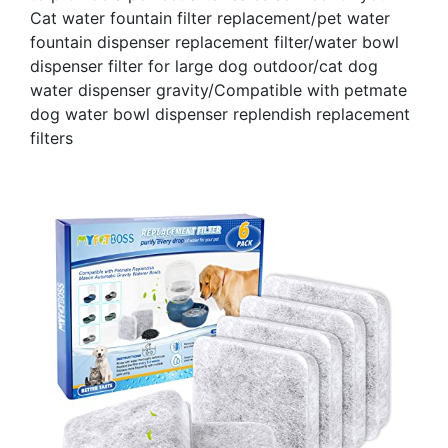
Cat water fountain filter replacement/pet water
fountain dispenser replacement filter/water bowl
dispenser filter for large dog outdoor/cat dog
water dispenser gravity/Compatible with petmate
dog water bowl dispenser replendish replacement
filters