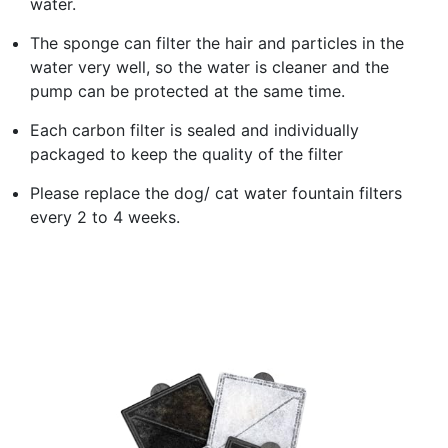
water.
The sponge can filter the hair and particles in the
water very well, so the water is cleaner and the
pump can be protected at the same time.
Each carbon filter is sealed and individually
packaged to keep the quality of the filter
Please replace the dog/ cat water fountain filters
every 2 to 4 weeks.