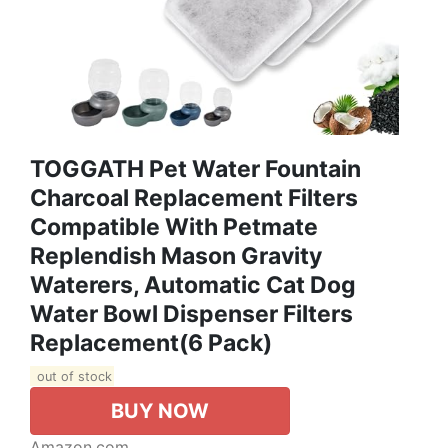
TOGGATH Pet Water Fountain
Charcoal Replacement Filters
Compatible With Petmate
Replendish Mason Gravity
Waterers, Automatic Cat Dog
Water Bowl Dispenser Filters
Replacement(6 Pack)
out of stock
BUY NOW
Amazon.com