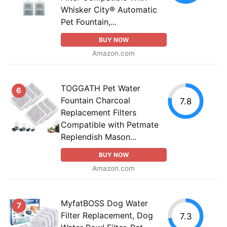
Whisker City® Automatic
Pet Fountain,...
BUY NOW
Amazon.com
TOGGATH Pet Water
6
Fountain Charcoal
7.8
Replacement Filters
Compatible with Petmate
Replendish Mason...
BUY NOW
Amazon.com
MyfatBOSS Dog Water
7
Filter Replacement, Dog
7.3