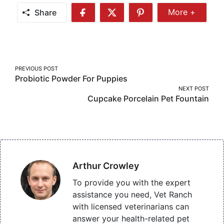
Share
More +
Share
Share
Share
Share
More
on
on
on
Facebook
Twitter
Pinterest
Post
PREVIOUS POST
Probiotic Powder For Puppies
navigation
NEXT POST
Cupcake Porcelain Pet Fountain
Arthur Crowley
To provide you with the expert
assistance you need, Vet Ranch
with licensed veterinarians can
answer your health-related pet