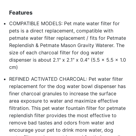
Features
COMPATIBLE MODELS: Pet mate water filter for
pets is a direct replacement, compatible with
petmate water filter replacement / fits for Petmate
Replendish & Petmate Mason Gravity Waterer. The
size of each charcoal filter for dog water
dispenser is about 2.1" x 2.1" x 0.4" (5.5 x 5.5 x 1.0
cm)
REFINED ACTIVATED CHARCOAL: Pet water filter
replacement for the dog water bowl dispenser has
finer charcoal granules to increase the surface
area exposure to water and maximize effective
filtration. This pet water fountain filter for petmate
replendish filter provides the most effective to
remove bad tastes and odors from water and
encourage your pet to drink more water, dog