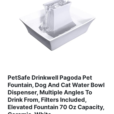
PetSafe Drinkwell Pagoda Pet
Fountain, Dog And Cat Water Bowl
Dispenser, Multiple Angles To
Drink From, Filters Included,
Elevated Fountain 70 Oz Capacity,