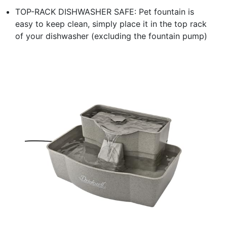
TOP-RACK DISHWASHER SAFE: Pet fountain is
easy to keep clean, simply place it in the top rack
of your dishwasher (excluding the fountain pump)