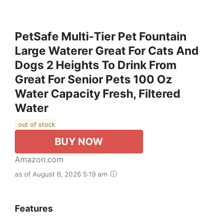
PetSafe Multi-Tier Pet Fountain
Large Waterer Great For Cats And
Dogs 2 Heights To Drink From
Great For Senior Pets 100 Oz
Water Capacity Fresh, Filtered
Water
out of stock
BUY NOW
Amazon.com
as of August 6, 2026 5:19 am
Features