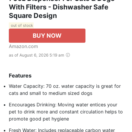
With Filters - Dishwasher Safe
Square Design
out of stock
BUY NOW
Amazon.com
as of August 6, 2026 5:19 am
Features
Water Capacity: 70 oz. water capacity is great for
cats and small to medium sized dogs
Encourages Drinking: Moving water entices your
pet to drink more and constant circulation helps to
promote good pet hygiene
Fresh Water: Includes replaceable carbon water