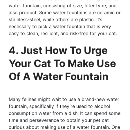
water fountain, consisting of size, filter type, and
also product. Some water fountains are ceramic or
stainless-steel, while others are plastic. It’s
necessary to pick a water fountain that is very
easy to clean, resilient, and risk-free for your cat.
4. Just How To Urge
Your Cat To Make Use
Of A Water Fountain
Many felines might wait to use a brand-new water
fountain, specifically if they’re used to alcohol
consumption water from a dish. It can spend some
time and perseverance to obtain your pet cat
curious about making use of a water fountain. One