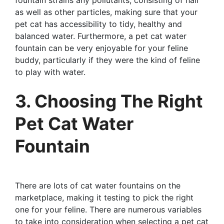
as well as other particles, making sure that your
pet cat has accessibility to tidy, healthy and
balanced water. Furthermore, a pet cat water
fountain can be very enjoyable for your feline
buddy, particularly if they were the kind of feline
to play with water.
3. Choosing The Right
Pet Cat Water
Fountain
There are lots of cat water fountains on the
marketplace, making it testing to pick the right
one for your feline. There are numerous variables
to take into consideration when selecting a pet cat