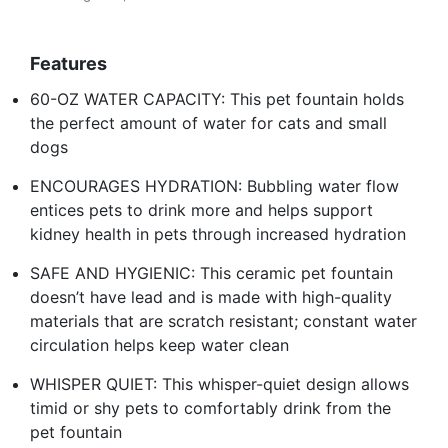
Features
60-OZ WATER CAPACITY: This pet fountain holds
the perfect amount of water for cats and small
dogs
ENCOURAGES HYDRATION: Bubbling water flow
entices pets to drink more and helps support
kidney health in pets through increased hydration
SAFE AND HYGIENIC: This ceramic pet fountain
doesn’t have lead and is made with high-quality
materials that are scratch resistant; constant water
circulation helps keep water clean
WHISPER QUIET: This whisper-quiet design allows
timid or shy pets to comfortably drink from the
pet fountain