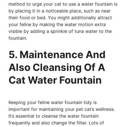
method to urge your cat to use a water fountain is
by placing it in a noticeable place, such as near
their food or bed. You might additionally attract
your feline by making the water motion extra
visible by adding a sprinkle of tuna water to the
fountain.
5. Maintenance And
Also Cleansing Of A
Cat Water Fountain
Keeping your feline water fountain tidy is
important for maintaining your pet cat’s wellness.
It’s essential to cleanse the water fountain
frequently and also change the filter. Lots of