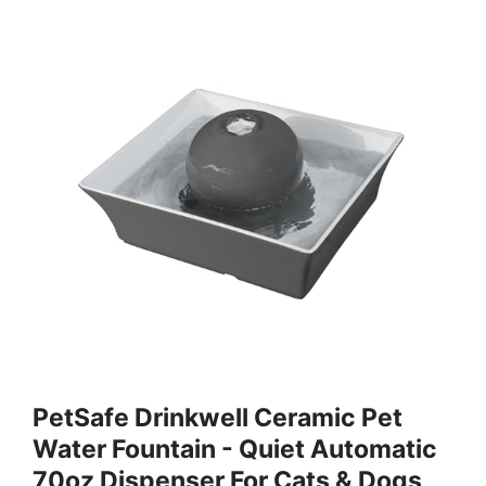
PetSafe Drinkwell Ceramic Pet
Water Fountain - Quiet Automatic
70oz Dispenser For Cats & Dogs