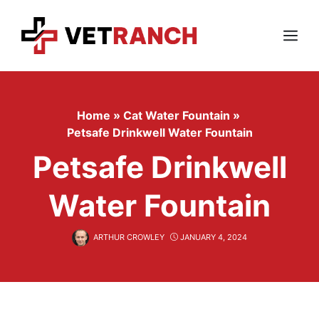
Skip
to
content
Menu
Home
»
Cat Water Fountain
»
Petsafe Drinkwell Water Fountain
Petsafe Drinkwell
Water Fountain
ARTHUR CROWLEY
JANUARY 4, 2024