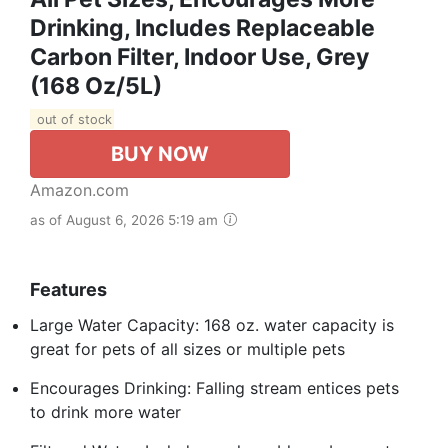
Drinking, Includes Replaceable
Carbon Filter, Indoor Use, Grey
(168 Oz/5L)
out of stock
BUY NOW
Amazon.com
as of August 6, 2026 5:19 am
Features
Large Water Capacity: 168 oz. water capacity is
great for pets of all sizes or multiple pets
Encourages Drinking: Falling stream entices pets
to drink more water