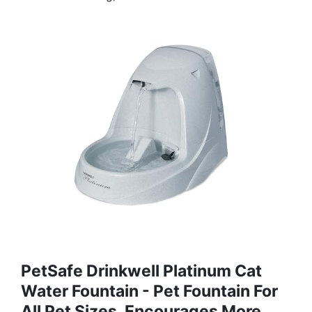
PetSafe Drinkwell Platinum Cat
Water Fountain - Pet Fountain For
All Pet Sizes, Encourages More