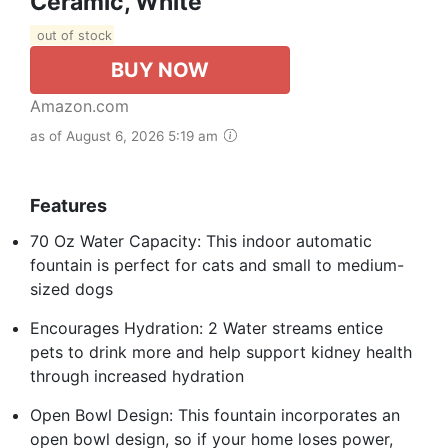
Ceramic, White
out of stock
BUY NOW
Amazon.com
as of August 6, 2026 5:19 am
Features
70 Oz Water Capacity: This indoor automatic
fountain is perfect for cats and small to medium-
sized dogs
Encourages Hydration: 2 Water streams entice
pets to drink more and help support kidney health
through increased hydration
Open Bowl Design: This fountain incorporates an
open bowl design, so if your home loses power,