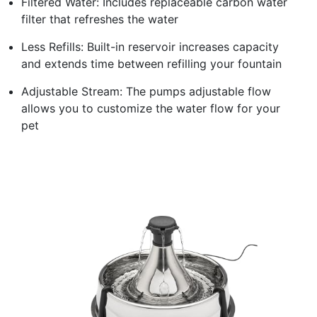
Filtered Water: Includes replaceable carbon water
filter that refreshes the water
Less Refills: Built-in reservoir increases capacity
and extends time between refilling your fountain
Adjustable Stream: The pumps adjustable flow
allows you to customize the water flow for your
pet