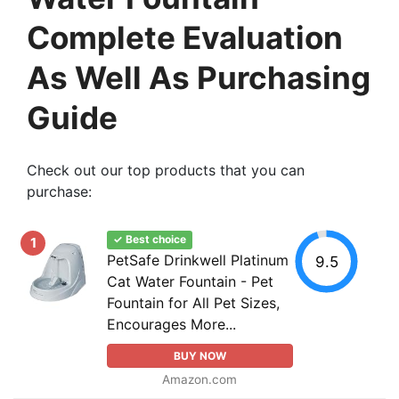
Complete Evaluation
As Well As Purchasing
Guide
Check out our top products that you can
purchase:
✓ Best choice
1
PetSafe Drinkwell Platinum
9.5
Cat Water Fountain - Pet
Fountain for All Pet Sizes,
Encourages More...
BUY NOW
Amazon.com