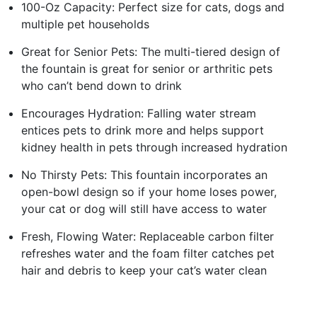
100-Oz Capacity: Perfect size for cats, dogs and
multiple pet households
Great for Senior Pets: The multi-tiered design of
the fountain is great for senior or arthritic pets
who can’t bend down to drink
Encourages Hydration: Falling water stream
entices pets to drink more and helps support
kidney health in pets through increased hydration
No Thirsty Pets: This fountain incorporates an
open-bowl design so if your home loses power,
your cat or dog will still have access to water
Fresh, Flowing Water: Replaceable carbon filter
refreshes water and the foam filter catches pet
hair and debris to keep your cat’s water clean