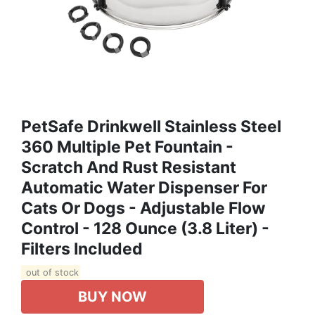
PetSafe Drinkwell Stainless Steel
360 Multiple Pet Fountain -
Scratch And Rust Resistant
Automatic Water Dispenser For
Cats Or Dogs - Adjustable Flow
Control - 128 Ounce (3.8 Liter) -
Filters Included
out of stock
BUY NOW