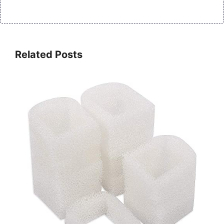
Related Posts