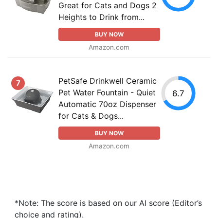
Great for Cats and Dogs 2
Heights to Drink from...
BUY NOW
Amazon.com
PetSafe Drinkwell Ceramic
7
Pet Water Fountain - Quiet
6.7
Automatic 70oz Dispenser
for Cats & Dogs...
BUY NOW
Amazon.com
*Note: The score is based on our AI score (Editor’s
choice and rating).