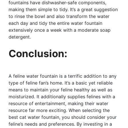
fountains have dishwasher-safe components,
making them simple to tidy. It’s a great suggestion
to rinse the bowl and also transform the water
each day and tidy the entire water fountain
extensively once a week with a moderate soap
detergent.
Conclusion:
A feline water fountain is a terrific addition to any
type of feline fan’s home. It’s a basic yet reliable
means to maintain your feline healthy as well as
moisturized. It additionally supplies felines with a
resource of entertainment, making their water
resource far more exciting. When selecting the
best cat water fountain, you should consider your
feline’s needs and preferences. By investing in a