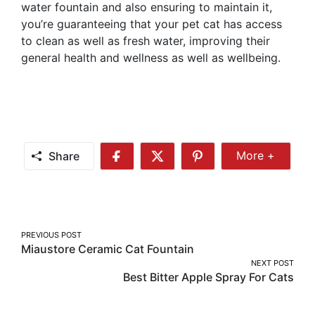
water fountain and also ensuring to maintain it,
you’re guaranteeing that your pet cat has access
to clean as well as fresh water, improving their
general health and wellness as well as wellbeing.
Share
More +
Share
Share
Share
Share
More
on
on
on
Facebook
Twitter
Pinterest
Post
PREVIOUS POST
Miaustore Ceramic Cat Fountain
navigation
NEXT POST
Best Bitter Apple Spray For Cats