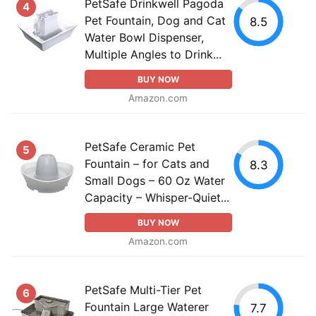
PetSafe Drinkwell Pagoda
4
Pet Fountain, Dog and Cat
8.5
Water Bowl Dispenser,
Multiple Angles to Drink...
BUY NOW
Amazon.com
PetSafe Ceramic Pet
5
Fountain – for Cats and
8.3
Small Dogs – 60 Oz Water
Capacity – Whisper-Quiet...
BUY NOW
Amazon.com
PetSafe Multi-Tier Pet
6
Fountain Large Waterer
7.7