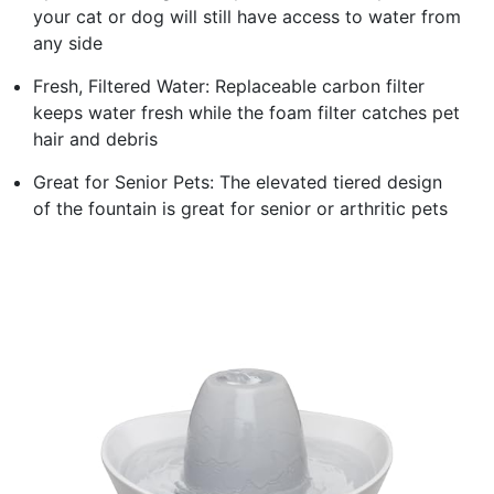
your cat or dog will still have access to water from
any side
Fresh, Filtered Water: Replaceable carbon filter
keeps water fresh while the foam filter catches pet
hair and debris
Great for Senior Pets: The elevated tiered design
of the fountain is great for senior or arthritic pets