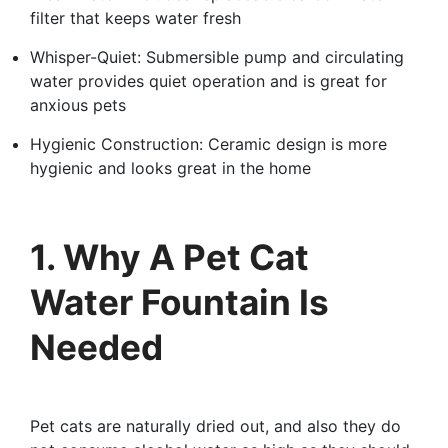
filter that keeps water fresh
Whisper-Quiet: Submersible pump and circulating
water provides quiet operation and is great for
anxious pets
Hygienic Construction: Ceramic design is more
hygienic and looks great in the home
1. Why A Pet Cat
Water Fountain Is
Needed
Pet cats are naturally dried out, and also they do