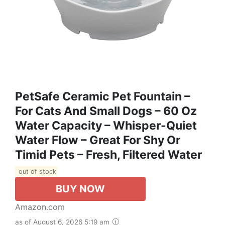
PetSafe Ceramic Pet Fountain –
For Cats And Small Dogs – 60 Oz
Water Capacity – Whisper-Quiet
Water Flow – Great For Shy Or
Timid Pets – Fresh, Filtered Water
out of stock
BUY NOW
Amazon.com
as of August 6, 2026 5:19 am