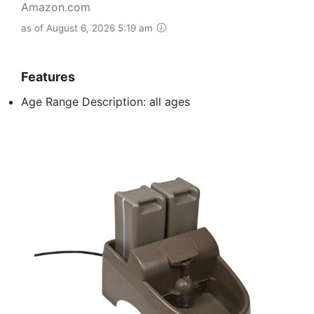
Amazon.com
as of August 6, 2026 5:19 am
Features
Age Range Description: all ages