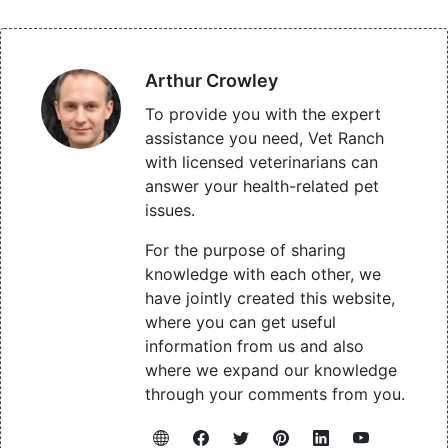
Arthur Crowley
To provide you with the expert
assistance you need, Vet Ranch
with licensed veterinarians can
answer your health-related pet
issues.
For the purpose of sharing
knowledge with each other, we
have jointly created this website,
where you can get useful
information from us and also
where we expand our knowledge
through your comments from you.