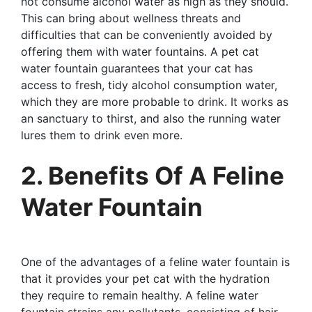
not consume alcohol water as high as they should.
This can bring about wellness threats and
difficulties that can be conveniently avoided by
offering them with water fountains. A pet cat
water fountain guarantees that your cat has
access to fresh, tidy alcohol consumption water,
which they are more probable to drink. It works as
an sanctuary to thirst, and also the running water
lures them to drink even more.
2. Benefits Of A Feline
Water Fountain
One of the advantages of a feline water fountain is
that it provides your pet cat with the hydration
they require to remain healthy. A feline water
fountain strains any pollutants, consisting of hair