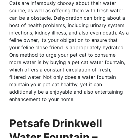
Cats are infamously choosy about their water
source, as well as offering them with fresh water
can be a obstacle. Dehydration can bring about a
host of health problems, including urinary system
infections, kidney illness, and also even death. As a
feline owner, it’s your obligation to ensure that
your feline close friend is appropriately hydrated.
One method to urge your pet cat to consume
more water is by buying a pet cat water fountain,
which offers a constant circulation of fresh,
filtered water. Not only does a water fountain
maintain your pet cat healthy, yet it can
additionally be a enjoyable and also entertaining
enhancement to your home.
Petsafe Drinkwell
Water Fountain –