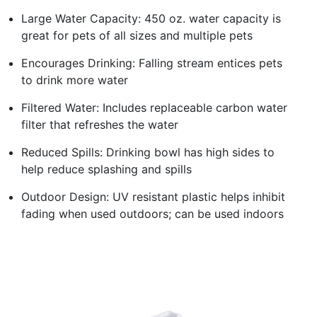
Large Water Capacity: 450 oz. water capacity is
great for pets of all sizes and multiple pets
Encourages Drinking: Falling stream entices pets
to drink more water
Filtered Water: Includes replaceable carbon water
filter that refreshes the water
Reduced Spills: Drinking bowl has high sides to
help reduce splashing and spills
Outdoor Design: UV resistant plastic helps inhibit
fading when used outdoors; can be used indoors