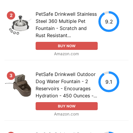
PetSafe Drinkwell Stainless
2
Steel 360 Multiple Pet
9.2
Fountain - Scratch and
Rust Resistant...
BUY NOW
Amazon.com
PetSafe Drinkwell Outdoor
3
Dog Water Fountain - 2
9.1
Reservoirs - Encourages
Hydration - 450 Ounces -...
BUY NOW
Amazon.com