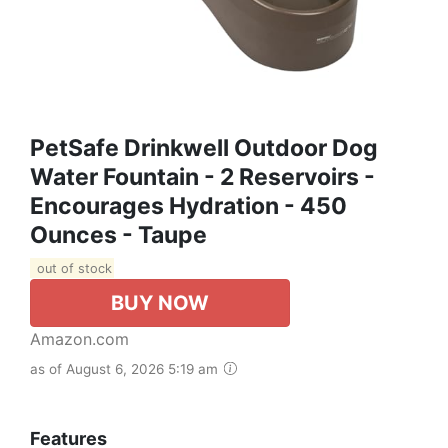
PetSafe Drinkwell Outdoor Dog
Water Fountain - 2 Reservoirs -
Encourages Hydration - 450
Ounces - Taupe
out of stock
BUY NOW
Amazon.com
as of August 6, 2026 5:19 am
Features