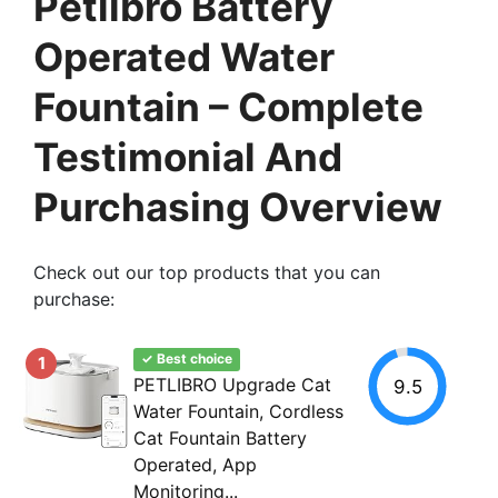
Petlibro Battery
Operated Water
Fountain – Complete
Testimonial And
Purchasing Overview
Check out our top products that you can
purchase:
✓ Best choice
1
PETLIBRO Upgrade Cat
9.5
Water Fountain, Cordless
Cat Fountain Battery
Operated, App
Monitoring...