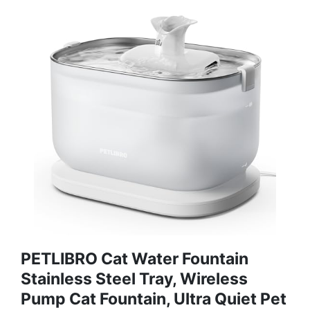
PETLIBRO Cat Water Fountain
Stainless Steel Tray, Wireless
Pump Cat Fountain, Ultra Quiet Pet