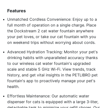
Features
Unmatched Cordless Convenience: Enjoy up to a
full month of operation on a single charge. Place
the Dockstream 2 cat water fountain anywhere
your pet loves, or take our cat fountain with you
on weekend trips without worrying about cords.
Advanced Hydration Tracking: Monitor your pet's
drinking habits with unparalleled accuracy thanks
to our wireless cat water fountain's upgraded
scale and stable 5 GHz Wi-Fi. View trends, track
history, and get vital insights in the PETLIBRO pet
fountain's app to proactively manage your pet's
health.
Effortless Maintenance: Our automatic water
dispenser for cats is equipped with a large 3-liter,
detachable tank to minimize your refill chores. Our