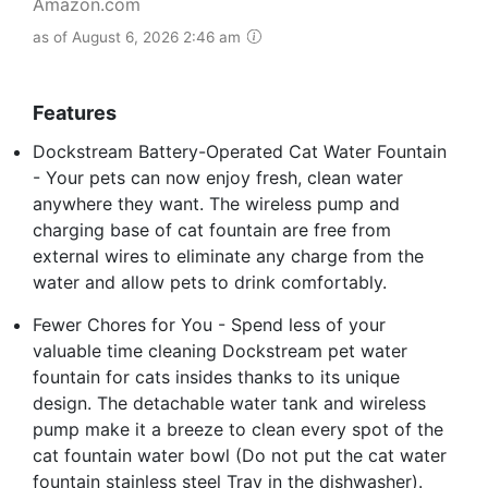
Amazon.com
as of August 6, 2026 2:46 am
Features
Dockstream Battery-Operated Cat Water Fountain
- Your pets can now enjoy fresh, clean water
anywhere they want. The wireless pump and
charging base of cat fountain are free from
external wires to eliminate any charge from the
water and allow pets to drink comfortably.
Fewer Chores for You - Spend less of your
valuable time cleaning Dockstream pet water
fountain for cats insides thanks to its unique
design. The detachable water tank and wireless
pump make it a breeze to clean every spot of the
cat fountain water bowl (Do not put the cat water
fountain stainless steel Tray in the dishwasher).