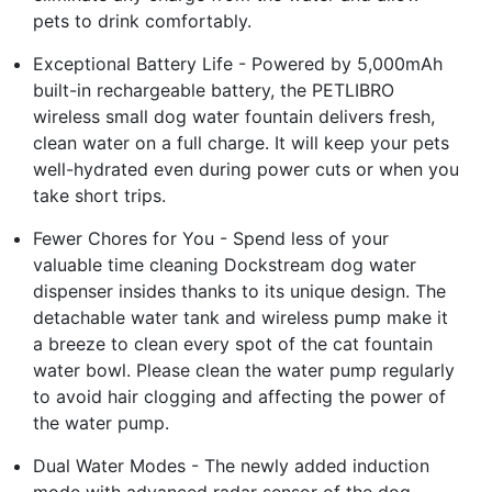
pets to drink comfortably.
Exceptional Battery Life - Powered by 5,000mAh
built-in rechargeable battery, the PETLIBRO
wireless small dog water fountain delivers fresh,
clean water on a full charge. It will keep your pets
well-hydrated even during power cuts or when you
take short trips.
Fewer Chores for You - Spend less of your
valuable time cleaning Dockstream dog water
dispenser insides thanks to its unique design. The
detachable water tank and wireless pump make it
a breeze to clean every spot of the cat fountain
water bowl. Please clean the water pump regularly
to avoid hair clogging and affecting the power of
the water pump.
Dual Water Modes - The newly added induction
mode with advanced radar sensor of the dog