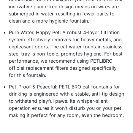
innovative pump-free design means no wires are
submerged in water, resulting in fewer parts to
clean and a more hygienic fountain.
Pure Water, Happy Pet: A robust 4-layer filtration
system effectively removes fur, heavy metals, and
unpleasant odors. The cat water fountain stainless
steel tray is non-toxic, promotes hygiene. For best
performance, we recommend using PETLIBRO
official replacement filters designed specifically
for this fountain.
Pet-Proof & Peaceful: PETLIBRO cat fountains for
drinking is engineered with a stable, anti-tip design
to withstand playful paws. Its whisper-silent
operation ensures it won't disturb you or your pet,
making it perfect for any room, even the bedroom.