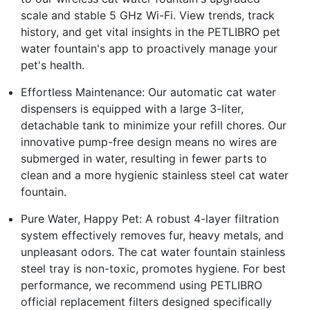
scale and stable 5 GHz Wi-Fi. View trends, track
history, and get vital insights in the PETLIBRO pet
water fountain's app to proactively manage your
pet's health.
Effortless Maintenance: Our automatic cat water
dispensers is equipped with a large 3-liter,
detachable tank to minimize your refill chores. Our
innovative pump-free design means no wires are
submerged in water, resulting in fewer parts to
clean and a more hygienic stainless steel cat water
fountain.
Pure Water, Happy Pet: A robust 4-layer filtration
system effectively removes fur, heavy metals, and
unpleasant odors. The cat water fountain stainless
steel tray is non-toxic, promotes hygiene. For best
performance, we recommend using PETLIBRO
official replacement filters designed specifically