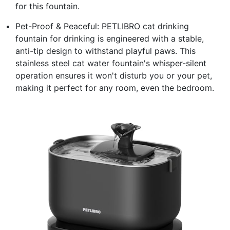
for this fountain.
Pet-Proof & Peaceful: PETLIBRO cat drinking
fountain for drinking is engineered with a stable,
anti-tip design to withstand playful paws. This
stainless steel cat water fountain's whisper-silent
operation ensures it won't disturb you or your pet,
making it perfect for any room, even the bedroom.