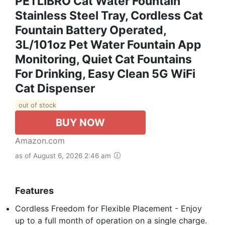
PETLIBRO Cat Water Fountain
Stainless Steel Tray, Cordless Cat
Fountain Battery Operated,
3L/101oz Pet Water Fountain App
Monitoring, Quiet Cat Fountains
For Drinking, Easy Clean 5G WiFi
Cat Dispenser
out of stock
BUY NOW
Amazon.com
as of August 6, 2026 2:46 am
Features
Cordless Freedom for Flexible Placement - Enjoy
up to a full month of operation on a single charge.