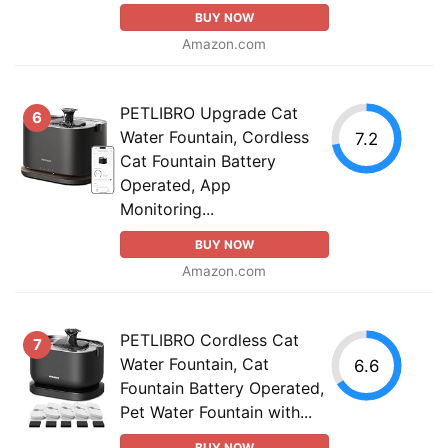
BUY NOW
Amazon.com
PETLIBRO Upgrade Cat
6
Water Fountain, Cordless
7.2
Cat Fountain Battery
Operated, App
Monitoring...
BUY NOW
Amazon.com
PETLIBRO Cordless Cat
7
Water Fountain, Cat
6.6
Fountain Battery Operated,
Pet Water Fountain with...
BUY NOW