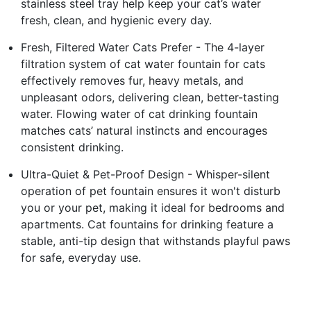
stainless steel tray help keep your cat’s water
fresh, clean, and hygienic every day.
Fresh, Filtered Water Cats Prefer - The 4-layer
filtration system of cat water fountain for cats
effectively removes fur, heavy metals, and
unpleasant odors, delivering clean, better-tasting
water. Flowing water of cat drinking fountain
matches cats’ natural instincts and encourages
consistent drinking.
Ultra-Quiet & Pet-Proof Design - Whisper-silent
operation of pet fountain ensures it won't disturb
you or your pet, making it ideal for bedrooms and
apartments. Cat fountains for drinking feature a
stable, anti-tip design that withstands playful paws
for safe, everyday use.