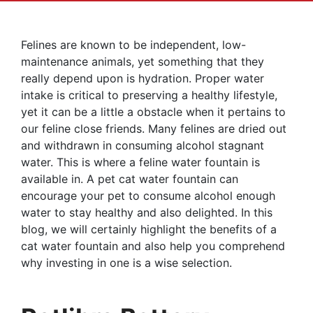
Felines are known to be independent, low-
maintenance animals, yet something that they
really depend upon is hydration. Proper water
intake is critical to preserving a healthy lifestyle,
yet it can be a little a obstacle when it pertains to
our feline close friends. Many felines are dried out
and withdrawn in consuming alcohol stagnant
water. This is where a feline water fountain is
available in. A pet cat water fountain can
encourage your pet to consume alcohol enough
water to stay healthy and also delighted. In this
blog, we will certainly highlight the benefits of a
cat water fountain and also help you comprehend
why investing in one is a wise selection.