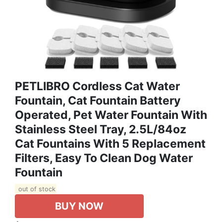
PETLIBRO Cordless Cat Water
Fountain, Cat Fountain Battery
Operated, Pet Water Fountain With
Stainless Steel Tray, 2.5L/84oz
Cat Fountains With 5 Replacement
Filters, Easy To Clean Dog Water
Fountain
out of stock
BUY NOW