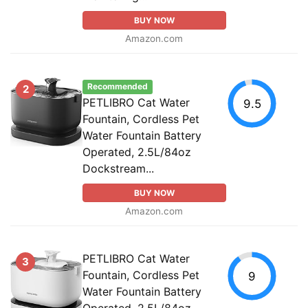
BUY NOW
Amazon.com
Recommended
2
PETLIBRO Cat Water
9.5
Fountain, Cordless Pet
Water Fountain Battery
Operated, 2.5L/84oz
Dockstream...
BUY NOW
Amazon.com
PETLIBRO Cat Water
3
Fountain, Cordless Pet
9
Water Fountain Battery
Operated, 2.5L/84oz