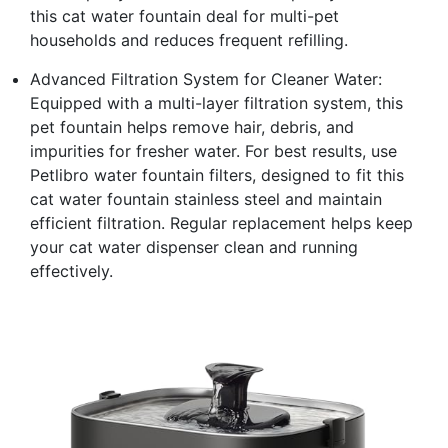
this cat water fountain deal for multi-pet
households and reduces frequent refilling.
Advanced Filtration System for Cleaner Water:
Equipped with a multi-layer filtration system, this
pet fountain helps remove hair, debris, and
impurities for fresher water. For best results, use
Petlibro water fountain filters, designed to fit this
cat water fountain stainless steel and maintain
efficient filtration. Regular replacement helps keep
your cat water dispenser clean and running
effectively.