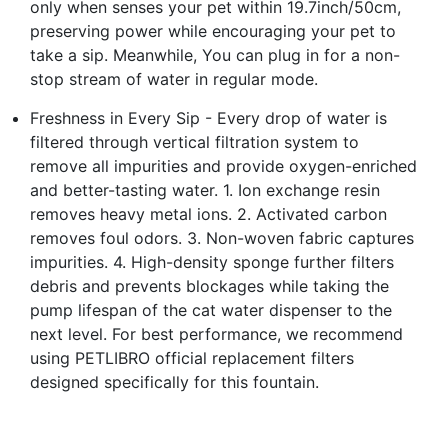
only when senses your pet within 19.7inch/50cm,
preserving power while encouraging your pet to
take a sip. Meanwhile, You can plug in for a non-
stop stream of water in regular mode.
Freshness in Every Sip - Every drop of water is
filtered through vertical filtration system to
remove all impurities and provide oxygen-enriched
and better-tasting water. 1. Ion exchange resin
removes heavy metal ions. 2. Activated carbon
removes foul odors. 3. Non-woven fabric captures
impurities. 4. High-density sponge further filters
debris and prevents blockages while taking the
pump lifespan of the cat water dispenser to the
next level. For best performance, we recommend
using PETLIBRO official replacement filters
designed specifically for this fountain.