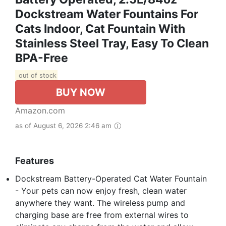
Dockstream Water Fountains For
Cats Indoor, Cat Fountain With
Stainless Steel Tray, Easy To Clean
BPA-Free
out of stock
BUY NOW
Amazon.com
as of August 6, 2026 2:46 am
Features
Dockstream Battery-Operated Cat Water Fountain
- Your pets can now enjoy fresh, clean water
anywhere they want. The wireless pump and
charging base are free from external wires to