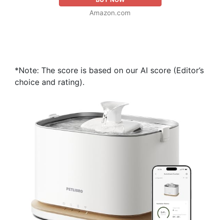
Amazon.com
*Note: The score is based on our AI score (Editor’s
choice and rating).