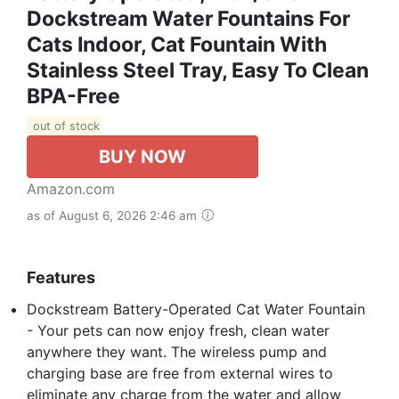
Dockstream Water Fountains For
Cats Indoor, Cat Fountain With
Stainless Steel Tray, Easy To Clean
BPA-Free
out of stock
BUY NOW
Amazon.com
as of August 6, 2026 2:46 am
Features
Dockstream Battery-Operated Cat Water Fountain
- Your pets can now enjoy fresh, clean water
anywhere they want. The wireless pump and
charging base are free from external wires to
eliminate any charge from the water and allow