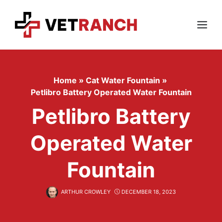
Skip
to
content
Menu
Home
»
Cat Water Fountain
»
Petlibro Battery Operated Water Fountain
Petlibro Battery
Operated Water
Fountain
ARTHUR CROWLEY
DECEMBER 18, 2023