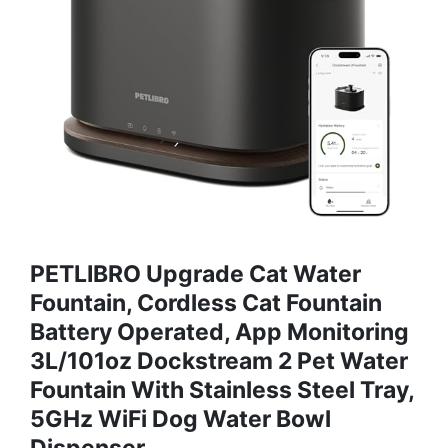
PETLIBRO Upgrade Cat Water
Fountain, Cordless Cat Fountain
Battery Operated, App Monitoring
3L/101oz Dockstream 2 Pet Water
Fountain With Stainless Steel Tray,
5GHz WiFi Dog Water Bowl
Dispenser