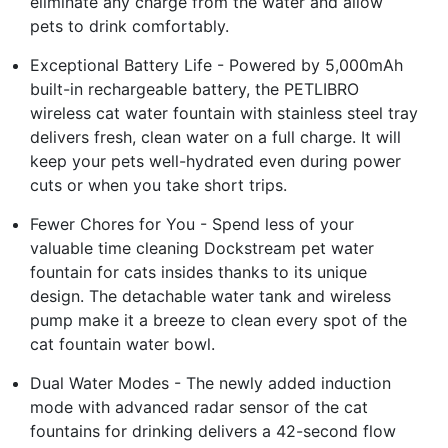
eliminate any charge from the water and allow
pets to drink comfortably.
Exceptional Battery Life - Powered by 5,000mAh
built-in rechargeable battery, the PETLIBRO
wireless cat water fountain with stainless steel tray
delivers fresh, clean water on a full charge. It will
keep your pets well-hydrated even during power
cuts or when you take short trips.
Fewer Chores for You - Spend less of your
valuable time cleaning Dockstream pet water
fountain for cats insides thanks to its unique
design. The detachable water tank and wireless
pump make it a breeze to clean every spot of the
cat fountain water bowl.
Dual Water Modes - The newly added induction
mode with advanced radar sensor of the cat
fountains for drinking delivers a 42-second flow