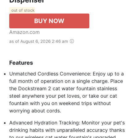
out of stock
BUY NOW
Amazon.com
as of August 6, 2026 2:46 am
Features
Unmatched Cordless Convenience: Enjoy up to a
full month of operation on a single charge. Place
the Dockstream 2 cat water fountain stainless
steel anywhere your pet loves, or take our cat
fountain with you on weekend trips without
worrying about cords.
Advanced Hydration Tracking: Monitor your pet's
drinking habits with unparalleled accuracy thanks
to our wireless cat water fountain's upgraded