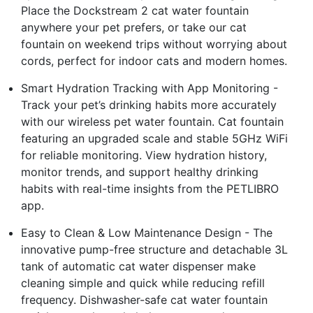
Place the Dockstream 2 cat water fountain
anywhere your pet prefers, or take our cat
fountain on weekend trips without worrying about
cords, perfect for indoor cats and modern homes.
Smart Hydration Tracking with App Monitoring -
Track your pet’s drinking habits more accurately
with our wireless pet water fountain. Cat fountain
featuring an upgraded scale and stable 5GHz WiFi
for reliable monitoring. View hydration history,
monitor trends, and support healthy drinking
habits with real-time insights from the PETLIBRO
app.
Easy to Clean & Low Maintenance Design - The
innovative pump-free structure and detachable 3L
tank of automatic cat water dispenser make
cleaning simple and quick while reducing refill
frequency. Dishwasher-safe cat water fountain