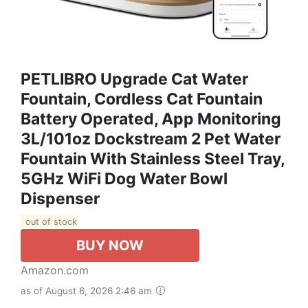
PETLIBRO Upgrade Cat Water
Fountain, Cordless Cat Fountain
Battery Operated, App Monitoring
3L/101oz Dockstream 2 Pet Water
Fountain With Stainless Steel Tray,
5GHz WiFi Dog Water Bowl
Dispenser
out of stock
BUY NOW
Amazon.com
as of August 6, 2026 2:46 am