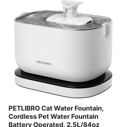
PETLIBRO Cat Water Fountain,
Cordless Pet Water Fountain
Battery Operated, 2.5L/84oz