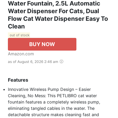
Water Fountain, 2.5L Automatic
Water Dispenser For Cats, Dual
Flow Cat Water Dispenser Easy To
Clean
out of stock
BUY NOW
Amazon.com
as of August 6, 2026 2:46 am
Features
Innovative Wireless Pump Design – Easier
Cleaning, No Mess: This PETLIBRO cat water
fountain features a completely wireless pump,
eliminating tangled cables in the water. The
detachable structure makes cleaning fast and