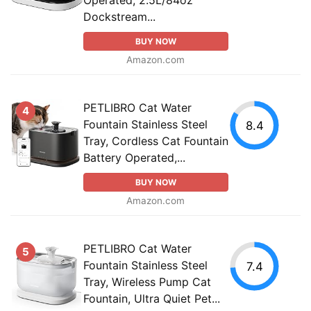
Dockstream...
BUY NOW
Amazon.com
PETLIBRO Cat Water
4
Fountain Stainless Steel
8.4
Tray, Cordless Cat Fountain
Battery Operated,...
BUY NOW
Amazon.com
PETLIBRO Cat Water
5
Fountain Stainless Steel
7.4
Tray, Wireless Pump Cat
Fountain, Ultra Quiet Pet...