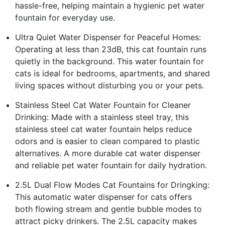
hassle-free, helping maintain a hygienic pet water
fountain for everyday use.
Ultra Quiet Water Dispenser for Peaceful Homes:
Operating at less than 23dB, this cat fountain runs
quietly in the background. This water fountain for
cats is ideal for bedrooms, apartments, and shared
living spaces without disturbing you or your pets.
Stainless Steel Cat Water Fountain for Cleaner
Drinking: Made with a stainless steel tray, this
stainless steel cat water fountain helps reduce
odors and is easier to clean compared to plastic
alternatives. A more durable cat water dispenser
and reliable pet water fountain for daily hydration.
2.5L Dual Flow Modes Cat Fountains for Dringking:
This automatic water dispenser for cats offers
both flowing stream and gentle bubble modes to
attract picky drinkers. The 2.5L capacity makes