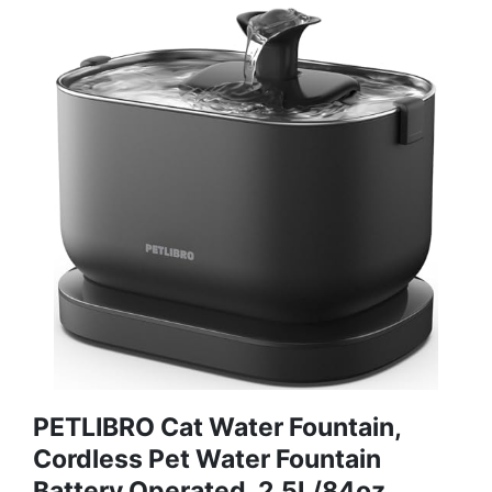
PETLIBRO Cat Water Fountain,
Cordless Pet Water Fountain
Battery Operated, 2.5L/84oz