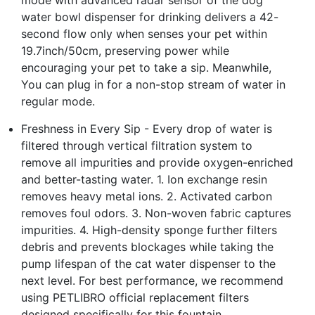
water bowl dispenser for drinking delivers a 42-
second flow only when senses your pet within
19.7inch/50cm, preserving power while
encouraging your pet to take a sip. Meanwhile,
You can plug in for a non-stop stream of water in
regular mode.
Freshness in Every Sip - Every drop of water is
filtered through vertical filtration system to
remove all impurities and provide oxygen-enriched
and better-tasting water. 1. Ion exchange resin
removes heavy metal ions. 2. Activated carbon
removes foul odors. 3. Non-woven fabric captures
impurities. 4. High-density sponge further filters
debris and prevents blockages while taking the
pump lifespan of the cat water dispenser to the
next level. For best performance, we recommend
using PETLIBRO official replacement filters
designed specifically for this fountain.