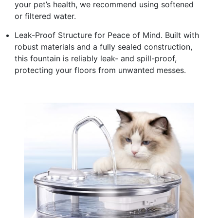
your pet’s health, we recommend using softened
or filtered water.
Leak-Proof Structure for Peace of Mind. Built with
robust materials and a fully sealed construction,
this fountain is reliably leak- and spill-proof,
protecting your floors from unwanted messes.