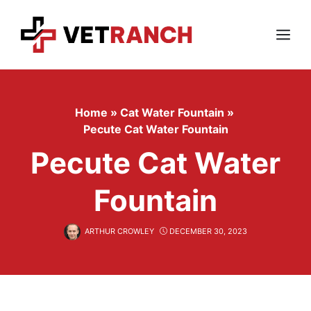
Skip
to
content
Menu
Home
»
Cat Water Fountain
»
Pecute Cat Water Fountain
Pecute Cat Water
Fountain
ARTHUR CROWLEY
DECEMBER 30, 2023