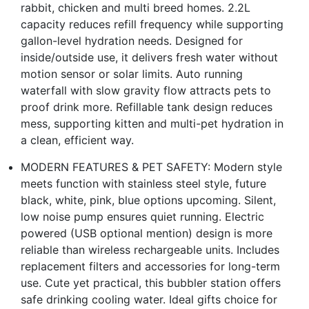
rabbit, chicken and multi breed homes. 2.2L
capacity reduces refill frequency while supporting
gallon-level hydration needs. Designed for
inside/outside use, it delivers fresh water without
motion sensor or solar limits. Auto running
waterfall with slow gravity flow attracts pets to
proof drink more. Refillable tank design reduces
mess, supporting kitten and multi-pet hydration in
a clean, efficient way.
MODERN FEATURES & PET SAFETY: Modern style
meets function with stainless steel style, future
black, white, pink, blue options upcoming. Silent,
low noise pump ensures quiet running. Electric
powered (USB optional mention) design is more
reliable than wireless rechargeable units. Includes
replacement filters and accessories for long-term
use. Cute yet practical, this bubbler station offers
safe drinking cooling water. Ideal gifts choice for