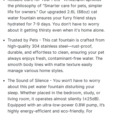
the philosophy of "Smarter care for pets, simpler
life for owners." Our upgraded 2.6L (88oz) cat
water fountain ensures your furry friend stays
hydrated for 7-9 days. You don't have to worry
about it getting thirsty even when it's home alone.
Trusted by Pets - This cat fountain is crafted from
high-quality 304 stainless steel—rust-proof,
durable, and effortless to clean, ensuring your pet
always enjoys fresh, contaminant-free water. The
smooth body lines with matte texture easily
manage various home styles.
The Sound of Silence - You won’t have to worry
about this pet water fountain disturbing your
sleep. Whether placed in the bedroom, study, or
living room, it operates almost silently (≤25dB).
Equipped with an ultra-low-power 0.8W pump, it’s
highly energy-efficient and eco-friendly. For