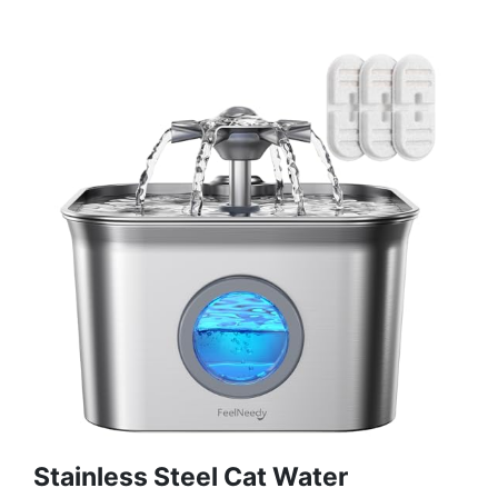
Stainless Steel Cat Water