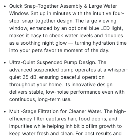
Quick Snap-Together Assembly & Large Water
Window. Set up in minutes with the intuitive four-
step, snap-together design. The large viewing
window, enhanced by an optional blue LED light,
makes it easy to check water levels and doubles
as a soothing night glow — turning hydration time
into your pet’s favorite moment of the day.
Ultra-Quiet Suspended Pump Design. The
advanced suspended pump operates at a whisper-
quiet 25 dB, ensuring peaceful operation
throughout your home. Its innovative design
delivers stable, low-noise performance even with
continuous, long-term use.
Multi-Stage Filtration for Cleaner Water. The high-
efficiency filter captures hair, food debris, and
impurities while helping inhibit biofilm growth to
keep water fresh and clean. For best results and