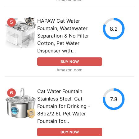
HAPAW Cat Water
5
Fountain, Wastewater
8.2
Separation & No Filter
Cotton, Pet Water
Dispenser with...
BUY NOW
Amazon.com
Cat Water Fountain
6
Stainless Steel: Cat
7.8
Fountain for Drinking -
88oz/2.6L Pet Water
Fountain for...
BUY NOW