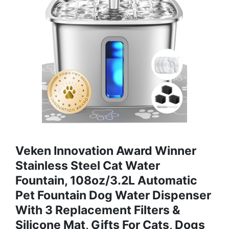
Veken Innovation Award Winner
Stainless Steel Cat Water
Fountain, 108oz/3.2L Automatic
Pet Fountain Dog Water Dispenser
With 3 Replacement Filters &
Silicone Mat, Gifts For Cats, Dogs