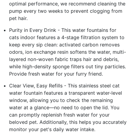
optimal performance, we recommend cleaning the
pump every two weeks to prevent clogging from
pet hair.
Purity in Every Drink - This water fountains for
cats indoor features a 4-stage filtration system to
keep every sip clean: activated carbon removes
odors, ion exchange resin softens the water, multi-
layered non-woven fabric traps hair and debris,
while high-density sponge filters out tiny particles.
Provide fresh water for your furry friend.
Clear View, Easy Refills - This stainless steel cat
water fountain features a transparent water-level
window, allowing you to check the remaining
water at a glance—no need to open the lid. You
can promptly replenish fresh water for your
beloved pet. Additionally, this helps you accurately
monitor your pet's daily water intake.