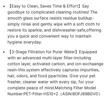
【Easy to Clean, Saves Time & Effort】Say
goodbye to complicated cleaning routines! The
smooth glass surface resists residue buildup-
simply riinse and gently wipe with a soft cloth to
restore its sparkle, and dishvwasher-safe,offering
you a quick and convenient way to maintain
hygiene everyday.
【3-Stage Filtration for Purer Water】Equipped
with an advanced multi-layer filter-including
cotton layer, activated carbon, and ion-exchaange
resin-this system effectively captures impurities,
hair, odors, and food pparticles. Give your pet
fresher, cleaner water with every sip, for your
complete peace of mind.Matching Filter Model
Number:PET-Filter-HS10+2（ASIN:BOFJ89BGVD）