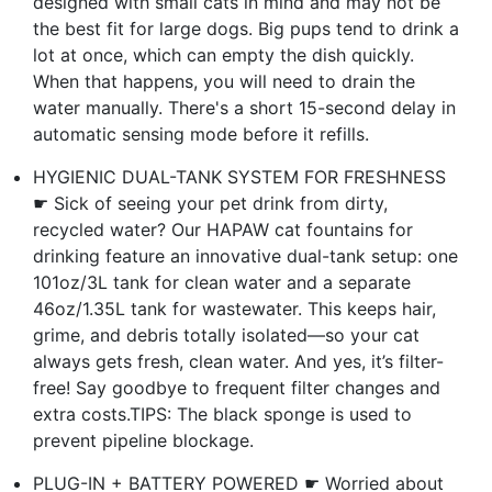
designed with small cats in mind and may not be
the best fit for large dogs. Big pups tend to drink a
lot at once, which can empty the dish quickly.
When that happens, you will need to drain the
water manually. There's a short 15-second delay in
automatic sensing mode before it refills.
HYGIENIC DUAL-TANK SYSTEM FOR FRESHNESS
☛ Sick of seeing your pet drink from dirty,
recycled water? Our HAPAW cat fountains for
drinking feature an innovative dual-tank setup: one
101oz/3L tank for clean water and a separate
46oz/1.35L tank for wastewater. This keeps hair,
grime, and debris totally isolated—so your cat
always gets fresh, clean water. And yes, it’s filter-
free! Say goodbye to frequent filter changes and
extra costs.TIPS: The black sponge is used to
prevent pipeline blockage.
PLUG-IN + BATTERY POWERED ☛ Worried about