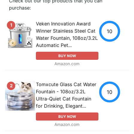
Check out our top products that you can
purchase:
Veken Innovation Award
1
Winner Stainless Steel Cat
10
Water Fountain, 108oz/3.2L
Automatic Pet...
BUY NOW
Amazon.com
Tomxcute Glass Cat Water
2
Fountain - 108oz/3.2L
10
Ultra-Quiet Cat Fountain
for Drinking, Elegant...
BUY NOW
Amazon.com