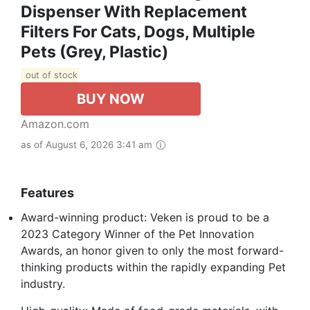
Dispenser With Replacement
Filters For Cats, Dogs, Multiple
Pets (Grey, Plastic)
out of stock
BUY NOW
Amazon.com
as of August 6, 2026 3:41 am
Features
Award-winning product: Veken is proud to be a
2023 Category Winner of the Pet Innovation
Awards, an honor given to only the most forward-
thinking products within the rapidly expanding Pet
industry.