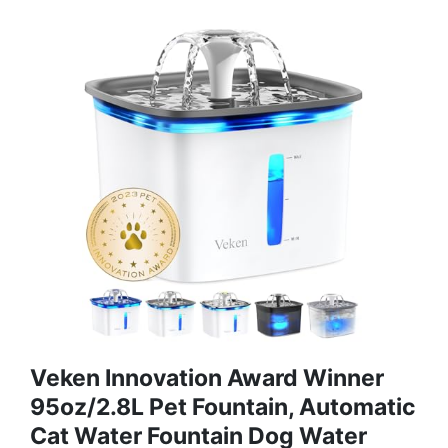
Veken Innovation Award Winner
95oz/2.8L Pet Fountain, Automatic
Cat Water Fountain Dog Water