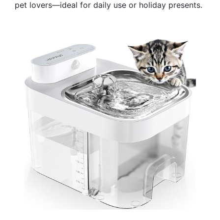
pet lovers—ideal for daily use or holiday presents.