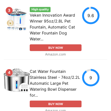
High quality
3
Veken Innovation Award
9.6
Winner 95oz/2.8L Pet
Fountain, Automatic Cat
Water Fountain Dog
Water...
BUY NOW
Amazon.com
Cat Water Fountain
4
Stainless Steel - 74oz/2.2L
9
Automatic Large Pet
Watering Bowl Dispenser
for...
BUY NOW
Amazon.com