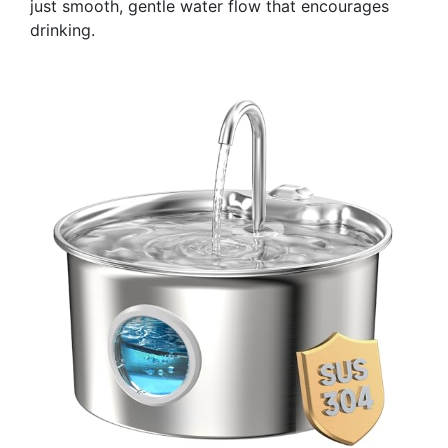
just smooth, gentle water flow that encourages
drinking.