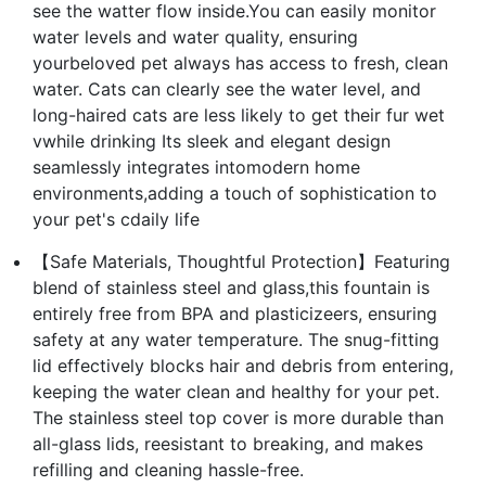
see the watter flow inside.You can easily monitor
water levels and water quality, ensuring
yourbeloved pet always has access to fresh, clean
water. Cats can clearly see the water level, and
long-haired cats are less likely to get their fur wet
vwhile drinking Its sleek and elegant design
seamlessly integrates intomodern home
environments,adding a touch of sophistication to
your pet's cdaily life
【Safe Materials, Thoughtful Protection】Featuring
blend of stainless steel and glass,this fountain is
entirely free from BPA and plasticizeers, ensuring
safety at any water temperature. The snug-fitting
lid effectively blocks hair and debris from entering,
keeping the water clean and healthy for your pet.
The stainless steel top cover is more durable than
all-glass lids, reesistant to breaking, and makes
refilling and cleaning hassle-free.