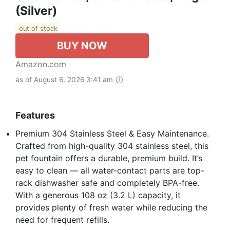
(Silver)
out of stock
BUY NOW
Amazon.com
as of August 6, 2026 3:41 am
Features
Premium 304 Stainless Steel & Easy Maintenance.
Crafted from high-quality 304 stainless steel, this
pet fountain offers a durable, premium build. It’s
easy to clean — all water-contact parts are top-
rack dishwasher safe and completely BPA-free.
With a generous 108 oz (3.2 L) capacity, it
provides plenty of fresh water while reducing the
need for frequent refills.