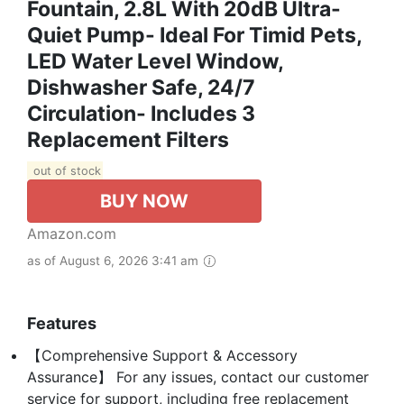
Fountain, 2.8L With 20dB Ultra-
Quiet Pump- Ideal For Timid Pets,
LED Water Level Window,
Dishwasher Safe, 24/7
Circulation- Includes 3
Replacement Filters
out of stock
BUY NOW
Amazon.com
as of August 6, 2026 3:41 am
Features
【Comprehensive Support & Accessory
Assurance】 For any issues, contact our customer
service for support, including free replacement