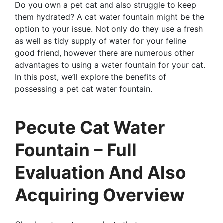
Do you own a pet cat and also struggle to keep
them hydrated? A cat water fountain might be the
option to your issue. Not only do they use a fresh
as well as tidy supply of water for your feline
good friend, however there are numerous other
advantages to using a water fountain for your cat.
In this post, we’ll explore the benefits of
possessing a pet cat water fountain.
Pecute Cat Water
Fountain – Full
Evaluation And Also
Acquiring Overview