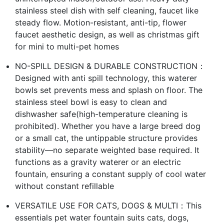
stainless steel dish with self cleaning, faucet like
steady flow. Motion-resistant, anti-tip, flower
faucet aesthetic design, as well as christmas gift
for mini to multi-pet homes
NO-SPILL DESIGN & DURABLE CONSTRUCTION：
Designed with anti spill technology, this waterer
bowls set prevents mess and splash on floor. The
stainless steel bowl is easy to clean and
dishwasher safe(high-temperature cleaning is
prohibited). Whether you have a large breed dog
or a small cat, the untippable structure provides
stability—no separate weighted base required. It
functions as a gravity waterer or an electric
fountain, ensuring a constant supply of cool water
without constant refillable
VERSATILE USE FOR CATS, DOGS & MULTI：This
essentials pet water fountain suits cats, dogs,