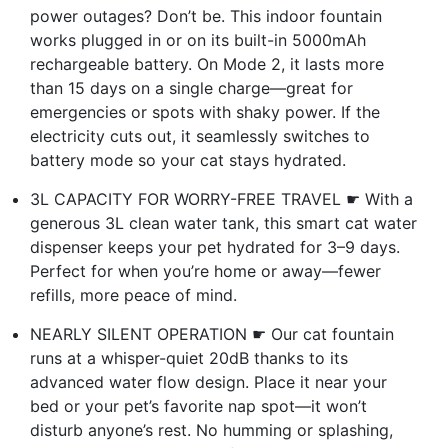
power outages? Don’t be. This indoor fountain
works plugged in or on its built-in 5000mAh
rechargeable battery. On Mode 2, it lasts more
than 15 days on a single charge—great for
emergencies or spots with shaky power. If the
electricity cuts out, it seamlessly switches to
battery mode so your cat stays hydrated.
3L CAPACITY FOR WORRY-FREE TRAVEL ☛ With a
generous 3L clean water tank, this smart cat water
dispenser keeps your pet hydrated for 3–9 days.
Perfect for when you’re home or away—fewer
refills, more peace of mind.
NEARLY SILENT OPERATION ☛ Our cat fountain
runs at a whisper-quiet 20dB thanks to its
advanced water flow design. Place it near your
bed or your pet’s favorite nap spot—it won’t
disturb anyone’s rest. No humming or splashing,