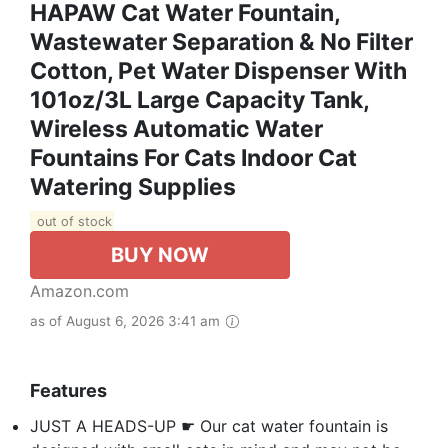
HAPAW Cat Water Fountain,
Wastewater Separation & No Filter
Cotton, Pet Water Dispenser With
101oz/3L Large Capacity Tank,
Wireless Automatic Water
Fountains For Cats Indoor Cat
Watering Supplies
out of stock
BUY NOW
Amazon.com
as of August 6, 2026 3:41 am
Features
JUST A HEADS-UP ☛ Our cat water fountain is