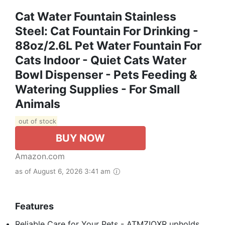
Cat Water Fountain Stainless
Steel: Cat Fountain For Drinking -
88oz/2.6L Pet Water Fountain For
Cats Indoor - Quiet Cats Water
Bowl Dispenser - Pets Feeding &
Watering Supplies - For Small
Animals
out of stock
BUY NOW
Amazon.com
as of August 6, 2026 3:41 am
Features
Reliable Care for Your Pets - ATMZIQXR upholds