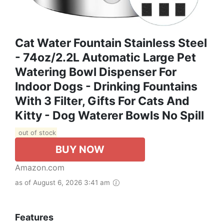
Cat Water Fountain Stainless Steel
- 74oz/2.2L Automatic Large Pet
Watering Bowl Dispenser For
Indoor Dogs - Drinking Fountains
With 3 Filter, Gifts For Cats And
Kitty - Dog Waterer Bowls No Spill
out of stock
BUY NOW
Amazon.com
as of August 6, 2026 3:41 am
Features