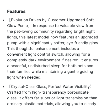
Features
【Evolution Driven by Customer-Upgraded Soft-
Glow Pump】 In response to valuable view from
the pet-loving community regarding bright night
lights, this latest model now features an upgraded
pump with a significantly softer, eye-friendly glow.
This thoughtful enhancement includes a
convenient light control switch, allowing for a
completely dark environment if desired. It ensures
a peaceful, undisturbed sleep for both pets and
their families while maintaining a gentle guiding
light when needed.
【Crystal-Clear Glass, Perfect Water Visibility】
Crafted from high- transparency borosilicate
glass, it offers far superior light transmission than
ordinary plastic materials, allowing you to clearly