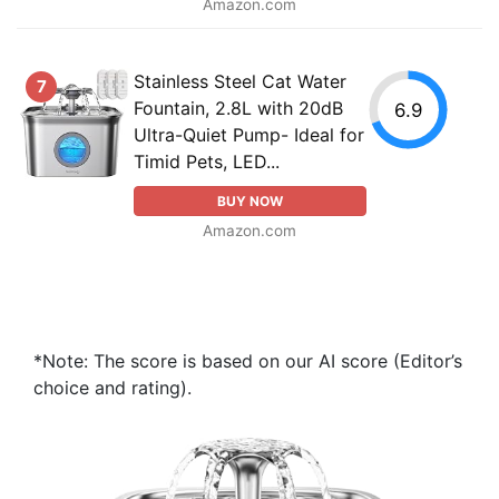
Amazon.com
Stainless Steel Cat Water
7
Fountain, 2.8L with 20dB
6.9
Ultra-Quiet Pump- Ideal for
Timid Pets, LED...
BUY NOW
Amazon.com
*Note: The score is based on our AI score (Editor’s
choice and rating).