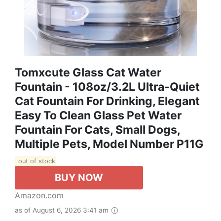
Tomxcute Glass Cat Water
Fountain - 108oz/3.2L Ultra-Quiet
Cat Fountain For Drinking, Elegant
Easy To Clean Glass Pet Water
Fountain For Cats, Small Dogs,
Multiple Pets, Model Number P11G
out of stock
BUY NOW
Amazon.com
as of August 6, 2026 3:41 am