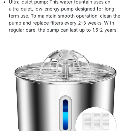
Ultra-quiet pump: This water fountain uses an
ultra-quiet, low-energy pump designed for long-
term use. To maintain smooth operation, clean the
pump and replace filters every 2-3 weeks. With
regular care, the pump can last up to 1.5-2 years.