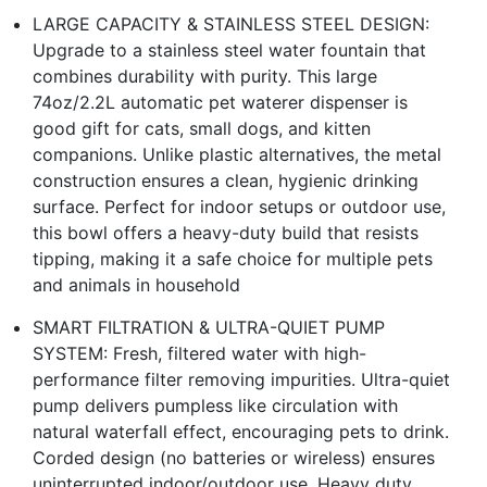
LARGE CAPACITY & STAINLESS STEEL DESIGN:
Upgrade to a stainless steel water fountain that
combines durability with purity. This large
74oz/2.2L automatic pet waterer dispenser is
good gift for cats, small dogs, and kitten
companions. Unlike plastic alternatives, the metal
construction ensures a clean, hygienic drinking
surface. Perfect for indoor setups or outdoor use,
this bowl offers a heavy-duty build that resists
tipping, making it a safe choice for multiple pets
and animals in household
SMART FILTRATION & ULTRA-QUIET PUMP
SYSTEM: Fresh, filtered water with high-
performance filter removing impurities. Ultra-quiet
pump delivers pumpless like circulation with
natural waterfall effect, encouraging pets to drink.
Corded design (no batteries or wireless) ensures
uninterrupted indoor/outdoor use. Heavy duty