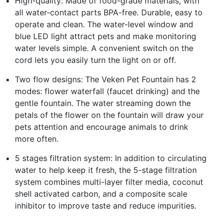
High-quality: Made of food-grade materials, with
all water-contact parts BPA-free. Durable, easy to
operate and clean. The water-level window and
blue LED light attract pets and make monitoring
water levels simple. A convenient switch on the
cord lets you easily turn the light on or off.
Two flow designs: The Veken Pet Fountain has 2
modes: flower waterfall (faucet drinking) and the
gentle fountain. The water streaming down the
petals of the flower on the fountain will draw your
pets attention and encourage animals to drink
more often.
5 stages filtration system: In addition to circulating
water to help keep it fresh, the 5-stage filtration
system combines multi-layer filter media, coconut
shell activated carbon, and a composite scale
inhibitor to improve taste and reduce impurities.