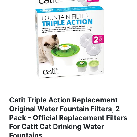
Catit Triple Action Replacement
Original Water Fountain Filters, 2
Pack – Official Replacement Filters
For Catit Cat Drinking Water
Fountains