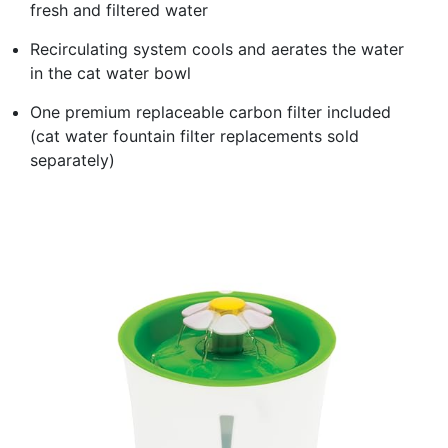
fresh and filtered water
Recirculating system cools and aerates the water
in the cat water bowl
One premium replaceable carbon filter included
(cat water fountain filter replacements sold
separately)