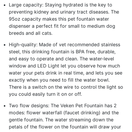
Large capacity: Staying hydrated is the key to
preventing kidney and urinary tract diseases. The
95oz capacity makes this pet fountain water
dispenser a perfect fit for small to medium dog
breeds and all cats.
High-quality: Made of vet recommended stainless
steel, this drinking fountain is BPA free, durable,
and easy to operate and clean. The water-level
window and LED Light let you observe how much
water your pets drink in real time, and lets you see
exactly when you need to fill the water bowl.
There is a switch on the wire to control the light so
you could easily turn it on or off.
Two flow designs: The Veken Pet Fountain has 2
modes: flower waterfall (faucet drinking) and the
gentle fountain. The water streaming down the
petals of the flower on the fountain will draw your