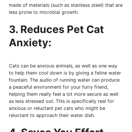
made of materials (such as stainless steel) that are
less prone to microbial growth.
3. Reduces Pet Cat
Anxiety:
Cats can be anxious animals, as well as one way
to help them cool down is by giving a feline water
fountain. The audio of running water can produce
a peaceful environment for your furry friend,
helping them really feel a lot more secure as well
as less stressed out. This is specifically real for
anxious or reluctant pet cats who might be
reluctant to approach their water dish.