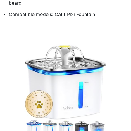
beard
Compatible models: Catit Pixi Fountain