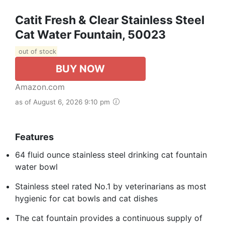
Catit Fresh & Clear Stainless Steel
Cat Water Fountain, 50023
out of stock
BUY NOW
Amazon.com
as of August 6, 2026 9:10 pm
Features
64 fluid ounce stainless steel drinking cat fountain
water bowl
Stainless steel rated No.1 by veterinarians as most
hygienic for cat bowls and cat dishes
The cat fountain provides a continuous supply of