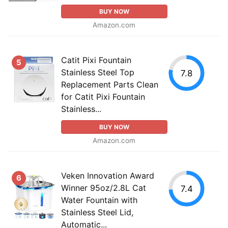
BUY NOW
Amazon.com
Catit Pixi Fountain
5
Stainless Steel Top
7.8
Replacement Parts Clean
for Catit Pixi Fountain
Stainless...
BUY NOW
Amazon.com
Veken Innovation Award
6
Winner 95oz/2.8L Cat
7.4
Water Fountain with
Stainless Steel Lid,
Automatic...