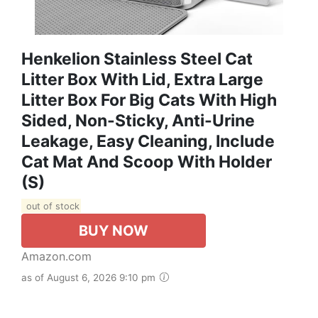
Henkelion Stainless Steel Cat
Litter Box With Lid, Extra Large
Litter Box For Big Cats With High
Sided, Non-Sticky, Anti-Urine
Leakage, Easy Cleaning, Include
Cat Mat And Scoop With Holder
(S)
out of stock
BUY NOW
Amazon.com
as of August 6, 2026 9:10 pm