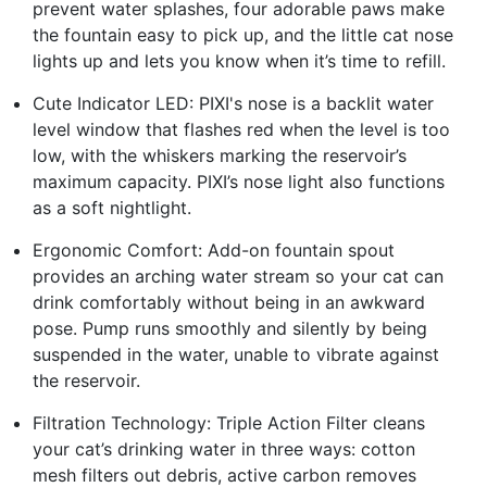
prevent water splashes, four adorable paws make
the fountain easy to pick up, and the little cat nose
lights up and lets you know when it’s time to refill.
Cute Indicator LED: PIXI's nose is a backlit water
level window that flashes red when the level is too
low, with the whiskers marking the reservoir’s
maximum capacity. PIXI’s nose light also functions
as a soft nightlight.
Ergonomic Comfort: Add-on fountain spout
provides an arching water stream so your cat can
drink comfortably without being in an awkward
pose. Pump runs smoothly and silently by being
suspended in the water, unable to vibrate against
the reservoir.
Filtration Technology: Triple Action Filter cleans
your cat’s drinking water in three ways: cotton
mesh filters out debris, active carbon removes