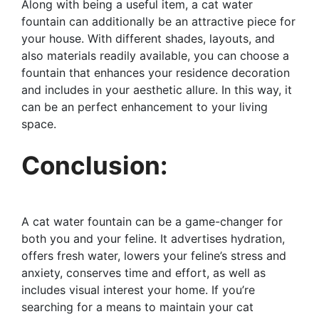
Along with being a useful item, a cat water
fountain can additionally be an attractive piece for
your house. With different shades, layouts, and
also materials readily available, you can choose a
fountain that enhances your residence decoration
and includes in your aesthetic allure. In this way, it
can be an perfect enhancement to your living
space.
Conclusion:
A cat water fountain can be a game-changer for
both you and your feline. It advertises hydration,
offers fresh water, lowers your feline’s stress and
anxiety, conserves time and effort, as well as
includes visual interest your home. If you’re
searching for a means to maintain your cat