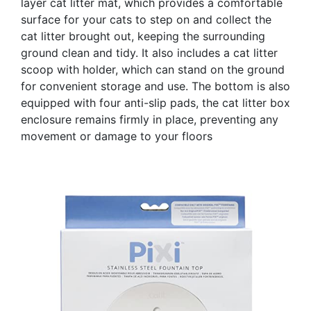
layer cat litter mat, which provides a comfortable
surface for your cats to step on and collect the
cat litter brought out, keeping the surrounding
ground clean and tidy. It also includes a cat litter
scoop with holder, which can stand on the ground
for convenient storage and use. The bottom is also
equipped with four anti-slip pads, the cat litter box
enclosure remains firmly in place, preventing any
movement or damage to your floors