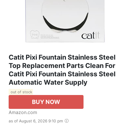
Catit Pixi Fountain Stainless Steel
Top Replacement Parts Clean For
Catit Pixi Fountain Stainless Steel
Automatic Water Supply
out of stock
BUY NOW
Amazon.com
as of August 6, 2026 9:10 pm