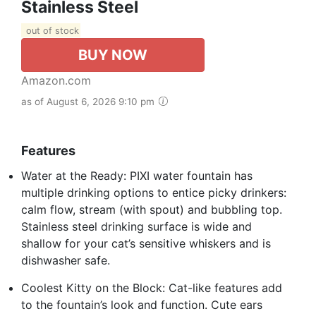
Stainless Steel
out of stock
BUY NOW
Amazon.com
as of August 6, 2026 9:10 pm
Features
Water at the Ready: PIXI water fountain has
multiple drinking options to entice picky drinkers:
calm flow, stream (with spout) and bubbling top.
Stainless steel drinking surface is wide and
shallow for your cat’s sensitive whiskers and is
dishwasher safe.
Coolest Kitty on the Block: Cat-like features add
to the fountain’s look and function. Cute ears