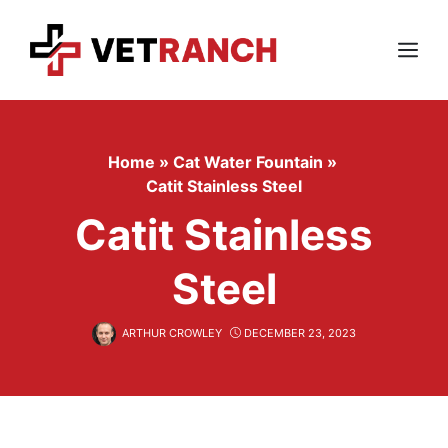
Skip
to
content
Menu
Home
»
Cat Water Fountain
»
Catit Stainless Steel
Catit Stainless
Steel
ARTHUR CROWLEY
DECEMBER 23, 2023