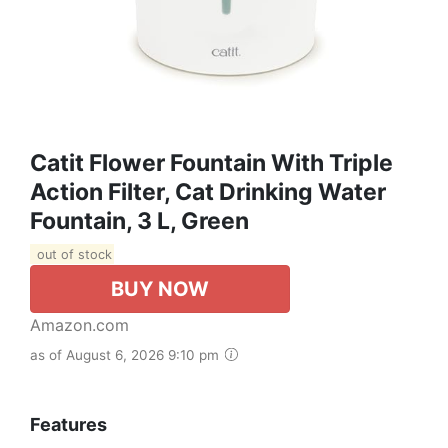
Catit Flower Fountain With Triple
Action Filter, Cat Drinking Water
Fountain, 3 L, Green
out of stock
BUY NOW
Amazon.com
as of August 6, 2026 9:10 pm
Features