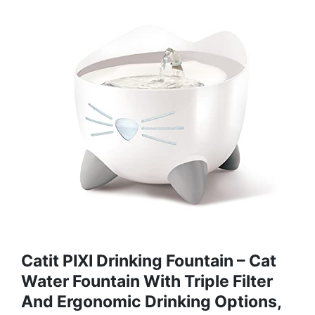
Catit PIXI Drinking Fountain – Cat
Water Fountain With Triple Filter
And Ergonomic Drinking Options,