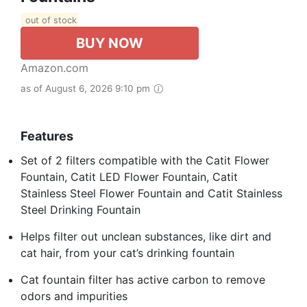
out of stock
BUY NOW
Amazon.com
as of August 6, 2026 9:10 pm
Features
Set of 2 filters compatible with the Catit Flower
Fountain, Catit LED Flower Fountain, Catit
Stainless Steel Flower Fountain and Catit Stainless
Steel Drinking Fountain
Helps filter out unclean substances, like dirt and
cat hair, from your cat’s drinking fountain
Cat fountain filter has active carbon to remove
odors and impurities