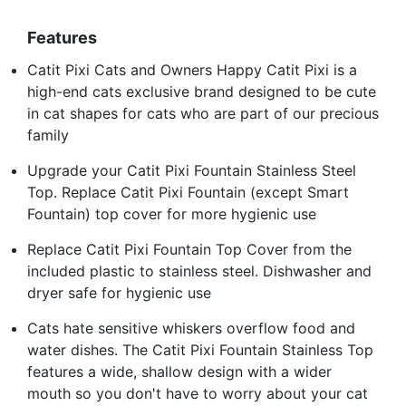
Features
Catit Pixi Cats and Owners Happy Catit Pixi is a
high-end cats exclusive brand designed to be cute
in cat shapes for cats who are part of our precious
family
Upgrade your Catit Pixi Fountain Stainless Steel
Top. Replace Catit Pixi Fountain (except Smart
Fountain) top cover for more hygienic use
Replace Catit Pixi Fountain Top Cover from the
included plastic to stainless steel. Dishwasher and
dryer safe for hygienic use
Cats hate sensitive whiskers overflow food and
water dishes. The Catit Pixi Fountain Stainless Top
features a wide, shallow design with a wider
mouth so you don't have to worry about your cat