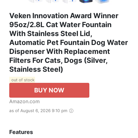
Veken Innovation Award Winner
95oz/2.8L Cat Water Fountain
With Stainless Steel Lid,
Automatic Pet Fountain Dog Water
Dispenser With Replacement
Filters For Cats, Dogs (Silver,
Stainless Steel)
out of stock
BUY NOW
Amazon.com
as of August 6, 2026 9:10 pm
Features