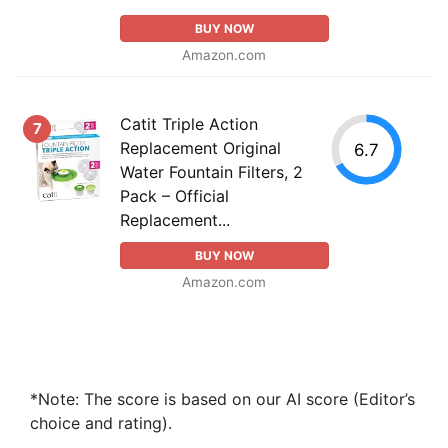
BUY NOW
Amazon.com
Catit Triple Action
7
Replacement Original
6.7
Water Fountain Filters, 2
Pack – Official
Replacement...
BUY NOW
Amazon.com
*Note: The score is based on our AI score (Editor’s
choice and rating).