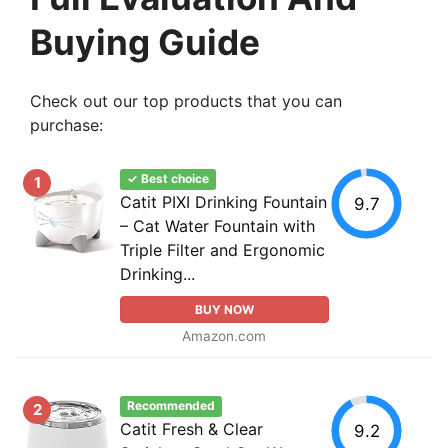
Buying Guide
Check out our top products that you can
purchase:
✓ Best choice
1
Catit PIXI Drinking Fountain
9.7
– Cat Water Fountain with
Triple Filter and Ergonomic
Drinking...
BUY NOW
Amazon.com
Recommended
2
Catit Fresh & Clear
9.2