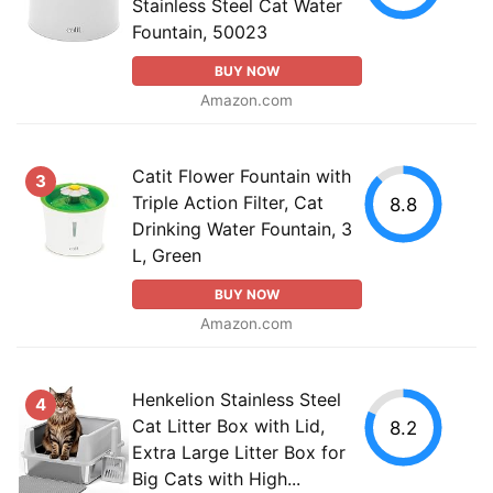
Stainless Steel Cat Water
Fountain, 50023
BUY NOW
Amazon.com
Catit Flower Fountain with
3
Triple Action Filter, Cat
8.8
Drinking Water Fountain, 3
L, Green
BUY NOW
Amazon.com
Henkelion Stainless Steel
4
Cat Litter Box with Lid,
8.2
Extra Large Litter Box for
Big Cats with High...