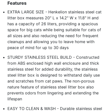
Features
EXTRA LARGE SIZE - Henkelion stainless steel cat
litter box measures 20" L x 14.2" W x 11.8" H and
has a capacity of 26 liters, providing a spacious
space for big cats while being suitable for cats of
all sizes and also reducing the need for frequent
cleanups and allowing you to leave home with
peace of mind for up to 30 days
STURDY STAINLESS STEEL BUILD - Constructed
from ABS enclosed high wall enclosure and thick
stainless steel for added durability, the stainless
steel litter box is designed to withstand daily use
and scratches from cat paws. The non-porous
nature feature of stainless steel litter box also
prevents odors from lingering and extending the
lifespan
EASY TO CLEAN & WASH - Durable stainless steel