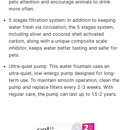
pets attention and encourage animals to drink
more often.
5 stages filtration system: In addition to keeping
water fresh via circulation, the 5 stages system,
including silver and coconut shell activated
carbon, along with a unique composite scale
inhibitor, keeps water better tasting and safer for
pets.
Ultra-quiet pump: This water fountain uses an
ultra-quiet, low-energy pump designed for long-
term use. To maintain smooth operation, clean the
pump and replace filters every 2-3 weeks. With
regular care, the pump can last up to 1.5-2 years.