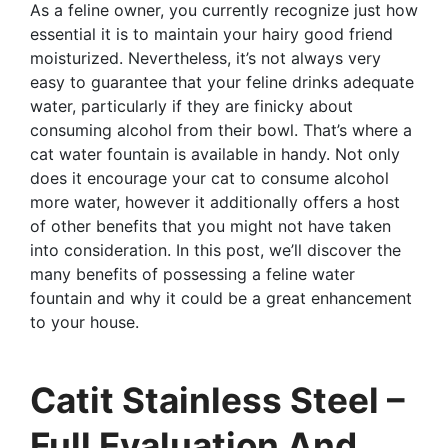
As a feline owner, you currently recognize just how
essential it is to maintain your hairy good friend
moisturized. Nevertheless, it’s not always very
easy to guarantee that your feline drinks adequate
water, particularly if they are finicky about
consuming alcohol from their bowl. That’s where a
cat water fountain is available in handy. Not only
does it encourage your cat to consume alcohol
more water, however it additionally offers a host
of other benefits that you might not have taken
into consideration. In this post, we’ll discover the
many benefits of possessing a feline water
fountain and why it could be a great enhancement
to your house.
Catit Stainless Steel –
Full Evaluation And