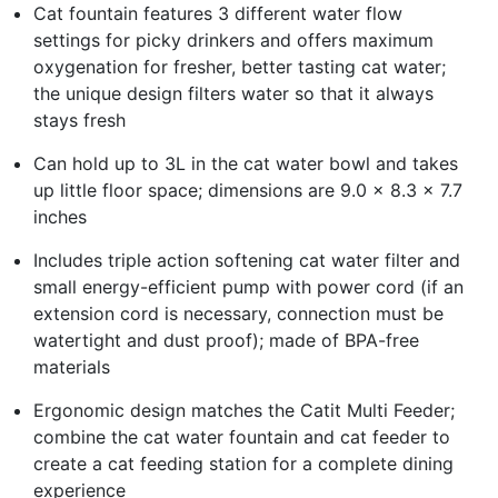
Cat fountain features 3 different water flow
settings for picky drinkers and offers maximum
oxygenation for fresher, better tasting cat water;
the unique design filters water so that it always
stays fresh
Can hold up to 3L in the cat water bowl and takes
up little floor space; dimensions are 9.0 x 8.3 x 7.7
inches
Includes triple action softening cat water filter and
small energy-efficient pump with power cord (if an
extension cord is necessary, connection must be
watertight and dust proof); made of BPA-free
materials
Ergonomic design matches the Catit Multi Feeder;
combine the cat water fountain and cat feeder to
create a cat feeding station for a complete dining
experience