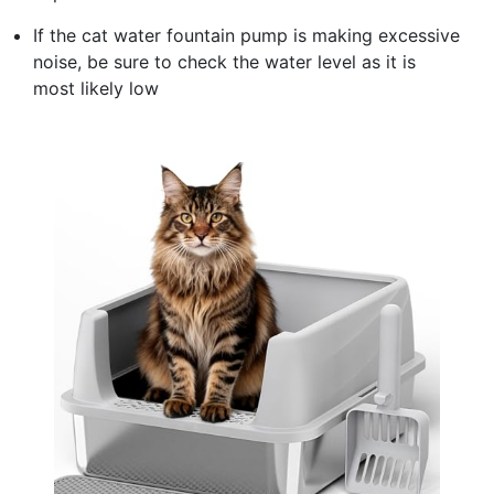
If the cat water fountain pump is making excessive
noise, be sure to check the water level as it is
most likely low