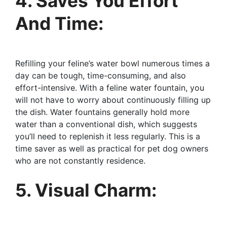
4. Saves You Effort
And Time:
Refilling your feline’s water bowl numerous times a
day can be tough, time-consuming, and also
effort-intensive. With a feline water fountain, you
will not have to worry about continuously filling up
the dish. Water fountains generally hold more
water than a conventional dish, which suggests
you’ll need to replenish it less regularly. This is a
time saver as well as practical for pet dog owners
who are not constantly residence.
5. Visual Charm: