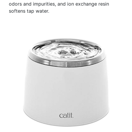
odors and impurities, and ion exchange resin
softens tap water.