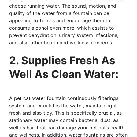
choose running water. The sound, motion, and
quality of the water from a fountain can be
appealing to felines and encourage them to
consume alcohol even more, which assists to
prevent dehydration, urinary system infections,
and also other health and wellness concerns.
2. Supplies Fresh As
Well As Clean Water:
A pet cat water fountain continuously filterings
system and circulates the water, maintaining it
fresh and also tidy. This is specifically crucial, as
stationary water may contain bacteria, dust, as
well as hair that can damage your pet cat’s health
and wellness. In addition, water fountains are often