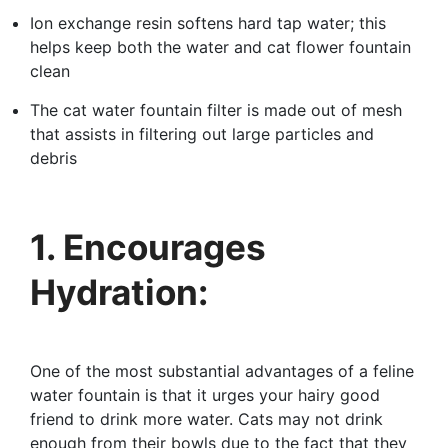
Ion exchange resin softens hard tap water; this
helps keep both the water and cat flower fountain
clean
The cat water fountain filter is made out of mesh
that assists in filtering out large particles and
debris
1. Encourages
Hydration:
One of the most substantial advantages of a feline
water fountain is that it urges your hairy good
friend to drink more water. Cats may not drink
enough from their bowls due to the fact that they