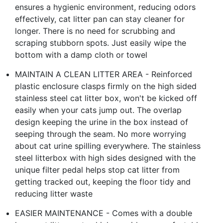
ensures a hygienic environment, reducing odors
effectively, cat litter pan can stay cleaner for
longer. There is no need for scrubbing and
scraping stubborn spots. Just easily wipe the
bottom with a damp cloth or towel
MAINTAIN A CLEAN LITTER AREA - Reinforced
plastic enclosure clasps firmly on the high sided
stainless steel cat litter box, won't be kicked off
easily when your cats jump out. The overlap
design keeping the urine in the box instead of
seeping through the seam. No more worrying
about cat urine spilling everywhere. The stainless
steel litterbox with high sides designed with the
unique filter pedal helps stop cat litter from
getting tracked out, keeping the floor tidy and
reducing litter waste
EASIER MAINTENANCE - Comes with a double