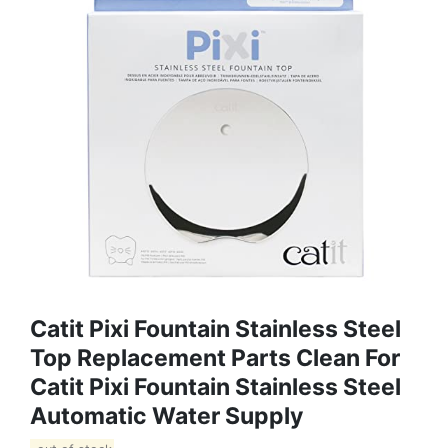
Catit Pixi Fountain Stainless Steel
Top Replacement Parts Clean For
Catit Pixi Fountain Stainless Steel
Automatic Water Supply