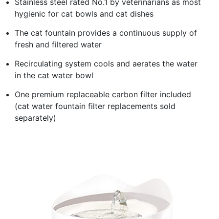
Stainless steel rated No.1 by veterinarians as most
hygienic for cat bowls and cat dishes
The cat fountain provides a continuous supply of
fresh and filtered water
Recirculating system cools and aerates the water
in the cat water bowl
One premium replaceable carbon filter included
(cat water fountain filter replacements sold
separately)