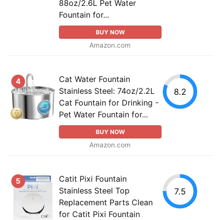
88oz/2.6L Pet Water
Fountain for...
BUY NOW
Amazon.com
Cat Water Fountain
4
Stainless Steel: 74oz/2.2L
8.2
Cat Fountain for Drinking -
Pet Water Fountain for...
BUY NOW
Amazon.com
Catit Pixi Fountain
5
Stainless Steel Top
7.5
Replacement Parts Clean
for Catit Pixi Fountain