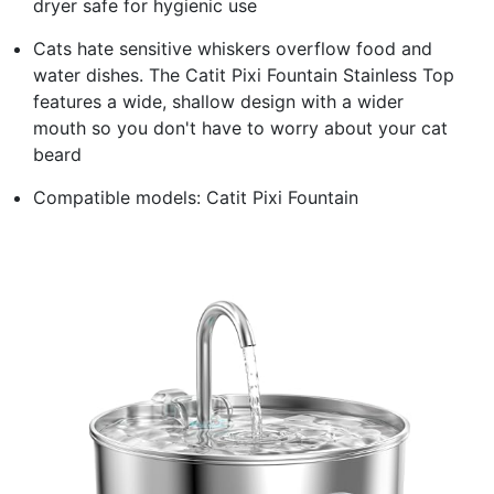
dryer safe for hygienic use
Cats hate sensitive whiskers overflow food and
water dishes. The Catit Pixi Fountain Stainless Top
features a wide, shallow design with a wider
mouth so you don't have to worry about your cat
beard
Compatible models: Catit Pixi Fountain