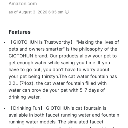
Amazon.com
as of August 3, 2026 6:05 pm
Features
【GIOTOHUN Is Trustworthy】 "Making the lives of
pets and owners smarter" is the philosophy of the
GIOTOHUN brand. Our products allow your pet to
get enough water while saving you time. If you
have to go out, you don't have to worry about
your pet being thirstyh.The cat water fountain has
2.2L (74oz), the cat water fountain filled with
water can provide your pet with 5-7 days of
drinking water.
【Drinking Fun】 GIOTOHUN's cat fountain is
available in both faucet running water and fountain
running water models. The simulated faucet