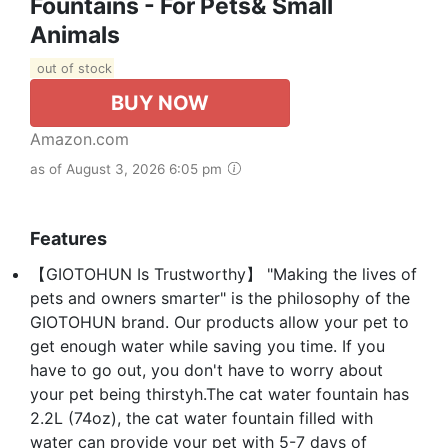
Fountains - For Pets& Small
Animals
out of stock
BUY NOW
Amazon.com
as of August 3, 2026 6:05 pm
Features
【GIOTOHUN Is Trustworthy】 "Making the lives of
pets and owners smarter" is the philosophy of the
GIOTOHUN brand. Our products allow your pet to
get enough water while saving you time. If you
have to go out, you don't have to worry about
your pet being thirstyh.The cat water fountain has
2.2L (74oz), the cat water fountain filled with
water can provide your pet with 5-7 days of