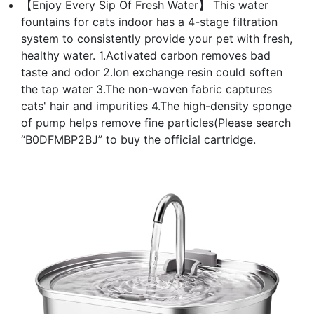
【Enjoy Every Sip Of Fresh Water】 This water
fountains for cats indoor has a 4-stage filtration
system to consistently provide your pet with fresh,
healthy water. 1.Activated carbon removes bad
taste and odor 2.Ion exchange resin could soften
the tap water 3.The non-woven fabric captures
cats' hair and impurities 4.The high-density sponge
of pump helps remove fine particles(Please search
“B0DFMBP2BJ” to buy the official cartridge.