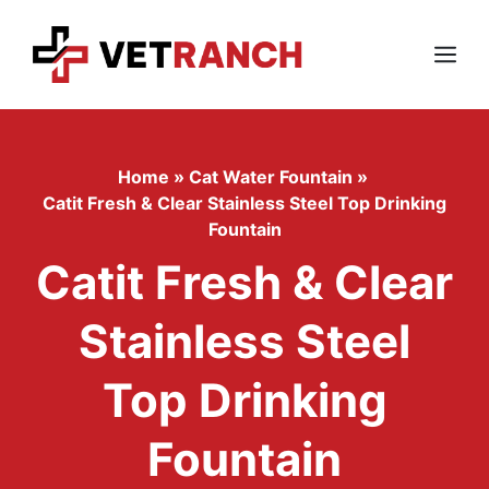
Skip
to
content
Menu
Home
»
Cat Water Fountain
»
Catit Fresh & Clear Stainless Steel Top Drinking
Fountain
Catit Fresh & Clear
Stainless Steel
Top Drinking
Fountain