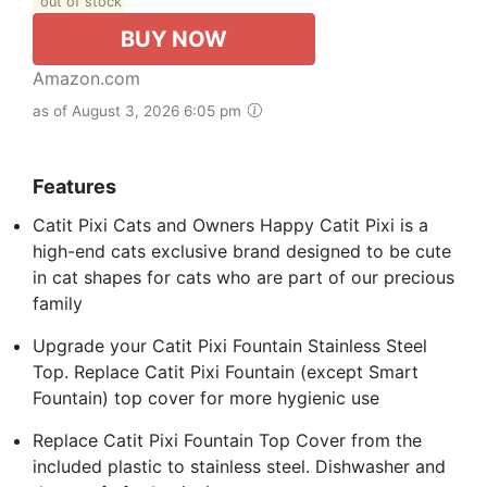
out of stock
BUY NOW
Amazon.com
as of August 3, 2026 6:05 pm
Features
Catit Pixi Cats and Owners Happy Catit Pixi is a
high-end cats exclusive brand designed to be cute
in cat shapes for cats who are part of our precious
family
Upgrade your Catit Pixi Fountain Stainless Steel
Top. Replace Catit Pixi Fountain (except Smart
Fountain) top cover for more hygienic use
Replace Catit Pixi Fountain Top Cover from the
included plastic to stainless steel. Dishwasher and