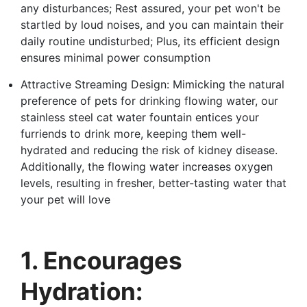
any disturbances; Rest assured, your pet won't be
startled by loud noises, and you can maintain their
daily routine undisturbed; Plus, its efficient design
ensures minimal power consumption
Attractive Streaming Design: Mimicking the natural
preference of pets for drinking flowing water, our
stainless steel cat water fountain entices your
furriends to drink more, keeping them well-
hydrated and reducing the risk of kidney disease.
Additionally, the flowing water increases oxygen
levels, resulting in fresher, better-tasting water that
your pet will love
1. Encourages
Hydration: