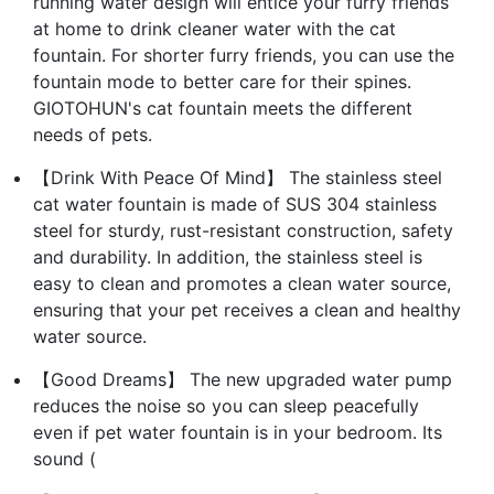
running water design will entice your furry friends
at home to drink cleaner water with the cat
fountain. For shorter furry friends, you can use the
fountain mode to better care for their spines.
GIOTOHUN's cat fountain meets the different
needs of pets.
【Drink With Peace Of Mind】 The stainless steel
cat water fountain is made of SUS 304 stainless
steel for sturdy, rust-resistant construction, safety
and durability. In addition, the stainless steel is
easy to clean and promotes a clean water source,
ensuring that your pet receives a clean and healthy
water source.
【Good Dreams】 The new upgraded water pump
reduces the noise so you can sleep peacefully
even if pet water fountain is in your bedroom. Its
sound (