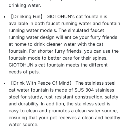
drinking water.
【Drinking Fun】 GIOTOHUN's cat fountain is
available in both faucet running water and fountain
running water models. The simulated faucet
running water design will entice your furry friends
at home to drink cleaner water with the cat
fountain. For shorter furry friends, you can use the
fountain mode to better care for their spines.
GIOTOHUN's cat fountain meets the different
needs of pets.
【Drink With Peace Of Mind】 The stainless steel
cat water fountain is made of SUS 304 stainless
steel for sturdy, rust-resistant construction, safety
and durability. In addition, the stainless steel is
easy to clean and promotes a clean water source,
ensuring that your pet receives a clean and healthy
water source.