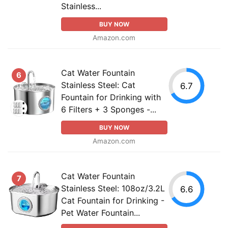
Stainless...
BUY NOW
Amazon.com
Cat Water Fountain
6
Stainless Steel: Cat
6.7
Fountain for Drinking with
6 Filters + 3 Sponges -...
BUY NOW
Amazon.com
Cat Water Fountain
7
Stainless Steel: 108oz/3.2L
6.6
Cat Fountain for Drinking -
Pet Water Fountain...