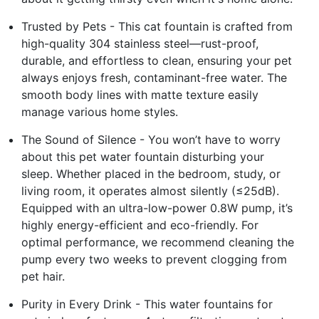
Trusted by Pets - This cat fountain is crafted from
high-quality 304 stainless steel—rust-proof,
durable, and effortless to clean, ensuring your pet
always enjoys fresh, contaminant-free water. The
smooth body lines with matte texture easily
manage various home styles.
The Sound of Silence - You won’t have to worry
about this pet water fountain disturbing your
sleep. Whether placed in the bedroom, study, or
living room, it operates almost silently (≤25dB).
Equipped with an ultra-low-power 0.8W pump, it’s
highly energy-efficient and eco-friendly. For
optimal performance, we recommend cleaning the
pump every two weeks to prevent clogging from
pet hair.
Purity in Every Drink - This water fountains for