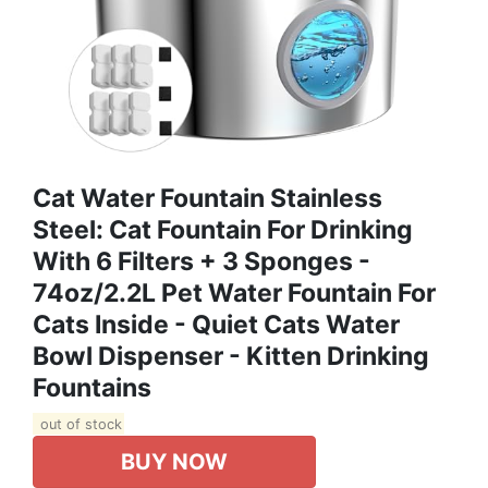
Cat Water Fountain Stainless
Steel: Cat Fountain For Drinking
With 6 Filters + 3 Sponges -
74oz/2.2L Pet Water Fountain For
Cats Inside - Quiet Cats Water
Bowl Dispenser - Kitten Drinking
Fountains
out of stock
BUY NOW