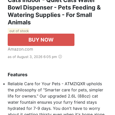
Bowl Dispenser - Pets Feeding &
Watering Supplies - For Small
Animals
out of stock
BUY NOW
Amazon.com
as of August 3, 2026 6:05 pm
Features
Reliable Care for Your Pets - ATMZIQXR upholds
the philosophy of "Smarter care for pets, simpler
life for owners." Our upgraded 2.6L (88oz) cat
water fountain ensures your furry friend stays
hydrated for 7-9 days. You don't have to worry
about it getting thirsty even when it's home alone.