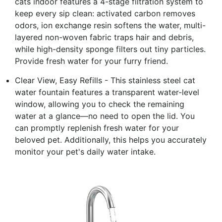
cats indoor features a 4-stage filtration system to
keep every sip clean: activated carbon removes
odors, ion exchange resin softens the water, multi-
layered non-woven fabric traps hair and debris,
while high-density sponge filters out tiny particles.
Provide fresh water for your furry friend.
Clear View, Easy Refills - This stainless steel cat
water fountain features a transparent water-level
window, allowing you to check the remaining
water at a glance—no need to open the lid. You
can promptly replenish fresh water for your
beloved pet. Additionally, this helps you accurately
monitor your pet's daily water intake.