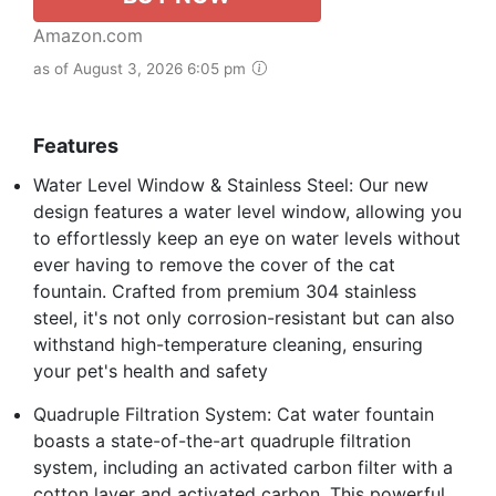
Amazon.com
as of August 3, 2026 6:05 pm
Features
Water Level Window & Stainless Steel: Our new
design features a water level window, allowing you
to effortlessly keep an eye on water levels without
ever having to remove the cover of the cat
fountain. Crafted from premium 304 stainless
steel, it's not only corrosion-resistant but can also
withstand high-temperature cleaning, ensuring
your pet's health and safety
Quadruple Filtration System: Cat water fountain
boasts a state-of-the-art quadruple filtration
system, including an activated carbon filter with a
cotton layer and activated carbon. This powerful