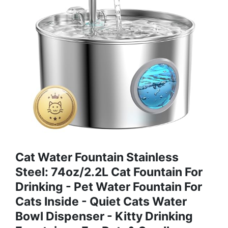
Cat Water Fountain Stainless
Steel: 74oz/2.2L Cat Fountain For
Drinking - Pet Water Fountain For
Cats Inside - Quiet Cats Water
Bowl Dispenser - Kitty Drinking