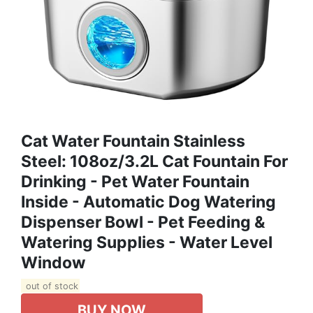
Cat Water Fountain Stainless
Steel: 108oz/3.2L Cat Fountain For
Drinking - Pet Water Fountain
Inside - Automatic Dog Watering
Dispenser Bowl - Pet Feeding &
Watering Supplies - Water Level
Window
out of stock
BUY NOW