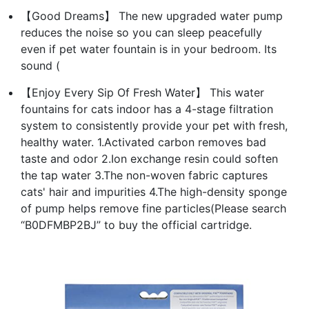
【Good Dreams】 The new upgraded water pump
reduces the noise so you can sleep peacefully
even if pet water fountain is in your bedroom. Its
sound (
【Enjoy Every Sip Of Fresh Water】 This water
fountains for cats indoor has a 4-stage filtration
system to consistently provide your pet with fresh,
healthy water. 1.Activated carbon removes bad
taste and odor 2.Ion exchange resin could soften
the tap water 3.The non-woven fabric captures
cats' hair and impurities 4.The high-density sponge
of pump helps remove fine particles(Please search
“B0DFMBP2BJ” to buy the official cartridge.