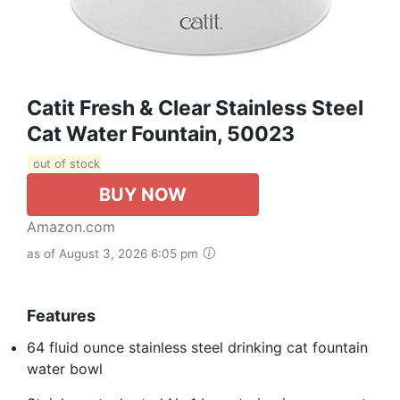
Catit Fresh & Clear Stainless Steel
Cat Water Fountain, 50023
out of stock
BUY NOW
Amazon.com
as of August 3, 2026 6:05 pm
Features
64 fluid ounce stainless steel drinking cat fountain
water bowl