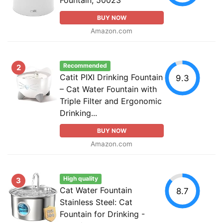
BUY NOW
Amazon.com
Recommended
2
Catit PIXI Drinking Fountain
9.3
– Cat Water Fountain with
Triple Filter and Ergonomic
Drinking...
BUY NOW
Amazon.com
High quality
3
Cat Water Fountain
8.7
Stainless Steel: Cat
Fountain for Drinking -