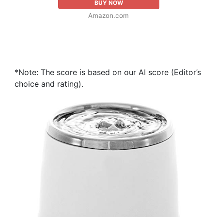
BUY NOW
Amazon.com
*Note: The score is based on our AI score (Editor’s
choice and rating).