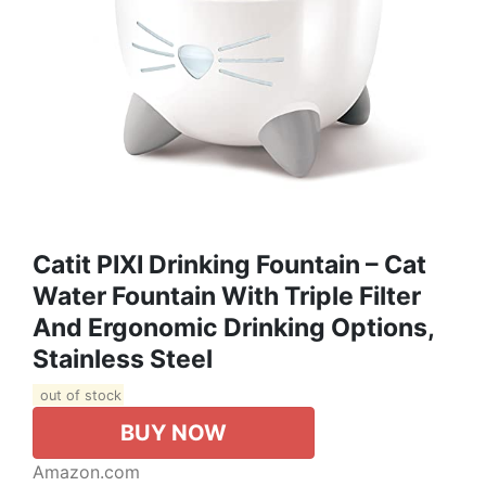
Catit PIXI Drinking Fountain – Cat
Water Fountain With Triple Filter
And Ergonomic Drinking Options,
Stainless Steel
out of stock
BUY NOW
Amazon.com