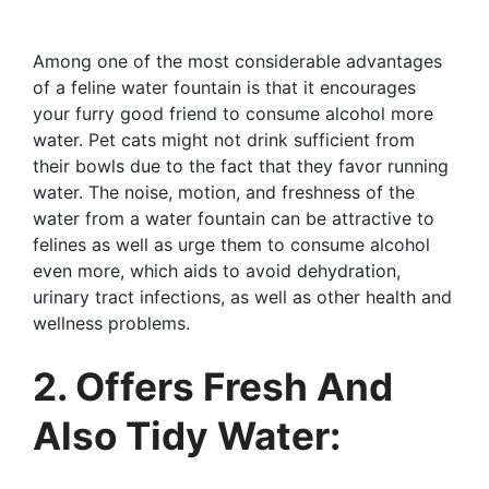
Among one of the most considerable advantages
of a feline water fountain is that it encourages
your furry good friend to consume alcohol more
water. Pet cats might not drink sufficient from
their bowls due to the fact that they favor running
water. The noise, motion, and freshness of the
water from a water fountain can be attractive to
felines as well as urge them to consume alcohol
even more, which aids to avoid dehydration,
urinary tract infections, as well as other health and
wellness problems.
2. Offers Fresh And
Also Tidy Water: