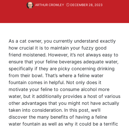
ARTHUR CROWLEY
DECEMBER 28, 2023
As a cat owner, you currently understand exactly
how crucial it is to maintain your fuzzy good
friend moistened. However, it’s not always easy to
ensure that your feline beverages adequate water,
specifically if they are picky concerning drinking
from their bowl. That’s where a feline water
fountain comes in helpful. Not only does it
motivate your feline to consume alcohol more
water, but it additionally provides a host of various
other advantages that you might not have actually
taken into consideration. In this post, we’ll
discover the many benefits of having a feline
water fountain as well as why it could be a terrific