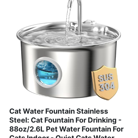
Cat Water Fountain Stainless
Steel: Cat Fountain For Drinking -
88oz/2.6L Pet Water Fountain For
Cats Indoor - Quiet Cats Water