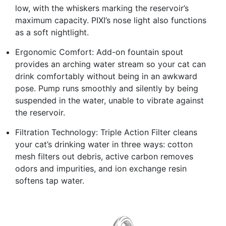
low, with the whiskers marking the reservoir’s
maximum capacity. PIXI’s nose light also functions
as a soft nightlight.
Ergonomic Comfort: Add-on fountain spout
provides an arching water stream so your cat can
drink comfortably without being in an awkward
pose. Pump runs smoothly and silently by being
suspended in the water, unable to vibrate against
the reservoir.
Filtration Technology: Triple Action Filter cleans
your cat’s drinking water in three ways: cotton
mesh filters out debris, active carbon removes
odors and impurities, and ion exchange resin
softens tap water.