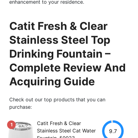
enhancement to your residence.
Catit Fresh & Clear
Stainless Steel Top
Drinking Fountain –
Complete Review And
Acquiring Guide
Check out our top products that you can
purchase:
Catit Fresh & Clear
1
Stainless Steel Cat Water
9.7
Fountain, 50023