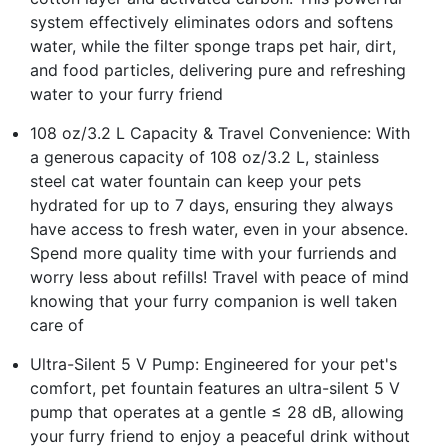
system effectively eliminates odors and softens
water, while the filter sponge traps pet hair, dirt,
and food particles, delivering pure and refreshing
water to your furry friend
108 oz/3.2 L Capacity & Travel Convenience: With
a generous capacity of 108 oz/3.2 L, stainless
steel cat water fountain can keep your pets
hydrated for up to 7 days, ensuring they always
have access to fresh water, even in your absence.
Spend more quality time with your furriends and
worry less about refills! Travel with peace of mind
knowing that your furry companion is well taken
care of
Ultra-Silent 5 V Pump: Engineered for your pet's
comfort, pet fountain features an ultra-silent 5 V
pump that operates at a gentle ≤ 28 dB, allowing
your furry friend to enjoy a peaceful drink without