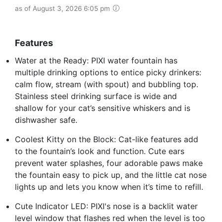
as of August 3, 2026 6:05 pm
Features
Water at the Ready: PIXI water fountain has
multiple drinking options to entice picky drinkers:
calm flow, stream (with spout) and bubbling top.
Stainless steel drinking surface is wide and
shallow for your cat’s sensitive whiskers and is
dishwasher safe.
Coolest Kitty on the Block: Cat-like features add
to the fountain’s look and function. Cute ears
prevent water splashes, four adorable paws make
the fountain easy to pick up, and the little cat nose
lights up and lets you know when it’s time to refill.
Cute Indicator LED: PIXI's nose is a backlit water
level window that flashes red when the level is too