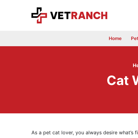
Skip
to
content
Home
Pe
H
Cat 
As a pet cat lover, you always desire what’s f