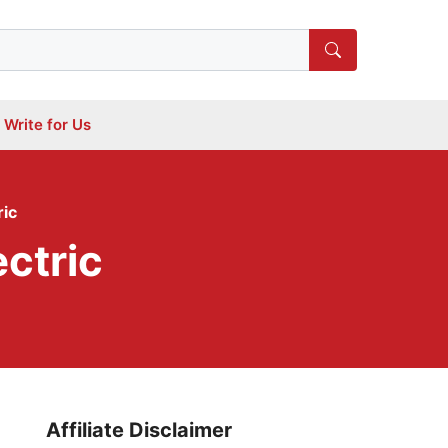
Write for Us
ric
ctric
Affiliate Disclaimer