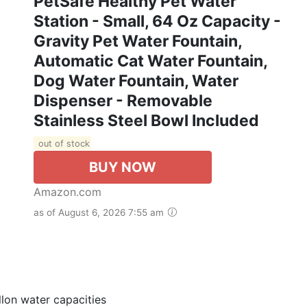
PetSafe Healthy Pet Water
Station - Small, 64 Oz Capacity -
Gravity Pet Water Fountain,
Automatic Cat Water Fountain,
Dog Water Fountain, Water
Dispenser - Removable
Stainless Steel Bowl Included
out of stock
BUY NOW
Amazon.com
as of August 6, 2026 7:55 am
allon water capacities