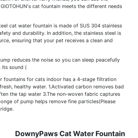
s. GIOTOHUN's cat fountain meets the different needs
eel cat water fountain is made of SUS 304 stainless
fety and durability. In addition, the stainless steel is
rce, ensuring that your pet receives a clean and
p reduces the noise so you can sleep peacefully
 Its sound (
fountains for cats indoor has a 4-stage filtration
 fresh, healthy water. 1.Activated carbon removes bad
ften the tap water 3.The non-woven fabric captures
sponge of pump helps remove fine particles(Please
ridge.
DownyPaws Cat Water Fountain