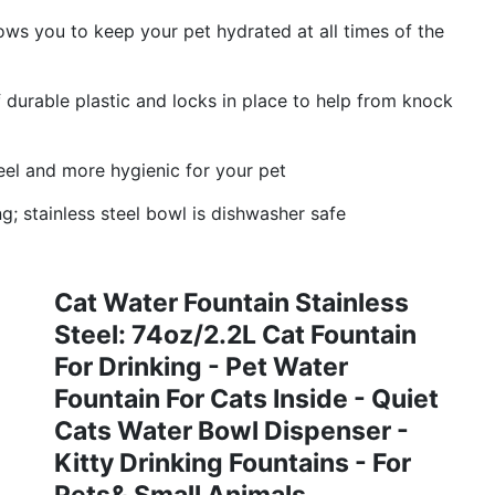
lows you to keep your pet hydrated at all times of the
 durable plastic and locks in place to help from knock
eel and more hygienic for your pet
; stainless steel bowl is dishwasher safe
Cat Water Fountain Stainless
Steel: 74oz/2.2L Cat Fountain
For Drinking - Pet Water
Fountain For Cats Inside - Quiet
Cats Water Bowl Dispenser -
Kitty Drinking Fountains - For
Pets& Small Animals