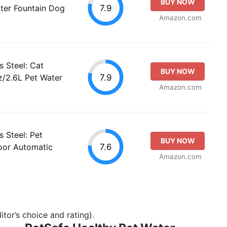
BUY NOW
7.9
ter Fountain Dog
Amazon.com
s Steel: Cat
BUY NOW
7.9
z/2.6L Pet Water
Amazon.com
s Steel: Pet
BUY NOW
7.6
oor Automatic
Amazon.com
tor’s choice and rating).