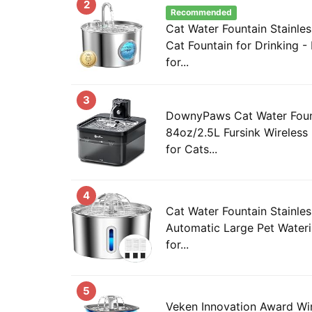
2
Recommended
Cat Water Fountain Stainles
Cat Fountain for Drinking -
for...
3
DownyPaws Cat Water Fount
84oz/2.5L Fursink Wireless
for Cats...
4
Cat Water Fountain Stainles
Automatic Large Pet Water
for...
5
Veken Innovation Award Wi