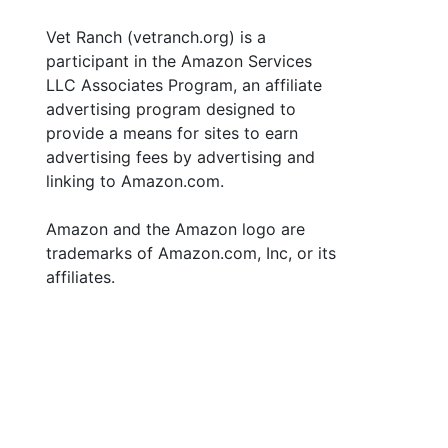
Vet Ranch (vetranch.org) is a
participant in the Amazon Services
LLC Associates Program, an affiliate
advertising program designed to
provide a means for sites to earn
advertising fees by advertising and
linking to Amazon.com.
Amazon and the Amazon logo are
trademarks of Amazon.com, Inc, or its
affiliates.