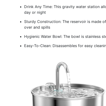
Drink Any Time: This gravity water station al
day or night
Sturdy Construction: The reservoir is made of
over and spills
Hygienic Water Bowl: The bowl is stainless st
Easy-To-Clean: Disassembles for easy cleaning