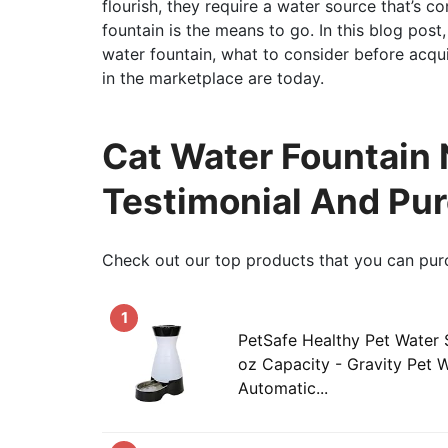
flourish, they require a water source that’s co
fountain is the means to go. In this blog post,
water fountain, what to consider before acqu
in the marketplace are today.
Cat Water Fountain N
Testimonial And Pu
Check out our top products that you can pur
1
PetSafe Healthy Pet Water S
oz Capacity - Gravity Pet W
Automatic...