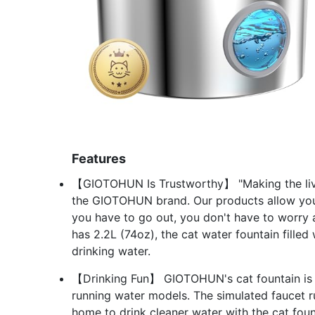
Features
【GIOTOHUN Is Trustworthy】 "Making the live
the GIOTOHUN brand. Our products allow your
you have to go out, you don't have to worry 
has 2.2L (74oz), the cat water fountain fille
drinking water.
【Drinking Fun】 GIOTOHUN's cat fountain is a
running water models. The simulated faucet ru
home to drink cleaner water with the cat fount