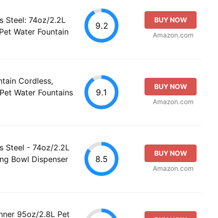
s Steel: 74oz/2.2L
BUY NOW
9.2
 Pet Water Fountain
Amazon.com
ain Cordless,
BUY NOW
9.1
 Pet Water Fountains
Amazon.com
s Steel - 74oz/2.2L
BUY NOW
8.5
ing Bowl Dispenser
Amazon.com
nner 95oz/2.8L Pet