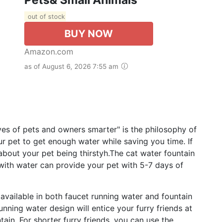
out of stock
BUY NOW
Amazon.com
as of August 6, 2026 7:55 am
s of pets and owners smarter" is the philosophy of
 pet to get enough water while saving you time. If
about your pet being thirstyh.The cat water fountain
d with water can provide your pet with 5-7 days of
vailable in both faucet running water and fountain
nning water design will entice your furry friends at
ain. For shorter furry friends, you can use the