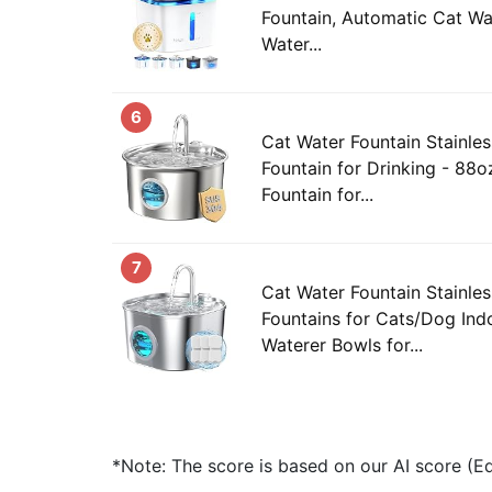
Fountain, Automatic Cat Wa
Water...
6
Cat Water Fountain Stainles
Fountain for Drinking - 88o
Fountain for...
7
Cat Water Fountain Stainles
Fountains for Cats/Dog Ind
Waterer Bowls for...
*Note: The score is based on our AI score (Edi