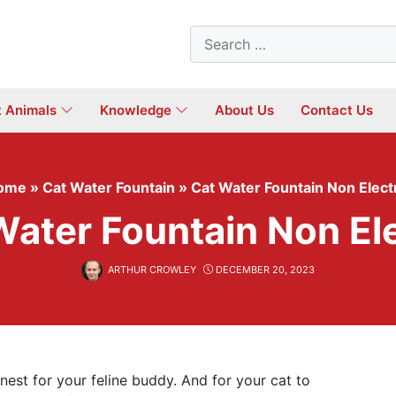
Search
for:
t Animals
Knowledge
About Us
Contact Us
ome
»
Cat Water Fountain
»
Cat Water Fountain Non Elect
Water Fountain Non Ele
ARTHUR CROWLEY
DECEMBER 20, 2023
inest for your feline buddy. And for your cat to