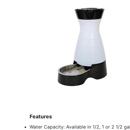
Features
Water Capacity: Available in 1/2, 1 or 2 1/2 g