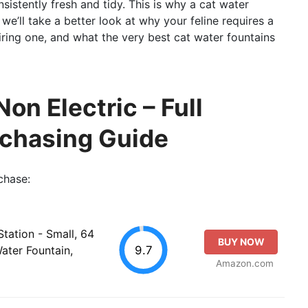
nsistently fresh and tidy. This is why a cat water
 we’ll take a better look at why your feline requires a
iring one, and what the very best cat water fountains
on Electric – Full
rchasing Guide
chase:
tation - Small, 64
BUY NOW
9.7
ater Fountain,
Amazon.com