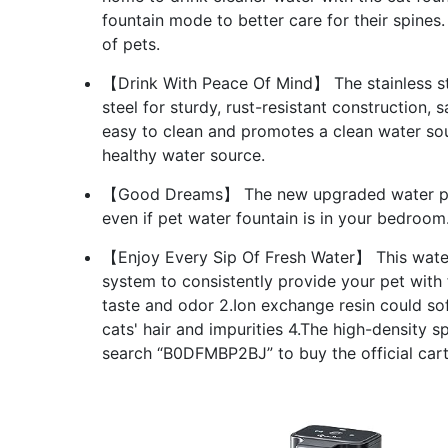
fountain mode to better care for their spine
of pets.
【Drink With Peace Of Mind】 The stainless st
steel for sturdy, rust-resistant construction, sa
easy to clean and promotes a clean water sou
healthy water source.
【Good Dreams】 The new upgraded water pum
even if pet water fountain is in your bedroom.
【Enjoy Every Sip Of Fresh Water】 This water 
system to consistently provide your pet with
taste and odor 2.Ion exchange resin could so
cats' hair and impurities 4.The high-density 
search “B0DFMBP2BJ” to buy the official cart