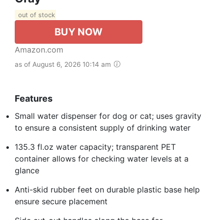
out of stock
BUY NOW
Amazon.com
as of August 6, 2026 10:14 am
Features
Small water dispenser for dog or cat; uses gravity
to ensure a consistent supply of drinking water
135.3 fl.oz water capacity; transparent PET
container allows for checking water levels at a
glance
Anti-skid rubber feet on durable plastic base help
ensure secure placement