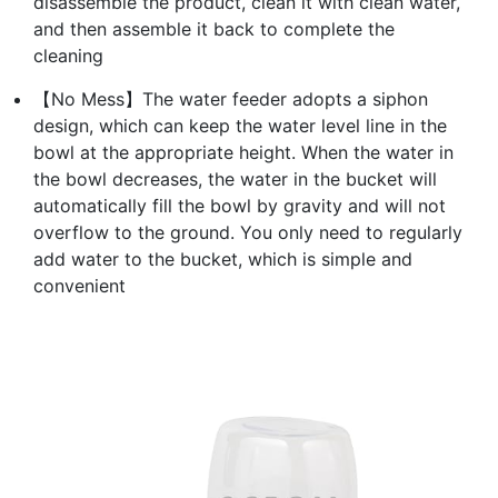
disassemble the product, clean it with clean water,
and then assemble it back to complete the
cleaning
【No Mess】The water feeder adopts a siphon
design, which can keep the water level line in the
bowl at the appropriate height. When the water in
the bowl decreases, the water in the bucket will
automatically fill the bowl by gravity and will not
overflow to the ground. You only need to regularly
add water to the bucket, which is simple and
convenient