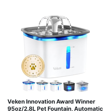
Veken Innovation Award Winner
95oz/2.8L Pet Fountain, Automatic