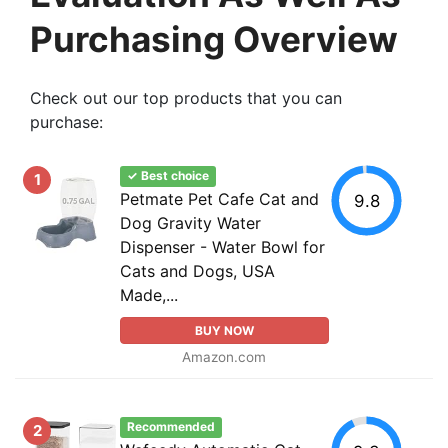
Purchasing Overview
Check out our top products that you can
purchase:
✓ Best choice
1
Petmate Pet Cafe Cat and
9.8
Dog Gravity Water
Dispenser - Water Bowl for
Cats and Dogs, USA
Made,...
BUY NOW
Amazon.com
Recommended
2