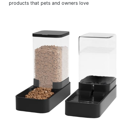
products that pets and owners love