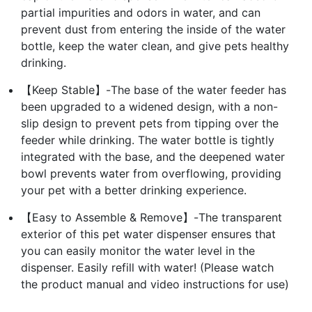
partial impurities and odors in water, and can
prevent dust from entering the inside of the water
bottle, keep the water clean, and give pets healthy
drinking.
【Keep Stable】-The base of the water feeder has
been upgraded to a widened design, with a non-
slip design to prevent pets from tipping over the
feeder while drinking. The water bottle is tightly
integrated with the base, and the deepened water
bowl prevents water from overflowing, providing
your pet with a better drinking experience.
【Easy to Assemble & Remove】-The transparent
exterior of this pet water dispenser ensures that
you can easily monitor the water level in the
dispenser. Easily refill with water! (Please watch
the product manual and video instructions for use)