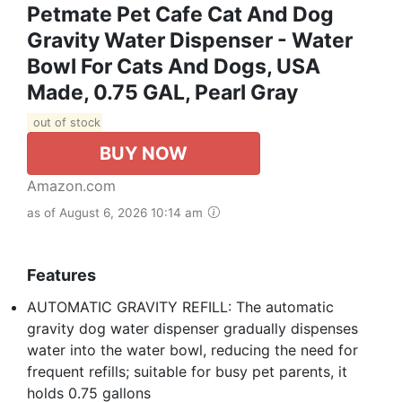
Petmate Pet Cafe Cat And Dog
Gravity Water Dispenser - Water
Bowl For Cats And Dogs, USA
Made, 0.75 GAL, Pearl Gray
out of stock
BUY NOW
Amazon.com
as of August 6, 2026 10:14 am
Features
AUTOMATIC GRAVITY REFILL: The automatic
gravity dog water dispenser gradually dispenses
water into the water bowl, reducing the need for
frequent refills; suitable for busy pet parents, it
holds 0.75 gallons