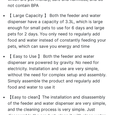
not contain BPA
【 Large Capacity 】 Both the feeder and water
dispenser have a capacity of 3.3L, which is large
enough for small pets to use for 6 days and large
pets for 2 days. You only need to regularly add
food and water instead of constantly feeding your
pets, which can save you energy and time
【 Easy to Use 】 Both the feeder and water
dispenser are powered by gravity. No need for
electricity. Installation and use are very simple,
without the need for complex setup and assembly.
Simply assemble the product and regularly add
food and water to use it
【Easy to clean】The installation and disassembly
of the feeder and water dispenser are very simple,
and the cleaning process is very simple. Just