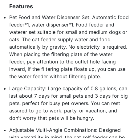
Features
Pet Food and Water Dispenser Set: Automatic food
feeder*1, water dispenser*1. Food feeder and
waterer set suitable for small and medium dogs or
cats. The cat feeder supply water and food
automatically by gravity. No electricity is required.
When placing the filtering plate of the water
feeder, pay attention to the outlet hole facing
inward, if the filtering plate floats up, you can use
the water feeder without filtering plate.
Large Capacity: Large capacity of 0.8 gallons, can
last about 7 days for small pets and 3 days for big
pets, perfect for busy pet owners. You can rest
assured to go to work, party, or vacation, and
don't worry that pets will be hungry.
Adjustable Multi-Angle Combinations: Designed
with versatility in mind, the cat self feeder can be