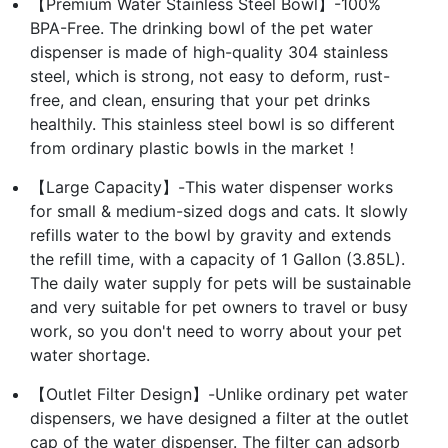
【Premium Water Stainless Steel Bowl】-100%
BPA-Free. The drinking bowl of the pet water
dispenser is made of high-quality 304 stainless
steel, which is strong, not easy to deform, rust-
free, and clean, ensuring that your pet drinks
healthily. This stainless steel bowl is so different
from ordinary plastic bowls in the market！
【Large Capacity】-This water dispenser works
for small & medium-sized dogs and cats. It slowly
refills water to the bowl by gravity and extends
the refill time, with a capacity of 1 Gallon (3.85L).
The daily water supply for pets will be sustainable
and very suitable for pet owners to travel or busy
work, so you don't need to worry about your pet
water shortage.
【Outlet Filter Design】-Unlike ordinary pet water
dispensers, we have designed a filter at the outlet
cap of the water dispenser. The filter can adsorb