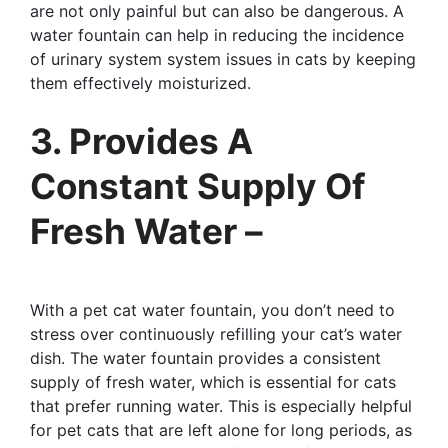
are not only painful but can also be dangerous. A
water fountain can help in reducing the incidence
of urinary system system issues in cats by keeping
them effectively moisturized.
3. Provides A
Constant Supply Of
Fresh Water –
With a pet cat water fountain, you don’t need to
stress over continuously refilling your cat’s water
dish. The water fountain provides a consistent
supply of fresh water, which is essential for cats
that prefer running water. This is especially helpful
for pet cats that are left alone for long periods, as