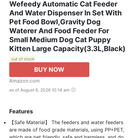
Wefeedy Automatic Cat Feeder
And Water Dispenser In Set With
Pet Food Bowl,Gravity Dog
Waterer And Food Feeder For
Small Medium Dog Cat Puppy
Kitten Large Capacity(3.3L,Black)
out of stock
BUY NOW
Amazon.com
as of August 6, 2026 10:14 am
Features
【Safe Material】 The feeders and water feeders
are made of food grade materials, using PP+PET,
which are pet friendly, safe and harmless, and do