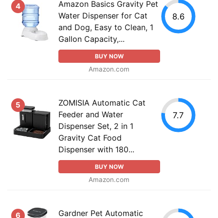
Amazon Basics Gravity Pet
4
Water Dispenser for Cat
8.6
and Dog, Easy to Clean, 1
Gallon Capacity,...
BUY NOW
Amazon.com
ZOMISIA Automatic Cat
5
Feeder and Water
7.7
Dispenser Set, 2 in 1
Gravity Cat Food
Dispenser with 180...
BUY NOW
Amazon.com
Gardner Pet Automatic
6