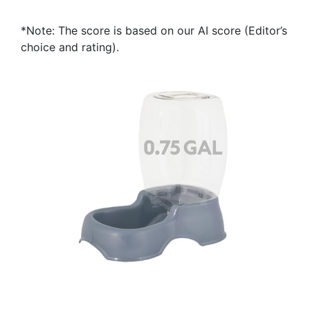
*Note: The score is based on our AI score (Editor’s
choice and rating).