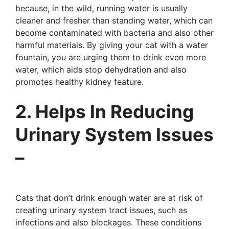
because, in the wild, running water is usually
cleaner and fresher than standing water, which can
become contaminated with bacteria and also other
harmful materials. By giving your cat with a water
fountain, you are urging them to drink even more
water, which aids stop dehydration and also
promotes healthy kidney feature.
2. Helps In Reducing
Urinary System Issues
–
Cats that don’t drink enough water are at risk of
creating urinary system tract issues, such as
infections and also blockages. These conditions