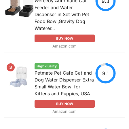
Wefeedy Automatic Cat
9.3
Feeder and Water
Dispenser in Set with Pet
Food Bowl,Gravity Dog
Waterer...
BUY NOW
Amazon.com
High quality
3
Petmate Pet Cafe Cat and
9.1
Dog Water Dispenser Extra
Small Water Bowl for
Kittens and Puppies, USA...
BUY NOW
Amazon.com