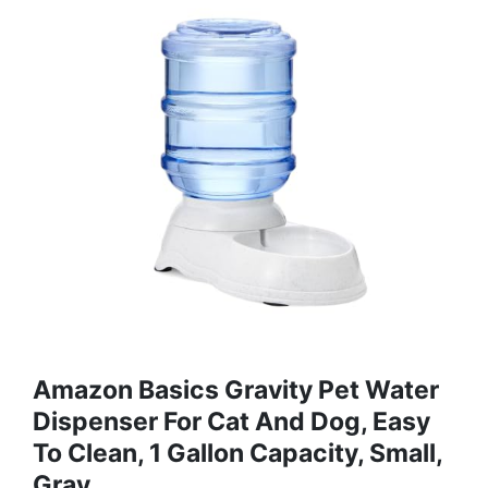
Amazon Basics Gravity Pet Water
Dispenser For Cat And Dog, Easy
To Clean, 1 Gallon Capacity, Small,
Gray