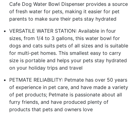
Cafe Dog Water Bowl Dispenser provides a source
of fresh water for pets, making it easier for pet
parents to make sure their pets stay hydrated
VERSATILE WATER STATION: Available in four
sizes, from 1/4 to 3 gallons, this water bowl for
dogs and cats suits pets of all sizes and is suitable
for multi-pet homes. This smallest easy to carry
size is portable and helps your pets stay hydrated
on your holiday trips and travel
PETMATE RELIABILITY: Petmate has over 50 years
of experience in pet care, and have made a variety
of pet products; Petmate is passionate about all
furry friends, and have produced plenty of
products that pets and owners love