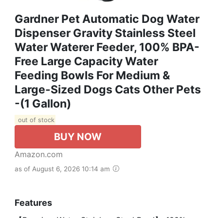
Gardner Pet Automatic Dog Water
Dispenser Gravity Stainless Steel
Water Waterer Feeder, 100% BPA-
Free Large Capacity Water
Feeding Bowls For Medium &
Large-Sized Dogs Cats Other Pets
-(1 Gallon)
out of stock
BUY NOW
Amazon.com
as of August 6, 2026 10:14 am
Features