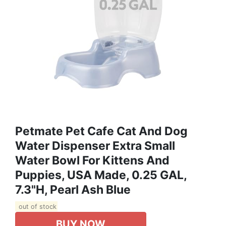
Petmate Pet Cafe Cat And Dog
Water Dispenser Extra Small
Water Bowl For Kittens And
Puppies, USA Made, 0.25 GAL,
7.3"H, Pearl Ash Blue
out of stock
BUY NOW