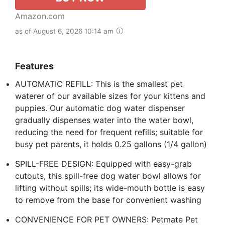
Amazon.com
as of August 6, 2026 10:14 am
Features
AUTOMATIC REFILL: This is the smallest pet
waterer of our available sizes for your kittens and
puppies. Our automatic dog water dispenser
gradually dispenses water into the water bowl,
reducing the need for frequent refills; suitable for
busy pet parents, it holds 0.25 gallons (1/4 gallon)
SPILL-FREE DESIGN: Equipped with easy-grab
cutouts, this spill-free dog water bowl allows for
lifting without spills; its wide-mouth bottle is easy
to remove from the base for convenient washing
CONVENIENCE FOR PET OWNERS: Petmate Pet