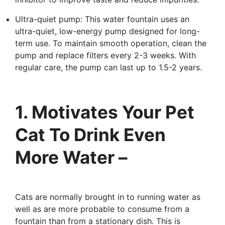
Ultra-quiet pump: This water fountain uses an
ultra-quiet, low-energy pump designed for long-
term use. To maintain smooth operation, clean the
pump and replace filters every 2-3 weeks. With
regular care, the pump can last up to 1.5-2 years.
1. Motivates Your Pet
Cat To Drink Even
More Water –
Cats are normally brought in to running water as
well as are more probable to consume from a
fountain than from a stationary dish. This is