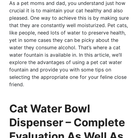
As a pet moms and dad, you understand just how
crucial it is to maintain your cat healthy and also
pleased. One way to achieve this is by making sure
that they are constantly well moisturized. Pet cats,
like people, need lots of water to preserve health,
yet in some cases they can be picky about the
water they consume alcohol. That’s where a cat
water fountain is available in. In this article, we’ll
explore the advantages of using a pet cat water
fountain and provide you with some tips on
selecting the appropriate one for your feline close
friend.
Cat Water Bowl
Dispenser – Complete
Evaluation As Well As