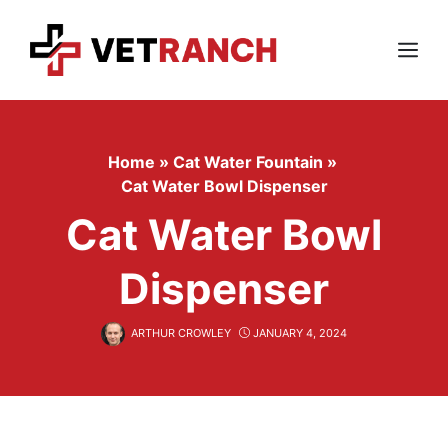
Skip
to
content
Menu
Home
»
Cat Water Fountain
»
Cat Water Bowl Dispenser
Cat Water Bowl
Dispenser
ARTHUR CROWLEY
JANUARY 4, 2024