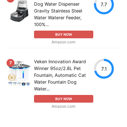
Dog Water Dispenser
7.7
Gravity Stainless Steel
Water Waterer Feeder,
100%...
BUY NOW
Amazon.com
Veken Innovation Award
7
Winner 95oz/2.8L Pet
7.1
Fountain, Automatic Cat
Water Fountain Dog
Water...
BUY NOW
Amazon.com