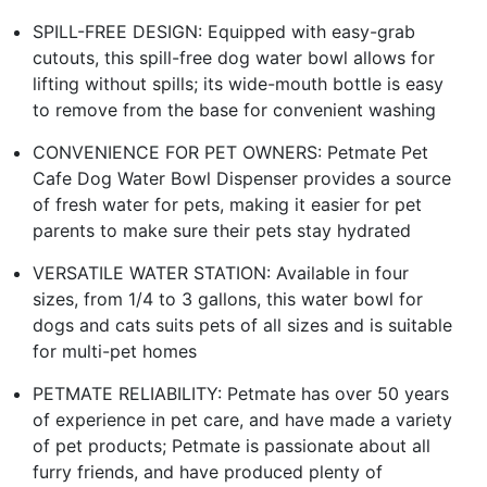
SPILL-FREE DESIGN: Equipped with easy-grab
cutouts, this spill-free dog water bowl allows for
lifting without spills; its wide-mouth bottle is easy
to remove from the base for convenient washing
CONVENIENCE FOR PET OWNERS: Petmate Pet
Cafe Dog Water Bowl Dispenser provides a source
of fresh water for pets, making it easier for pet
parents to make sure their pets stay hydrated
VERSATILE WATER STATION: Available in four
sizes, from 1/4 to 3 gallons, this water bowl for
dogs and cats suits pets of all sizes and is suitable
for multi-pet homes
PETMATE RELIABILITY: Petmate has over 50 years
of experience in pet care, and have made a variety
of pet products; Petmate is passionate about all
furry friends, and have produced plenty of