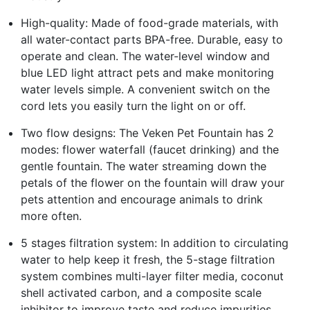
High-quality: Made of food-grade materials, with
all water-contact parts BPA-free. Durable, easy to
operate and clean. The water-level window and
blue LED light attract pets and make monitoring
water levels simple. A convenient switch on the
cord lets you easily turn the light on or off.
Two flow designs: The Veken Pet Fountain has 2
modes: flower waterfall (faucet drinking) and the
gentle fountain. The water streaming down the
petals of the flower on the fountain will draw your
pets attention and encourage animals to drink
more often.
5 stages filtration system: In addition to circulating
water to help keep it fresh, the 5-stage filtration
system combines multi-layer filter media, coconut
shell activated carbon, and a composite scale
inhibitor to improve taste and reduce impurities.