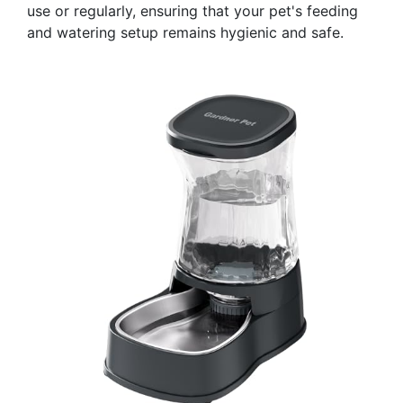
use or regularly, ensuring that your pet's feeding
and watering setup remains hygienic and safe.