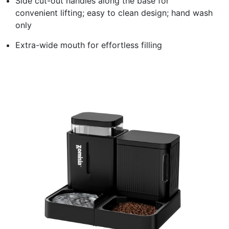
Side cut-out handles along the base for
convenient lifting; easy to clean design; hand wash
only
Extra-wide mouth for effortless filling