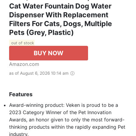
Cat Water Fountain Dog Water
Dispenser With Replacement
Filters For Cats, Dogs, Multiple
Pets (Grey, Plastic)
out of stock
BUY NOW
Amazon.com
as of August 6, 2026 10:14 am
Features
Award-winning product: Veken is proud to be a
2023 Category Winner of the Pet Innovation
Awards, an honor given to only the most forward-
thinking products within the rapidly expanding Pet
industry.