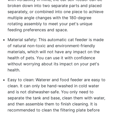
broken down into two separate parts and placed
separately, or combined into one piece to achieve
multiple angle changes with the 180-degree
rotating assembly to meet your pet's unique
feeding preferences and space.
Material safety: This automatic cat feeder is made
of natural non-toxic and environment-friendly
materials, which will not have any impact on the
health of pets. You can use it with confidence
without worrying about its impact on your pet's
health.
Easy to clean: Waterer and food feeder are easy to
clean. It can only be hand-washed in cold water
and is not dishwasher-safe. You only need to
separate the tank and base, clean them with water,
and then assemble them to finish cleaning. It is
recommended to clean the filtering plate before