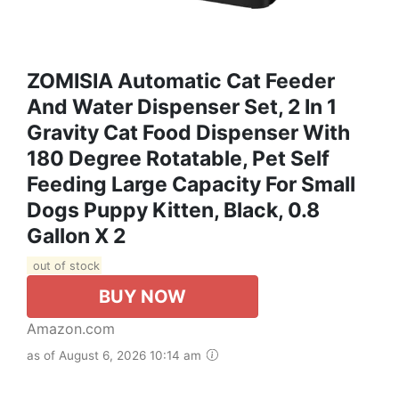
ZOMISIA Automatic Cat Feeder
And Water Dispenser Set, 2 In 1
Gravity Cat Food Dispenser With
180 Degree Rotatable, Pet Self
Feeding Large Capacity For Small
Dogs Puppy Kitten, Black, 0.8
Gallon X 2
out of stock
BUY NOW
Amazon.com
as of August 6, 2026 10:14 am