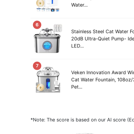
Water...
6
Stainless Steel Cat Water F
20dB Ultra-Quiet Pump- Idea
LED...
7
Veken Innovation Award Win
Cat Water Fountain, 108oz/
Pet...
*Note: The score is based on our AI score (Edi