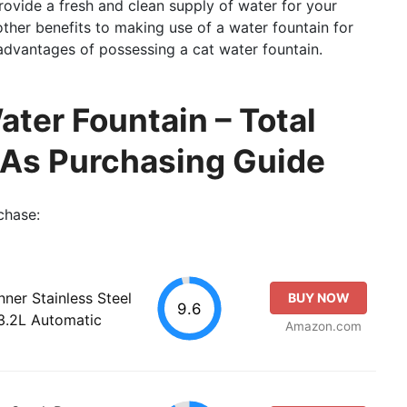
provide a fresh and clean supply of water for your
other benefits to making use of a water fountain for
e advantages of possessing a cat water fountain.
ater Fountain – Total
 As Purchasing Guide
chase:
ner Stainless Steel
BUY NOW
9.6
3.2L Automatic
Amazon.com