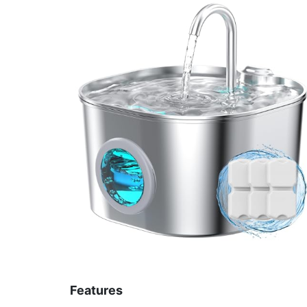
Features