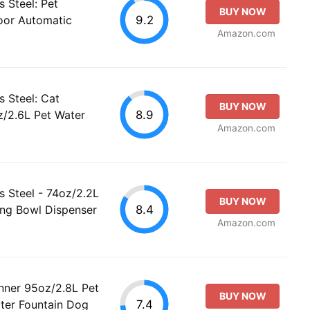
s Steel: Pet
BUY NOW
9.2
oor Automatic
Amazon.com
s Steel: Cat
BUY NOW
8.9
z/2.6L Pet Water
Amazon.com
s Steel - 74oz/2.2L
BUY NOW
8.4
ing Bowl Dispenser
Amazon.com
nner 95oz/2.8L Pet
BUY NOW
7.4
ter Fountain Dog