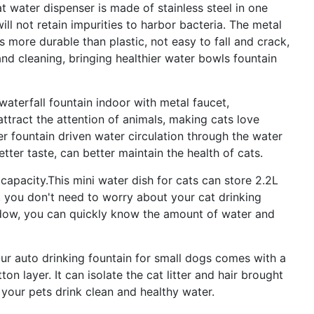
 water dispenser is made of stainless steel in one
ll not retain impurities to harbor bacteria. The metal
s more durable than plastic, not easy to fall and crack,
and cleaning, bringing healthier water bowls fountain
terfall fountain indoor with metal faucet,
attract the attention of animals, making cats love
er fountain driven water circulation through the water
better taste, can better maintain the health of cats.
pacity.This mini water dish for cats can store 2.2L
, you don't need to worry about your cat drinking
ndow, you can quickly know the amount of water and
 auto drinking fountain for small dogs comes with a
ton layer. It can isolate the cat litter and hair brought
t your pets drink clean and healthy water.