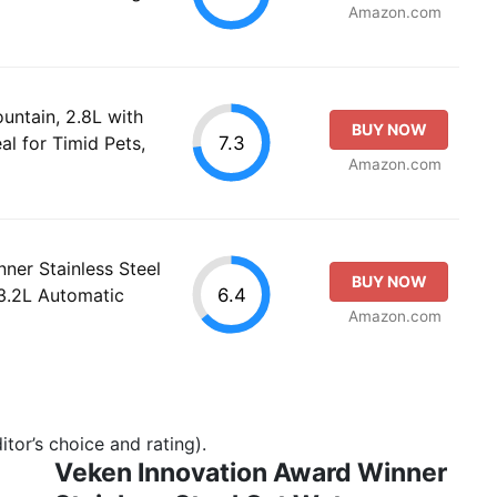
Amazon.com
ountain, 2.8L with
BUY NOW
7.3
l for Timid Pets,
Amazon.com
ner Stainless Steel
BUY NOW
6.4
3.2L Automatic
Amazon.com
tor’s choice and rating).
Veken Innovation Award Winner