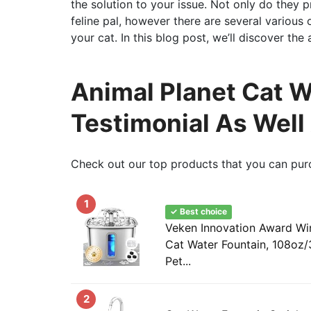
the solution to your issue. Not only do they 
feline pal, however there are several various 
your cat. In this blog post, we’ll discover th
Animal Planet Cat W
Testimonial As Well
Check out our top products that you can pur
1
✓ Best choice
Veken Innovation Award Win
Cat Water Fountain, 108oz/
Pet...
2