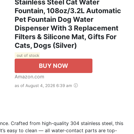
Stainless Steel Cat Water
Fountain, 108oz/3.2L Automatic
Pet Fountain Dog Water
Dispenser With 3 Replacement
Filters & Silicone Mat, Gifts For
Cats, Dogs (Silver)
out of stock
BUY NOW
Amazon.com
as of August 4, 2026 6:39 am
e. Crafted from high-quality 304 stainless steel, this
It’s easy to clean — all water-contact parts are top-