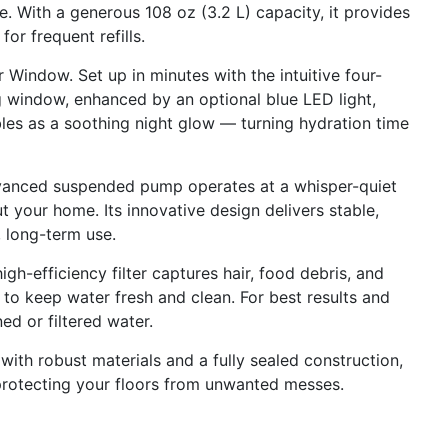
. With a generous 108 oz (3.2 L) capacity, it provides
or frequent refills.
indow. Set up in minutes with the intuitive four-
g window, enhanced by an optional blue LED light,
les as a soothing night glow — turning hydration time
vanced suspended pump operates at a whisper-quiet
 your home. Its innovative design delivers stable,
 long-term use.
igh-efficiency filter captures hair, food debris, and
h to keep water fresh and clean. For best results and
d or filtered water.
with robust materials and a fully sealed construction,
f, protecting your floors from unwanted messes.