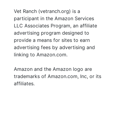
Vet Ranch (vetranch.org) is a
participant in the Amazon Services
LLC Associates Program, an affiliate
advertising program designed to
provide a means for sites to earn
advertising fees by advertising and
linking to Amazon.com.
Amazon and the Amazon logo are
trademarks of Amazon.com, Inc, or its
affiliates.