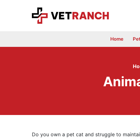
Skip
to
content
Home
Pe
H
Anima
Do you own a pet cat and struggle to maintai