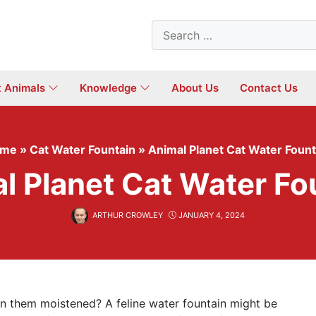
Search
for:
t Animals
Knowledge
About Us
Contact Us
ome
»
Cat Water Fountain
»
Animal Planet Cat Water Fount
l Planet Cat Water Fo
ARTHUR CROWLEY
JANUARY 4, 2024
n them moistened? A feline water fountain might be