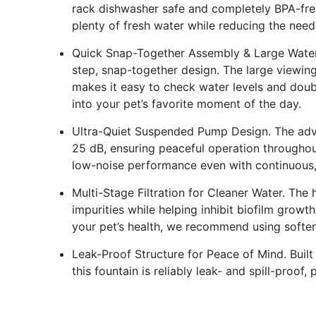
rack dishwasher safe and completely BPA-free
plenty of fresh water while reducing the need f
Quick Snap-Together Assembly & Large Water W
step, snap-together design. The large viewin
makes it easy to check water levels and doub
into your pet’s favorite moment of the day.
Ultra-Quiet Suspended Pump Design. The ad
25 dB, ensuring peaceful operation throughout
low-noise performance even with continuous,
Multi-Stage Filtration for Cleaner Water. The h
impurities while helping inhibit biofilm growt
your pet’s health, we recommend using softene
Leak-Proof Structure for Peace of Mind. Built 
this fountain is reliably leak- and spill-proo