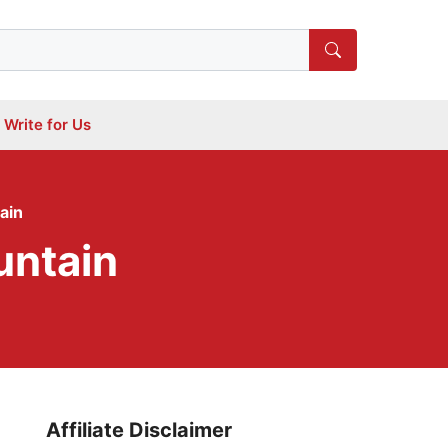
Write for Us
ain
untain
Affiliate Disclaimer