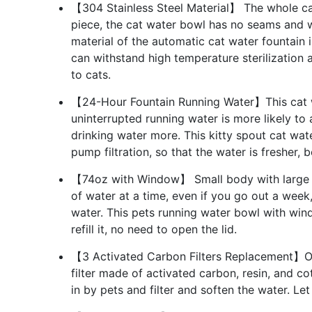
【304 Stainless Steel Material】 The whole cat
piece, the cat water bowl has no seams and wi
material of the automatic cat water fountain i
can withstand high temperature sterilization 
to cats.
【24-Hour Fountain Running Water】This cat wa
uninterrupted running water is more likely to 
drinking water more. This kitty spout cat wat
pump filtration, so that the water is fresher, 
【74oz with Window】 Small body with large ca
of water at a time, even if you go out a week
water. This pets running water bowl with wi
refill it, no need to open the lid.
【3 Activated Carbon Filters Replacement】Our
filter made of activated carbon, resin, and cot
in by pets and filter and soften the water. Le