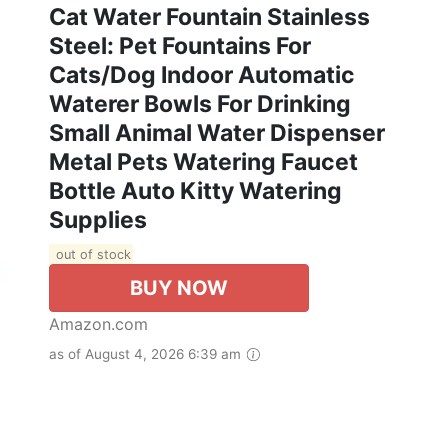
Cat Water Fountain Stainless
Steel: Pet Fountains For
Cats/Dog Indoor Automatic
Waterer Bowls For Drinking
Small Animal Water Dispenser
Metal Pets Watering Faucet
Bottle Auto Kitty Watering
Supplies
out of stock
BUY NOW
Amazon.com
as of August 4, 2026 6:39 am