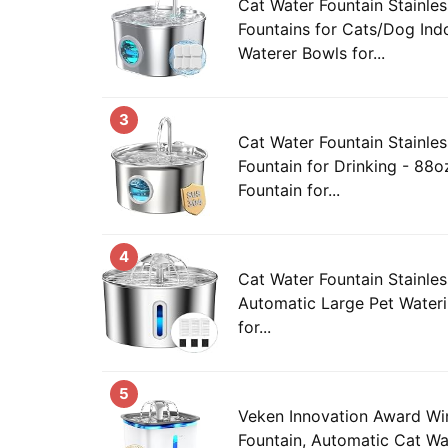
Cat Water Fountain Stainles
Fountains for Cats/Dog Ind
Waterer Bowls for...
3
Cat Water Fountain Stainles
Fountain for Drinking - 88o
Fountain for...
4
Cat Water Fountain Stainles
Automatic Large Pet Water
for...
5
Veken Innovation Award Wi
Fountain, Automatic Cat Wa