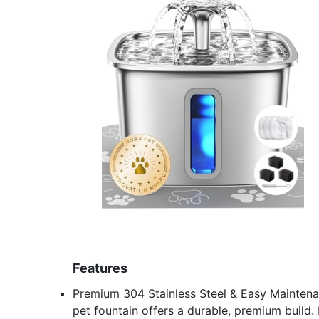
Features
Premium 304 Stainless Steel & Easy Maintenanc
pet fountain offers a durable, premium build. 