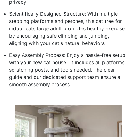
privacy
Scientifically Designed Structure: With multiple
stepping platforms and perches, this cat tree for
indoor cats large adult promotes healthy exercise
by encouraging safe climbing and jumping,
aligning with your cat's natural behaviors
Easy Assembly Process: Enjoy a hassle-free setup
with your new cat house . It includes all platforms,
scratching posts, and tools needed. The clear
guide and our dedicated support team ensure a
smooth assembly process