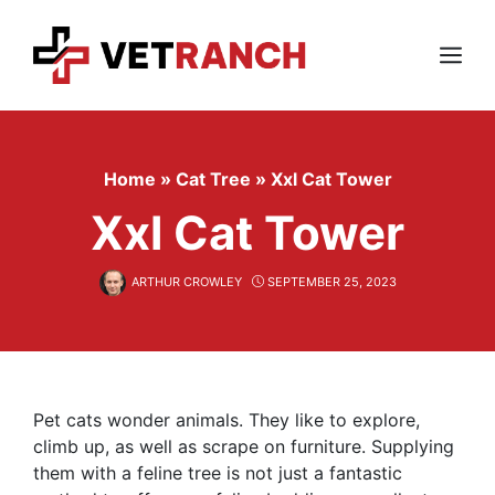
Skip
to
content
Menu
Home
»
Cat Tree
»
Xxl Cat Tower
Xxl Cat Tower
ARTHUR CROWLEY
SEPTEMBER 25, 2023
Pet cats wonder animals. They like to explore,
climb up, as well as scrape on furniture. Supplying
them with a feline tree is not just a fantastic