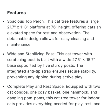
Features
Spacious Top Perch: This cat tree features a large
21.7" x 11.8" platform at 76" height, offering cats an
elevated space for rest and observation. The
detachable design allows for easy cleaning and
maintenance
Wide and Stabilizing Base: This cat tower with
scratching post is built with a wide 27.6" × 15.7"
base supported by five sturdy posts. The
integrated anti-tip strap ensures secure stability,
preventing any tipping during active play.
Complete Play and Rest Space: Equipped with two
cat condos, one cozy basket, one hammock, and
dangling pom-poms, this cat tree tower for indoor
cats provides everything needed for play, rest, and