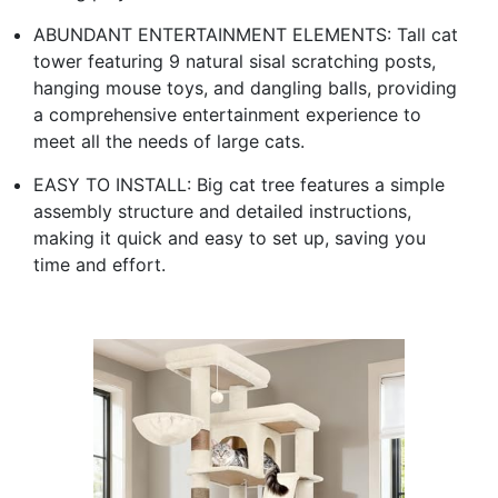
ABUNDANT ENTERTAINMENT ELEMENTS: Tall cat
tower featuring 9 natural sisal scratching posts,
hanging mouse toys, and dangling balls, providing
a comprehensive entertainment experience to
meet all the needs of large cats.
EASY TO INSTALL: Big cat tree features a simple
assembly structure and detailed instructions,
making it quick and easy to set up, saving you
time and effort.