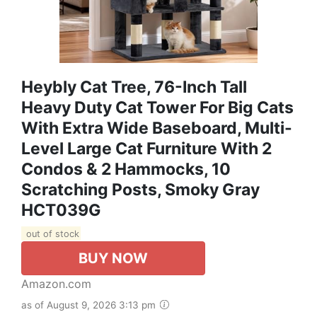
Heybly Cat Tree, 76-Inch Tall
Heavy Duty Cat Tower For Big Cats
With Extra Wide Baseboard, Multi-
Level Large Cat Furniture With 2
Condos & 2 Hammocks, 10
Scratching Posts, Smoky Gray
HCT039G
out of stock
BUY NOW
Amazon.com
as of August 9, 2026 3:13 pm