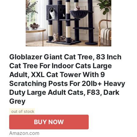
Globlazer Giant Cat Tree, 83 Inch
Cat Tree For Indoor Cats Large
Adult, XXL Cat Tower With 9
Scratching Posts For 20lb+ Heavy
Duty Large Adult Cats, F83, Dark
Grey
out of stock
BUY NOW
Amazon.com