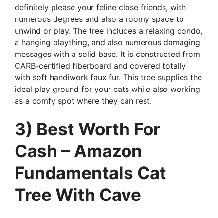
definitely please your feline close friends, with
numerous degrees and also a roomy space to
unwind or play. The tree includes a relaxing condo,
a hanging plaything, and also numerous damaging
messages with a solid base. It is constructed from
CARB-certified fiberboard and covered totally
with soft handiwork faux fur. This tree supplies the
ideal play ground for your cats while also working
as a comfy spot where they can rest.
3) Best Worth For
Cash – Amazon
Fundamentals Cat
Tree With Cave