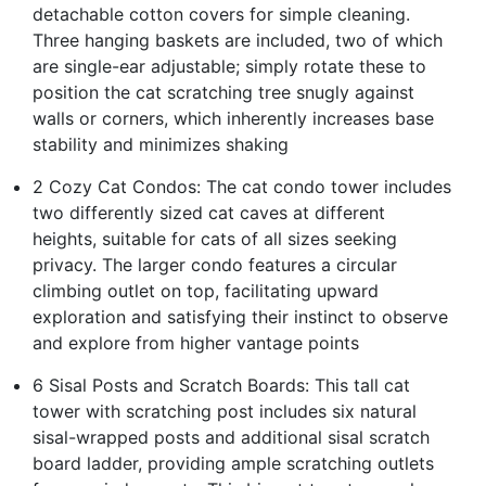
detachable cotton covers for simple cleaning.
Three hanging baskets are included, two of which
are single-ear adjustable; simply rotate these to
position the cat scratching tree snugly against
walls or corners, which inherently increases base
stability and minimizes shaking
2 Cozy Cat Condos: The cat condo tower includes
two differently sized cat caves at different
heights, suitable for cats of all sizes seeking
privacy. The larger condo features a circular
climbing outlet on top, facilitating upward
exploration and satisfying their instinct to observe
and explore from higher vantage points
6 Sisal Posts and Scratch Boards: This tall cat
tower with scratching post includes six natural
sisal-wrapped posts and additional sisal scratch
board ladder, providing ample scratching outlets