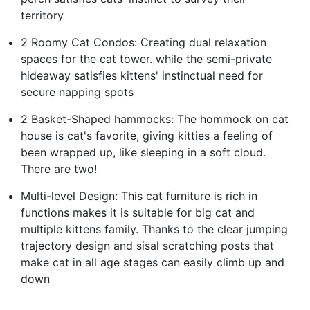
territory
2 Roomy Cat Condos: Creating dual relaxation
spaces for the cat tower. while the semi-private
hideaway satisfies kittens' instinctual need for
secure napping spots
2 Basket-Shaped hammocks: The hommock on cat
house is cat's favorite, giving kitties a feeling of
been wrapped up, like sleeping in a soft cloud.
There are two!
Multi-level Design: This cat furniture is rich in
functions makes it is suitable for big cat and
multiple kittens family. Thanks to the clear jumping
trajectory design and sisal scratching posts that
make cat in all age stages can easily climb up and
down