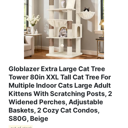
Globlazer Extra Large Cat Tree
Tower 80in XXL Tall Cat Tree For
Multiple Indoor Cats Large Adult
Kittens With Scratching Posts, 2
Widened Perches, Adjustable
Baskets, 2 Cozy Cat Condos,
S80G, Beige