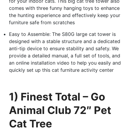
for your indoor cats. This big cat tree tower also
comes with three funny hanging toys to enhance
the hunting experience and effectively keep your
furniture safe from scratches
Easy to Assemble: The S80G large cat tower is
designed with a stable structure and a dedicated
anti-tip device to ensure stability and safety. We
provide a detailed manual, a full set of tools, and
an online installation video to help you easily and
quickly set up this cat furniture activity center
1) Finest Total – Go
Animal Club 72″ Pet
Cat Tree