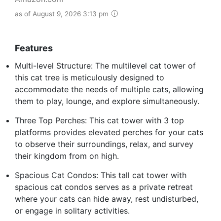
as of August 9, 2026 3:13 pm
Features
Multi-level Structure: The multilevel cat tower of
this cat tree is meticulously designed to
accommodate the needs of multiple cats, allowing
them to play, lounge, and explore simultaneously.
Three Top Perches: This cat tower with 3 top
platforms provides elevated perches for your cats
to observe their surroundings, relax, and survey
their kingdom from on high.
Spacious Cat Condos: This tall cat tower with
spacious cat condos serves as a private retreat
where your cats can hide away, rest undisturbed,
or engage in solitary activities.