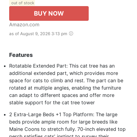
out of stock
BUY NOW
Amazon.com
as of August 9, 2026 3:13 pm
Features
Rotatable Extended Part: This cat tree has an
additional extended part, which provides more
space for cats to climb and rest. The part can be
rotated at multiple angles, enabling the furniture
can adapt to different spaces and offer more
stable support for the cat tree tower
2 Extra-Large Beds +1 Top Platform: The large
beds provide ample room for large breeds like
Maine Coons to stretch fully. 70-inch elevated top
perch satisfies cats' instinct to survey their