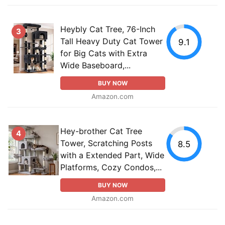
Heybly Cat Tree, 76-Inch
3
Tall Heavy Duty Cat Tower
9.1
for Big Cats with Extra
Wide Baseboard,...
BUY NOW
Amazon.com
Hey-brother Cat Tree
4
Tower, Scratching Posts
8.5
with a Extended Part, Wide
Platforms, Cozy Condos,...
BUY NOW
Amazon.com