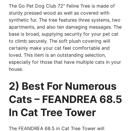
The Go Pet Dog Club 72″ Feline Tree is made of
sturdy pressed wood as well as covered with
synthetic fur. The tree features three systems, two
apartments, and also ten damaging messages. The
base is broad, supplying security for your pet cat
to climb securely. The soft plush covering will
certainly make your cat feel comfortable and
loved. This item is an outstanding selection,
especially for those that have multiple cats in your
house.
2) Best For Numerous
Cats – FEANDREA 68.5
In Cat Tree Tower
The FEANDREA 68.5 in Cat Tree Tower will