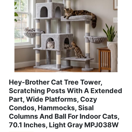
Hey-Brother Cat Tree Tower,
Scratching Posts With A Extended
Part, Wide Platforms, Cozy
Condos, Hammocks, Sisal
Columns And Ball For Indoor Cats,
70.1 Inches, Light Gray MPJ038W