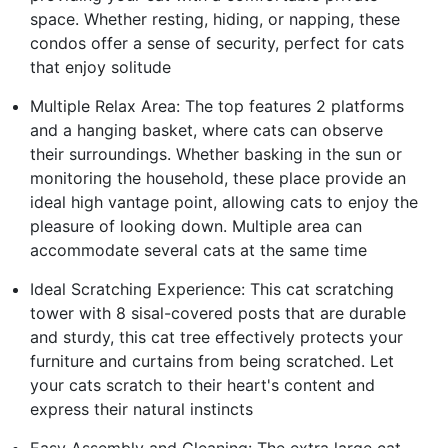
space. Whether resting, hiding, or napping, these
condos offer a sense of security, perfect for cats
that enjoy solitude
Multiple Relax Area: The top features 2 platforms
and a hanging basket, where cats can observe
their surroundings. Whether basking in the sun or
monitoring the household, these place provide an
ideal high vantage point, allowing cats to enjoy the
pleasure of looking down. Multiple area can
accommodate several cats at the same time
Ideal Scratching Experience: This cat scratching
tower with 8 sisal-covered posts that are durable
and sturdy, this cat tree effectively protects your
furniture and curtains from being scratched. Let
your cats scratch to their heart's content and
express their natural instincts
Easy Assembly and Cleaning: The extra large cat