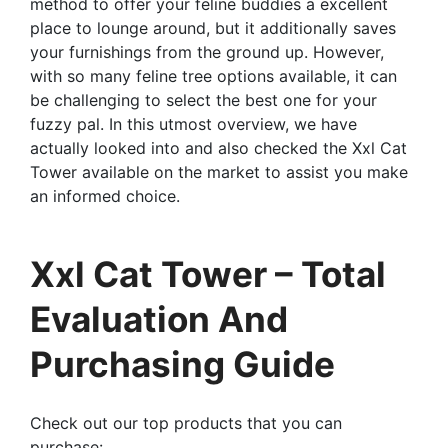
method to offer your feline buddies a excellent
place to lounge around, but it additionally saves
your furnishings from the ground up. However,
with so many feline tree options available, it can
be challenging to select the best one for your
fuzzy pal. In this utmost overview, we have
actually looked into and also checked the Xxl Cat
Tower available on the market to assist you make
an informed choice.
Xxl Cat Tower – Total
Evaluation And
Purchasing Guide
Check out our top products that you can
purchase: