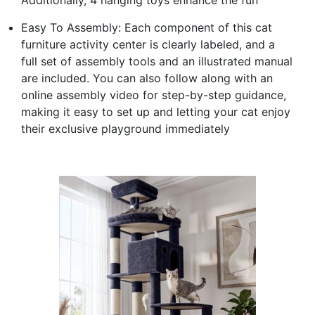
Easy To Assembly: Each component of this cat
furniture activity center is clearly labeled, and a
full set of assembly tools and an illustrated manual
are included. You can also follow along with an
online assembly video for step-by-step guidance,
making it easy to set up and letting your cat enjoy
their exclusive playground immediately