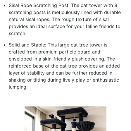
Sisal Rope Scratching Post: The cat tower with 9
scratching posts is meticulously lined with durable
natural sisal ropes. The rough texture of sisal
provides an ideal surface for your feline friends to
scratch.
Solid and Stable: This large cat tree tower is
crafted from premium particle board and
enveloped in a skin-friendly plush covering. The
reinforced base of the cat tree provides an added
layer of stability and can be further reduced in
shaking or tilting during lively play or enthusiastic
jumping.