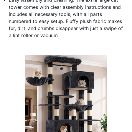
tower comes with clear assembly instructions and
includes all necessary tools, with all parts
numbered to easy setup. Fluffy plush fabric makes
fur, dirt, and crumbs disappear with just a swipe of
a lint roller or vacuum