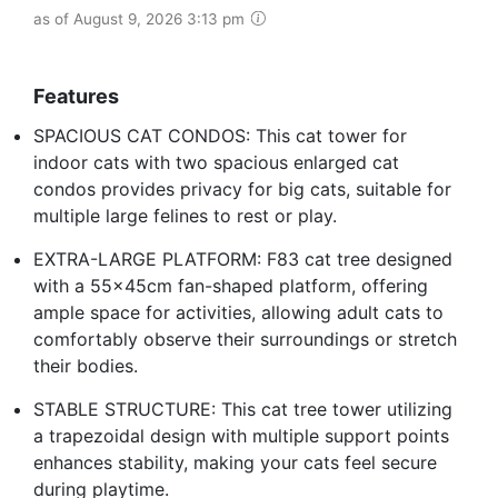
as of August 9, 2026 3:13 pm
Features
SPACIOUS CAT CONDOS: This cat tower for
indoor cats with two spacious enlarged cat
condos provides privacy for big cats, suitable for
multiple large felines to rest or play.
EXTRA-LARGE PLATFORM: F83 cat tree designed
with a 55x45cm fan-shaped platform, offering
ample space for activities, allowing adult cats to
comfortably observe their surroundings or stretch
their bodies.
STABLE STRUCTURE: This cat tree tower utilizing
a trapezoidal design with multiple support points
enhances stability, making your cats feel secure
during playtime.