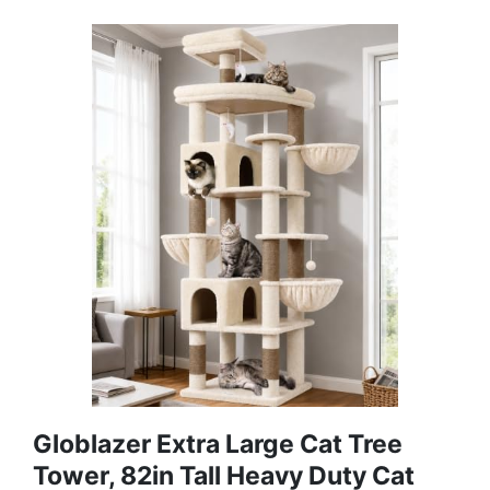
Globlazer Extra Large Cat Tree
Tower, 82in Tall Heavy Duty Cat