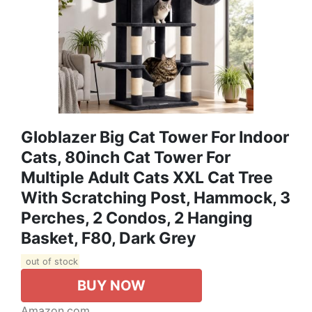
Globlazer Big Cat Tower For Indoor
Cats, 80inch Cat Tower For
Multiple Adult Cats XXL Cat Tree
With Scratching Post, Hammock, 3
Perches, 2 Condos, 2 Hanging
Basket, F80, Dark Grey
out of stock
BUY NOW
Amazon.com