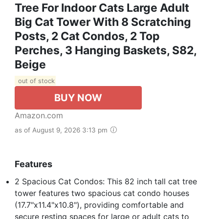
Tree For Indoor Cats Large Adult
Big Cat Tower With 8 Scratching
Posts, 2 Cat Condos, 2 Top
Perches, 3 Hanging Baskets, S82,
Beige
out of stock
BUY NOW
Amazon.com
as of August 9, 2026 3:13 pm
Features
2 Spacious Cat Condos: This 82 inch tall cat tree
tower features two spacious cat condo houses
(17.7"x11.4"x10.8"), providing comfortable and
secure resting spaces for large or adult cats to