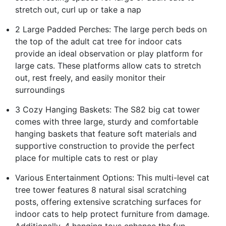
stretch out, curl up or take a nap
2 Large Padded Perches: The large perch beds on
the top of the adult cat tree for indoor cats
provide an ideal observation or play platform for
large cats. These platforms allow cats to stretch
out, rest freely, and easily monitor their
surroundings
3 Cozy Hanging Baskets: The S82 big cat tower
comes with three large, sturdy and comfortable
hanging baskets that feature soft materials and
supportive construction to provide the perfect
place for multiple cats to rest or play
Various Entertainment Options: This multi-level cat
tree tower features 8 natural sisal scratching
posts, offering extensive scratching surfaces for
indoor cats to help protect furniture from damage.
Additionally, 4 hanging toys enhance the fun