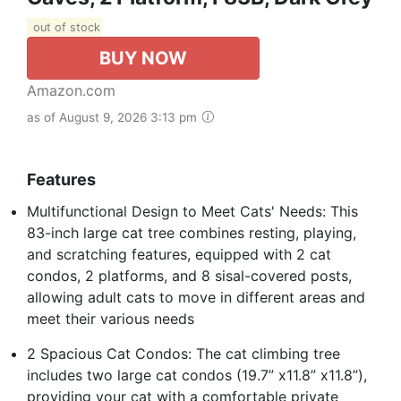
out of stock
BUY NOW
Amazon.com
as of August 9, 2026 3:13 pm
Features
Multifunctional Design to Meet Cats' Needs: This
83-inch large cat tree combines resting, playing,
and scratching features, equipped with 2 cat
condos, 2 platforms, and 8 sisal-covered posts,
allowing adult cats to move in different areas and
meet their various needs
2 Spacious Cat Condos: The cat climbing tree
includes two large cat condos (19.7” x11.8” x11.8”),
providing your cat with a comfortable private