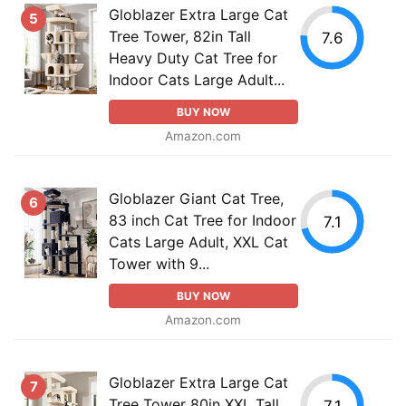
Globlazer Extra Large Cat
5
Tree Tower, 82in Tall
7.6
Heavy Duty Cat Tree for
Indoor Cats Large Adult...
BUY NOW
Amazon.com
Globlazer Giant Cat Tree,
6
83 inch Cat Tree for Indoor
7.1
Cats Large Adult, XXL Cat
Tower with 9...
BUY NOW
Amazon.com
Globlazer Extra Large Cat
7
Tree Tower 80in XXL Tall
7.1