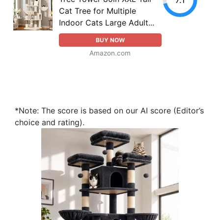
Cat Tree for Multiple
Indoor Cats Large Adult...
BUY NOW
Amazon.com
*Note: The score is based on our AI score (Editor’s
choice and rating).