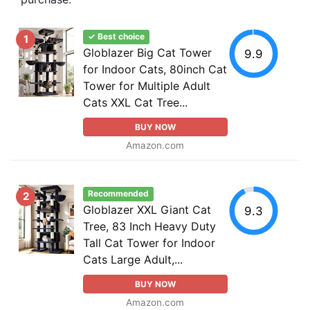
✓ Best choice
1
Globlazer Big Cat Tower
9.9
for Indoor Cats, 80inch Cat
Tower for Multiple Adult
Cats XXL Cat Tree...
BUY NOW
Amazon.com
Recommended
2
Globlazer XXL Giant Cat
9.3
Tree, 83 Inch Heavy Duty
Tall Cat Tower for Indoor
Cats Large Adult,...
BUY NOW
Amazon.com