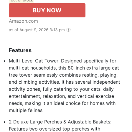
out of stock
BUY NOW
Amazon.com
as of August 9, 2026 3:13 pm
Features
Multi-Level Cat Tower: Designed specifically for
multi-cat households, this 80-inch extra large cat
tree tower seamlessly combines resting, playing,
and climbing activities. It has several independent
activity zones, fully catering to your cats' daily
entertainment, relaxation, and vertical exercise
needs, making it an ideal choice for homes with
multiple felines
2 Deluxe Large Perches & Adjustable Baskets:
Features two oversized top perches with