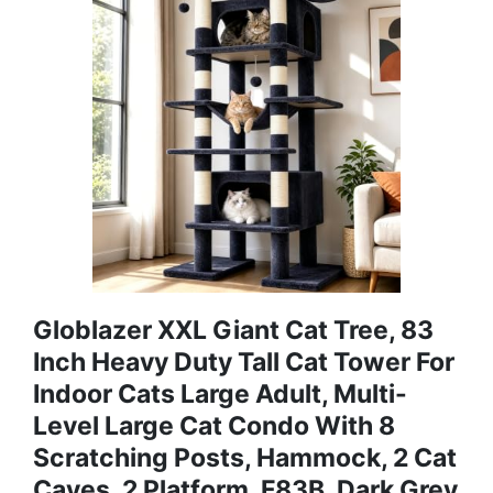
Globlazer XXL Giant Cat Tree, 83
Inch Heavy Duty Tall Cat Tower For
Indoor Cats Large Adult, Multi-
Level Large Cat Condo With 8
Scratching Posts, Hammock, 2 Cat
Caves, 2 Platform, F83B, Dark Grey