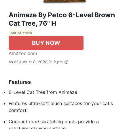
Animaze By Petco 6-Level Brown
Cat Tree, 76" H
out of stock
BUY NOW
Amazon.com
as of August 8, 2026 5:12 pm
Features
6-Level Cat Tree from Animaze
Features ultra-soft plush surfaces for your cat's
comfort
Coconut rope scratching posts provide a
satisfying clawing surface