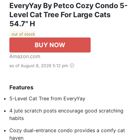
EveryYay By Petco Cozy Condo 5-
Level Cat Tree For Large Cats
54.7" H
out of stock
BUY NOW
Amazon.com
as of August 8, 2026 5:12 pm
Features
5-Level Cat Tree from EveryYay
4 jute scratch posts encourage good scratching
habits
Cozy dual-entrance condo provides a comfy cat
haven