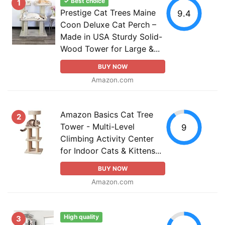
✓ Best choice
1
Prestige Cat Trees Maine
9.4
Coon Deluxe Cat Perch –
Made in USA Sturdy Solid-
Wood Tower for Large &...
BUY NOW
Amazon.com
Amazon Basics Cat Tree
2
Tower - Multi-Level
9
Climbing Activity Center
for Indoor Cats & Kittens...
BUY NOW
Amazon.com
High quality
3