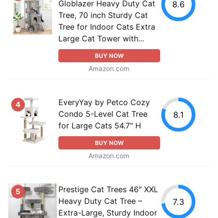
Globlazer Heavy Duty Cat
8.6
Tree, 70 inch Sturdy Cat
Tree for Indoor Cats Extra
Large Cat Tower with...
BUY NOW
Amazon.com
EveryYay by Petco Cozy
4
Condo 5-Level Cat Tree
8.1
for Large Cats 54.7" H
BUY NOW
Amazon.com
Prestige Cat Trees 46″ XXL
5
Heavy Duty Cat Tree –
7.3
Extra-Large, Sturdy Indoor