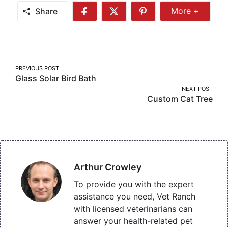
Share
More +
Share
Share
Share
Share
More
on
on
on
Facebook
Twitter
Pinterest
Post
PREVIOUS POST
Glass Solar Bird Bath
navigation
NEXT POST
Custom Cat Tree
Arthur Crowley
To provide you with the expert
assistance you need, Vet Ranch
with licensed veterinarians can
answer your health-related pet