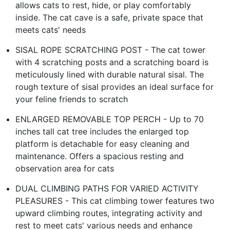
allows cats to rest, hide, or play comfortably
inside. The cat cave is a safe, private space that
meets cats' needs
SISAL ROPE SCRATCHING POST - The cat tower
with 4 scratching posts and a scratching board is
meticulously lined with durable natural sisal. The
rough texture of sisal provides an ideal surface for
your feline friends to scratch
ENLARGED REMOVABLE TOP PERCH - Up to 70
inches tall cat tree includes the enlarged top
platform is detachable for easy cleaning and
maintenance. Offers a spacious resting and
observation area for cats
DUAL CLIMBING PATHS FOR VARIED ACTIVITY
PLEASURES - This cat climbing tower features two
upward climbing routes, integrating activity and
rest to meet cats' various needs and enhance