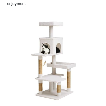
enjoyment