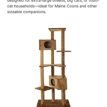
designed for extra-large breeds, big cats, or multi-
cat households—ideal for Maine Coons and other
sizeable companions.