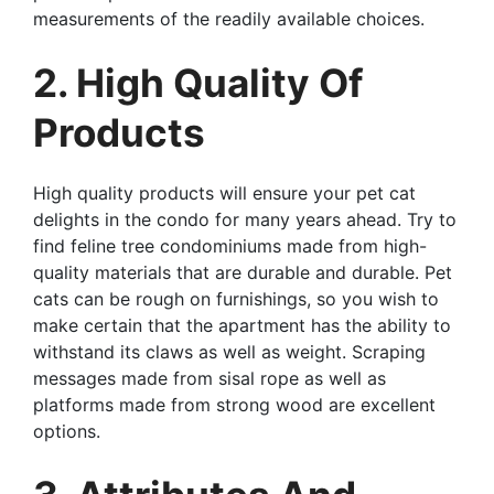
measurements of the readily available choices.
2. High Quality Of
Products
High quality products will ensure your pet cat
delights in the condo for many years ahead. Try to
find feline tree condominiums made from high-
quality materials that are durable and durable. Pet
cats can be rough on furnishings, so you wish to
make certain that the apartment has the ability to
withstand its claws as well as weight. Scraping
messages made from sisal rope as well as
platforms made from strong wood are excellent
options.