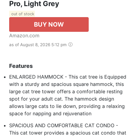
Pro, Light Grey
out of stock
BUY NOW
Amazon.com
as of August 8, 2026 5:12 pm
Features
ENLARGED HAMMOCK - This cat tree is Equipped
with a sturdy and spacious square hammock, this
large cat tree tower offers a comfortable resting
spot for your adult cat. The hammock design
allows large cats to lie down, providing a relaxing
space for napping and rejuvenation
SPACIOUS AND COMFORTABLE CAT CONDO -
This cat tower provides a spacious cat condo that