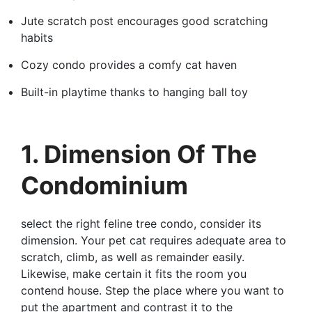
Jute scratch post encourages good scratching
habits
Cozy condo provides a comfy cat haven
Built-in playtime thanks to hanging ball toy
1. Dimension Of The
Condominium
select the right feline tree condo, consider its
dimension. Your pet cat requires adequate area to
scratch, climb, as well as remainder easily.
Likewise, make certain it fits the room you
contend house. Step the place where you want to
put the apartment and contrast it to the