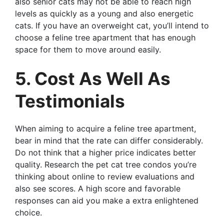
also senior cats may not be able to reach high
levels as quickly as a young and also energetic
cats. If you have an overweight cat, you’ll intend to
choose a feline tree apartment that has enough
space for them to move around easily.
5. Cost As Well As
Testimonials
When aiming to acquire a feline tree apartment,
bear in mind that the rate can differ considerably.
Do not think that a higher price indicates better
quality. Research the pet cat tree condos you’re
thinking about online to review evaluations and
also see scores. A high score and favorable
responses can aid you make a extra enlightened
choice.