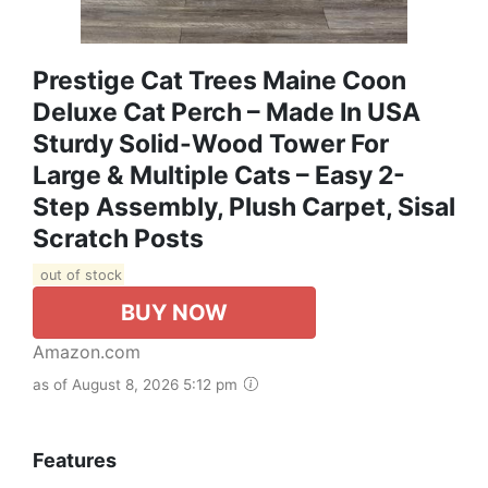
Prestige Cat Trees Maine Coon
Deluxe Cat Perch – Made In USA
Sturdy Solid-Wood Tower For
Large & Multiple Cats – Easy 2-
Step Assembly, Plush Carpet, Sisal
Scratch Posts
out of stock
BUY NOW
Amazon.com
as of August 8, 2026 5:12 pm
Features