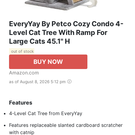
EveryYay By Petco Cozy Condo 4-
Level Cat Tree With Ramp For
Large Cats 45.1" H
out of stock
BUY NOW
Amazon.com
as of August 8, 2026 5:12 pm
Features
4-Level Cat Tree from EveryYay
Features replaceable slanted cardboard scratcher
with catnip