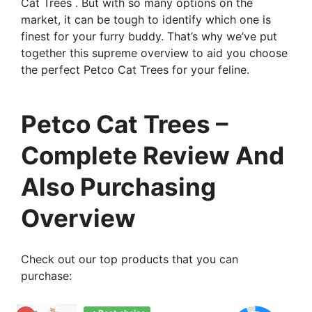
Cat Trees . But with so many options on the
market, it can be tough to identify which one is
finest for your furry buddy. That’s why we’ve put
together this supreme overview to aid you choose
the perfect Petco Cat Trees for your feline.
Petco Cat Trees –
Complete Review And
Also Purchasing
Overview
Check out our top products that you can
purchase: