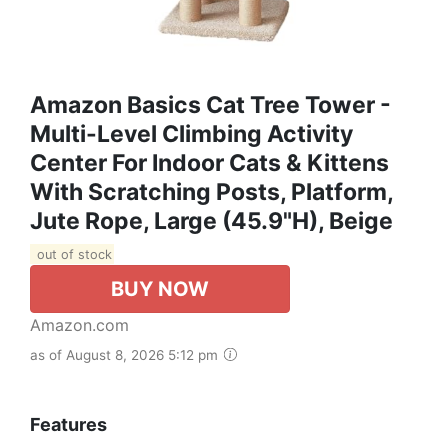
Amazon Basics Cat Tree Tower -
Multi-Level Climbing Activity
Center For Indoor Cats & Kittens
With Scratching Posts, Platform,
Jute Rope, Large (45.9"H), Beige
out of stock
BUY NOW
Amazon.com
as of August 8, 2026 5:12 pm
Features