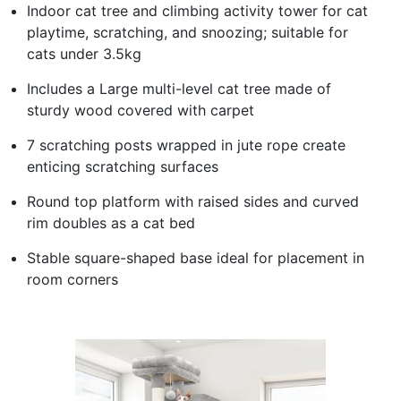
Indoor cat tree and climbing activity tower for cat
playtime, scratching, and snoozing; suitable for
cats under 3.5kg
Includes a Large multi-level cat tree made of
sturdy wood covered with carpet
7 scratching posts wrapped in jute rope create
enticing scratching surfaces
Round top platform with raised sides and curved
rim doubles as a cat bed
Stable square-shaped base ideal for placement in
room corners