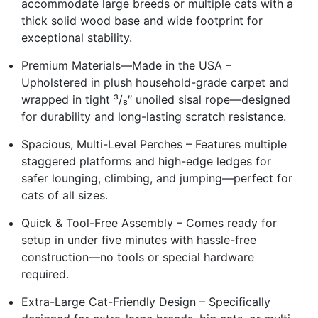
accommodate large breeds or multiple cats with a
thick solid wood base and wide footprint for
exceptional stability.
Premium Materials—Made in the USA –
Upholstered in plush household-grade carpet and
wrapped in tight ³/₈″ unoiled sisal rope—designed
for durability and long-lasting scratch resistance.
Spacious, Multi-Level Perches – Features multiple
staggered platforms and high-edge ledges for
safer lounging, climbing, and jumping—perfect for
cats of all sizes.
Quick & Tool-Free Assembly – Comes ready for
setup in under five minutes with hassle-free
construction—no tools or special hardware
required.
Extra-Large Cat-Friendly Design – Specifically