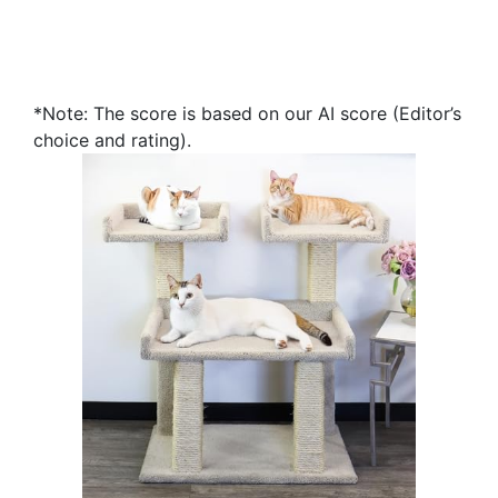
*Note: The score is based on our AI score (Editor’s
choice and rating).