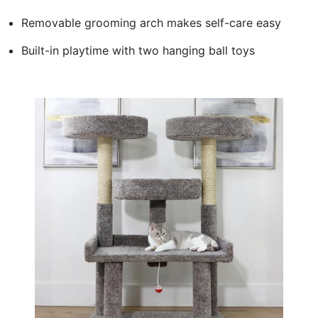
Removable grooming arch makes self-care easy
Built-in playtime with two hanging ball toys