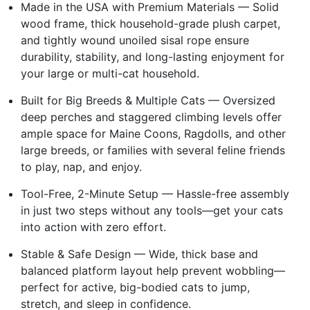
Made in the USA with Premium Materials — Solid
wood frame, thick household-grade plush carpet,
and tightly wound unoiled sisal rope ensure
durability, stability, and long-lasting enjoyment for
your large or multi-cat household.
Built for Big Breeds & Multiple Cats — Oversized
deep perches and staggered climbing levels offer
ample space for Maine Coons, Ragdolls, and other
large breeds, or families with several feline friends
to play, nap, and enjoy.
Tool-Free, 2-Minute Setup — Hassle-free assembly
in just two steps without any tools—get your cats
into action with zero effort.
Stable & Safe Design — Wide, thick base and
balanced platform layout help prevent wobbling—
perfect for active, big-bodied cats to jump,
stretch, and sleep in confidence.