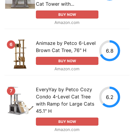
Cat Tower with...
BUY NOW
Amazon.com
Animaze by Petco 6-Level
6
Brown Cat Tree, 76" H
6.8
BUY NOW
Amazon.com
EveryYay by Petco Cozy
7
Condo 4-Level Cat Tree
6.2
with Ramp for Large Cats
45.1" H
BUY NOW
Amazon.com