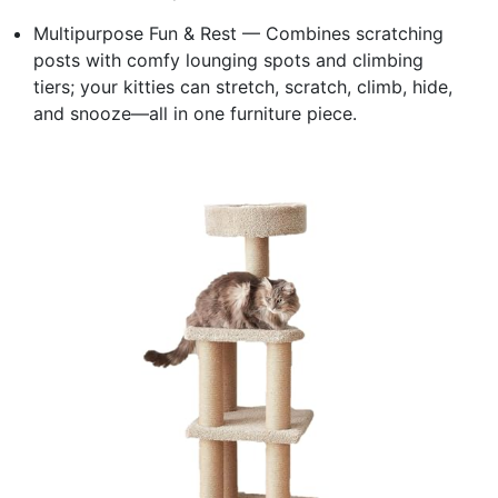
Multipurpose Fun & Rest — Combines scratching
posts with comfy lounging spots and climbing
tiers; your kitties can stretch, scratch, climb, hide,
and snooze—all in one furniture piece.