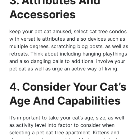
3. Attributes And
Accessories
keep your pet cat amused, select cat tree condos
with versatile attributes and also devices such as
multiple degrees, scratching blog posts, as well as
retreats. Think about including hanging playthings
and also dangling balls to additional involve your
pet cat as well as urge an active way of living.
4. Consider Your Cat’s
Age And Capabilities
It’s important to take your cat’s age, size, as well
as activity level into factor to consider when
selecting a pet cat tree apartment. Kittens and