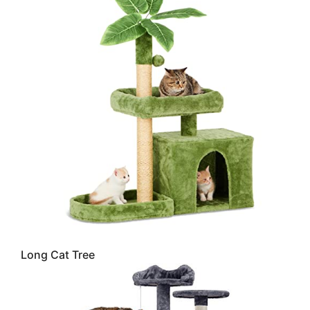
Long Cat Tree