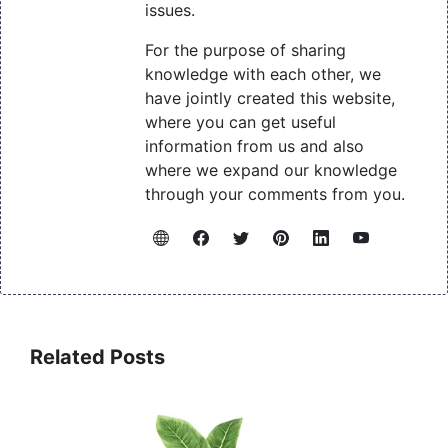
issues.
For the purpose of sharing
knowledge with each other, we
have jointly created this website,
where you can get useful
information from us and also
where we expand our knowledge
through your comments from you.
Related Posts