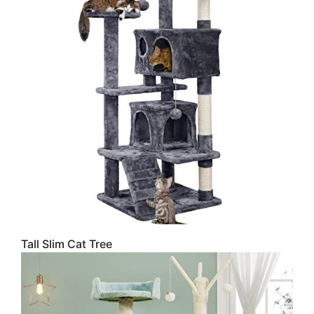
Tall Slim Cat Tree