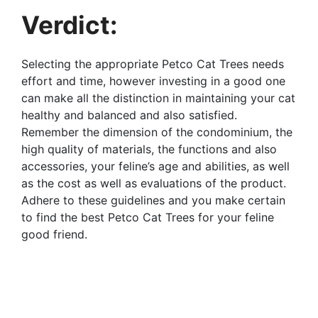
Verdict:
Selecting the appropriate Petco Cat Trees needs
effort and time, however investing in a good one
can make all the distinction in maintaining your cat
healthy and balanced and also satisfied.
Remember the dimension of the condominium, the
high quality of materials, the functions and also
accessories, your feline’s age and abilities, as well
as the cost as well as evaluations of the product.
Adhere to these guidelines and you make certain
to find the best Petco Cat Trees for your feline
good friend.