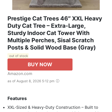
Prestige Cat Trees 46″ XXL Heavy
Duty Cat Tree – Extra-Large,
Sturdy Indoor Cat Tower With
Multiple Perches, Sisal Scratch
Posts & Solid Wood Base (Gray)
out of stock
BUY NOW
Amazon.com
as of August 8, 2026 5:12 pm
Features
XXL-Sized & Heavy-Duty Construction – Built to