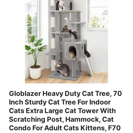
Globlazer Heavy Duty Cat Tree, 70
Inch Sturdy Cat Tree For Indoor
Cats Extra Large Cat Tower With
Scratching Post, Hammock, Cat
Condo For Adult Cats Kittens, F70