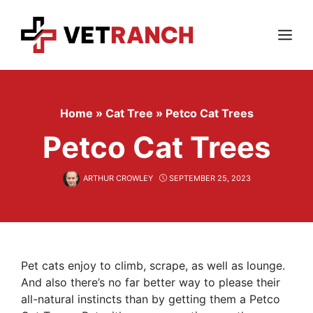
Skip
to
content
Menu
Home
»
Cat Tree
»
Petco Cat Trees
Petco Cat Trees
ARTHUR CROWLEY
SEPTEMBER 25, 2023
Pet cats enjoy to climb, scrape, as well as lounge.
And also there’s no far better way to please their
all-natural instincts than by getting them a Petco