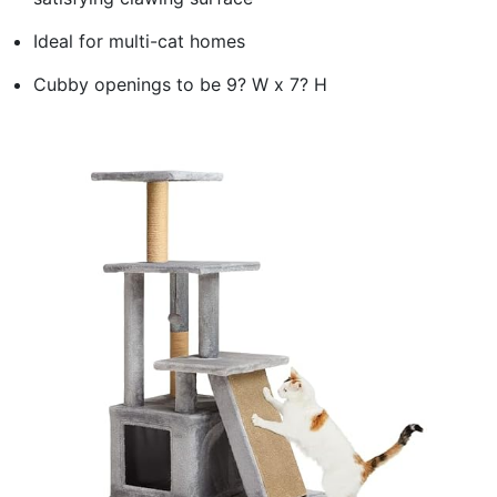
Ideal for multi-cat homes
Cubby openings to be 9? W x 7? H